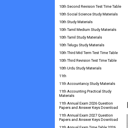
10th Second Revision Test Time Table
10th Social Science Study Materials
10th Study Materials
10th Tamil Medium Study Materials
10th Tamil Study Materials
10th Telugu Study Materials
10th Third Mid Term Test Time Table
10th Third Revision Test Time Table
10th Urdu Study Materials
11th
11th Accountancy Study Materials
11th Accounting Practical Study
Materials
11th Annual Exam 2026 Question
Papers and Answer Keys Download
11th Annual Exam 2027 Question
Papers and Answer Keys Download
11th Annual Exam Time Table 2026