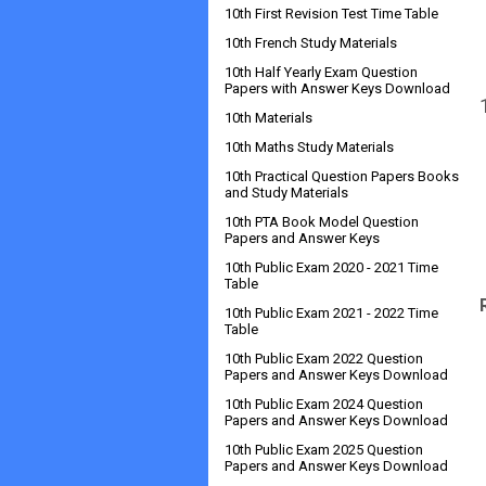
10th First Revision Test Time Table
10th French Study Materials
10th Half Yearly Exam Question
Papers with Answer Keys Download
10th Materials
10th Maths Study Materials
10th Practical Question Papers Books
and Study Materials
10th PTA Book Model Question
Papers and Answer Keys
10th Public Exam 2020 - 2021 Time
Table
10th Public Exam 2021 - 2022 Time
Table
10th Public Exam 2022 Question
Papers and Answer Keys Download
10th Public Exam 2024 Question
Papers and Answer Keys Download
10th Public Exam 2025 Question
Papers and Answer Keys Download