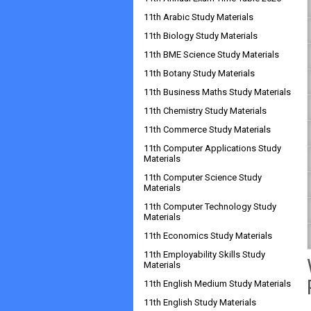
11th Arabic Study Materials
11th Biology Study Materials
11th BME Science Study Materials
11th Botany Study Materials
11th Business Maths Study Materials
11th Chemistry Study Materials
11th Commerce Study Materials
11th Computer Applications Study
Materials
11th Computer Science Study
Materials
11th Computer Technology Study
Materials
11th Economics Study Materials
11th Employability Skills Study
Materials
11th English Medium Study Materials
11th English Study Materials