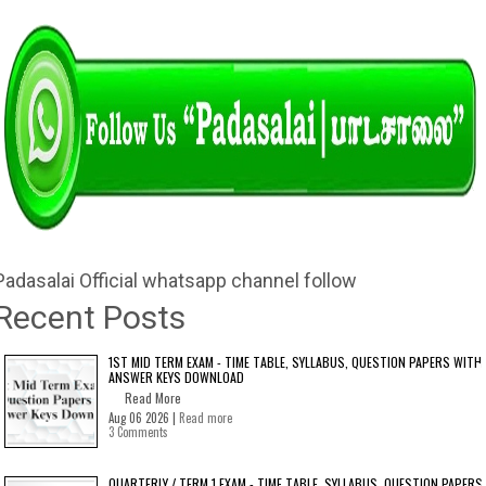
Padasalai Official whatsapp channel follow
Recent Posts
1ST MID TERM EXAM - TIME TABLE, SYLLABUS, QUESTION PAPERS WITH
ANSWER KEYS DOWNLOAD
Read More
Aug 06 2026 |
Read more
3 Comments
QUARTERLY / TERM 1 EXAM - TIME TABLE, SYLLABUS, QUESTION PAPERS