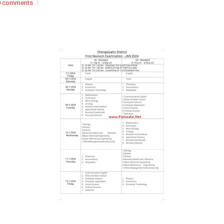
0 comments