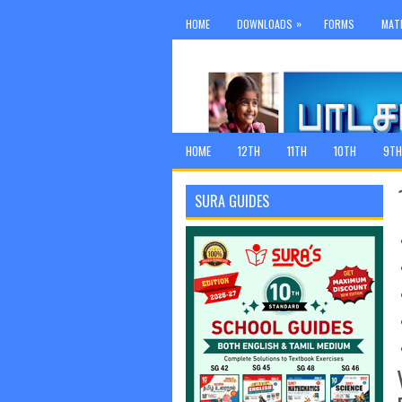
»
HOME
DOWNLOADS
FORMS
MAT
HOME
12TH
11TH
10TH
9TH
SURA GUIDES