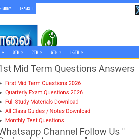
»
RIMONY
EXAMS
»
»
»
»
»
8TH
7TH
6TH
1-5TH
1st Mid Term Questions Answers
First Mid Term Questions 2026
Quarterly Exam Questions 2026
Full Study Materials Download
All Class Guides / Notes Download
Monthly Test Questions
Whatsapp Channel Follow Us "