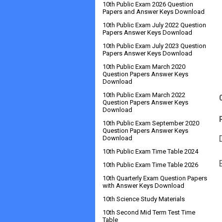
10th Public Exam 2026 Question
Papers and Answer Keys Download
10th Public Exam July 2022 Question
Papers Answer Keys Download
10th Public Exam July 2023 Question
Papers Answer Keys Download
10th Public Exam March 2020
Question Papers Answer Keys
Download
10th Public Exam March 2022
Question Papers Answer Keys
Download
10th Public Exam September 2020
Question Papers Answer Keys
Download
10th Public Exam Time Table 2024
10th Public Exam Time Table 2026
10th Quarterly Exam Question Papers
with Answer Keys Download
10th Science Study Materials
10th Second Mid Term Test Time
Table