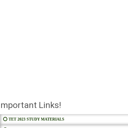
Important Links!
⭕ TET 2023 STUDY MATERIALS