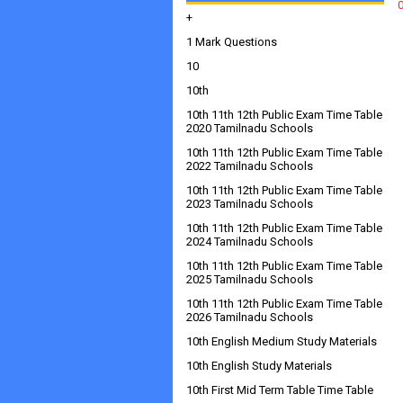
+
1 Mark Questions
10
10th
10th 11th 12th Public Exam Time Table
2020 Tamilnadu Schools
10th 11th 12th Public Exam Time Table
2022 Tamilnadu Schools
10th 11th 12th Public Exam Time Table
2023 Tamilnadu Schools
10th 11th 12th Public Exam Time Table
2024 Tamilnadu Schools
10th 11th 12th Public Exam Time Table
2025 Tamilnadu Schools
10th 11th 12th Public Exam Time Table
2026 Tamilnadu Schools
10th English Medium Study Materials
10th English Study Materials
10th First Mid Term Table Time Table