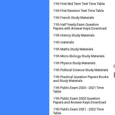
11th First Mid Term Test Time Table
11th First Revision Test Time Table
11th French Study Materials
11th Half Yearly Exam Question
Papers with Answer Keys Download
11th History Study Materials
11th materials
11th Maths Study Materials
11th Micro Biology Study Materials
11th Physics Study Materials
11th Political Science Study Materials
11th Practical Question Papers Books
and Study Materials
11th Public Exam 2020 - 2021 Time
Table
11th Public Exam 2020 Question
Papers and Answer Keys Download
11th Public Exam 2021 - 2022 Time
Table