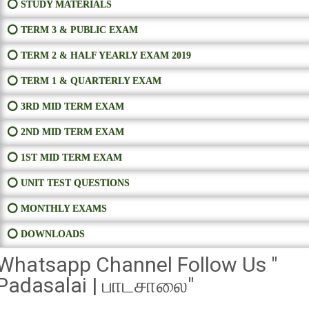
⭕ STUDY MATERIALS
⭕ TERM 3 & PUBLIC EXAM
⭕ TERM 2 & HALF YEARLY EXAM 2019
⭕ TERM 1 & QUARTERLY EXAM
⭕ 3RD MID TERM EXAM
⭕ 2ND MID TERM EXAM
⭕ 1ST MID TERM EXAM
⭕ UNIT TEST QUESTIONS
⭕ MONTHLY EXAMS
⭕ DOWNLOADS
Whatsapp Channel Follow Us "
Padasalai | பாடசாலை"