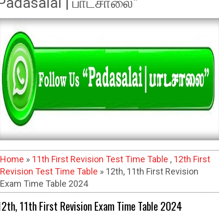
Padasalai | பாடசாலை"
Home
»
11th First Revision Test Time Table
,
12th First
Revision Test Time Table
» 12th, 11th First Revision
Exam Time Table 2024
12th, 11th First Revision Exam Time Table 2024