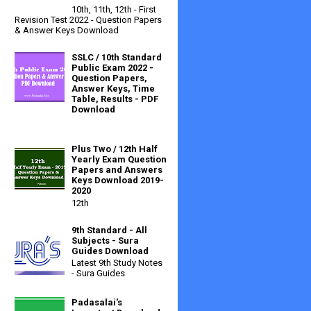
10th, 11th, 12th - First
Revision Test 2022 - Question Papers
& Answer Keys Download
SSLC / 10th Standard
Public Exam 2022 -
Question Papers,
Answer Keys, Time
Table, Results - PDF
Download
Plus Two / 12th Half
Yearly Exam Question
Papers and Answers
Keys Download 2019-
2020
12th
9th Standard - All
Subjects - Sura
Guides Download
Latest 9th Study Notes
- Sura Guides
Padasalai's