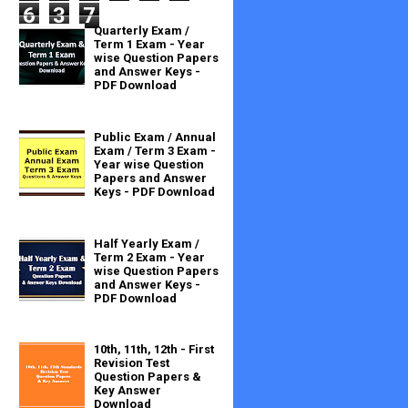
6
3
7
Quarterly Exam /
Term 1 Exam - Year
wise Question Papers
and Answer Keys -
PDF Download
Public Exam / Annual
Exam / Term 3 Exam -
Year wise Question
Papers and Answer
Keys - PDF Download
Half Yearly Exam /
Term 2 Exam - Year
wise Question Papers
and Answer Keys -
PDF Download
10th, 11th, 12th - First
Revision Test
Question Papers &
Key Answer
Download