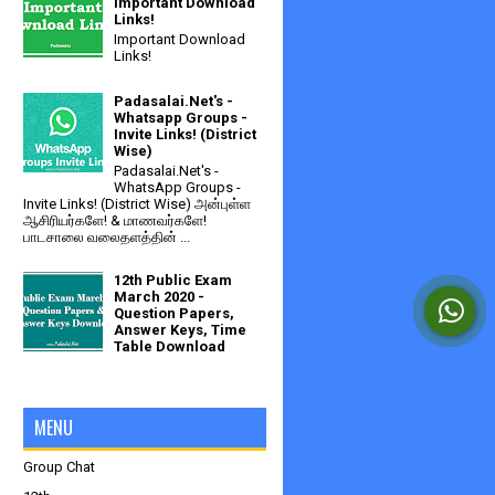
Important Download
Links!
Important Download
Links!
Padasalai.Net's -
Whatsapp Groups -
Invite Links! (District
Wise)
Padasalai.Net's -
WhatsApp Groups -
Invite Links! (District Wise) அன்புள்ள
ஆசிரியர்களே! & மாணவர்களே!
பாடசாலை வலைதளத்தின் ...
12th Public Exam
March 2020 -
Question Papers,
Answer Keys, Time
Table Download
MENU
Group Chat