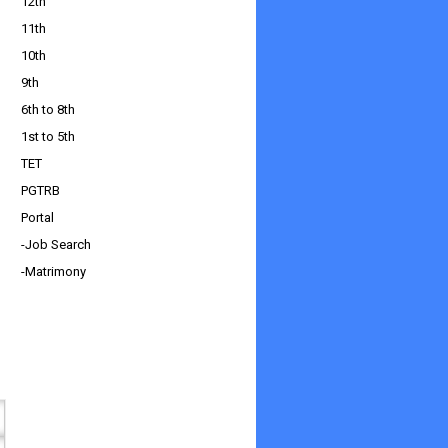
12th
11th
10th
9th
6th to 8th
1st to 5th
TET
PGTRB
Portal
-Job Search
-Matrimony