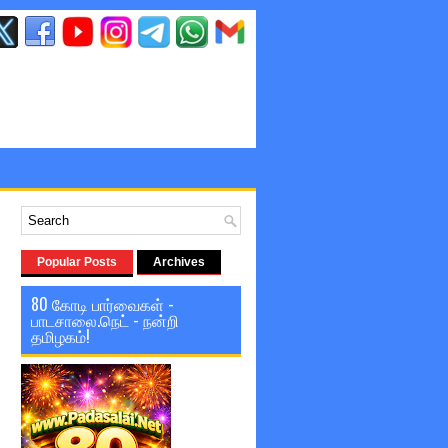
Popular Posts
Archives
80 கோடி பார்வைகள் -
பாடசாலை.நெட் - நன்றி
தமிழகம்!