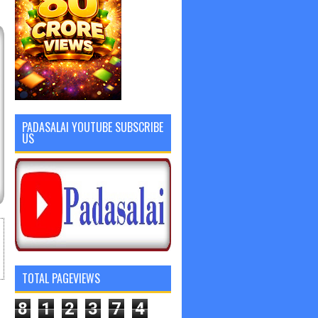
PADASALAI YOUTUBE SUBSCRIBE
US
TOTAL PAGEVIEWS
8
1
2
3
7
4