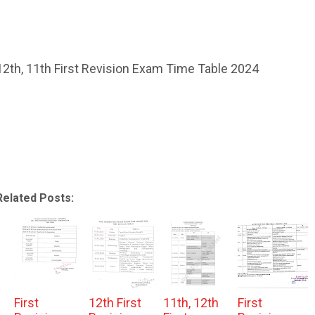
12th, 11th First Revision Exam Time Table 2024
Related Posts:
First
12th First
11th, 12th
First