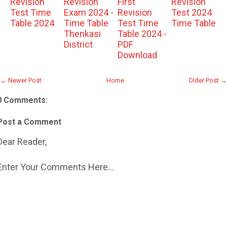
Revision
Revision
First
Revision
Test Time
Exam 2024 -
Revision
Test 2024
Table 2024
Time Table
Test Time
Time Table
Thenkasi
Table 2024 -
District
PDF
Download
← Newer Post
Home
Older Post →
0 Comments:
Post a Comment
Dear Reader,
Enter Your Comments Here...