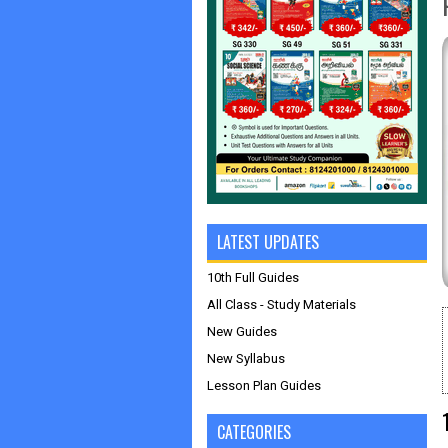
LATEST UPDATES
10th Full Guides
All Class - Study Materials
New Guides
New Syllabus
Lesson Plan Guides
CATEGORIES