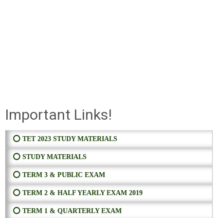
Important Links!
⭕ TET 2023 STUDY MATERIALS
⭕ STUDY MATERIALS
⭕ TERM 3 & PUBLIC EXAM
⭕ TERM 2 & HALF YEARLY EXAM 2019
⭕ TERM 1 & QUARTERLY EXAM