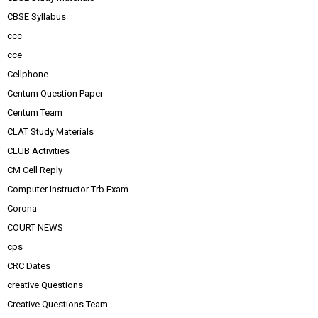
CBSE Syllabus
ccc
cce
Cellphone
Centum Question Paper
Centum Team
CLAT Study Materials
CLUB Activities
CM Cell Reply
Computer Instructor Trb Exam
Corona
COURT NEWS
cps
CRC Dates
creative Questions
Creative Questions Team