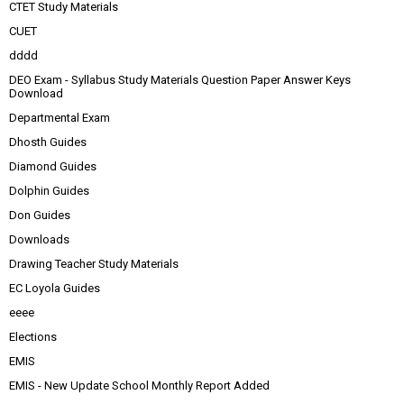
CTET Study Materials
CUET
dddd
DEO Exam - Syllabus Study Materials Question Paper Answer Keys
Download
Departmental Exam
Dhosth Guides
Diamond Guides
Dolphin Guides
Don Guides
Downloads
Drawing Teacher Study Materials
EC Loyola Guides
eeee
Elections
EMIS
EMIS - New Update School Monthly Report Added