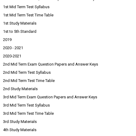
1st Mid Term Test Syllabus
1st Mid Term Test Time Table
1st Study Materials
1st to 5th Standard
2019
2020 - 2021
2020-2021
2nd Mid Term Exam Question Papers and Answer Keys
2nd Mid Term Test Syllabus
2nd Mid Term Test Time Table
2nd Study Materials
3rd Mid Term Exam Question Papers and Answer Keys
3rd Mid Term Test Syllabus
3rd Mid Term Test Time Table
3rd Study Materials
4th Study Materials