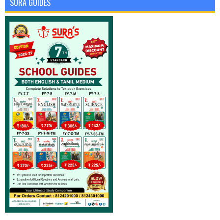
SURA GUIDES