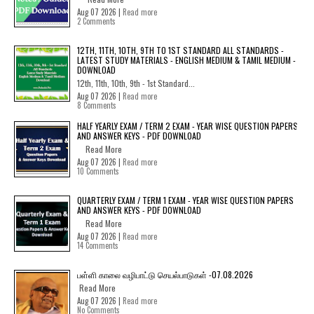
Aug 07 2026 |
Read more
2 Comments
12TH, 11TH, 10TH, 9TH TO 1ST STANDARD ALL STANDARDS -
LATEST STUDY MATERIALS - ENGLISH MEDIUM & TAMIL MEDIUM -
DOWNLOAD
12th, 11th, 10th, 9th - 1st Standard...
Aug 07 2026 |
Read more
8 Comments
HALF YEARLY EXAM / TERM 2 EXAM - YEAR WISE QUESTION PAPERS
AND ANSWER KEYS - PDF DOWNLOAD
Read More
Aug 07 2026 |
Read more
10 Comments
QUARTERLY EXAM / TERM 1 EXAM - YEAR WISE QUESTION PAPERS
AND ANSWER KEYS - PDF DOWNLOAD
Read More
Aug 07 2026 |
Read more
14 Comments
பள்ளி காலை வழிபாட்டு செயல்பாடுகள் -07.08.2026
Read More
Aug 07 2026 |
Read more
No Comments