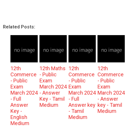
Related Posts:
12th
12th Maths
12th
12th
Commerce
- Public
Commerce
Commerce
- Public
Exam
- Public
- Public
Exam
March 2024
Exam
Exam
March 2024
- Answer
March 2024
March 2024
- Full
Key - Tamil
- Full
- Answer
Answer
Medium
Answer key
key - Tamil
Key -
- Tamil
Medium
English
Medium
Medium