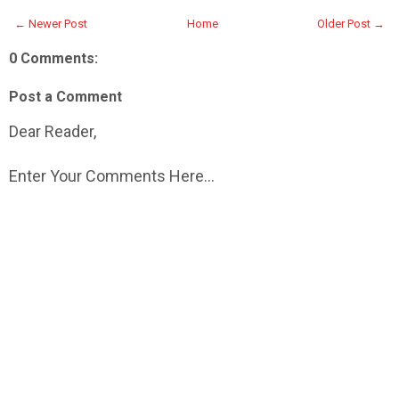
← Newer Post
Home
Older Post →
0 Comments:
Post a Comment
Dear Reader,
Enter Your Comments Here...