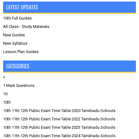
LATEST UPDATES
10th Full Guides
All Class - Study Materials
New Guides
New Syllabus
Lesson Plan Guides
CATEGORIES
+
1 Mark Questions
10
10th
10th 11th 12th Public Exam Time Table 2020 Tamilnadu Schools
10th 11th 12th Public Exam Time Table 2022 Tamilnadu Schools
10th 11th 12th Public Exam Time Table 2023 Tamilnadu Schools
10th 11th 12th Public Exam Time Table 2024 Tamilnadu Schools