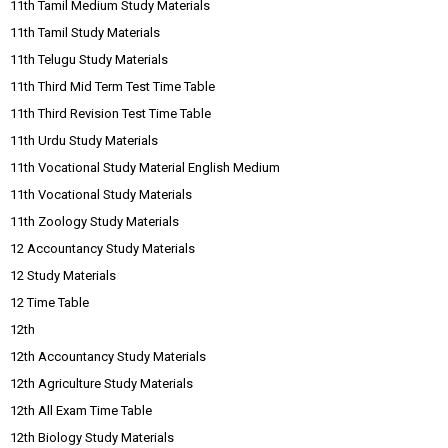
11th Tamil Medium Study Materials
11th Tamil Study Materials
11th Telugu Study Materials
11th Third Mid Term Test Time Table
11th Third Revision Test Time Table
11th Urdu Study Materials
11th Vocational Study Material English Medium
11th Vocational Study Materials
11th Zoology Study Materials
12 Accountancy Study Materials
12 Study Materials
12 Time Table
12th
12th Accountancy Study Materials
12th Agriculture Study Materials
12th All Exam Time Table
12th Biology Study Materials