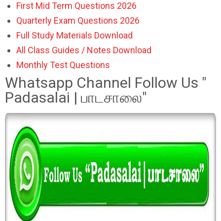
First Mid Term Questions 2026
Quarterly Exam Questions 2026
Full Study Materials Download
All Class Guides / Notes Download
Monthly Test Questions
Whatsapp Channel Follow Us "
Padasalai | பாடசாலை"