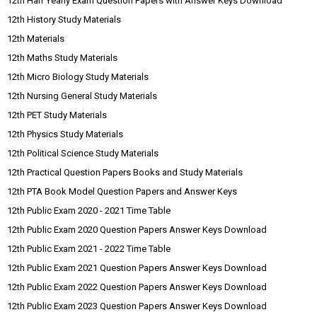
12th Half Yearly Exam Question Papers with Answer Keys Download
12th History Study Materials
12th Materials
12th Maths Study Materials
12th Micro Biology Study Materials
12th Nursing General Study Materials
12th PET Study Materials
12th Physics Study Materials
12th Political Science Study Materials
12th Practical Question Papers Books and Study Materials
12th PTA Book Model Question Papers and Answer Keys
12th Public Exam 2020 - 2021 Time Table
12th Public Exam 2020 Question Papers Answer Keys Download
12th Public Exam 2021 - 2022 Time Table
12th Public Exam 2021 Question Papers Answer Keys Download
12th Public Exam 2022 Question Papers Answer Keys Download
12th Public Exam 2023 Question Papers Answer Keys Download