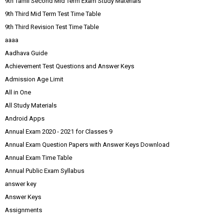
9th Tamil Second Mid Term Exam Study Materials
9th Third Mid Term Test Time Table
9th Third Revision Test Time Table
aaaa
Aadhava Guide
Achievement Test Questions and Answer Keys
Admission Age Limit
All in One
All Study Materials
Android Apps
Annual Exam 2020 - 2021 for Classes 9
Annual Exam Question Papers with Answer Keys Download
Annual Exam Time Table
Annual Public Exam Syllabus
answer key
Answer Keys
Assignments