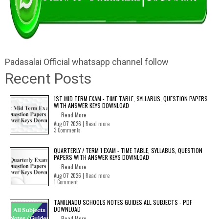
Padasalai Official whatsapp channel follow
Recent Posts
1ST MID TERM EXAM - TIME TABLE, SYLLABUS, QUESTION PAPERS
WITH ANSWER KEYS DOWNLOAD
Read More
Aug 07 2026 |
Read more
3 Comments
QUARTERLY / TERM 1 EXAM - TIME TABLE, SYLLABUS, QUESTION
PAPERS WITH ANSWER KEYS DOWNLOAD
Read More
Aug 07 2026 |
Read more
1 Comment
TAMILNADU SCHOOLS NOTES GUIDES ALL SUBJECTS - PDF
DOWNLOAD
Read More