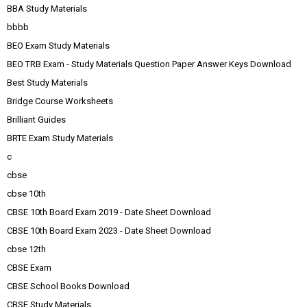
BBA Study Materials
bbbb
BEO Exam Study Materials
BEO TRB Exam - Study Materials Question Paper Answer Keys Download
Best Study Materials
Bridge Course Worksheets
Brilliant Guides
BRTE Exam Study Materials
c
cbse
cbse 10th
CBSE 10th Board Exam 2019 - Date Sheet Download
CBSE 10th Board Exam 2023 - Date Sheet Download
cbse 12th
CBSE Exam
CBSE School Books Download
CBSE Study Materials