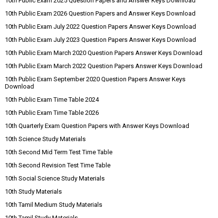
10th Public Exam 2025 Question Papers and Answer Keys Download
10th Public Exam 2026 Question Papers and Answer Keys Download
10th Public Exam July 2022 Question Papers Answer Keys Download
10th Public Exam July 2023 Question Papers Answer Keys Download
10th Public Exam March 2020 Question Papers Answer Keys Download
10th Public Exam March 2022 Question Papers Answer Keys Download
10th Public Exam September 2020 Question Papers Answer Keys
Download
10th Public Exam Time Table 2024
10th Public Exam Time Table 2026
10th Quarterly Exam Question Papers with Answer Keys Download
10th Science Study Materials
10th Second Mid Term Test Time Table
10th Second Revision Test Time Table
10th Social Science Study Materials
10th Study Materials
10th Tamil Medium Study Materials
10th Tamil Study Materials