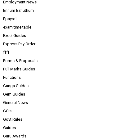
Employment News
Ennum Ezhuthum
Epayroll
exam time table
Excel Guides
Express Pay Order
ffff
Forms & Proposals
Full Marks Guides
Functions
Ganga Guides
Gem Guides
General News
GO's
Govt Rules
Guides
Guru Awards