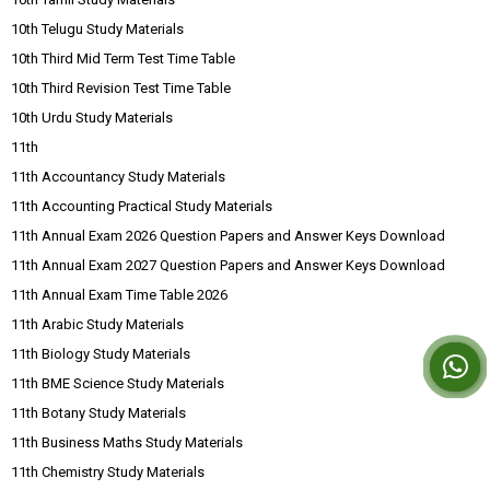
10th Telugu Study Materials
10th Third Mid Term Test Time Table
10th Third Revision Test Time Table
10th Urdu Study Materials
11th
11th Accountancy Study Materials
11th Accounting Practical Study Materials
11th Annual Exam 2026 Question Papers and Answer Keys Download
11th Annual Exam 2027 Question Papers and Answer Keys Download
11th Annual Exam Time Table 2026
11th Arabic Study Materials
11th Biology Study Materials
11th BME Science Study Materials
11th Botany Study Materials
11th Business Maths Study Materials
11th Chemistry Study Materials