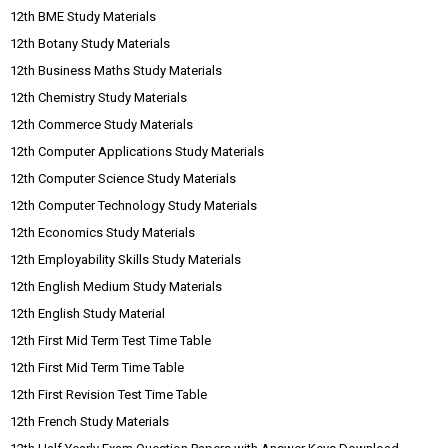
12th BME Study Materials
12th Botany Study Materials
12th Business Maths Study Materials
12th Chemistry Study Materials
12th Commerce Study Materials
12th Computer Applications Study Materials
12th Computer Science Study Materials
12th Computer Technology Study Materials
12th Economics Study Materials
12th Employability Skills Study Materials
12th English Medium Study Materials
12th English Study Material
12th First Mid Term Test Time Table
12th First Mid Term Time Table
12th First Revision Test Time Table
12th French Study Materials