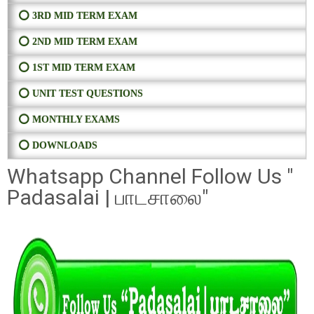
⭕ 3RD MID TERM EXAM
⭕ 2ND MID TERM EXAM
⭕ 1ST MID TERM EXAM
⭕ UNIT TEST QUESTIONS
⭕ MONTHLY EXAMS
⭕ DOWNLOADS
Whatsapp Channel Follow Us "
Padasalai | பாடசாலை"