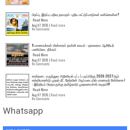
பிறப்பு, இறப்பு பதிவு தாமதம்: புதிய கட்டுப்பாடுகள் என்னென்ன?
Read More
Aug 07 2026 |
Read more
No Comments
9 மாணவர்கள் மின்சாரம் தாக்கி காயம் - தலைமை ஆசிரியர்
பணியிடை நீக்கம்
Read More
Aug 07 2026 |
Read more
No Comments
கால்நடை மருத்துவ அறிவியல் பட்டப் படிப்பிற்கு 2026-2027ஆம்
கல்வியாண்டு முதல் நீட் தேர்வின் அடிப்படையில் மாணவர் சேர்க்கை?
- இந்தியப் பிரதமருக்கு தமிழ்நாடு முதலமைச்சர் கடிதம்!!!
Read More
Aug 07 2026 |
Read more
No Comments
Whatsapp