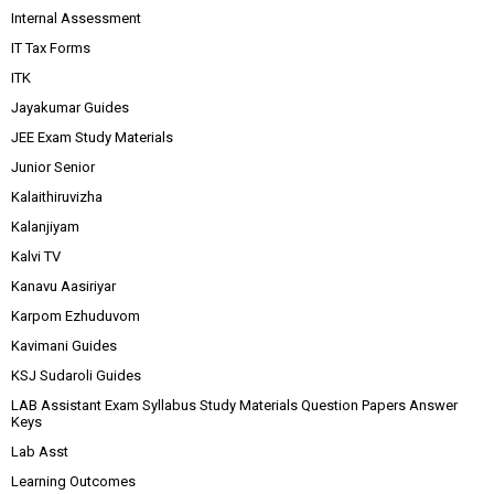
Internal Assessment
IT Tax Forms
ITK
Jayakumar Guides
JEE Exam Study Materials
Junior Senior
Kalaithiruvizha
Kalanjiyam
Kalvi TV
Kanavu Aasiriyar
Karpom Ezhuduvom
Kavimani Guides
KSJ Sudaroli Guides
LAB Assistant Exam Syllabus Study Materials Question Papers Answer
Keys
Lab Asst
Learning Outcomes