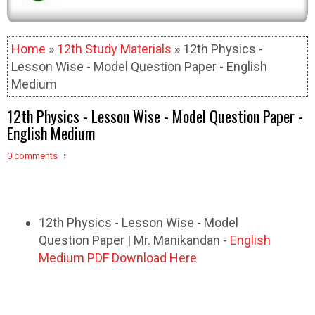
Home
»
12th Study Materials
» 12th Physics -
Lesson Wise - Model Question Paper - English
Medium
12th Physics - Lesson Wise - Model Question Paper -
English Medium
0 comments
12th Physics - Lesson Wise - Model
Question Paper | Mr. Manikandan -
English
Medium PDF Download Here