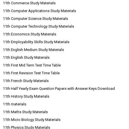
11th Commerce Study Materials
11th Computer Applications Study Materials
11th Computer Science Study Materials
11th Computer Technology Study Materials
11th Economics Study Materials
11th Employability Skills Study Materials
11th English Medium Study Materials
11th English Study Materials
11th First Mid Term Test Time Table
11th First Revision Test Time Table
11th French Study Materials
11th Half Yearly Exam Question Papers with Answer Keys Download
11th History Study Materials
11th materials
11th Maths Study Materials
11th Micro Biology Study Materials
11th Physics Study Materials