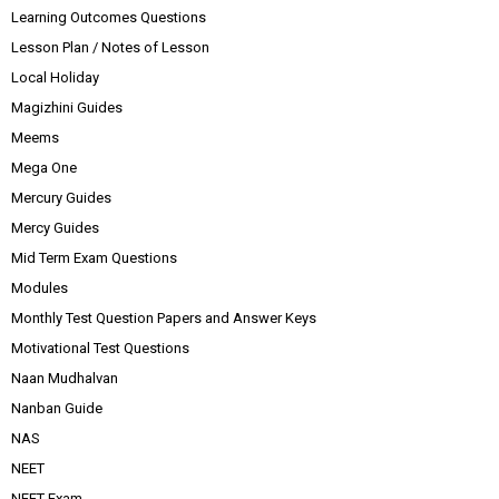
Learning Outcomes Questions
Lesson Plan / Notes of Lesson
Local Holiday
Magizhini Guides
Meems
Mega One
Mercury Guides
Mercy Guides
Mid Term Exam Questions
Modules
Monthly Test Question Papers and Answer Keys
Motivational Test Questions
Naan Mudhalvan
Nanban Guide
NAS
NEET
NEET Exam