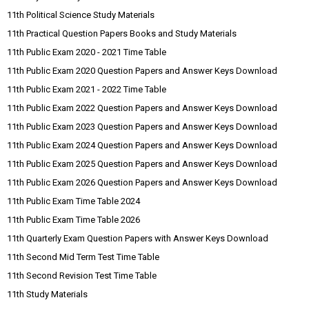
11th Political Science Study Materials
11th Practical Question Papers Books and Study Materials
11th Public Exam 2020 - 2021 Time Table
11th Public Exam 2020 Question Papers and Answer Keys Download
11th Public Exam 2021 - 2022 Time Table
11th Public Exam 2022 Question Papers and Answer Keys Download
11th Public Exam 2023 Question Papers and Answer Keys Download
11th Public Exam 2024 Question Papers and Answer Keys Download
11th Public Exam 2025 Question Papers and Answer Keys Download
11th Public Exam 2026 Question Papers and Answer Keys Download
11th Public Exam Time Table 2024
11th Public Exam Time Table 2026
11th Quarterly Exam Question Papers with Answer Keys Download
11th Second Mid Term Test Time Table
11th Second Revision Test Time Table
11th Study Materials