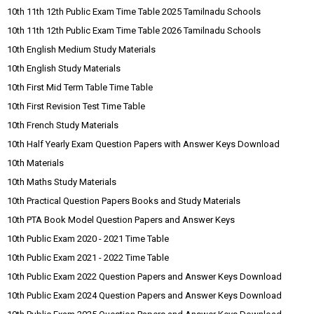
10th 11th 12th Public Exam Time Table 2025 Tamilnadu Schools
10th 11th 12th Public Exam Time Table 2026 Tamilnadu Schools
10th English Medium Study Materials
10th English Study Materials
10th First Mid Term Table Time Table
10th First Revision Test Time Table
10th French Study Materials
10th Half Yearly Exam Question Papers with Answer Keys Download
10th Materials
10th Maths Study Materials
10th Practical Question Papers Books and Study Materials
10th PTA Book Model Question Papers and Answer Keys
10th Public Exam 2020 - 2021 Time Table
10th Public Exam 2021 - 2022 Time Table
10th Public Exam 2022 Question Papers and Answer Keys Download
10th Public Exam 2024 Question Papers and Answer Keys Download