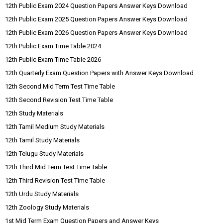
12th Public Exam 2024 Question Papers Answer Keys Download
12th Public Exam 2025 Question Papers Answer Keys Download
12th Public Exam 2026 Question Papers Answer Keys Download
12th Public Exam Time Table 2024
12th Public Exam Time Table 2026
12th Quarterly Exam Question Papers with Answer Keys Download
12th Second Mid Term Test Time Table
12th Second Revision Test Time Table
12th Study Materials
12th Tamil Medium Study Materials
12th Tamil Study Materials
12th Telugu Study Materials
12th Third Mid Term Test Time Table
12th Third Revision Test Time Table
12th Urdu Study Materials
12th Zoology Study Materials
1st Mid Term Exam Question Papers and Answer Keys