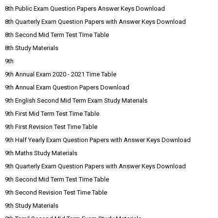
8th Public Exam Question Papers Answer Keys Download
8th Quarterly Exam Question Papers with Answer Keys Download
8th Second Mid Term Test Time Table
8th Study Materials
9th
9th Annual Exam 2020 - 2021 Time Table
9th Annual Exam Question Papers Download
9th English Second Mid Term Exam Study Materials
9th First Mid Term Test Time Table
9th First Revision Test Time Table
9th Half Yearly Exam Question Papers with Answer Keys Download
9th Maths Study Materials
9th Quarterly Exam Question Papers with Answer Keys Download
9th Second Mid Term Test Time Table
9th Second Revision Test Time Table
9th Study Materials