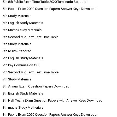
5th 8th Public Exam Time Table 2020 Tamilnadu Schools
5th Public Exam 2020 Question Papers Answer Keys Download
5th Study Materials
6th English Study Materials
6th Maths Study Materials
6th Second Mid Term Test Time Table
6th Study Materials
6th to 8th Standrad
7th English Study Materials
7th Pay Commission GO
7th Second Mid Term Test Time Table
7th Study Materials
8th Annual Exam Question Papers Download
8th English Study Materials
8th Half Yearly Exam Question Papers with Answer Keys Download
8th maths Study Matherials
8th Public Exam 2020 Question Papers Answer Keys Download