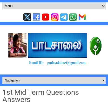
1st Mid Term Questions
Answers