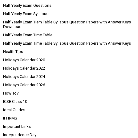
Half Yearly Exam Questions
Half Yearly Exam Syllabus
Half Yearly Exam Tiem Table Syllabus Question Papers with Answer Keys
Download
Half Yearly Exam Time Table
Half Yearly Exam Time Table Syllabus Question Papers with Answer Keys
Health Tips
Holidays Calendar 2020
Holidays Calendar 2022
Holidays Calendar 2024
Holidays Calendar 2026
How To?
ICSE Class 10
Ideal Guides
IFHRMS
Important Links
Independence Day