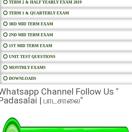
⭕ TERM 2 & HALF YEARLY EXAM 2019
⭕ TERM 1 & QUARTERLY EXAM
⭕ 3RD MID TERM EXAM
⭕ 2ND MID TERM EXAM
⭕ 1ST MID TERM EXAM
⭕ UNIT TEST QUESTIONS
⭕ MONTHLY EXAMS
⭕ DOWNLOADS
Whatsapp Channel Follow Us "
Padasalai | பாடசாலை"