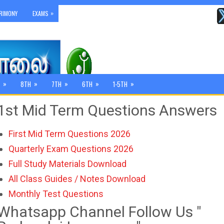
»
RIMONY
EXAMS
»
»
»
»
»
8TH
7TH
6TH
1-5TH
1st Mid Term Questions Answers
First Mid Term Questions 2026
Quarterly Exam Questions 2026
Full Study Materials Download
All Class Guides / Notes Download
Monthly Test Questions
Whatsapp Channel Follow Us "