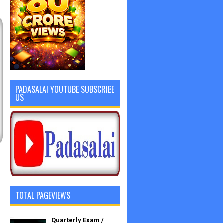
PADASALAI YOUTUBE SUBSCRIBE
US
TOTAL PAGEVIEWS
Quarterly Exam /