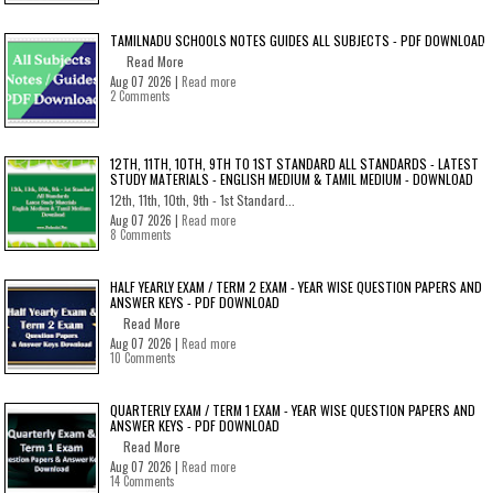
TAMILNADU SCHOOLS NOTES GUIDES ALL SUBJECTS - PDF DOWNLOAD
Read More
Aug 07 2026 |
Read more
2 Comments
12TH, 11TH, 10TH, 9TH TO 1ST STANDARD ALL STANDARDS - LATEST
STUDY MATERIALS - ENGLISH MEDIUM & TAMIL MEDIUM - DOWNLOAD
12th, 11th, 10th, 9th - 1st Standard...
Aug 07 2026 |
Read more
8 Comments
HALF YEARLY EXAM / TERM 2 EXAM - YEAR WISE QUESTION PAPERS AND
ANSWER KEYS - PDF DOWNLOAD
Read More
Aug 07 2026 |
Read more
10 Comments
QUARTERLY EXAM / TERM 1 EXAM - YEAR WISE QUESTION PAPERS AND
ANSWER KEYS - PDF DOWNLOAD
Read More
Aug 07 2026 |
Read more
14 Comments