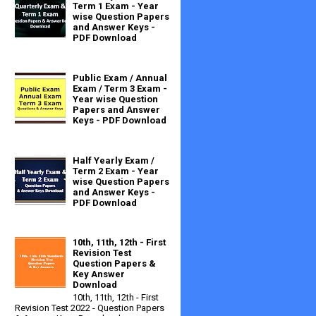
Term 1 Exam - Year
wise Question Papers
and Answer Keys -
PDF Download
Public Exam / Annual
Exam / Term 3 Exam -
Year wise Question
Papers and Answer
Keys - PDF Download
Half Yearly Exam /
Term 2 Exam - Year
wise Question Papers
and Answer Keys -
PDF Download
10th, 11th, 12th - First
Revision Test
Question Papers &
Key Answer
Download
10th, 11th, 12th - First
Revision Test 2022 - Question Papers