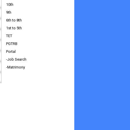
10th
9th
6th to 8th
1st to 5th
TET
PGTRB
Portal
-Job Search
-Matrimony