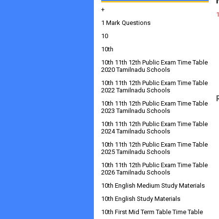
+
1 Mark Questions
10
10th
10th 11th 12th Public Exam Time Table
2020 Tamilnadu Schools
10th 11th 12th Public Exam Time Table
2022 Tamilnadu Schools
10th 11th 12th Public Exam Time Table
2023 Tamilnadu Schools
10th 11th 12th Public Exam Time Table
2024 Tamilnadu Schools
10th 11th 12th Public Exam Time Table
2025 Tamilnadu Schools
10th 11th 12th Public Exam Time Table
2026 Tamilnadu Schools
10th English Medium Study Materials
10th English Study Materials
10th First Mid Term Table Time Table