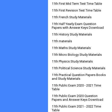
11th First Mid Term Test Time Table
11th First Revision Test Time Table
11th French Study Materials
11th Half Yearly Exam Question
Papers with Answer Keys Download
11th History Study Materials
11th materials
11th Maths Study Materials
11th Micro Biology Study Materials
11th Physics Study Materials
11th Political Science Study Materials
11th Practical Question Papers Books
and Study Materials
11th Public Exam 2020 - 2021 Time
Table
11th Public Exam 2020 Question
Papers and Answer Keys Download
11th Public Exam 2021 - 2022 Time
Table