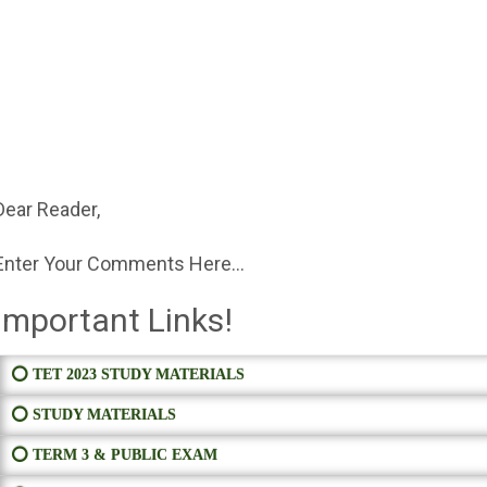
Dear Reader,
Enter Your Comments Here...
Important Links!
⭕ TET 2023 STUDY MATERIALS
⭕ STUDY MATERIALS
⭕ TERM 3 & PUBLIC EXAM