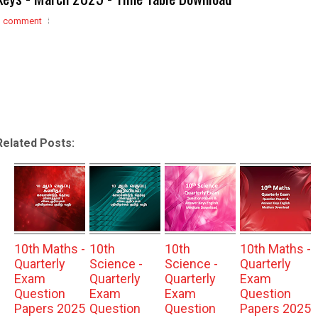
1 comment
Related Posts:
10th Maths -
10th
10th
10th Maths -
Quarterly
Science -
Science -
Quarterly
Exam
Quarterly
Quarterly
Exam
Question
Exam
Exam
Question
Papers 2025
Question
Question
Papers 2025