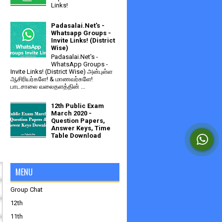
Links!
Padasalai.Net's -
Whatsapp Groups -
Invite Links! (District
Wise)
Padasalai.Net's -
WhatsApp Groups -
Invite Links! (District Wise) அன்புள்ள
ஆசிரியர்களே! & மாணவர்களே!
பாடசாலை வலைதளத்தின் ...
12th Public Exam
March 2020 -
Question Papers,
Answer Keys, Time
Table Download
MENU
Group Chat
12th
11th