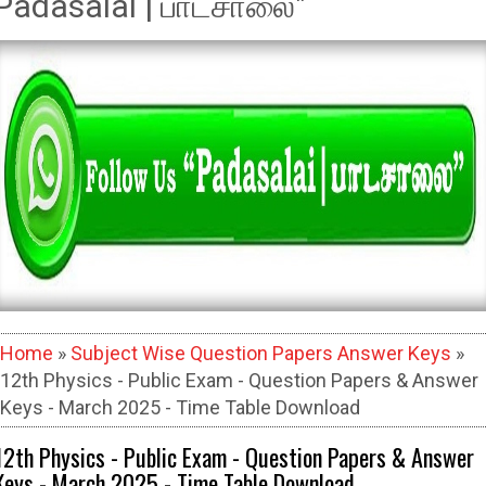
Padasalai | பாடசாலை"
Home
»
Subject Wise Question Papers Answer Keys
»
12th Physics - Public Exam - Question Papers & Answer
Keys - March 2025 - Time Table Download
12th Physics - Public Exam - Question Papers & Answer
Keys - March 2025 - Time Table Download