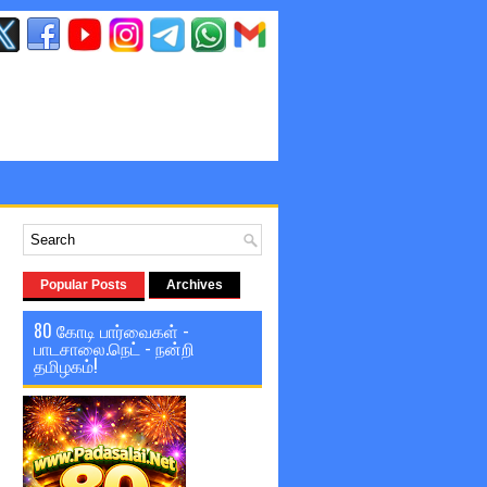
Popular Posts
Archives
80 கோடி பார்வைகள் -
பாடசாலை.நெட் - நன்றி
தமிழகம்!