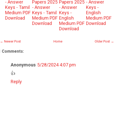
- Answer
Papers 2025
Papers 2025
- Answer
Keys - Tamil
- Answer
- Answer
Keys -
Medium PDF
Keys - Tamil
Keys -
English
Download
Medium PDF
English
Medium PDF
Download
Medium PDF
Download
Download
← Newer Post
Home
Older Post →
1 Comments:
Anonymous
5/28/2024 4:07 pm
👍
Reply