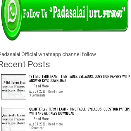
Padasalai Official whatsapp channel follow
Recent Posts
1ST MID TERM EXAM - TIME TABLE, SYLLABUS, QUESTION PAPERS WITH
ANSWER KEYS DOWNLOAD
Read More
Aug 07 2026 |
Read more
3 Comments
QUARTERLY / TERM 1 EXAM - TIME TABLE, SYLLABUS, QUESTION PAPERS
WITH ANSWER KEYS DOWNLOAD
Read More
Aug 07 2026 |
Read more
1 Comment