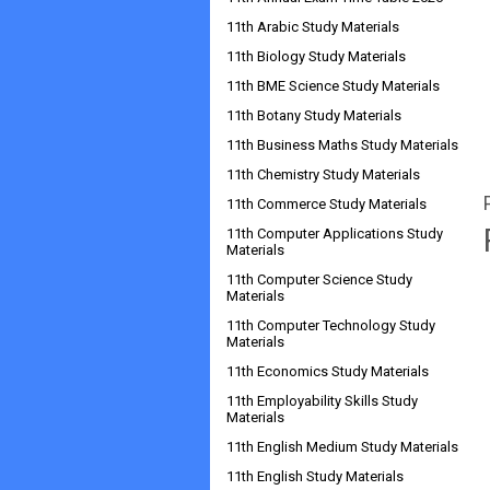
11th Arabic Study Materials
11th Biology Study Materials
11th BME Science Study Materials
11th Botany Study Materials
11th Business Maths Study Materials
11th Chemistry Study Materials
11th Commerce Study Materials
11th Computer Applications Study
Materials
11th Computer Science Study
Materials
11th Computer Technology Study
Materials
11th Economics Study Materials
11th Employability Skills Study
Materials
11th English Medium Study Materials
11th English Study Materials