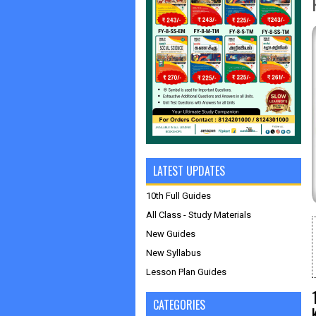
LATEST UPDATES
10th Full Guides
All Class - Study Materials
New Guides
New Syllabus
Lesson Plan Guides
CATEGORIES