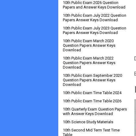
10th Public Exam 2026 Question
Papers and Answer Keys Download
10th Public Exam July 2022 Question
Papers Answer Keys Download
10th Public Exam July 2023 Question
Papers Answer Keys Download
10th Public Exam March 2020
Question Papers Answer Keys
Download
10th Public Exam March 2022
Question Papers Answer Keys
Download
10th Public Exam September 2020
Question Papers Answer Keys
Download
10th Public Exam Time Table 2024
10th Public Exam Time Table 2026
10th Quarterly Exam Question Papers
with Answer Keys Download
10th Science Study Materials
10th Second Mid Term Test Time
Table