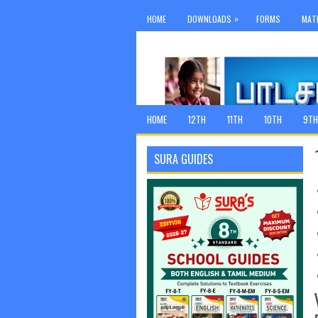
»
HOME
DOWNLOADS
FORMS
MAT
HOME
12TH
11TH
10TH
9TH
SURA GUIDES