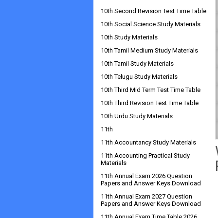
10th Second Revision Test Time Table
10th Social Science Study Materials
10th Study Materials
10th Tamil Medium Study Materials
10th Tamil Study Materials
10th Telugu Study Materials
10th Third Mid Term Test Time Table
10th Third Revision Test Time Table
10th Urdu Study Materials
11th
11th Accountancy Study Materials
11th Accounting Practical Study
Materials
11th Annual Exam 2026 Question
Papers and Answer Keys Download
11th Annual Exam 2027 Question
Papers and Answer Keys Download
11th Annual Exam Time Table 2026