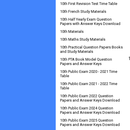
10th First Revision Test Time Table
10th French Study Materials
10th Half Yearly Exam Question
Papers with Answer Keys Download
10th Materials
10th Maths Study Materials
10th Practical Question Papers Books
and Study Materials
10th PTA Book Model Question
Papers and Answer Keys
10th Public Exam 2020 - 2021 Time
Table
10th Public Exam 2021 - 2022 Time
Table
10th Public Exam 2022 Question
Papers and Answer Keys Download
10th Public Exam 2024 Question
Papers and Answer Keys Download
10th Public Exam 2025 Question
Papers and Answer Keys Download