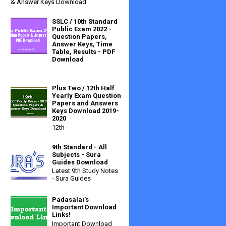
& Answer Keys Download
SSLC / 10th Standard
Public Exam 2022 -
Question Papers,
Answer Keys, Time
Table, Results - PDF
Download
Plus Two / 12th Half
Yearly Exam Question
Papers and Answers
Keys Download 2019-
2020
12th
9th Standard - All
Subjects - Sura
Guides Download
Latest 9th Study Notes
- Sura Guides
Padasalai's
Important Download
Links!
Important Download