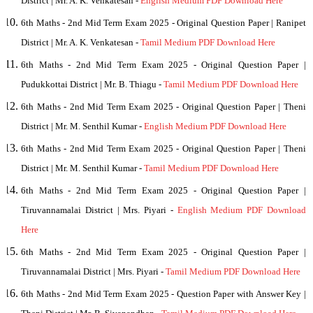
District | Mr. A. K. Venkatesan -
English Medium PDF Download Here
6th Maths - 2nd Mid Term Exam 2025 - Original Question Paper | Ranipet
District | Mr. A. K. Venkatesan -
Tamil Medium PDF Download Here
6th Maths - 2nd Mid Term Exam 2025 - Original Question Paper |
Pudukkottai District |
Mr. B. Thiagu
-
Tamil Medium PDF Download Here
6th Maths - 2nd Mid Term Exam 2025 - Original Question Paper | Theni
District | Mr. M. Senthil Kumar -
English Medium PDF Download Here
6th Maths - 2nd Mid Term Exam 2025 - Original Question Paper | Theni
District | Mr. M. Senthil Kumar -
Tamil Medium PDF Download Here
6th Maths - 2nd Mid Term Exam 2025 - Original Question Paper |
Tiruvannamalai District | Mrs. Piyari -
English Medium PDF Download
Here
6th Maths - 2nd Mid Term Exam 2025 - Original Question Paper |
Tiruvannamalai District | Mrs. Piyari -
Tamil Medium PDF Download Here
6th Maths - 2nd Mid Term Exam 2025 - Question Paper with Answer Key |