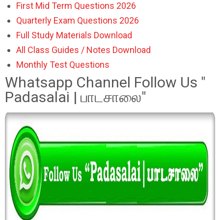
First Mid Term Questions 2026
Quarterly Exam Questions 2026
Full Study Materials Download
All Class Guides / Notes Download
Monthly Test Questions
Whatsapp Channel Follow Us "
Padasalai | பாடசாலை"