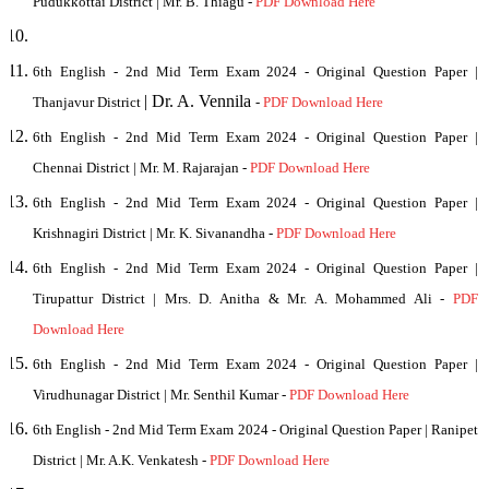
Pudukkottai District | Mr. B. Thiagu -
PDF Download Here
6th English - 2nd Mid Term Exam 2024 - Original Question Paper |
| Dr. A. Vennila
Thanjavur District
-
PDF Download Here
6th English - 2nd Mid Term Exam 2024 - Original Question Paper |
Chennai District
| Mr. M. Rajarajan
-
PDF Download Here
6th English - 2nd Mid Term Exam 2024 - Original Question Paper |
Krishnagiri District
| Mr. K. Sivanandha
-
PDF Download Here
6th English - 2nd Mid Term Exam 2024 - Original Question Paper |
Tirupattur District | Mrs. D. Anitha
& Mr. A. Mohammed Ali
-
PDF
Download Here
6th English - 2nd Mid Term Exam 2024 - Original Question Paper |
Virudhunagar District | Mr. Senthil Kumar -
PDF Download Here
6th English - 2nd Mid Term Exam 2024 - Original Question Paper | Ranipet
District
| Mr. A.K. Venkatesh
-
PDF Download Here