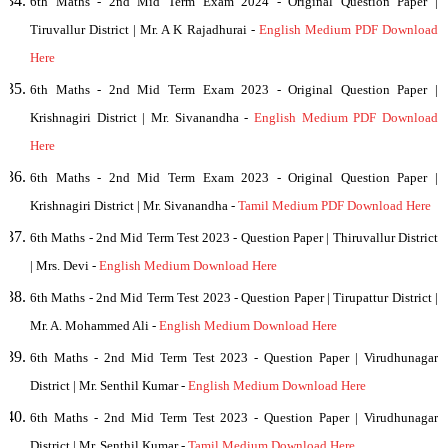
6th Maths - 2nd Mid Term Exam 2024 - Original Question Paper |
Tiruvallur District | Mr. A K Rajadhurai -
English Medium PDF Download
Here
6th Maths - 2nd Mid Term Exam 2023 - Original Question Paper |
Krishnagiri District | Mr. Sivanandha -
English Medium PDF Download
Here
6th Maths - 2nd Mid Term Exam 2023 - Original Question Paper |
Krishnagiri District | Mr. Sivanandha -
Tamil Medium PDF Download Here
6th
Maths - 2nd Mid Term Test 2023 - Question Paper | Thiruvallur District
| Mrs. Devi -
English Medium Download Here
6th
Maths - 2nd Mid Term Test 2023 - Question Paper | Tirupattur District |
Mr. A. Mohammed Ali -
English Medium Download Here
6th
Maths - 2nd Mid Term Test 2023 - Question Paper | Virudhunagar
District | Mr. Senthil Kumar -
English Medium Download Here
6th
Maths - 2nd Mid Term Test 2023 - Question Paper | Virudhunagar
District | Mr. Senthil Kumar -
Tamil Medium Download Here