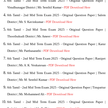
6th Tamil - 2nd Mid Term Exam 2025 - Original Question Paper |
Virudhunagar District | Mr. Senthil Kumar -
PDF Download Here
6th Tamil - 2nd Mid Term Exam 2025 - Original Question Paper | Salem
District | Mr. S. Kavinkumar -
PDF Download Here
6th Tamil - 2nd Mid Term Exam 2025 - Original Question Paper |
Thoothukudi District | Mr. Ameer -
PDF Download Here
6th Tamil - 2nd Mid Term Exam 2025 - Original Question Paper | Karur
District | Mr. Parthasarathi -
PDF Download Here
6th Tamil - 2nd Mid Term Exam 2025 - Original Question Paper | Ranipet
District | Mr. A. K. Venkatesan -
PDF Download Here
6th Tamil - 2nd Mid Term Exam 2025 - Original Question Paper | Theni
District | Mr. M. Senthil Kumar -
PDF Download Here
6th Tamil - 2nd Mid Term Exam 2025 - Original Question Paper | Tirupattur
District | Mr. Mohammed Ali -
PDF Download Here
6th Tamil - 2nd Mid Term Exam 2025 - Original Question Paper |