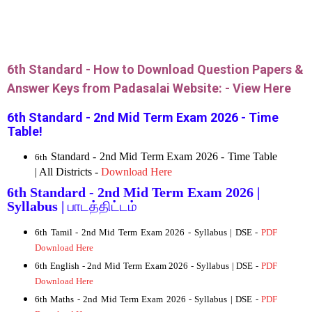
6th Standard - How to Download Question Papers &
Answer Keys from Padasalai Website: -
View Here
6th Standard - 2nd Mid Term Exam 2026 - Time
Table!
Standard - 2nd Mid Term Exam 2026 - Time Table
6th
| All Districts -
Download Here
6th Standard - 2nd Mid Term Exam 2026 |
Syllabus |
பாடத்திட்டம்
6th Tamil - 2nd Mid Term Exam 2026 - Syllabus | DSE -
PDF
Download Here
6
th English - 2nd Mid Term Exam 2026 - Syllabus | DSE -
PDF
Download Here
6th Maths - 2nd Mid Term Exam 2026 - Syllabus | DSE -
PDF