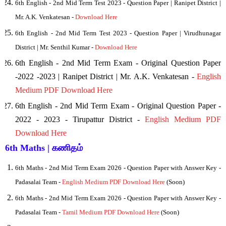
6th English - 2nd Mid Term Test 2023 - Question Paper | Ranipet District |
Mr. A.K. Venkatesan -
Download Here
6th
English - 2nd Mid Term Test 2023 - Question Paper | Virudhunagar
District | Mr. Senthil Kumar -
Download Here
6th English - 2nd Mid Term Exam - Original Question Paper
-2022 -2023 | Ranipet District | Mr. A.K. Venkatesan -
English
Medium PDF Download Here
6th English - 2nd Mid Term Exam - Original Question Paper -
2022 - 2023 - Tirupattur District -
English Medium PDF
Download Here
6th Maths | கணிதம்
6th Maths - 2nd Mid Term Exam 2026 - Question Paper with Answer Key -
Padasalai Team -
English Medium PDF Download Here
(Soon)
6th Maths - 2nd Mid Term Exam 2026 - Question Paper with Answer Key -
Padasalai Team -
Tamil Medium PDF Download Here
(Soon)