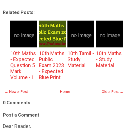
Related Posts:
10th Maths
10th Maths
10th Tamil -
10th Maths
- Expected
Public
Study
- Study
Question 5
Exam 2023
Material
Material
Mark
- Expected
Volume -1
Blue Print
← Newer Post
Home
Older Post →
0 Comments:
Post a Comment
Dear Reader,