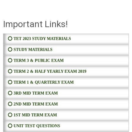
Important Links!
⭕ TET 2023 STUDY MATERIALS
⭕ STUDY MATERIALS
⭕ TERM 3 & PUBLIC EXAM
⭕ TERM 2 & HALF YEARLY EXAM 2019
⭕ TERM 1 & QUARTERLY EXAM
⭕ 3RD MID TERM EXAM
⭕ 2ND MID TERM EXAM
⭕ 1ST MID TERM EXAM
⭕ UNIT TEST QUESTIONS