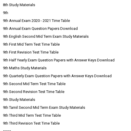
8th Study Materials
9th
9th Annual Exam 2020 - 2021 Time Table
9th Annual Exam Question Papers Download
9th English Second Mid Term Exam Study Materials
9th First Mid Term Test Time Table
9th First Revision Test Time Table
9th Half Yearly Exam Question Papers with Answer Keys Download
9th Maths Study Materials
9th Quarterly Exam Question Papers with Answer Keys Download
9th Second Mid Term Test Time Table
9th Second Revision Test Time Table
9th Study Materials
9th Tamil Second Mid Term Exam Study Materials
9th Third Mid Term Test Time Table
9th Third Revision Test Time Table