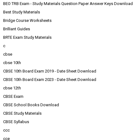
BEO TRB Exam - Study Materials Question Paper Answer Keys Download
Best Study Materials
Bridge Course Worksheets
Brilliant Guides
BRTE Exam Study Materials
c
cbse
cbse 10th
CBSE 10th Board Exam 2019 - Date Sheet Download
CBSE 10th Board Exam 2023 - Date Sheet Download
cbse 12th
CBSE Exam
CBSE School Books Download
CBSE Study Materials
CBSE Syllabus
ccc
cce