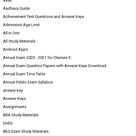
aaaa
Aadhava Guide
Achievement Test Questions and Answer Keys
Admission Age Limit
All in One
All Study Materials
Android Apps
Annual Exam 2020 - 2021 for Classes 9
Annual Exam Question Papers with Answer Keys Download
Annual Exam Time Table
Annual Public Exam Syllabus
answer key
Answer Keys
Assignments
BBA Study Materials
bbbb
BEO Exam Study Materials