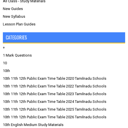
All Class - Study Materials
New Guides
New Syllabus
Lesson Plan Guides
CATEGORIES
+
1 Mark Questions
10
10th
10th 11th 12th Public Exam Time Table 2020 Tamilnadu Schools
10th 11th 12th Public Exam Time Table 2022 Tamilnadu Schools
10th 11th 12th Public Exam Time Table 2023 Tamilnadu Schools
10th 11th 12th Public Exam Time Table 2024 Tamilnadu Schools
10th 11th 12th Public Exam Time Table 2025 Tamilnadu Schools
10th 11th 12th Public Exam Time Table 2026 Tamilnadu Schools
10th English Medium Study Materials