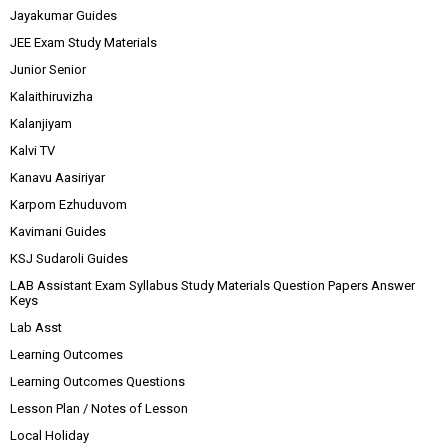
Jayakumar Guides
JEE Exam Study Materials
Junior Senior
Kalaithiruvizha
Kalanjiyam
Kalvi TV
Kanavu Aasiriyar
Karpom Ezhuduvom
Kavimani Guides
KSJ Sudaroli Guides
LAB Assistant Exam Syllabus Study Materials Question Papers Answer
Keys
Lab Asst
Learning Outcomes
Learning Outcomes Questions
Lesson Plan / Notes of Lesson
Local Holiday