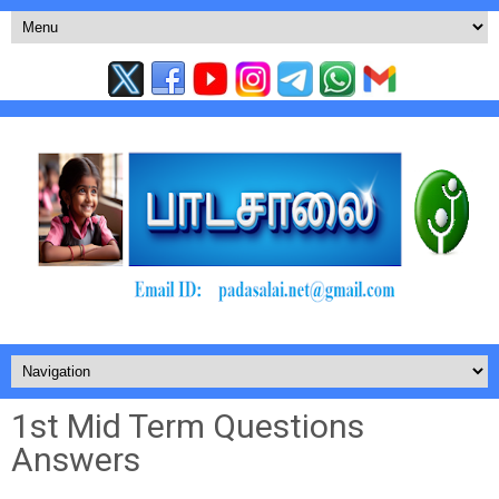
1st Mid Term Questions
Answers