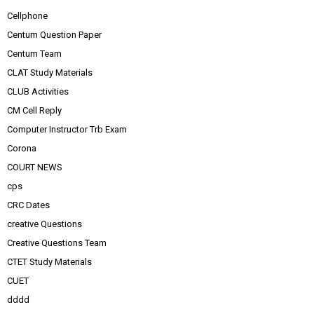
Cellphone
Centum Question Paper
Centum Team
CLAT Study Materials
CLUB Activities
CM Cell Reply
Computer Instructor Trb Exam
Corona
COURT NEWS
cps
CRC Dates
creative Questions
Creative Questions Team
CTET Study Materials
CUET
dddd