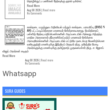
தொழில்நுட்ப பணிகள் தேர்வுக்கு ஹால் ​டிக்கெட்
Read More
Aug 08 2026 |
Read more
No Comments
கால்நடை மருத்துவ அறிவியல் மற்றும் கால்நடை பராமரிப்பு (BVSC &
AH) பட்டப்படிப்பிற்கான மாணவர் சேர்க்கையானது. மேல்நிலைப்
பள்ளித் தேர்வு மதிப்பெண்களின் அடிப்படையில் அல்லது அந்தந்த
மாநில அரசுகளால் தீர்மானிக்கப்படும் மாணவர் சேர்க்கை
அளவுகோல்களின் அடிப்படையில் மட்டுமே நடைபெற வேண்டுமென
வலியுறுத்தி மாண்புமிகு இந்தியப் பிரதமர் திரு. நரேந்திர மோடி
அவர்களுக்கு மாண்புமிகு தமிழ்நாடு முதலமைச்சர் திரு. ச. ஜோசப்
விஜய் அவர்கள் கடிதம்
Read More
Aug 08 2026 |
Read more
No Comments
Whatsapp
SURA GUIDES