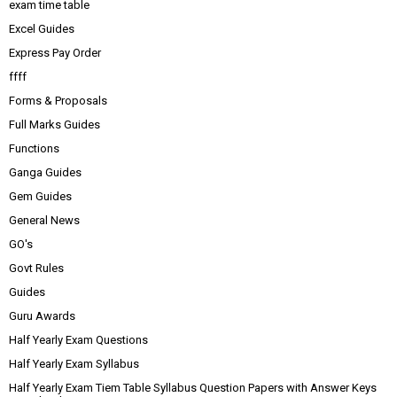
exam time table
Excel Guides
Express Pay Order
ffff
Forms & Proposals
Full Marks Guides
Functions
Ganga Guides
Gem Guides
General News
GO's
Govt Rules
Guides
Guru Awards
Half Yearly Exam Questions
Half Yearly Exam Syllabus
Half Yearly Exam Tiem Table Syllabus Question Papers with Answer Keys