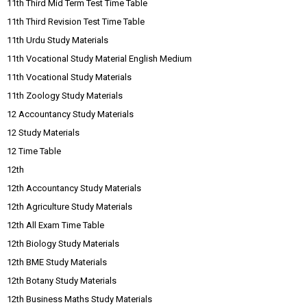
11th Third Mid Term Test Time Table
11th Third Revision Test Time Table
11th Urdu Study Materials
11th Vocational Study Material English Medium
11th Vocational Study Materials
11th Zoology Study Materials
12 Accountancy Study Materials
12 Study Materials
12 Time Table
12th
12th Accountancy Study Materials
12th Agriculture Study Materials
12th All Exam Time Table
12th Biology Study Materials
12th BME Study Materials
12th Botany Study Materials
12th Business Maths Study Materials