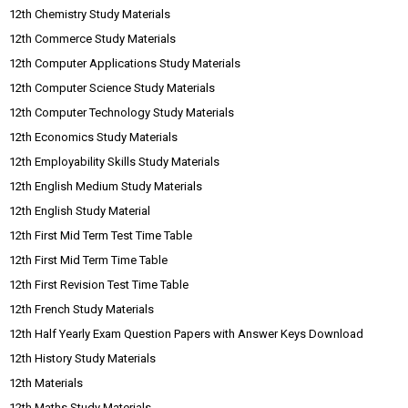
12th Chemistry Study Materials
12th Commerce Study Materials
12th Computer Applications Study Materials
12th Computer Science Study Materials
12th Computer Technology Study Materials
12th Economics Study Materials
12th Employability Skills Study Materials
12th English Medium Study Materials
12th English Study Material
12th First Mid Term Test Time Table
12th First Mid Term Time Table
12th First Revision Test Time Table
12th French Study Materials
12th Half Yearly Exam Question Papers with Answer Keys Download
12th History Study Materials
12th Materials
12th Maths Study Materials