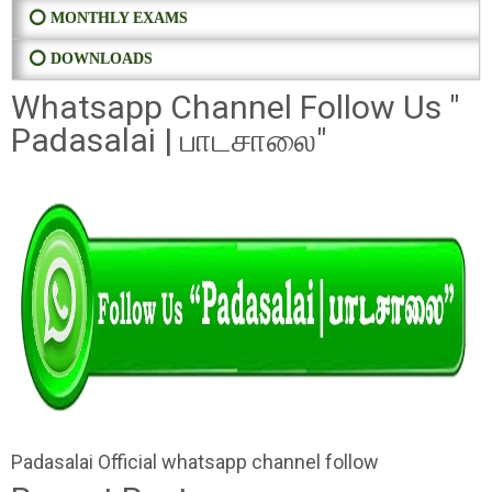
⭕ MONTHLY EXAMS
⭕ DOWNLOADS
Whatsapp Channel Follow Us "
Padasalai | பாடசாலை"
Padasalai Official whatsapp channel follow