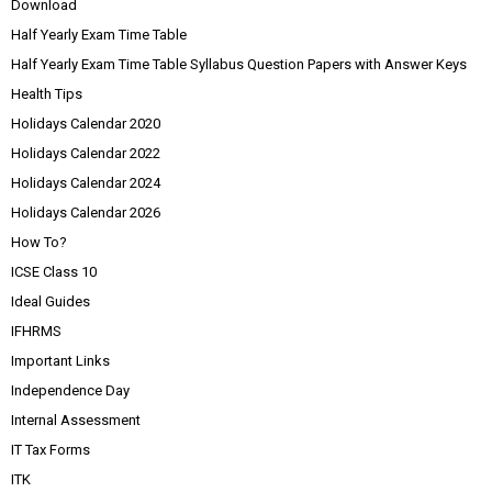
Download
Half Yearly Exam Time Table
Half Yearly Exam Time Table Syllabus Question Papers with Answer Keys
Health Tips
Holidays Calendar 2020
Holidays Calendar 2022
Holidays Calendar 2024
Holidays Calendar 2026
How To?
ICSE Class 10
Ideal Guides
IFHRMS
Important Links
Independence Day
Internal Assessment
IT Tax Forms
ITK