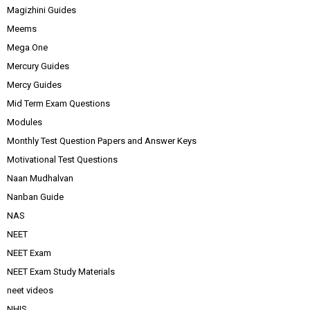
Magizhini Guides
Meems
Mega One
Mercury Guides
Mercy Guides
Mid Term Exam Questions
Modules
Monthly Test Question Papers and Answer Keys
Motivational Test Questions
Naan Mudhalvan
Nanban Guide
NAS
NEET
NEET Exam
NEET Exam Study Materials
neet videos
NHIS