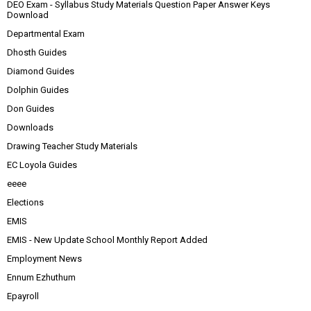
DEO Exam - Syllabus Study Materials Question Paper Answer Keys
Download
Departmental Exam
Dhosth Guides
Diamond Guides
Dolphin Guides
Don Guides
Downloads
Drawing Teacher Study Materials
EC Loyola Guides
eeee
Elections
EMIS
EMIS - New Update School Monthly Report Added
Employment News
Ennum Ezhuthum
Epayroll