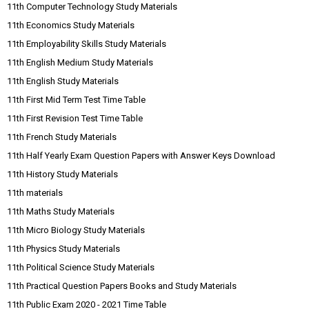
11th Computer Technology Study Materials
11th Economics Study Materials
11th Employability Skills Study Materials
11th English Medium Study Materials
11th English Study Materials
11th First Mid Term Test Time Table
11th First Revision Test Time Table
11th French Study Materials
11th Half Yearly Exam Question Papers with Answer Keys Download
11th History Study Materials
11th materials
11th Maths Study Materials
11th Micro Biology Study Materials
11th Physics Study Materials
11th Political Science Study Materials
11th Practical Question Papers Books and Study Materials
11th Public Exam 2020 - 2021 Time Table