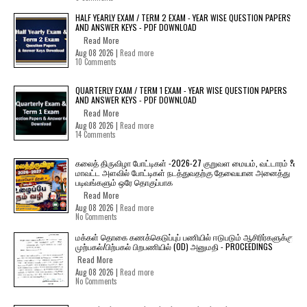
HALF YEARLY EXAM / TERM 2 EXAM - YEAR WISE QUESTION PAPERS
AND ANSWER KEYS - PDF DOWNLOAD
Read More
Aug 08 2026 |
Read more
10 Comments
QUARTERLY EXAM / TERM 1 EXAM - YEAR WISE QUESTION PAPERS
AND ANSWER KEYS - PDF DOWNLOAD
Read More
Aug 08 2026 |
Read more
14 Comments
கலைத் திருவிழா போட்டிகள் -2026-27 குறுவள மையம், வட்டாரம் &
மாவட்ட அளவில் போட்டிகள் நடத்துவதற்கு தேவையான அனைத்து
படிவங்களும் ஒரே தொகுப்பாக
Read More
Aug 08 2026 |
Read more
No Comments
மக்கள் தொகை கணக்கெடுப்புப் பணியில் ஈடுபடும் ஆசிரிர்களுக்கு
முற்பகல்/பிற்பகல் பிறபணியில் (OD) அனுமதி - PROCEEDINGS
Read More
Aug 08 2026 |
Read more
No Comments