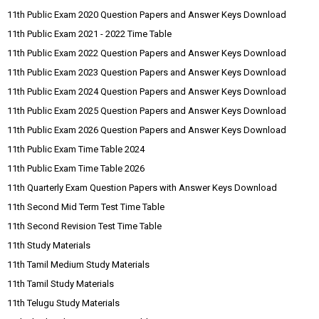
11th Public Exam 2020 Question Papers and Answer Keys Download
11th Public Exam 2021 - 2022 Time Table
11th Public Exam 2022 Question Papers and Answer Keys Download
11th Public Exam 2023 Question Papers and Answer Keys Download
11th Public Exam 2024 Question Papers and Answer Keys Download
11th Public Exam 2025 Question Papers and Answer Keys Download
11th Public Exam 2026 Question Papers and Answer Keys Download
11th Public Exam Time Table 2024
11th Public Exam Time Table 2026
11th Quarterly Exam Question Papers with Answer Keys Download
11th Second Mid Term Test Time Table
11th Second Revision Test Time Table
11th Study Materials
11th Tamil Medium Study Materials
11th Tamil Study Materials
11th Telugu Study Materials