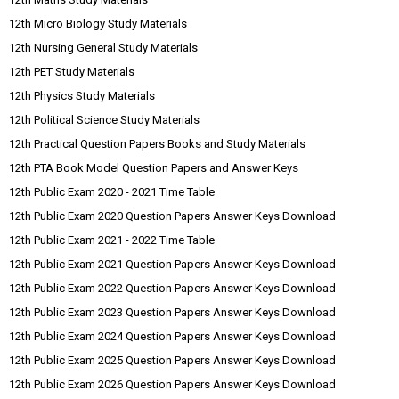
12th Micro Biology Study Materials
12th Nursing General Study Materials
12th PET Study Materials
12th Physics Study Materials
12th Political Science Study Materials
12th Practical Question Papers Books and Study Materials
12th PTA Book Model Question Papers and Answer Keys
12th Public Exam 2020 - 2021 Time Table
12th Public Exam 2020 Question Papers Answer Keys Download
12th Public Exam 2021 - 2022 Time Table
12th Public Exam 2021 Question Papers Answer Keys Download
12th Public Exam 2022 Question Papers Answer Keys Download
12th Public Exam 2023 Question Papers Answer Keys Download
12th Public Exam 2024 Question Papers Answer Keys Download
12th Public Exam 2025 Question Papers Answer Keys Download
12th Public Exam 2026 Question Papers Answer Keys Download