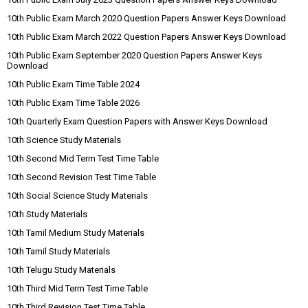
10th Public Exam March 2020 Question Papers Answer Keys Download
10th Public Exam March 2022 Question Papers Answer Keys Download
10th Public Exam September 2020 Question Papers Answer Keys
Download
10th Public Exam Time Table 2024
10th Public Exam Time Table 2026
10th Quarterly Exam Question Papers with Answer Keys Download
10th Science Study Materials
10th Second Mid Term Test Time Table
10th Second Revision Test Time Table
10th Social Science Study Materials
10th Study Materials
10th Tamil Medium Study Materials
10th Tamil Study Materials
10th Telugu Study Materials
10th Third Mid Term Test Time Table
10th Third Revision Test Time Table