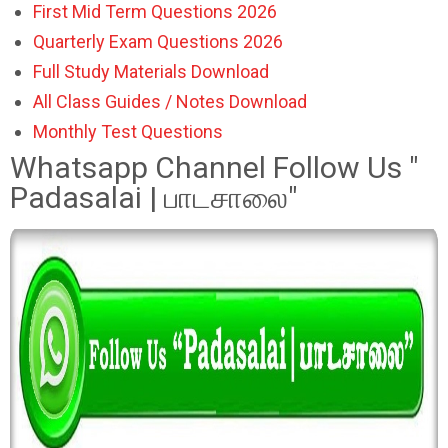
First Mid Term Questions 2026
Quarterly Exam Questions 2026
Full Study Materials Download
All Class Guides / Notes Download
Monthly Test Questions
Whatsapp Channel Follow Us "
Padasalai | பாடசாலை"