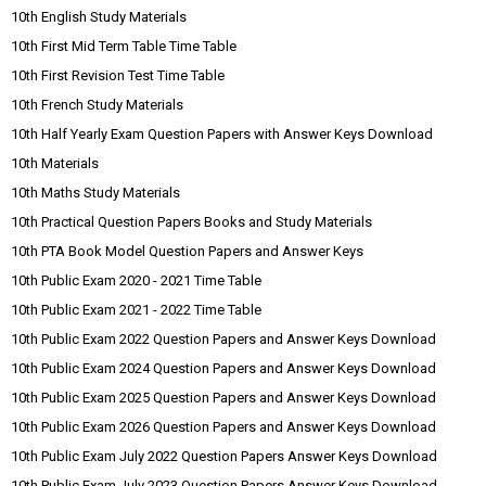
10th English Study Materials
10th First Mid Term Table Time Table
10th First Revision Test Time Table
10th French Study Materials
10th Half Yearly Exam Question Papers with Answer Keys Download
10th Materials
10th Maths Study Materials
10th Practical Question Papers Books and Study Materials
10th PTA Book Model Question Papers and Answer Keys
10th Public Exam 2020 - 2021 Time Table
10th Public Exam 2021 - 2022 Time Table
10th Public Exam 2022 Question Papers and Answer Keys Download
10th Public Exam 2024 Question Papers and Answer Keys Download
10th Public Exam 2025 Question Papers and Answer Keys Download
10th Public Exam 2026 Question Papers and Answer Keys Download
10th Public Exam July 2022 Question Papers Answer Keys Download
10th Public Exam July 2023 Question Papers Answer Keys Download