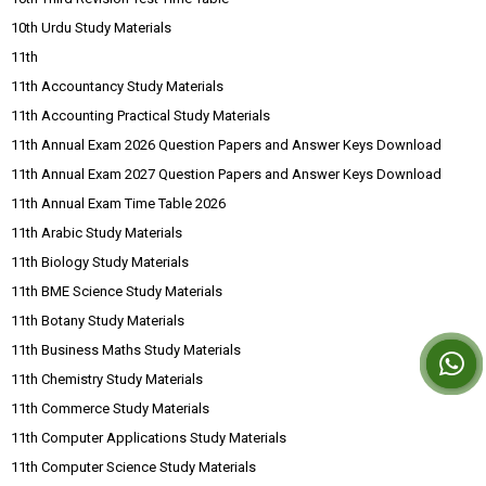
10th Urdu Study Materials
11th
11th Accountancy Study Materials
11th Accounting Practical Study Materials
11th Annual Exam 2026 Question Papers and Answer Keys Download
11th Annual Exam 2027 Question Papers and Answer Keys Download
11th Annual Exam Time Table 2026
11th Arabic Study Materials
11th Biology Study Materials
11th BME Science Study Materials
11th Botany Study Materials
11th Business Maths Study Materials
11th Chemistry Study Materials
11th Commerce Study Materials
11th Computer Applications Study Materials
11th Computer Science Study Materials