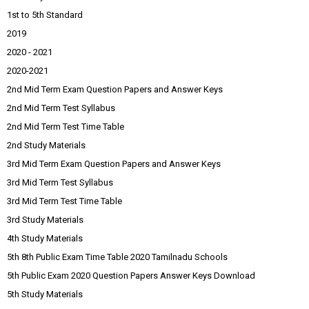
1st to 5th Standard
2019
2020 - 2021
2020-2021
2nd Mid Term Exam Question Papers and Answer Keys
2nd Mid Term Test Syllabus
2nd Mid Term Test Time Table
2nd Study Materials
3rd Mid Term Exam Question Papers and Answer Keys
3rd Mid Term Test Syllabus
3rd Mid Term Test Time Table
3rd Study Materials
4th Study Materials
5th 8th Public Exam Time Table 2020 Tamilnadu Schools
5th Public Exam 2020 Question Papers Answer Keys Download
5th Study Materials