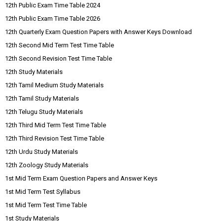
12th Public Exam Time Table 2024
12th Public Exam Time Table 2026
12th Quarterly Exam Question Papers with Answer Keys Download
12th Second Mid Term Test Time Table
12th Second Revision Test Time Table
12th Study Materials
12th Tamil Medium Study Materials
12th Tamil Study Materials
12th Telugu Study Materials
12th Third Mid Term Test Time Table
12th Third Revision Test Time Table
12th Urdu Study Materials
12th Zoology Study Materials
1st Mid Term Exam Question Papers and Answer Keys
1st Mid Term Test Syllabus
1st Mid Term Test Time Table
1st Study Materials