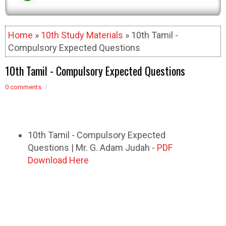
Home
»
10th Study Materials
» 10th Tamil -
Compulsory Expected Questions
10th Tamil - Compulsory Expected Questions
0 comments
10th Tamil - Compulsory Expected
Questions | Mr. G. Adam Judah -
PDF
Download Here