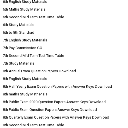
6th English Study Materials
6th Maths Study Materials
6th Second Mid Term Test Time Table
6th Study Materials
6th to 8th Standrad
7th English Study Materials
7th Pay Commission GO
7th Second Mid Term Test Time Table
7th Study Materials
8th Annual Exam Question Papers Download
8th English Study Materials
8th Half Yearly Exam Question Papers with Answer Keys Download
8th maths Study Matherials
8th Public Exam 2020 Question Papers Answer Keys Download
8th Public Exam Question Papers Answer Keys Download
8th Quarterly Exam Question Papers with Answer Keys Download
8th Second Mid Term Test Time Table