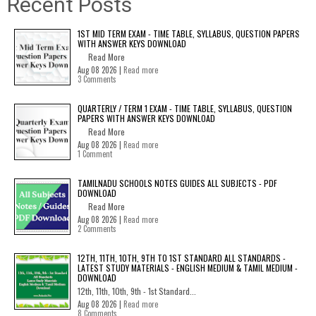
Recent Posts
1ST MID TERM EXAM - TIME TABLE, SYLLABUS, QUESTION PAPERS
WITH ANSWER KEYS DOWNLOAD
Read More
Aug 08 2026 |
Read more
3 Comments
QUARTERLY / TERM 1 EXAM - TIME TABLE, SYLLABUS, QUESTION
PAPERS WITH ANSWER KEYS DOWNLOAD
Read More
Aug 08 2026 |
Read more
1 Comment
TAMILNADU SCHOOLS NOTES GUIDES ALL SUBJECTS - PDF
DOWNLOAD
Read More
Aug 08 2026 |
Read more
2 Comments
12TH, 11TH, 10TH, 9TH TO 1ST STANDARD ALL STANDARDS -
LATEST STUDY MATERIALS - ENGLISH MEDIUM & TAMIL MEDIUM -
DOWNLOAD
12th, 11th, 10th, 9th - 1st Standard...
Aug 08 2026 |
Read more
8 Comments