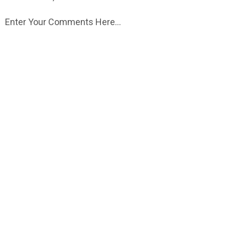
Enter Your Comments Here...