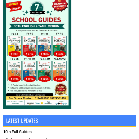
LATEST UPDATES
10th Full Guides