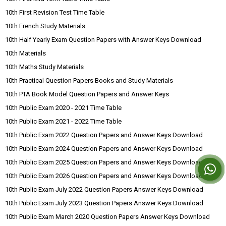
10th First Revision Test Time Table
10th French Study Materials
10th Half Yearly Exam Question Papers with Answer Keys Download
10th Materials
10th Maths Study Materials
10th Practical Question Papers Books and Study Materials
10th PTA Book Model Question Papers and Answer Keys
10th Public Exam 2020 - 2021 Time Table
10th Public Exam 2021 - 2022 Time Table
10th Public Exam 2022 Question Papers and Answer Keys Download
10th Public Exam 2024 Question Papers and Answer Keys Download
10th Public Exam 2025 Question Papers and Answer Keys Download
10th Public Exam 2026 Question Papers and Answer Keys Download
10th Public Exam July 2022 Question Papers Answer Keys Download
10th Public Exam July 2023 Question Papers Answer Keys Download
10th Public Exam March 2020 Question Papers Answer Keys Download