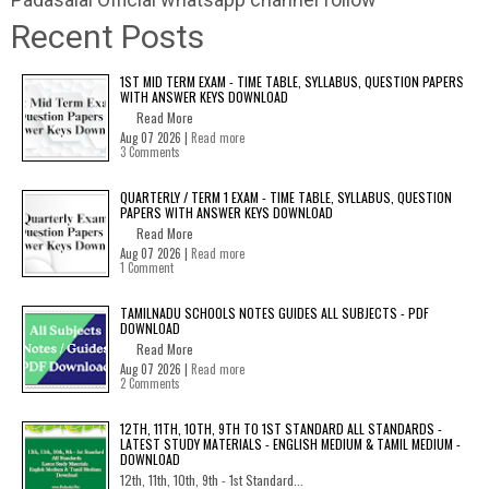
Recent Posts
1ST MID TERM EXAM - TIME TABLE, SYLLABUS, QUESTION PAPERS
WITH ANSWER KEYS DOWNLOAD
Read More
Aug 07 2026 |
Read more
3 Comments
QUARTERLY / TERM 1 EXAM - TIME TABLE, SYLLABUS, QUESTION
PAPERS WITH ANSWER KEYS DOWNLOAD
Read More
Aug 07 2026 |
Read more
1 Comment
TAMILNADU SCHOOLS NOTES GUIDES ALL SUBJECTS - PDF
DOWNLOAD
Read More
Aug 07 2026 |
Read more
2 Comments
12TH, 11TH, 10TH, 9TH TO 1ST STANDARD ALL STANDARDS -
LATEST STUDY MATERIALS - ENGLISH MEDIUM & TAMIL MEDIUM -
DOWNLOAD
12th, 11th, 10th, 9th - 1st Standard...