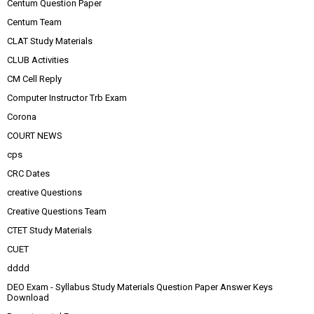
Centum Question Paper
Centum Team
CLAT Study Materials
CLUB Activities
CM Cell Reply
Computer Instructor Trb Exam
Corona
COURT NEWS
cps
CRC Dates
creative Questions
Creative Questions Team
CTET Study Materials
CUET
dddd
DEO Exam - Syllabus Study Materials Question Paper Answer Keys
Download