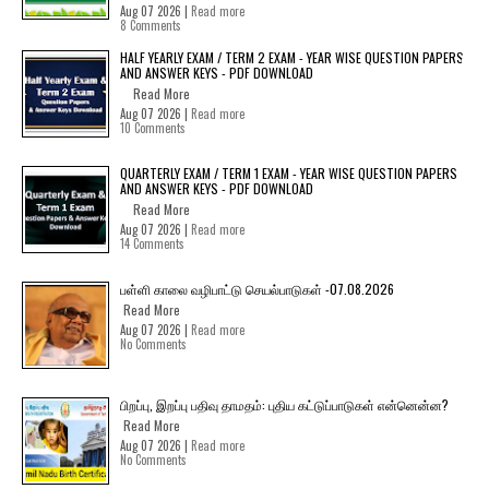
Aug 07 2026 |
Read more
8 Comments
HALF YEARLY EXAM / TERM 2 EXAM - YEAR WISE QUESTION PAPERS
AND ANSWER KEYS - PDF DOWNLOAD
Read More
Aug 07 2026 |
Read more
10 Comments
QUARTERLY EXAM / TERM 1 EXAM - YEAR WISE QUESTION PAPERS
AND ANSWER KEYS - PDF DOWNLOAD
Read More
Aug 07 2026 |
Read more
14 Comments
பள்ளி காலை வழிபாட்டு செயல்பாடுகள் -07.08.2026
Read More
Aug 07 2026 |
Read more
No Comments
பிறப்பு, இறப்பு பதிவு தாமதம்: புதிய கட்டுப்பாடுகள் என்னென்ன?
Read More
Aug 07 2026 |
Read more
No Comments