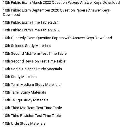
10th Public Exam March 2022 Question Papers Answer Keys Download
10th Public Exam September 2020 Question Papers Answer Keys
Download
10th Public Exam Time Table 2024
10th Public Exam Time Table 2026
10th Quarterly Exam Question Papers with Answer Keys Download
10th Science Study Materials
10th Second Mid Term Test Time Table
10th Second Revision Test Time Table
10th Social Science Study Materials
10th Study Materials
10th Tamil Medium Study Materials
10th Tamil Study Materials
10th Telugu Study Materials
10th Third Mid Term Test Time Table
10th Third Revision Test Time Table
10th Urdu Study Materials