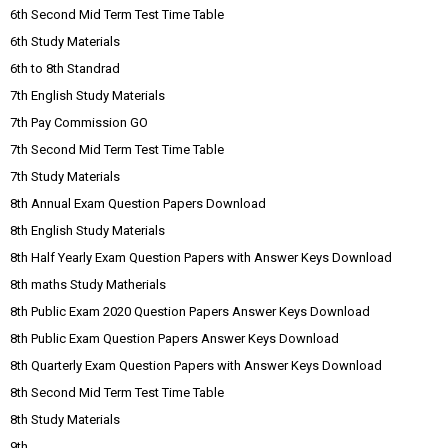
6th Second Mid Term Test Time Table
6th Study Materials
6th to 8th Standrad
7th English Study Materials
7th Pay Commission GO
7th Second Mid Term Test Time Table
7th Study Materials
8th Annual Exam Question Papers Download
8th English Study Materials
8th Half Yearly Exam Question Papers with Answer Keys Download
8th maths Study Matherials
8th Public Exam 2020 Question Papers Answer Keys Download
8th Public Exam Question Papers Answer Keys Download
8th Quarterly Exam Question Papers with Answer Keys Download
8th Second Mid Term Test Time Table
8th Study Materials
9th