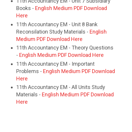
11th Accountancy EM - Unit 7 Subsidiary
Books -
English Medium PDF Download
Here
11th Accountancy EM - Unit 8 Bank
Reconsilation Study Materials -
English
Medium PDF Download Here
11th Accountancy EM - Theory Questions
-
English Medium PDF Download Here
11th Accountancy EM - Important
Problems -
English Medium PDF Download
Here
11th Accountancy EM - All Units Study
Materials -
English Medium PDF Download
Here