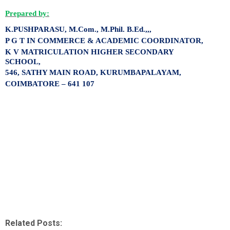
Prepared by:
K.PUSHPARASU,
M.Com., M.Phil. B.Ed.,,,
P G T IN COMMERCE & ACADEMIC COORDINATOR,
K V MATRICULATION HIGHER SECONDARY
SCHOOL,
546, SATHY MAIN ROAD, KURUMBAPALAYAM,
COIMBATORE – 641 107
Related Posts: