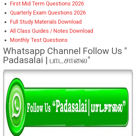
First Mid Term Questions 2026
Quarterly Exam Questions 2026
Full Study Materials Download
All Class Guides / Notes Download
Monthly Test Questions
Whatsapp Channel Follow Us "
Padasalai | பாடசாலை"