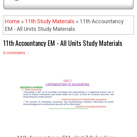
Home
»
11th Study Materials
» 11th Accountancy
EM - All Units Study Materials
11th Accountancy EM - All Units Study Materials
0 comments