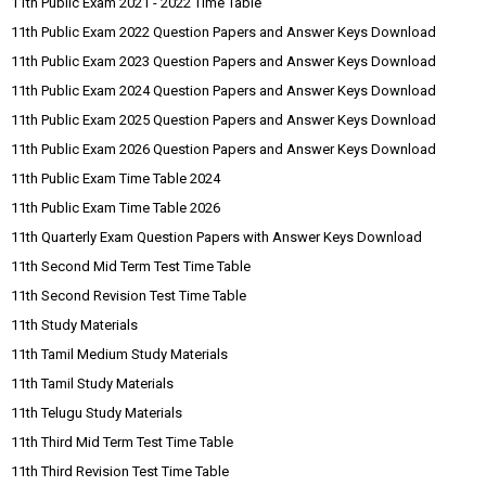
11th Public Exam 2021 - 2022 Time Table
11th Public Exam 2022 Question Papers and Answer Keys Download
11th Public Exam 2023 Question Papers and Answer Keys Download
11th Public Exam 2024 Question Papers and Answer Keys Download
11th Public Exam 2025 Question Papers and Answer Keys Download
11th Public Exam 2026 Question Papers and Answer Keys Download
11th Public Exam Time Table 2024
11th Public Exam Time Table 2026
11th Quarterly Exam Question Papers with Answer Keys Download
11th Second Mid Term Test Time Table
11th Second Revision Test Time Table
11th Study Materials
11th Tamil Medium Study Materials
11th Tamil Study Materials
11th Telugu Study Materials
11th Third Mid Term Test Time Table
11th Third Revision Test Time Table