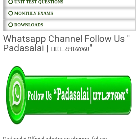
⭕ UNIT TEST QUESTIONS
⭕ MONTHLY EXAMS
⭕ DOWNLOADS
Whatsapp Channel Follow Us "
Padasalai | பாடசாலை"
Padasalai Official whatsapp channel follow