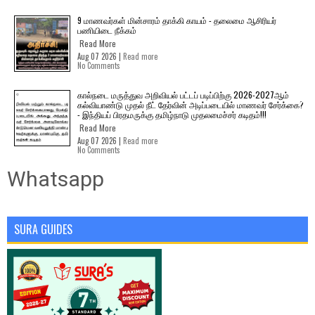
9 மாணவர்கள் மின்சாரம் தாக்கி காயம் - தலைமை ஆசிரியர்
பணியிடை நீக்கம்
Read More
Aug 07 2026 |
Read more
No Comments
கால்நடை மருத்துவ அறிவியல் பட்டப் படிப்பிற்கு 2026-2027ஆம்
கல்வியாண்டு முதல் நீட் தேர்வின் அடிப்படையில் மாணவர் சேர்க்கை?
- இந்தியப் பிரதமருக்கு தமிழ்நாடு முதலமைச்சர் கடிதம்!!!
Read More
Aug 07 2026 |
Read more
No Comments
Whatsapp
SURA GUIDES