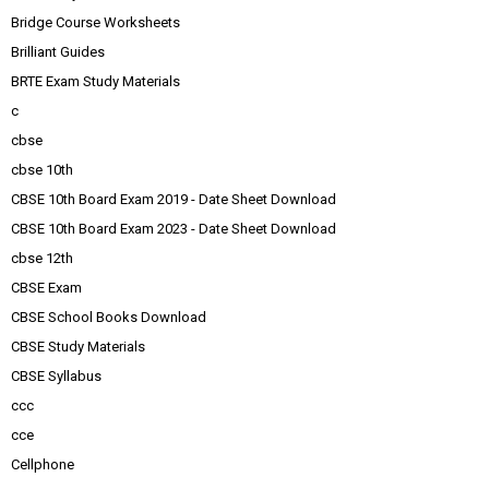
Bridge Course Worksheets
Brilliant Guides
BRTE Exam Study Materials
c
cbse
cbse 10th
CBSE 10th Board Exam 2019 - Date Sheet Download
CBSE 10th Board Exam 2023 - Date Sheet Download
cbse 12th
CBSE Exam
CBSE School Books Download
CBSE Study Materials
CBSE Syllabus
ccc
cce
Cellphone