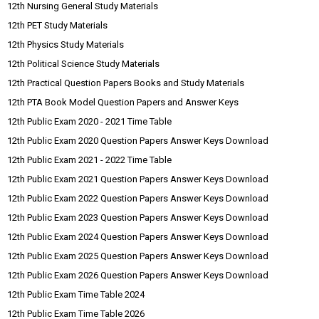
12th Nursing General Study Materials
12th PET Study Materials
12th Physics Study Materials
12th Political Science Study Materials
12th Practical Question Papers Books and Study Materials
12th PTA Book Model Question Papers and Answer Keys
12th Public Exam 2020 - 2021 Time Table
12th Public Exam 2020 Question Papers Answer Keys Download
12th Public Exam 2021 - 2022 Time Table
12th Public Exam 2021 Question Papers Answer Keys Download
12th Public Exam 2022 Question Papers Answer Keys Download
12th Public Exam 2023 Question Papers Answer Keys Download
12th Public Exam 2024 Question Papers Answer Keys Download
12th Public Exam 2025 Question Papers Answer Keys Download
12th Public Exam 2026 Question Papers Answer Keys Download
12th Public Exam Time Table 2024
12th Public Exam Time Table 2026