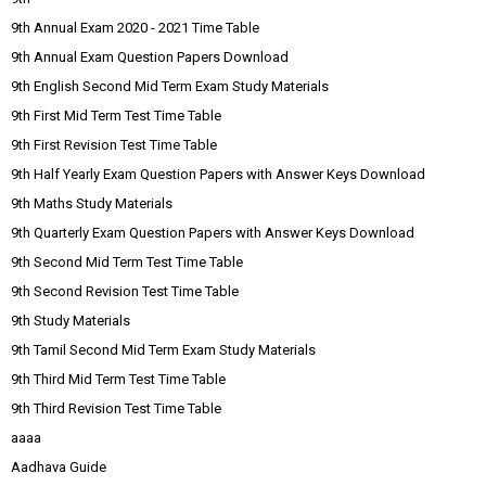
9th Annual Exam 2020 - 2021 Time Table
9th Annual Exam Question Papers Download
9th English Second Mid Term Exam Study Materials
9th First Mid Term Test Time Table
9th First Revision Test Time Table
9th Half Yearly Exam Question Papers with Answer Keys Download
9th Maths Study Materials
9th Quarterly Exam Question Papers with Answer Keys Download
9th Second Mid Term Test Time Table
9th Second Revision Test Time Table
9th Study Materials
9th Tamil Second Mid Term Exam Study Materials
9th Third Mid Term Test Time Table
9th Third Revision Test Time Table
aaaa
Aadhava Guide