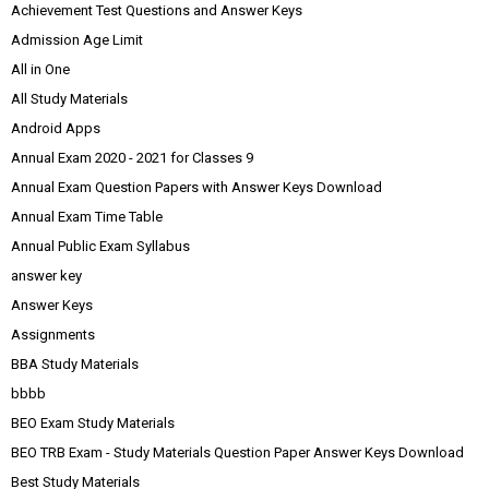
Achievement Test Questions and Answer Keys
Admission Age Limit
All in One
All Study Materials
Android Apps
Annual Exam 2020 - 2021 for Classes 9
Annual Exam Question Papers with Answer Keys Download
Annual Exam Time Table
Annual Public Exam Syllabus
answer key
Answer Keys
Assignments
BBA Study Materials
bbbb
BEO Exam Study Materials
BEO TRB Exam - Study Materials Question Paper Answer Keys Download
Best Study Materials