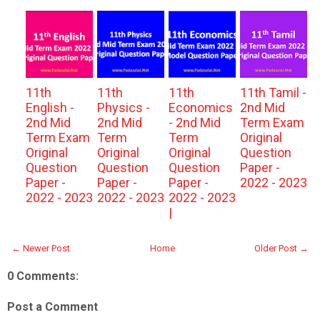
11th
11th
11th
11th Tamil -
English -
Physics -
Economics
2nd Mid
2nd Mid
2nd Mid
- 2nd Mid
Term Exam
Term Exam
Term
Term
Original
Original
Original
Original
Question
Question
Question
Question
Paper -
Paper -
Paper -
Paper -
2022 - 2023
2022 - 2023
2022 - 2023
2022 - 2023
|
← Newer Post
Home
Older Post →
0 Comments:
Post a Comment