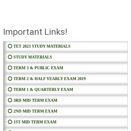
Important Links!
⭕ TET 2023 STUDY MATERIALS
⭕ STUDY MATERIALS
⭕ TERM 3 & PUBLIC EXAM
⭕ TERM 2 & HALF YEARLY EXAM 2019
⭕ TERM 1 & QUARTERLY EXAM
⭕ 3RD MID TERM EXAM
⭕ 2ND MID TERM EXAM
⭕ 1ST MID TERM EXAM