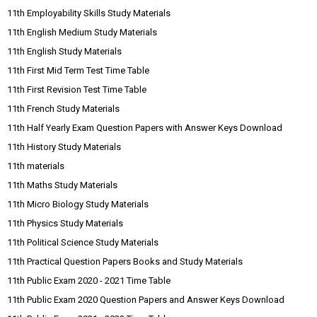
11th Employability Skills Study Materials
11th English Medium Study Materials
11th English Study Materials
11th First Mid Term Test Time Table
11th First Revision Test Time Table
11th French Study Materials
11th Half Yearly Exam Question Papers with Answer Keys Download
11th History Study Materials
11th materials
11th Maths Study Materials
11th Micro Biology Study Materials
11th Physics Study Materials
11th Political Science Study Materials
11th Practical Question Papers Books and Study Materials
11th Public Exam 2020 - 2021 Time Table
11th Public Exam 2020 Question Papers and Answer Keys Download