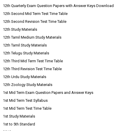
12th Quarterly Exam Question Papers with Answer Keys Download
12th Second Mid Term Test Time Table
12th Second Revision Test Time Table
12th Study Materials
12th Tamil Medium Study Materials
12th Tamil Study Materials
12th Telugu Study Materials
12th Third Mid Term Test Time Table
12th Third Revision Test Time Table
12th Urdu Study Materials
12th Zoology Study Materials
1st Mid Term Exam Question Papers and Answer Keys
1st Mid Term Test Syllabus
1st Mid Term Test Time Table
1st Study Materials
1st to 5th Standard