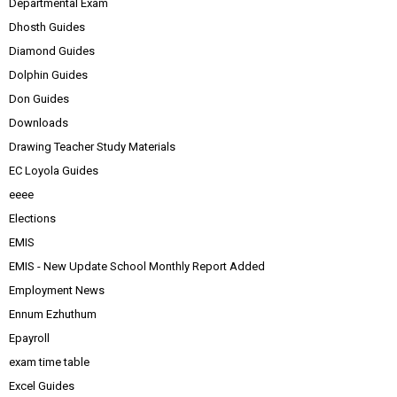
Departmental Exam
Dhosth Guides
Diamond Guides
Dolphin Guides
Don Guides
Downloads
Drawing Teacher Study Materials
EC Loyola Guides
eeee
Elections
EMIS
EMIS - New Update School Monthly Report Added
Employment News
Ennum Ezhuthum
Epayroll
exam time table
Excel Guides