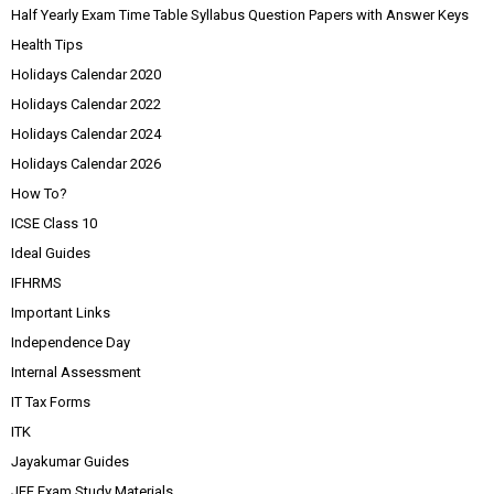
Half Yearly Exam Time Table Syllabus Question Papers with Answer Keys
Health Tips
Holidays Calendar 2020
Holidays Calendar 2022
Holidays Calendar 2024
Holidays Calendar 2026
How To?
ICSE Class 10
Ideal Guides
IFHRMS
Important Links
Independence Day
Internal Assessment
IT Tax Forms
ITK
Jayakumar Guides
JEE Exam Study Materials