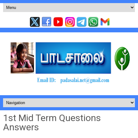
1st Mid Term Questions
Answers