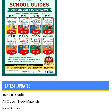
LATEST UPDATES
10th Full Guides
All Class - Study Materials
New Guides