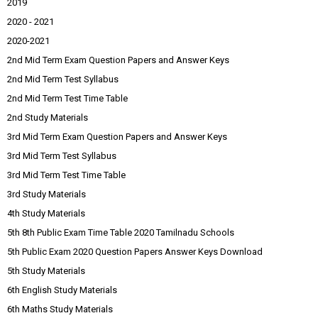
2019
2020 - 2021
2020-2021
2nd Mid Term Exam Question Papers and Answer Keys
2nd Mid Term Test Syllabus
2nd Mid Term Test Time Table
2nd Study Materials
3rd Mid Term Exam Question Papers and Answer Keys
3rd Mid Term Test Syllabus
3rd Mid Term Test Time Table
3rd Study Materials
4th Study Materials
5th 8th Public Exam Time Table 2020 Tamilnadu Schools
5th Public Exam 2020 Question Papers Answer Keys Download
5th Study Materials
6th English Study Materials
6th Maths Study Materials