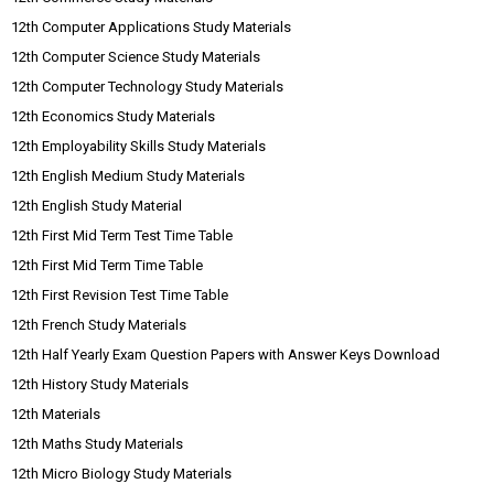
12th Computer Applications Study Materials
12th Computer Science Study Materials
12th Computer Technology Study Materials
12th Economics Study Materials
12th Employability Skills Study Materials
12th English Medium Study Materials
12th English Study Material
12th First Mid Term Test Time Table
12th First Mid Term Time Table
12th First Revision Test Time Table
12th French Study Materials
12th Half Yearly Exam Question Papers with Answer Keys Download
12th History Study Materials
12th Materials
12th Maths Study Materials
12th Micro Biology Study Materials