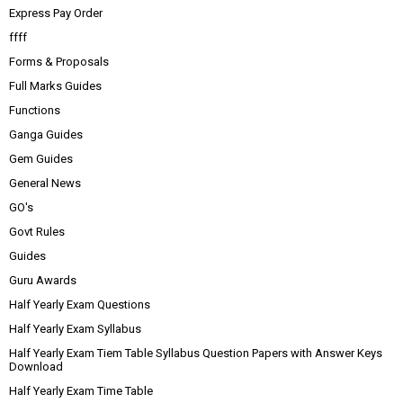
Express Pay Order
ffff
Forms & Proposals
Full Marks Guides
Functions
Ganga Guides
Gem Guides
General News
GO's
Govt Rules
Guides
Guru Awards
Half Yearly Exam Questions
Half Yearly Exam Syllabus
Half Yearly Exam Tiem Table Syllabus Question Papers with Answer Keys
Download
Half Yearly Exam Time Table