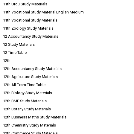
11th Urdu Study Materials
11th Vocational Study Material English Medium
11th Vocational Study Materials
11th Zoology Study Materials
12 Accountancy Study Materials
12 Study Materials
12 Time Table
12th
12th Accountancy Study Materials
12th Agriculture Study Materials
12th All Exam Time Table
12th Biology Study Materials
12th BME Study Materials
12th Botany Study Materials
12th Business Maths Study Materials
12th Chemistry Study Materials
12th Commerce Study Materials