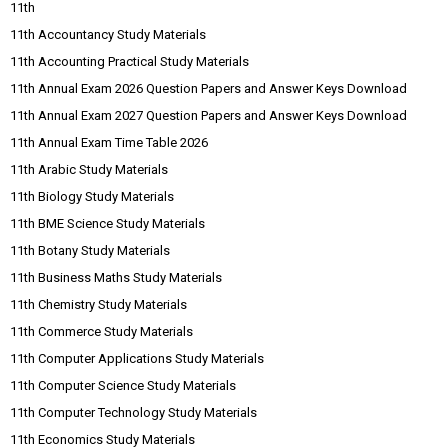
11th
11th Accountancy Study Materials
11th Accounting Practical Study Materials
11th Annual Exam 2026 Question Papers and Answer Keys Download
11th Annual Exam 2027 Question Papers and Answer Keys Download
11th Annual Exam Time Table 2026
11th Arabic Study Materials
11th Biology Study Materials
11th BME Science Study Materials
11th Botany Study Materials
11th Business Maths Study Materials
11th Chemistry Study Materials
11th Commerce Study Materials
11th Computer Applications Study Materials
11th Computer Science Study Materials
11th Computer Technology Study Materials
11th Economics Study Materials