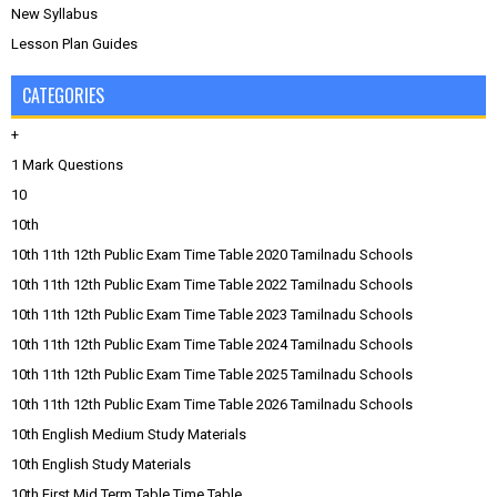
New Syllabus
Lesson Plan Guides
CATEGORIES
+
1 Mark Questions
10
10th
10th 11th 12th Public Exam Time Table 2020 Tamilnadu Schools
10th 11th 12th Public Exam Time Table 2022 Tamilnadu Schools
10th 11th 12th Public Exam Time Table 2023 Tamilnadu Schools
10th 11th 12th Public Exam Time Table 2024 Tamilnadu Schools
10th 11th 12th Public Exam Time Table 2025 Tamilnadu Schools
10th 11th 12th Public Exam Time Table 2026 Tamilnadu Schools
10th English Medium Study Materials
10th English Study Materials
10th First Mid Term Table Time Table