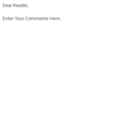
Dear Reader,
Enter Your Comments Here...