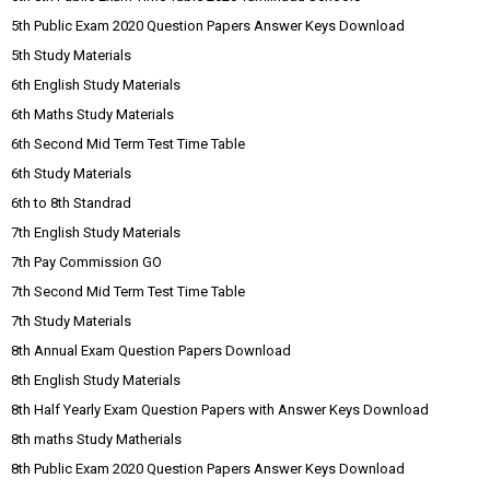
5th Public Exam 2020 Question Papers Answer Keys Download
5th Study Materials
6th English Study Materials
6th Maths Study Materials
6th Second Mid Term Test Time Table
6th Study Materials
6th to 8th Standrad
7th English Study Materials
7th Pay Commission GO
7th Second Mid Term Test Time Table
7th Study Materials
8th Annual Exam Question Papers Download
8th English Study Materials
8th Half Yearly Exam Question Papers with Answer Keys Download
8th maths Study Matherials
8th Public Exam 2020 Question Papers Answer Keys Download