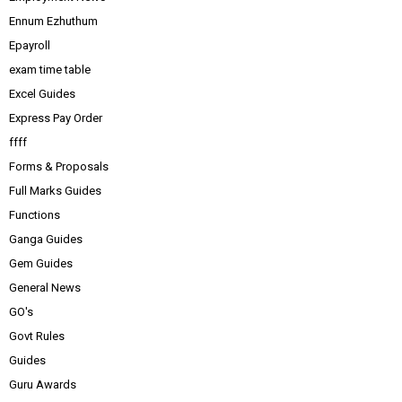
Ennum Ezhuthum
Epayroll
exam time table
Excel Guides
Express Pay Order
ffff
Forms & Proposals
Full Marks Guides
Functions
Ganga Guides
Gem Guides
General News
GO's
Govt Rules
Guides
Guru Awards