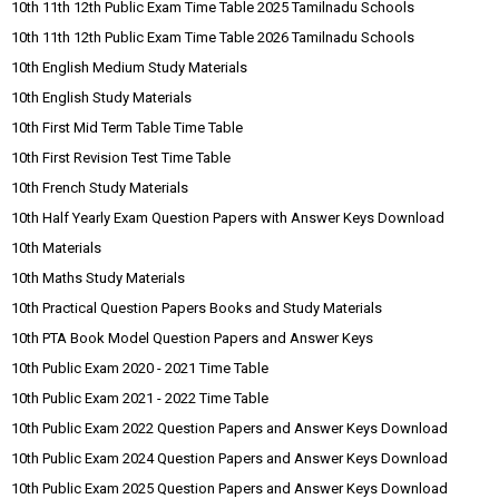
10th 11th 12th Public Exam Time Table 2025 Tamilnadu Schools
10th 11th 12th Public Exam Time Table 2026 Tamilnadu Schools
10th English Medium Study Materials
10th English Study Materials
10th First Mid Term Table Time Table
10th First Revision Test Time Table
10th French Study Materials
10th Half Yearly Exam Question Papers with Answer Keys Download
10th Materials
10th Maths Study Materials
10th Practical Question Papers Books and Study Materials
10th PTA Book Model Question Papers and Answer Keys
10th Public Exam 2020 - 2021 Time Table
10th Public Exam 2021 - 2022 Time Table
10th Public Exam 2022 Question Papers and Answer Keys Download
10th Public Exam 2024 Question Papers and Answer Keys Download
10th Public Exam 2025 Question Papers and Answer Keys Download