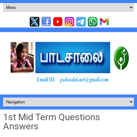
1st Mid Term Questions
Answers