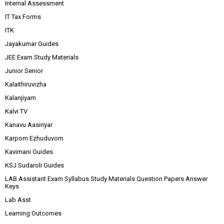
Internal Assessment
IT Tax Forms
ITK
Jayakumar Guides
JEE Exam Study Materials
Junior Senior
Kalaithiruvizha
Kalanjiyam
Kalvi TV
Kanavu Aasiriyar
Karpom Ezhuduvom
Kavimani Guides
KSJ Sudaroli Guides
LAB Assistant Exam Syllabus Study Materials Question Papers Answer
Keys
Lab Asst
Learning Outcomes