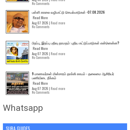
No Comments
பள்ளி காலை வழிபாட்டு செயல்பாடுகள் -07.08.2026
Read More
Aug 07 2026 |
Read more
No Comments
பிறப்பு, இறப்பு பதிவு தாமதம்: புதிய கட்டுப்பாடுகள் என்னென்ன?
Read More
Aug 07 2026 |
Read more
No Comments
9 மாணவர்கள் மின்சாரம் தாக்கி காயம் - தலைமை ஆசிரியர்
பணியிடை நீக்கம்
Read More
Aug 07 2026 |
Read more
No Comments
Whatsapp
SURA GUIDES