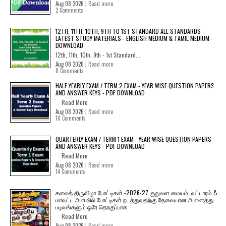
Aug 08 2026 |
Read more
2 Comments
12TH, 11TH, 10TH, 9TH TO 1ST STANDARD ALL STANDARDS -
LATEST STUDY MATERIALS - ENGLISH MEDIUM & TAMIL MEDIUM -
DOWNLOAD
12th, 11th, 10th, 9th - 1st Standard...
Aug 08 2026 |
Read more
8 Comments
HALF YEARLY EXAM / TERM 2 EXAM - YEAR WISE QUESTION PAPERS
AND ANSWER KEYS - PDF DOWNLOAD
Read More
Aug 08 2026 |
Read more
10 Comments
QUARTERLY EXAM / TERM 1 EXAM - YEAR WISE QUESTION PAPERS
AND ANSWER KEYS - PDF DOWNLOAD
Read More
Aug 08 2026 |
Read more
14 Comments
கலைத் திருவிழா போட்டிகள் -2026-27 குறுவள மையம், வட்டாரம் &
மாவட்ட அளவில் போட்டிகள் நடத்துவதற்கு தேவையான அனைத்து
படிவங்களும் ஒரே தொகுப்பாக
Read More
Aug 08 2026 |
Read more