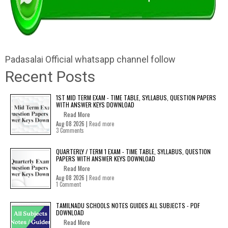
Padasalai Official whatsapp channel follow
Recent Posts
1ST MID TERM EXAM - TIME TABLE, SYLLABUS, QUESTION PAPERS
WITH ANSWER KEYS DOWNLOAD
Read More
Aug 08 2026 |
Read more
3 Comments
QUARTERLY / TERM 1 EXAM - TIME TABLE, SYLLABUS, QUESTION
PAPERS WITH ANSWER KEYS DOWNLOAD
Read More
Aug 08 2026 |
Read more
1 Comment
TAMILNADU SCHOOLS NOTES GUIDES ALL SUBJECTS - PDF
DOWNLOAD
Read More