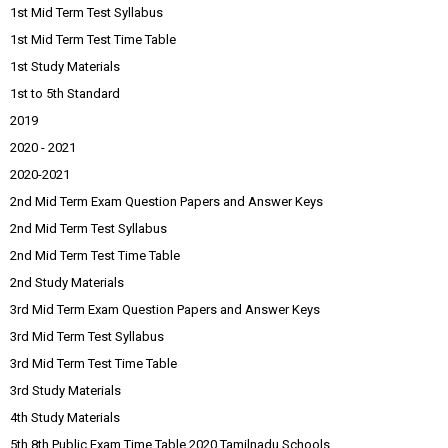
1st Mid Term Test Syllabus
1st Mid Term Test Time Table
1st Study Materials
1st to 5th Standard
2019
2020 - 2021
2020-2021
2nd Mid Term Exam Question Papers and Answer Keys
2nd Mid Term Test Syllabus
2nd Mid Term Test Time Table
2nd Study Materials
3rd Mid Term Exam Question Papers and Answer Keys
3rd Mid Term Test Syllabus
3rd Mid Term Test Time Table
3rd Study Materials
4th Study Materials
5th 8th Public Exam Time Table 2020 Tamilnadu Schools