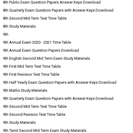
8th Public Exam Question Papers Answer Keys Download
8th Quarterly Exam Question Papers with Answer Keys Download
8th Second Mid Term Test Time Table
8th Study Materials
9th
9th Annual Exam 2020 - 2021 Time Table
9th Annual Exam Question Papers Download
9th English Second Mid Term Exam Study Materials
9th First Mid Term Test Time Table
9th First Revision Test Time Table
9th Half Yearly Exam Question Papers with Answer Keys Download
9th Maths Study Materials
9th Quarterly Exam Question Papers with Answer Keys Download
9th Second Mid Term Test Time Table
9th Second Revision Test Time Table
9th Study Materials
9th Tamil Second Mid Term Exam Study Materials