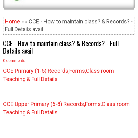
Home
» » CCE - How to maintain class? & Records? -
Full Details avail
CCE - How to maintain class? & Records? - Full
Details avail
0 comments
CCE Primary (1-5) Records,Forms,Class room
Teaching & Full Details
CCE Upper Primary (6-8) Records,Forms
,Class room
Teaching
& Full Details