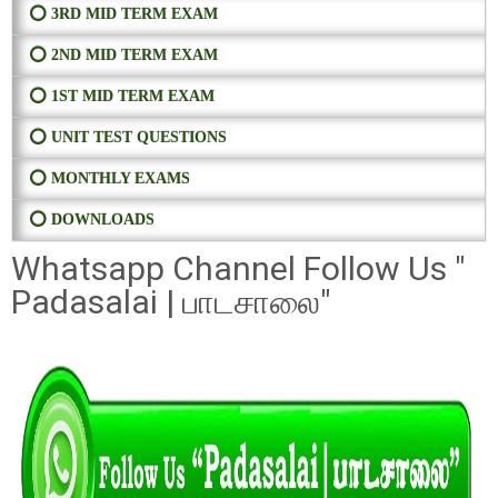
⭕ 3RD MID TERM EXAM
⭕ 2ND MID TERM EXAM
⭕ 1ST MID TERM EXAM
⭕ UNIT TEST QUESTIONS
⭕ MONTHLY EXAMS
⭕ DOWNLOADS
Whatsapp Channel Follow Us "
Padasalai | பாடசாலை"