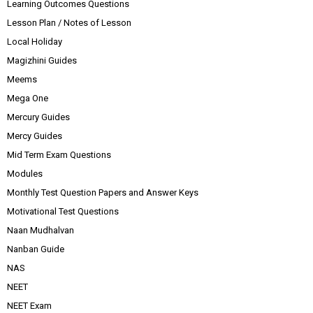
Learning Outcomes Questions
Lesson Plan / Notes of Lesson
Local Holiday
Magizhini Guides
Meems
Mega One
Mercury Guides
Mercy Guides
Mid Term Exam Questions
Modules
Monthly Test Question Papers and Answer Keys
Motivational Test Questions
Naan Mudhalvan
Nanban Guide
NAS
NEET
NEET Exam