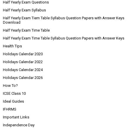
Half Yearly Exam Questions
Half Yearly Exam Syllabus
Half Yearly Exam Tiem Table Syllabus Question Papers with Answer Keys
Download
Half Yearly Exam Time Table
Half Yearly Exam Time Table Syllabus Question Papers with Answer Keys
Health Tips
Holidays Calendar 2020
Holidays Calendar 2022
Holidays Calendar 2024
Holidays Calendar 2026
How To?
ICSE Class 10
Ideal Guides
IFHRMS
Important Links
Independence Day