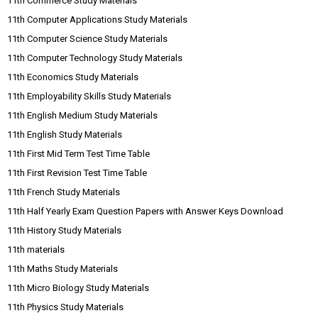
11th Commerce Study Materials
11th Computer Applications Study Materials
11th Computer Science Study Materials
11th Computer Technology Study Materials
11th Economics Study Materials
11th Employability Skills Study Materials
11th English Medium Study Materials
11th English Study Materials
11th First Mid Term Test Time Table
11th First Revision Test Time Table
11th French Study Materials
11th Half Yearly Exam Question Papers with Answer Keys Download
11th History Study Materials
11th materials
11th Maths Study Materials
11th Micro Biology Study Materials
11th Physics Study Materials