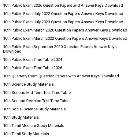
10th Public Exam 2026 Question Papers and Answer Keys Download
10th Public Exam July 2022 Question Papers Answer Keys Download
10th Public Exam July 2023 Question Papers Answer Keys Download
10th Public Exam March 2020 Question Papers Answer Keys Download
10th Public Exam March 2022 Question Papers Answer Keys Download
10th Public Exam September 2020 Question Papers Answer Keys
Download
10th Public Exam Time Table 2024
10th Public Exam Time Table 2026
10th Quarterly Exam Question Papers with Answer Keys Download
10th Science Study Materials
10th Second Mid Term Test Time Table
10th Second Revision Test Time Table
10th Social Science Study Materials
10th Study Materials
10th Tamil Medium Study Materials
10th Tamil Study Materials