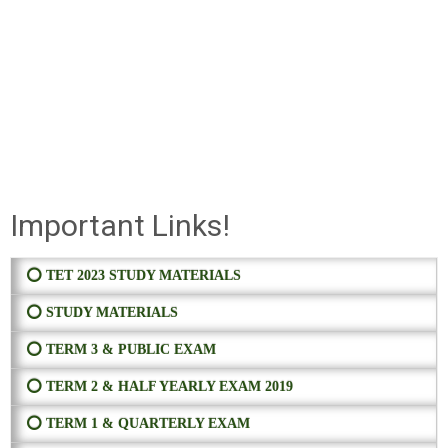
Important Links!
⭕ TET 2023 STUDY MATERIALS
⭕ STUDY MATERIALS
⭕ TERM 3 & PUBLIC EXAM
⭕ TERM 2 & HALF YEARLY EXAM 2019
⭕ TERM 1 & QUARTERLY EXAM