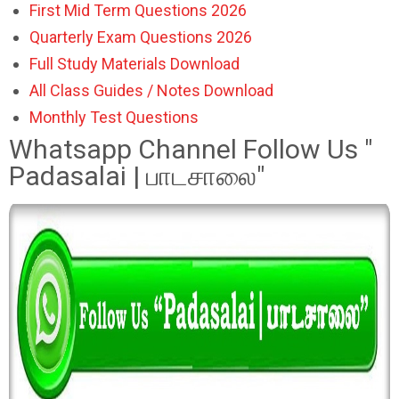
First Mid Term Questions 2026
Quarterly Exam Questions 2026
Full Study Materials Download
All Class Guides / Notes Download
Monthly Test Questions
Whatsapp Channel Follow Us "
Padasalai | பாடசாலை"