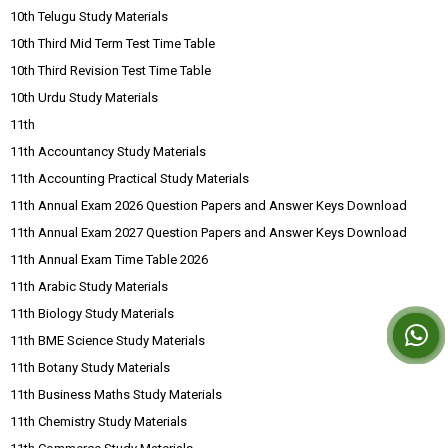
10th Telugu Study Materials
10th Third Mid Term Test Time Table
10th Third Revision Test Time Table
10th Urdu Study Materials
11th
11th Accountancy Study Materials
11th Accounting Practical Study Materials
11th Annual Exam 2026 Question Papers and Answer Keys Download
11th Annual Exam 2027 Question Papers and Answer Keys Download
11th Annual Exam Time Table 2026
11th Arabic Study Materials
11th Biology Study Materials
11th BME Science Study Materials
11th Botany Study Materials
11th Business Maths Study Materials
11th Chemistry Study Materials