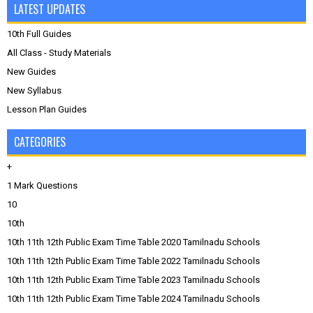
LATEST UPDATES
10th Full Guides
All Class - Study Materials
New Guides
New Syllabus
Lesson Plan Guides
CATEGORIES
+
1 Mark Questions
10
10th
10th 11th 12th Public Exam Time Table 2020 Tamilnadu Schools
10th 11th 12th Public Exam Time Table 2022 Tamilnadu Schools
10th 11th 12th Public Exam Time Table 2023 Tamilnadu Schools
10th 11th 12th Public Exam Time Table 2024 Tamilnadu Schools