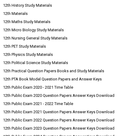
12th History Study Materials
12th Materials
12th Maths Study Materials
12th Micro Biology Study Materials
12th Nursing General Study Materials
12th PET Study Materials
12th Physics Study Materials
12th Political Science Study Materials
12th Practical Question Papers Books and Study Materials
12th PTA Book Model Question Papers and Answer Keys
12th Public Exam 2020 - 2021 Time Table
12th Public Exam 2020 Question Papers Answer Keys Download
12th Public Exam 2021 - 2022 Time Table
12th Public Exam 2021 Question Papers Answer Keys Download
12th Public Exam 2022 Question Papers Answer Keys Download
12th Public Exam 2023 Question Papers Answer Keys Download