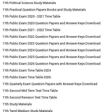
11th Political Science Study Materials
11th Practical Question Papers Books and Study Materials
11th Public Exam 2020 - 2021 Time Table
11th Public Exam 2020 Question Papers and Answer Keys Download
11th Public Exam 2021 - 2022 Time Table
11th Public Exam 2022 Question Papers and Answer Keys Download
11th Public Exam 2023 Question Papers and Answer Keys Download
11th Public Exam 2024 Question Papers and Answer Keys Download
11th Public Exam 2025 Question Papers and Answer Keys Download
11th Public Exam 2026 Question Papers and Answer Keys Download
11th Public Exam Time Table 2024
11th Public Exam Time Table 2026
11th Quarterly Exam Question Papers with Answer Keys Download
11th Second Mid Term Test Time Table
11th Second Revision Test Time Table
11th Study Materials
11th Tamil Medium Study Materials