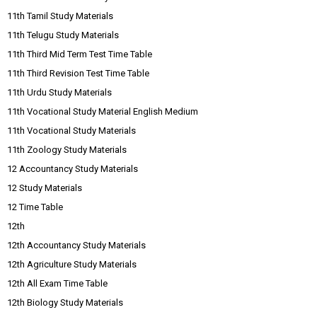
11th Tamil Study Materials
11th Telugu Study Materials
11th Third Mid Term Test Time Table
11th Third Revision Test Time Table
11th Urdu Study Materials
11th Vocational Study Material English Medium
11th Vocational Study Materials
11th Zoology Study Materials
12 Accountancy Study Materials
12 Study Materials
12 Time Table
12th
12th Accountancy Study Materials
12th Agriculture Study Materials
12th All Exam Time Table
12th Biology Study Materials