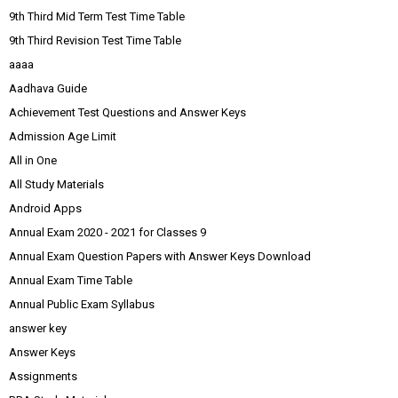
9th Third Mid Term Test Time Table
9th Third Revision Test Time Table
aaaa
Aadhava Guide
Achievement Test Questions and Answer Keys
Admission Age Limit
All in One
All Study Materials
Android Apps
Annual Exam 2020 - 2021 for Classes 9
Annual Exam Question Papers with Answer Keys Download
Annual Exam Time Table
Annual Public Exam Syllabus
answer key
Answer Keys
Assignments