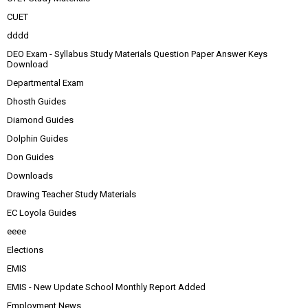
CUET
dddd
DEO Exam - Syllabus Study Materials Question Paper Answer Keys
Download
Departmental Exam
Dhosth Guides
Diamond Guides
Dolphin Guides
Don Guides
Downloads
Drawing Teacher Study Materials
EC Loyola Guides
eeee
Elections
EMIS
EMIS - New Update School Monthly Report Added
Employment News