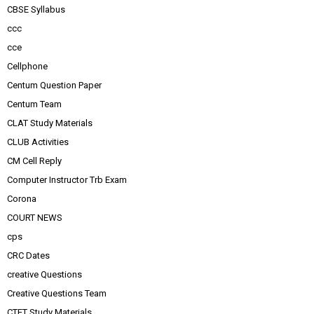
CBSE Syllabus
ccc
cce
Cellphone
Centum Question Paper
Centum Team
CLAT Study Materials
CLUB Activities
CM Cell Reply
Computer Instructor Trb Exam
Corona
COURT NEWS
cps
CRC Dates
creative Questions
Creative Questions Team
CTET Study Materials