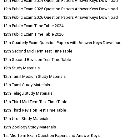
12th Public Exam 2024 Question Papers Answer Keys Download
12th Public Exam 2025 Question Papers Answer Keys Download
12th Public Exam 2026 Question Papers Answer Keys Download
12th Public Exam Time Table 2024
12th Public Exam Time Table 2026
12th Quarterly Exam Question Papers with Answer Keys Download
12th Second Mid Term Test Time Table
12th Second Revision Test Time Table
12th Study Materials
12th Tamil Medium Study Materials
12th Tamil Study Materials
12th Telugu Study Materials
12th Third Mid Term Test Time Table
12th Third Revision Test Time Table
12th Urdu Study Materials
12th Zoology Study Materials
1st Mid Term Exam Question Papers and Answer Keys