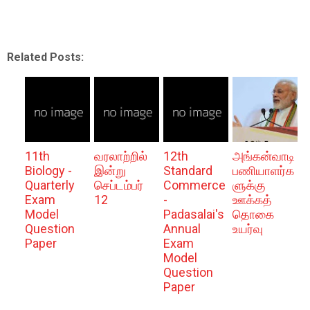
Related Posts:
11th
வரலாற்றில்
12th
அங்கன்வாடி
Biology -
இன்று
Standard
பணியாளர்க
Quarterly
செப்டம்பர்
Commerce
ளுக்கு
Exam
12
-
ஊக்கத்
Model
Padasalai's
தொகை
Question
Annual
உயர்வு
Paper
Exam
Model
Question
Paper