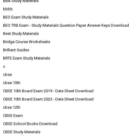
BBA Study Materials
bbbb
BEO Exam Study Materials
BEO TRB Exam - Study Materials Question Paper Answer Keys Download
Best Study Materials
Bridge Course Worksheets
Brilliant Guides
BRTE Exam Study Materials
c
cbse
cbse 10th
CBSE 10th Board Exam 2019 - Date Sheet Download
CBSE 10th Board Exam 2023 - Date Sheet Download
cbse 12th
CBSE Exam
CBSE School Books Download
CBSE Study Materials