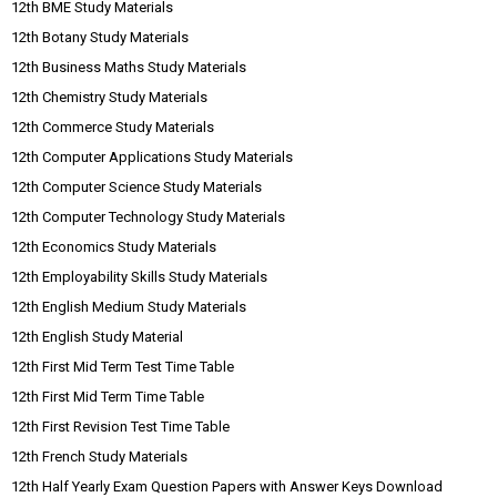
12th BME Study Materials
12th Botany Study Materials
12th Business Maths Study Materials
12th Chemistry Study Materials
12th Commerce Study Materials
12th Computer Applications Study Materials
12th Computer Science Study Materials
12th Computer Technology Study Materials
12th Economics Study Materials
12th Employability Skills Study Materials
12th English Medium Study Materials
12th English Study Material
12th First Mid Term Test Time Table
12th First Mid Term Time Table
12th First Revision Test Time Table
12th French Study Materials
12th Half Yearly Exam Question Papers with Answer Keys Download