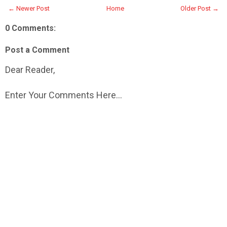
← Newer Post
Home
Older Post →
0 Comments:
Post a Comment
Dear Reader,
Enter Your Comments Here...