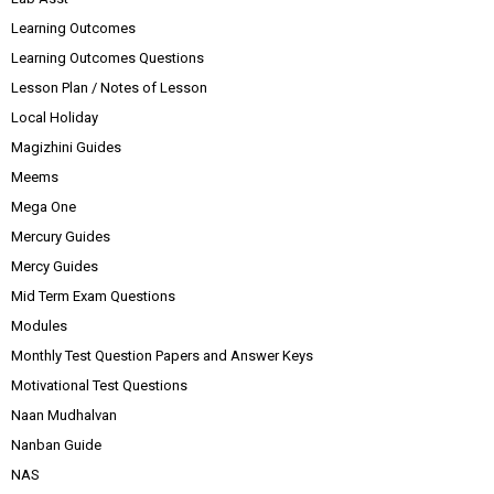
Learning Outcomes
Learning Outcomes Questions
Lesson Plan / Notes of Lesson
Local Holiday
Magizhini Guides
Meems
Mega One
Mercury Guides
Mercy Guides
Mid Term Exam Questions
Modules
Monthly Test Question Papers and Answer Keys
Motivational Test Questions
Naan Mudhalvan
Nanban Guide
NAS