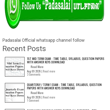
Padasalai Official whatsapp channel follow
Recent Posts
1ST MID TERM EXAM - TIME TABLE, SYLLABUS, QUESTION PAPERS
WITH ANSWER KEYS DOWNLOAD
Read More
Aug 09 2026 |
Read more
3 Comments
QUARTERLY / TERM 1 EXAM - TIME TABLE, SYLLABUS, QUESTION
PAPERS WITH ANSWER KEYS DOWNLOAD
Read More
Aug 09 2026 |
Read more
1 Comment