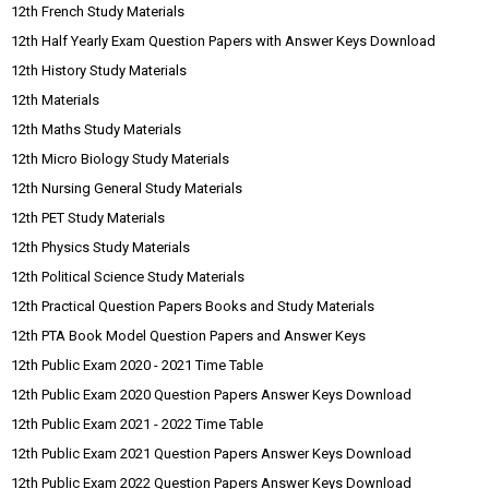
12th French Study Materials
12th Half Yearly Exam Question Papers with Answer Keys Download
12th History Study Materials
12th Materials
12th Maths Study Materials
12th Micro Biology Study Materials
12th Nursing General Study Materials
12th PET Study Materials
12th Physics Study Materials
12th Political Science Study Materials
12th Practical Question Papers Books and Study Materials
12th PTA Book Model Question Papers and Answer Keys
12th Public Exam 2020 - 2021 Time Table
12th Public Exam 2020 Question Papers Answer Keys Download
12th Public Exam 2021 - 2022 Time Table
12th Public Exam 2021 Question Papers Answer Keys Download
12th Public Exam 2022 Question Papers Answer Keys Download