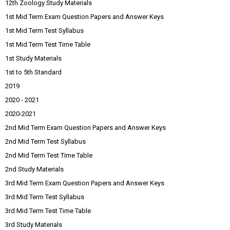
12th Zoology Study Materials
1st Mid Term Exam Question Papers and Answer Keys
1st Mid Term Test Syllabus
1st Mid Term Test Time Table
1st Study Materials
1st to 5th Standard
2019
2020 - 2021
2020-2021
2nd Mid Term Exam Question Papers and Answer Keys
2nd Mid Term Test Syllabus
2nd Mid Term Test Time Table
2nd Study Materials
3rd Mid Term Exam Question Papers and Answer Keys
3rd Mid Term Test Syllabus
3rd Mid Term Test Time Table
3rd Study Materials