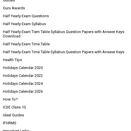
Guides
Guru Awards
Half Yearly Exam Questions
Half Yearly Exam Syllabus
Half Yearly Exam Tiem Table Syllabus Question Papers with Answer Keys
Download
Half Yearly Exam Time Table
Half Yearly Exam Time Table Syllabus Question Papers with Answer Keys
Health Tips
Holidays Calendar 2020
Holidays Calendar 2022
Holidays Calendar 2024
Holidays Calendar 2026
How To?
ICSE Class 10
Ideal Guides
IFHRMS
Important Links