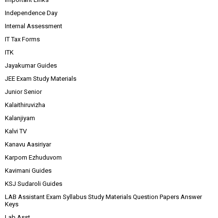
Independence Day
Internal Assessment
IT Tax Forms
ITK
Jayakumar Guides
JEE Exam Study Materials
Junior Senior
Kalaithiruvizha
Kalanjiyam
Kalvi TV
Kanavu Aasiriyar
Karpom Ezhuduvom
Kavimani Guides
KSJ Sudaroli Guides
LAB Assistant Exam Syllabus Study Materials Question Papers Answer
Keys
Lab Asst