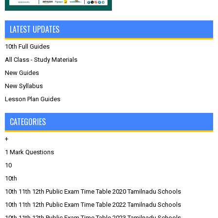
LATEST UPDATES
10th Full Guides
All Class - Study Materials
New Guides
New Syllabus
Lesson Plan Guides
CATEGORIES
+
1 Mark Questions
10
10th
10th 11th 12th Public Exam Time Table 2020 Tamilnadu Schools
10th 11th 12th Public Exam Time Table 2022 Tamilnadu Schools
10th 11th 12th Public Exam Time Table 2023 Tamilnadu Schools