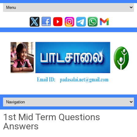
1st Mid Term Questions
Answers