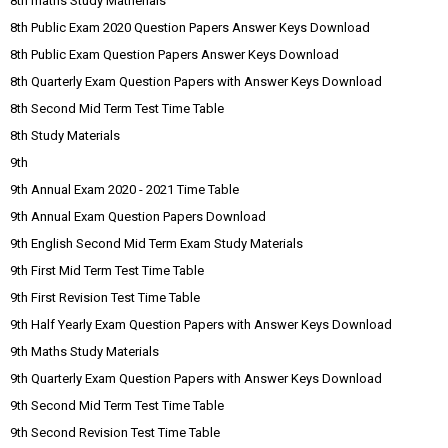
8th maths Study Matherials
8th Public Exam 2020 Question Papers Answer Keys Download
8th Public Exam Question Papers Answer Keys Download
8th Quarterly Exam Question Papers with Answer Keys Download
8th Second Mid Term Test Time Table
8th Study Materials
9th
9th Annual Exam 2020 - 2021 Time Table
9th Annual Exam Question Papers Download
9th English Second Mid Term Exam Study Materials
9th First Mid Term Test Time Table
9th First Revision Test Time Table
9th Half Yearly Exam Question Papers with Answer Keys Download
9th Maths Study Materials
9th Quarterly Exam Question Papers with Answer Keys Download
9th Second Mid Term Test Time Table
9th Second Revision Test Time Table