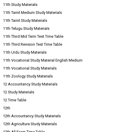
11th Study Materials
11th Tamil Medium Study Materials
11th Tamil Study Materials
11th Telugu Study Materials
11th Third Mid Term Test Time Table
11th Third Revision Test Time Table
11th Urdu Study Materials
11th Vocational Study Material English Medium
11th Vocational Study Materials
11th Zoology Study Materials
12 Accountancy Study Materials
12 Study Materials
12 Time Table
12th
12th Accountancy Study Materials
12th Agriculture Study Materials
12th All Exam Time Table