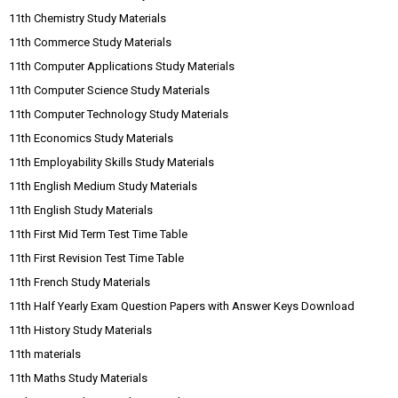
11th Chemistry Study Materials
11th Commerce Study Materials
11th Computer Applications Study Materials
11th Computer Science Study Materials
11th Computer Technology Study Materials
11th Economics Study Materials
11th Employability Skills Study Materials
11th English Medium Study Materials
11th English Study Materials
11th First Mid Term Test Time Table
11th First Revision Test Time Table
11th French Study Materials
11th Half Yearly Exam Question Papers with Answer Keys Download
11th History Study Materials
11th materials
11th Maths Study Materials