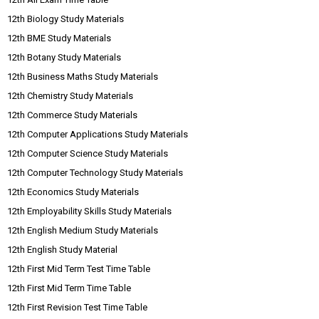
12th Biology Study Materials
12th BME Study Materials
12th Botany Study Materials
12th Business Maths Study Materials
12th Chemistry Study Materials
12th Commerce Study Materials
12th Computer Applications Study Materials
12th Computer Science Study Materials
12th Computer Technology Study Materials
12th Economics Study Materials
12th Employability Skills Study Materials
12th English Medium Study Materials
12th English Study Material
12th First Mid Term Test Time Table
12th First Mid Term Time Table
12th First Revision Test Time Table