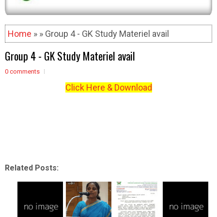
Home
» » Group 4 - GK Study Materiel avail
Group 4 - GK Study Materiel avail
0 comments
Click Here & Download
Related Posts: