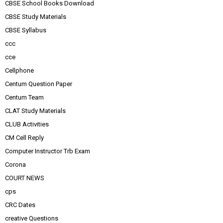
CBSE School Books Download
CBSE Study Materials
CBSE Syllabus
ccc
cce
Cellphone
Centum Question Paper
Centum Team
CLAT Study Materials
CLUB Activities
CM Cell Reply
Computer Instructor Trb Exam
Corona
COURT NEWS
cps
CRC Dates
creative Questions