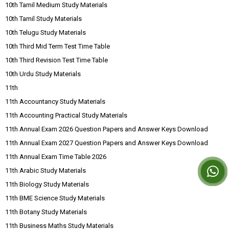
10th Tamil Medium Study Materials
10th Tamil Study Materials
10th Telugu Study Materials
10th Third Mid Term Test Time Table
10th Third Revision Test Time Table
10th Urdu Study Materials
11th
11th Accountancy Study Materials
11th Accounting Practical Study Materials
11th Annual Exam 2026 Question Papers and Answer Keys Download
11th Annual Exam 2027 Question Papers and Answer Keys Download
11th Annual Exam Time Table 2026
11th Arabic Study Materials
11th Biology Study Materials
11th BME Science Study Materials
11th Botany Study Materials
11th Business Maths Study Materials