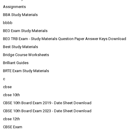
Assignments
BBA Study Materials
bbbb
BEO Exam Study Materials
BEO TRB Exam - Study Materials Question Paper Answer Keys Download
Best Study Materials
Bridge Course Worksheets
Brilliant Guides
BRTE Exam Study Materials
c
cbse
cbse 10th
CBSE 10th Board Exam 2019 - Date Sheet Download
CBSE 10th Board Exam 2023 - Date Sheet Download
cbse 12th
CBSE Exam