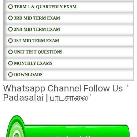
⭕ TERM 1 & QUARTERLY EXAM
⭕ 3RD MID TERM EXAM
⭕ 2ND MID TERM EXAM
⭕ 1ST MID TERM EXAM
⭕ UNIT TEST QUESTIONS
⭕ MONTHLY EXAMS
⭕ DOWNLOADS
Whatsapp Channel Follow Us "
Padasalai | பாடசாலை"