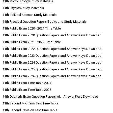
11th Micro Biology Study Materials
11th Physics Study Materials
11th Political Science Study Materials
11th Practical Question Papers Books and Study Materials
11th Public Exam 2020 - 2021 Time Table
11th Public Exam 2020 Question Papers and Answer Keys Download
11th Public Exam 2021 - 2022 Time Table
11th Public Exam 2022 Question Papers and Answer Keys Download
11th Public Exam 2023 Question Papers and Answer Keys Download
11th Public Exam 2024 Question Papers and Answer Keys Download
11th Public Exam 2025 Question Papers and Answer Keys Download
11th Public Exam 2026 Question Papers and Answer Keys Download
11th Public Exam Time Table 2024
11th Public Exam Time Table 2026
11th Quarterly Exam Question Papers with Answer Keys Download
11th Second Mid Term Test Time Table
11th Second Revision Test Time Table