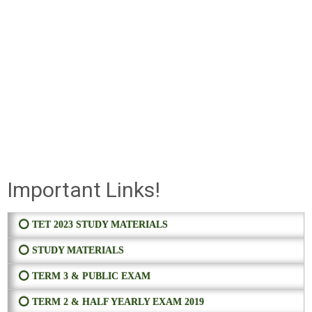
Important Links!
⭕ TET 2023 STUDY MATERIALS
⭕ STUDY MATERIALS
⭕ TERM 3 & PUBLIC EXAM
⭕ TERM 2 & HALF YEARLY EXAM 2019