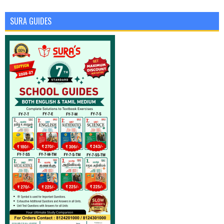
SURA GUIDES