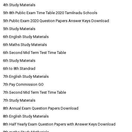
4th Study Materials
5th 8th Public Exam Time Table 2020 Tamilnadu Schools
5th Public Exam 2020 Question Papers Answer Keys Download
5th Study Materials
6th English Study Materials
6th Maths Study Materials
6th Second Mid Term Test Time Table
6th Study Materials
6th to 8th Standrad
7th English Study Materials
7th Pay Commission GO
7th Second Mid Term Test Time Table
7th Study Materials
8th Annual Exam Question Papers Download
8th English Study Materials
8th Half Yearly Exam Question Papers with Answer Keys Download