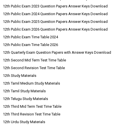
12th Public Exam 2023 Question Papers Answer Keys Download
12th Public Exam 2024 Question Papers Answer Keys Download
12th Public Exam 2025 Question Papers Answer Keys Download
12th Public Exam 2026 Question Papers Answer Keys Download
12th Public Exam Time Table 2024
12th Public Exam Time Table 2026
12th Quarterly Exam Question Papers with Answer Keys Download
12th Second Mid Term Test Time Table
12th Second Revision Test Time Table
12th Study Materials
12th Tamil Medium Study Materials
12th Tamil Study Materials
12th Telugu Study Materials
12th Third Mid Term Test Time Table
12th Third Revision Test Time Table
12th Urdu Study Materials