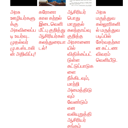
அரசு
கரோனா
ஆசிரியர்
அரசு
ஊழியர்களு
கால கற்றல்
பொது
மருத்துவ
க்கு
இடைவெளி
மாறுதல்
கல்லூரிகளி
அகவிலைப்ப
மீட்பு குறித்து
கலந்தாய்வு
ல் மருத்துவ
டி உயர்வு..
ஆசிரியர்கள்
குறித்த
படிப்பில்
முதல்வர்
கலந்துரையா
அரசாணை
சேர்வதற்கா
மு.க.ஸ்டாலி
டல்!
யில்
ன கட்டண
ன் அறிவிப்பு!
விதிக்கப்பட்
விவரம்
டுள்ள
வெளியீடு.
கட்டுப்பாடுக
ளை
நீக்கிடவும்,
மாற்றி
அமைத்திடு
வும்
வேண்டும்
என
வலியுறுத்தி
ஆசிரியர்
சங்கம்