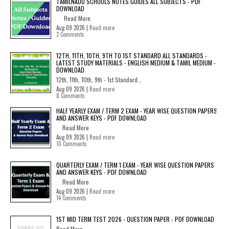
TAMILNADU SCHOOLS NOTES GUIDES ALL SUBJECTS - PDF
DOWNLOAD
Read More
Aug 09 2026 |
Read more
2 Comments
12TH, 11TH, 10TH, 9TH TO 1ST STANDARD ALL STANDARDS -
LATEST STUDY MATERIALS - ENGLISH MEDIUM & TAMIL MEDIUM -
DOWNLOAD
12th, 11th, 10th, 9th - 1st Standard...
Aug 09 2026 |
Read more
8 Comments
HALF YEARLY EXAM / TERM 2 EXAM - YEAR WISE QUESTION PAPERS
AND ANSWER KEYS - PDF DOWNLOAD
Read More
Aug 09 2026 |
Read more
10 Comments
QUARTERLY EXAM / TERM 1 EXAM - YEAR WISE QUESTION PAPERS
AND ANSWER KEYS - PDF DOWNLOAD
Read More
Aug 09 2026 |
Read more
14 Comments
1ST MID TERM TEST 2026 - QUESTION PAPER - PDF DOWNLOAD
Read More