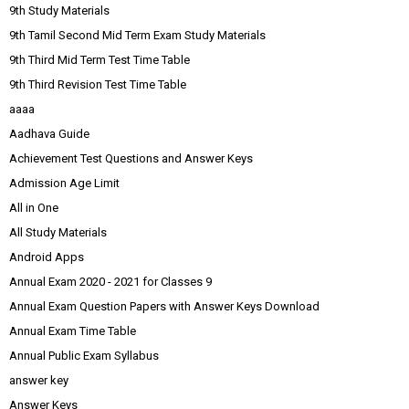
9th Study Materials
9th Tamil Second Mid Term Exam Study Materials
9th Third Mid Term Test Time Table
9th Third Revision Test Time Table
aaaa
Aadhava Guide
Achievement Test Questions and Answer Keys
Admission Age Limit
All in One
All Study Materials
Android Apps
Annual Exam 2020 - 2021 for Classes 9
Annual Exam Question Papers with Answer Keys Download
Annual Exam Time Table
Annual Public Exam Syllabus
answer key
Answer Keys