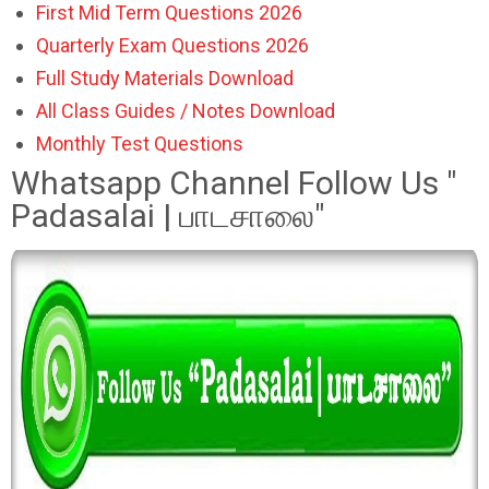
First Mid Term Questions 2026
Quarterly Exam Questions 2026
Full Study Materials Download
All Class Guides / Notes Download
Monthly Test Questions
Whatsapp Channel Follow Us "
Padasalai | பாடசாலை"