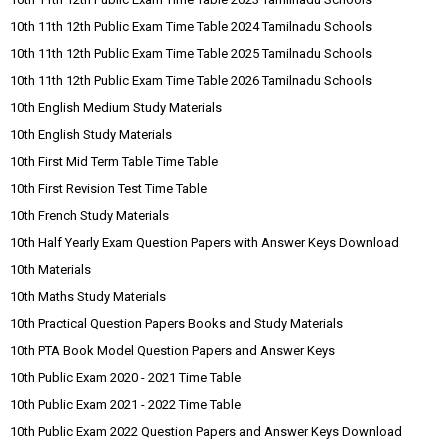
10th 11th 12th Public Exam Time Table 2024 Tamilnadu Schools
10th 11th 12th Public Exam Time Table 2025 Tamilnadu Schools
10th 11th 12th Public Exam Time Table 2026 Tamilnadu Schools
10th English Medium Study Materials
10th English Study Materials
10th First Mid Term Table Time Table
10th First Revision Test Time Table
10th French Study Materials
10th Half Yearly Exam Question Papers with Answer Keys Download
10th Materials
10th Maths Study Materials
10th Practical Question Papers Books and Study Materials
10th PTA Book Model Question Papers and Answer Keys
10th Public Exam 2020 - 2021 Time Table
10th Public Exam 2021 - 2022 Time Table
10th Public Exam 2022 Question Papers and Answer Keys Download