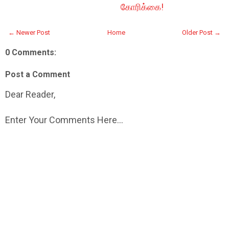
கோரிக்கை!
← Newer Post
Home
Older Post →
0 Comments:
Post a Comment
Dear Reader,
Enter Your Comments Here...