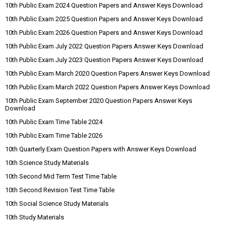
10th Public Exam 2024 Question Papers and Answer Keys Download
10th Public Exam 2025 Question Papers and Answer Keys Download
10th Public Exam 2026 Question Papers and Answer Keys Download
10th Public Exam July 2022 Question Papers Answer Keys Download
10th Public Exam July 2023 Question Papers Answer Keys Download
10th Public Exam March 2020 Question Papers Answer Keys Download
10th Public Exam March 2022 Question Papers Answer Keys Download
10th Public Exam September 2020 Question Papers Answer Keys
Download
10th Public Exam Time Table 2024
10th Public Exam Time Table 2026
10th Quarterly Exam Question Papers with Answer Keys Download
10th Science Study Materials
10th Second Mid Term Test Time Table
10th Second Revision Test Time Table
10th Social Science Study Materials
10th Study Materials