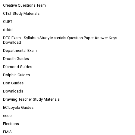
Creative Questions Team
CTET Study Materials
CUET
dddd
DEO Exam - Syllabus Study Materials Question Paper Answer Keys
Download
Departmental Exam
Dhosth Guides
Diamond Guides
Dolphin Guides
Don Guides
Downloads
Drawing Teacher Study Materials
EC Loyola Guides
eeee
Elections
EMIS