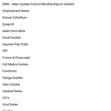
EMIS - New Update School Monthly Report Added
Employment News
Ennum Ezhuthum
Epayroll
exam time table
Excel Guides
Express Pay Order
ffff
Forms & Proposals
Full Marks Guides
Functions
Ganga Guides
Gem Guides
General News
GO's
Govt Rules