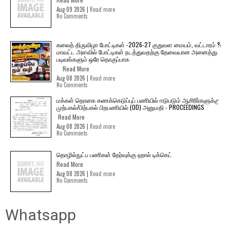
Aug 09 2026 |
Read more
No Comments
கலைத் திருவிழா போட்டிகள் -2026-27 குறுவள மையம், வட்டாரம் &
மாவட்ட அளவில் போட்டிகள் நடத்துவதற்கு தேவையான அனைத்து
படிவங்களும் ஒரே தொகுப்பாக
Read More
Aug 08 2026 |
Read more
No Comments
மக்கள் தொகை கணக்கெடுப்புப் பணியில் ஈடுபடும் ஆசிரிர்களுக்கு
முற்பகல்/பிற்பகல் பிறபணியில் (OD) அனுமதி - PROCEEDINGS
Read More
Aug 08 2026 |
Read more
No Comments
தொழில்நுட்ப பணிகள் தேர்வுக்கு ஹால் ​டிக்கெட்
Read More
Aug 08 2026 |
Read more
No Comments
Whatsapp