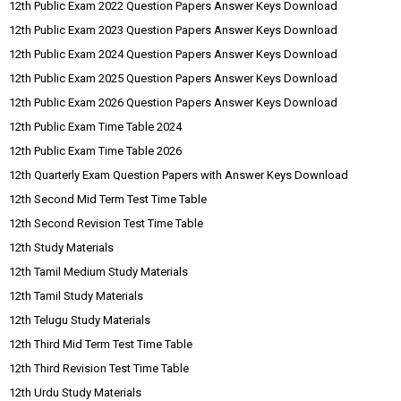
12th Public Exam 2022 Question Papers Answer Keys Download
12th Public Exam 2023 Question Papers Answer Keys Download
12th Public Exam 2024 Question Papers Answer Keys Download
12th Public Exam 2025 Question Papers Answer Keys Download
12th Public Exam 2026 Question Papers Answer Keys Download
12th Public Exam Time Table 2024
12th Public Exam Time Table 2026
12th Quarterly Exam Question Papers with Answer Keys Download
12th Second Mid Term Test Time Table
12th Second Revision Test Time Table
12th Study Materials
12th Tamil Medium Study Materials
12th Tamil Study Materials
12th Telugu Study Materials
12th Third Mid Term Test Time Table
12th Third Revision Test Time Table
12th Urdu Study Materials