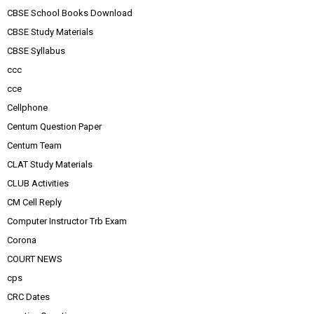
CBSE School Books Download
CBSE Study Materials
CBSE Syllabus
ccc
cce
Cellphone
Centum Question Paper
Centum Team
CLAT Study Materials
CLUB Activities
CM Cell Reply
Computer Instructor Trb Exam
Corona
COURT NEWS
cps
CRC Dates