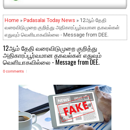
Home
»
Padasalai Today News
» 12ஆம் தேதி
வரைவிடுமுறை குறித்து அதிகாரப்பூர்வமான தகவல்கள்
எதுவும் வெளியாகவில்லை - Message from DEE.
12ஆம் தேதி வரைவிடுமுறை குறித்து
அதிகாரப்பூர்வமான தகவல்கள் எதுவும்
வெளியாகவில்லை - Message from DEE.
0 comments