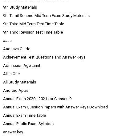
9th Study Materials
9th Tamil Second Mid Term Exam Study Materials
9th Third Mid Term Test Time Table
9th Third Revision Test Time Table
aaaa
Aadhava Guide
Achievement Test Questions and Answer Keys
Admission Age Limit
All in One
All Study Materials
Android Apps
Annual Exam 2020 - 2021 for Classes 9
Annual Exam Question Papers with Answer Keys Download
Annual Exam Time Table
Annual Public Exam Syllabus
answer key