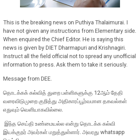
This is the breaking news on Puthiya Thalaimurai. I
have not given any instructions from Elementary side.
When enquired the Chief Editor. He is saying this
news is given by DIET Dharmapuri and Krishnagiri.
Instruct all the field official not to spread any unofficial
information to press. Ask them to take it seriously.
Message from DEE.
தொடக்கக் கல்வித் துறை பள்ளிகளுக்கு 12ஆம் தேதி
வரைவிடுமுறை குறித்து அதிகாரப்பூர்வமான தகவல்கள்
எதுவும் வெளியாகவில்லை.
இந்த செய்தி உண்மையல்ல என்று தொடக்க கல்வி
இயக்குநர் அவர்கள் மறுத்துள்ளார். அவரது whatsapp