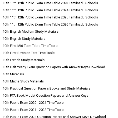
10th 11th 12th Public Exam Time Table 2023 Tamilnadu Schools
10th 11th 12th Public Exam Time Table 2024 Tamilnadu Schools
10th 11th 12th Public Exam Time Table 2025 Tamilnadu Schools
10th 11th 12th Public Exam Time Table 2026 Tamilnadu Schools
10th English Medium Study Materials
10th English Study Materials
10th First Mid Term Table Time Table
10th First Revision Test Time Table
10th French Study Materials
10th Half Yearly Exam Question Papers with Answer Keys Download
10th Materials
10th Maths Study Materials
10th Practical Question Papers Books and Study Materials
10th PTA Book Model Question Papers and Answer Keys
10th Public Exam 2020 - 2021 Time Table
10th Public Exam 2021 - 2022 Time Table
10th Public Exam 2022 Question Papers and Answer Keys Download