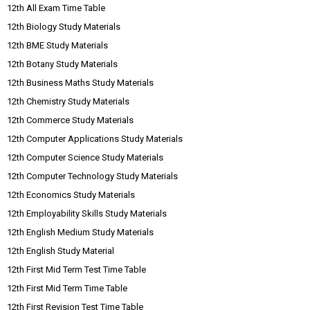
12th All Exam Time Table
12th Biology Study Materials
12th BME Study Materials
12th Botany Study Materials
12th Business Maths Study Materials
12th Chemistry Study Materials
12th Commerce Study Materials
12th Computer Applications Study Materials
12th Computer Science Study Materials
12th Computer Technology Study Materials
12th Economics Study Materials
12th Employability Skills Study Materials
12th English Medium Study Materials
12th English Study Material
12th First Mid Term Test Time Table
12th First Mid Term Time Table
12th First Revision Test Time Table