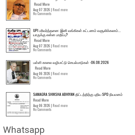
Read More
Aug 07 2026 |
Read more
No Comments
UPI பரிவர்த்தனை: இனி வங்கிகள் கட்டணம் வசூலிக்கலாம்...
யாருக்கு என்ன பாதிப்பு?
Read More
Aug 07 2026 |
Read more
No Comments
பள்ளி காலை வழிபாட்டு செயல்பாடுகள் -06.08.2026
Read More
Aug 06 2026 |
Read more
No Comments
SAMAGRA SHIKSHA ABHIYAN திட்டத்திற்கு புதிய SPD நியமனம்
Read More
Aug 06 2026 |
Read more
No Comments
Whatsapp