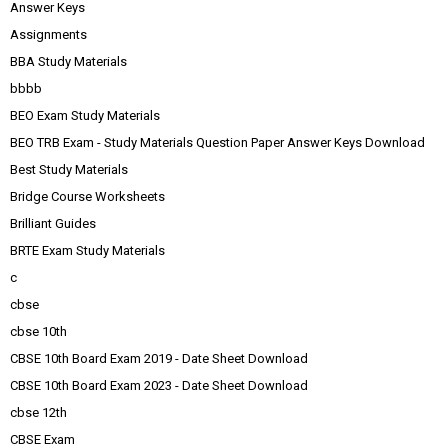
Answer Keys
Assignments
BBA Study Materials
bbbb
BEO Exam Study Materials
BEO TRB Exam - Study Materials Question Paper Answer Keys Download
Best Study Materials
Bridge Course Worksheets
Brilliant Guides
BRTE Exam Study Materials
c
cbse
cbse 10th
CBSE 10th Board Exam 2019 - Date Sheet Download
CBSE 10th Board Exam 2023 - Date Sheet Download
cbse 12th
CBSE Exam