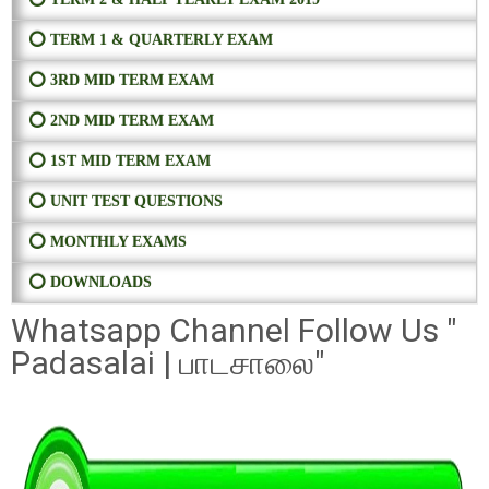
⭕ TERM 1 & QUARTERLY EXAM
⭕ 3RD MID TERM EXAM
⭕ 2ND MID TERM EXAM
⭕ 1ST MID TERM EXAM
⭕ UNIT TEST QUESTIONS
⭕ MONTHLY EXAMS
⭕ DOWNLOADS
Whatsapp Channel Follow Us "
Padasalai | பாடசாலை"