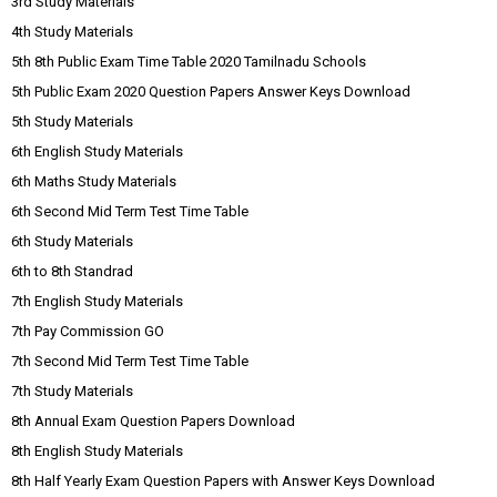
3rd Study Materials
4th Study Materials
5th 8th Public Exam Time Table 2020 Tamilnadu Schools
5th Public Exam 2020 Question Papers Answer Keys Download
5th Study Materials
6th English Study Materials
6th Maths Study Materials
6th Second Mid Term Test Time Table
6th Study Materials
6th to 8th Standrad
7th English Study Materials
7th Pay Commission GO
7th Second Mid Term Test Time Table
7th Study Materials
8th Annual Exam Question Papers Download
8th English Study Materials
8th Half Yearly Exam Question Papers with Answer Keys Download