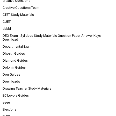
creative Questions
Creative Questions Team
CTET Study Materials
CUET
dddd
DEO Exam - Syllabus Study Materials Question Paper Answer Keys
Download
Departmental Exam
Dhosth Guides
Diamond Guides
Dolphin Guides
Don Guides
Downloads
Drawing Teacher Study Materials
EC Loyola Guides
eeee
Elections