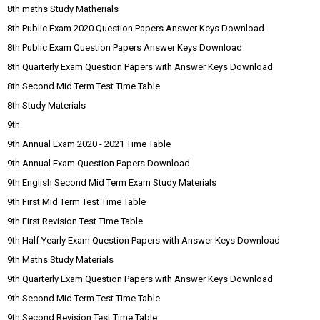
8th maths Study Matherials
8th Public Exam 2020 Question Papers Answer Keys Download
8th Public Exam Question Papers Answer Keys Download
8th Quarterly Exam Question Papers with Answer Keys Download
8th Second Mid Term Test Time Table
8th Study Materials
9th
9th Annual Exam 2020 - 2021 Time Table
9th Annual Exam Question Papers Download
9th English Second Mid Term Exam Study Materials
9th First Mid Term Test Time Table
9th First Revision Test Time Table
9th Half Yearly Exam Question Papers with Answer Keys Download
9th Maths Study Materials
9th Quarterly Exam Question Papers with Answer Keys Download
9th Second Mid Term Test Time Table
9th Second Revision Test Time Table