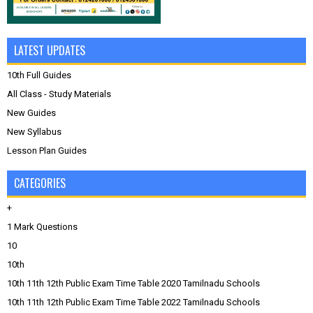
LATEST UPDATES
10th Full Guides
All Class - Study Materials
New Guides
New Syllabus
Lesson Plan Guides
CATEGORIES
+
1 Mark Questions
10
10th
10th 11th 12th Public Exam Time Table 2020 Tamilnadu Schools
10th 11th 12th Public Exam Time Table 2022 Tamilnadu Schools