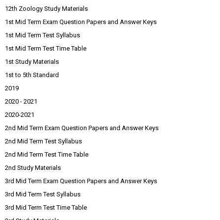
12th Zoology Study Materials
1st Mid Term Exam Question Papers and Answer Keys
1st Mid Term Test Syllabus
1st Mid Term Test Time Table
1st Study Materials
1st to 5th Standard
2019
2020 - 2021
2020-2021
2nd Mid Term Exam Question Papers and Answer Keys
2nd Mid Term Test Syllabus
2nd Mid Term Test Time Table
2nd Study Materials
3rd Mid Term Exam Question Papers and Answer Keys
3rd Mid Term Test Syllabus
3rd Mid Term Test Time Table