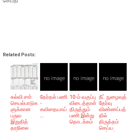
செய்தி
Related Posts:
கல்வி சாா்
தேர்தல் பணி
10-ம் வகுப்பு
நீட் நுழைவுத்
செயல்பாடுக
-
விடைத்தாள்
தேர்வு
ளுக்கான
கவிதையாய்
திருத்தும்
விண்ணப்பத்
பருவ
...
பணி இன்று
தில்
இறுதித்
தொடக்கம்
திருத்தம்
தரநிலை
செய்ய