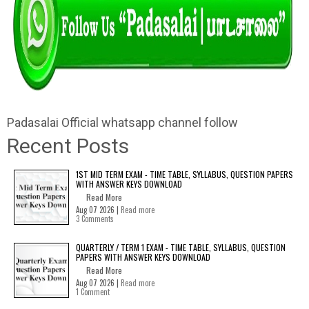
Padasalai Official whatsapp channel follow
Recent Posts
1ST MID TERM EXAM - TIME TABLE, SYLLABUS, QUESTION PAPERS
WITH ANSWER KEYS DOWNLOAD
Read More
Aug 07 2026 |
Read more
3 Comments
QUARTERLY / TERM 1 EXAM - TIME TABLE, SYLLABUS, QUESTION
PAPERS WITH ANSWER KEYS DOWNLOAD
Read More
Aug 07 2026 |
Read more
1 Comment