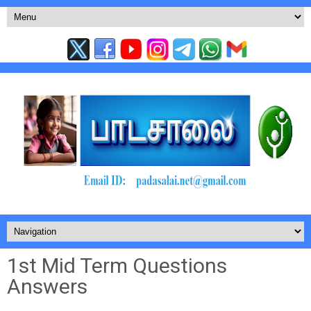
1st Mid Term Questions
Answers