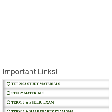
Important Links!
⭕ TET 2023 STUDY MATERIALS
⭕ STUDY MATERIALS
⭕ TERM 3 & PUBLIC EXAM
⭕ TERM 2 & HALF YEARLY EXAM 2019