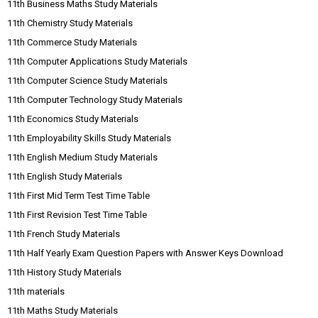
11th Business Maths Study Materials
11th Chemistry Study Materials
11th Commerce Study Materials
11th Computer Applications Study Materials
11th Computer Science Study Materials
11th Computer Technology Study Materials
11th Economics Study Materials
11th Employability Skills Study Materials
11th English Medium Study Materials
11th English Study Materials
11th First Mid Term Test Time Table
11th First Revision Test Time Table
11th French Study Materials
11th Half Yearly Exam Question Papers with Answer Keys Download
11th History Study Materials
11th materials
11th Maths Study Materials