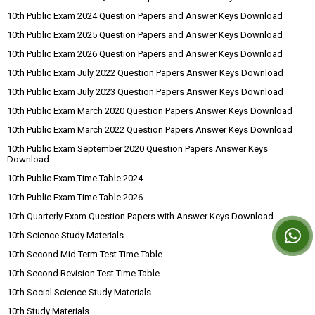
10th Public Exam 2024 Question Papers and Answer Keys Download
10th Public Exam 2025 Question Papers and Answer Keys Download
10th Public Exam 2026 Question Papers and Answer Keys Download
10th Public Exam July 2022 Question Papers Answer Keys Download
10th Public Exam July 2023 Question Papers Answer Keys Download
10th Public Exam March 2020 Question Papers Answer Keys Download
10th Public Exam March 2022 Question Papers Answer Keys Download
10th Public Exam September 2020 Question Papers Answer Keys
Download
10th Public Exam Time Table 2024
10th Public Exam Time Table 2026
10th Quarterly Exam Question Papers with Answer Keys Download
10th Science Study Materials
10th Second Mid Term Test Time Table
10th Second Revision Test Time Table
10th Social Science Study Materials
10th Study Materials