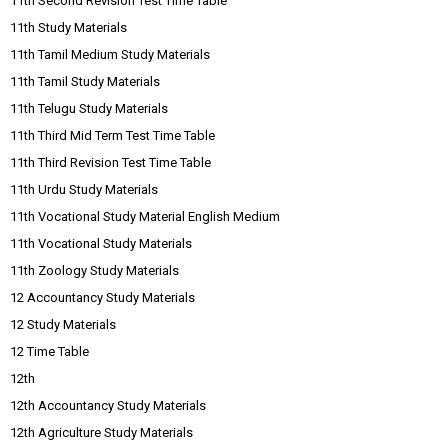
11th Second Revision Test Time Table
11th Study Materials
11th Tamil Medium Study Materials
11th Tamil Study Materials
11th Telugu Study Materials
11th Third Mid Term Test Time Table
11th Third Revision Test Time Table
11th Urdu Study Materials
11th Vocational Study Material English Medium
11th Vocational Study Materials
11th Zoology Study Materials
12 Accountancy Study Materials
12 Study Materials
12 Time Table
12th
12th Accountancy Study Materials
12th Agriculture Study Materials