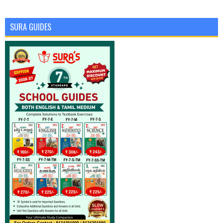
SURA GUIDES