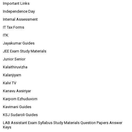
Important Links
Independence Day
Internal Assessment
IT Tax Forms
ITK
Jayakumar Guides
JEE Exam Study Materials
Junior Senior
Kalaithiruvizha
Kalanjiyam
Kalvi TV
Kanavu Aasiriyar
Karpom Ezhuduvom
Kavimani Guides
KSJ Sudaroli Guides
LAB Assistant Exam Syllabus Study Materials Question Papers Answer
Keys