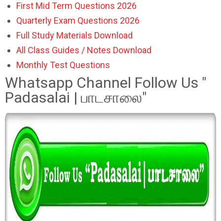
First Mid Term Questions 2026
Quarterly Exam Questions 2026
Full Study Materials Download
All Class Guides / Notes Download
Monthly Test Questions
Whatsapp Channel Follow Us "
Padasalai | பாடசாலை"