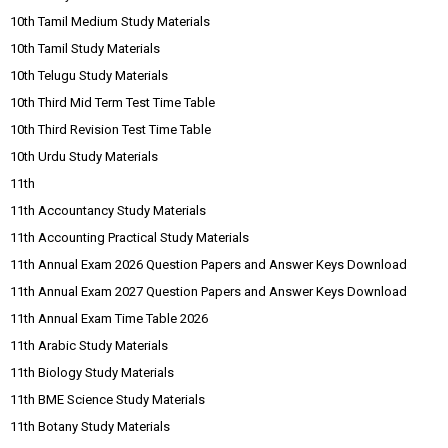
10th Tamil Medium Study Materials
10th Tamil Study Materials
10th Telugu Study Materials
10th Third Mid Term Test Time Table
10th Third Revision Test Time Table
10th Urdu Study Materials
11th
11th Accountancy Study Materials
11th Accounting Practical Study Materials
11th Annual Exam 2026 Question Papers and Answer Keys Download
11th Annual Exam 2027 Question Papers and Answer Keys Download
11th Annual Exam Time Table 2026
11th Arabic Study Materials
11th Biology Study Materials
11th BME Science Study Materials
11th Botany Study Materials