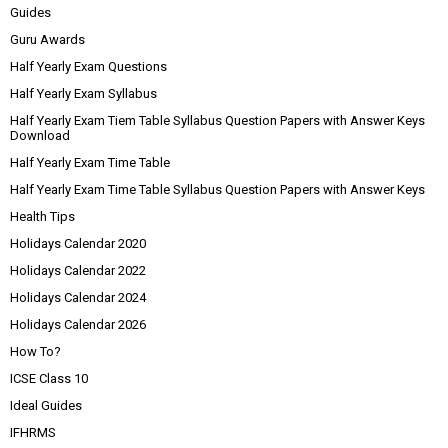
Guides
Guru Awards
Half Yearly Exam Questions
Half Yearly Exam Syllabus
Half Yearly Exam Tiem Table Syllabus Question Papers with Answer Keys
Download
Half Yearly Exam Time Table
Half Yearly Exam Time Table Syllabus Question Papers with Answer Keys
Health Tips
Holidays Calendar 2020
Holidays Calendar 2022
Holidays Calendar 2024
Holidays Calendar 2026
How To?
ICSE Class 10
Ideal Guides
IFHRMS