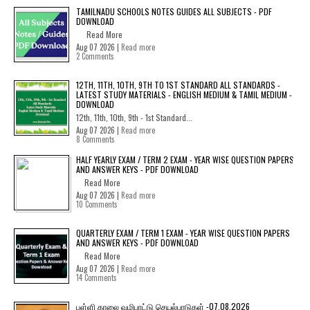
TAMILNADU SCHOOLS NOTES GUIDES ALL SUBJECTS - PDF
DOWNLOAD
Read More
Aug 07 2026 |
Read more
2 Comments
12TH, 11TH, 10TH, 9TH TO 1ST STANDARD ALL STANDARDS -
LATEST STUDY MATERIALS - ENGLISH MEDIUM & TAMIL MEDIUM -
DOWNLOAD
12th, 11th, 10th, 9th - 1st Standard...
Aug 07 2026 |
Read more
8 Comments
HALF YEARLY EXAM / TERM 2 EXAM - YEAR WISE QUESTION PAPERS
AND ANSWER KEYS - PDF DOWNLOAD
Read More
Aug 07 2026 |
Read more
10 Comments
QUARTERLY EXAM / TERM 1 EXAM - YEAR WISE QUESTION PAPERS
AND ANSWER KEYS - PDF DOWNLOAD
Read More
Aug 07 2026 |
Read more
14 Comments
பள்ளி காலை வழிபாட்டு செயல்பாடுகள் -07.08.2026