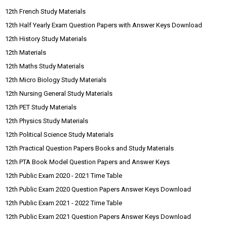
12th French Study Materials
12th Half Yearly Exam Question Papers with Answer Keys Download
12th History Study Materials
12th Materials
12th Maths Study Materials
12th Micro Biology Study Materials
12th Nursing General Study Materials
12th PET Study Materials
12th Physics Study Materials
12th Political Science Study Materials
12th Practical Question Papers Books and Study Materials
12th PTA Book Model Question Papers and Answer Keys
12th Public Exam 2020 - 2021 Time Table
12th Public Exam 2020 Question Papers Answer Keys Download
12th Public Exam 2021 - 2022 Time Table
12th Public Exam 2021 Question Papers Answer Keys Download