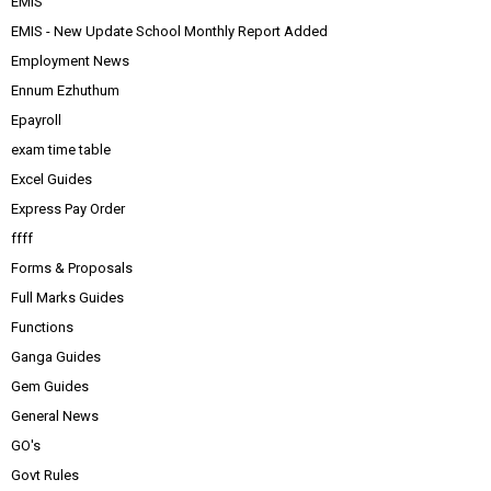
EMIS
EMIS - New Update School Monthly Report Added
Employment News
Ennum Ezhuthum
Epayroll
exam time table
Excel Guides
Express Pay Order
ffff
Forms & Proposals
Full Marks Guides
Functions
Ganga Guides
Gem Guides
General News
GO's
Govt Rules