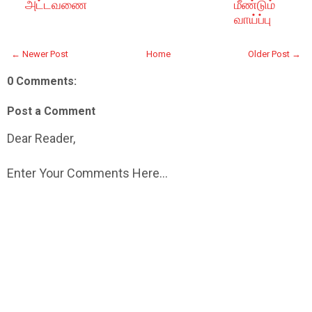
அட்டவணை
மீண்டும்
வாய்ப்பு
← Newer Post
Home
Older Post →
0 Comments:
Post a Comment
Dear Reader,
Enter Your Comments Here...