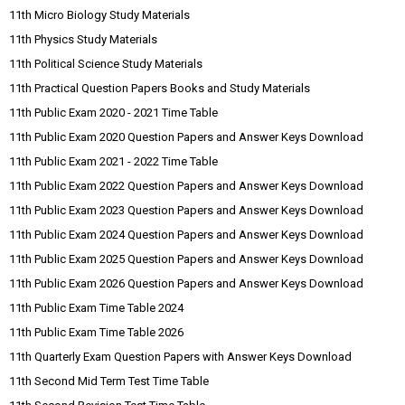
11th Micro Biology Study Materials
11th Physics Study Materials
11th Political Science Study Materials
11th Practical Question Papers Books and Study Materials
11th Public Exam 2020 - 2021 Time Table
11th Public Exam 2020 Question Papers and Answer Keys Download
11th Public Exam 2021 - 2022 Time Table
11th Public Exam 2022 Question Papers and Answer Keys Download
11th Public Exam 2023 Question Papers and Answer Keys Download
11th Public Exam 2024 Question Papers and Answer Keys Download
11th Public Exam 2025 Question Papers and Answer Keys Download
11th Public Exam 2026 Question Papers and Answer Keys Download
11th Public Exam Time Table 2024
11th Public Exam Time Table 2026
11th Quarterly Exam Question Papers with Answer Keys Download
11th Second Mid Term Test Time Table