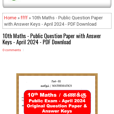
Home
»
ffff
» 10th Maths - Public Question Paper
with Answer Keys - April 2024 - PDF Download
10th Maths - Public Question Paper with Answer
Keys - April 2024 - PDF Download
0 comments