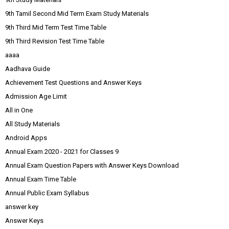
9th Tamil Second Mid Term Exam Study Materials
9th Third Mid Term Test Time Table
9th Third Revision Test Time Table
aaaa
Aadhava Guide
Achievement Test Questions and Answer Keys
Admission Age Limit
All in One
All Study Materials
Android Apps
Annual Exam 2020 - 2021 for Classes 9
Annual Exam Question Papers with Answer Keys Download
Annual Exam Time Table
Annual Public Exam Syllabus
answer key
Answer Keys