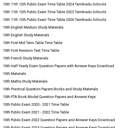
10th 11th 12th Public Exam Time Table 2024 Tamilnadu Schools
10th 11th 12th Public Exam Time Table 2025 Tamilnadu Schools
10th 11th 12th Public Exam Time Table 2026 Tamilnadu Schools
10th English Medium Study Materials
10th English Study Materials
10th First Mid Term Table Time Table
10th First Revision Test Time Table
10th French Study Materials
10th Half Yearly Exam Question Papers with Answer Keys Download
10th Materials
10th Maths Study Materials
10th Practical Question Papers Books and Study Materials
10th PTA Book Model Question Papers and Answer Keys
10th Public Exam 2020 - 2021 Time Table
10th Public Exam 2021 - 2022 Time Table
10th Public Exam 2022 Question Papers and Answer Keys Download
10th Public Exam 2024 Question Papers and Answer Keys Download