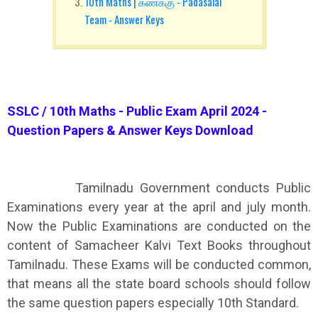
10th Maths | கணக்கு - Padasalai
Team - Answer Keys
SSLC / 10th Maths - Public Exam April 2024 -
Question Papers & Answer Keys Download
Tamilnadu Government conducts Public
Examinations every year at the april and july month.
Now the Public Examinations are conducted on the
content of Samacheer Kalvi Text Books throughout
Tamilnadu. These Exams will be conducted common,
that means all the state board schools should follow
the same question papers especially 10th Standard.