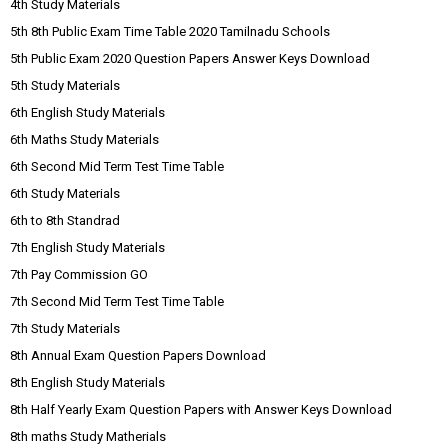
4th Study Materials
5th 8th Public Exam Time Table 2020 Tamilnadu Schools
5th Public Exam 2020 Question Papers Answer Keys Download
5th Study Materials
6th English Study Materials
6th Maths Study Materials
6th Second Mid Term Test Time Table
6th Study Materials
6th to 8th Standrad
7th English Study Materials
7th Pay Commission GO
7th Second Mid Term Test Time Table
7th Study Materials
8th Annual Exam Question Papers Download
8th English Study Materials
8th Half Yearly Exam Question Papers with Answer Keys Download
8th maths Study Matherials