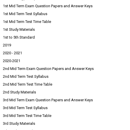
1st Mid Term Exam Question Papers and Answer Keys
1st Mid Term Test Syllabus
1st Mid Term Test Time Table
1st Study Materials
1st to 5th Standard
2019
2020 - 2021
2020-2021
2nd Mid Term Exam Question Papers and Answer Keys
2nd Mid Term Test Syllabus
2nd Mid Term Test Time Table
2nd Study Materials
3rd Mid Term Exam Question Papers and Answer Keys
3rd Mid Term Test Syllabus
3rd Mid Term Test Time Table
3rd Study Materials