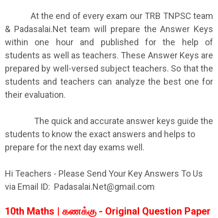
At the end of every exam our TRB TNPSC team
& Padasalai.Net team will prepare the Answer Keys
within one hour and published for the help of
students as well as teachers. These Answer Keys are
prepared by well-versed subject teachers. So that the
students and teachers can analyze the best one for
their evaluation.
The quick and accurate answer keys guide the
students to know the exact answers and helps to
prepare for the next day exams well.
Hi Teachers - Please Send Your Key Answers To Us
via Email ID: Padasalai.Net@gmail.com
10th Maths | கணக்கு - Original Question Paper