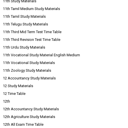
11th Study Materials
11th Tamil Medium Study Materials
11th Tamil Study Materials
11th Telugu Study Materials
11th Third Mid Term Test Time Table
11th Third Revision Test Time Table
11th Urdu Study Materials
11th Vocational Study Material English Medium
11th Vocational Study Materials
11th Zoology Study Materials
12 Accountancy Study Materials
12 Study Materials
12 Time Table
12th
12th Accountancy Study Materials
12th Agriculture Study Materials
12th All Exam Time Table