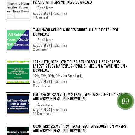
PAPERS WITH ANSWER KEYS DOWNLOAD
Read More
Aug 06 2026 |
Read more
1 Comment
TAMILNADU SCHOOLS NOTES GUIDES ALL SUBJECTS - PDF
DOWNLOAD
Read More
Aug 06 2026 |
Read more
2 Comments
12TH, 11TH, 10TH, 9TH TO 1ST STANDARD ALL STANDARDS -
LATEST STUDY MATERIALS - ENGLISH MEDIUM & TAMIL MEDIUM -
DOWNLOAD
12th, 11th, 10th, 9th - 1st Standard...
Aug 06 2026 |
Read more
8 Comments
HALF YEARLY EXAM / TERM 2 EXAM - YEAR WISE QUESTION PAPERS
AND ANSWER KEYS - PDF DOWNLOAD
Read More
Aug 06 2026 |
Read more
10 Comments
QUARTERLY EXAM / TERM 1 EXAM - YEAR WISE QUESTION PAPERS
AND ANSWER KEYS - PDF DOWNLOAD