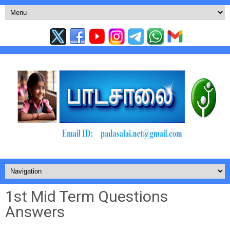
1st Mid Term Questions
Answers