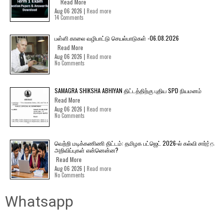
Read More
Aug 06 2026 |
Read more
14 Comments
பள்ளி காலை வழிபாட்டு செயல்பாடுகள் -06.08.2026
Read More
Aug 06 2026 |
Read more
No Comments
SAMAGRA SHIKSHA ABHIYAN திட்டத்திற்கு புதிய SPD நியமனம்
Read More
Aug 06 2026 |
Read more
No Comments
வெற்றி மடிக்கணிணி திட்டம்: தமிழக பட்ஜெட் 2026-ல் கல்வி சார்ந்த
அறிவிப்புகள் என்னென்ன?
Read More
Aug 06 2026 |
Read more
No Comments
Whatsapp