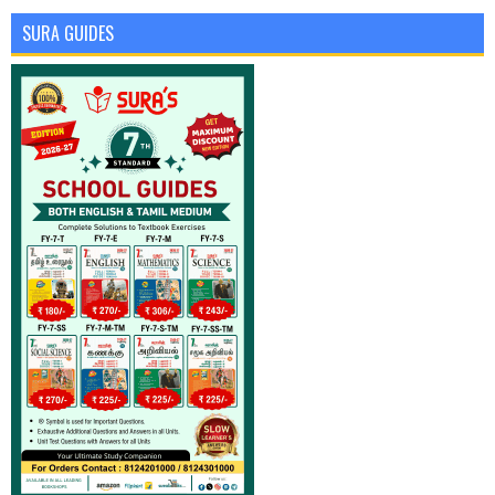
SURA GUIDES