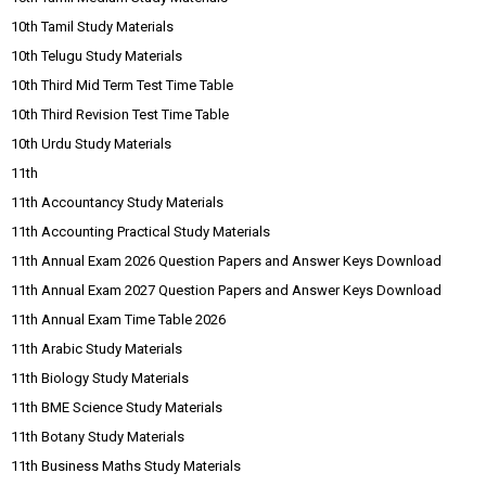
10th Tamil Study Materials
10th Telugu Study Materials
10th Third Mid Term Test Time Table
10th Third Revision Test Time Table
10th Urdu Study Materials
11th
11th Accountancy Study Materials
11th Accounting Practical Study Materials
11th Annual Exam 2026 Question Papers and Answer Keys Download
11th Annual Exam 2027 Question Papers and Answer Keys Download
11th Annual Exam Time Table 2026
11th Arabic Study Materials
11th Biology Study Materials
11th BME Science Study Materials
11th Botany Study Materials
11th Business Maths Study Materials