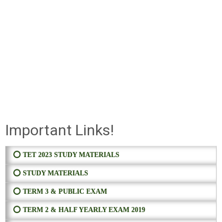
Important Links!
⭕ TET 2023 STUDY MATERIALS
⭕ STUDY MATERIALS
⭕ TERM 3 & PUBLIC EXAM
⭕ TERM 2 & HALF YEARLY EXAM 2019