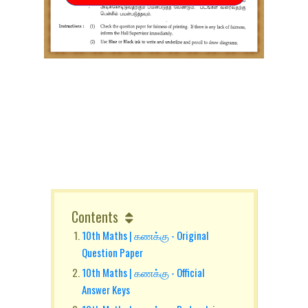
Contents
10th Maths | கணக்கு - Original
Question Paper
10th Maths | கணக்கு - Official
Answer Keys