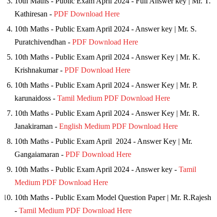
10th Maths - Public Exam April 2024 - Full Answer key | Mr. T.
Kathiresan -
PDF Download Here
10th Maths - Public Exam April 2024 - Answer key | Mr. S.
Puratchivendhan -
PDF Download Here
10th Maths - Public Exam April 2024 - Answer Key | Mr. K.
Krishnakumar -
PDF Download Here
10th Maths - Public Exam April 2024 - Answer Key | Mr. P.
karunaidoss -
Tamil Medium PDF Download Here
10th Maths - Public Exam April 2024 - Answer Key | Mr. R.
Janakiraman -
English Medium PDF Download Here
10th Maths - Public Exam April 2024 - Answer Key | Mr.
Gangaiamaran -
PDF Download Here
10th Maths - Public Exam April 2024 - Answer key -
Tamil
Medium PDF Download Here
10th Maths - Public Exam Model Question Paper | Mr. R.Rajesh
-
Tamil Medium PDF Download Here