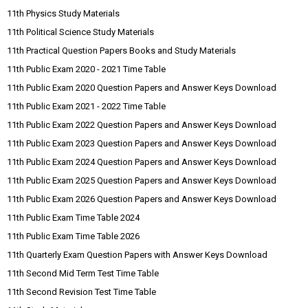
11th Physics Study Materials
11th Political Science Study Materials
11th Practical Question Papers Books and Study Materials
11th Public Exam 2020 - 2021 Time Table
11th Public Exam 2020 Question Papers and Answer Keys Download
11th Public Exam 2021 - 2022 Time Table
11th Public Exam 2022 Question Papers and Answer Keys Download
11th Public Exam 2023 Question Papers and Answer Keys Download
11th Public Exam 2024 Question Papers and Answer Keys Download
11th Public Exam 2025 Question Papers and Answer Keys Download
11th Public Exam 2026 Question Papers and Answer Keys Download
11th Public Exam Time Table 2024
11th Public Exam Time Table 2026
11th Quarterly Exam Question Papers with Answer Keys Download
11th Second Mid Term Test Time Table
11th Second Revision Test Time Table