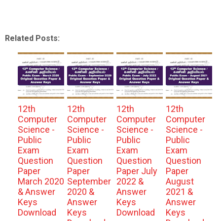
Related Posts:
12th
12th
12th
12th
Computer
Computer
Computer
Computer
Science -
Science -
Science -
Science -
Public
Public
Public
Public
Exam
Exam
Exam
Exam
Question
Question
Question
Question
Paper
Paper
Paper July
Paper
March 2020
September
2022 &
August
& Answer
2020 &
Answer
2021 &
Keys
Answer
Keys
Answer
Download
Keys
Download
Keys