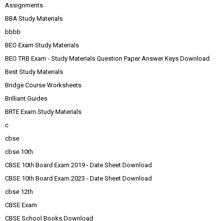
Assignments
BBA Study Materials
bbbb
BEO Exam Study Materials
BEO TRB Exam - Study Materials Question Paper Answer Keys Download
Best Study Materials
Bridge Course Worksheets
Brilliant Guides
BRTE Exam Study Materials
c
cbse
cbse 10th
CBSE 10th Board Exam 2019 - Date Sheet Download
CBSE 10th Board Exam 2023 - Date Sheet Download
cbse 12th
CBSE Exam
CBSE School Books Download