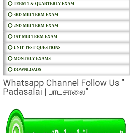
⭕ TERM 1 & QUARTERLY EXAM
⭕ 3RD MID TERM EXAM
⭕ 2ND MID TERM EXAM
⭕ 1ST MID TERM EXAM
⭕ UNIT TEST QUESTIONS
⭕ MONTHLY EXAMS
⭕ DOWNLOADS
Whatsapp Channel Follow Us "
Padasalai | பாடசாலை"