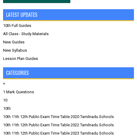
LATEST UPDATES
10th Full Guides
All Class - Study Materials
New Guides
New Syllabus
Lesson Plan Guides
CATEGORIES
+
1 Mark Questions
10
10th
10th 11th 12th Public Exam Time Table 2020 Tamilnadu Schools
10th 11th 12th Public Exam Time Table 2022 Tamilnadu Schools
10th 11th 12th Public Exam Time Table 2023 Tamilnadu Schools