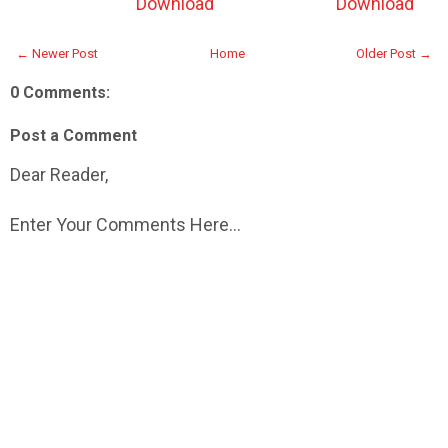
Download
Download
← Newer Post
Home
Older Post →
0 Comments:
Post a Comment
Dear Reader,
Enter Your Comments Here...