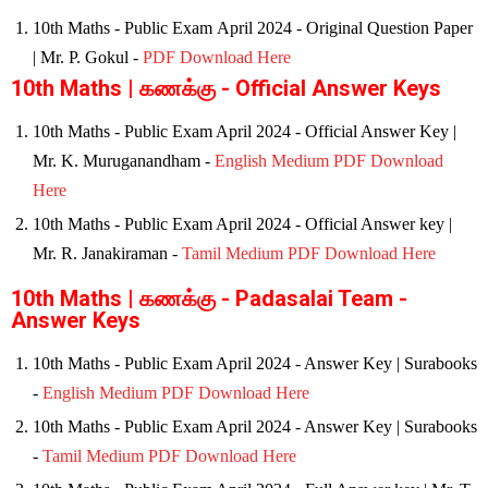
10th Maths - Public Exam April 2024 - Original Question Paper
| Mr. P. Gokul -
PDF Download Here
10th Maths | கணக்கு - Official Answer Keys
10th Maths - Public Exam April 2024 - Official Answer Key |
Mr. K. Muruganandham -
English Medium PDF Download
Here
10th Maths - Public Exam April 2024 - Official Answer key |
Mr. R. Janakiraman -
Tamil Medium PDF Download Here
10th Maths | கணக்கு - Padasalai Team -
Answer Keys
10th Maths - Public Exam April 2024 - Answer Key | Surabooks
-
English Medium PDF Download Here
10th Maths - Public Exam April 2024 - Answer Key | Surabooks
-
Tamil Medium PDF Download Here