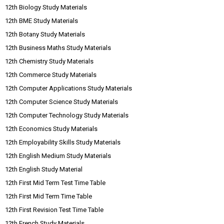
12th Biology Study Materials
12th BME Study Materials
12th Botany Study Materials
12th Business Maths Study Materials
12th Chemistry Study Materials
12th Commerce Study Materials
12th Computer Applications Study Materials
12th Computer Science Study Materials
12th Computer Technology Study Materials
12th Economics Study Materials
12th Employability Skills Study Materials
12th English Medium Study Materials
12th English Study Material
12th First Mid Term Test Time Table
12th First Mid Term Time Table
12th First Revision Test Time Table
12th French Study Materials