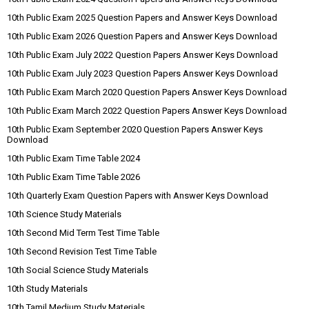
10th Public Exam 2025 Question Papers and Answer Keys Download
10th Public Exam 2026 Question Papers and Answer Keys Download
10th Public Exam July 2022 Question Papers Answer Keys Download
10th Public Exam July 2023 Question Papers Answer Keys Download
10th Public Exam March 2020 Question Papers Answer Keys Download
10th Public Exam March 2022 Question Papers Answer Keys Download
10th Public Exam September 2020 Question Papers Answer Keys
Download
10th Public Exam Time Table 2024
10th Public Exam Time Table 2026
10th Quarterly Exam Question Papers with Answer Keys Download
10th Science Study Materials
10th Second Mid Term Test Time Table
10th Second Revision Test Time Table
10th Social Science Study Materials
10th Study Materials
10th Tamil Medium Study Materials