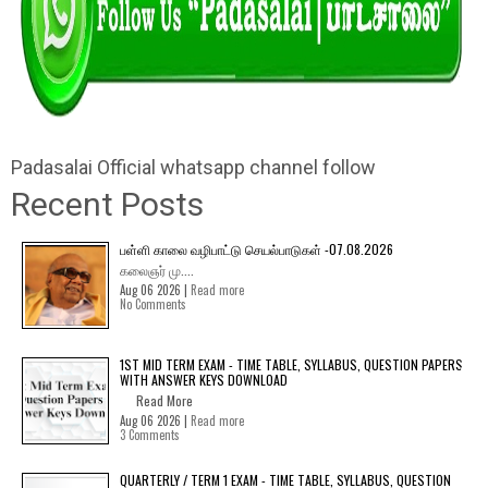
Padasalai Official whatsapp channel follow
Recent Posts
பள்ளி காலை வழிபாட்டு செயல்பாடுகள் -07.08.2026
கலைஞர் மு....
Aug 06 2026 |
Read more
No Comments
1ST MID TERM EXAM - TIME TABLE, SYLLABUS, QUESTION PAPERS
WITH ANSWER KEYS DOWNLOAD
Read More
Aug 06 2026 |
Read more
3 Comments
QUARTERLY / TERM 1 EXAM - TIME TABLE, SYLLABUS, QUESTION