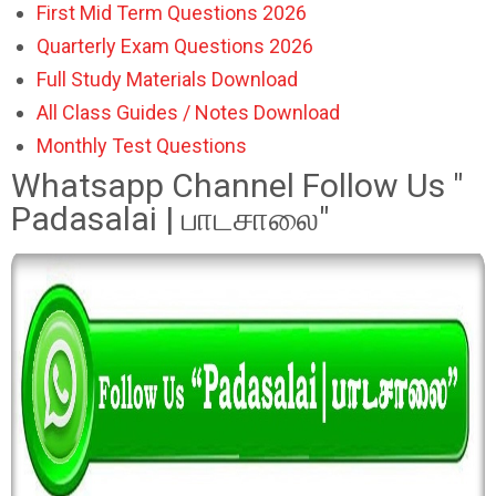
First Mid Term Questions 2026
Quarterly Exam Questions 2026
Full Study Materials Download
All Class Guides / Notes Download
Monthly Test Questions
Whatsapp Channel Follow Us "
Padasalai | பாடசாலை"