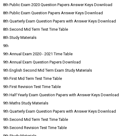
8th Public Exam 2020 Question Papers Answer Keys Download
8th Public Exam Question Papers Answer Keys Download
8th Quarterly Exam Question Papers with Answer Keys Download
8th Second Mid Term Test Time Table
8th Study Materials
9th
9th Annual Exam 2020 - 2021 Time Table
9th Annual Exam Question Papers Download
9th English Second Mid Term Exam Study Materials
9th First Mid Term Test Time Table
9th First Revision Test Time Table
9th Half Yearly Exam Question Papers with Answer Keys Download
9th Maths Study Materials
9th Quarterly Exam Question Papers with Answer Keys Download
9th Second Mid Term Test Time Table
9th Second Revision Test Time Table
9th Study Materials