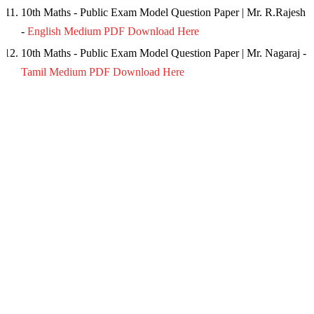
10th Maths - Public Exam Model Question Paper | Mr. R.Rajesh
-
English Medium PDF Download Here
10th Maths - Public Exam Model Question Paper | Mr. Nagaraj -
Tamil Medium PDF Download Here