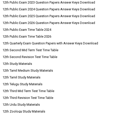
12th Public Exam 2023 Question Papers Answer Keys Download
12th Public Exam 2024 Question Papers Answer Keys Download
12th Public Exam 2025 Question Papers Answer Keys Download
12th Public Exam 2026 Question Papers Answer Keys Download
12th Public Exam Time Table 2024
12th Public Exam Time Table 2026
12th Quarterly Exam Question Papers with Answer Keys Download
12th Second Mid Term Test Time Table
12th Second Revision Test Time Table
12th Study Materials
12th Tamil Medium Study Materials
12th Tamil Study Materials
12th Telugu Study Materials
12th Third Mid Term Test Time Table
12th Third Revision Test Time Table
12th Urdu Study Materials
12th Zoology Study Materials