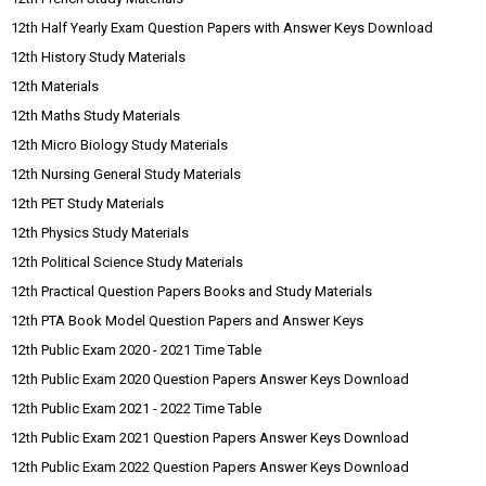
12th Half Yearly Exam Question Papers with Answer Keys Download
12th History Study Materials
12th Materials
12th Maths Study Materials
12th Micro Biology Study Materials
12th Nursing General Study Materials
12th PET Study Materials
12th Physics Study Materials
12th Political Science Study Materials
12th Practical Question Papers Books and Study Materials
12th PTA Book Model Question Papers and Answer Keys
12th Public Exam 2020 - 2021 Time Table
12th Public Exam 2020 Question Papers Answer Keys Download
12th Public Exam 2021 - 2022 Time Table
12th Public Exam 2021 Question Papers Answer Keys Download
12th Public Exam 2022 Question Papers Answer Keys Download