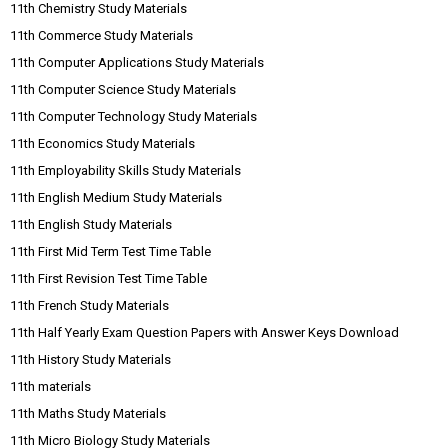
11th Chemistry Study Materials
11th Commerce Study Materials
11th Computer Applications Study Materials
11th Computer Science Study Materials
11th Computer Technology Study Materials
11th Economics Study Materials
11th Employability Skills Study Materials
11th English Medium Study Materials
11th English Study Materials
11th First Mid Term Test Time Table
11th First Revision Test Time Table
11th French Study Materials
11th Half Yearly Exam Question Papers with Answer Keys Download
11th History Study Materials
11th materials
11th Maths Study Materials
11th Micro Biology Study Materials