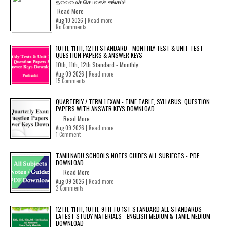
தலைமைச் செயலகச் சங்கம்!
Read More
Aug 10 2026 |
Read more
No Comments
10TH, 11TH, 12TH STANDARD - MONTHLY TEST & UNIT TEST
QUESTION PAPERS & ANSWER KEYS
10th, 11th, 12th Standard - Monthly...
Aug 09 2026 |
Read more
15 Comments
QUARTERLY / TERM 1 EXAM - TIME TABLE, SYLLABUS, QUESTION
PAPERS WITH ANSWER KEYS DOWNLOAD
Read More
Aug 09 2026 |
Read more
1 Comment
TAMILNADU SCHOOLS NOTES GUIDES ALL SUBJECTS - PDF
DOWNLOAD
Read More
Aug 09 2026 |
Read more
2 Comments
12TH, 11TH, 10TH, 9TH TO 1ST STANDARD ALL STANDARDS -
LATEST STUDY MATERIALS - ENGLISH MEDIUM & TAMIL MEDIUM -
DOWNLOAD