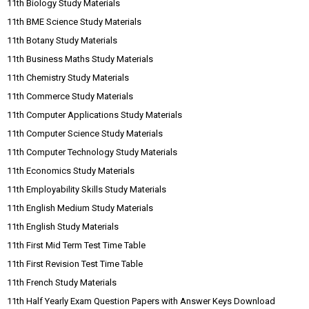
11th Biology Study Materials
11th BME Science Study Materials
11th Botany Study Materials
11th Business Maths Study Materials
11th Chemistry Study Materials
11th Commerce Study Materials
11th Computer Applications Study Materials
11th Computer Science Study Materials
11th Computer Technology Study Materials
11th Economics Study Materials
11th Employability Skills Study Materials
11th English Medium Study Materials
11th English Study Materials
11th First Mid Term Test Time Table
11th First Revision Test Time Table
11th French Study Materials
11th Half Yearly Exam Question Papers with Answer Keys Download