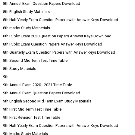
8th Annual Exam Question Papers Download
8th English Study Materials
8th Half Yearly Exam Question Papers with Answer Keys Download
8th maths Study Matherials
8th Public Exam 2020 Question Papers Answer Keys Download
8th Public Exam Question Papers Answer Keys Download
8th Quarterly Exam Question Papers with Answer Keys Download
8th Second Mid Term Test Time Table
8th Study Materials
9th
9th Annual Exam 2020 - 2021 Time Table
9th Annual Exam Question Papers Download
9th English Second Mid Term Exam Study Materials
9th First Mid Term Test Time Table
9th First Revision Test Time Table
9th Half Yearly Exam Question Papers with Answer Keys Download
9th Maths Study Materials