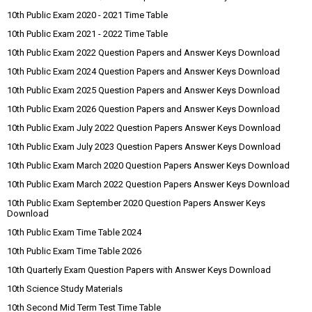
10th Public Exam 2020 - 2021 Time Table
10th Public Exam 2021 - 2022 Time Table
10th Public Exam 2022 Question Papers and Answer Keys Download
10th Public Exam 2024 Question Papers and Answer Keys Download
10th Public Exam 2025 Question Papers and Answer Keys Download
10th Public Exam 2026 Question Papers and Answer Keys Download
10th Public Exam July 2022 Question Papers Answer Keys Download
10th Public Exam July 2023 Question Papers Answer Keys Download
10th Public Exam March 2020 Question Papers Answer Keys Download
10th Public Exam March 2022 Question Papers Answer Keys Download
10th Public Exam September 2020 Question Papers Answer Keys
Download
10th Public Exam Time Table 2024
10th Public Exam Time Table 2026
10th Quarterly Exam Question Papers with Answer Keys Download
10th Science Study Materials
10th Second Mid Term Test Time Table