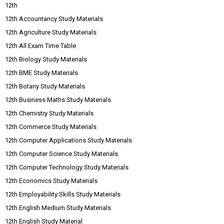
12th
12th Accountancy Study Materials
12th Agriculture Study Materials
12th All Exam Time Table
12th Biology Study Materials
12th BME Study Materials
12th Botany Study Materials
12th Business Maths Study Materials
12th Chemistry Study Materials
12th Commerce Study Materials
12th Computer Applications Study Materials
12th Computer Science Study Materials
12th Computer Technology Study Materials
12th Economics Study Materials
12th Employability Skills Study Materials
12th English Medium Study Materials
12th English Study Material