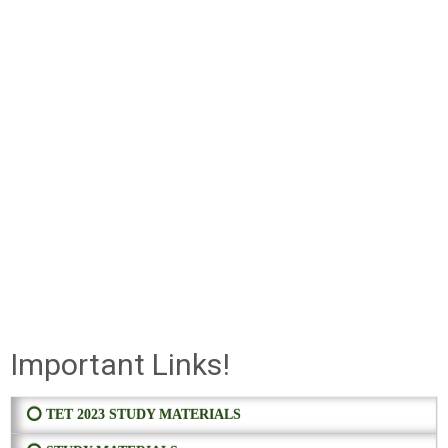
Important Links!
⭕ TET 2023 STUDY MATERIALS