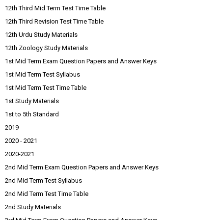
12th Third Mid Term Test Time Table
12th Third Revision Test Time Table
12th Urdu Study Materials
12th Zoology Study Materials
1st Mid Term Exam Question Papers and Answer Keys
1st Mid Term Test Syllabus
1st Mid Term Test Time Table
1st Study Materials
1st to 5th Standard
2019
2020 - 2021
2020-2021
2nd Mid Term Exam Question Papers and Answer Keys
2nd Mid Term Test Syllabus
2nd Mid Term Test Time Table
2nd Study Materials