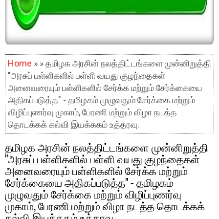
Home
» » தமிழக அரசின் நலத்திட்டங்களை முன்னிறுத்தி
"அரசுப் பள்ளிகளில் பள்ளி வயது குழந்தைகள்
அனைவரையும் பள்ளிகளில் சேர்க்க மற்றும் சேர்க்கையை
அதிகப்படுத்த" - தமிழகம் முழுவதும் சேர்க்கை மற்றும்
விழிப்புணர்வு முகாம், பேரணி மற்றும் விழா நடத்த
தொடக்கக் கல்வி இயக்ககம் உத்தரவு.
தமிழக அரசின் நலத்திட்டங்களை முன்னிறுத்தி
"அரசுப் பள்ளிகளில் பள்ளி வயது குழந்தைகள்
அனைவரையும் பள்ளிகளில் சேர்க்க மற்றும்
சேர்க்கையை அதிகப்படுத்த" - தமிழகம்
முழுவதும் சேர்க்கை மற்றும் விழிப்புணர்வு
முகாம், பேரணி மற்றும் விழா நடத்த தொடக்கக்
கல்வி இயக்ககம் உத்தரவு.