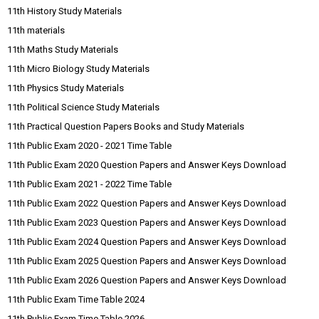
11th History Study Materials
11th materials
11th Maths Study Materials
11th Micro Biology Study Materials
11th Physics Study Materials
11th Political Science Study Materials
11th Practical Question Papers Books and Study Materials
11th Public Exam 2020 - 2021 Time Table
11th Public Exam 2020 Question Papers and Answer Keys Download
11th Public Exam 2021 - 2022 Time Table
11th Public Exam 2022 Question Papers and Answer Keys Download
11th Public Exam 2023 Question Papers and Answer Keys Download
11th Public Exam 2024 Question Papers and Answer Keys Download
11th Public Exam 2025 Question Papers and Answer Keys Download
11th Public Exam 2026 Question Papers and Answer Keys Download
11th Public Exam Time Table 2024
11th Public Exam Time Table 2026