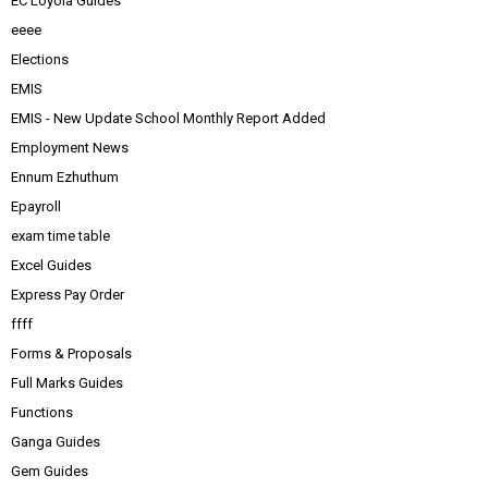
EC Loyola Guides
eeee
Elections
EMIS
EMIS - New Update School Monthly Report Added
Employment News
Ennum Ezhuthum
Epayroll
exam time table
Excel Guides
Express Pay Order
ffff
Forms & Proposals
Full Marks Guides
Functions
Ganga Guides
Gem Guides