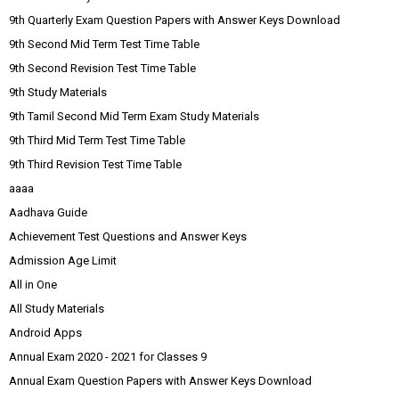
9th Quarterly Exam Question Papers with Answer Keys Download
9th Second Mid Term Test Time Table
9th Second Revision Test Time Table
9th Study Materials
9th Tamil Second Mid Term Exam Study Materials
9th Third Mid Term Test Time Table
9th Third Revision Test Time Table
aaaa
Aadhava Guide
Achievement Test Questions and Answer Keys
Admission Age Limit
All in One
All Study Materials
Android Apps
Annual Exam 2020 - 2021 for Classes 9
Annual Exam Question Papers with Answer Keys Download