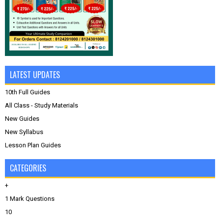
LATEST UPDATES
10th Full Guides
All Class - Study Materials
New Guides
New Syllabus
Lesson Plan Guides
CATEGORIES
+
1 Mark Questions
10