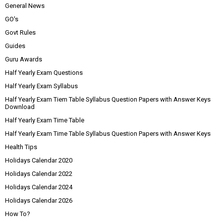
General News
GO's
Govt Rules
Guides
Guru Awards
Half Yearly Exam Questions
Half Yearly Exam Syllabus
Half Yearly Exam Tiem Table Syllabus Question Papers with Answer Keys
Download
Half Yearly Exam Time Table
Half Yearly Exam Time Table Syllabus Question Papers with Answer Keys
Health Tips
Holidays Calendar 2020
Holidays Calendar 2022
Holidays Calendar 2024
Holidays Calendar 2026
How To?