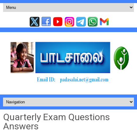
Quarterly Exam Questions
Answers