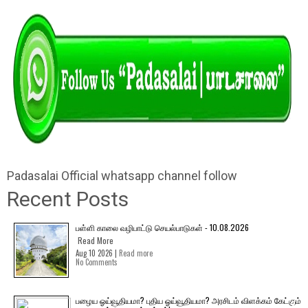
Padasalai Official whatsapp channel follow
Recent Posts
பள்ளி காலை வழிபாட்டு செயல்பாடுகள் - 10.08.2026
Read More
Aug 10 2026 |
Read more
No Comments
பழைய ஓய்வூதியமா? புதிய ஓய்வூதியமா? அரசிடம் விளக்கம் கேட்கும்