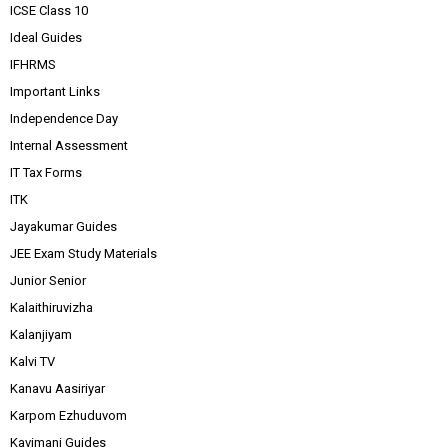
ICSE Class 10
Ideal Guides
IFHRMS
Important Links
Independence Day
Internal Assessment
IT Tax Forms
ITK
Jayakumar Guides
JEE Exam Study Materials
Junior Senior
Kalaithiruvizha
Kalanjiyam
Kalvi TV
Kanavu Aasiriyar
Karpom Ezhuduvom
Kavimani Guides