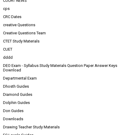
COURT NEWS
cps
CRC Dates
creative Questions
Creative Questions Team
CTET Study Materials
CUET
dddd
DEO Exam - Syllabus Study Materials Question Paper Answer Keys
Download
Departmental Exam
Dhosth Guides
Diamond Guides
Dolphin Guides
Don Guides
Downloads
Drawing Teacher Study Materials