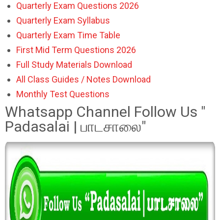
Quarterly Exam Questions 2026
Quarterly Exam Syllabus
Quarterly Exam Time Table
First Mid Term Questions 2026
Full Study Materials Download
All Class Guides / Notes Download
Monthly Test Questions
Whatsapp Channel Follow Us "
Padasalai | பாடசாலை"