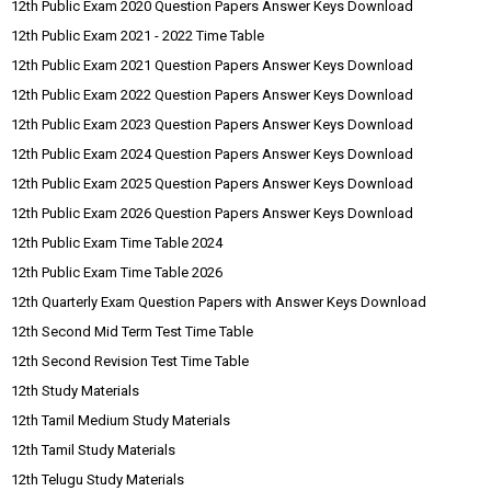
12th Public Exam 2020 Question Papers Answer Keys Download
12th Public Exam 2021 - 2022 Time Table
12th Public Exam 2021 Question Papers Answer Keys Download
12th Public Exam 2022 Question Papers Answer Keys Download
12th Public Exam 2023 Question Papers Answer Keys Download
12th Public Exam 2024 Question Papers Answer Keys Download
12th Public Exam 2025 Question Papers Answer Keys Download
12th Public Exam 2026 Question Papers Answer Keys Download
12th Public Exam Time Table 2024
12th Public Exam Time Table 2026
12th Quarterly Exam Question Papers with Answer Keys Download
12th Second Mid Term Test Time Table
12th Second Revision Test Time Table
12th Study Materials
12th Tamil Medium Study Materials
12th Tamil Study Materials
12th Telugu Study Materials