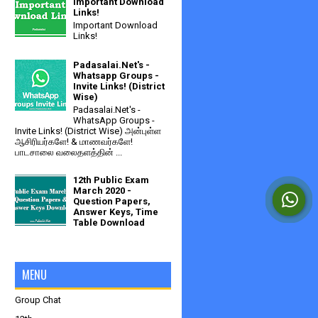
Important Download
Links!
Important Download
Links!
Padasalai.Net's -
Whatsapp Groups -
Invite Links! (District
Wise)
Padasalai.Net's -
WhatsApp Groups -
Invite Links! (District Wise) அன்புள்ள
ஆசிரியர்களே! & மாணவர்களே!
பாடசாலை வலைதளத்தின் ...
12th Public Exam
March 2020 -
Question Papers,
Answer Keys, Time
Table Download
MENU
Group Chat