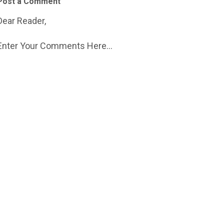
Post a Comment
Dear Reader,
Enter Your Comments Here...