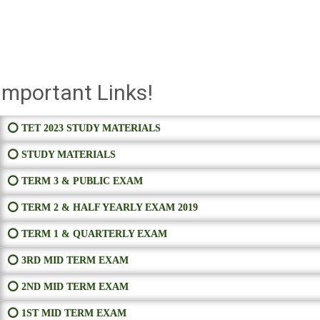
Important Links!
⭕ TET 2023 STUDY MATERIALS
⭕ STUDY MATERIALS
⭕ TERM 3 & PUBLIC EXAM
⭕ TERM 2 & HALF YEARLY EXAM 2019
⭕ TERM 1 & QUARTERLY EXAM
⭕ 3RD MID TERM EXAM
⭕ 2ND MID TERM EXAM
⭕ 1ST MID TERM EXAM