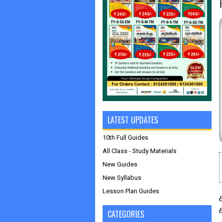
LATEST UPDATES
10th Full Guides
All Class - Study Materials
New Guides
New Syllabus
Lesson Plan Guides
CATEGORIES