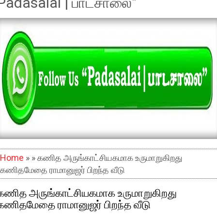
Padasalai | பாடசாலை"
Home
» » கணித அருங்காட்சியகமாக உருமாறுகிறது
கணிதமேதை ராமானுஜர் பிறந்த வீடு
கணித அருங்காட்சியகமாக உருமாறுகிறது
கணிதமேதை ராமானுஜர் பிறந்த வீடு