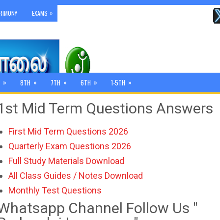
»
RIMONY
EXAMS
»
»
»
»
»
8TH
7TH
6TH
1-5TH
1st Mid Term Questions Answers
First Mid Term Questions 2026
Quarterly Exam Questions 2026
Full Study Materials Download
All Class Guides / Notes Download
Monthly Test Questions
Whatsapp Channel Follow Us "