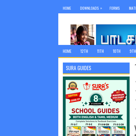
»
HOME
DOWNLOADS
FORMS
MAT
HOME
12TH
11TH
10TH
9TH
SURA GUIDES