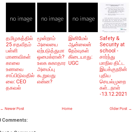
தமிழகத்தில்
மூன்றாம்
இனிமேல்
Safety &
25 சதவீதம்
அலையை
ஆன்லைன்
Security at
பள்ளி
ஏற்படுத்துமா
தேர்வுகள்
school -
மாணவிகள்
ஒமைக்ரான்?
கிடையாது:
சார்ந்து
காலை
உலக சுகாதார
UGC
மாநில திட்ட
உணவை
அமைப்பு
இயக்குநரின்
சாப்பிடுவதில்
கூறுவது
புதிய
லை: CEO
என்ன?
செயல்முறை
தகவல்
கள்...நாள்
-13.12.2021
← Newer Post
Home
Older Post →
0 Comments: