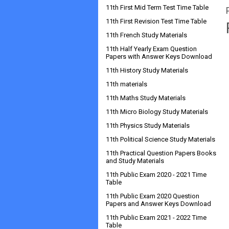
11th First Mid Term Test Time Table
11th First Revision Test Time Table
11th French Study Materials
11th Half Yearly Exam Question
Papers with Answer Keys Download
11th History Study Materials
11th materials
11th Maths Study Materials
11th Micro Biology Study Materials
11th Physics Study Materials
11th Political Science Study Materials
11th Practical Question Papers Books
and Study Materials
11th Public Exam 2020 - 2021 Time
Table
11th Public Exam 2020 Question
Papers and Answer Keys Download
11th Public Exam 2021 - 2022 Time
Table