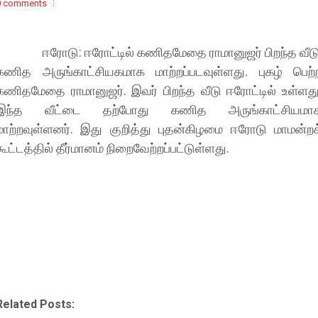
0 comments
ஈரோடு: ஈரோட்டில் கணிதமேதை ராமானுஜர் பிறந்த வீடு
கணித அருங்காட்சியகமாக மாற்றப்படவுள்ளது. புகழ் பெற்
கணிதமேதை ராமானுஜர். இவர் பிறந்த வீடு ஈரோட்டில் உள்ளது
இந்த வீட்டை தற்போது கணித அருங்காட்சியமா
மாற்றவுள்ளனர். இது குறித்து புதன்கிழமை ஈரோடு மாமன்றக
கூட்டத்தில் தீர்மானம் நிறைவேற்றப்பட்டுள்ளது.
Related Posts: