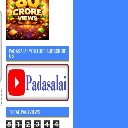
PADASALAI YOUTUBE SUBSCRIBE
US
TOTAL PAGEVIEWS
8
1
2
3
4
4