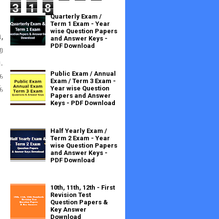
3
1
8
Quarterly Exam /
Term 1 Exam - Year
wise Question Papers
,
and Answer Keys -
PDF Download
ற
.
Public Exam / Annual
க
Exam / Term 3 Exam -
்
Year wise Question
Papers and Answer
Keys - PDF Download
Half Yearly Exam /
Term 2 Exam - Year
wise Question Papers
and Answer Keys -
PDF Download
10th, 11th, 12th - First
Revision Test
Question Papers &
Key Answer
Download