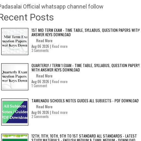
Padasalai Official whatsapp channel follow
Recent Posts
1ST MID TERM EXAM - TIME TABLE, SYLLABUS, QUESTION PAPERS WITH
ANSWER KEYS DOWNLOAD
Read More
Aug 06 2026 |
Read more
3 Comments
QUARTERLY / TERM 1 EXAM - TIME TABLE, SYLLABUS, QUESTION PAPERS
WITH ANSWER KEYS DOWNLOAD
Read More
Aug 06 2026 |
Read more
1 Comment
TAMILNADU SCHOOLS NOTES GUIDES ALL SUBJECTS - PDF DOWNLOAD
Read More
Aug 06 2026 |
Read more
2 Comments
12TH, 11TH, 10TH, 9TH TO 1ST STANDARD ALL STANDARDS - LATEST
STUDY MATERIALS - ENGLISH MEDIUM & TAMIL MEDIUM - DOWNLOAD