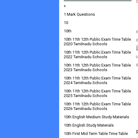
+
1 Mark Questions
10
10th
10th 11th 12th Public Exam Time Table
2020 Tamilnadu Schools
10th 11th 12th Public Exam Time Table
2022 Tamilnadu Schools
10th 11th 12th Public Exam Time Table
2023 Tamilnadu Schools
10th 11th 12th Public Exam Time Table
2024 Tamilnadu Schools
10th 11th 12th Public Exam Time Table
2025 Tamilnadu Schools
10th 11th 12th Public Exam Time Table
2026 Tamilnadu Schools
10th English Medium Study Materials
10th English Study Materials
10th First Mid Term Table Time Table