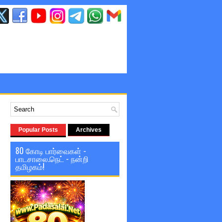
Popular Posts
Archives
80 கோடி பார்வைகள் -
பாடசாலை.நெட் - நன்றி
தமிழகம்!