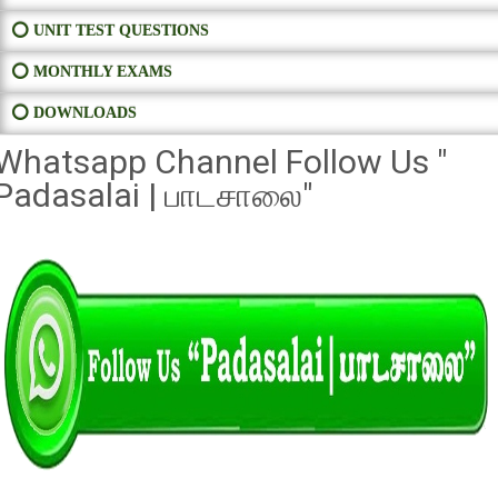
⭕ UNIT TEST QUESTIONS
⭕ MONTHLY EXAMS
⭕ DOWNLOADS
Whatsapp Channel Follow Us "
Padasalai | பாடசாலை"