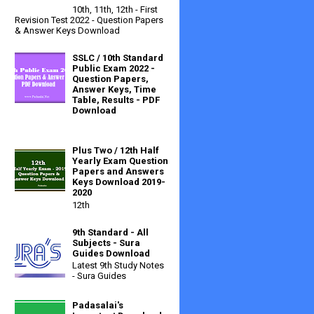
10th, 11th, 12th - First
Revision Test 2022 - Question Papers
& Answer Keys Download
SSLC / 10th Standard
Public Exam 2022 -
Question Papers,
Answer Keys, Time
Table, Results - PDF
Download
Plus Two / 12th Half
Yearly Exam Question
Papers and Answers
Keys Download 2019-
2020
12th
9th Standard - All
Subjects - Sura
Guides Download
Latest 9th Study Notes
- Sura Guides
Padasalai's