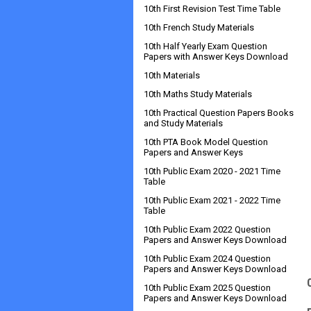
10th First Revision Test Time Table
10th French Study Materials
10th Half Yearly Exam Question
Papers with Answer Keys Download
10th Materials
10th Maths Study Materials
10th Practical Question Papers Books
and Study Materials
10th PTA Book Model Question
Papers and Answer Keys
10th Public Exam 2020 - 2021 Time
Table
10th Public Exam 2021 - 2022 Time
Table
10th Public Exam 2022 Question
Papers and Answer Keys Download
10th Public Exam 2024 Question
Papers and Answer Keys Download
10th Public Exam 2025 Question
Papers and Answer Keys Download