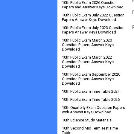
10th Public Exam 2026 Question
Papers and Answer Keys Download
10th Public Exam July 2022 Question
Papers Answer Keys Download
10th Public Exam July 2023 Question
Papers Answer Keys Download
10th Public Exam March 2020
Question Papers Answer Keys
Download
10th Public Exam March 2022
Question Papers Answer Keys
Download
10th Public Exam September 2020
Question Papers Answer Keys
Download
10th Public Exam Time Table 2024
10th Public Exam Time Table 2026
10th Quarterly Exam Question Papers
with Answer Keys Download
10th Science Study Materials
10th Second Mid Term Test Time
Table