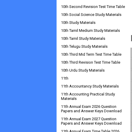
10th Second Revision Test Time Table
10th Social Science Study Materials
10th Study Materials
10th Tamil Medium Study Materials
10th Tamil Study Materials
10th Telugu Study Materials
10th Third Mid Term Test Time Table
10th Third Revision Test Time Table
10th Urdu Study Materials
11th
11th Accountancy Study Materials
11th Accounting Practical Study
Materials
11th Annual Exam 2026 Question
Papers and Answer Keys Download
11th Annual Exam 2027 Question
Papers and Answer Keys Download
11th Annual Exam Time Table 2026