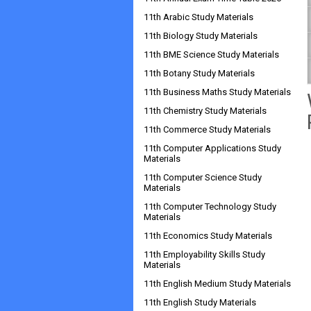
11th Arabic Study Materials
11th Biology Study Materials
11th BME Science Study Materials
11th Botany Study Materials
11th Business Maths Study Materials
11th Chemistry Study Materials
11th Commerce Study Materials
11th Computer Applications Study
Materials
11th Computer Science Study
Materials
11th Computer Technology Study
Materials
11th Economics Study Materials
11th Employability Skills Study
Materials
11th English Medium Study Materials
11th English Study Materials