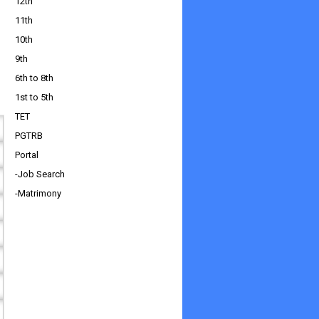
12th
11th
10th
9th
6th to 8th
1st to 5th
TET
PGTRB
Portal
-Job Search
-Matrimony