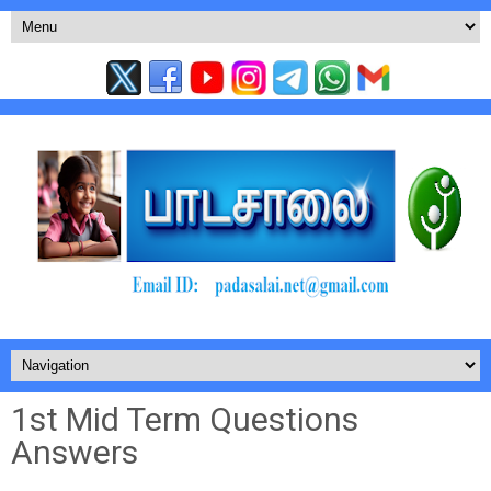
1st Mid Term Questions
Answers