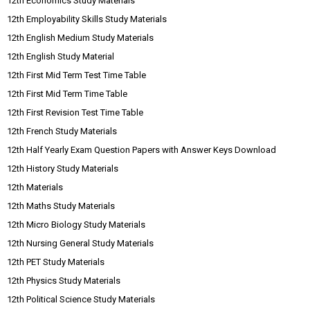
12th Economics Study Materials
12th Employability Skills Study Materials
12th English Medium Study Materials
12th English Study Material
12th First Mid Term Test Time Table
12th First Mid Term Time Table
12th First Revision Test Time Table
12th French Study Materials
12th Half Yearly Exam Question Papers with Answer Keys Download
12th History Study Materials
12th Materials
12th Maths Study Materials
12th Micro Biology Study Materials
12th Nursing General Study Materials
12th PET Study Materials
12th Physics Study Materials
12th Political Science Study Materials