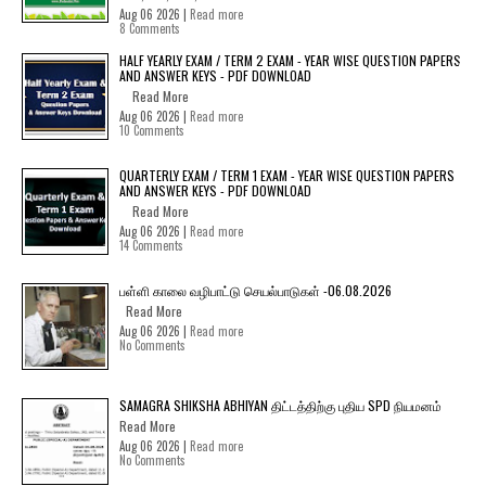
Aug 06 2026 |
Read more
8 Comments
HALF YEARLY EXAM / TERM 2 EXAM - YEAR WISE QUESTION PAPERS
AND ANSWER KEYS - PDF DOWNLOAD
Read More
Aug 06 2026 |
Read more
10 Comments
QUARTERLY EXAM / TERM 1 EXAM - YEAR WISE QUESTION PAPERS
AND ANSWER KEYS - PDF DOWNLOAD
Read More
Aug 06 2026 |
Read more
14 Comments
பள்ளி காலை வழிபாட்டு செயல்பாடுகள் -06.08.2026
Read More
Aug 06 2026 |
Read more
No Comments
SAMAGRA SHIKSHA ABHIYAN திட்டத்திற்கு புதிய SPD நியமனம்
Read More
Aug 06 2026 |
Read more
No Comments