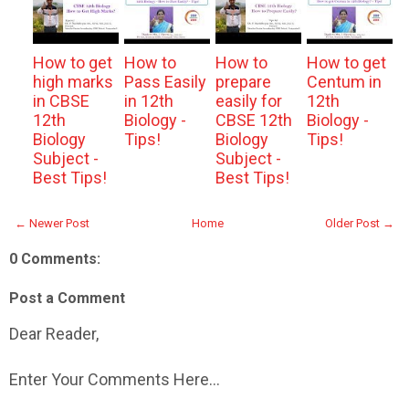
How to get
How to
How to
How to get
high marks
Pass Easily
prepare
Centum in
in CBSE
in 12th
easily for
12th
12th
Biology -
CBSE 12th
Biology -
Biology
Tips!
Biology
Tips!
Subject -
Subject -
Best Tips!
Best Tips!
← Newer Post
Home
Older Post →
0 Comments:
Post a Comment
Dear Reader,
Enter Your Comments Here...