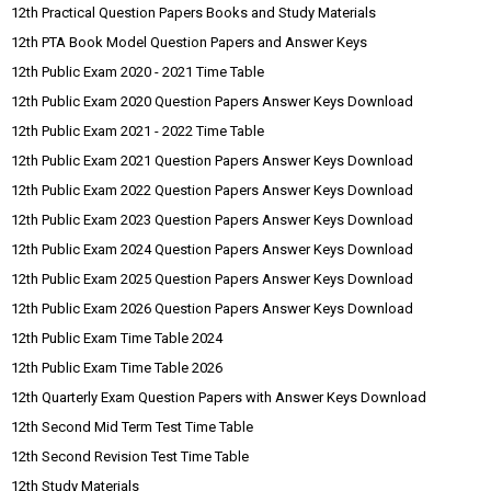
12th Practical Question Papers Books and Study Materials
12th PTA Book Model Question Papers and Answer Keys
12th Public Exam 2020 - 2021 Time Table
12th Public Exam 2020 Question Papers Answer Keys Download
12th Public Exam 2021 - 2022 Time Table
12th Public Exam 2021 Question Papers Answer Keys Download
12th Public Exam 2022 Question Papers Answer Keys Download
12th Public Exam 2023 Question Papers Answer Keys Download
12th Public Exam 2024 Question Papers Answer Keys Download
12th Public Exam 2025 Question Papers Answer Keys Download
12th Public Exam 2026 Question Papers Answer Keys Download
12th Public Exam Time Table 2024
12th Public Exam Time Table 2026
12th Quarterly Exam Question Papers with Answer Keys Download
12th Second Mid Term Test Time Table
12th Second Revision Test Time Table
12th Study Materials