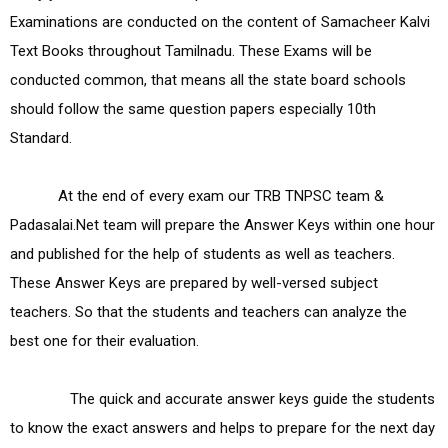
Examinations are conducted on the content of Samacheer Kalvi 
Text Books throughout Tamilnadu. These Exams will be 
conducted common, that means all the state board schools 
should follow the same question papers especially 10th 
Standard.

            At the end of every exam our TRB TNPSC team & 
Padasalai.Net team will prepare the Answer Keys within one hour 
and published for the help of students as well as teachers. 
These Answer Keys are prepared by well-versed subject 
teachers. So that the students and teachers can analyze the 
best one for their evaluation.

               The quick and accurate answer keys guide the students 
to know the exact answers and helps to prepare for the next day 