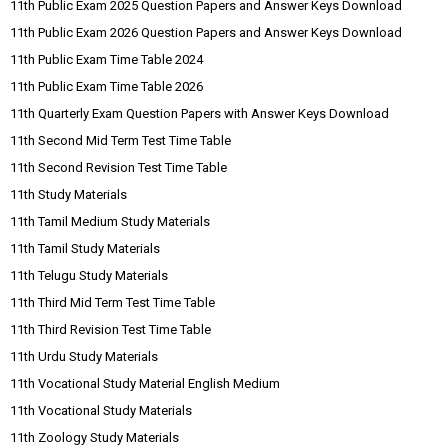
11th Public Exam 2025 Question Papers and Answer Keys Download
11th Public Exam 2026 Question Papers and Answer Keys Download
11th Public Exam Time Table 2024
11th Public Exam Time Table 2026
11th Quarterly Exam Question Papers with Answer Keys Download
11th Second Mid Term Test Time Table
11th Second Revision Test Time Table
11th Study Materials
11th Tamil Medium Study Materials
11th Tamil Study Materials
11th Telugu Study Materials
11th Third Mid Term Test Time Table
11th Third Revision Test Time Table
11th Urdu Study Materials
11th Vocational Study Material English Medium
11th Vocational Study Materials
11th Zoology Study Materials