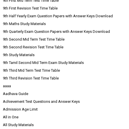
9th First Mid Term Test Time Table
9th First Revision Test Time Table
9th Half Yearly Exam Question Papers with Answer Keys Download
9th Maths Study Materials
9th Quarterly Exam Question Papers with Answer Keys Download
9th Second Mid Term Test Time Table
9th Second Revision Test Time Table
9th Study Materials
9th Tamil Second Mid Term Exam Study Materials
9th Third Mid Term Test Time Table
9th Third Revision Test Time Table
aaaa
Aadhava Guide
Achievement Test Questions and Answer Keys
Admission Age Limit
All in One
All Study Materials