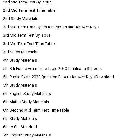
2nd Mid Term Test Syllabus
2nd Mid Term Test Time Table
2nd Study Materials
3rd Mid Term Exam Question Papers and Answer Keys
3rd Mid Term Test Syllabus
3rd Mid Term Test Time Table
3rd Study Materials
4th Study Materials
5th 8th Public Exam Time Table 2020 Tamilnadu Schools
5th Public Exam 2020 Question Papers Answer Keys Download
5th Study Materials
6th English Study Materials
6th Maths Study Materials
6th Second Mid Term Test Time Table
6th Study Materials
6th to 8th Standrad
7th English Study Materials