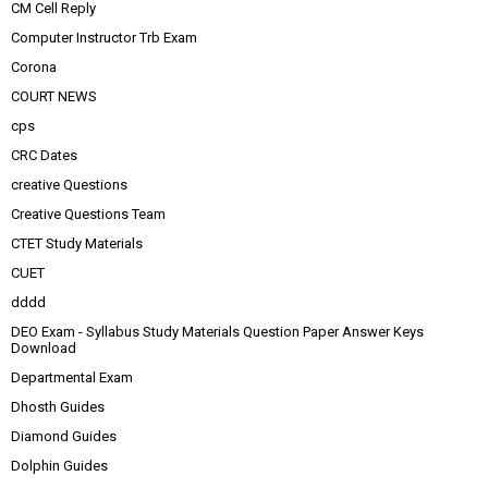
CM Cell Reply
Computer Instructor Trb Exam
Corona
COURT NEWS
cps
CRC Dates
creative Questions
Creative Questions Team
CTET Study Materials
CUET
dddd
DEO Exam - Syllabus Study Materials Question Paper Answer Keys
Download
Departmental Exam
Dhosth Guides
Diamond Guides
Dolphin Guides