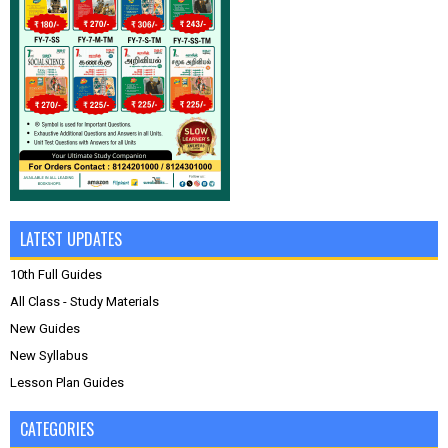
LATEST UPDATES
10th Full Guides
All Class - Study Materials
New Guides
New Syllabus
Lesson Plan Guides
CATEGORIES