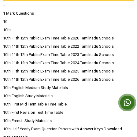
+
1 Mark Questions
10
10th
10th 11th 12th Public Exam Time Table 2020 Tamilnadu Schools
10th 11th 12th Public Exam Time Table 2022 Tamilnadu Schools
10th 11th 12th Public Exam Time Table 2023 Tamilnadu Schools
10th 11th 12th Public Exam Time Table 2024 Tamilnadu Schools
10th 11th 12th Public Exam Time Table 2025 Tamilnadu Schools
10th 11th 12th Public Exam Time Table 2026 Tamilnadu Schools
10th English Medium Study Materials
10th English Study Materials
10th First Mid Term Table Time Table
10th First Revision Test Time Table
10th French Study Materials
10th Half Yearly Exam Question Papers with Answer Keys Download