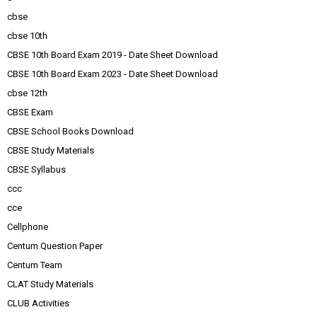
cbse
cbse 10th
CBSE 10th Board Exam 2019 - Date Sheet Download
CBSE 10th Board Exam 2023 - Date Sheet Download
cbse 12th
CBSE Exam
CBSE School Books Download
CBSE Study Materials
CBSE Syllabus
ccc
cce
Cellphone
Centum Question Paper
Centum Team
CLAT Study Materials
CLUB Activities