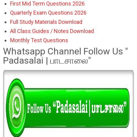
First Mid Term Questions 2026
Quarterly Exam Questions 2026
Full Study Materials Download
All Class Guides / Notes Download
Monthly Test Questions
Whatsapp Channel Follow Us "
Padasalai | பாடசாலை"