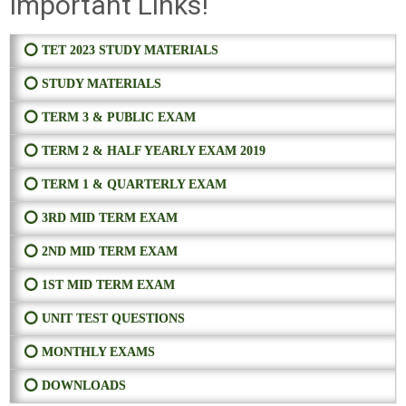
Important Links!
⭕ TET 2023 STUDY MATERIALS
⭕ STUDY MATERIALS
⭕ TERM 3 & PUBLIC EXAM
⭕ TERM 2 & HALF YEARLY EXAM 2019
⭕ TERM 1 & QUARTERLY EXAM
⭕ 3RD MID TERM EXAM
⭕ 2ND MID TERM EXAM
⭕ 1ST MID TERM EXAM
⭕ UNIT TEST QUESTIONS
⭕ MONTHLY EXAMS
⭕ DOWNLOADS