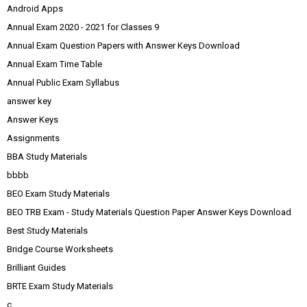
Android Apps
Annual Exam 2020 - 2021 for Classes 9
Annual Exam Question Papers with Answer Keys Download
Annual Exam Time Table
Annual Public Exam Syllabus
answer key
Answer Keys
Assignments
BBA Study Materials
bbbb
BEO Exam Study Materials
BEO TRB Exam - Study Materials Question Paper Answer Keys Download
Best Study Materials
Bridge Course Worksheets
Brilliant Guides
BRTE Exam Study Materials
c