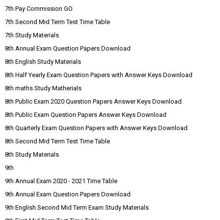
7th Pay Commission GO
7th Second Mid Term Test Time Table
7th Study Materials
8th Annual Exam Question Papers Download
8th English Study Materials
8th Half Yearly Exam Question Papers with Answer Keys Download
8th maths Study Matherials
8th Public Exam 2020 Question Papers Answer Keys Download
8th Public Exam Question Papers Answer Keys Download
8th Quarterly Exam Question Papers with Answer Keys Download
8th Second Mid Term Test Time Table
8th Study Materials
9th
9th Annual Exam 2020 - 2021 Time Table
9th Annual Exam Question Papers Download
9th English Second Mid Term Exam Study Materials