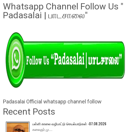
Whatsapp Channel Follow Us "
Padasalai | பாடசாலை"
Padasalai Official whatsapp channel follow
Recent Posts
பள்ளி காலை வழிபாட்டு செயல்பாடுகள் -07.08.2026
கலைஞர் மு....