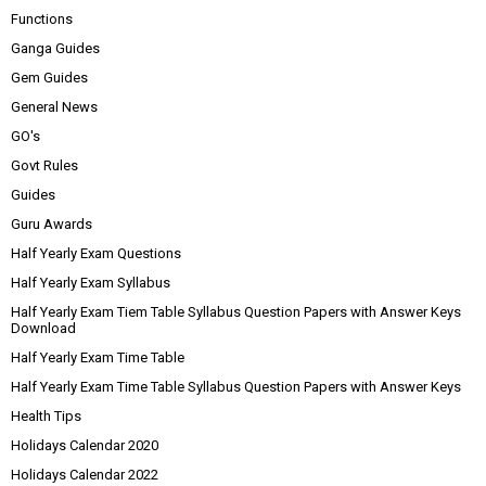
Functions
Ganga Guides
Gem Guides
General News
GO's
Govt Rules
Guides
Guru Awards
Half Yearly Exam Questions
Half Yearly Exam Syllabus
Half Yearly Exam Tiem Table Syllabus Question Papers with Answer Keys
Download
Half Yearly Exam Time Table
Half Yearly Exam Time Table Syllabus Question Papers with Answer Keys
Health Tips
Holidays Calendar 2020
Holidays Calendar 2022