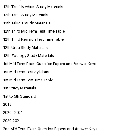
12th Tamil Medium Study Materials
12th Tamil Study Materials
12th Telugu Study Materials
12th Third Mid Term Test Time Table
12th Third Revision Test Time Table
12th Urdu Study Materials
12th Zoology Study Materials
1st Mid Term Exam Question Papers and Answer Keys
1st Mid Term Test Syllabus
1st Mid Term Test Time Table
1st Study Materials
1st to 5th Standard
2019
2020 - 2021
2020-2021
2nd Mid Term Exam Question Papers and Answer Keys