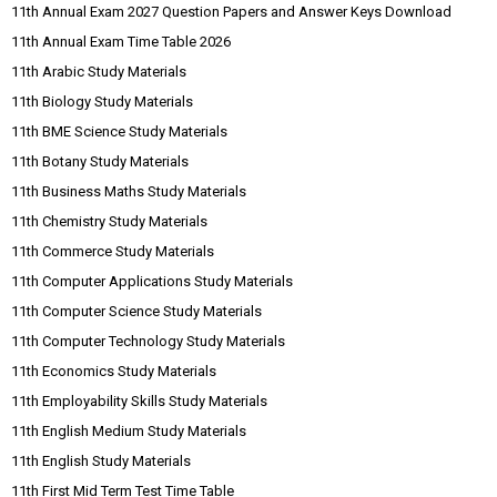
11th Annual Exam 2027 Question Papers and Answer Keys Download
11th Annual Exam Time Table 2026
11th Arabic Study Materials
11th Biology Study Materials
11th BME Science Study Materials
11th Botany Study Materials
11th Business Maths Study Materials
11th Chemistry Study Materials
11th Commerce Study Materials
11th Computer Applications Study Materials
11th Computer Science Study Materials
11th Computer Technology Study Materials
11th Economics Study Materials
11th Employability Skills Study Materials
11th English Medium Study Materials
11th English Study Materials
11th First Mid Term Test Time Table