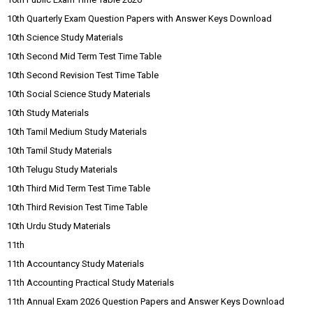
10th Quarterly Exam Question Papers with Answer Keys Download
10th Science Study Materials
10th Second Mid Term Test Time Table
10th Second Revision Test Time Table
10th Social Science Study Materials
10th Study Materials
10th Tamil Medium Study Materials
10th Tamil Study Materials
10th Telugu Study Materials
10th Third Mid Term Test Time Table
10th Third Revision Test Time Table
10th Urdu Study Materials
11th
11th Accountancy Study Materials
11th Accounting Practical Study Materials
11th Annual Exam 2026 Question Papers and Answer Keys Download