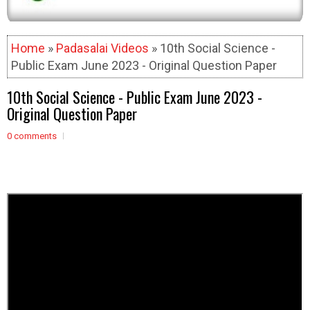
Home
»
Padasalai Videos
» 10th Social Science -
Public Exam June 2023 - Original Question Paper
10th Social Science - Public Exam June 2023 -
Original Question Paper
0 comments