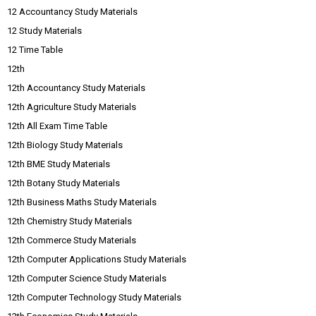
12 Accountancy Study Materials
12 Study Materials
12 Time Table
12th
12th Accountancy Study Materials
12th Agriculture Study Materials
12th All Exam Time Table
12th Biology Study Materials
12th BME Study Materials
12th Botany Study Materials
12th Business Maths Study Materials
12th Chemistry Study Materials
12th Commerce Study Materials
12th Computer Applications Study Materials
12th Computer Science Study Materials
12th Computer Technology Study Materials