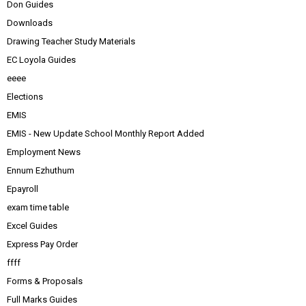
Don Guides
Downloads
Drawing Teacher Study Materials
EC Loyola Guides
eeee
Elections
EMIS
EMIS - New Update School Monthly Report Added
Employment News
Ennum Ezhuthum
Epayroll
exam time table
Excel Guides
Express Pay Order
ffff
Forms & Proposals
Full Marks Guides