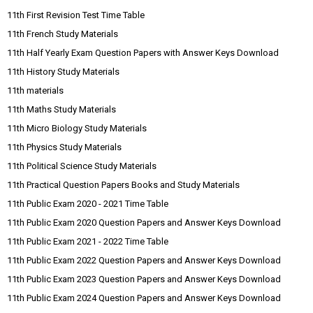
11th First Revision Test Time Table
11th French Study Materials
11th Half Yearly Exam Question Papers with Answer Keys Download
11th History Study Materials
11th materials
11th Maths Study Materials
11th Micro Biology Study Materials
11th Physics Study Materials
11th Political Science Study Materials
11th Practical Question Papers Books and Study Materials
11th Public Exam 2020 - 2021 Time Table
11th Public Exam 2020 Question Papers and Answer Keys Download
11th Public Exam 2021 - 2022 Time Table
11th Public Exam 2022 Question Papers and Answer Keys Download
11th Public Exam 2023 Question Papers and Answer Keys Download
11th Public Exam 2024 Question Papers and Answer Keys Download