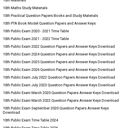
10th Materials
10th Maths Study Materials
10th Practical Question Papers Books and Study Materials
10th PTA Book Model Question Papers and Answer Keys
10th Public Exam 2020 - 2021 Time Table
10th Public Exam 2021 - 2022 Time Table
10th Public Exam 2022 Question Papers and Answer Keys Download
10th Public Exam 2024 Question Papers and Answer Keys Download
10th Public Exam 2025 Question Papers and Answer Keys Download
10th Public Exam 2026 Question Papers and Answer Keys Download
10th Public Exam July 2022 Question Papers Answer Keys Download
10th Public Exam July 2023 Question Papers Answer Keys Download
10th Public Exam March 2020 Question Papers Answer Keys Download
10th Public Exam March 2022 Question Papers Answer Keys Download
10th Public Exam September 2020 Question Papers Answer Keys
Download
10th Public Exam Time Table 2024
10th Public Exam Time Table 2026