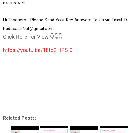
exams well.

Hi Teachers - Please Send Your Key Answers To Us via Email ID:  
Padasalai.Net@gmail.com
Click Here For View 👇👇👇
https://youtu.be/18to2lHPSj0
Related Posts: