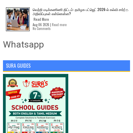
வெற்றி மடிக்கணிணி திட்டம்: தமிழக பட்ஜெட் 2026-ல் கல்வி சார்ந்த
அறிவிப்புகள் என்னென்ன?
Read More
Aug 06 2026 |
Read more
No Comments
Whatsapp
SURA GUIDES