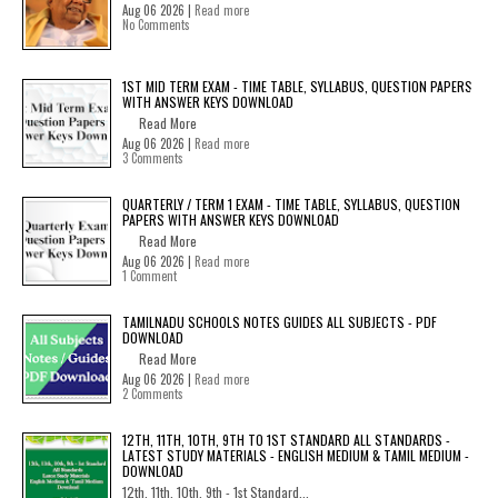
Aug 06 2026 |
Read more
No Comments
1ST MID TERM EXAM - TIME TABLE, SYLLABUS, QUESTION PAPERS
WITH ANSWER KEYS DOWNLOAD
Read More
Aug 06 2026 |
Read more
3 Comments
QUARTERLY / TERM 1 EXAM - TIME TABLE, SYLLABUS, QUESTION
PAPERS WITH ANSWER KEYS DOWNLOAD
Read More
Aug 06 2026 |
Read more
1 Comment
TAMILNADU SCHOOLS NOTES GUIDES ALL SUBJECTS - PDF
DOWNLOAD
Read More
Aug 06 2026 |
Read more
2 Comments
12TH, 11TH, 10TH, 9TH TO 1ST STANDARD ALL STANDARDS -
LATEST STUDY MATERIALS - ENGLISH MEDIUM & TAMIL MEDIUM -
DOWNLOAD
12th, 11th, 10th, 9th - 1st Standard...