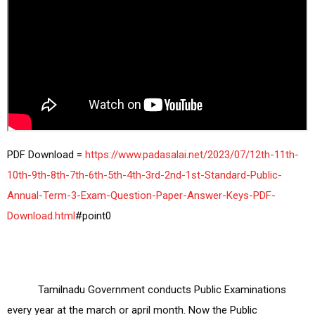
PDF Download =
 https://www.padasalai.net/2023/07/12th-11th-
10th-9th-8th-7th-6th-5th-4th-3rd-2nd-1st-Standard-Public-
Annual-Term-3-Exam-Question-Paper-Answer-Keys-PDF-
Download.html
           Tamilnadu Government conducts Public Examinations 
every year at the march or april month. Now the Public 