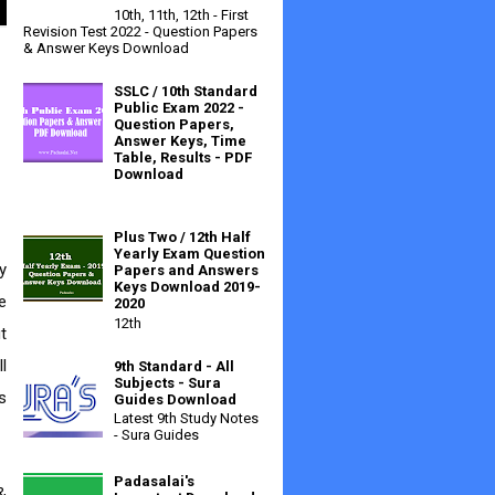
10th, 11th, 12th - First
Revision Test 2022 - Question Papers
& Answer Keys Download
SSLC / 10th Standard
Public Exam 2022 -
Question Papers,
Answer Keys, Time
Table, Results - PDF
Download
Plus Two / 12th Half
Yearly Exam Question
Papers and Answers
Keys Download 2019-
 
2020
12th
 
 
9th Standard - All
Subjects - Sura
 
Guides Download
Latest 9th Study Notes
- Sura Guides
Padasalai's