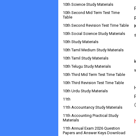
10th Science Study Materials
10th Second Mid Term Test Time
Table
10th Second Revision Test Time Table
10th Social Science Study Materials
10th Study Materials
10th Tamil Medium Study Materials
      
10th Tamil Study Materials
10th Telugu Study Materials
w
10th Third Mid Term Test Time Table
10th Third Revision Test Time Table
10th Urdu Study Materials
11th
11th Accountancy Study Materials
11th Accounting Practical Study
Materials
11th Annual Exam 2026 Question
Papers and Answer Keys Download