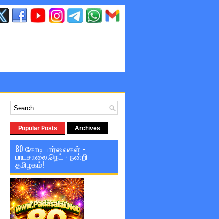
Popular Posts
Archives
80 கோடி பார்வைகள் -
பாடசாலை.நெட் - நன்றி
தமிழகம்!