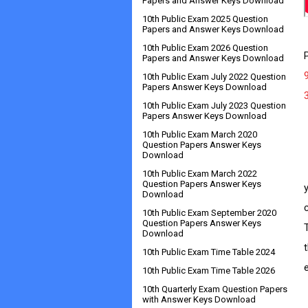
Papers and Answer Keys Download
10th Public Exam 2025 Question
Papers and Answer Keys Download
10th Public Exam 2026 Question
Papers and Answer Keys Download
10th Public Exam July 2022 Question
Papers Answer Keys Download
10th Public Exam July 2023 Question
Papers Answer Keys Download
10th Public Exam March 2020
Question Papers Answer Keys
Download
      
10th Public Exam March 2022
Question Papers Answer Keys
Download
10th Public Exam September 2020
Question Papers Answer Keys
Download
10th Public Exam Time Table 2024
10th Public Exam Time Table 2026
10th Quarterly Exam Question Papers
with Answer Keys Download
   