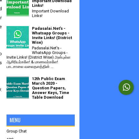
Important Download
Links!
 
Important Download
Links!
 
 
Padasalai.Net's -
Whatsapp Groups -
Invite Links! (District
Wise)
Padasalai.Net's -
WhatsApp Groups -
Invite Links! (District Wise) அன்புள்ள
ஆசிரியர்களே! & மாணவர்களே!
 
பாடசாலை வலைதளத்தின் ...
12th Public Exam
March 2020 -
Question Papers,
 
Answer Keys, Time
Table Download
MENU
Group Chat