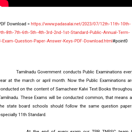
PDF Download =
 https://www.padasalai.net/2023/07/12th-11th-10th-
9th-8th-7th-6th-5th-4th-3rd-2nd-1st-Standard-Public-Annual-Term-
3-Exam-Question-Paper-Answer-Keys-PDF-Download.html
     Tamilnadu Government conducts Public Examinations every 
year at the march or april month. Now the Public Examinations are
conducted on the content of Samacheer Kalvi Text Books throughout
Tamilnadu. These Exams will be conducted common, that means all
the state board schools should follow the same question papers
especially 11th Standard.

         At the end of every exam our TRB TNPSC team & 