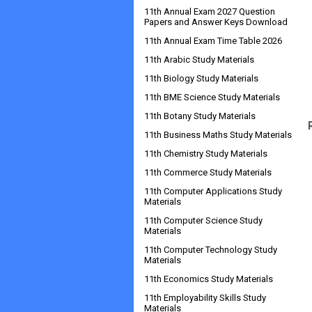
11th Annual Exam 2027 Question
Papers and Answer Keys Download
11th Annual Exam Time Table 2026
11th Arabic Study Materials
11th Biology Study Materials
11th BME Science Study Materials
11th Botany Study Materials
11th Business Maths Study Materials
11th Chemistry Study Materials
11th Commerce Study Materials
11th Computer Applications Study
Materials
11th Computer Science Study
Materials
11th Computer Technology Study
Materials
11th Economics Study Materials
11th Employability Skills Study
Materials