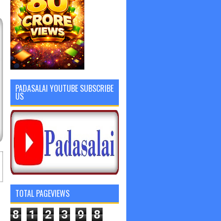
PADASALAI YOUTUBE SUBSCRIBE
US
TOTAL PAGEVIEWS
8
1
2
3
9
8