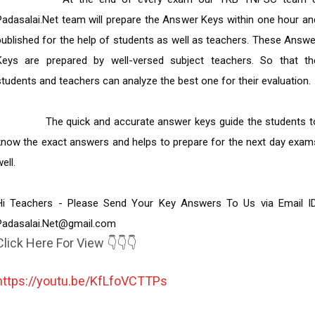
Padasalai.Net team will prepare the Answer Keys within one hour and
published for the help of students as well as teachers. These Answer
Keys are prepared by well-versed subject teachers. So that the
students and teachers can analyze the best one for their evaluation.

         The quick and accurate answer keys guide the students to 
know the exact answers and helps to prepare for the next day exams
ell.

Hi Teachers - Please Send Your Key Answers To Us via Email ID: 
Padasalai.Net@gmail.com
Click Here For View 👇👇👇
https://youtu.be/KfLfoVCTTPs