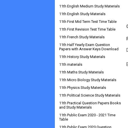
11th English Medium Study Materials
11th English Study Materials
11th First Mid Term Test Time Table
11th First Revision Test Time Table
11th French Study Materials
11th Half Yearly Exam Question
Papers with Answer Keys Download
11th History Study Materials
11th materials
11th Maths Study Materials
11th Micro Biology Study Materials
11th Physics Study Materials
11th Political Science Study Materials
11th Practical Question Papers Books
and Study Materials
11th Public Exam 2020 - 2021 Time
Table
11th Public Exam 2020 Question