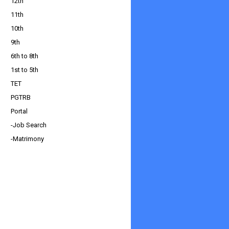
12th
11th
10th
9th
6th to 8th
1st to 5th
TET
PGTRB
Portal
-Job Search
-Matrimony