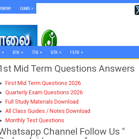
»
RIMONY
EXAMS
»
»
»
»
»
8TH
7TH
6TH
1-5TH
1st Mid Term Questions Answers
First Mid Term Questions 2026
Quarterly Exam Questions 2026
Full Study Materials Download
All Class Guides / Notes Download
Monthly Test Questions
Whatsapp Channel Follow Us "