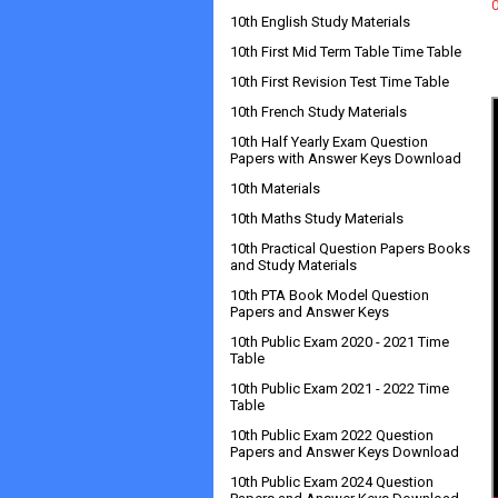
10th English Study Materials
10th First Mid Term Table Time Table
10th First Revision Test Time Table
10th French Study Materials
10th Half Yearly Exam Question
Papers with Answer Keys Download
10th Materials
10th Maths Study Materials
10th Practical Question Papers Books
and Study Materials
10th PTA Book Model Question
Papers and Answer Keys
10th Public Exam 2020 - 2021 Time
Table
10th Public Exam 2021 - 2022 Time
Table
10th Public Exam 2022 Question
Papers and Answer Keys Download
10th Public Exam 2024 Question