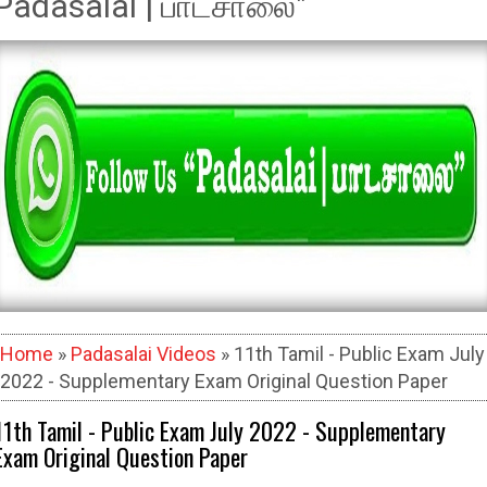
Padasalai | பாடசாலை"
Home
»
Padasalai Videos
» 11th Tamil - Public Exam July
2022 - Supplementary Exam Original Question Paper
11th Tamil - Public Exam July 2022 - Supplementary
Exam Original Question Paper