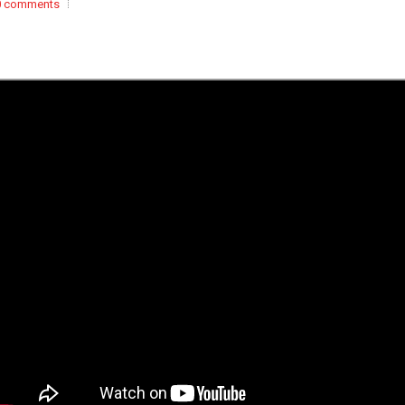
0 comments