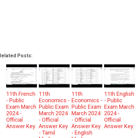
Related Posts:
11th French
11th
11th
11th English
- Public
Economics -
Economics -
- Public
Exam March
Public Exam
Public Exam
Exam March
2024 -
March 2024
March 2024
2024 -
Official
- Official
- Official
Official
Answer Key
Answer Key
Answer Key
Answer Key
- Tamil
- English