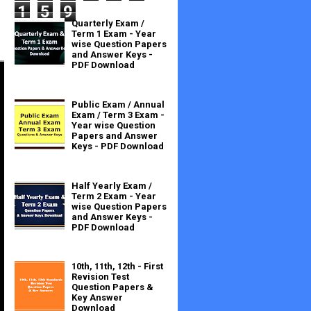
1
5
9
Quarterly Exam /
Term 1 Exam - Year
wise Question Papers
and Answer Keys -
PDF Download
Public Exam / Annual
Exam / Term 3 Exam -
Year wise Question
Papers and Answer
Keys - PDF Download
Half Yearly Exam /
Term 2 Exam - Year
wise Question Papers
and Answer Keys -
PDF Download
10th, 11th, 12th - First
Revision Test
Question Papers &
Key Answer
Download