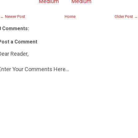
Medium
Medium
← Newer Post
Home
Older Post →
0 Comments:
Post a Comment
Dear Reader,
Enter Your Comments Here...