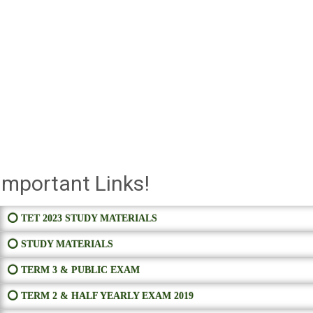
Important Links!
⭕ TET 2023 STUDY MATERIALS
⭕ STUDY MATERIALS
⭕ TERM 3 & PUBLIC EXAM
⭕ TERM 2 & HALF YEARLY EXAM 2019