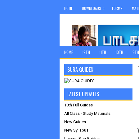
»
HOME
DOWNLOADS
FORMS
MAT
HOME
12TH
11TH
10TH
9TH
SURA GUIDES
LATEST UPDATES
10th Full Guides
All Class - Study Materials
New Guides
New Syllabus
Lesson Plan Guides