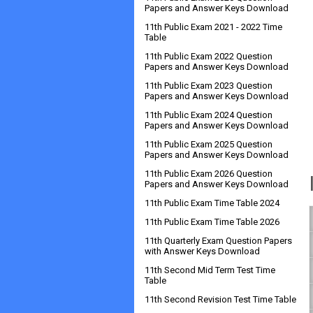
Papers and Answer Keys Download
11th Public Exam 2021 - 2022 Time
Table
11th Public Exam 2022 Question
Papers and Answer Keys Download
11th Public Exam 2023 Question
Papers and Answer Keys Download
11th Public Exam 2024 Question
Papers and Answer Keys Download
11th Public Exam 2025 Question
Papers and Answer Keys Download
11th Public Exam 2026 Question
Papers and Answer Keys Download
11th Public Exam Time Table 2024
11th Public Exam Time Table 2026
11th Quarterly Exam Question Papers
with Answer Keys Download
11th Second Mid Term Test Time
Table
11th Second Revision Test Time Table