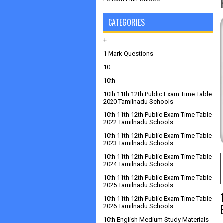
CATEGORIES
+
1 Mark Questions
10
10th
10th 11th 12th Public Exam Time Table
2020 Tamilnadu Schools
10th 11th 12th Public Exam Time Table
2022 Tamilnadu Schools
10th 11th 12th Public Exam Time Table
2023 Tamilnadu Schools
10th 11th 12th Public Exam Time Table
2024 Tamilnadu Schools
10th 11th 12th Public Exam Time Table
2025 Tamilnadu Schools
10th 11th 12th Public Exam Time Table
2026 Tamilnadu Schools
10th English Medium Study Materials