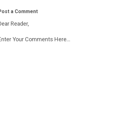
Post a Comment
Dear Reader,
Enter Your Comments Here...