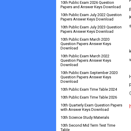
10th Public Exam 2026 Question
Papers and Answer Keys Download
10th Public Exam July 2022 Question
Papers Answer Keys Download
10th Public Exam July 2023 Question
Papers Answer Keys Download
10th Public Exam March 2020
       
Question Papers Answer Keys
Download
10th Public Exam March 2022
w
Question Papers Answer Keys
Download
10th Public Exam September 2020
Question Papers Answer Keys
Download
10th Public Exam Time Table 2024
10th Public Exam Time Table 2026
10th Quarterly Exam Question Papers
with Answer Keys Download
10th Science Study Materials
10th Second Mid Term Test Time
Table