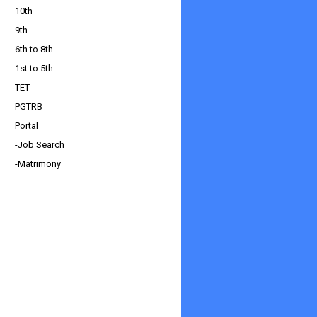
10th
9th
6th to 8th
1st to 5th
TET
PGTRB
Portal
-Job Search
-Matrimony