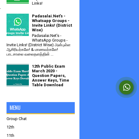
Links!
 
Padasalai.Net's -
Whatsapp Groups -
Invite Links! (District
Wise)
Padasalai.Net's -
WhatsApp Groups -
Invite Links! (District Wise) அன்புள்ள
ஆசிரியர்களே! & மாணவர்களே!
 
பாடசாலை வலைதளத்தின் ...
12th Public Exam
March 2020 -
Question Papers,
Answer Keys, Time
Table Download
MENU
Group Chat
12th
11th