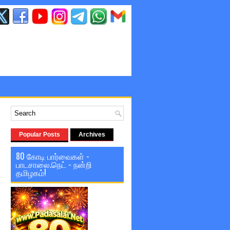
Popular Posts
Archives
80 கோடி பார்வைகள் -
பாடசாலை.நெட் - நன்றி
தமிழகம்!