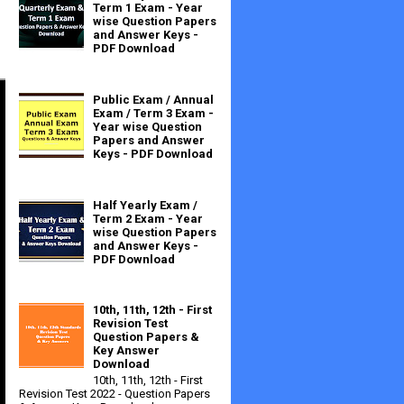
Term 1 Exam - Year
wise Question Papers
and Answer Keys -
PDF Download
Public Exam / Annual
Exam / Term 3 Exam -
Year wise Question
Papers and Answer
Keys - PDF Download
Half Yearly Exam /
Term 2 Exam - Year
wise Question Papers
and Answer Keys -
PDF Download
10th, 11th, 12th - First
Revision Test
Question Papers &
Key Answer
Download
10th, 11th, 12th - First
Revision Test 2022 - Question Papers