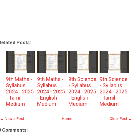
Related Posts:
9th Maths -
9th Maths -
9th Science
9th Science
Syllabus
Syllabus
- Syllabus
- Syllabus
2024 - 2025
2024 - 2025
2024 - 2025
2024 - 2025
- Tamil
- English
- English
- Tamil
Medium
Medium
Medium
Medium
← Newer Post
Home
Older Post →
0 Comments: