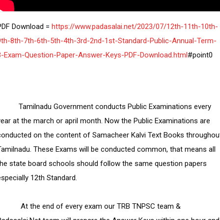
PDF Download =
 https://www.padasalai.net/2023/07/12th-11th-10th-
9th-8th-7th-6th-5th-4th-3rd-2nd-1st-Standard-Public-Annual-Term-
3-Exam-Question-Paper-Answer-Keys-PDF-Download.html
  Tamilnadu Government conducts Public Examinations every 
year at the march or april month. Now the Public Examinations are 
conducted on the content of Samacheer Kalvi Text Books throughout
Tamilnadu. These Exams will be conducted common, that means all 
the state board schools should follow the same question papers 
especially 12th Standard.

     At the end of every exam our TRB TNPSC team & 