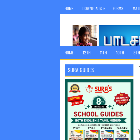
»
HOME
DOWNLOADS
FORMS
MAT
HOME
12TH
11TH
10TH
9TH
SURA GUIDES