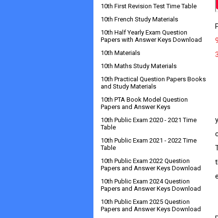
10th First Revision Test Time Table
10th French Study Materials
10th Half Yearly Exam Question
Papers with Answer Keys Download
10th Materials
10th Maths Study Materials
10th Practical Question Papers Books
and Study Materials
10th PTA Book Model Question
         
Papers and Answer Keys
10th Public Exam 2020 - 2021 Time
Table
10th Public Exam 2021 - 2022 Time
Table
10th Public Exam 2022 Question
Papers and Answer Keys Download
10th Public Exam 2024 Question
Papers and Answer Keys Download
10th Public Exam 2025 Question
       
Papers and Answer Keys Download