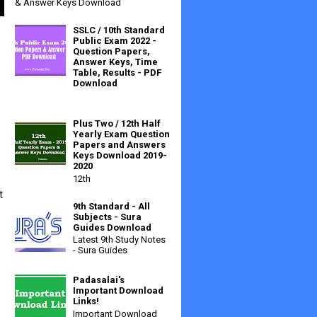
& Answer Keys Download
SSLC / 10th Standard
Public Exam 2022 -
Question Papers,
Answer Keys, Time
Table, Results - PDF
Download
Plus Two / 12th Half
Yearly Exam Question
Papers and Answers
Keys Download 2019-
2020
12th
 
9th Standard - All
Subjects - Sura
Guides Download
Latest 9th Study Notes
- Sura Guides
Padasalai's
Important Download
Links!
Important Download