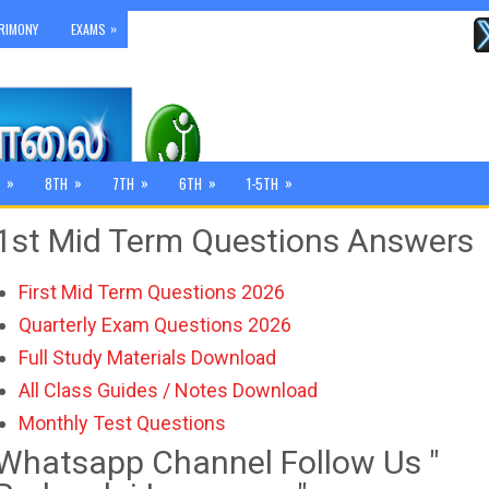
»
RIMONY
EXAMS
»
»
»
»
»
8TH
7TH
6TH
1-5TH
1st Mid Term Questions Answers
First Mid Term Questions 2026
Quarterly Exam Questions 2026
Full Study Materials Download
All Class Guides / Notes Download
Monthly Test Questions
Whatsapp Channel Follow Us "