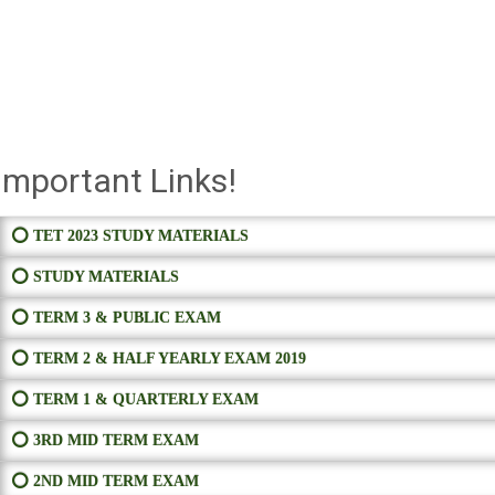
Important Links!
⭕ TET 2023 STUDY MATERIALS
⭕ STUDY MATERIALS
⭕ TERM 3 & PUBLIC EXAM
⭕ TERM 2 & HALF YEARLY EXAM 2019
⭕ TERM 1 & QUARTERLY EXAM
⭕ 3RD MID TERM EXAM
⭕ 2ND MID TERM EXAM