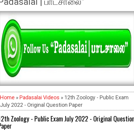
Padasalai | பாடசாலை"
Home
»
Padasalai Videos
» 12th Zoology - Public Exam
July 2022 - Original Question Paper
12th Zoology - Public Exam July 2022 - Original Questio
Paper