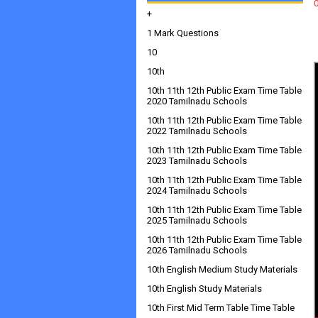
+
1 Mark Questions
10
10th
10th 11th 12th Public Exam Time Table
2020 Tamilnadu Schools
10th 11th 12th Public Exam Time Table
2022 Tamilnadu Schools
10th 11th 12th Public Exam Time Table
2023 Tamilnadu Schools
10th 11th 12th Public Exam Time Table
2024 Tamilnadu Schools
10th 11th 12th Public Exam Time Table
2025 Tamilnadu Schools
10th 11th 12th Public Exam Time Table
2026 Tamilnadu Schools
10th English Medium Study Materials
10th English Study Materials
10th First Mid Term Table Time Table