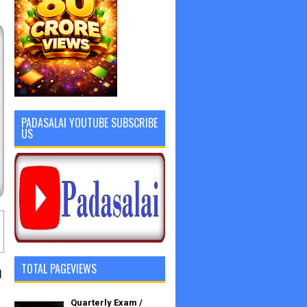
PADASALAI YOUTUBE SUBSCRIBE
US
n
TOTAL PAGEVIEWS
Quarterly Exam /