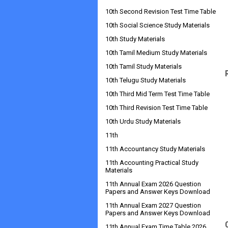
10th Second Revision Test Time Table
10th Social Science Study Materials
10th Study Materials
10th Tamil Medium Study Materials
10th Tamil Study Materials
10th Telugu Study Materials
10th Third Mid Term Test Time Table
10th Third Revision Test Time Table
10th Urdu Study Materials
11th
11th Accountancy Study Materials
11th Accounting Practical Study
Materials
11th Annual Exam 2026 Question
Papers and Answer Keys Download
11th Annual Exam 2027 Question
Papers and Answer Keys Download
11th Annual Exam Time Table 2026