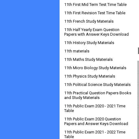
11th First Mid Term Test Time Table
11th First Revision Test Time Table
11th French Study Materials
11th Half Yearly Exam Question
Papers with Answer Keys Download
11th History Study Materials
11th materials
11th Maths Study Materials
11th Micro Biology Study Materials
11th Physics Study Materials
11th Political Science Study Materials
11th Practical Question Papers Books
and Study Materials
11th Public Exam 2020 - 2021 Time
Table
11th Public Exam 2020 Question
Papers and Answer Keys Download
11th Public Exam 2021 - 2022 Time
Table