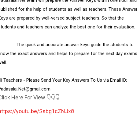
Padasalai.Net team will prepare the Answer Keys within one hour and 
published for the help of students as well as teachers. These Answer
Keys are prepared by well-versed subject teachers. So that the 
students and teachers can analyze the best one for their evaluation.

        The quick and accurate answer keys guide the students to 
know the exact answers and helps to prepare for the next day exams
ell.

Hi Teachers - Please Send Your Key Answers To Us via Email ID:  
Padasalai.Net@gmail.com
Click Here For View 👇👇👇
https://youtu.be/Ssbg1cZNJx8