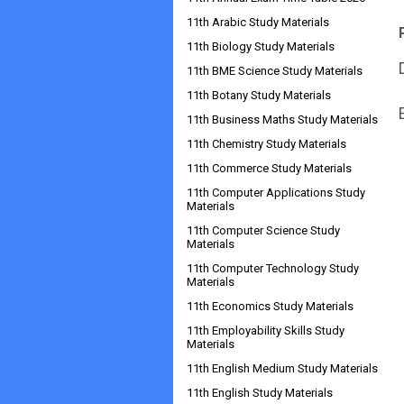
11th Arabic Study Materials
11th Biology Study Materials
11th BME Science Study Materials
11th Botany Study Materials
11th Business Maths Study Materials
11th Chemistry Study Materials
11th Commerce Study Materials
11th Computer Applications Study
Materials
11th Computer Science Study
Materials
11th Computer Technology Study
Materials
11th Economics Study Materials
11th Employability Skills Study
Materials
11th English Medium Study Materials
11th English Study Materials