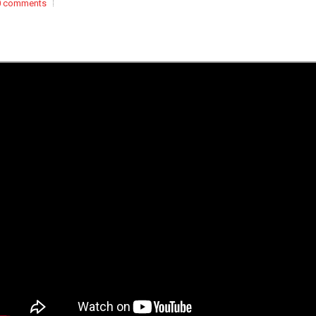
0 comments