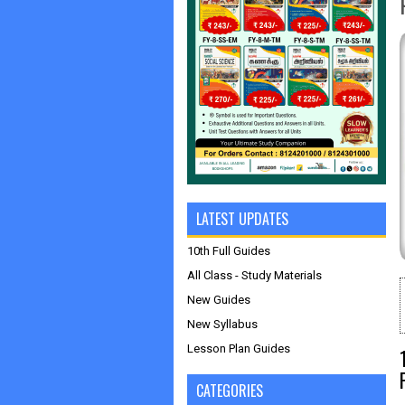
LATEST UPDATES
10th Full Guides
All Class - Study Materials
New Guides
New Syllabus
Lesson Plan Guides
CATEGORIES