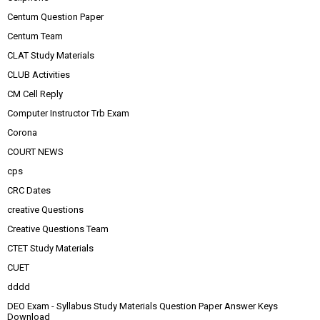
Centum Question Paper
Centum Team
CLAT Study Materials
CLUB Activities
CM Cell Reply
Computer Instructor Trb Exam
Corona
COURT NEWS
cps
CRC Dates
creative Questions
Creative Questions Team
CTET Study Materials
CUET
dddd
DEO Exam - Syllabus Study Materials Question Paper Answer Keys
Download