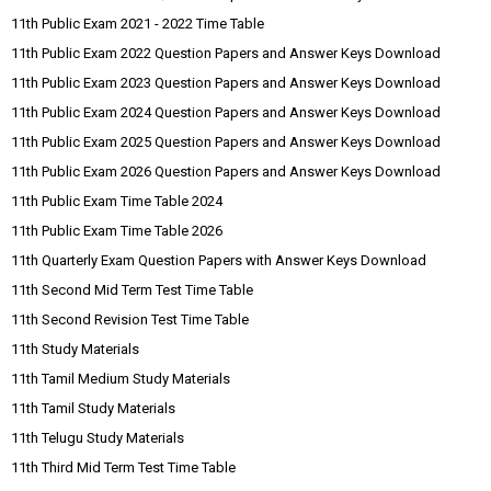
11th Public Exam 2021 - 2022 Time Table
11th Public Exam 2022 Question Papers and Answer Keys Download
11th Public Exam 2023 Question Papers and Answer Keys Download
11th Public Exam 2024 Question Papers and Answer Keys Download
11th Public Exam 2025 Question Papers and Answer Keys Download
11th Public Exam 2026 Question Papers and Answer Keys Download
11th Public Exam Time Table 2024
11th Public Exam Time Table 2026
11th Quarterly Exam Question Papers with Answer Keys Download
11th Second Mid Term Test Time Table
11th Second Revision Test Time Table
11th Study Materials
11th Tamil Medium Study Materials
11th Tamil Study Materials
11th Telugu Study Materials
11th Third Mid Term Test Time Table