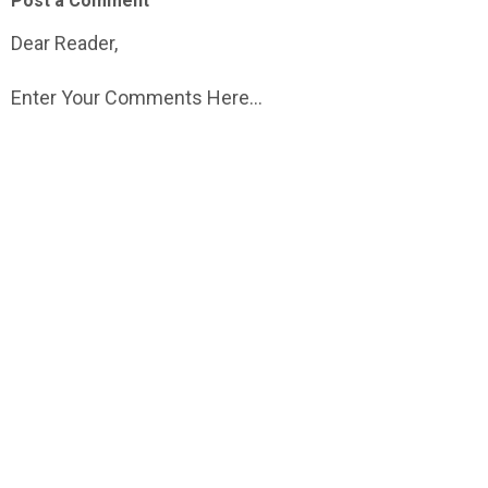
Post a Comment
Dear Reader,
Enter Your Comments Here...