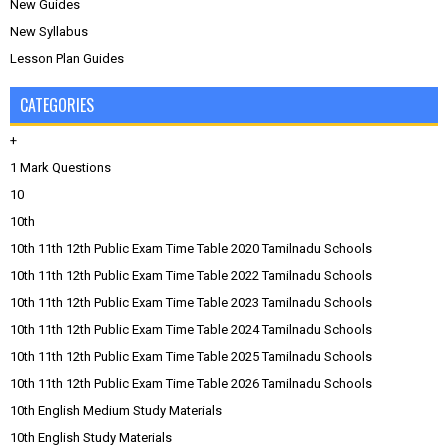
New Guides
New Syllabus
Lesson Plan Guides
CATEGORIES
+
1 Mark Questions
10
10th
10th 11th 12th Public Exam Time Table 2020 Tamilnadu Schools
10th 11th 12th Public Exam Time Table 2022 Tamilnadu Schools
10th 11th 12th Public Exam Time Table 2023 Tamilnadu Schools
10th 11th 12th Public Exam Time Table 2024 Tamilnadu Schools
10th 11th 12th Public Exam Time Table 2025 Tamilnadu Schools
10th 11th 12th Public Exam Time Table 2026 Tamilnadu Schools
10th English Medium Study Materials
10th English Study Materials