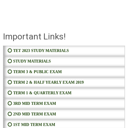
Important Links!
⭕ TET 2023 STUDY MATERIALS
⭕ STUDY MATERIALS
⭕ TERM 3 & PUBLIC EXAM
⭕ TERM 2 & HALF YEARLY EXAM 2019
⭕ TERM 1 & QUARTERLY EXAM
⭕ 3RD MID TERM EXAM
⭕ 2ND MID TERM EXAM
⭕ 1ST MID TERM EXAM