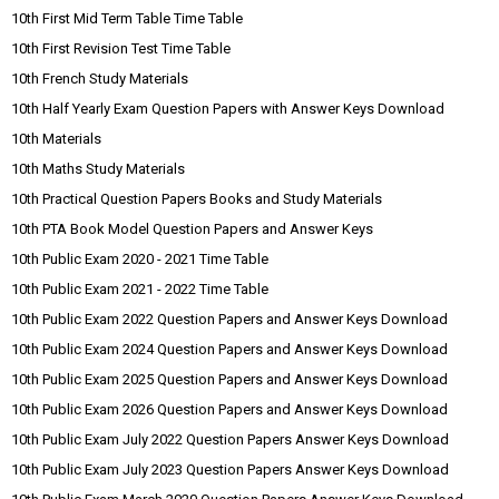
10th First Mid Term Table Time Table
10th First Revision Test Time Table
10th French Study Materials
10th Half Yearly Exam Question Papers with Answer Keys Download
10th Materials
10th Maths Study Materials
10th Practical Question Papers Books and Study Materials
10th PTA Book Model Question Papers and Answer Keys
10th Public Exam 2020 - 2021 Time Table
10th Public Exam 2021 - 2022 Time Table
10th Public Exam 2022 Question Papers and Answer Keys Download
10th Public Exam 2024 Question Papers and Answer Keys Download
10th Public Exam 2025 Question Papers and Answer Keys Download
10th Public Exam 2026 Question Papers and Answer Keys Download
10th Public Exam July 2022 Question Papers Answer Keys Download
10th Public Exam July 2023 Question Papers Answer Keys Download