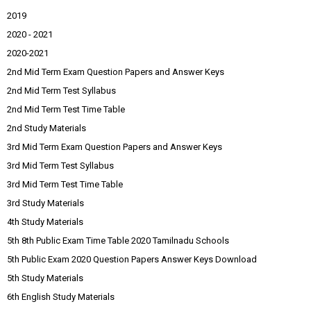
2019
2020 - 2021
2020-2021
2nd Mid Term Exam Question Papers and Answer Keys
2nd Mid Term Test Syllabus
2nd Mid Term Test Time Table
2nd Study Materials
3rd Mid Term Exam Question Papers and Answer Keys
3rd Mid Term Test Syllabus
3rd Mid Term Test Time Table
3rd Study Materials
4th Study Materials
5th 8th Public Exam Time Table 2020 Tamilnadu Schools
5th Public Exam 2020 Question Papers Answer Keys Download
5th Study Materials
6th English Study Materials