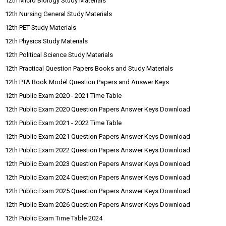
12th Micro Biology Study Materials
12th Nursing General Study Materials
12th PET Study Materials
12th Physics Study Materials
12th Political Science Study Materials
12th Practical Question Papers Books and Study Materials
12th PTA Book Model Question Papers and Answer Keys
12th Public Exam 2020 - 2021 Time Table
12th Public Exam 2020 Question Papers Answer Keys Download
12th Public Exam 2021 - 2022 Time Table
12th Public Exam 2021 Question Papers Answer Keys Download
12th Public Exam 2022 Question Papers Answer Keys Download
12th Public Exam 2023 Question Papers Answer Keys Download
12th Public Exam 2024 Question Papers Answer Keys Download
12th Public Exam 2025 Question Papers Answer Keys Download
12th Public Exam 2026 Question Papers Answer Keys Download
12th Public Exam Time Table 2024