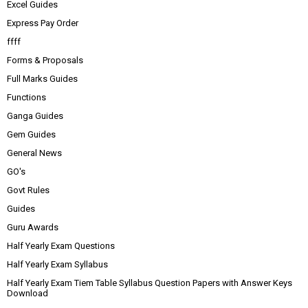
Excel Guides
Express Pay Order
ffff
Forms & Proposals
Full Marks Guides
Functions
Ganga Guides
Gem Guides
General News
GO's
Govt Rules
Guides
Guru Awards
Half Yearly Exam Questions
Half Yearly Exam Syllabus
Half Yearly Exam Tiem Table Syllabus Question Papers with Answer Keys
Download