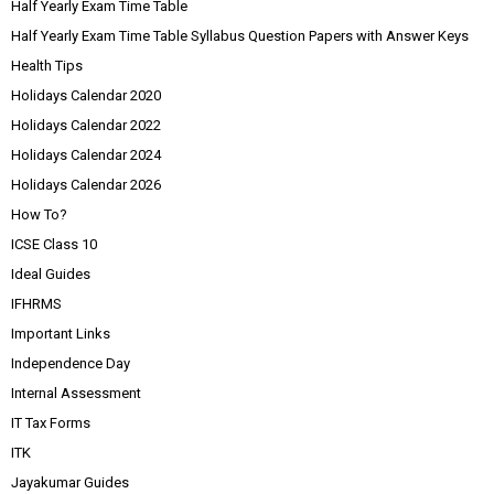
Half Yearly Exam Time Table
Half Yearly Exam Time Table Syllabus Question Papers with Answer Keys
Health Tips
Holidays Calendar 2020
Holidays Calendar 2022
Holidays Calendar 2024
Holidays Calendar 2026
How To?
ICSE Class 10
Ideal Guides
IFHRMS
Important Links
Independence Day
Internal Assessment
IT Tax Forms
ITK
Jayakumar Guides