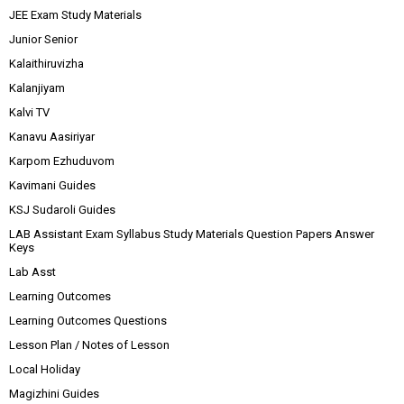
JEE Exam Study Materials
Junior Senior
Kalaithiruvizha
Kalanjiyam
Kalvi TV
Kanavu Aasiriyar
Karpom Ezhuduvom
Kavimani Guides
KSJ Sudaroli Guides
LAB Assistant Exam Syllabus Study Materials Question Papers Answer
Keys
Lab Asst
Learning Outcomes
Learning Outcomes Questions
Lesson Plan / Notes of Lesson
Local Holiday
Magizhini Guides