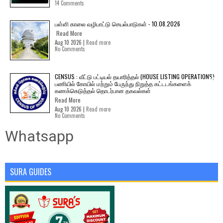
14 Comments
பள்ளி காலை வழிபாட்டு செயல்பாடுகள் - 10.08.2026
Read More
Aug 10 2026 |
Read more
No Comments
CENSUS : வீட்டு பட்டியல் தயாரித்தல் (HOUSE LISTING OPERATIONS)
பணியில் கோயில் மற்றும் பேருந்து நிறுத்த கட்டடங்களைக்
கணக்கெடுத்தல் தொடர்பான தகவல்கள்
Read More
Aug 10 2026 |
Read more
No Comments
Whatsapp
SURA GUIDES