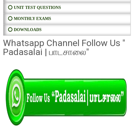
⭕ UNIT TEST QUESTIONS
⭕ MONTHLY EXAMS
⭕ DOWNLOADS
Whatsapp Channel Follow Us "
Padasalai | பாடசாலை"