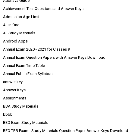
Aadhava Guide
Achievement Test Questions and Answer Keys
Admission Age Limit
All in One
All Study Materials
Android Apps
Annual Exam 2020 - 2021 for Classes 9
Annual Exam Question Papers with Answer Keys Download
Annual Exam Time Table
Annual Public Exam Syllabus
answer key
Answer Keys
Assignments
BBA Study Materials
bbbb
BEO Exam Study Materials
BEO TRB Exam - Study Materials Question Paper Answer Keys Download