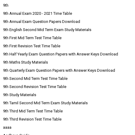
9th
9th Annual Exam 2020 - 2021 Time Table
9th Annual Exam Question Papers Download
9th English Second Mid Term Exam Study Materials
9th First Mid Term Test Time Table
9th First Revision Test Time Table
9th Half Yearly Exam Question Papers with Answer Keys Download
9th Maths Study Materials
9th Quarterly Exam Question Papers with Answer Keys Download
9th Second Mid Term Test Time Table
9th Second Revision Test Time Table
9th Study Materials
9th Tamil Second Mid Term Exam Study Materials
9th Third Mid Term Test Time Table
9th Third Revision Test Time Table
aaaa