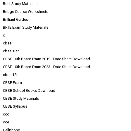
Best Study Materials
Bridge Course Worksheets
Brilliant Guides
BRTE Exam Study Materials
c
cbse
cbse 10th
CBSE 10th Board Exam 2019 - Date Sheet Download
CBSE 10th Board Exam 2023 - Date Sheet Download
cbse 12th
CBSE Exam
CBSE School Books Download
CBSE Study Materials
CBSE Syllabus
ccc
cce
Cellphone