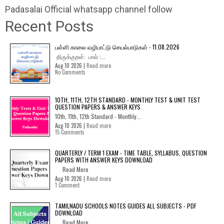
Padasalai Official whatsapp channel follow
Recent Posts
பள்ளி காலை வழிபாட்டு செயல்பாடுகள் - 11.08.2026
திருக்குறள்: பால் :...
Aug 10 2026 |
Read more
No Comments
10TH, 11TH, 12TH STANDARD - MONTHLY TEST & UNIT TEST
QUESTION PAPERS & ANSWER KEYS
10th, 11th, 12th Standard - Monthly...
Aug 10 2026 |
Read more
15 Comments
QUARTERLY / TERM 1 EXAM - TIME TABLE, SYLLABUS, QUESTION
PAPERS WITH ANSWER KEYS DOWNLOAD
Read More
Aug 10 2026 |
Read more
1 Comment
TAMILNADU SCHOOLS NOTES GUIDES ALL SUBJECTS - PDF
DOWNLOAD
Read More