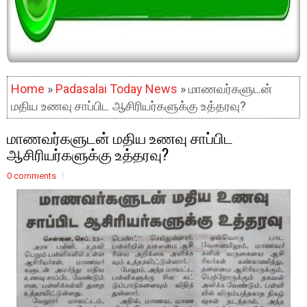
Home
»
Padasalai Today News
» மாணவர்களுடன்
மதிய உணவு சாப்பிட ஆசிரியர்களுக்கு உத்தரவு?
மாணவர்களுடன் மதிய உணவு சாப்பிட
ஆசிரியர்களுக்கு உத்தரவு?
0 comments