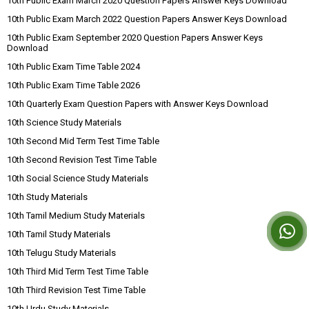
10th Public Exam March 2020 Question Papers Answer Keys Download
10th Public Exam March 2022 Question Papers Answer Keys Download
10th Public Exam September 2020 Question Papers Answer Keys
Download
10th Public Exam Time Table 2024
10th Public Exam Time Table 2026
10th Quarterly Exam Question Papers with Answer Keys Download
10th Science Study Materials
10th Second Mid Term Test Time Table
10th Second Revision Test Time Table
10th Social Science Study Materials
10th Study Materials
10th Tamil Medium Study Materials
10th Tamil Study Materials
10th Telugu Study Materials
10th Third Mid Term Test Time Table
10th Third Revision Test Time Table
10th Urdu Study Materials