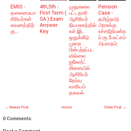
EMIS -
4th,5th -
முதுகலை
Pension
தலைமையா
First Term (
பட்டதாரி
Case -
சிரியர்கள்
SA ) Exam
ஆசிரியர்
தமிழ்நாடு
கவனத்திற்
Answer
நியமனத்தில்
அரசுக்கு
கு...
Key
உள் இட
உச்சநீதிமன்ற
ஒதுக்கீடு
ம் ரூ.5 லட்சம்
முறை
அபராதம்
பின்பற்றப்பட
வில்லை:
ஐகோர்ட்
கிளையில்
ஆசிரியர்
தேர்வு
வாரியம்
தகவல்
← Newer Post
Home
Older Post →
0 Comments: