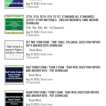
Aug 10 2026 |
Read more
2 Comments
12TH, 11TH, 10TH, 9TH TO 1ST STANDARD ALL STANDARDS -
LATEST STUDY MATERIALS - ENGLISH MEDIUM & TAMIL MEDIUM -
DOWNLOAD
12th, 11th, 10th, 9th - 1st Standard...
Aug 10 2026 |
Read more
8 Comments
1ST MID TERM EXAM - TIME TABLE, SYLLABUS, QUESTION PAPERS
WITH ANSWER KEYS DOWNLOAD
Read More
Aug 10 2026 |
Read more
3 Comments
HALF YEARLY EXAM / TERM 2 EXAM - YEAR WISE QUESTION PAPERS
AND ANSWER KEYS - PDF DOWNLOAD
Read More
Aug 10 2026 |
Read more
10 Comments
QUARTERLY EXAM / TERM 1 EXAM - YEAR WISE QUESTION PAPERS
AND ANSWER KEYS - PDF DOWNLOAD
Read More
Aug 10 2026 |
Read more