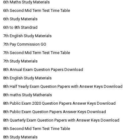
6th Maths Study Materials
6th Second Mid Term Test Time Table
6th Study Materials
6th to 8th Standrad
7th English Study Materials
7th Pay Commission GO
7th Second Mid Term Test Time Table
7th Study Materials
8th Annual Exam Question Papers Download
8th English Study Materials
8th Half Yearly Exam Question Papers with Answer Keys Download
8th maths Study Matherials
8th Public Exam 2020 Question Papers Answer Keys Download
8th Public Exam Question Papers Answer Keys Download
8th Quarterly Exam Question Papers with Answer Keys Download
8th Second Mid Term Test Time Table
8th Study Materials