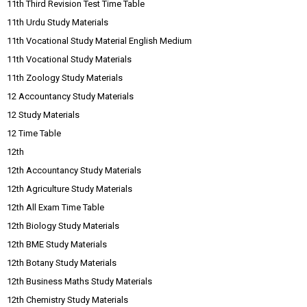
11th Third Revision Test Time Table
11th Urdu Study Materials
11th Vocational Study Material English Medium
11th Vocational Study Materials
11th Zoology Study Materials
12 Accountancy Study Materials
12 Study Materials
12 Time Table
12th
12th Accountancy Study Materials
12th Agriculture Study Materials
12th All Exam Time Table
12th Biology Study Materials
12th BME Study Materials
12th Botany Study Materials
12th Business Maths Study Materials
12th Chemistry Study Materials