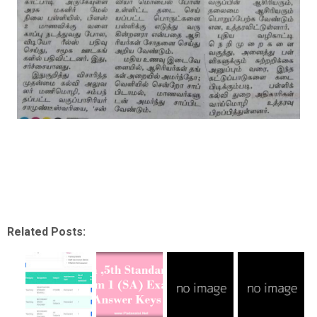
Related Posts: