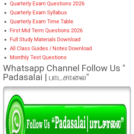
Quarterly Exam Questions 2026
Quarterly Exam Syllabus
Quarterly Exam Time Table
First Mid Term Questions 2026
Full Study Materials Download
All Class Guides / Notes Download
Monthly Test Questions
Whatsapp Channel Follow Us "
Padasalai | பாடசாலை"