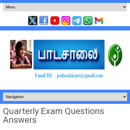
Quarterly Exam Questions
Answers