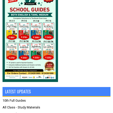
LATEST UPDATES
10th Full Guides
All Class - Study Materials