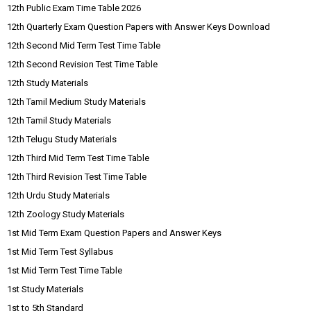
12th Public Exam Time Table 2026
12th Quarterly Exam Question Papers with Answer Keys Download
12th Second Mid Term Test Time Table
12th Second Revision Test Time Table
12th Study Materials
12th Tamil Medium Study Materials
12th Tamil Study Materials
12th Telugu Study Materials
12th Third Mid Term Test Time Table
12th Third Revision Test Time Table
12th Urdu Study Materials
12th Zoology Study Materials
1st Mid Term Exam Question Papers and Answer Keys
1st Mid Term Test Syllabus
1st Mid Term Test Time Table
1st Study Materials
1st to 5th Standard