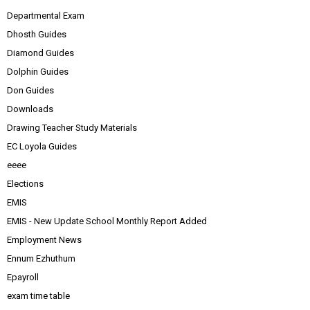
Departmental Exam
Dhosth Guides
Diamond Guides
Dolphin Guides
Don Guides
Downloads
Drawing Teacher Study Materials
EC Loyola Guides
eeee
Elections
EMIS
EMIS - New Update School Monthly Report Added
Employment News
Ennum Ezhuthum
Epayroll
exam time table