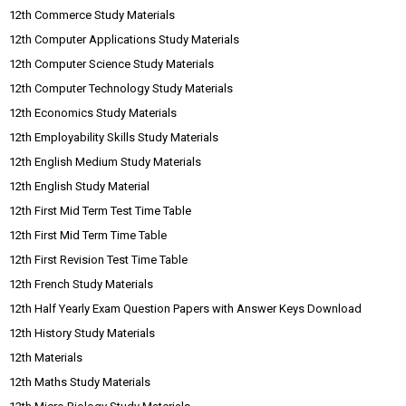
12th Commerce Study Materials
12th Computer Applications Study Materials
12th Computer Science Study Materials
12th Computer Technology Study Materials
12th Economics Study Materials
12th Employability Skills Study Materials
12th English Medium Study Materials
12th English Study Material
12th First Mid Term Test Time Table
12th First Mid Term Time Table
12th First Revision Test Time Table
12th French Study Materials
12th Half Yearly Exam Question Papers with Answer Keys Download
12th History Study Materials
12th Materials
12th Maths Study Materials