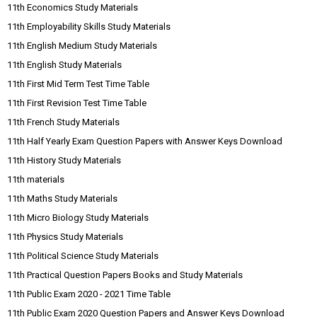
11th Economics Study Materials
11th Employability Skills Study Materials
11th English Medium Study Materials
11th English Study Materials
11th First Mid Term Test Time Table
11th First Revision Test Time Table
11th French Study Materials
11th Half Yearly Exam Question Papers with Answer Keys Download
11th History Study Materials
11th materials
11th Maths Study Materials
11th Micro Biology Study Materials
11th Physics Study Materials
11th Political Science Study Materials
11th Practical Question Papers Books and Study Materials
11th Public Exam 2020 - 2021 Time Table
11th Public Exam 2020 Question Papers and Answer Keys Download