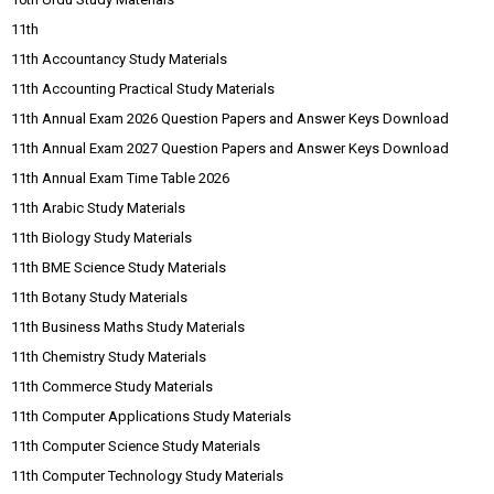
11th
11th Accountancy Study Materials
11th Accounting Practical Study Materials
11th Annual Exam 2026 Question Papers and Answer Keys Download
11th Annual Exam 2027 Question Papers and Answer Keys Download
11th Annual Exam Time Table 2026
11th Arabic Study Materials
11th Biology Study Materials
11th BME Science Study Materials
11th Botany Study Materials
11th Business Maths Study Materials
11th Chemistry Study Materials
11th Commerce Study Materials
11th Computer Applications Study Materials
11th Computer Science Study Materials
11th Computer Technology Study Materials