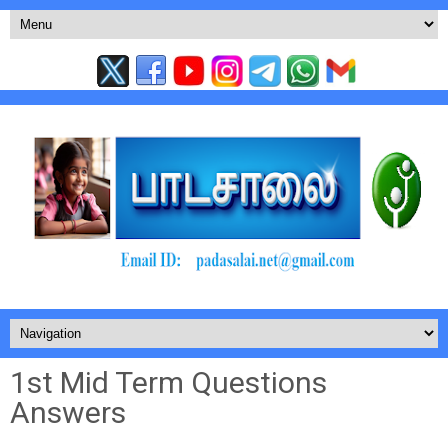
1st Mid Term Questions
Answers