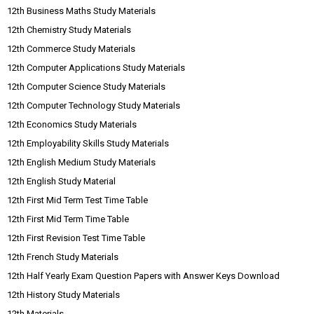
12th Business Maths Study Materials
12th Chemistry Study Materials
12th Commerce Study Materials
12th Computer Applications Study Materials
12th Computer Science Study Materials
12th Computer Technology Study Materials
12th Economics Study Materials
12th Employability Skills Study Materials
12th English Medium Study Materials
12th English Study Material
12th First Mid Term Test Time Table
12th First Mid Term Time Table
12th First Revision Test Time Table
12th French Study Materials
12th Half Yearly Exam Question Papers with Answer Keys Download
12th History Study Materials
12th Materials