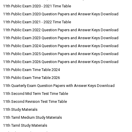
11th Public Exam 2020 - 2021 Time Table
11th Public Exam 2020 Question Papers and Answer Keys Download
11th Public Exam 2021 - 2022 Time Table
11th Public Exam 2022 Question Papers and Answer Keys Download
11th Public Exam 2023 Question Papers and Answer Keys Download
11th Public Exam 2024 Question Papers and Answer Keys Download
11th Public Exam 2025 Question Papers and Answer Keys Download
11th Public Exam 2026 Question Papers and Answer Keys Download
11th Public Exam Time Table 2024
11th Public Exam Time Table 2026
11th Quarterly Exam Question Papers with Answer Keys Download
11th Second Mid Term Test Time Table
11th Second Revision Test Time Table
11th Study Materials
11th Tamil Medium Study Materials
11th Tamil Study Materials