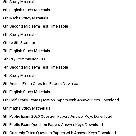
5th Study Materials
6th English Study Materials
6th Maths Study Materials
6th Second Mid Term Test Time Table
6th Study Materials
6th to 8th Standrad
7th English Study Materials
7th Pay Commission GO
7th Second Mid Term Test Time Table
7th Study Materials
8th Annual Exam Question Papers Download
8th English Study Materials
8th Half Yearly Exam Question Papers with Answer Keys Download
8th maths Study Matherials
8th Public Exam 2020 Question Papers Answer Keys Download
8th Public Exam Question Papers Answer Keys Download
8th Quarterly Exam Question Papers with Answer Keys Download