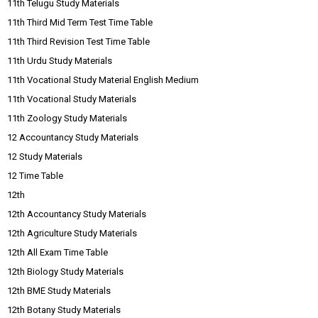
11th Telugu Study Materials
11th Third Mid Term Test Time Table
11th Third Revision Test Time Table
11th Urdu Study Materials
11th Vocational Study Material English Medium
11th Vocational Study Materials
11th Zoology Study Materials
12 Accountancy Study Materials
12 Study Materials
12 Time Table
12th
12th Accountancy Study Materials
12th Agriculture Study Materials
12th All Exam Time Table
12th Biology Study Materials
12th BME Study Materials
12th Botany Study Materials