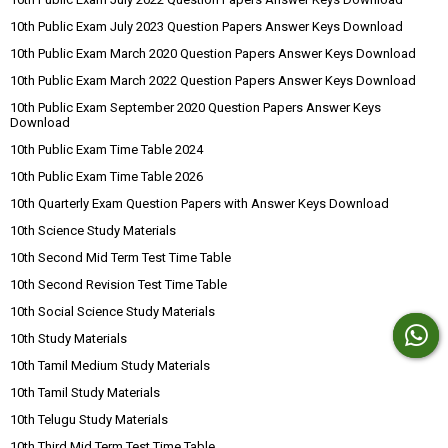
10th Public Exam July 2023 Question Papers Answer Keys Download
10th Public Exam March 2020 Question Papers Answer Keys Download
10th Public Exam March 2022 Question Papers Answer Keys Download
10th Public Exam September 2020 Question Papers Answer Keys
Download
10th Public Exam Time Table 2024
10th Public Exam Time Table 2026
10th Quarterly Exam Question Papers with Answer Keys Download
10th Science Study Materials
10th Second Mid Term Test Time Table
10th Second Revision Test Time Table
10th Social Science Study Materials
10th Study Materials
10th Tamil Medium Study Materials
10th Tamil Study Materials
10th Telugu Study Materials
10th Third Mid Term Test Time Table