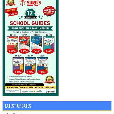
LATEST UPDATES