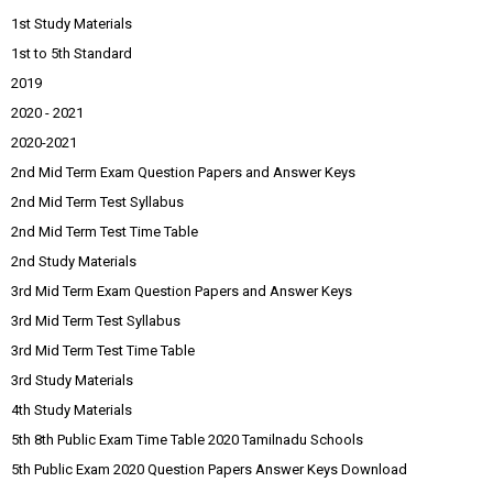
1st Study Materials
1st to 5th Standard
2019
2020 - 2021
2020-2021
2nd Mid Term Exam Question Papers and Answer Keys
2nd Mid Term Test Syllabus
2nd Mid Term Test Time Table
2nd Study Materials
3rd Mid Term Exam Question Papers and Answer Keys
3rd Mid Term Test Syllabus
3rd Mid Term Test Time Table
3rd Study Materials
4th Study Materials
5th 8th Public Exam Time Table 2020 Tamilnadu Schools
5th Public Exam 2020 Question Papers Answer Keys Download