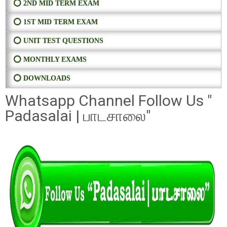
⭕ 2ND MID TERM EXAM
⭕ 1ST MID TERM EXAM
⭕ UNIT TEST QUESTIONS
⭕ MONTHLY EXAMS
⭕ DOWNLOADS
Whatsapp Channel Follow Us "
Padasalai | பாடசாலை"