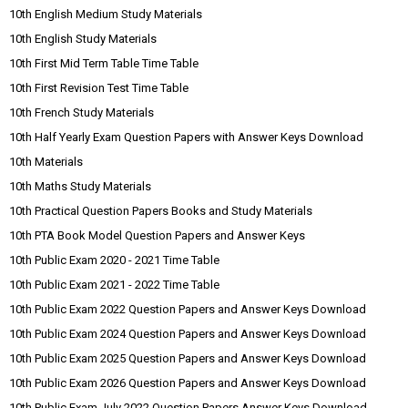
10th English Medium Study Materials
10th English Study Materials
10th First Mid Term Table Time Table
10th First Revision Test Time Table
10th French Study Materials
10th Half Yearly Exam Question Papers with Answer Keys Download
10th Materials
10th Maths Study Materials
10th Practical Question Papers Books and Study Materials
10th PTA Book Model Question Papers and Answer Keys
10th Public Exam 2020 - 2021 Time Table
10th Public Exam 2021 - 2022 Time Table
10th Public Exam 2022 Question Papers and Answer Keys Download
10th Public Exam 2024 Question Papers and Answer Keys Download
10th Public Exam 2025 Question Papers and Answer Keys Download
10th Public Exam 2026 Question Papers and Answer Keys Download
10th Public Exam July 2022 Question Papers Answer Keys Download