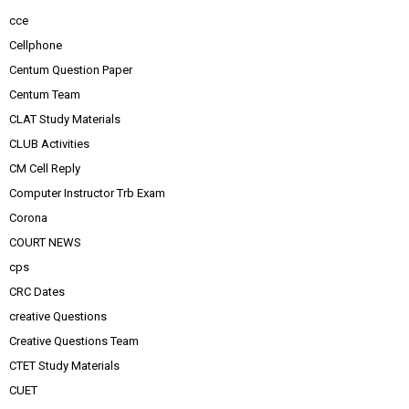
cce
Cellphone
Centum Question Paper
Centum Team
CLAT Study Materials
CLUB Activities
CM Cell Reply
Computer Instructor Trb Exam
Corona
COURT NEWS
cps
CRC Dates
creative Questions
Creative Questions Team
CTET Study Materials
CUET