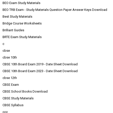
BEO Exam Study Materials
BEO TRB Exam - Study Materials Question Paper Answer Keys Download
Best Study Materials
Bridge Course Worksheets
Brilliant Guides
BRTE Exam Study Materials
c
cbse
cbse 10th
CBSE 10th Board Exam 2019 - Date Sheet Download
CBSE 10th Board Exam 2023 - Date Sheet Download
cbse 12th
CBSE Exam
CBSE School Books Download
CBSE Study Materials
CBSE Syllabus
ccc