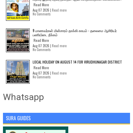
Read More
Aug 07 2026 |
Read more
No Comments
9 மாணவர்கள் மின்சாரம் தாக்கி காயம் - தலைமை ஆசிரியர்
பணியிடை நீக்கம்
Read More
Aug 07 2026 |
Read more
No Comments
LOCAL HOLIDAY ON AUGUST 14 FOR VIRUDHUNAGAR DISTRICT
Read More
Aug 07 2026 |
Read more
No Comments
Whatsapp
SURA GUIDES