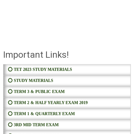
Important Links!
⭕ TET 2023 STUDY MATERIALS
⭕ STUDY MATERIALS
⭕ TERM 3 & PUBLIC EXAM
⭕ TERM 2 & HALF YEARLY EXAM 2019
⭕ TERM 1 & QUARTERLY EXAM
⭕ 3RD MID TERM EXAM