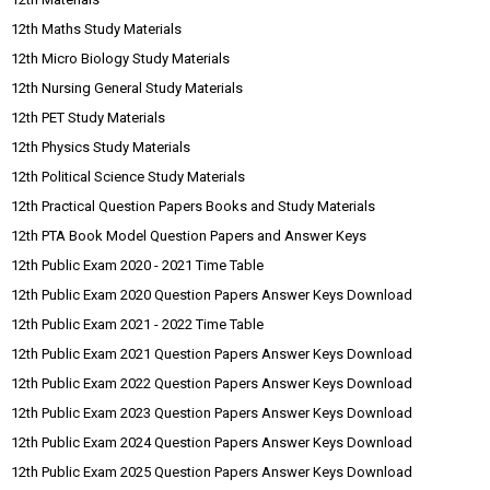
12th Maths Study Materials
12th Micro Biology Study Materials
12th Nursing General Study Materials
12th PET Study Materials
12th Physics Study Materials
12th Political Science Study Materials
12th Practical Question Papers Books and Study Materials
12th PTA Book Model Question Papers and Answer Keys
12th Public Exam 2020 - 2021 Time Table
12th Public Exam 2020 Question Papers Answer Keys Download
12th Public Exam 2021 - 2022 Time Table
12th Public Exam 2021 Question Papers Answer Keys Download
12th Public Exam 2022 Question Papers Answer Keys Download
12th Public Exam 2023 Question Papers Answer Keys Download
12th Public Exam 2024 Question Papers Answer Keys Download
12th Public Exam 2025 Question Papers Answer Keys Download