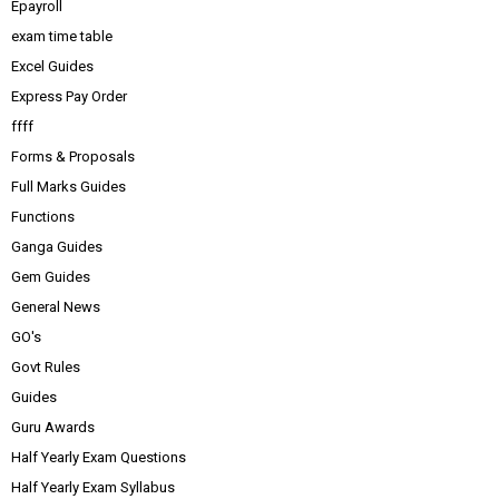
Epayroll
exam time table
Excel Guides
Express Pay Order
ffff
Forms & Proposals
Full Marks Guides
Functions
Ganga Guides
Gem Guides
General News
GO's
Govt Rules
Guides
Guru Awards
Half Yearly Exam Questions
Half Yearly Exam Syllabus