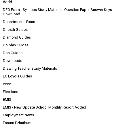
dddd
DEO Exam - Syllabus Study Materials Question Paper Answer Keys
Download
Departmental Exam
Dhosth Guides
Diamond Guides
Dolphin Guides
Don Guides
Downloads
Drawing Teacher Study Materials
EC Loyola Guides
eeee
Elections
EMIS
EMIS - New Update School Monthly Report Added
Employment News
Ennum Ezhuthum