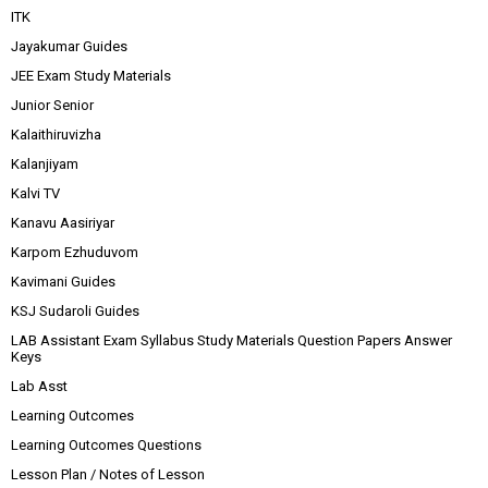
ITK
Jayakumar Guides
JEE Exam Study Materials
Junior Senior
Kalaithiruvizha
Kalanjiyam
Kalvi TV
Kanavu Aasiriyar
Karpom Ezhuduvom
Kavimani Guides
KSJ Sudaroli Guides
LAB Assistant Exam Syllabus Study Materials Question Papers Answer
Keys
Lab Asst
Learning Outcomes
Learning Outcomes Questions
Lesson Plan / Notes of Lesson