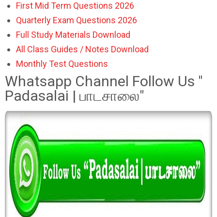
First Mid Term Questions 2026
Quarterly Exam Questions 2026
Full Study Materials Download
All Class Guides / Notes Download
Monthly Test Questions
Whatsapp Channel Follow Us "
Padasalai | பாடசாலை"