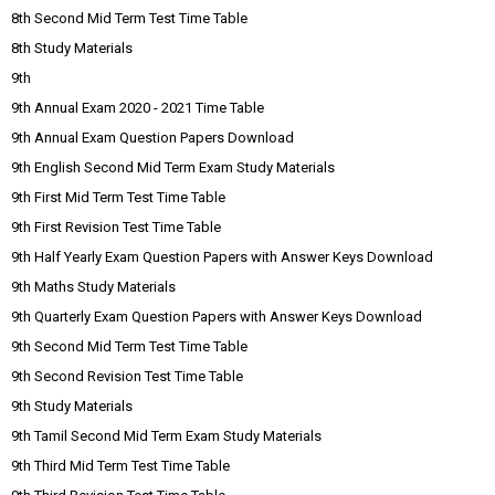
8th Second Mid Term Test Time Table
8th Study Materials
9th
9th Annual Exam 2020 - 2021 Time Table
9th Annual Exam Question Papers Download
9th English Second Mid Term Exam Study Materials
9th First Mid Term Test Time Table
9th First Revision Test Time Table
9th Half Yearly Exam Question Papers with Answer Keys Download
9th Maths Study Materials
9th Quarterly Exam Question Papers with Answer Keys Download
9th Second Mid Term Test Time Table
9th Second Revision Test Time Table
9th Study Materials
9th Tamil Second Mid Term Exam Study Materials
9th Third Mid Term Test Time Table