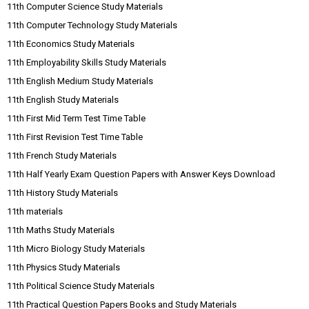
11th Computer Science Study Materials
11th Computer Technology Study Materials
11th Economics Study Materials
11th Employability Skills Study Materials
11th English Medium Study Materials
11th English Study Materials
11th First Mid Term Test Time Table
11th First Revision Test Time Table
11th French Study Materials
11th Half Yearly Exam Question Papers with Answer Keys Download
11th History Study Materials
11th materials
11th Maths Study Materials
11th Micro Biology Study Materials
11th Physics Study Materials
11th Political Science Study Materials
11th Practical Question Papers Books and Study Materials