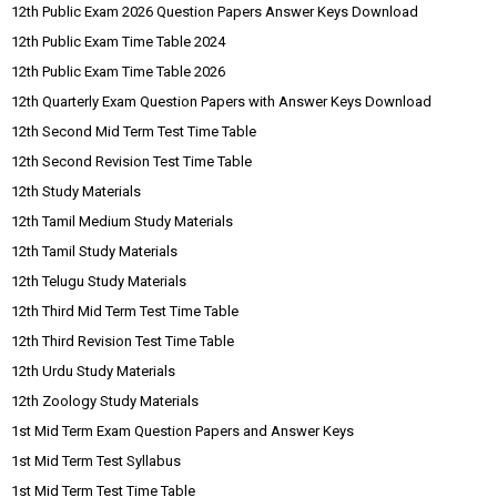
12th Public Exam 2026 Question Papers Answer Keys Download
12th Public Exam Time Table 2024
12th Public Exam Time Table 2026
12th Quarterly Exam Question Papers with Answer Keys Download
12th Second Mid Term Test Time Table
12th Second Revision Test Time Table
12th Study Materials
12th Tamil Medium Study Materials
12th Tamil Study Materials
12th Telugu Study Materials
12th Third Mid Term Test Time Table
12th Third Revision Test Time Table
12th Urdu Study Materials
12th Zoology Study Materials
1st Mid Term Exam Question Papers and Answer Keys
1st Mid Term Test Syllabus
1st Mid Term Test Time Table