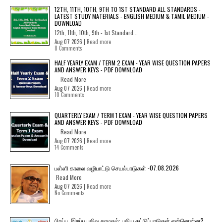
12TH, 11TH, 10TH, 9TH TO 1ST STANDARD ALL STANDARDS -
LATEST STUDY MATERIALS - ENGLISH MEDIUM & TAMIL MEDIUM -
DOWNLOAD
12th, 11th, 10th, 9th - 1st Standard...
Aug 07 2026 |
Read more
8 Comments
HALF YEARLY EXAM / TERM 2 EXAM - YEAR WISE QUESTION PAPERS
AND ANSWER KEYS - PDF DOWNLOAD
Read More
Aug 07 2026 |
Read more
10 Comments
QUARTERLY EXAM / TERM 1 EXAM - YEAR WISE QUESTION PAPERS
AND ANSWER KEYS - PDF DOWNLOAD
Read More
Aug 07 2026 |
Read more
14 Comments
பள்ளி காலை வழிபாட்டு செயல்பாடுகள் -07.08.2026
Read More
Aug 07 2026 |
Read more
No Comments
பிறப்பு, இறப்பு பதிவு தாமதம்: புதிய கட்டுப்பாடுகள் என்னென்ன?