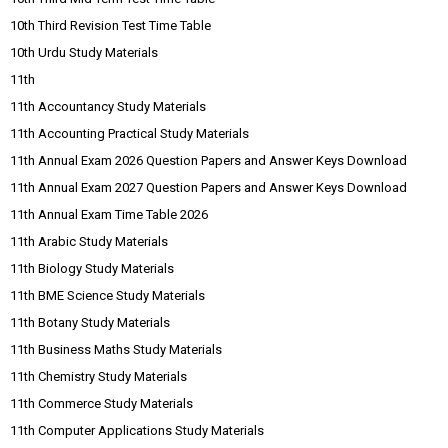
10th Third Revision Test Time Table
10th Urdu Study Materials
11th
11th Accountancy Study Materials
11th Accounting Practical Study Materials
11th Annual Exam 2026 Question Papers and Answer Keys Download
11th Annual Exam 2027 Question Papers and Answer Keys Download
11th Annual Exam Time Table 2026
11th Arabic Study Materials
11th Biology Study Materials
11th BME Science Study Materials
11th Botany Study Materials
11th Business Maths Study Materials
11th Chemistry Study Materials
11th Commerce Study Materials
11th Computer Applications Study Materials