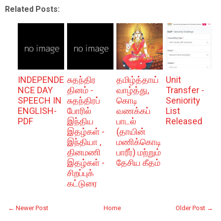
Related Posts:
INDEPENDE
சுதந்திர
தமிழ்த்தாய்
Unit
NCE DAY
தினம் -
வாழ்த்து,
Transfer -
SPEECH IN
சுதந்திரப்
கொடி
Seniority
ENGLISH-
போரில்
வணக்கப்
List
PDF
இந்திய
பாடல்
Released
இதழ்கள் -
(தாயின்
இந்தியா ,
மணிக்கொடி
தினமணி
பாரீர்) மற்றும்
இதழ்கள் -
தேசிய கீதம்
சிறப்புக்
கட்டுரை
← Newer Post
Home
Older Post →