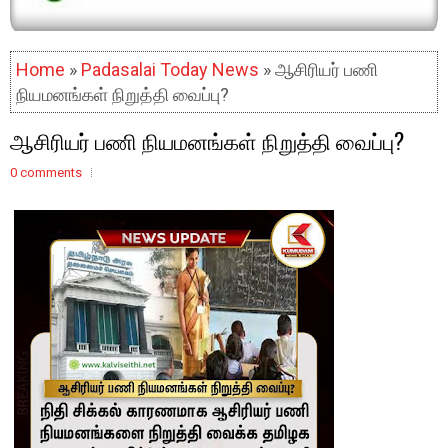
Home
»
Padasalai Today News
» ஆசிரியர் பணி
நியமனங்கள் நிறுத்தி வைப்பு?
ஆசிரியர் பணி நியமனங்கள் நிறுத்தி வைப்பு?
0 comments