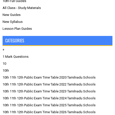
10th Full Guides
All Class - Study Materials
New Guides
New Syllabus
Lesson Plan Guides
CATEGORIES
+
1 Mark Questions
10
10th
10th 11th 12th Public Exam Time Table 2020 Tamilnadu Schools
10th 11th 12th Public Exam Time Table 2022 Tamilnadu Schools
10th 11th 12th Public Exam Time Table 2023 Tamilnadu Schools
10th 11th 12th Public Exam Time Table 2024 Tamilnadu Schools
10th 11th 12th Public Exam Time Table 2025 Tamilnadu Schools
10th 11th 12th Public Exam Time Table 2026 Tamilnadu Schools