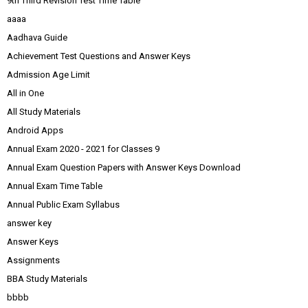
9th Third Revision Test Time Table
aaaa
Aadhava Guide
Achievement Test Questions and Answer Keys
Admission Age Limit
All in One
All Study Materials
Android Apps
Annual Exam 2020 - 2021 for Classes 9
Annual Exam Question Papers with Answer Keys Download
Annual Exam Time Table
Annual Public Exam Syllabus
answer key
Answer Keys
Assignments
BBA Study Materials
bbbb