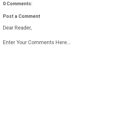
0 Comments:
Post a Comment
Dear Reader,
Enter Your Comments Here...