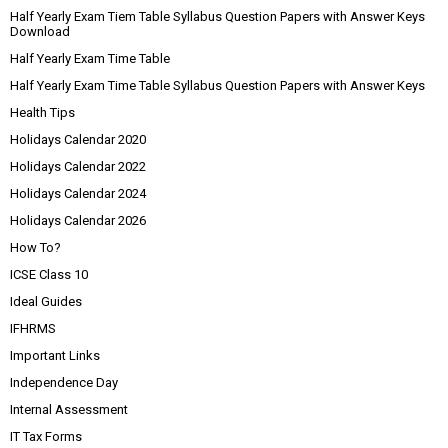
Half Yearly Exam Tiem Table Syllabus Question Papers with Answer Keys
Download
Half Yearly Exam Time Table
Half Yearly Exam Time Table Syllabus Question Papers with Answer Keys
Health Tips
Holidays Calendar 2020
Holidays Calendar 2022
Holidays Calendar 2024
Holidays Calendar 2026
How To?
ICSE Class 10
Ideal Guides
IFHRMS
Important Links
Independence Day
Internal Assessment
IT Tax Forms