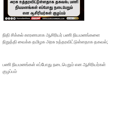
நிதி சிக்கல் காரணமாக ஆசிரியர் பணி நியமனங்களை
நிறுத்தி வைக்க தமிழக அரசு உத்தரவிட்டுள்ளதாக தகவல்;
பணி நியமனங்கள் எப்போது நடைபெறும் என ஆசிரியர்கள்
குழப்பம்