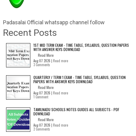
Padasalai Official whatsapp channel follow
Recent Posts
1ST MID TERM EXAM - TIME TABLE, SYLLABUS, QUESTION PAPERS
WITH ANSWER KEYS DOWNLOAD
Read More
Aug 07 2026 |
Read more
3 Comments
QUARTERLY / TERM 1 EXAM - TIME TABLE, SYLLABUS, QUESTION
PAPERS WITH ANSWER KEYS DOWNLOAD
Read More
Aug 07 2026 |
Read more
1 Comment
TAMILNADU SCHOOLS NOTES GUIDES ALL SUBJECTS - PDF
DOWNLOAD
Read More
Aug 07 2026 |
Read more
2 Comments