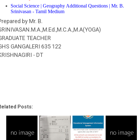
Social Science | Geography Additional Questions | Mr. B.
Srinivasan - Tamil Medium
Prepared by Mr. B.
SRINIVASAN.M.A.,M.Ed.,M.C.A.,M.A(YOGA)
GRADUATE TEACHER
GHS GANGALERI 635 122
KRISHNAGIRI - DT
Related Posts: