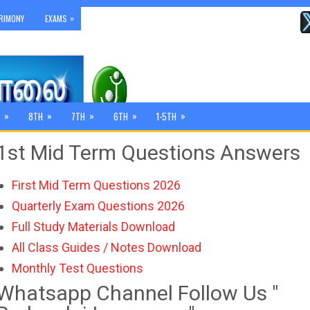
»
RIMONY
EXAMS
»
»
»
»
»
8TH
7TH
6TH
1-5TH
1st Mid Term Questions Answers
First Mid Term Questions 2026
Quarterly Exam Questions 2026
Full Study Materials Download
All Class Guides / Notes Download
Monthly Test Questions
Whatsapp Channel Follow Us "