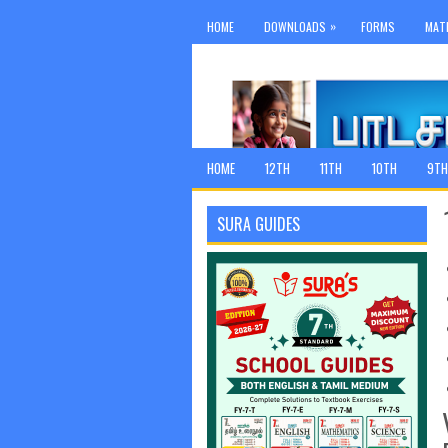
»
HOME
DOWNLOADS
FORMS
MAT
HOME
12TH
11TH
10TH
9TH
SURA GUIDES