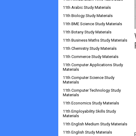
11th Arabic Study Materials
11th Biology Study Materials
11th BME Science Study Materials
11th Botany Study Materials
11th Business Maths Study Materials
11th Chemistry Study Materials
11th Commerce Study Materials
11th Computer Applications Study
Materials
11th Computer Science Study
Materials
11th Computer Technology Study
Materials
11th Economics Study Materials
11th Employability Skills Study
Materials
11th English Medium Study Materials
11th English Study Materials