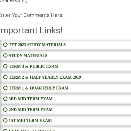
Dear Reader,
Enter Your Comments Here...
Important Links!
⭕ TET 2023 STUDY MATERIALS
⭕ STUDY MATERIALS
⭕ TERM 3 & PUBLIC EXAM
⭕ TERM 2 & HALF YEARLY EXAM 2019
⭕ TERM 1 & QUARTERLY EXAM
⭕ 3RD MID TERM EXAM
⭕ 2ND MID TERM EXAM
⭕ 1ST MID TERM EXAM