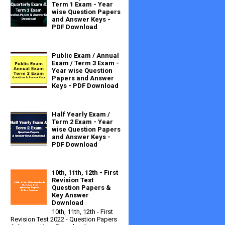
Term 1 Exam - Year
wise Question Papers
and Answer Keys -
PDF Download
Public Exam / Annual
Exam / Term 3 Exam -
Year wise Question
Papers and Answer
Keys - PDF Download
Half Yearly Exam /
Term 2 Exam - Year
wise Question Papers
and Answer Keys -
PDF Download
10th, 11th, 12th - First
Revision Test
Question Papers &
Key Answer
Download
10th, 11th, 12th - First
Revision Test 2022 - Question Papers