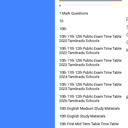
+
1 Mark Questions
10
10th
10th 11th 12th Public Exam Time Table
2020 Tamilnadu Schools
10th 11th 12th Public Exam Time Table
2022 Tamilnadu Schools
10th 11th 12th Public Exam Time Table
2023 Tamilnadu Schools
10th 11th 12th Public Exam Time Table
2024 Tamilnadu Schools
10th 11th 12th Public Exam Time Table
2025 Tamilnadu Schools
10th 11th 12th Public Exam Time Table
2026 Tamilnadu Schools
10th English Medium Study Materials
10th English Study Materials
10th First Mid Term Table Time Table