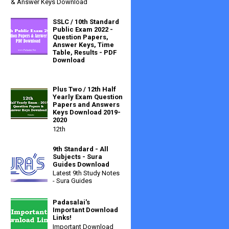
& Answer Keys Download
SSLC / 10th Standard
Public Exam 2022 -
Question Papers,
Answer Keys, Time
Table, Results - PDF
Download
Plus Two / 12th Half
Yearly Exam Question
Papers and Answers
Keys Download 2019-
2020
12th
9th Standard - All
Subjects - Sura
Guides Download
Latest 9th Study Notes
- Sura Guides
Padasalai's
Important Download
Links!
Important Download