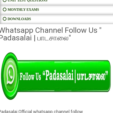
⭕ UNIT TEST QUESTIONS
⭕ MONTHLY EXAMS
⭕ DOWNLOADS
Whatsapp Channel Follow Us "
Padasalai | பாடசாலை"
Padasalai Official whatsapp channel follow