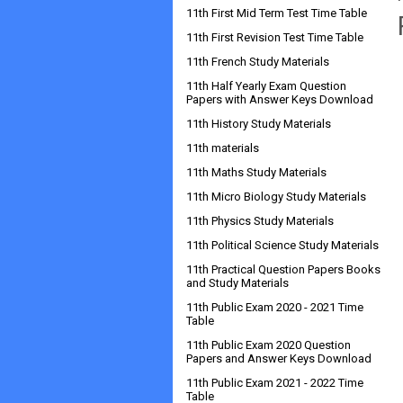
11th First Mid Term Test Time Table
11th First Revision Test Time Table
11th French Study Materials
11th Half Yearly Exam Question
Papers with Answer Keys Download
11th History Study Materials
11th materials
11th Maths Study Materials
11th Micro Biology Study Materials
11th Physics Study Materials
11th Political Science Study Materials
11th Practical Question Papers Books
and Study Materials
11th Public Exam 2020 - 2021 Time
Table
11th Public Exam 2020 Question
Papers and Answer Keys Download
11th Public Exam 2021 - 2022 Time
Table