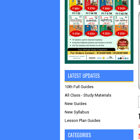
LATEST UPDATES
10th Full Guides
All Class - Study Materials
New Guides
New Syllabus
Lesson Plan Guides
CATEGORIES