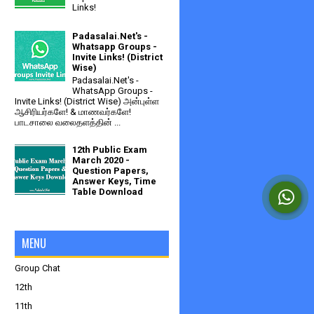
Links!
Padasalai.Net's -
Whatsapp Groups -
Invite Links! (District
Wise)
Padasalai.Net's -
WhatsApp Groups -
Invite Links! (District Wise) அன்புள்ள
ஆசிரியர்களே! & மாணவர்களே!
பாடசாலை வலைதளத்தின் ...
12th Public Exam
March 2020 -
Question Papers,
Answer Keys, Time
Table Download
MENU
Group Chat
12th
11th