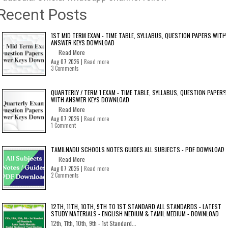
Recent Posts
1ST MID TERM EXAM - TIME TABLE, SYLLABUS, QUESTION PAPERS WITH
ANSWER KEYS DOWNLOAD
Read More
Aug 07 2026 |
Read more
3 Comments
QUARTERLY / TERM 1 EXAM - TIME TABLE, SYLLABUS, QUESTION PAPERS
WITH ANSWER KEYS DOWNLOAD
Read More
Aug 07 2026 |
Read more
1 Comment
TAMILNADU SCHOOLS NOTES GUIDES ALL SUBJECTS - PDF DOWNLOAD
Read More
Aug 07 2026 |
Read more
2 Comments
12TH, 11TH, 10TH, 9TH TO 1ST STANDARD ALL STANDARDS - LATEST
STUDY MATERIALS - ENGLISH MEDIUM & TAMIL MEDIUM - DOWNLOAD
12th, 11th, 10th, 9th - 1st Standard...