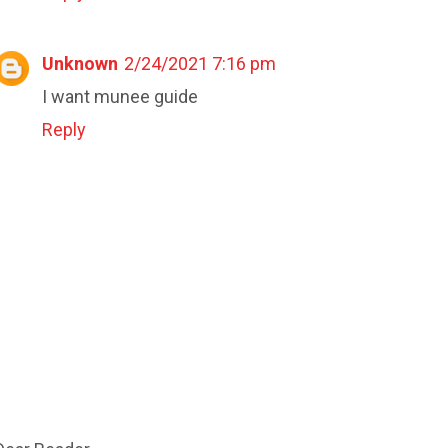
Unknown
2/24/2021 7:16 pm
I want munee guide
Reply