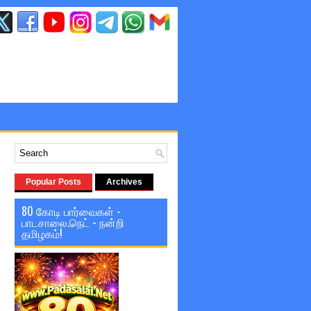
Popular Posts
Archives
80 கோடி பார்வைகள் -
பாடசாலை.நெட் - நன்றி
தமிழகம்!