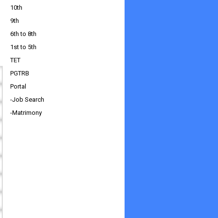
10th
9th
6th to 8th
1st to 5th
TET
PGTRB
Portal
-Job Search
-Matrimony