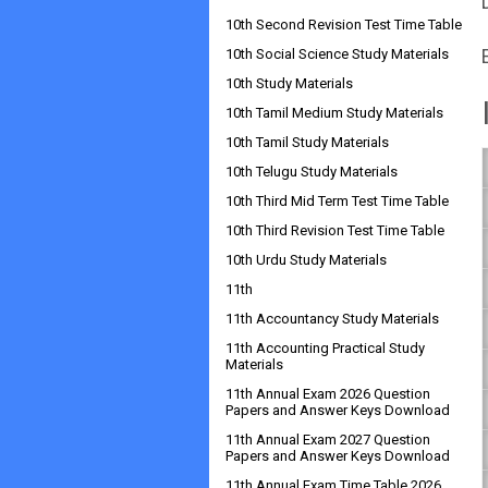
10th Second Revision Test Time Table
10th Social Science Study Materials
10th Study Materials
10th Tamil Medium Study Materials
10th Tamil Study Materials
10th Telugu Study Materials
10th Third Mid Term Test Time Table
10th Third Revision Test Time Table
10th Urdu Study Materials
11th
11th Accountancy Study Materials
11th Accounting Practical Study
Materials
11th Annual Exam 2026 Question
Papers and Answer Keys Download
11th Annual Exam 2027 Question
Papers and Answer Keys Download
11th Annual Exam Time Table 2026