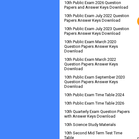
10th Public Exam 2026 Question
Papers and Answer Keys Download
10th Public Exam July 2022 Question
Papers Answer Keys Download
10th Public Exam July 2023 Question
Papers Answer Keys Download
10th Public Exam March 2020
Question Papers Answer Keys
Download
10th Public Exam March 2022
Question Papers Answer Keys
Download
10th Public Exam September 2020
Question Papers Answer Keys
Download
10th Public Exam Time Table 2024
10th Public Exam Time Table 2026
10th Quarterly Exam Question Papers
with Answer Keys Download
10th Science Study Materials
10th Second Mid Term Test Time
Table