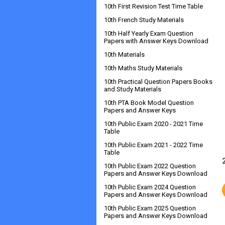
10th First Revision Test Time Table
10th French Study Materials
10th Half Yearly Exam Question
Papers with Answer Keys Download
10th Materials
10th Maths Study Materials
10th Practical Question Papers Books
and Study Materials
10th PTA Book Model Question
Papers and Answer Keys
10th Public Exam 2020 - 2021 Time
Table
10th Public Exam 2021 - 2022 Time
Table
10th Public Exam 2022 Question
Papers and Answer Keys Download
10th Public Exam 2024 Question
Papers and Answer Keys Download
10th Public Exam 2025 Question
Papers and Answer Keys Download