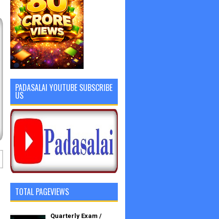
PADASALAI YOUTUBE SUBSCRIBE
US
TOTAL PAGEVIEWS
Quarterly Exam /