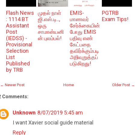
Flash News
முதல் நாள்
EMIS-
PGTRB
: 1114 BT
ஜி.எஸ்.டி..,
மாணவர்
Exam Tips!
Assistant
ஒரு
சேர்க்கையின்
Post
சாமான்யனி
போது EMIS
(IEDSS) -
ன் புலம்பல்!
பதிவு எண்
Provisional
கேட்பதை
Selection
தவிர்க்கும்படி
List
அறிவுறுத்தப்
Published
படுகிறது!
by TRB
← Newer Post
Home
Older Post →
2 Comments:
Unknown
8/07/2019 5:45 am
I want Xavier social guide material
Reply