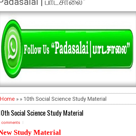
Padasalai | பாடசாலை"
Home
» » 10th Social Science Study Material
10th Social Science Study Material
2 comments
New Study Material