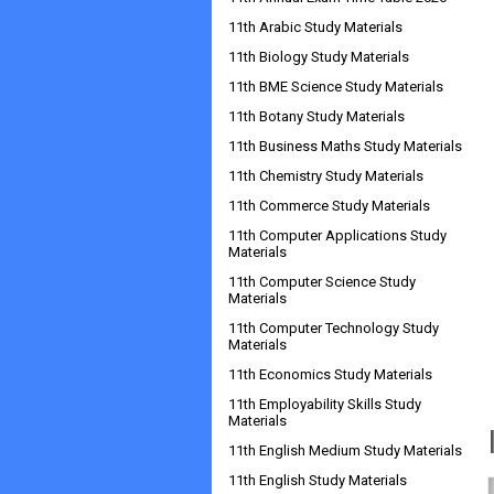
11th Arabic Study Materials
11th Biology Study Materials
11th BME Science Study Materials
11th Botany Study Materials
11th Business Maths Study Materials
11th Chemistry Study Materials
11th Commerce Study Materials
11th Computer Applications Study
Materials
11th Computer Science Study
Materials
11th Computer Technology Study
Materials
11th Economics Study Materials
11th Employability Skills Study
Materials
11th English Medium Study Materials
11th English Study Materials