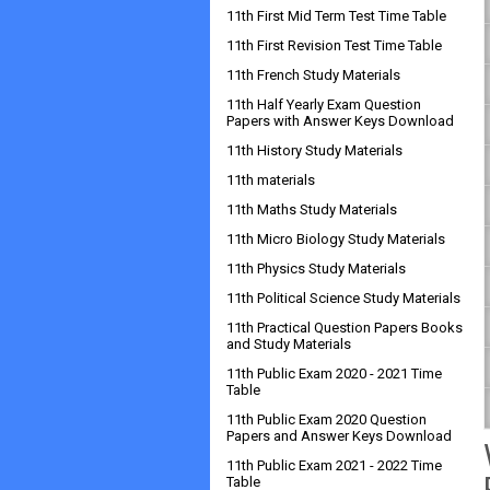
11th First Mid Term Test Time Table
11th First Revision Test Time Table
11th French Study Materials
11th Half Yearly Exam Question
Papers with Answer Keys Download
11th History Study Materials
11th materials
11th Maths Study Materials
11th Micro Biology Study Materials
11th Physics Study Materials
11th Political Science Study Materials
11th Practical Question Papers Books
and Study Materials
11th Public Exam 2020 - 2021 Time
Table
11th Public Exam 2020 Question
Papers and Answer Keys Download
11th Public Exam 2021 - 2022 Time
Table