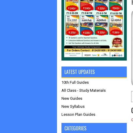
LATEST UPDATES
10th Full Guides
All Class - Study Materials
New Guides
New Syllabus
Lesson Plan Guides
CATEGORIES