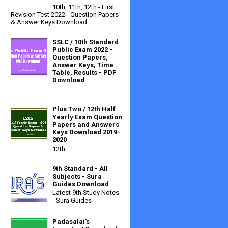
10th, 11th, 12th - First
Revision Test 2022 - Question Papers
& Answer Keys Download
SSLC / 10th Standard
Public Exam 2022 -
Question Papers,
Answer Keys, Time
Table, Results - PDF
Download
Plus Two / 12th Half
Yearly Exam Question
Papers and Answers
Keys Download 2019-
2020
12th
9th Standard - All
Subjects - Sura
Guides Download
Latest 9th Study Notes
- Sura Guides
Padasalai's