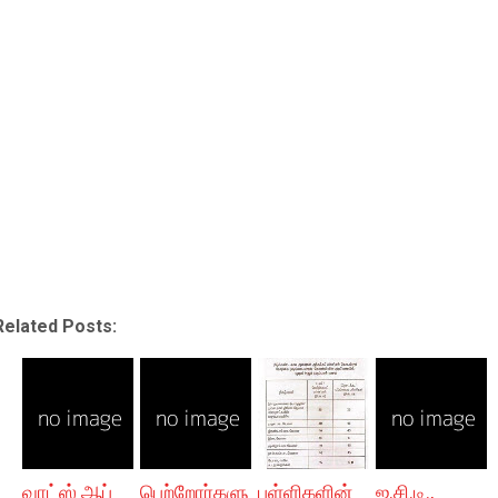
Related Posts:
வாட்ஸ் ஆப்
பெற்றோர்களு
பள்ளிகளின்
ஐ.சி.டி.,