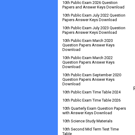
10th Public Exam 2026 Question
Papers and Answer Keys Download
10th Public Exam July 2022 Question
Papers Answer Keys Download
10th Public Exam July 2023 Question
Papers Answer Keys Download
10th Public Exam March 2020
Question Papers Answer Keys
Download
10th Public Exam March 2022
Question Papers Answer Keys
Download
10th Public Exam September 2020
Question Papers Answer Keys
Download
10th Public Exam Time Table 2024
10th Public Exam Time Table 2026
10th Quarterly Exam Question Papers
with Answer Keys Download
10th Science Study Materials
10th Second Mid Term Test Time
Table