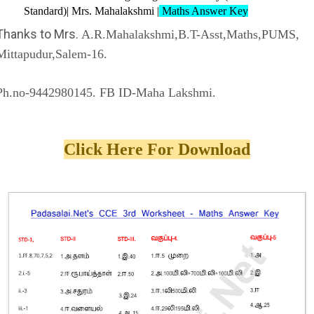
Standard)| Mrs. Mahalakshmi |
Maths Answer Key
Thanks to Mrs.
A.R.Mahalakshmi,B.T-Asst,Maths,PUMS,
Mittapudur,Salem-16.
Ph.no-9442980145. FB ID-Maha Lakshmi.
Click Here For Download