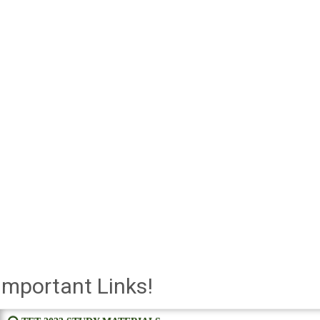
Important Links!