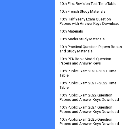
10th First Revision Test Time Table
10th French Study Materials
10th Half Yearly Exam Question
Papers with Answer Keys Download
10th Materials
10th Maths Study Materials
10th Practical Question Papers Books
and Study Materials
10th PTA Book Model Question
Papers and Answer Keys
10th Public Exam 2020 - 2021 Time
Table
10th Public Exam 2021 - 2022 Time
Table
10th Public Exam 2022 Question
Papers and Answer Keys Download
10th Public Exam 2024 Question
Papers and Answer Keys Download
10th Public Exam 2025 Question
Papers and Answer Keys Download