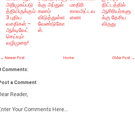
அறிமுகப்படு
க்கு அப்துல்
மாதிரி
திட்டத்தில்
த்தியிருக்கும்
கலாம்
காலஅட்டவ
ஆசிரியர்களு
3 புதிய
விடுத்துள்ள
ணை
க்கு தேசிய
வசதிகள் –
வேண்டுகோ
விருது
ஆக்டிவேட்
ள்.
செய்யும்
வழிமுறை!
← Newer Post
Home
Older Post →
0 Comments:
Post a Comment
Dear Reader,
Enter Your Comments Here...