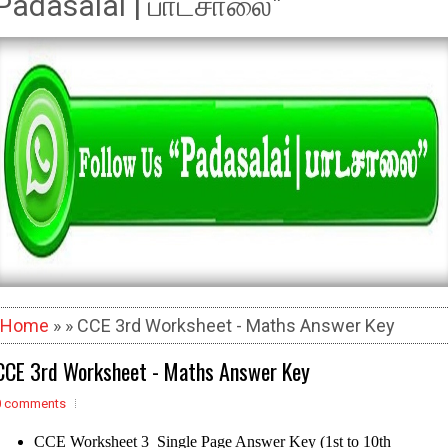
Padasalai | பாடசாலை"
Home
» » CCE 3rd Worksheet - Maths Answer Key
CCE 3rd Worksheet - Maths Answer Key
0 comments
CCE Worksheet 3 Single Page Answer Key (1st to 10th