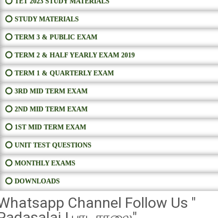
⭕ TET 2023 STUDY MATERIALS
⭕ STUDY MATERIALS
⭕ TERM 3 & PUBLIC EXAM
⭕ TERM 2 & HALF YEARLY EXAM 2019
⭕ TERM 1 & QUARTERLY EXAM
⭕ 3RD MID TERM EXAM
⭕ 2ND MID TERM EXAM
⭕ 1ST MID TERM EXAM
⭕ UNIT TEST QUESTIONS
⭕ MONTHLY EXAMS
⭕ DOWNLOADS
Whatsapp Channel Follow Us "
Padasalai | பாடசாலை"