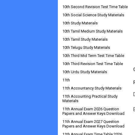
10th Second Revision Test Time Table
10th Social Science Study Materials
10th Study Materials
10th Tamil Medium Study Materials
10th Tamil Study Materials
10th Telugu Study Materials
10th Third Mid Term Test Time Table
10th Third Revision Test Time Table
10th Urdu Study Materials
11th
11th Accountancy Study Materials
11th Accounting Practical Study
Materials
11th Annual Exam 2026 Question
Papers and Answer Keys Download
11th Annual Exam 2027 Question
Papers and Answer Keys Download
11th Annual Exam Time Table 2026