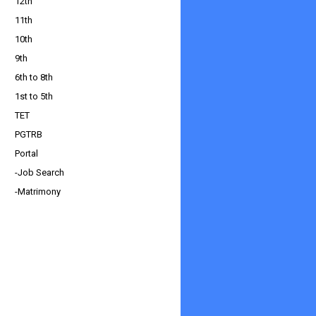
12th
11th
10th
9th
6th to 8th
1st to 5th
TET
PGTRB
Portal
-Job Search
-Matrimony