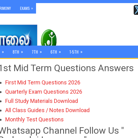
»
RIMONY
EXAMS
»
»
»
»
»
8TH
7TH
6TH
1-5TH
1st Mid Term Questions Answers
First Mid Term Questions 2026
Quarterly Exam Questions 2026
Full Study Materials Download
All Class Guides / Notes Download
Monthly Test Questions
Whatsapp Channel Follow Us "