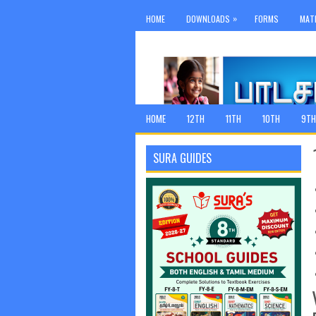
»
HOME
DOWNLOADS
FORMS
MAT
HOME
12TH
11TH
10TH
9TH
SURA GUIDES