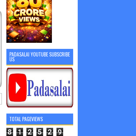
PADASALAI YOUTUBE SUBSCRIBE
US
TOTAL PAGEVIEWS
8
1
2
5
2
9