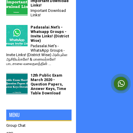
Important Download
Links!
Important Download
Links!
Padasalai.Net's -
Whatsapp Groups -
Invite Links! (District
Wise)
Padasalai.Net's -
WhatsApp Groups -
Invite Links! (District Wise) அன்புள்ள
ஆசிரியர்களே! & மாணவர்களே!
பாடசாலை வலைதளத்தின் ...
12th Public Exam
March 2020 -
Question Papers,
Answer Keys, Time
Table Download
MENU
Group Chat