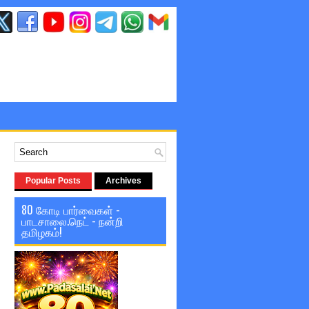
Popular Posts
Archives
80 கோடி பார்வைகள் -
பாடசாலை.நெட் - நன்றி
தமிழகம்!