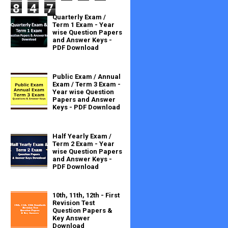
8
4
7
Quarterly Exam /
Term 1 Exam - Year
wise Question Papers
and Answer Keys -
PDF Download
Public Exam / Annual
Exam / Term 3 Exam -
Year wise Question
Papers and Answer
Keys - PDF Download
Half Yearly Exam /
Term 2 Exam - Year
wise Question Papers
and Answer Keys -
PDF Download
10th, 11th, 12th - First
Revision Test
Question Papers &
Key Answer
Download