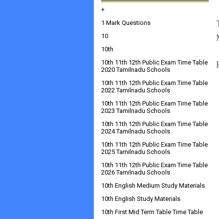
+
1 Mark Questions
10
10th
10th 11th 12th Public Exam Time Table
2020 Tamilnadu Schools
10th 11th 12th Public Exam Time Table
2022 Tamilnadu Schools
10th 11th 12th Public Exam Time Table
2023 Tamilnadu Schools
10th 11th 12th Public Exam Time Table
2024 Tamilnadu Schools
10th 11th 12th Public Exam Time Table
2025 Tamilnadu Schools
10th 11th 12th Public Exam Time Table
2026 Tamilnadu Schools
10th English Medium Study Materials
10th English Study Materials
10th First Mid Term Table Time Table