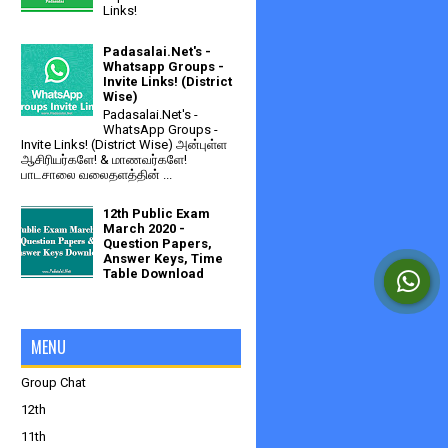
Links!
Padasalai.Net's -
Whatsapp Groups -
Invite Links! (District
Wise)
Padasalai.Net's -
WhatsApp Groups -
Invite Links! (District Wise) அன்புள்ள
ஆசிரியர்களே! & மாணவர்களே!
பாடசாலை வலைதளத்தின் ...
12th Public Exam
March 2020 -
Question Papers,
Answer Keys, Time
Table Download
MENU
Group Chat
12th
11th