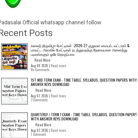
Padasalai Official whatsapp channel follow
Recent Posts
கலைத் திருவிழா போட்டிகள் -2026-27 குறுவள மையம், வட்டாரம் &
மாவட்ட அளவில் போட்டிகள் நடத்துவதற்கு தேவையான அனைத்து
படிவங்களும் ஒரே தொகுப்பாக
Read More
Aug 08 2026 |
Read more
No Comments
1ST MID TERM EXAM - TIME TABLE, SYLLABUS, QUESTION PAPERS WITH
ANSWER KEYS DOWNLOAD
Read More
Aug 07 2026 |
Read more
3 Comments
QUARTERLY / TERM 1 EXAM - TIME TABLE, SYLLABUS, QUESTION PAPERS
WITH ANSWER KEYS DOWNLOAD
Read More
Aug 07 2026 |
Read more
1 Comment