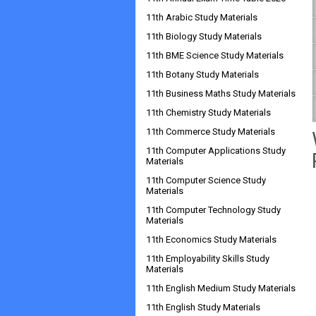
11th Arabic Study Materials
11th Biology Study Materials
11th BME Science Study Materials
11th Botany Study Materials
11th Business Maths Study Materials
11th Chemistry Study Materials
11th Commerce Study Materials
11th Computer Applications Study
Materials
11th Computer Science Study
Materials
11th Computer Technology Study
Materials
11th Economics Study Materials
11th Employability Skills Study
Materials
11th English Medium Study Materials
11th English Study Materials