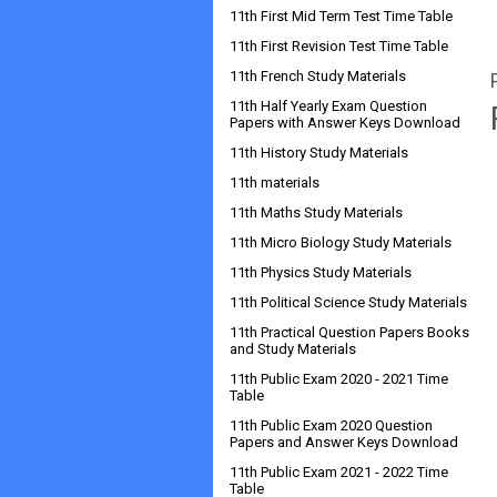
11th First Mid Term Test Time Table
11th First Revision Test Time Table
11th French Study Materials
11th Half Yearly Exam Question
Papers with Answer Keys Download
11th History Study Materials
11th materials
11th Maths Study Materials
11th Micro Biology Study Materials
11th Physics Study Materials
11th Political Science Study Materials
11th Practical Question Papers Books
and Study Materials
11th Public Exam 2020 - 2021 Time
Table
11th Public Exam 2020 Question
Papers and Answer Keys Download
11th Public Exam 2021 - 2022 Time
Table