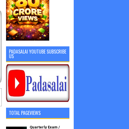
PADASALAI YOUTUBE SUBSCRIBE
US
TOTAL PAGEVIEWS
Quarterly Exam /