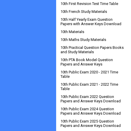
10th First Revision Test Time Table
10th French Study Materials
10th Half Yearly Exam Question
Papers with Answer Keys Download
10th Materials
10th Maths Study Materials
10th Practical Question Papers Books
and Study Materials
10th PTA Book Model Question
Papers and Answer Keys
10th Public Exam 2020 - 2021 Time
Table
10th Public Exam 2021 - 2022 Time
Table
10th Public Exam 2022 Question
Papers and Answer Keys Download
10th Public Exam 2024 Question
Papers and Answer Keys Download
10th Public Exam 2025 Question
Papers and Answer Keys Download