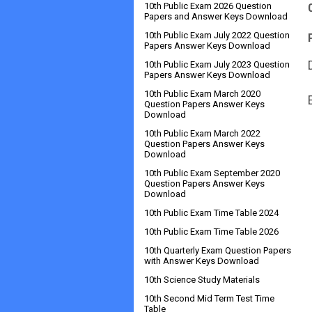
10th Public Exam 2026 Question
Papers and Answer Keys Download
10th Public Exam July 2022 Question
Papers Answer Keys Download
10th Public Exam July 2023 Question
Papers Answer Keys Download
10th Public Exam March 2020
Question Papers Answer Keys
Download
10th Public Exam March 2022
Question Papers Answer Keys
Download
10th Public Exam September 2020
Question Papers Answer Keys
Download
10th Public Exam Time Table 2024
10th Public Exam Time Table 2026
10th Quarterly Exam Question Papers
with Answer Keys Download
10th Science Study Materials
10th Second Mid Term Test Time
Table