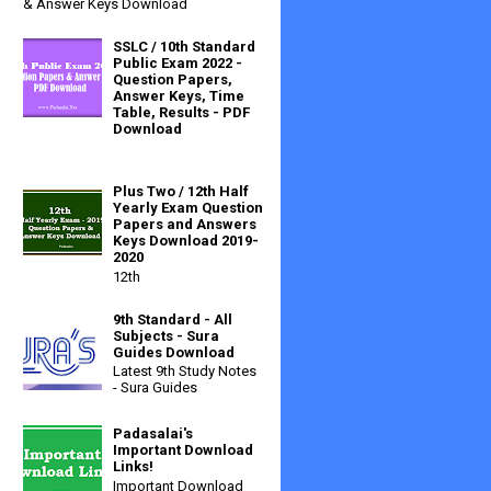
& Answer Keys Download
SSLC / 10th Standard
Public Exam 2022 -
Question Papers,
Answer Keys, Time
Table, Results - PDF
Download
Plus Two / 12th Half
Yearly Exam Question
Papers and Answers
Keys Download 2019-
2020
12th
9th Standard - All
Subjects - Sura
Guides Download
Latest 9th Study Notes
- Sura Guides
Padasalai's
Important Download
Links!
Important Download