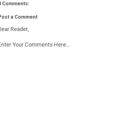
0 Comments:
Post a Comment
Dear Reader,
Enter Your Comments Here...