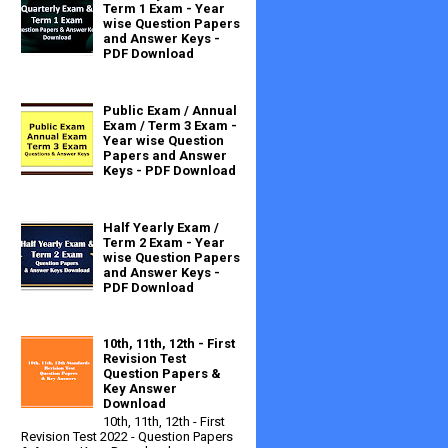
Term 1 Exam - Year
wise Question Papers
and Answer Keys -
PDF Download
Public Exam / Annual
Exam / Term 3 Exam -
Year wise Question
Papers and Answer
Keys - PDF Download
Half Yearly Exam /
Term 2 Exam - Year
wise Question Papers
and Answer Keys -
PDF Download
10th, 11th, 12th - First
Revision Test
Question Papers &
Key Answer
Download
10th, 11th, 12th - First
Revision Test 2022 - Question Papers