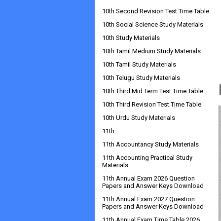
10th Second Revision Test Time Table
10th Social Science Study Materials
10th Study Materials
10th Tamil Medium Study Materials
10th Tamil Study Materials
10th Telugu Study Materials
10th Third Mid Term Test Time Table
10th Third Revision Test Time Table
10th Urdu Study Materials
11th
11th Accountancy Study Materials
11th Accounting Practical Study
Materials
11th Annual Exam 2026 Question
Papers and Answer Keys Download
11th Annual Exam 2027 Question
Papers and Answer Keys Download
11th Annual Exam Time Table 2026