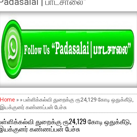
Padasalai | பாடசாலை"
Home
» » பள்ளிக்கல்வி துறைக்கு ரூ24,129 கோடி ஒதுக்கீடு,
இயக்குனர் கண்ணப்பன் பேச்சு
பள்ளிக்கல்வி துறைக்கு ரூ24,129 கோடி ஒதுக்கீடு,
இயக்குனர் கண்ணப்பன் பேச்சு