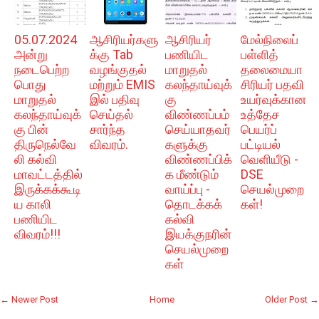
05.07.2024
ஆசிரியர்களு
ஆசிரியர்
மேல்நிலைப்
அன்று
க்கு Tab
பணியிட
பள்ளித்
நடைபெற்ற
வழங்குதல்
மாறுதல்
தலைமையா
பொது
மற்றும் EMIS
கலந்தாய்வுக்
சிரியர் பதவி
மாறுதல்
இல் பதிவு
கு
உயர்வுக்கான
கலந்தாய்வுக்
செய்தல்
விண்ணப்பம்
உத்தேச
கு பின்
சார்ந்த
செய்யாதவர்
பெயர்ப்
திருநெல்வே
விவரம்.
களுக்கு
பட்டியல்
லி கல்வி
விண்ணப்பிக்
வெளியீடு -
மாவட்டத்தில்
க மீண்டும்
DSE
இருக்கக்கூடி
வாய்ப்பு -
செயல்முறை
ய காலி
தொடக்கக்
கள்!
பணியிட
கல்வி
விவரம்!!!
இயக்குநரின்
செயல்முறை
கள்
← Newer Post
Home
Older Post →