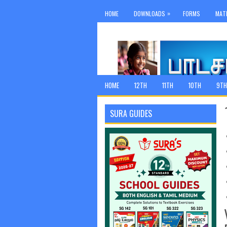
»
HOME
DOWNLOADS
FORMS
MAT
HOME
12TH
11TH
10TH
9TH
SURA GUIDES