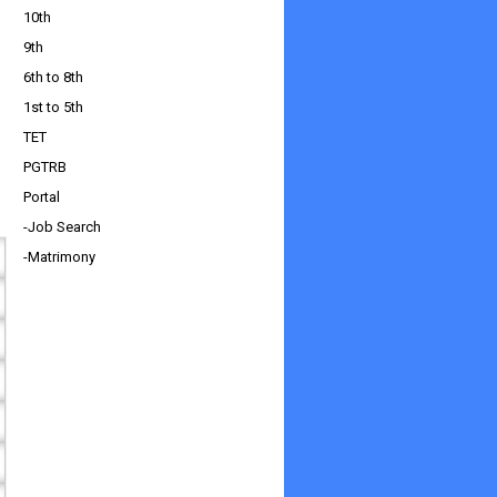
10th
9th
6th to 8th
1st to 5th
TET
PGTRB
Portal
-Job Search
-Matrimony