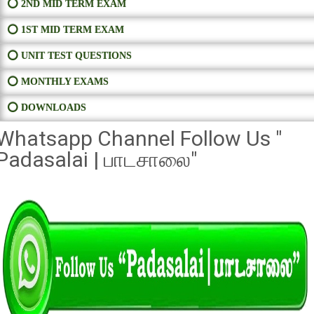
⭕ 2ND MID TERM EXAM
⭕ 1ST MID TERM EXAM
⭕ UNIT TEST QUESTIONS
⭕ MONTHLY EXAMS
⭕ DOWNLOADS
Whatsapp Channel Follow Us "
Padasalai | பாடசாலை"