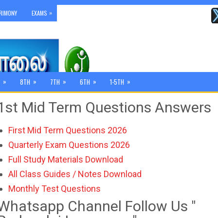
»
RIMONY
EXAMS
»
»
»
»
»
8TH
7TH
6TH
1-5TH
1st Mid Term Questions Answers
First Mid Term Questions 2026
Quarterly Exam Questions 2026
Full Study Materials Download
All Class Guides / Notes Download
Monthly Test Questions
Whatsapp Channel Follow Us "