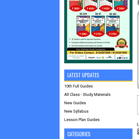
LATEST UPDATES
10th Full Guides
All Class - Study Materials
New Guides
New Syllabus
Lesson Plan Guides
CATEGORIES