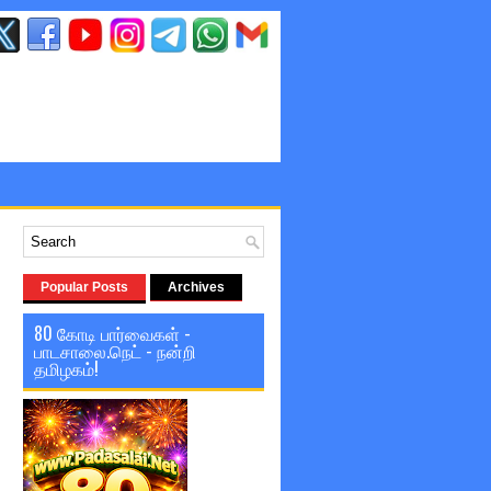
Popular Posts
Archives
80 கோடி பார்வைகள் -
பாடசாலை.நெட் - நன்றி
தமிழகம்!