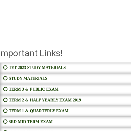
Important Links!
⭕ TET 2023 STUDY MATERIALS
⭕ STUDY MATERIALS
⭕ TERM 3 & PUBLIC EXAM
⭕ TERM 2 & HALF YEARLY EXAM 2019
⭕ TERM 1 & QUARTERLY EXAM
⭕ 3RD MID TERM EXAM