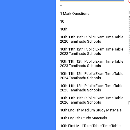
+
1 Mark Questions
10
10th
10th 11th 12th Public Exam Time Table
2020 Tamilnadu Schools
10th 11th 12th Public Exam Time Table
2022 Tamilnadu Schools
10th 11th 12th Public Exam Time Table
2023 Tamilnadu Schools
10th 11th 12th Public Exam Time Table
2024 Tamilnadu Schools
10th 11th 12th Public Exam Time Table
2025 Tamilnadu Schools
10th 11th 12th Public Exam Time Table
2026 Tamilnadu Schools
10th English Medium Study Materials
10th English Study Materials
10th First Mid Term Table Time Table