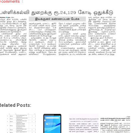
0 comments
Related Posts: