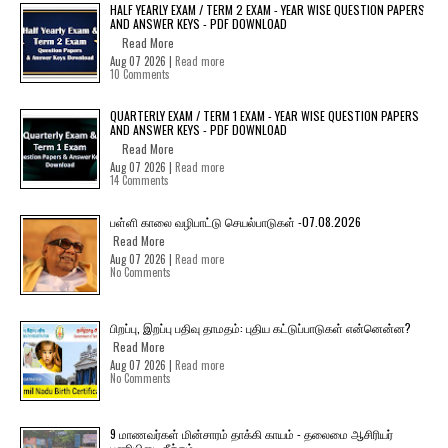
HALF YEARLY EXAM / TERM 2 EXAM - YEAR WISE QUESTION PAPERS
AND ANSWER KEYS - PDF DOWNLOAD
Read More
Aug 07 2026 |
Read more
10 Comments
QUARTERLY EXAM / TERM 1 EXAM - YEAR WISE QUESTION PAPERS
AND ANSWER KEYS - PDF DOWNLOAD
Read More
Aug 07 2026 |
Read more
14 Comments
பள்ளி காலை வழிபாட்டு செயல்பாடுகள் -07.08.2026
Read More
Aug 07 2026 |
Read more
No Comments
பிறப்பு, இறப்பு பதிவு தாமதம்: புதிய கட்டுப்பாடுகள் என்னென்ன?
Read More
Aug 07 2026 |
Read more
No Comments
9 மாணவர்கள் மின்சாரம் தாக்கி காயம் - தலைமை ஆசிரியர்
பணியிடை நீக்கம்