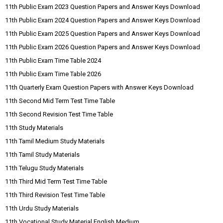
11th Public Exam 2023 Question Papers and Answer Keys Download
11th Public Exam 2024 Question Papers and Answer Keys Download
11th Public Exam 2025 Question Papers and Answer Keys Download
11th Public Exam 2026 Question Papers and Answer Keys Download
11th Public Exam Time Table 2024
11th Public Exam Time Table 2026
11th Quarterly Exam Question Papers with Answer Keys Download
11th Second Mid Term Test Time Table
11th Second Revision Test Time Table
11th Study Materials
11th Tamil Medium Study Materials
11th Tamil Study Materials
11th Telugu Study Materials
11th Third Mid Term Test Time Table
11th Third Revision Test Time Table
11th Urdu Study Materials
11th Vocational Study Material English Medium