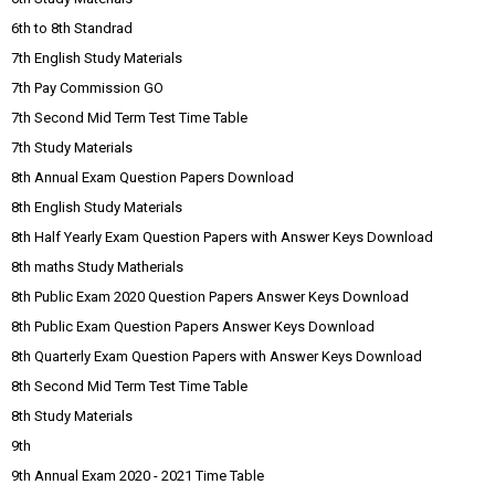
6th to 8th Standrad
7th English Study Materials
7th Pay Commission GO
7th Second Mid Term Test Time Table
7th Study Materials
8th Annual Exam Question Papers Download
8th English Study Materials
8th Half Yearly Exam Question Papers with Answer Keys Download
8th maths Study Matherials
8th Public Exam 2020 Question Papers Answer Keys Download
8th Public Exam Question Papers Answer Keys Download
8th Quarterly Exam Question Papers with Answer Keys Download
8th Second Mid Term Test Time Table
8th Study Materials
9th
9th Annual Exam 2020 - 2021 Time Table