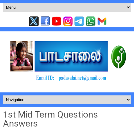
1st Mid Term Questions
Answers