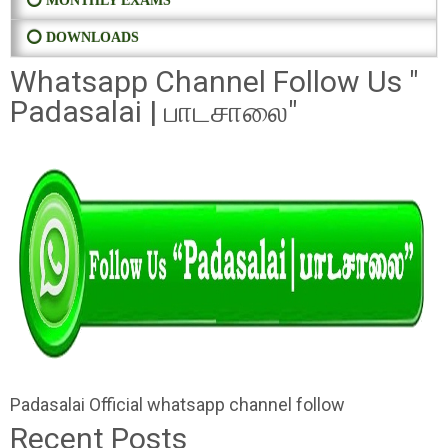
⭕ MONTHLY EXAMS
⭕ DOWNLOADS
Whatsapp Channel Follow Us "
Padasalai | பாடசாலை"
Padasalai Official whatsapp channel follow
Recent Posts