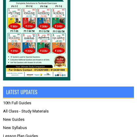
LATEST UPDATES
10th Full Guides
All Class - Study Materials
New Guides
New Syllabus
Lesson Plan Guides