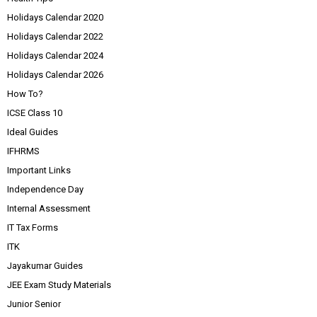
Holidays Calendar 2020
Holidays Calendar 2022
Holidays Calendar 2024
Holidays Calendar 2026
How To?
ICSE Class 10
Ideal Guides
IFHRMS
Important Links
Independence Day
Internal Assessment
IT Tax Forms
ITK
Jayakumar Guides
JEE Exam Study Materials
Junior Senior