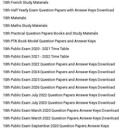
10th French Study Materials
10th Half Yearly Exam Question Papers with Answer Keys Download
10th Materials
10th Maths Study Materials
10th Practical Question Papers Books and Study Materials
10th PTA Book Model Question Papers and Answer Keys
10th Public Exam 2020 - 2021 Time Table
10th Public Exam 2021 - 2022 Time Table
10th Public Exam 2022 Question Papers and Answer Keys Download
10th Public Exam 2024 Question Papers and Answer Keys Download
10th Public Exam 2025 Question Papers and Answer Keys Download
10th Public Exam 2026 Question Papers and Answer Keys Download
10th Public Exam July 2022 Question Papers Answer Keys Download
10th Public Exam July 2023 Question Papers Answer Keys Download
10th Public Exam March 2020 Question Papers Answer Keys Download
10th Public Exam March 2022 Question Papers Answer Keys Download
10th Public Exam September 2020 Question Papers Answer Keys