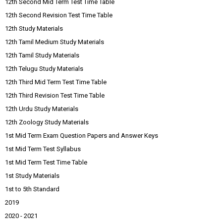
12th Second Mid Term Test Time Table
12th Second Revision Test Time Table
12th Study Materials
12th Tamil Medium Study Materials
12th Tamil Study Materials
12th Telugu Study Materials
12th Third Mid Term Test Time Table
12th Third Revision Test Time Table
12th Urdu Study Materials
12th Zoology Study Materials
1st Mid Term Exam Question Papers and Answer Keys
1st Mid Term Test Syllabus
1st Mid Term Test Time Table
1st Study Materials
1st to 5th Standard
2019
2020 - 2021