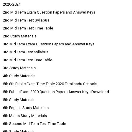
2020-2021
2nd Mid Term Exam Question Papers and Answer Keys
2nd Mid Term Test Syllabus
2nd Mid Term Test Time Table
2nd Study Materials
3rd Mid Term Exam Question Papers and Answer Keys
3rd Mid Term Test Syllabus
3rd Mid Term Test Time Table
3rd Study Materials
4th Study Materials
5th 8th Public Exam Time Table 2020 Tamilnadu Schools
5th Public Exam 2020 Question Papers Answer Keys Download
5th Study Materials
6th English Study Materials
6th Maths Study Materials
6th Second Mid Term Test Time Table
6th Study Materials