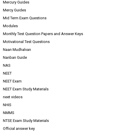
Mercury Guides
Mercy Guides
Mid Term Exam Questions
Modules
Monthly Test Question Papers and Answer Keys
Motivational Test Questions
Naan Mudhalvan
Nanban Guide
NAS
NEET
NEET Exam
NEET Exam Study Materials
neet videos
NHIS
NMMS
NTSE Exam Study Materials
Official answer key