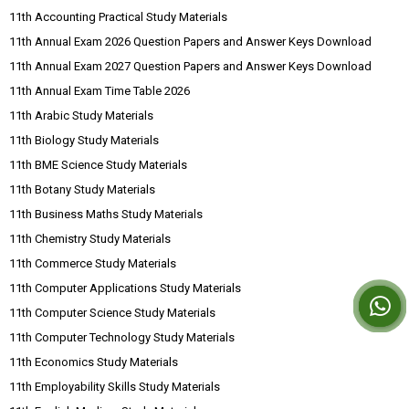
11th Accounting Practical Study Materials
11th Annual Exam 2026 Question Papers and Answer Keys Download
11th Annual Exam 2027 Question Papers and Answer Keys Download
11th Annual Exam Time Table 2026
11th Arabic Study Materials
11th Biology Study Materials
11th BME Science Study Materials
11th Botany Study Materials
11th Business Maths Study Materials
11th Chemistry Study Materials
11th Commerce Study Materials
11th Computer Applications Study Materials
11th Computer Science Study Materials
11th Computer Technology Study Materials
11th Economics Study Materials
11th Employability Skills Study Materials