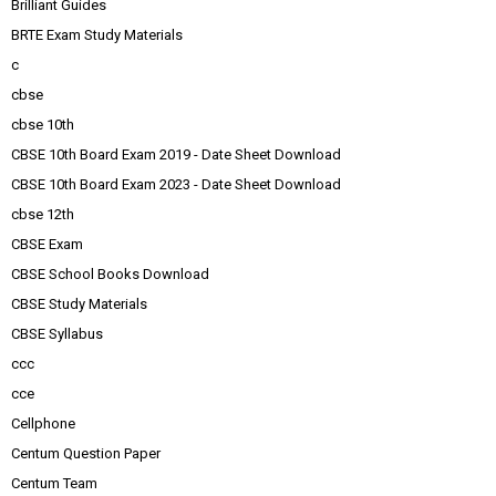
Brilliant Guides
BRTE Exam Study Materials
c
cbse
cbse 10th
CBSE 10th Board Exam 2019 - Date Sheet Download
CBSE 10th Board Exam 2023 - Date Sheet Download
cbse 12th
CBSE Exam
CBSE School Books Download
CBSE Study Materials
CBSE Syllabus
ccc
cce
Cellphone
Centum Question Paper
Centum Team