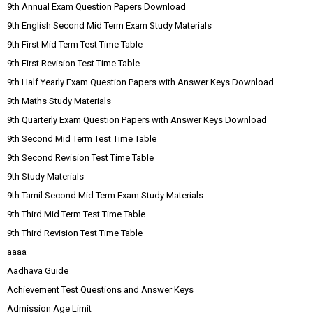
9th Annual Exam Question Papers Download
9th English Second Mid Term Exam Study Materials
9th First Mid Term Test Time Table
9th First Revision Test Time Table
9th Half Yearly Exam Question Papers with Answer Keys Download
9th Maths Study Materials
9th Quarterly Exam Question Papers with Answer Keys Download
9th Second Mid Term Test Time Table
9th Second Revision Test Time Table
9th Study Materials
9th Tamil Second Mid Term Exam Study Materials
9th Third Mid Term Test Time Table
9th Third Revision Test Time Table
aaaa
Aadhava Guide
Achievement Test Questions and Answer Keys
Admission Age Limit