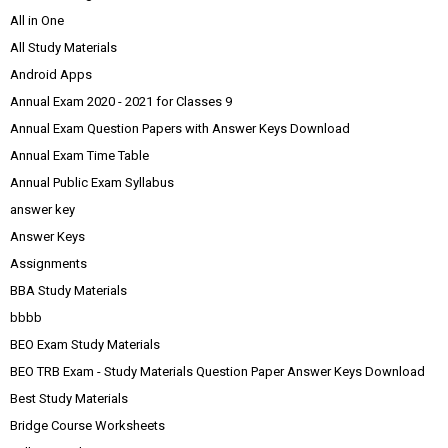
All in One
All Study Materials
Android Apps
Annual Exam 2020 - 2021 for Classes 9
Annual Exam Question Papers with Answer Keys Download
Annual Exam Time Table
Annual Public Exam Syllabus
answer key
Answer Keys
Assignments
BBA Study Materials
bbbb
BEO Exam Study Materials
BEO TRB Exam - Study Materials Question Paper Answer Keys Download
Best Study Materials
Bridge Course Worksheets