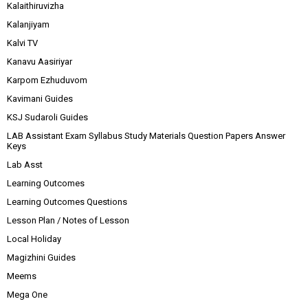
Kalaithiruvizha
Kalanjiyam
Kalvi TV
Kanavu Aasiriyar
Karpom Ezhuduvom
Kavimani Guides
KSJ Sudaroli Guides
LAB Assistant Exam Syllabus Study Materials Question Papers Answer
Keys
Lab Asst
Learning Outcomes
Learning Outcomes Questions
Lesson Plan / Notes of Lesson
Local Holiday
Magizhini Guides
Meems
Mega One