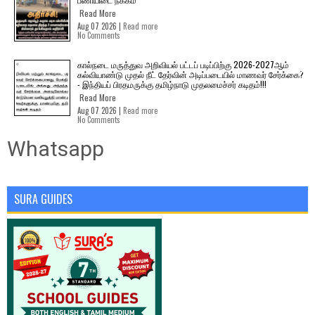
Read More
Aug 07 2026 |
Read more
No Comments
கால்நடை மருத்துவ அறிவியல் பட்டப் படிப்பிற்கு 2026-2027ஆம்
கல்வியாண்டு முதல் நீட் தேர்வின் அடிப்படையில் மாணவர் சேர்க்கை?
- இந்தியப் பிரதமருக்கு தமிழ்நாடு முதலமைச்சர் கடிதம்!!!
Read More
Aug 07 2026 |
Read more
No Comments
Whatsapp
SURA GUIDES