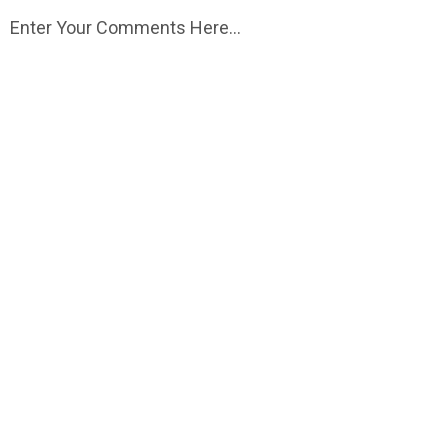
Enter Your Comments Here...