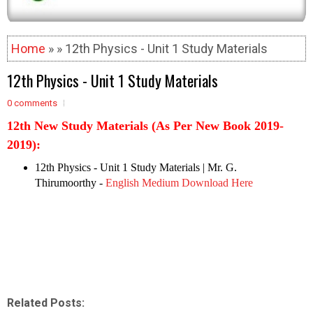
Home
» » 12th Physics - Unit 1 Study Materials
12th Physics - Unit 1 Study Materials
0 comments
12th New Study Materials (As Per New Book 2019-
2019):
12th Physics - Unit 1 Study Materials
| Mr. G.
Thirumoorthy -
English Medium Download Here
Related Posts: