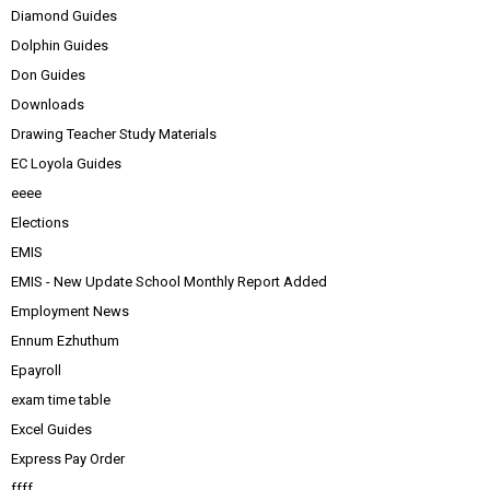
Diamond Guides
Dolphin Guides
Don Guides
Downloads
Drawing Teacher Study Materials
EC Loyola Guides
eeee
Elections
EMIS
EMIS - New Update School Monthly Report Added
Employment News
Ennum Ezhuthum
Epayroll
exam time table
Excel Guides
Express Pay Order
ffff