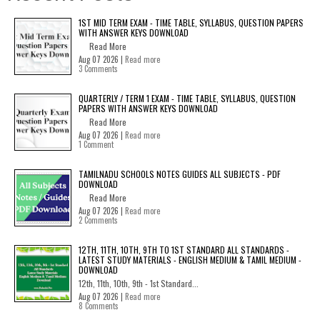
1ST MID TERM EXAM - TIME TABLE, SYLLABUS, QUESTION PAPERS
WITH ANSWER KEYS DOWNLOAD
Read More
Aug 07 2026 |
Read more
3 Comments
QUARTERLY / TERM 1 EXAM - TIME TABLE, SYLLABUS, QUESTION
PAPERS WITH ANSWER KEYS DOWNLOAD
Read More
Aug 07 2026 |
Read more
1 Comment
TAMILNADU SCHOOLS NOTES GUIDES ALL SUBJECTS - PDF
DOWNLOAD
Read More
Aug 07 2026 |
Read more
2 Comments
12TH, 11TH, 10TH, 9TH TO 1ST STANDARD ALL STANDARDS -
LATEST STUDY MATERIALS - ENGLISH MEDIUM & TAMIL MEDIUM -
DOWNLOAD
12th, 11th, 10th, 9th - 1st Standard...
Aug 07 2026 |
Read more
8 Comments