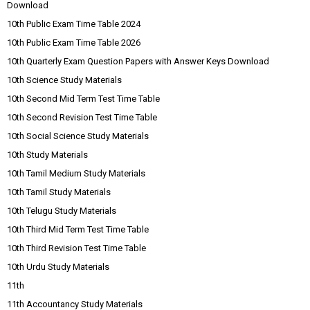
Download
10th Public Exam Time Table 2024
10th Public Exam Time Table 2026
10th Quarterly Exam Question Papers with Answer Keys Download
10th Science Study Materials
10th Second Mid Term Test Time Table
10th Second Revision Test Time Table
10th Social Science Study Materials
10th Study Materials
10th Tamil Medium Study Materials
10th Tamil Study Materials
10th Telugu Study Materials
10th Third Mid Term Test Time Table
10th Third Revision Test Time Table
10th Urdu Study Materials
11th
11th Accountancy Study Materials