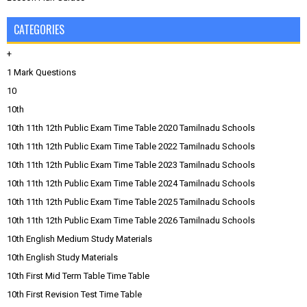
CATEGORIES
+
1 Mark Questions
10
10th
10th 11th 12th Public Exam Time Table 2020 Tamilnadu Schools
10th 11th 12th Public Exam Time Table 2022 Tamilnadu Schools
10th 11th 12th Public Exam Time Table 2023 Tamilnadu Schools
10th 11th 12th Public Exam Time Table 2024 Tamilnadu Schools
10th 11th 12th Public Exam Time Table 2025 Tamilnadu Schools
10th 11th 12th Public Exam Time Table 2026 Tamilnadu Schools
10th English Medium Study Materials
10th English Study Materials
10th First Mid Term Table Time Table
10th First Revision Test Time Table