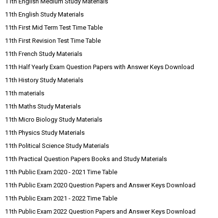
11th English Medium Study Materials
11th English Study Materials
11th First Mid Term Test Time Table
11th First Revision Test Time Table
11th French Study Materials
11th Half Yearly Exam Question Papers with Answer Keys Download
11th History Study Materials
11th materials
11th Maths Study Materials
11th Micro Biology Study Materials
11th Physics Study Materials
11th Political Science Study Materials
11th Practical Question Papers Books and Study Materials
11th Public Exam 2020 - 2021 Time Table
11th Public Exam 2020 Question Papers and Answer Keys Download
11th Public Exam 2021 - 2022 Time Table
11th Public Exam 2022 Question Papers and Answer Keys Download