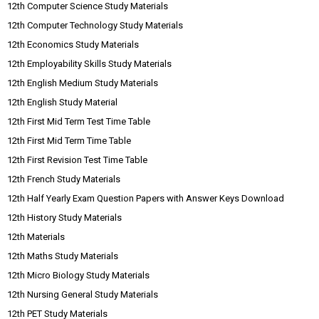
12th Computer Science Study Materials
12th Computer Technology Study Materials
12th Economics Study Materials
12th Employability Skills Study Materials
12th English Medium Study Materials
12th English Study Material
12th First Mid Term Test Time Table
12th First Mid Term Time Table
12th First Revision Test Time Table
12th French Study Materials
12th Half Yearly Exam Question Papers with Answer Keys Download
12th History Study Materials
12th Materials
12th Maths Study Materials
12th Micro Biology Study Materials
12th Nursing General Study Materials
12th PET Study Materials