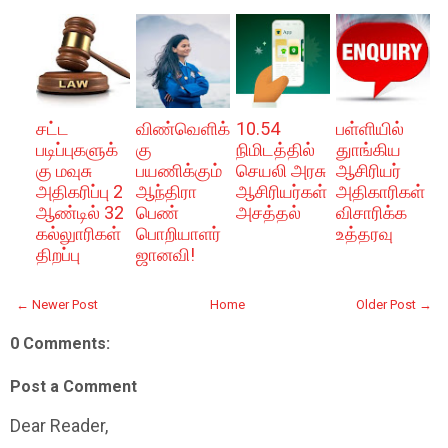
சட்ட
விண்வெளிக்
10.54
பள்ளியில்
படிப்புகளுக்
கு
நிமிடத்தில்
துாங்கிய
கு மவுசு
பயணிக்கும்
செயலி அரசு
ஆசிரியர்
அதிகரிப்பு 2
ஆந்திரா
ஆசிரியர்கள்
அதிகாரிகள்
ஆண்டில் 32
பெண்
அசத்தல்
விசாரிக்க
கல்லுாரிகள்
பொறியாளர்
உத்தரவு
திறப்பு
ஜானவி!
← Newer Post
Home
Older Post →
0 Comments:
Post a Comment
Dear Reader,