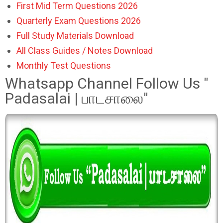
First Mid Term Questions 2026
Quarterly Exam Questions 2026
Full Study Materials Download
All Class Guides / Notes Download
Monthly Test Questions
Whatsapp Channel Follow Us "
Padasalai | பாடசாலை"