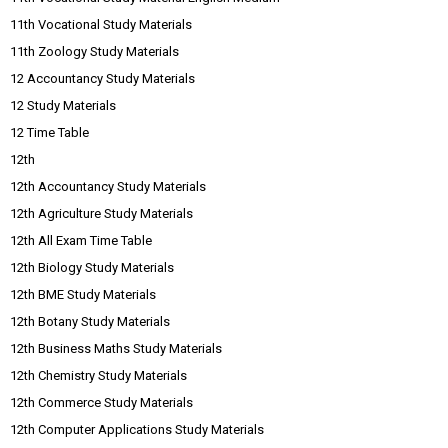
11th Vocational Study Materials
11th Zoology Study Materials
12 Accountancy Study Materials
12 Study Materials
12 Time Table
12th
12th Accountancy Study Materials
12th Agriculture Study Materials
12th All Exam Time Table
12th Biology Study Materials
12th BME Study Materials
12th Botany Study Materials
12th Business Maths Study Materials
12th Chemistry Study Materials
12th Commerce Study Materials
12th Computer Applications Study Materials