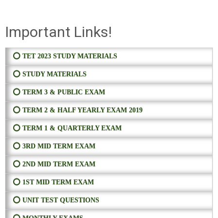
Important Links!
⭕ TET 2023 STUDY MATERIALS
⭕ STUDY MATERIALS
⭕ TERM 3 & PUBLIC EXAM
⭕ TERM 2 & HALF YEARLY EXAM 2019
⭕ TERM 1 & QUARTERLY EXAM
⭕ 3RD MID TERM EXAM
⭕ 2ND MID TERM EXAM
⭕ 1ST MID TERM EXAM
⭕ UNIT TEST QUESTIONS