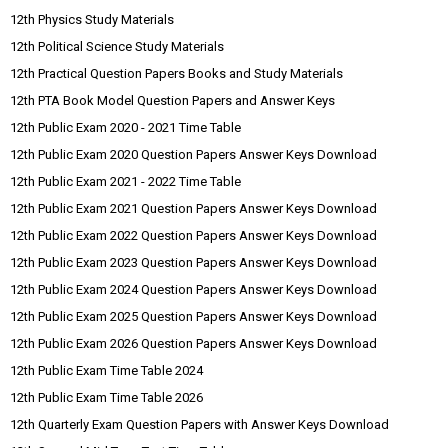
12th Physics Study Materials
12th Political Science Study Materials
12th Practical Question Papers Books and Study Materials
12th PTA Book Model Question Papers and Answer Keys
12th Public Exam 2020 - 2021 Time Table
12th Public Exam 2020 Question Papers Answer Keys Download
12th Public Exam 2021 - 2022 Time Table
12th Public Exam 2021 Question Papers Answer Keys Download
12th Public Exam 2022 Question Papers Answer Keys Download
12th Public Exam 2023 Question Papers Answer Keys Download
12th Public Exam 2024 Question Papers Answer Keys Download
12th Public Exam 2025 Question Papers Answer Keys Download
12th Public Exam 2026 Question Papers Answer Keys Download
12th Public Exam Time Table 2024
12th Public Exam Time Table 2026
12th Quarterly Exam Question Papers with Answer Keys Download