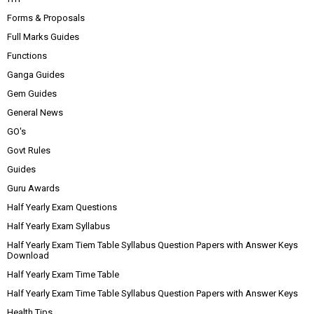
Forms & Proposals
Full Marks Guides
Functions
Ganga Guides
Gem Guides
General News
GO's
Govt Rules
Guides
Guru Awards
Half Yearly Exam Questions
Half Yearly Exam Syllabus
Half Yearly Exam Tiem Table Syllabus Question Papers with Answer Keys
Download
Half Yearly Exam Time Table
Half Yearly Exam Time Table Syllabus Question Papers with Answer Keys
Health Tips