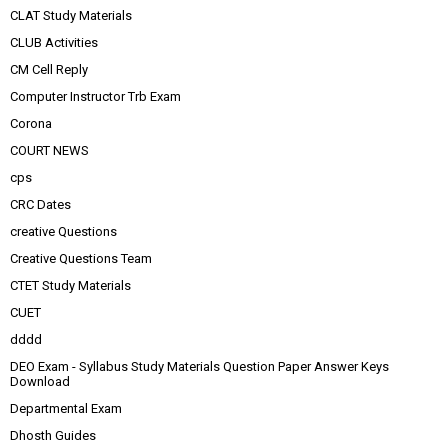
CLAT Study Materials
CLUB Activities
CM Cell Reply
Computer Instructor Trb Exam
Corona
COURT NEWS
cps
CRC Dates
creative Questions
Creative Questions Team
CTET Study Materials
CUET
dddd
DEO Exam - Syllabus Study Materials Question Paper Answer Keys
Download
Departmental Exam
Dhosth Guides