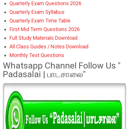
Quarterly Exam Questions 2026
Quarterly Exam Syllabus
Quarterly Exam Time Table
First Mid Term Questions 2026
Full Study Materials Download
All Class Guides / Notes Download
Monthly Test Questions
Whatsapp Channel Follow Us "
Padasalai | பாடசாலை"