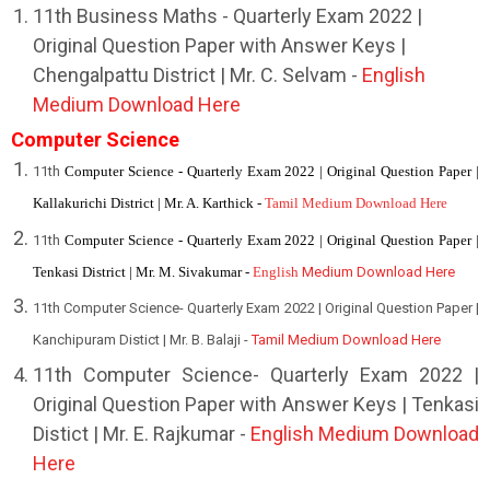
11th Business Maths - Quarterly Exam 2022 |
Original Question Paper with Answer Keys |
Chengalpattu District | Mr. C. Selvam -
English
Medium Download Here
Computer Science
11th
Computer Science - Quarterly Exam 2022 | Original Question Paper |
Kallakurichi District | Mr. A. Karthick -
Tamil Medium Download Here
11th
Computer Science - Quarterly Exam 2022 | Original Question Paper |
Tenkasi District | Mr. M. Sivakumar -
English
Medium Download Here
11th Computer Science- Quarterly Exam 2022 | Original Question Paper |
Kanchipuram Distict | Mr. B. Balaji -
Tamil Medium Download Here
11th Computer Science- Quarterly Exam 2022 |
Original Question Paper with Answer Keys | Tenkasi
Distict | Mr. E. Rajkumar -
English Medium Download
Here