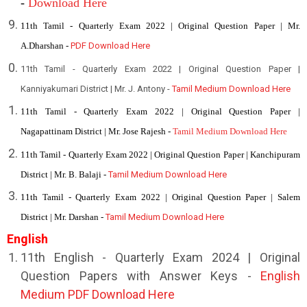
-
Download Here
11th Tamil - Quarterly Exam 2022 | Original Question Paper | Mr.
A.Dharshan -
PDF Download Here
11th Tamil - Quarterly Exam 2022 | Original Question Paper |
Kanniyakumari District | Mr. J. Antony -
Tamil Medium Download Here
11th Tamil - Quarterly Exam 2022 | Original Question Paper |
Nagapattinam District | Mr. Jose Rajesh -
Tamil Medium Download Here
11th Tamil - Quarterly Exam 2022 | Original Question Paper | Kanchipuram
District | Mr. B. Balaji -
Tamil Medium Download Here
11th Tamil - Quarterly Exam 2022 | Original Question Paper | Salem
District | Mr. Darshan -
Tamil Medium Download Here
English
11th English - Quarterly Exam 2024 | Original
Question Papers with Answer Keys -
English
Medium PDF Download Here