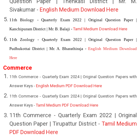
Question Paper | Thenkasi District | Mr. M.
Sivakumar -
English Medium Download Here
11th Biology - Quarterly Exam 2022 | Original Question Paper |
Kanchipuram District | Mr. B. Balaji -
Tamil Medium Download Here
11th Zoology - Quarterly Exam 2022 | Original Question Paper |
Pudhukottai District | Mr. A. Bharathiraja -
English Medium Download
Here
Commerce
11th Commerce - Quarterly Exam 2024 | Original Question Papers with
Answer Keys -
English Medium PDF Download Here
11th Commerce - Quarterly Exam 2024 | Original Question Papers with
Answer Keys -
Tamil Medium PDF Download Here
1
1th Commerce - Quarterly Exam 2022 | Original
Question Paper | Tirupattur District -
Tamil Medium
PDF Download Here