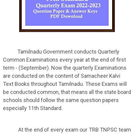
Tamilnadu Government conducts Quarterly
Common Examinations every year at the end of first
term - (September). Now the quarterly Examinations
are conducted on the content of Samacheer Kalvi
Text Books throughout Tamilnadu. These Exams will
be conducted common, that means all the state board
schools should follow the same question papers
especially 11th Standard.
At the end of every exam our TRB TNPSC team