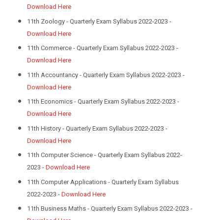
Download Here
11th Zoology - Quarterly Exam Syllabus 2022-2023 -
Download Here
11th Commerce - Quarterly Exam Syllabus 2022-2023 -
Download Here
11th Accountancy - Quarterly Exam Syllabus 2022-2023 -
Download Here
11th Economics - Quarterly Exam Syllabus 2022-2023 -
Download Here
11th History - Quarterly Exam Syllabus 2022-2023 -
Download Here
11th Computer Science - Quarterly Exam Syllabus 2022-
2023 -
Download Here
11th Computer Applications - Quarterly Exam Syllabus
2022-2023 -
Download Here
11th Business Maths - Quarterly Exam Syllabus 2022-2023 -