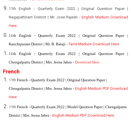
11th English - Quarterly Exam 2022 | Original Question Paper |
Nagapattinam District | Mr. Jose Rajesh -
English Medium Download
Here
11th English - Quarterly Exam 2022 | Original Question Paper |
Kanchipuram District | Mr. B. Balaji -
Tamil Medium Download Here
11th English - Quarterly Exam 2022 | Original Question Paper |
Chengalpattu District | Mrs. Jeena Jabez -
Download Here
French
11th
French - Quarterly Exam 2022 | Original Question Paper |
Chengalpattu District | Mrs. Jeena Jabez -
English Medium PDF Download
Here
11th
French - Quarterly Exam 2022 | Model Question Paper | Chengalpattu
District | Mrs. Jeena Jabez -
English Medium PDF Download Here