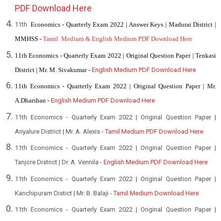
PDF Download Here
11th
Economics - Quarterly Exam 2022 | Answer Keys | Madurai District |
MMHSS -
Tamil Medium & English Medium PDF Download Here
11th Economics - Quarterly Exam 2022 | Original Question Paper | Tenkasi
District | Mr. M. Sivakumar -
English Medium PDF Download Here
11th Economics - Quarterly Exam 2022 | Original Question Paper | Mr.
A.Dharshan -
English Medium PDF Download Here
11th Economics - Quarterly Exam 2022 | Original Question Paper |
Ariyalure District | Mr. A. Alexis -
Tamil Medium PDF Download Here
11th Economics - Quarterly Exam 2022 | Original Question Paper |
Tanjore District | Dr. A. Vennila -
English
Medium PDF Download Here
11th Economics - Quarterly Exam 2022 | Original Question Paper |
Kanchipuram Distict | Mr. B. Balaji -
Tamil Medium Download Here
11th Economics - Quarterly Exam 2022 | Original Question Paper |