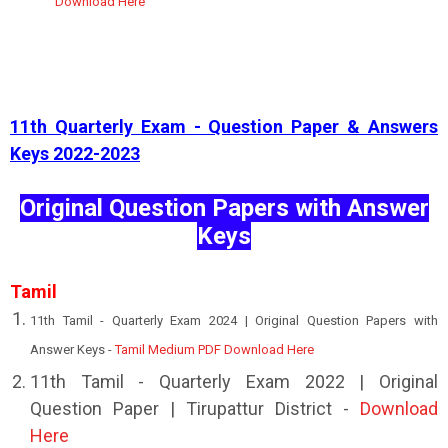
Download Here
11th Quarterly Exam - Question Paper & Answers
Keys 2022-2023
Original Question Papers with Answer
Keys
Tamil
11th Tamil - Quarterly Exam 2024 | Original Question Papers with
Answer Keys -
Tamil Medium PDF Download Here
11th Tamil - Quarterly Exam 2022 | Original
Question Paper | Tirupattur District -
Download
Here