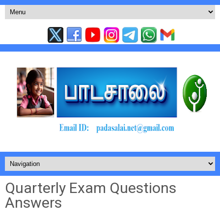
Quarterly Exam Questions
Answers