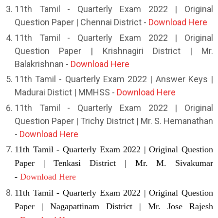
11th Tamil - Quarterly Exam 2022 | Original
Question Paper | Chennai District -
Download Here
11th Tamil - Quarterly Exam 2022 | Original
Question Paper | Krishnagiri District | Mr.
Balakrishnan -
Download Here
11th Tamil - Quarterly Exam 2022 | Answer Keys |
Madurai Distict | MMHSS -
Download Here
11th Tamil - Quarterly Exam 2022 | Original
Question Paper | Trichy District | Mr. S. Hemanathan
-
Download Here
11th Tamil - Quarterly Exam 2022 | Original Question
Paper | Tenkasi District | Mr. M. Sivakumar
-
Download Here
11th Tamil - Quarterly Exam 2022 | Original Question
Paper | Nagapattinam District | Mr. Jose Rajesh