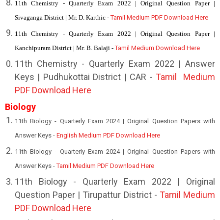
11th Chemistry - Quarterly Exam 2022 | Original Question Paper |
Sivaganga District | Mr. D. Karthic -
Tamil Medium PDF Download Here
11th Chemistry - Quarterly Exam 2022 | Original Question Paper |
Kanchipuram District | Mr. B. Balaji -
Tamil Medium Download Here
11th
Chemistry - Quarterly Exam 2022 | Answer
Keys | Pudhukottai District | CAR -
Tamil Medium
PDF Download Here
Biology
11th Biology - Quarterly Exam 2024 | Original Question Papers with
Answer Keys -
English Medium PDF Download Here
11th Biology - Quarterly Exam 2024 | Original Question Papers with
Answer Keys -
Tamil Medium PDF Download Here
1
1th Biology - Quarterly Exam 2022 | Original
Question Paper | Tirupattur District -
Tamil Medium
PDF Download Here