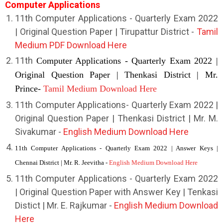
Computer Applications
1
1th Computer Applications - Quarterly Exam 2022
| Original Question Paper | Tirupattur District -
Tamil
Medium PDF Download Here
11th
Computer Applications - Quarterly Exam 2022 |
Original Question Paper | Thenkasi District | Mr.
Prince-
Tamil Medium Download Here
11th Computer Applications- Quarterly Exam 2022 |
Original Question Paper | Thenkasi District | Mr. M.
Sivakumar -
English
Medium Download Here
11th Computer Applications - Quarterly Exam 2022 | Answer Keys |
Chennai District | Mr. R. Jeevitha -
English Medium Download Here
11th Computer Applications - Quarterly Exam 2022
| Original Question Paper with Answer Key | Tenkasi
Distict | Mr. E. Rajkumar -
English Medium Download
Here