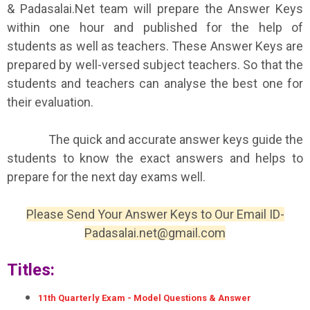
& Padasalai.Net team will prepare the Answer Keys
within one hour and published for the help of
students as well as teachers. These Answer Keys are
prepared by well-versed subject teachers. So that the
students and teachers can analyse the best one for
their evaluation.
The quick and accurate answer keys guide the
students to know the exact answers and helps to
prepare for the next day exams well.
Please Send Your Answer Keys to Our Email ID-
Padasalai.net@gmail.com
Titles:
11th Quarterly Exam - Model Questions & Answer