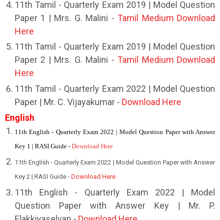
11th Tamil - Quarterly Exam 2019 | Model Question
Paper 1 | Mrs. G. Malini -
Tamil Medium Download
Here
11th Tamil - Quarterly Exam 2019 | Model Question
Paper 2 | Mrs. G. Malini -
Tamil Medium Download
Here
11th Tamil - Quarterly Exam 2022 | Model Question
Paper | Mr. C. Vijayakumar -
Download Here
English
11th English - Quarterly Exam 2022 | Model Question Paper with Answer
Key 1 | RASI Guide -
Download Here
11th English - Quarterly Exam 2022 | Model Question Paper with Answer
Key 2 | RASI Guide -
Download Here
11th English - Quarterly Exam 2022 | Model
Question Paper with Answer Key | Mr. P.
Elakkiyaselvan -
Download Here