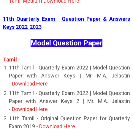
Tamil Medium Download Here
11th Quarterly Exam - Question Paper & Answers
Keys 2022-2023
Model Question Paper
Tamil
11th Tamil - Quarterly Exam 2022 | Model Question
Paper with Answer Keys | Mr. M.A. Jelastin
-
Download Here
11th Tamil - Quarterly Exam 2022 | Model Question
Paper with Answer Keys 2 | Mr. M.A. Jelastin
-
Download Here
11th Tamil - Original Question Paper for Quarterly
Exam 2019 -
Download Here