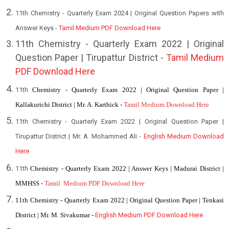
11th Chemistry - Quarterly Exam 2024 | Original Question Papers with
Answer Keys -
Tamil Medium PDF Download Here
1
1th Chemistry - Quarterly Exam 2022 | Original
Question Paper | Tirupattur District -
Tamil Medium
PDF Download Here
11th
Chemistry - Quarterly Exam 2022 | Original Question Paper |
Kallakurichi District | Mr. A. Karthick -
Tamil Medium Download Here
11th Chemistry - Quarterly Exam 2022 | Original Question Paper |
Tirupattur District | Mr. A. Mohammed Ali -
English Medium Download
Here
11th
Chemistry - Quarterly Exam 2022 | Answer Keys | Madurai District |
MMHSS -
Tamil Medium PDF Download Here
11th Chemistry - Quarterly Exam 2022 | Original Question Paper | Tenkasi
District | Mr. M. Sivakumar -
English Medium PDF Download Here