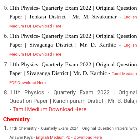
11th Physics- Quarterly Exam 2022 | Original Question
Paper | Tenkasi District | Mr. M. Sivakumar -
English
Medium PDF Download Here
11th Physics- Quarterly Exam 2022 | Original Question
Paper | Sivaganga District | Mr. D. Karthic -
English
Medium PDF Download Here
11th Physics- Quarterly Exam 2022 | Original Question
Paper | Sivaganga District | Mr. D. Karthic -
Tamil Medium
PDF Download Here
11th Physics - Quarterly Exam 2022 | Original
Question Paper | Kanchipuram Distict | Mr. B. Balaji
-
Tamil Medium Download Here
Chemistry
11th Chemistry - Quarterly Exam 2024 | Original Question Papers with
Answer Keys -
English Medium PDF Download Here