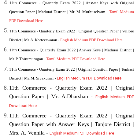
11th
Commerce - Quarterly Exam 2022 | Answer Keys with Original
Question Paper | Madurai District | Mr. M. Muthuselvam -
Tamil Medium
PDF Download Here
1
1th Commerce - Quarterly Exam 2022 | Original Question Paper | Vellore
District | Mr. A. Kotteeswaran -
English Medium PDF Download Here
11th
Commerce - Quarterly Exam 2022 | Answer Keys | Madurai District |
Mr. P. Thirumurugan -
Tamil Medium PDF Download Here
11th Commerce - Quarterly Exam 2022 | Original Question Paper | Tenkasi
District | Mr. M. Sivakumar -
English Medium PDF Download Here
11th Commerce - Quarterly Exam 2022 | Original
Question Paper | Mr. A.Dharshan -
English Medium PDF
Download Here
11th Commerce - Quarterly Exam 2022 | Original
Question Paper with Answer Keys | Tanjore District |
Mrs. A. Vennila -
English Medium PDF Download Here