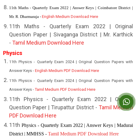
11th Maths - Quarterly Exam 2022 | Answer Keys | Coimbatore District |
Mr. R. Dharmaraja -
English Medium Download Here
11th Maths - Quarterly Exam 2022 | Original
Question Paper | Sivaganga District | Mr. Karthick
-
Tamil Medium Download Here
Physics
11th Physics - Quarterly Exam 2024 | Original Question Papers with
Answer Keys -
English Medium PDF Download Here
11th Physics - Quarterly Exam 2024 | Original Question Papers with
Answer Keys -
Tamil Medium PDF Download Here
1
1th Physics - Quarterly Exam 2022 | Original
Question Paper | Tirupattur District -
Tamil Medium
PDF Download Here
11th
Physics - Quarterly Exam 2022 | Answer Keys | Madurai
District | MMHSS -
Tamil Medium PDF Download Here