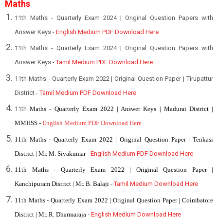
Maths
11th Maths - Quarterly Exam 2024 | Original Question Papers with
Answer Keys -
English Medium PDF Download Here
11th Maths - Quarterly Exam 2024 | Original Question Papers with
Answer Keys -
Tamil Medium PDF Download Here
1
1th Maths - Quarterly Exam 2022 | Original Question Paper | Tirupattur
District -
Tamil Medium PDF Download Here
11th
Maths - Quarterly Exam 2022 | Answer Keys | Madurai District |
MMHSS -
English Medium PDF Download Here
11th Maths - Quarterly Exam 2022 | Original Question Paper | Tenkasi
District | Mr. M. Sivakumar -
English Medium PDF Download Here
11th Maths - Quarterly Exam 2022 | Original Question Paper |
Kanchipuram District | Mr. B. Balaji -
Tamil Medium Download Here
11th Maths - Quarterly Exam 2022 | Original Question Paper | Coimbatore
District | Mr. R. Dharmaraja -
English Medium Download Here