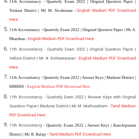
11th Accountancy - Quarterly Exam 2022 | Original Question Paper |
Tenkasi District | Mr. M. Sivakumar -
English Medium PDF Download
Here
11th Accountancy - Quarterly Exam 2022 | Original Question Paper | Mr. A.
Dharshan -
English Medium PDF Download Here
11th Accountancy - Quarterly Exam 2022 | Original Question Paper |
Vellore District | Mr. A. Kotteeswaran -
English Medium PDF Download
Here
11th
Accountancy - Quarterly Exam 2022 | Answer Keys | Madurai District |
MMHSS -
English Medium PDF Download Here
11th Accountancy - Quarterly Exam 2022 | Answer Keys with Original
Question Paper | Madurai District | Mr. M. Muthuselvam -
Tamil Medium
PDF Download Here
11th Accountancy -
Quarterly Exam 2022 | Answer Keys | Kanchipuram
District | Mr. B. Balaji -
Tamil Medium PDF Download Here