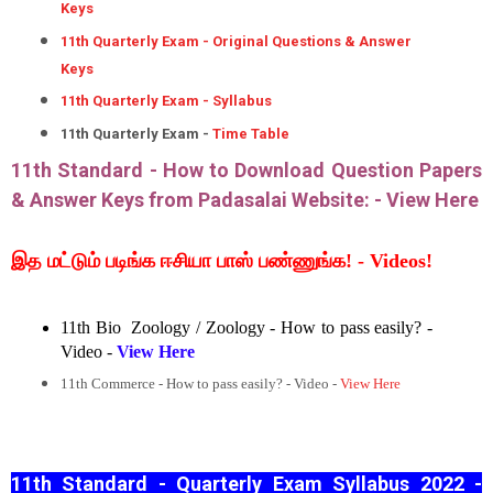
Keys
11th Quarterly Exam - Original Questions & Answer
Keys
11th Quarterly Exam - Syllabus
11th Quarterly Exam -
Time Table
11th Standard - How to Download Question Papers
& Answer Keys from Padasalai Website: -
View Here
இத மட்டும் படிங்க ஈசியா பாஸ் பண்ணுங்க! - Videos!
11th Bio Zoology / Zoology - How to pass easily? -
Video -
View Here
11th Commerce - How to pass easily? - Video -
View Here
11th Standard - Quarterly Exam Syllabus 2022 -