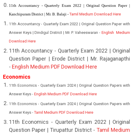
11th Accountancy - Quarterly Exam 2022 | Original Question Paper |
Kanchipuram District | Mr. B. Balaji -
Tamil Medium Download Here
11th Accountancy - Quarterly Exam 2022 | Original Question Paper with
Answer Keys | Dindigul District | Mr. P. Vaheeswaran -
English Medium
Download Here
11th Accountancy - Quarterly Exam 2022 | Original
Question Paper | Erode District | Mr. Rajaganapthi
-
English Medium PDF Download Here
Economics
11th Economics - Quarterly Exam 2024 | Original Question Papers with
Answer Keys -
English Medium PDF Download Here
11th Economics - Quarterly Exam 2024 | Original Question Papers with
Answer Keys -
Tamil Medium PDF Download Here
1
1th Economics - Quarterly Exam 2022 | Original
Question Paper | Tirupattur District -
Tamil Medium