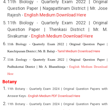
11th Biology - Quarterly Exam 2022 | Original
Question Paper | Nagapattinam District | Mr. Jose
Rajesh -
English Medium Download Here
11th Biology - Quarterly Exam 2022 | Original
Question Paper | Thenkasi District | Mr. M.
Sivakumar -
English Medium Download Here
11th Biology - Quarterly Exam 2022 | Original Question Paper |
Kanchipuram District | Mr. B. Balaji -
Tamil Medium Download Here
11th Zoology - Quarterly Exam 2022 | Original Question Paper |
Pudhukottai District | Mr. A. Bharathiraja -
English Medium Download
Here
Botany
11th Botany - Quarterly Exam 2024 | Original Question Papers with
Answer Keys -
English Medium PDF Download Here
11th Botany - Quarterly Exam 2024 | Original Question Papers with