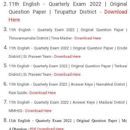
1
1th English - Quarterly Exam 2022 | Original
Question Paper | Tirupattur District -
Download
Here
11th English - Quarterly Exam 2022 | Original Question Paper |
Thiruvannamalai District | Time Master -
Download Here
11th English - Quarterly Exam 2022 | Original Question Paper | Erode
District | St. Praveen Team -
Download Here
11th English - Quarterly Exam 2022 | Original Question Paper | Tenkasi
District | St. Praveen Team -
Download Here
11th English - Quarterly Exam 2022 | Answer Keys | Namakkal Distict |
Rasi Guide -
Download Here
11th English - Quarterly Exam 2022 | Answer Keys | Madurai Distict |
MMHSS -
Download Here
11th English - Quarterly Exam 2022 | Original Question Paper | Mr.
A.Dharshan -
PDF Download Here