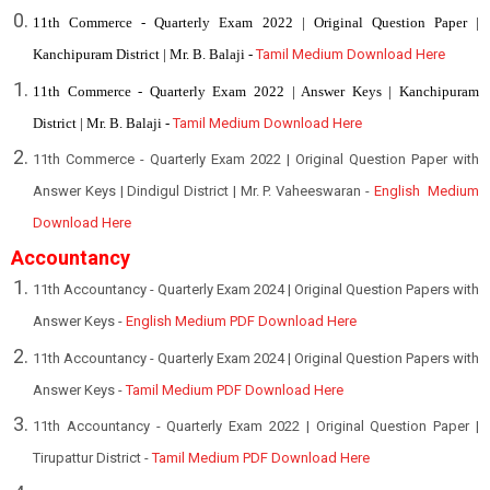
11th Commerce - Quarterly Exam 2022 | Original Question Paper |
Kanchipuram District | Mr. B. Balaji -
Tamil Medium Download Here
11th Commerce - Quarterly Exam 2022 | Answer Keys | Kanchipuram
District | Mr. B. Balaji -
Tamil Medium Download Here
11th Commerce - Quarterly Exam 2022 | Original Question Paper with
Answer Keys | Dindigul District | Mr. P. Vaheeswaran -
English Medium
Download Here
Accountancy
11th Accountancy - Quarterly Exam 2024 | Original Question Papers with
Answer Keys -
English Medium PDF Download Here
11th Accountancy - Quarterly Exam 2024 | Original Question Papers with
Answer Keys -
Tamil Medium PDF Download Here
1
1th Accountancy - Quarterly Exam 2022 | Original Question Paper |
Tirupattur District -
Tamil Medium PDF Download Here