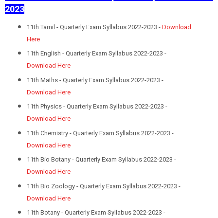
2023
11th Tamil - Quarterly Exam Syllabus 2022-2023 -
Download
Here
11th English - Quarterly Exam Syllabus 2022-2023 -
Download Here
11th Maths - Quarterly Exam Syllabus 2022-2023 -
Download Here
11th Physics - Quarterly Exam Syllabus 2022-2023 -
Download Here
11th Chemistry - Quarterly Exam Syllabus 2022-2023 -
Download Here
11th Bio Botany - Quarterly Exam Syllabus 2022-2023 -
Download Here
11th Bio Zoology - Quarterly Exam Syllabus 2022-2023 -
Download Here
11th Botany - Quarterly Exam Syllabus 2022-2023 -