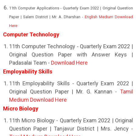
11th Computer Applications - Quarterly Exam 2022 | Original Question
Paper | Salem District | Mr. A. Dharshan -
English Medium Download
Here
Computer Technology
11th Computer Technology - Quarterly Exam 2022 |
Original Question Paper with Answer Keys |
Padasalai Team -
Download Here
Employability Skills
11th Employability Skills - Quarterly Exam 2022 |
Original Question Paper | Mr. G. Kannan -
Tamil
Medium Download Here
Micro Biology
11th Micro Biology - Quarterly Exam 2022 | Original
Question Paper | Tanjavur District | Mrs. Jency -