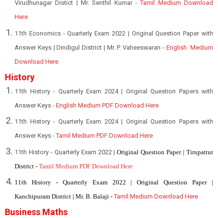
Virudhunagar Distict | Mr. Senthil Kumar -
Tamil Medium Download
Here
11th Economics - Quarterly Exam 2022 | Original Question Paper with
Answer Keys | Dindigul District | Mr. P. Vaheeswaran -
English Medium
Download Here
History
11th History - Quarterly Exam 2024 | Original Question Papers with
Answer Keys -
English Medium PDF Download Here
11th History - Quarterly Exam 2024 | Original Question Papers with
Answer Keys -
Tamil Medium PDF Download Here
11th History - Quarterly Exam 2022 |
Original Question Paper | Tirupattur
District -
Tamil Medium PDF Download Here
11th History - Quarterly Exam 2022 | Original Question Paper |
Kanchipuram District | Mr. B. Balaji -
Tamil Medium Download Here
Business Maths