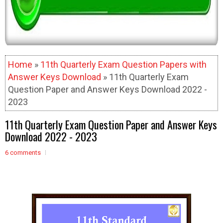
Home
»
11th Quarterly Exam Question Papers with
Answer Keys Download
» 11th Quarterly Exam
Question Paper and Answer Keys Download 2022 -
2023
11th Quarterly Exam Question Paper and Answer Keys
Download 2022 - 2023
6 comments