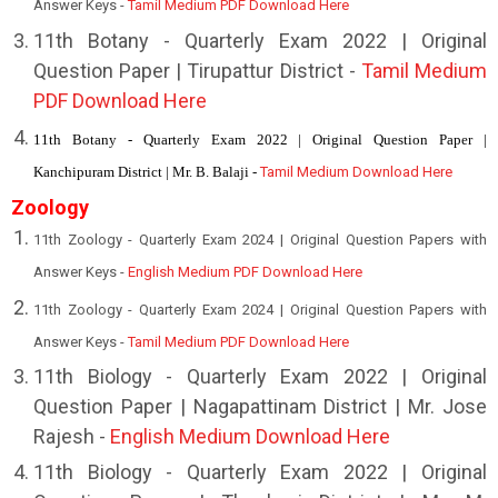
Answer Keys -
Tamil Medium PDF Download Here
1
1th Botany - Quarterly Exam 2022 | Original
Question Paper | Tirupattur District -
Tamil Medium
PDF Download Here
11th Botany - Quarterly Exam 2022 | Original Question Paper |
Kanchipuram District | Mr. B. Balaji -
Tamil Medium Download Here
Zoology
11th Zoology - Quarterly Exam 2024 | Original Question Papers with
Answer Keys -
English Medium PDF Download Here
11th Zoology - Quarterly Exam 2024 | Original Question Papers with
Answer Keys -
Tamil Medium PDF Download Here
11th Biology - Quarterly Exam 2022 | Original
Question Paper | Nagapattinam District | Mr. Jose
Rajesh -
English Medium Download Here
11th Biology - Quarterly Exam 2022 | Original