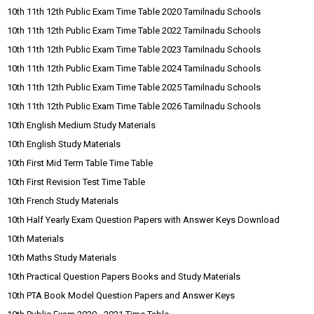
10th 11th 12th Public Exam Time Table 2020 Tamilnadu Schools
10th 11th 12th Public Exam Time Table 2022 Tamilnadu Schools
10th 11th 12th Public Exam Time Table 2023 Tamilnadu Schools
10th 11th 12th Public Exam Time Table 2024 Tamilnadu Schools
10th 11th 12th Public Exam Time Table 2025 Tamilnadu Schools
10th 11th 12th Public Exam Time Table 2026 Tamilnadu Schools
10th English Medium Study Materials
10th English Study Materials
10th First Mid Term Table Time Table
10th First Revision Test Time Table
10th French Study Materials
10th Half Yearly Exam Question Papers with Answer Keys Download
10th Materials
10th Maths Study Materials
10th Practical Question Papers Books and Study Materials
10th PTA Book Model Question Papers and Answer Keys