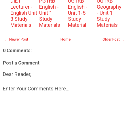
DIET
PGTRB
UGTRB
UGTRB
Lecturer -
English -
English -
Geography
English Unit
Unit 1
Unit 1-5
- Unit 1
3 Study
Study
Study
Study
Materials
Materials
Material
Materials
← Newer Post
Home
Older Post →
0 Comments:
Post a Comment
Dear Reader,
Enter Your Comments Here...