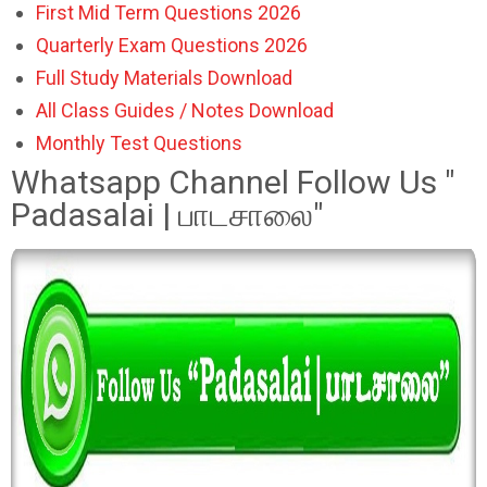
First Mid Term Questions 2026
Quarterly Exam Questions 2026
Full Study Materials Download
All Class Guides / Notes Download
Monthly Test Questions
Whatsapp Channel Follow Us "
Padasalai | பாடசாலை"