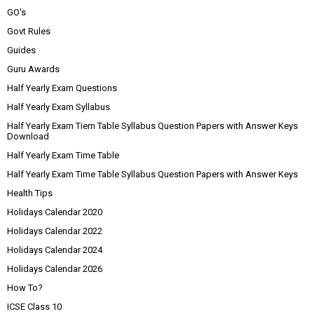
GO's
Govt Rules
Guides
Guru Awards
Half Yearly Exam Questions
Half Yearly Exam Syllabus
Half Yearly Exam Tiem Table Syllabus Question Papers with Answer Keys
Download
Half Yearly Exam Time Table
Half Yearly Exam Time Table Syllabus Question Papers with Answer Keys
Health Tips
Holidays Calendar 2020
Holidays Calendar 2022
Holidays Calendar 2024
Holidays Calendar 2026
How To?
ICSE Class 10