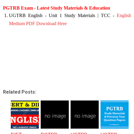
PGTRB Exam - Latest Study Materials & Education
UGTRB English - Unit 1 Study Materials | TCC -
English
Medium PDF Download Here
Related Posts: