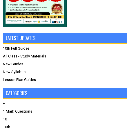
LATEST UPDATES
10th Full Guides
All Class - Study Materials
New Guides
New Syllabus
Lesson Plan Guides
CATEGORIES
+
1 Mark Questions
10
10th