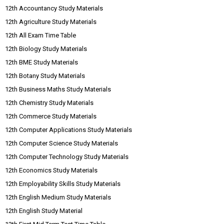
12th Accountancy Study Materials
12th Agriculture Study Materials
12th All Exam Time Table
12th Biology Study Materials
12th BME Study Materials
12th Botany Study Materials
12th Business Maths Study Materials
12th Chemistry Study Materials
12th Commerce Study Materials
12th Computer Applications Study Materials
12th Computer Science Study Materials
12th Computer Technology Study Materials
12th Economics Study Materials
12th Employability Skills Study Materials
12th English Medium Study Materials
12th English Study Material