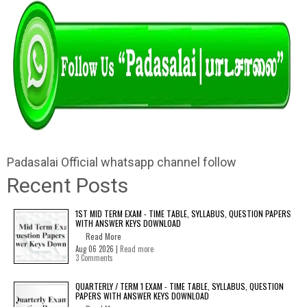
Padasalai Official whatsapp channel follow
Recent Posts
1ST MID TERM EXAM - TIME TABLE, SYLLABUS, QUESTION PAPERS
WITH ANSWER KEYS DOWNLOAD
Read More
Aug 06 2026 |
Read more
3 Comments
QUARTERLY / TERM 1 EXAM - TIME TABLE, SYLLABUS, QUESTION
PAPERS WITH ANSWER KEYS DOWNLOAD