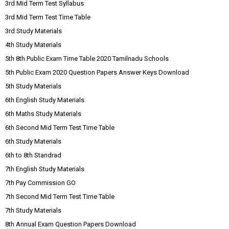
3rd Mid Term Test Syllabus
3rd Mid Term Test Time Table
3rd Study Materials
4th Study Materials
5th 8th Public Exam Time Table 2020 Tamilnadu Schools
5th Public Exam 2020 Question Papers Answer Keys Download
5th Study Materials
6th English Study Materials
6th Maths Study Materials
6th Second Mid Term Test Time Table
6th Study Materials
6th to 8th Standrad
7th English Study Materials
7th Pay Commission GO
7th Second Mid Term Test Time Table
7th Study Materials
8th Annual Exam Question Papers Download