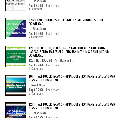
Read More
Aug 06 2026 |
Read more
1 Comment
TAMILNADU SCHOOLS NOTES GUIDES ALL SUBJECTS - PDF
DOWNLOAD
Read More
Aug 06 2026 |
Read more
2 Comments
12TH, 11TH, 10TH, 9TH TO 1ST STANDARD ALL STANDARDS -
LATEST STUDY MATERIALS - ENGLISH MEDIUM & TAMIL MEDIUM -
DOWNLOAD
12th, 11th, 10th, 9th - 1st Standard...
Aug 06 2026 |
Read more
8 Comments
10TH - ALL PUBLIC EXAM ORIGINAL QUESTION PAPERS AND ANSWER
KEYS - PDF DOWNLOAD
Read More
Aug 06 2026 |
Read more
7 Comments
12TH - ALL PUBLIC EXAM ORIGINAL QUESTION PAPERS AND ANSWER
KEYS - PDF DOWNLOAD
Read More
Aug 06 2026 |
Read more