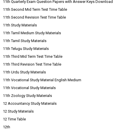
11th Quarterly Exam Question Papers with Answer Keys Download
11th Second Mid Term Test Time Table
11th Second Revision Test Time Table
11th Study Materials
11th Tamil Medium Study Materials
11th Tamil Study Materials
11th Telugu Study Materials
11th Third Mid Term Test Time Table
11th Third Revision Test Time Table
11th Urdu Study Materials
11th Vocational Study Material English Medium
11th Vocational Study Materials
11th Zoology Study Materials
12 Accountancy Study Materials
12 Study Materials
12 Time Table
12th