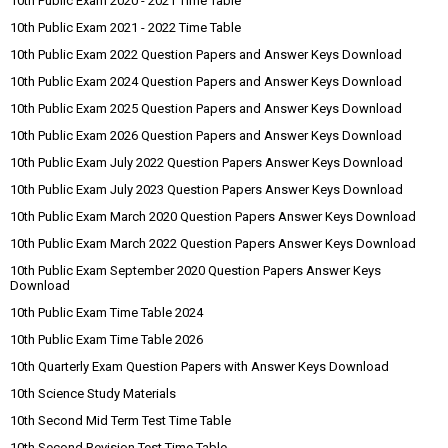
10th Public Exam 2020 - 2021 Time Table
10th Public Exam 2021 - 2022 Time Table
10th Public Exam 2022 Question Papers and Answer Keys Download
10th Public Exam 2024 Question Papers and Answer Keys Download
10th Public Exam 2025 Question Papers and Answer Keys Download
10th Public Exam 2026 Question Papers and Answer Keys Download
10th Public Exam July 2022 Question Papers Answer Keys Download
10th Public Exam July 2023 Question Papers Answer Keys Download
10th Public Exam March 2020 Question Papers Answer Keys Download
10th Public Exam March 2022 Question Papers Answer Keys Download
10th Public Exam September 2020 Question Papers Answer Keys
Download
10th Public Exam Time Table 2024
10th Public Exam Time Table 2026
10th Quarterly Exam Question Papers with Answer Keys Download
10th Science Study Materials
10th Second Mid Term Test Time Table
10th Second Revision Test Time Table