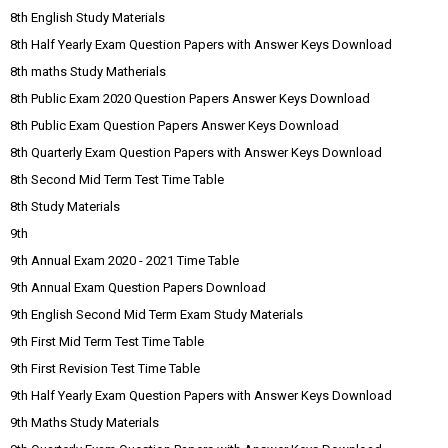
8th English Study Materials
8th Half Yearly Exam Question Papers with Answer Keys Download
8th maths Study Matherials
8th Public Exam 2020 Question Papers Answer Keys Download
8th Public Exam Question Papers Answer Keys Download
8th Quarterly Exam Question Papers with Answer Keys Download
8th Second Mid Term Test Time Table
8th Study Materials
9th
9th Annual Exam 2020 - 2021 Time Table
9th Annual Exam Question Papers Download
9th English Second Mid Term Exam Study Materials
9th First Mid Term Test Time Table
9th First Revision Test Time Table
9th Half Yearly Exam Question Papers with Answer Keys Download
9th Maths Study Materials