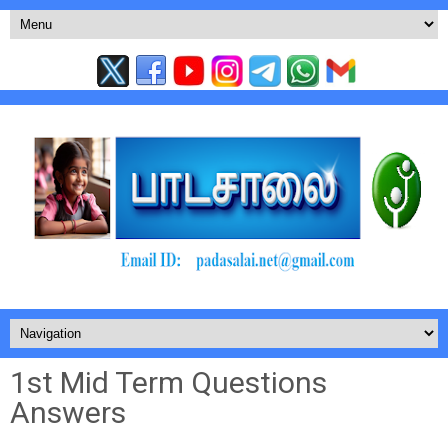
1st Mid Term Questions
Answers