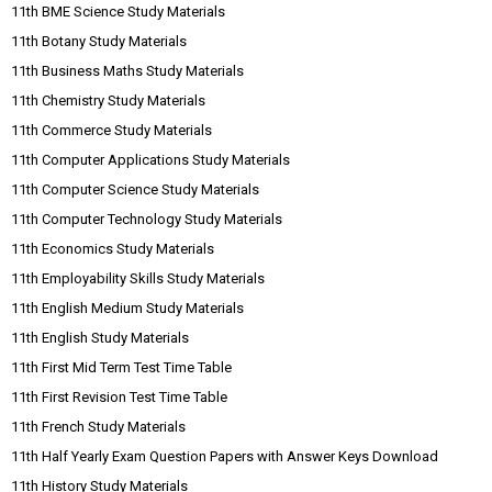
11th BME Science Study Materials
11th Botany Study Materials
11th Business Maths Study Materials
11th Chemistry Study Materials
11th Commerce Study Materials
11th Computer Applications Study Materials
11th Computer Science Study Materials
11th Computer Technology Study Materials
11th Economics Study Materials
11th Employability Skills Study Materials
11th English Medium Study Materials
11th English Study Materials
11th First Mid Term Test Time Table
11th First Revision Test Time Table
11th French Study Materials
11th Half Yearly Exam Question Papers with Answer Keys Download
11th History Study Materials