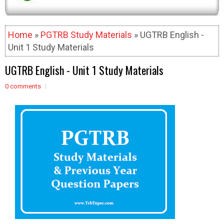
Home
»
PGTRB Study Materials
» UGTRB English -
Unit 1 Study Materials
UGTRB English - Unit 1 Study Materials
0 comments