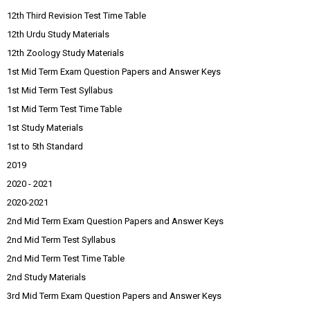
12th Third Revision Test Time Table
12th Urdu Study Materials
12th Zoology Study Materials
1st Mid Term Exam Question Papers and Answer Keys
1st Mid Term Test Syllabus
1st Mid Term Test Time Table
1st Study Materials
1st to 5th Standard
2019
2020 - 2021
2020-2021
2nd Mid Term Exam Question Papers and Answer Keys
2nd Mid Term Test Syllabus
2nd Mid Term Test Time Table
2nd Study Materials
3rd Mid Term Exam Question Papers and Answer Keys