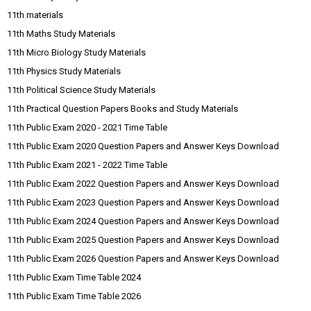
11th materials
11th Maths Study Materials
11th Micro Biology Study Materials
11th Physics Study Materials
11th Political Science Study Materials
11th Practical Question Papers Books and Study Materials
11th Public Exam 2020 - 2021 Time Table
11th Public Exam 2020 Question Papers and Answer Keys Download
11th Public Exam 2021 - 2022 Time Table
11th Public Exam 2022 Question Papers and Answer Keys Download
11th Public Exam 2023 Question Papers and Answer Keys Download
11th Public Exam 2024 Question Papers and Answer Keys Download
11th Public Exam 2025 Question Papers and Answer Keys Download
11th Public Exam 2026 Question Papers and Answer Keys Download
11th Public Exam Time Table 2024
11th Public Exam Time Table 2026