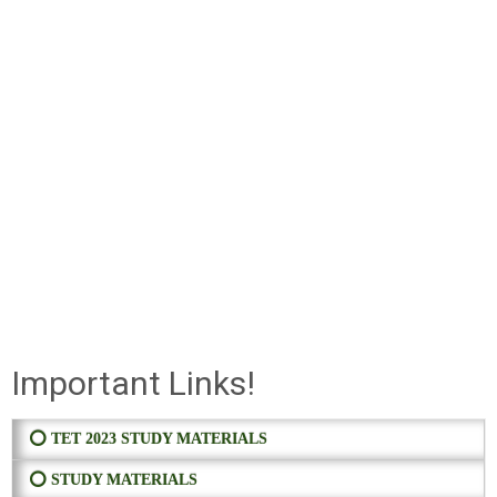
Important Links!
⭕ TET 2023 STUDY MATERIALS
⭕ STUDY MATERIALS