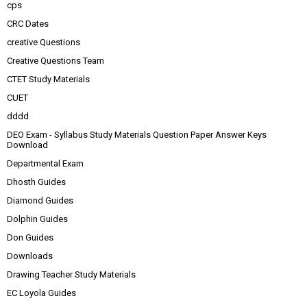
cps
CRC Dates
creative Questions
Creative Questions Team
CTET Study Materials
CUET
dddd
DEO Exam - Syllabus Study Materials Question Paper Answer Keys
Download
Departmental Exam
Dhosth Guides
Diamond Guides
Dolphin Guides
Don Guides
Downloads
Drawing Teacher Study Materials
EC Loyola Guides