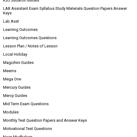
KSJ Sudaroli Guides
LAB Assistant Exam Syllabus Study Materials Question Papers Answer
Keys
Lab Asst
Learning Outcomes
Learning Outcomes Questions
Lesson Plan / Notes of Lesson
Local Holiday
Magizhini Guides
Meems
Mega One
Mercury Guides
Mercy Guides
Mid Term Exam Questions
Modules
Monthly Test Question Papers and Answer Keys
Motivational Test Questions
Naan Mudhalvan