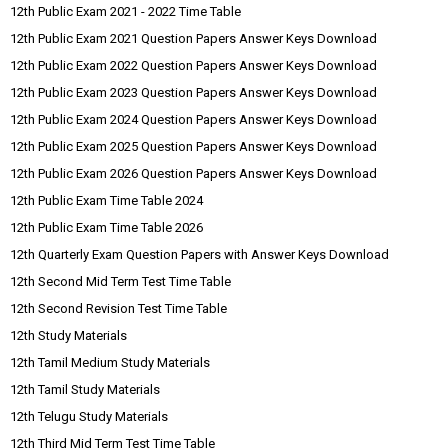
12th Public Exam 2021 - 2022 Time Table
12th Public Exam 2021 Question Papers Answer Keys Download
12th Public Exam 2022 Question Papers Answer Keys Download
12th Public Exam 2023 Question Papers Answer Keys Download
12th Public Exam 2024 Question Papers Answer Keys Download
12th Public Exam 2025 Question Papers Answer Keys Download
12th Public Exam 2026 Question Papers Answer Keys Download
12th Public Exam Time Table 2024
12th Public Exam Time Table 2026
12th Quarterly Exam Question Papers with Answer Keys Download
12th Second Mid Term Test Time Table
12th Second Revision Test Time Table
12th Study Materials
12th Tamil Medium Study Materials
12th Tamil Study Materials
12th Telugu Study Materials
12th Third Mid Term Test Time Table