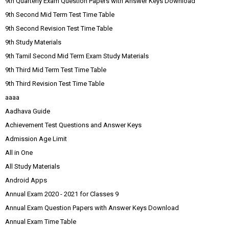
9th Quarterly Exam Question Papers with Answer Keys Download
9th Second Mid Term Test Time Table
9th Second Revision Test Time Table
9th Study Materials
9th Tamil Second Mid Term Exam Study Materials
9th Third Mid Term Test Time Table
9th Third Revision Test Time Table
aaaa
Aadhava Guide
Achievement Test Questions and Answer Keys
Admission Age Limit
All in One
All Study Materials
Android Apps
Annual Exam 2020 - 2021 for Classes 9
Annual Exam Question Papers with Answer Keys Download
Annual Exam Time Table