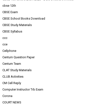
cbse 12th
CBSE Exam
CBSE School Books Download
CBSE Study Materials
CBSE Syllabus
ccc
cce
Cellphone
Centum Question Paper
Centum Team
CLAT Study Materials
CLUB Activities
CM Cell Reply
Computer Instructor Trb Exam
Corona
COURT NEWS