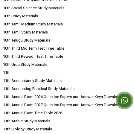
10th Social Science Study Materials
10th Study Materials
10th Tamil Medium Study Materials
10th Tamil Study Materials
10th Telugu Study Materials
10th Third Mid Term Test Time Table
10th Third Revision Test Time Table
10th Urdu Study Materials
11th
11th Accountancy Study Materials
11th Accounting Practical Study Materials
11th Annual Exam 2026 Question Papers and Answer Keys Download
11th Annual Exam 2027 Question Papers and Answer Keys Download
11th Annual Exam Time Table 2026
11th Arabic Study Materials
11th Biology Study Materials