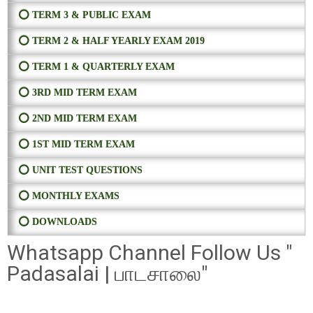
⭕ TERM 3 & PUBLIC EXAM
⭕ TERM 2 & HALF YEARLY EXAM 2019
⭕ TERM 1 & QUARTERLY EXAM
⭕ 3RD MID TERM EXAM
⭕ 2ND MID TERM EXAM
⭕ 1ST MID TERM EXAM
⭕ UNIT TEST QUESTIONS
⭕ MONTHLY EXAMS
⭕ DOWNLOADS
Whatsapp Channel Follow Us "
Padasalai | பாடசாலை"