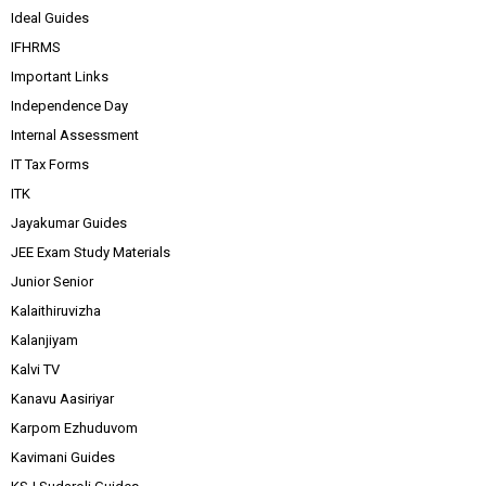
Ideal Guides
IFHRMS
Important Links
Independence Day
Internal Assessment
IT Tax Forms
ITK
Jayakumar Guides
JEE Exam Study Materials
Junior Senior
Kalaithiruvizha
Kalanjiyam
Kalvi TV
Kanavu Aasiriyar
Karpom Ezhuduvom
Kavimani Guides