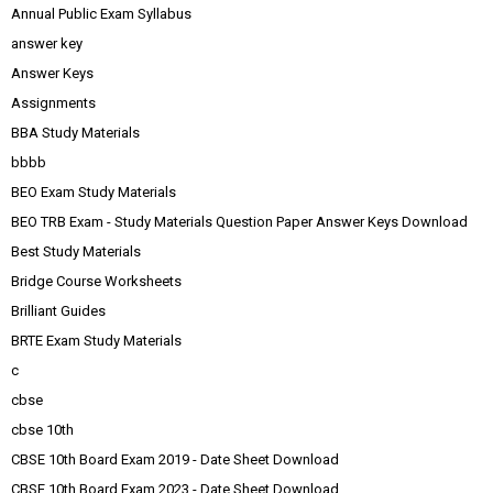
Annual Public Exam Syllabus
answer key
Answer Keys
Assignments
BBA Study Materials
bbbb
BEO Exam Study Materials
BEO TRB Exam - Study Materials Question Paper Answer Keys Download
Best Study Materials
Bridge Course Worksheets
Brilliant Guides
BRTE Exam Study Materials
c
cbse
cbse 10th
CBSE 10th Board Exam 2019 - Date Sheet Download
CBSE 10th Board Exam 2023 - Date Sheet Download