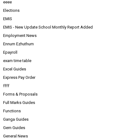
eeee
Elections
EMIS
EMIS - New Update School Monthly Report Added
Employment News
Ennum Ezhuthum
Epayroll
exam time table
Excel Guides
Express Pay Order
ffff
Forms & Proposals
Full Marks Guides
Functions
Ganga Guides
Gem Guides
General News