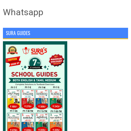
Whatsapp
SURA GUIDES