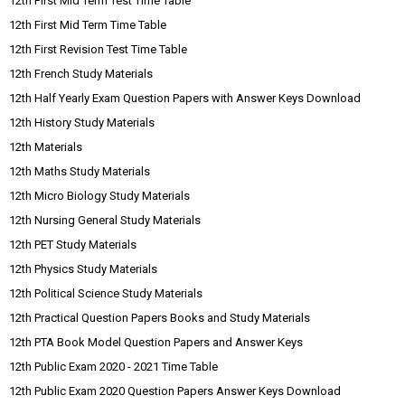
12th First Mid Term Test Time Table
12th First Mid Term Time Table
12th First Revision Test Time Table
12th French Study Materials
12th Half Yearly Exam Question Papers with Answer Keys Download
12th History Study Materials
12th Materials
12th Maths Study Materials
12th Micro Biology Study Materials
12th Nursing General Study Materials
12th PET Study Materials
12th Physics Study Materials
12th Political Science Study Materials
12th Practical Question Papers Books and Study Materials
12th PTA Book Model Question Papers and Answer Keys
12th Public Exam 2020 - 2021 Time Table
12th Public Exam 2020 Question Papers Answer Keys Download