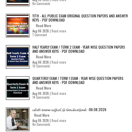
No Comments
11TH - ALL PUBLIC EXAM ORIGINAL QUESTION PAPERS AND ANSWER
KEYS - PDF DOWNLOAD
Read More
Aug 06 2026 |
Read more
1 Comment
HALF YEARLY EXAM / TERM 2 EXAM - YEAR WISE QUESTION PAPERS
AND ANSWER KEYS - PDF DOWNLOAD
Read More
Aug 06 2026 |
Read more
10 Comments
QUARTERLY EXAM / TERM 1 EXAM - YEAR WISE QUESTION PAPERS
AND ANSWER KEYS - PDF DOWNLOAD
Read More
Aug 06 2026 |
Read more
14 Comments
பள்ளி காலை வழிபாட்டு செயல்பாடுகள் -06.08.2026
Read More
Aug 06 2026 |
Read more
No Comments