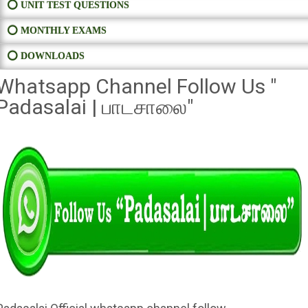
⭕ UNIT TEST QUESTIONS
⭕ MONTHLY EXAMS
⭕ DOWNLOADS
Whatsapp Channel Follow Us "
Padasalai | பாடசாலை"