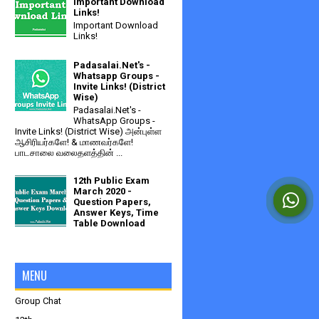
Important Download
Links!
Important Download
Links!
Padasalai.Net's -
Whatsapp Groups -
Invite Links! (District
Wise)
Padasalai.Net's -
WhatsApp Groups -
Invite Links! (District Wise) அன்புள்ள
ஆசிரியர்களே! & மாணவர்களே!
பாடசாலை வலைதளத்தின் ...
12th Public Exam
March 2020 -
Question Papers,
Answer Keys, Time
Table Download
MENU
Group Chat