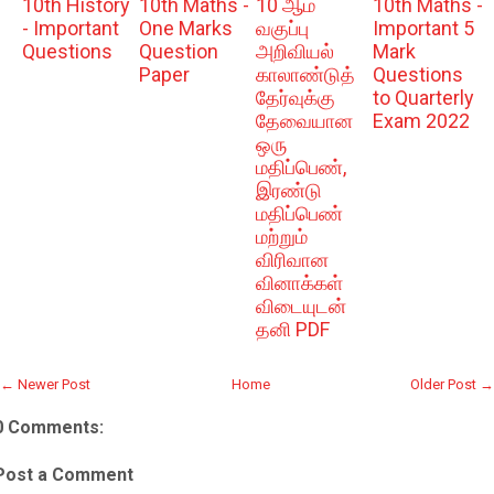
10th History
10th Maths -
10 ஆம்
10th Maths -
- Important
One Marks
வகுப்பு
Important 5
Questions
Question
அறிவியல்
Mark
Paper
காலாண்டுத்
Questions
தேர்வுக்கு
to Quarterly
தேவையான
Exam 2022
ஒரு
மதிப்பெண்,
இரண்டு
மதிப்பெண்
மற்றும்
விரிவான
வினாக்கள்
விடையுடன்
தனி PDF
← Newer Post
Home
Older Post →
0 Comments:
Post a Comment