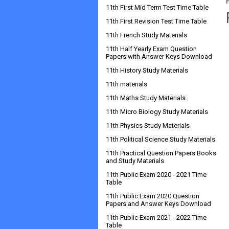
11th First Mid Term Test Time Table
11th First Revision Test Time Table
11th French Study Materials
11th Half Yearly Exam Question
Papers with Answer Keys Download
11th History Study Materials
11th materials
11th Maths Study Materials
11th Micro Biology Study Materials
11th Physics Study Materials
11th Political Science Study Materials
11th Practical Question Papers Books
and Study Materials
11th Public Exam 2020 - 2021 Time
Table
11th Public Exam 2020 Question
Papers and Answer Keys Download
11th Public Exam 2021 - 2022 Time
Table