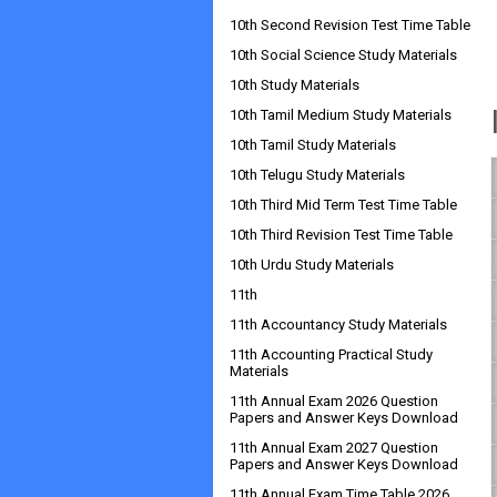
10th Second Revision Test Time Table
10th Social Science Study Materials
10th Study Materials
10th Tamil Medium Study Materials
10th Tamil Study Materials
10th Telugu Study Materials
10th Third Mid Term Test Time Table
10th Third Revision Test Time Table
10th Urdu Study Materials
11th
11th Accountancy Study Materials
11th Accounting Practical Study
Materials
11th Annual Exam 2026 Question
Papers and Answer Keys Download
11th Annual Exam 2027 Question
Papers and Answer Keys Download
11th Annual Exam Time Table 2026