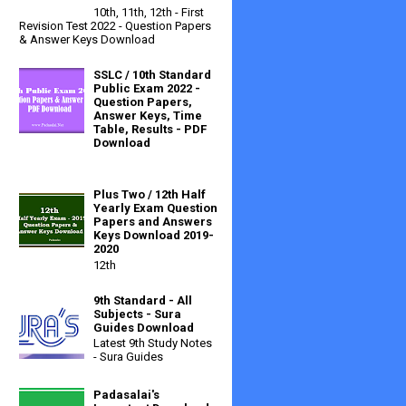
10th, 11th, 12th - First
Revision Test 2022 - Question Papers
& Answer Keys Download
SSLC / 10th Standard
Public Exam 2022 -
Question Papers,
Answer Keys, Time
Table, Results - PDF
Download
Plus Two / 12th Half
Yearly Exam Question
Papers and Answers
Keys Download 2019-
2020
12th
9th Standard - All
Subjects - Sura
Guides Download
Latest 9th Study Notes
- Sura Guides
Padasalai's