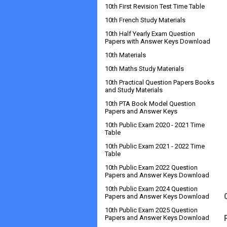
10th First Revision Test Time Table
10th French Study Materials
10th Half Yearly Exam Question
Papers with Answer Keys Download
10th Materials
10th Maths Study Materials
10th Practical Question Papers Books
and Study Materials
10th PTA Book Model Question
Papers and Answer Keys
10th Public Exam 2020 - 2021 Time
Table
10th Public Exam 2021 - 2022 Time
Table
10th Public Exam 2022 Question
Papers and Answer Keys Download
10th Public Exam 2024 Question
Papers and Answer Keys Download
10th Public Exam 2025 Question
Papers and Answer Keys Download