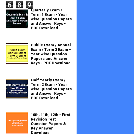
6
8
9
Quarterly Exam /
Term 1 Exam - Year
wise Question Papers
and Answer Keys -
PDF Download
Public Exam / Annual
Exam / Term 3 Exam -
Year wise Question
Papers and Answer
Keys - PDF Download
Half Yearly Exam /
Term 2 Exam - Year
wise Question Papers
and Answer Keys -
PDF Download
10th, 11th, 12th - First
Revision Test
Question Papers &
Key Answer
Download