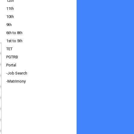
12th
11th
10th
9th
6th to 8th
1st to 5th
TET
PGTRB
Portal
-Job Search
-Matrimony