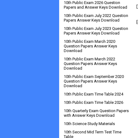
10th Public Exam 2026 Question
Papers and Answer Keys Download
10th Public Exam July 2022 Question
Papers Answer Keys Download
10th Public Exam July 2023 Question
Papers Answer Keys Download
10th Public Exam March 2020
Question Papers Answer Keys
Download
10th Public Exam March 2022
Question Papers Answer Keys
Download
10th Public Exam September 2020
Question Papers Answer Keys
Download
10th Public Exam Time Table 2024
10th Public Exam Time Table 2026
10th Quarterly Exam Question Papers
with Answer Keys Download
10th Science Study Materials
10th Second Mid Term Test Time
Table