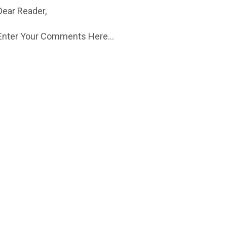
Dear Reader,
Enter Your Comments Here...