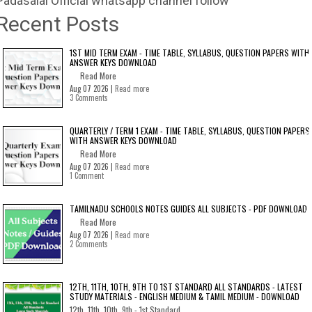
Padasalai Official whatsapp channel follow
Recent Posts
1ST MID TERM EXAM - TIME TABLE, SYLLABUS, QUESTION PAPERS WITH
ANSWER KEYS DOWNLOAD
Read More
Aug 07 2026 |
Read more
3 Comments
QUARTERLY / TERM 1 EXAM - TIME TABLE, SYLLABUS, QUESTION PAPERS
WITH ANSWER KEYS DOWNLOAD
Read More
Aug 07 2026 |
Read more
1 Comment
TAMILNADU SCHOOLS NOTES GUIDES ALL SUBJECTS - PDF DOWNLOAD
Read More
Aug 07 2026 |
Read more
2 Comments
12TH, 11TH, 10TH, 9TH TO 1ST STANDARD ALL STANDARDS - LATEST
STUDY MATERIALS - ENGLISH MEDIUM & TAMIL MEDIUM - DOWNLOAD
12th, 11th, 10th, 9th - 1st Standard...