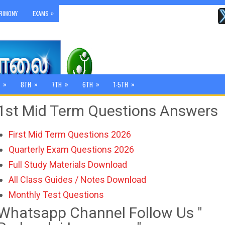
»
RIMONY
EXAMS
»
»
»
»
»
8TH
7TH
6TH
1-5TH
1st Mid Term Questions Answers
First Mid Term Questions 2026
Quarterly Exam Questions 2026
Full Study Materials Download
All Class Guides / Notes Download
Monthly Test Questions
Whatsapp Channel Follow Us "