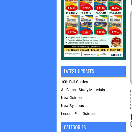
LATEST UPDATES
10th Full Guides
All Class - Study Materials
New Guides
New Syllabus
Lesson Plan Guides
CATEGORIES