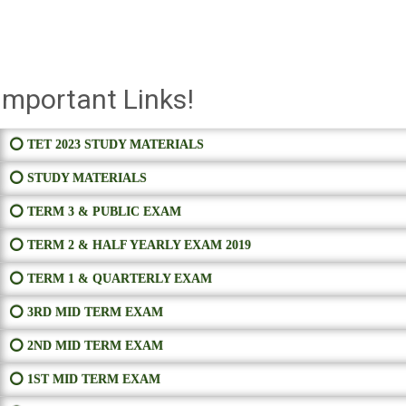
Important Links!
⭕ TET 2023 STUDY MATERIALS
⭕ STUDY MATERIALS
⭕ TERM 3 & PUBLIC EXAM
⭕ TERM 2 & HALF YEARLY EXAM 2019
⭕ TERM 1 & QUARTERLY EXAM
⭕ 3RD MID TERM EXAM
⭕ 2ND MID TERM EXAM
⭕ 1ST MID TERM EXAM