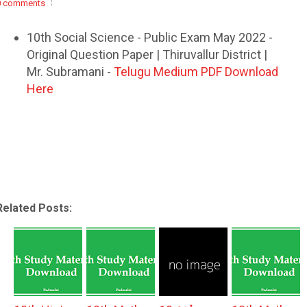
0 comments
10th Social Science - Public Exam May 2022 -
Original Question Paper | Thiruvallur District |
Mr. Subramani -
Telugu Medium PDF Download
Here
Related Posts: