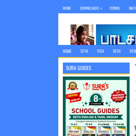
»
HOME
DOWNLOADS
FORMS
MAT
HOME
12TH
11TH
10TH
9TH
SURA GUIDES