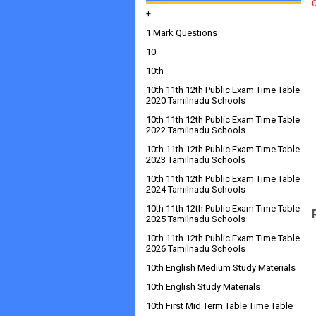
+
1 Mark Questions
10
10th
10th 11th 12th Public Exam Time Table
2020 Tamilnadu Schools
10th 11th 12th Public Exam Time Table
2022 Tamilnadu Schools
10th 11th 12th Public Exam Time Table
2023 Tamilnadu Schools
10th 11th 12th Public Exam Time Table
2024 Tamilnadu Schools
10th 11th 12th Public Exam Time Table
2025 Tamilnadu Schools
10th 11th 12th Public Exam Time Table
2026 Tamilnadu Schools
10th English Medium Study Materials
10th English Study Materials
10th First Mid Term Table Time Table