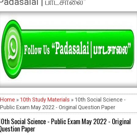
Padasalai | பாடசாலை"
Home
»
10th Study Materials
» 10th Social Science -
Public Exam May 2022 - Original Question Paper
10th Social Science - Public Exam May 2022 - Original
Question Paper