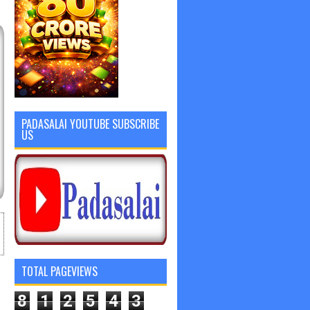
PADASALAI YOUTUBE SUBSCRIBE
US
TOTAL PAGEVIEWS
8
1
2
5
4
3