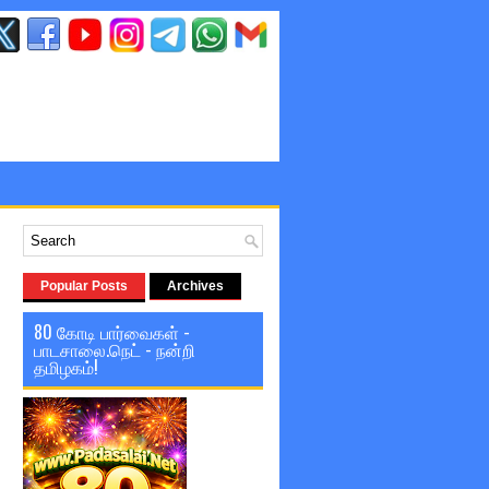
Popular Posts
Archives
80 கோடி பார்வைகள் -
பாடசாலை.நெட் - நன்றி
தமிழகம்!