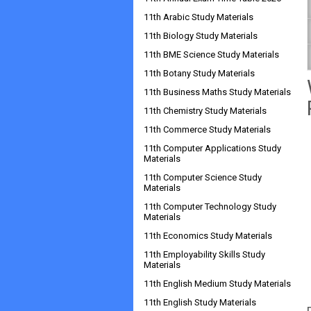
11th Arabic Study Materials
11th Biology Study Materials
11th BME Science Study Materials
11th Botany Study Materials
11th Business Maths Study Materials
11th Chemistry Study Materials
11th Commerce Study Materials
11th Computer Applications Study
Materials
11th Computer Science Study
Materials
11th Computer Technology Study
Materials
11th Economics Study Materials
11th Employability Skills Study
Materials
11th English Medium Study Materials
11th English Study Materials