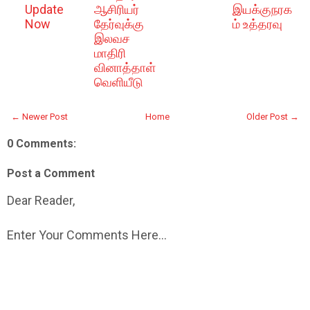
Update
ஆசிரியர்
இயக்குநரக
Now
தேர்வுக்கு
ம் உத்தரவு
இலவச
மாதிரி
வினாத்தாள்
வெளியீடு
← Newer Post
Home
Older Post →
0 Comments:
Post a Comment
Dear Reader,
Enter Your Comments Here...