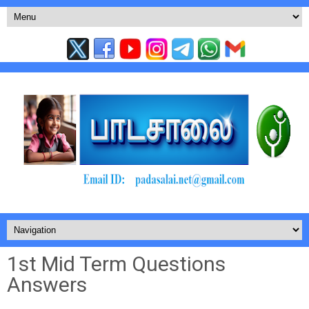
1st Mid Term Questions
Answers