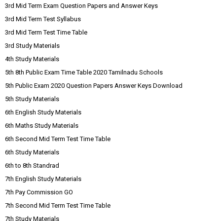
3rd Mid Term Exam Question Papers and Answer Keys
3rd Mid Term Test Syllabus
3rd Mid Term Test Time Table
3rd Study Materials
4th Study Materials
5th 8th Public Exam Time Table 2020 Tamilnadu Schools
5th Public Exam 2020 Question Papers Answer Keys Download
5th Study Materials
6th English Study Materials
6th Maths Study Materials
6th Second Mid Term Test Time Table
6th Study Materials
6th to 8th Standrad
7th English Study Materials
7th Pay Commission GO
7th Second Mid Term Test Time Table
7th Study Materials