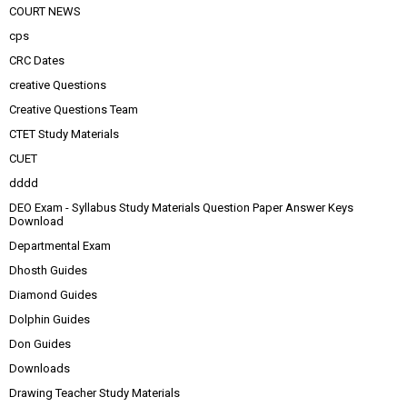
COURT NEWS
cps
CRC Dates
creative Questions
Creative Questions Team
CTET Study Materials
CUET
dddd
DEO Exam - Syllabus Study Materials Question Paper Answer Keys
Download
Departmental Exam
Dhosth Guides
Diamond Guides
Dolphin Guides
Don Guides
Downloads
Drawing Teacher Study Materials