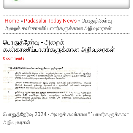
Home
»
Padasalai Today News
» பொதுத்தேர்வு -
அறைக் கண்காணிப்பாளர்களுக்கான அறிவுரைகள்
பொதுத்தேர்வு - அறைக்
கண்காணிப்பாளர்களுக்கான அறிவுரைகள்
0 comments
பொதுத்தேர்வு 2024 - அறைக் கண்காணிப்பாளர்களுக்கான
அறிவுரைகள்