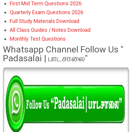
First Mid Term Questions 2026
Quarterly Exam Questions 2026
Full Study Materials Download
All Class Guides / Notes Download
Monthly Test Questions
Whatsapp Channel Follow Us "
Padasalai | பாடசாலை"