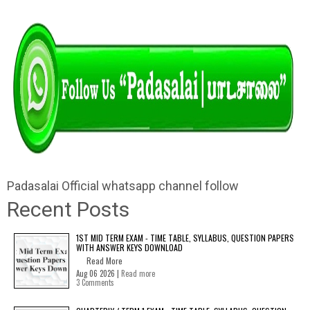
Padasalai Official whatsapp channel follow
Recent Posts
1ST MID TERM EXAM - TIME TABLE, SYLLABUS, QUESTION PAPERS
WITH ANSWER KEYS DOWNLOAD
Read More
Aug 06 2026 |
Read more
3 Comments