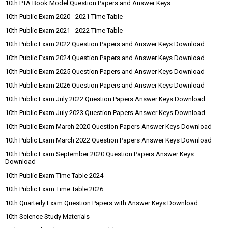
10th PTA Book Model Question Papers and Answer Keys
10th Public Exam 2020 - 2021 Time Table
10th Public Exam 2021 - 2022 Time Table
10th Public Exam 2022 Question Papers and Answer Keys Download
10th Public Exam 2024 Question Papers and Answer Keys Download
10th Public Exam 2025 Question Papers and Answer Keys Download
10th Public Exam 2026 Question Papers and Answer Keys Download
10th Public Exam July 2022 Question Papers Answer Keys Download
10th Public Exam July 2023 Question Papers Answer Keys Download
10th Public Exam March 2020 Question Papers Answer Keys Download
10th Public Exam March 2022 Question Papers Answer Keys Download
10th Public Exam September 2020 Question Papers Answer Keys
Download
10th Public Exam Time Table 2024
10th Public Exam Time Table 2026
10th Quarterly Exam Question Papers with Answer Keys Download
10th Science Study Materials