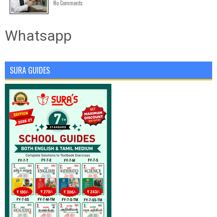
No Comments
Whatsapp
SURA GUIDES