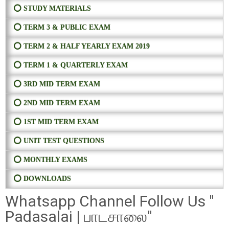
⭕ STUDY MATERIALS
⭕ TERM 3 & PUBLIC EXAM
⭕ TERM 2 & HALF YEARLY EXAM 2019
⭕ TERM 1 & QUARTERLY EXAM
⭕ 3RD MID TERM EXAM
⭕ 2ND MID TERM EXAM
⭕ 1ST MID TERM EXAM
⭕ UNIT TEST QUESTIONS
⭕ MONTHLY EXAMS
⭕ DOWNLOADS
Whatsapp Channel Follow Us "
Padasalai | பாடசாலை"