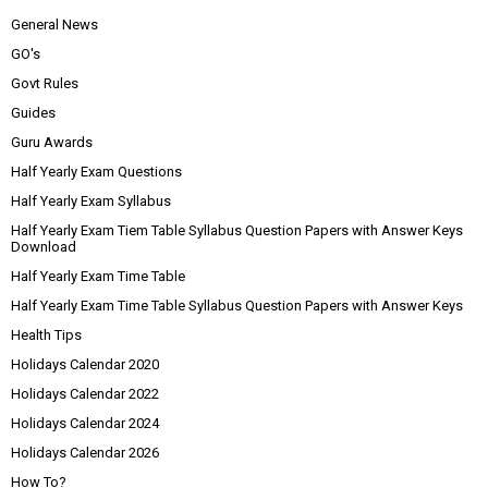
General News
GO's
Govt Rules
Guides
Guru Awards
Half Yearly Exam Questions
Half Yearly Exam Syllabus
Half Yearly Exam Tiem Table Syllabus Question Papers with Answer Keys
Download
Half Yearly Exam Time Table
Half Yearly Exam Time Table Syllabus Question Papers with Answer Keys
Health Tips
Holidays Calendar 2020
Holidays Calendar 2022
Holidays Calendar 2024
Holidays Calendar 2026
How To?