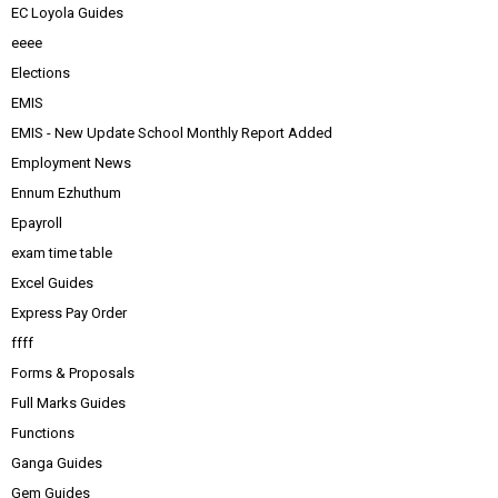
EC Loyola Guides
eeee
Elections
EMIS
EMIS - New Update School Monthly Report Added
Employment News
Ennum Ezhuthum
Epayroll
exam time table
Excel Guides
Express Pay Order
ffff
Forms & Proposals
Full Marks Guides
Functions
Ganga Guides
Gem Guides