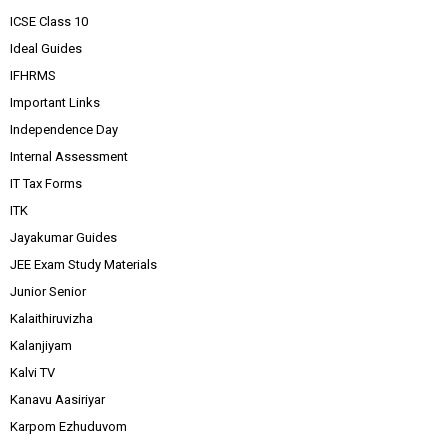
ICSE Class 10
Ideal Guides
IFHRMS
Important Links
Independence Day
Internal Assessment
IT Tax Forms
ITK
Jayakumar Guides
JEE Exam Study Materials
Junior Senior
Kalaithiruvizha
Kalanjiyam
Kalvi TV
Kanavu Aasiriyar
Karpom Ezhuduvom