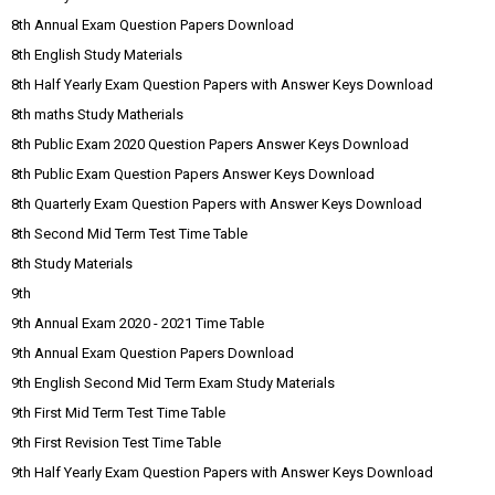
8th Annual Exam Question Papers Download
8th English Study Materials
8th Half Yearly Exam Question Papers with Answer Keys Download
8th maths Study Matherials
8th Public Exam 2020 Question Papers Answer Keys Download
8th Public Exam Question Papers Answer Keys Download
8th Quarterly Exam Question Papers with Answer Keys Download
8th Second Mid Term Test Time Table
8th Study Materials
9th
9th Annual Exam 2020 - 2021 Time Table
9th Annual Exam Question Papers Download
9th English Second Mid Term Exam Study Materials
9th First Mid Term Test Time Table
9th First Revision Test Time Table
9th Half Yearly Exam Question Papers with Answer Keys Download