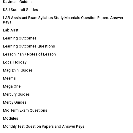
Kavimani Guides
KSJ Sudaroli Guides
LAB Assistant Exam Syllabus Study Materials Question Papers Answer
Keys
Lab Asst
Learning Outcomes
Learning Outcomes Questions
Lesson Plan / Notes of Lesson
Local Holiday
Magizhini Guides
Meems
Mega One
Mercury Guides
Mercy Guides
Mid Term Exam Questions
Modules
Monthly Test Question Papers and Answer Keys