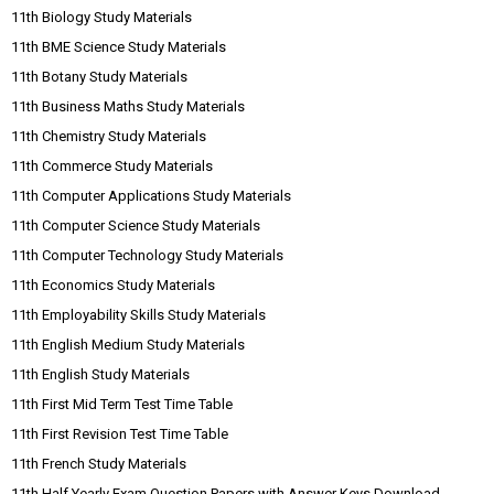
11th Biology Study Materials
11th BME Science Study Materials
11th Botany Study Materials
11th Business Maths Study Materials
11th Chemistry Study Materials
11th Commerce Study Materials
11th Computer Applications Study Materials
11th Computer Science Study Materials
11th Computer Technology Study Materials
11th Economics Study Materials
11th Employability Skills Study Materials
11th English Medium Study Materials
11th English Study Materials
11th First Mid Term Test Time Table
11th First Revision Test Time Table
11th French Study Materials
11th Half Yearly Exam Question Papers with Answer Keys Download