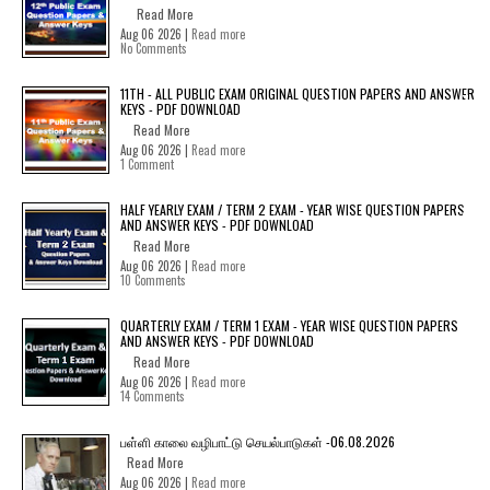
Read More
Aug 06 2026 |
Read more
No Comments
11TH - ALL PUBLIC EXAM ORIGINAL QUESTION PAPERS AND ANSWER
KEYS - PDF DOWNLOAD
Read More
Aug 06 2026 |
Read more
1 Comment
HALF YEARLY EXAM / TERM 2 EXAM - YEAR WISE QUESTION PAPERS
AND ANSWER KEYS - PDF DOWNLOAD
Read More
Aug 06 2026 |
Read more
10 Comments
QUARTERLY EXAM / TERM 1 EXAM - YEAR WISE QUESTION PAPERS
AND ANSWER KEYS - PDF DOWNLOAD
Read More
Aug 06 2026 |
Read more
14 Comments
பள்ளி காலை வழிபாட்டு செயல்பாடுகள் -06.08.2026
Read More
Aug 06 2026 |
Read more