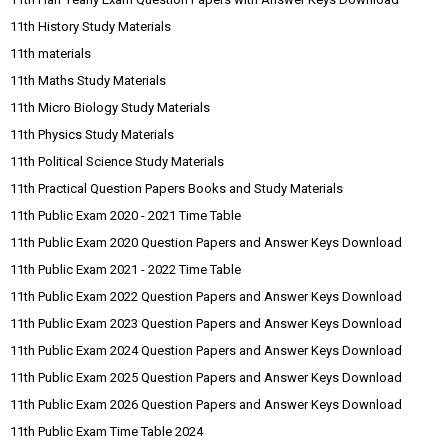
11th History Study Materials
11th materials
11th Maths Study Materials
11th Micro Biology Study Materials
11th Physics Study Materials
11th Political Science Study Materials
11th Practical Question Papers Books and Study Materials
11th Public Exam 2020 - 2021 Time Table
11th Public Exam 2020 Question Papers and Answer Keys Download
11th Public Exam 2021 - 2022 Time Table
11th Public Exam 2022 Question Papers and Answer Keys Download
11th Public Exam 2023 Question Papers and Answer Keys Download
11th Public Exam 2024 Question Papers and Answer Keys Download
11th Public Exam 2025 Question Papers and Answer Keys Download
11th Public Exam 2026 Question Papers and Answer Keys Download
11th Public Exam Time Table 2024