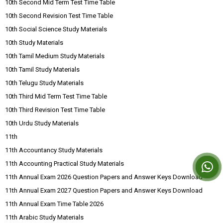
10th Second Mid Term Test Time Table
10th Second Revision Test Time Table
10th Social Science Study Materials
10th Study Materials
10th Tamil Medium Study Materials
10th Tamil Study Materials
10th Telugu Study Materials
10th Third Mid Term Test Time Table
10th Third Revision Test Time Table
10th Urdu Study Materials
11th
11th Accountancy Study Materials
11th Accounting Practical Study Materials
11th Annual Exam 2026 Question Papers and Answer Keys Download
11th Annual Exam 2027 Question Papers and Answer Keys Download
11th Annual Exam Time Table 2026
11th Arabic Study Materials