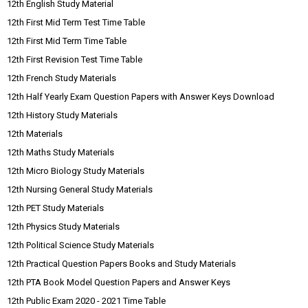
12th English Study Material
12th First Mid Term Test Time Table
12th First Mid Term Time Table
12th First Revision Test Time Table
12th French Study Materials
12th Half Yearly Exam Question Papers with Answer Keys Download
12th History Study Materials
12th Materials
12th Maths Study Materials
12th Micro Biology Study Materials
12th Nursing General Study Materials
12th PET Study Materials
12th Physics Study Materials
12th Political Science Study Materials
12th Practical Question Papers Books and Study Materials
12th PTA Book Model Question Papers and Answer Keys
12th Public Exam 2020 - 2021 Time Table