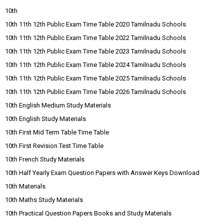
10th
10th 11th 12th Public Exam Time Table 2020 Tamilnadu Schools
10th 11th 12th Public Exam Time Table 2022 Tamilnadu Schools
10th 11th 12th Public Exam Time Table 2023 Tamilnadu Schools
10th 11th 12th Public Exam Time Table 2024 Tamilnadu Schools
10th 11th 12th Public Exam Time Table 2025 Tamilnadu Schools
10th 11th 12th Public Exam Time Table 2026 Tamilnadu Schools
10th English Medium Study Materials
10th English Study Materials
10th First Mid Term Table Time Table
10th First Revision Test Time Table
10th French Study Materials
10th Half Yearly Exam Question Papers with Answer Keys Download
10th Materials
10th Maths Study Materials
10th Practical Question Papers Books and Study Materials