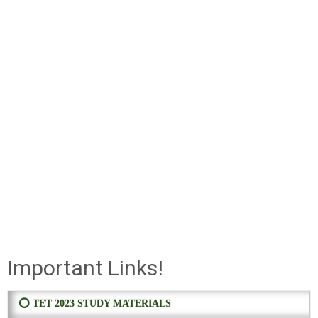
Important Links!
⭕ TET 2023 STUDY MATERIALS