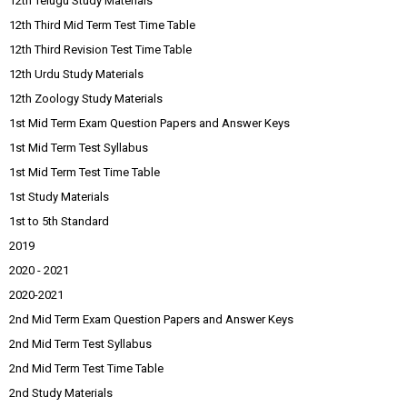
12th Telugu Study Materials
12th Third Mid Term Test Time Table
12th Third Revision Test Time Table
12th Urdu Study Materials
12th Zoology Study Materials
1st Mid Term Exam Question Papers and Answer Keys
1st Mid Term Test Syllabus
1st Mid Term Test Time Table
1st Study Materials
1st to 5th Standard
2019
2020 - 2021
2020-2021
2nd Mid Term Exam Question Papers and Answer Keys
2nd Mid Term Test Syllabus
2nd Mid Term Test Time Table
2nd Study Materials