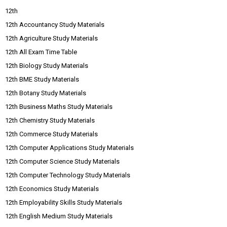
12th
12th Accountancy Study Materials
12th Agriculture Study Materials
12th All Exam Time Table
12th Biology Study Materials
12th BME Study Materials
12th Botany Study Materials
12th Business Maths Study Materials
12th Chemistry Study Materials
12th Commerce Study Materials
12th Computer Applications Study Materials
12th Computer Science Study Materials
12th Computer Technology Study Materials
12th Economics Study Materials
12th Employability Skills Study Materials
12th English Medium Study Materials