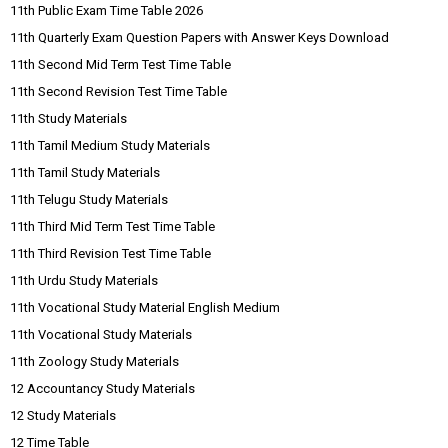
11th Public Exam Time Table 2026
11th Quarterly Exam Question Papers with Answer Keys Download
11th Second Mid Term Test Time Table
11th Second Revision Test Time Table
11th Study Materials
11th Tamil Medium Study Materials
11th Tamil Study Materials
11th Telugu Study Materials
11th Third Mid Term Test Time Table
11th Third Revision Test Time Table
11th Urdu Study Materials
11th Vocational Study Material English Medium
11th Vocational Study Materials
11th Zoology Study Materials
12 Accountancy Study Materials
12 Study Materials
12 Time Table