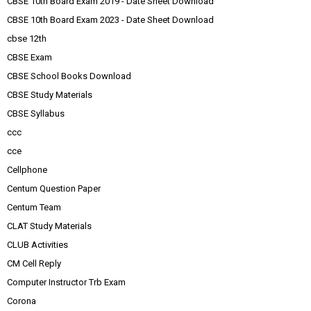
CBSE 10th Board Exam 2019 - Date Sheet Download
CBSE 10th Board Exam 2023 - Date Sheet Download
cbse 12th
CBSE Exam
CBSE School Books Download
CBSE Study Materials
CBSE Syllabus
ccc
cce
Cellphone
Centum Question Paper
Centum Team
CLAT Study Materials
CLUB Activities
CM Cell Reply
Computer Instructor Trb Exam
Corona