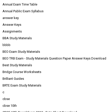
Annual Exam Time Table
Annual Public Exam Syllabus
answer key
Answer Keys
Assignments
BBA Study Materials
bbbb
BEO Exam Study Materials
BEO TRB Exam - Study Materials Question Paper Answer Keys Download
Best Study Materials
Bridge Course Worksheets
Brilliant Guides
BRTE Exam Study Materials
c
cbse
cbse 10th