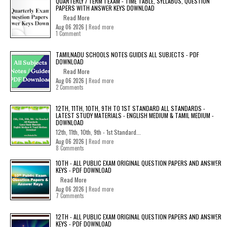
QUARTERLY / TERM 1 EXAM - TIME TABLE, SYLLABUS, QUESTION
PAPERS WITH ANSWER KEYS DOWNLOAD
Read More
Aug 06 2026 |
Read more
1 Comment
TAMILNADU SCHOOLS NOTES GUIDES ALL SUBJECTS - PDF
DOWNLOAD
Read More
Aug 06 2026 |
Read more
2 Comments
12TH, 11TH, 10TH, 9TH TO 1ST STANDARD ALL STANDARDS -
LATEST STUDY MATERIALS - ENGLISH MEDIUM & TAMIL MEDIUM -
DOWNLOAD
12th, 11th, 10th, 9th - 1st Standard...
Aug 06 2026 |
Read more
8 Comments
10TH - ALL PUBLIC EXAM ORIGINAL QUESTION PAPERS AND ANSWER
KEYS - PDF DOWNLOAD
Read More
Aug 06 2026 |
Read more
7 Comments
12TH - ALL PUBLIC EXAM ORIGINAL QUESTION PAPERS AND ANSWER
KEYS - PDF DOWNLOAD