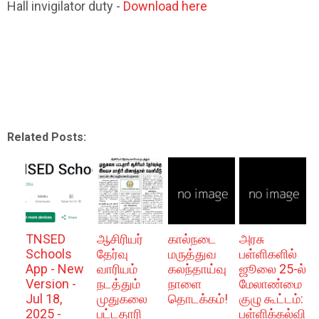
Hall invigilator duty -
Download here
Related Posts:
TNSED
ஆசிரியர்
கால்நடை
அரசு
Schools
தேர்வு
மருத்துவ
பள்ளிகளில்
App - New
வாரியம்
கலந்தாய்வு
ஜூலை 25-ல்
Version -
நடத்தும்
நாளை
மேலாண்மை
Jul 18,
முதுகலை
தொடக்கம்!
குழு கூட்டம்:
2025 -
பட்டதாரி
பள்ளிக்கல்வி