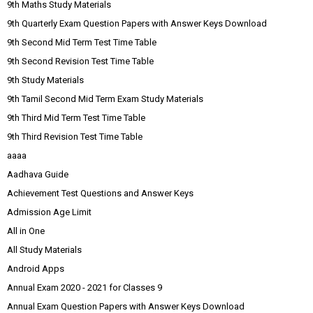
9th Maths Study Materials
9th Quarterly Exam Question Papers with Answer Keys Download
9th Second Mid Term Test Time Table
9th Second Revision Test Time Table
9th Study Materials
9th Tamil Second Mid Term Exam Study Materials
9th Third Mid Term Test Time Table
9th Third Revision Test Time Table
aaaa
Aadhava Guide
Achievement Test Questions and Answer Keys
Admission Age Limit
All in One
All Study Materials
Android Apps
Annual Exam 2020 - 2021 for Classes 9
Annual Exam Question Papers with Answer Keys Download