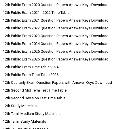
12th Public Exam 2020 Question Papers Answer Keys Download
12th Public Exam 2021 - 2022 Time Table
12th Public Exam 2021 Question Papers Answer Keys Download
12th Public Exam 2022 Question Papers Answer Keys Download
12th Public Exam 2023 Question Papers Answer Keys Download
12th Public Exam 2024 Question Papers Answer Keys Download
12th Public Exam 2025 Question Papers Answer Keys Download
12th Public Exam 2026 Question Papers Answer Keys Download
12th Public Exam Time Table 2024
12th Public Exam Time Table 2026
12th Quarterly Exam Question Papers with Answer Keys Download
12th Second Mid Term Test Time Table
12th Second Revision Test Time Table
12th Study Materials
12th Tamil Medium Study Materials
12th Tamil Study Materials