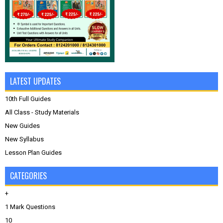
LATEST UPDATES
10th Full Guides
All Class - Study Materials
New Guides
New Syllabus
Lesson Plan Guides
CATEGORIES
+
1 Mark Questions
10