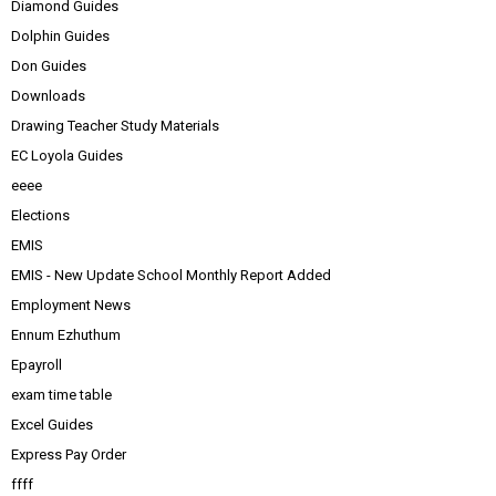
Diamond Guides
Dolphin Guides
Don Guides
Downloads
Drawing Teacher Study Materials
EC Loyola Guides
eeee
Elections
EMIS
EMIS - New Update School Monthly Report Added
Employment News
Ennum Ezhuthum
Epayroll
exam time table
Excel Guides
Express Pay Order
ffff