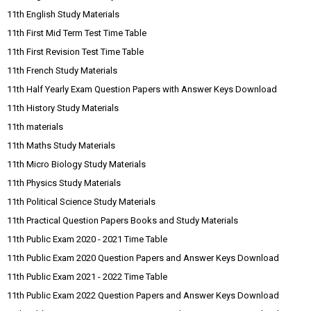
11th English Study Materials
11th First Mid Term Test Time Table
11th First Revision Test Time Table
11th French Study Materials
11th Half Yearly Exam Question Papers with Answer Keys Download
11th History Study Materials
11th materials
11th Maths Study Materials
11th Micro Biology Study Materials
11th Physics Study Materials
11th Political Science Study Materials
11th Practical Question Papers Books and Study Materials
11th Public Exam 2020 - 2021 Time Table
11th Public Exam 2020 Question Papers and Answer Keys Download
11th Public Exam 2021 - 2022 Time Table
11th Public Exam 2022 Question Papers and Answer Keys Download