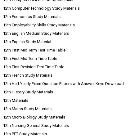
12th Computer Technology Study Materials
12th Economics Study Materials
12th Employability Skills Study Materials
12th English Medium Study Materials
12th English Study Material
12th First Mid Term Test Time Table
12th First Mid Term Time Table
12th First Revision Test Time Table
12th French Study Materials
12th Half Yearly Exam Question Papers with Answer Keys Download
12th History Study Materials
12th Materials
12th Maths Study Materials
12th Micro Biology Study Materials
12th Nursing General Study Materials
12th PET Study Materials