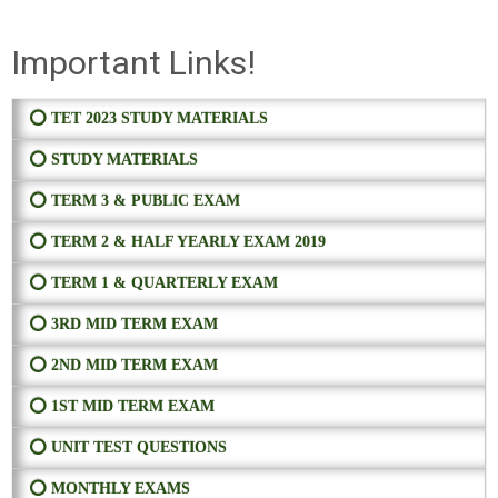
Important Links!
⭕ TET 2023 STUDY MATERIALS
⭕ STUDY MATERIALS
⭕ TERM 3 & PUBLIC EXAM
⭕ TERM 2 & HALF YEARLY EXAM 2019
⭕ TERM 1 & QUARTERLY EXAM
⭕ 3RD MID TERM EXAM
⭕ 2ND MID TERM EXAM
⭕ 1ST MID TERM EXAM
⭕ UNIT TEST QUESTIONS
⭕ MONTHLY EXAMS