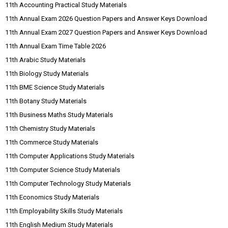
11th Accounting Practical Study Materials
11th Annual Exam 2026 Question Papers and Answer Keys Download
11th Annual Exam 2027 Question Papers and Answer Keys Download
11th Annual Exam Time Table 2026
11th Arabic Study Materials
11th Biology Study Materials
11th BME Science Study Materials
11th Botany Study Materials
11th Business Maths Study Materials
11th Chemistry Study Materials
11th Commerce Study Materials
11th Computer Applications Study Materials
11th Computer Science Study Materials
11th Computer Technology Study Materials
11th Economics Study Materials
11th Employability Skills Study Materials
11th English Medium Study Materials