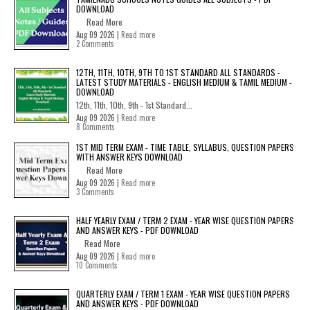
DOWNLOAD
Read More
Aug 09 2026 |
Read more
2 Comments
12TH, 11TH, 10TH, 9TH TO 1ST STANDARD ALL STANDARDS -
LATEST STUDY MATERIALS - ENGLISH MEDIUM & TAMIL MEDIUM -
DOWNLOAD
12th, 11th, 10th, 9th - 1st Standard...
Aug 09 2026 |
Read more
8 Comments
1ST MID TERM EXAM - TIME TABLE, SYLLABUS, QUESTION PAPERS
WITH ANSWER KEYS DOWNLOAD
Read More
Aug 09 2026 |
Read more
3 Comments
HALF YEARLY EXAM / TERM 2 EXAM - YEAR WISE QUESTION PAPERS
AND ANSWER KEYS - PDF DOWNLOAD
Read More
Aug 09 2026 |
Read more
10 Comments
QUARTERLY EXAM / TERM 1 EXAM - YEAR WISE QUESTION PAPERS
AND ANSWER KEYS - PDF DOWNLOAD