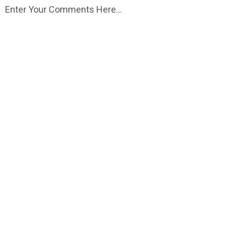
Enter Your Comments Here...