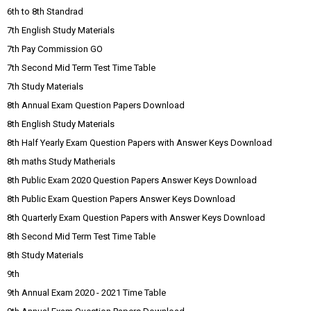
6th to 8th Standrad
7th English Study Materials
7th Pay Commission GO
7th Second Mid Term Test Time Table
7th Study Materials
8th Annual Exam Question Papers Download
8th English Study Materials
8th Half Yearly Exam Question Papers with Answer Keys Download
8th maths Study Matherials
8th Public Exam 2020 Question Papers Answer Keys Download
8th Public Exam Question Papers Answer Keys Download
8th Quarterly Exam Question Papers with Answer Keys Download
8th Second Mid Term Test Time Table
8th Study Materials
9th
9th Annual Exam 2020 - 2021 Time Table