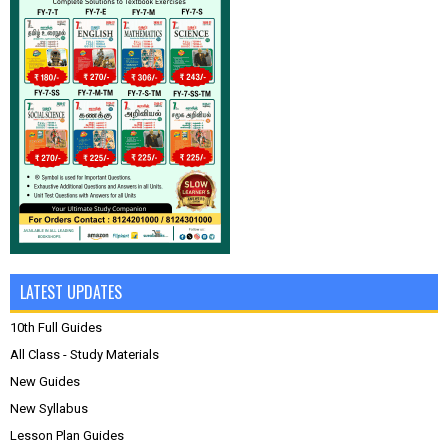
LATEST UPDATES
10th Full Guides
All Class - Study Materials
New Guides
New Syllabus
Lesson Plan Guides