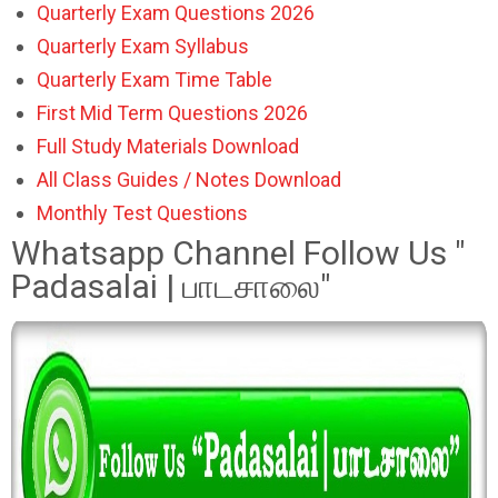
Quarterly Exam Questions 2026
Quarterly Exam Syllabus
Quarterly Exam Time Table
First Mid Term Questions 2026
Full Study Materials Download
All Class Guides / Notes Download
Monthly Test Questions
Whatsapp Channel Follow Us "
Padasalai | பாடசாலை"