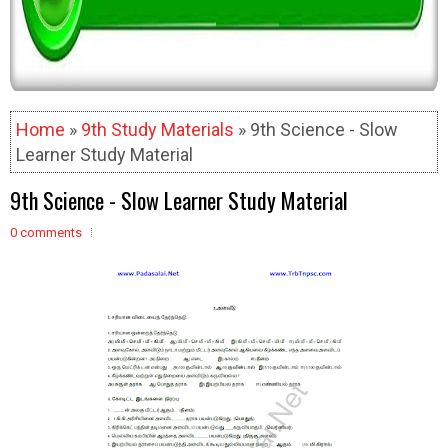
Home
»
9th Study Materials
» 9th Science - Slow
Learner Study Material
9th Science - Slow Learner Study Material
0 comments