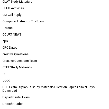
CLAT Study Materials
CLUB Activities
CM Cell Reply
Computer Instructor Trb Exam
Corona
COURT NEWS
cps
CRC Dates
creative Questions
Creative Questions Team
CTET Study Materials
CUET
dddd
DEO Exam - Syllabus Study Materials Question Paper Answer Keys
Download
Departmental Exam
Dhosth Guides