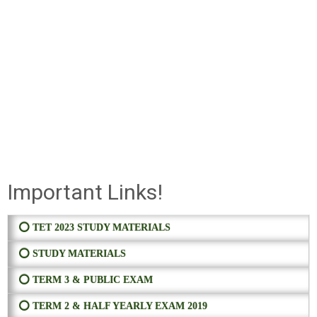
Important Links!
⭕ TET 2023 STUDY MATERIALS
⭕ STUDY MATERIALS
⭕ TERM 3 & PUBLIC EXAM
⭕ TERM 2 & HALF YEARLY EXAM 2019