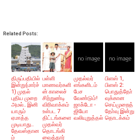
Related Posts:
திருப்பதியில்
பள்ளி
முதல்வர்
பிளஸ் 1,
இன்று(மார்ச்
மாணவர்களி
எங்களிடம்
பிளஸ் 2:
1) முதல்
ன் காலைச்
பேச
பொதுத்தோ்
புதிய முறை
சிற்றுண்டி
வேண்டும்!
வுக்கான
அமல்.. இனி
விரிவாக்கம்
ஜாக்டோ -
செய்முறைத்
யாரும்
உள்பட 7
ஜியோ
தோ்வு இன்று
ஏமாத்த
திட்டங்களை
வலியுறுத்தல்
தொடக்கம்
முடியாது..
முதல்வர்
தேவஸ்தான
தொடங்கி
ம்
வைத்தார்