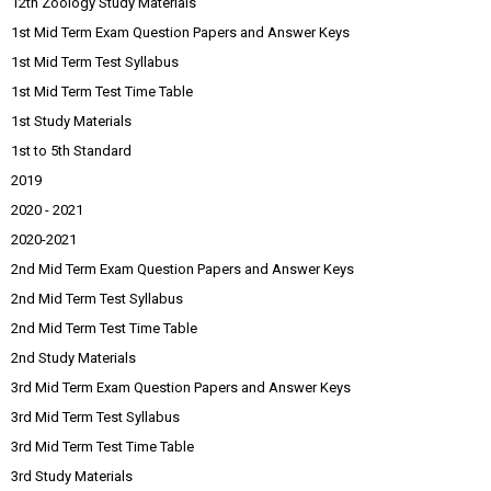
12th Zoology Study Materials
1st Mid Term Exam Question Papers and Answer Keys
1st Mid Term Test Syllabus
1st Mid Term Test Time Table
1st Study Materials
1st to 5th Standard
2019
2020 - 2021
2020-2021
2nd Mid Term Exam Question Papers and Answer Keys
2nd Mid Term Test Syllabus
2nd Mid Term Test Time Table
2nd Study Materials
3rd Mid Term Exam Question Papers and Answer Keys
3rd Mid Term Test Syllabus
3rd Mid Term Test Time Table
3rd Study Materials