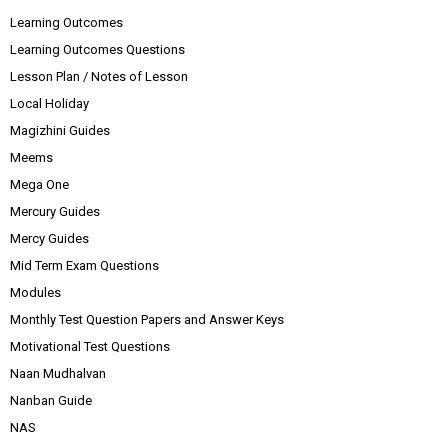
Learning Outcomes
Learning Outcomes Questions
Lesson Plan / Notes of Lesson
Local Holiday
Magizhini Guides
Meems
Mega One
Mercury Guides
Mercy Guides
Mid Term Exam Questions
Modules
Monthly Test Question Papers and Answer Keys
Motivational Test Questions
Naan Mudhalvan
Nanban Guide
NAS