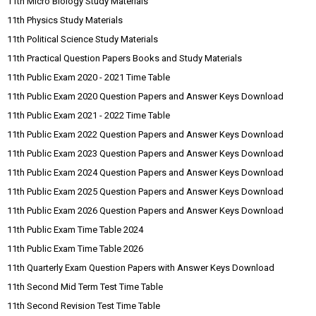
11th Micro Biology Study Materials
11th Physics Study Materials
11th Political Science Study Materials
11th Practical Question Papers Books and Study Materials
11th Public Exam 2020 - 2021 Time Table
11th Public Exam 2020 Question Papers and Answer Keys Download
11th Public Exam 2021 - 2022 Time Table
11th Public Exam 2022 Question Papers and Answer Keys Download
11th Public Exam 2023 Question Papers and Answer Keys Download
11th Public Exam 2024 Question Papers and Answer Keys Download
11th Public Exam 2025 Question Papers and Answer Keys Download
11th Public Exam 2026 Question Papers and Answer Keys Download
11th Public Exam Time Table 2024
11th Public Exam Time Table 2026
11th Quarterly Exam Question Papers with Answer Keys Download
11th Second Mid Term Test Time Table
11th Second Revision Test Time Table