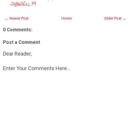
அறிவிப்பு..!!!
← Newer Post
Home
Older Post →
0 Comments:
Post a Comment
Dear Reader,
Enter Your Comments Here...