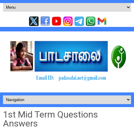
1st Mid Term Questions
Answers