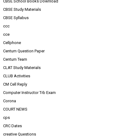
CBSE School Books Download
CBSE Study Materials
CBSE Syllabus
ccc
cce
Cellphone
Centum Question Paper
Centum Team
CLAT Study Materials
CLUB Activities
CM Cell Reply
Computer Instructor Trb Exam
Corona
COURT NEWS
cps
CRC Dates
creative Questions