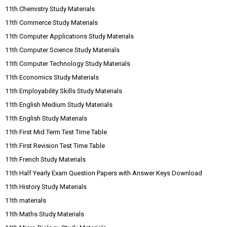
11th Chemistry Study Materials
11th Commerce Study Materials
11th Computer Applications Study Materials
11th Computer Science Study Materials
11th Computer Technology Study Materials
11th Economics Study Materials
11th Employability Skills Study Materials
11th English Medium Study Materials
11th English Study Materials
11th First Mid Term Test Time Table
11th First Revision Test Time Table
11th French Study Materials
11th Half Yearly Exam Question Papers with Answer Keys Download
11th History Study Materials
11th materials
11th Maths Study Materials