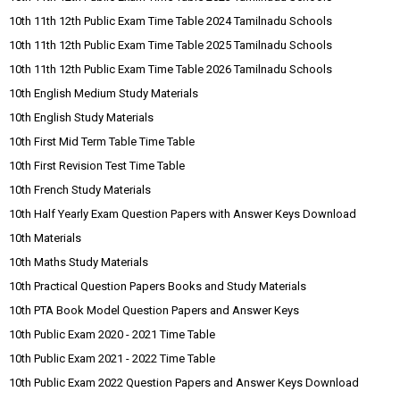
10th 11th 12th Public Exam Time Table 2024 Tamilnadu Schools
10th 11th 12th Public Exam Time Table 2025 Tamilnadu Schools
10th 11th 12th Public Exam Time Table 2026 Tamilnadu Schools
10th English Medium Study Materials
10th English Study Materials
10th First Mid Term Table Time Table
10th First Revision Test Time Table
10th French Study Materials
10th Half Yearly Exam Question Papers with Answer Keys Download
10th Materials
10th Maths Study Materials
10th Practical Question Papers Books and Study Materials
10th PTA Book Model Question Papers and Answer Keys
10th Public Exam 2020 - 2021 Time Table
10th Public Exam 2021 - 2022 Time Table
10th Public Exam 2022 Question Papers and Answer Keys Download