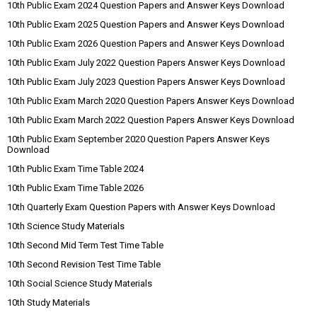
10th Public Exam 2024 Question Papers and Answer Keys Download
10th Public Exam 2025 Question Papers and Answer Keys Download
10th Public Exam 2026 Question Papers and Answer Keys Download
10th Public Exam July 2022 Question Papers Answer Keys Download
10th Public Exam July 2023 Question Papers Answer Keys Download
10th Public Exam March 2020 Question Papers Answer Keys Download
10th Public Exam March 2022 Question Papers Answer Keys Download
10th Public Exam September 2020 Question Papers Answer Keys
Download
10th Public Exam Time Table 2024
10th Public Exam Time Table 2026
10th Quarterly Exam Question Papers with Answer Keys Download
10th Science Study Materials
10th Second Mid Term Test Time Table
10th Second Revision Test Time Table
10th Social Science Study Materials
10th Study Materials