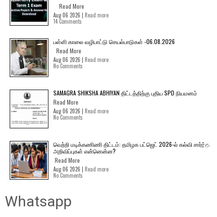
Read More
Aug 06 2026 |
Read more
14 Comments
பள்ளி காலை வழிபாட்டு செயல்பாடுகள் -06.08.2026
Read More
Aug 06 2026 |
Read more
No Comments
SAMAGRA SHIKSHA ABHIYAN திட்டத்திற்கு புதிய SPD நியமனம்
Read More
Aug 06 2026 |
Read more
No Comments
வெற்றி மடிக்கணிணி திட்டம்: தமிழக பட்ஜெட் 2026-ல் கல்வி சார்ந்த
அறிவிப்புகள் என்னென்ன?
Read More
Aug 06 2026 |
Read more
No Comments
Whatsapp