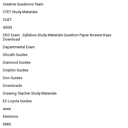
Creative Questions Team
CTET Study Materials
CUET
dddd
DEO Exam - Syllabus Study Materials Question Paper Answer Keys
Download
Departmental Exam
Dhosth Guides
Diamond Guides
Dolphin Guides
Don Guides
Downloads
Drawing Teacher Study Materials
EC Loyola Guides
eeee
Elections
EMIS