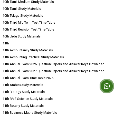
10th Tamil Medium Study Materials
10th Tamil Study Materials
10th Telugu Study Materials
10th Third Mid Term Test Time Table
10th Third Revision Test Time Table
10th Urdu Study Materials
11th
11th Accountancy Study Materials
11th Accounting Practical Study Materials
11th Annual Exam 2026 Question Papers and Answer Keys Download
11th Annual Exam 2027 Question Papers and Answer Keys Download
11th Annual Exam Time Table 2026
11th Arabic Study Materials
11th Biology Study Materials
11th BME Science Study Materials
11th Botany Study Materials
11th Business Maths Study Materials