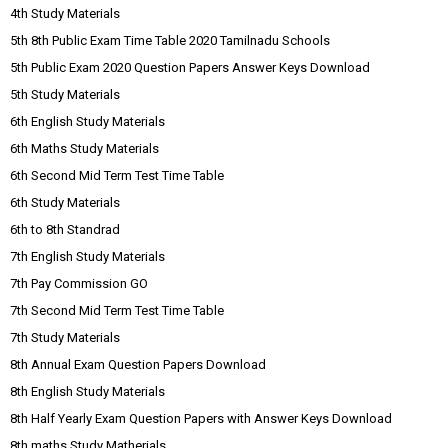
4th Study Materials
5th 8th Public Exam Time Table 2020 Tamilnadu Schools
5th Public Exam 2020 Question Papers Answer Keys Download
5th Study Materials
6th English Study Materials
6th Maths Study Materials
6th Second Mid Term Test Time Table
6th Study Materials
6th to 8th Standrad
7th English Study Materials
7th Pay Commission GO
7th Second Mid Term Test Time Table
7th Study Materials
8th Annual Exam Question Papers Download
8th English Study Materials
8th Half Yearly Exam Question Papers with Answer Keys Download
8th maths Study Matherials