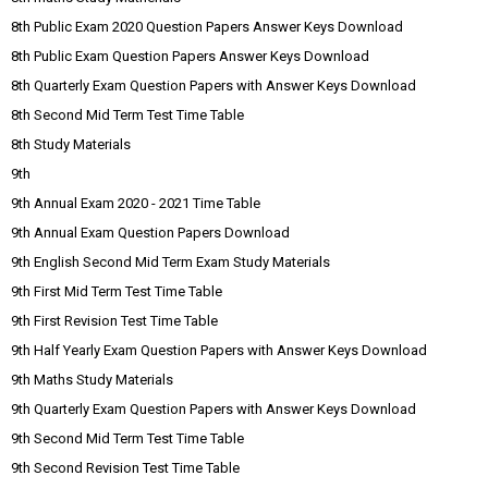
8th Public Exam 2020 Question Papers Answer Keys Download
8th Public Exam Question Papers Answer Keys Download
8th Quarterly Exam Question Papers with Answer Keys Download
8th Second Mid Term Test Time Table
8th Study Materials
9th
9th Annual Exam 2020 - 2021 Time Table
9th Annual Exam Question Papers Download
9th English Second Mid Term Exam Study Materials
9th First Mid Term Test Time Table
9th First Revision Test Time Table
9th Half Yearly Exam Question Papers with Answer Keys Download
9th Maths Study Materials
9th Quarterly Exam Question Papers with Answer Keys Download
9th Second Mid Term Test Time Table
9th Second Revision Test Time Table