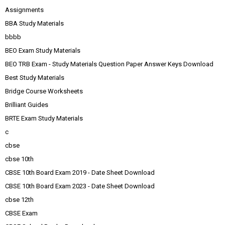
Assignments
BBA Study Materials
bbbb
BEO Exam Study Materials
BEO TRB Exam - Study Materials Question Paper Answer Keys Download
Best Study Materials
Bridge Course Worksheets
Brilliant Guides
BRTE Exam Study Materials
c
cbse
cbse 10th
CBSE 10th Board Exam 2019 - Date Sheet Download
CBSE 10th Board Exam 2023 - Date Sheet Download
cbse 12th
CBSE Exam