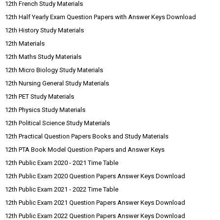
12th French Study Materials
12th Half Yearly Exam Question Papers with Answer Keys Download
12th History Study Materials
12th Materials
12th Maths Study Materials
12th Micro Biology Study Materials
12th Nursing General Study Materials
12th PET Study Materials
12th Physics Study Materials
12th Political Science Study Materials
12th Practical Question Papers Books and Study Materials
12th PTA Book Model Question Papers and Answer Keys
12th Public Exam 2020 - 2021 Time Table
12th Public Exam 2020 Question Papers Answer Keys Download
12th Public Exam 2021 - 2022 Time Table
12th Public Exam 2021 Question Papers Answer Keys Download
12th Public Exam 2022 Question Papers Answer Keys Download