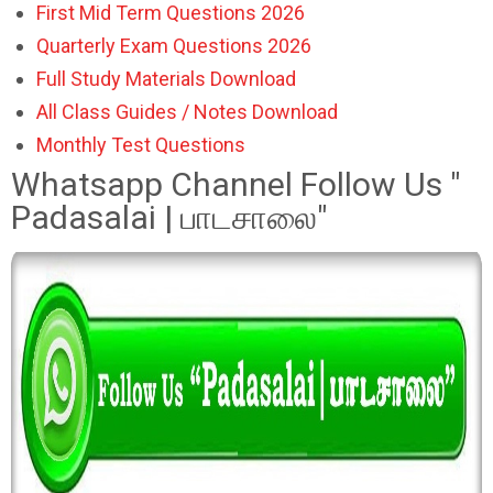
First Mid Term Questions 2026
Quarterly Exam Questions 2026
Full Study Materials Download
All Class Guides / Notes Download
Monthly Test Questions
Whatsapp Channel Follow Us "
Padasalai | பாடசாலை"