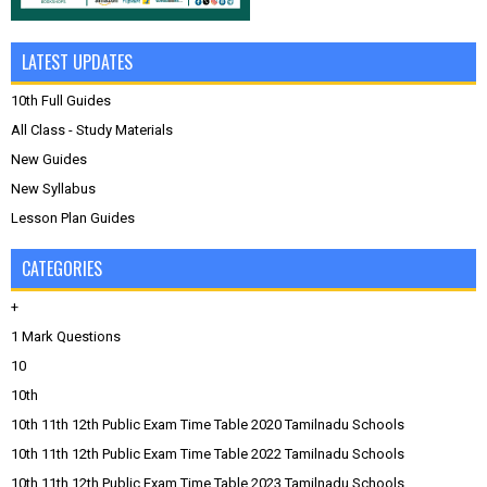
LATEST UPDATES
10th Full Guides
All Class - Study Materials
New Guides
New Syllabus
Lesson Plan Guides
CATEGORIES
+
1 Mark Questions
10
10th
10th 11th 12th Public Exam Time Table 2020 Tamilnadu Schools
10th 11th 12th Public Exam Time Table 2022 Tamilnadu Schools
10th 11th 12th Public Exam Time Table 2023 Tamilnadu Schools