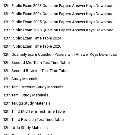
12th Public Exam 2023 Question Papers Answer Keys Download
12th Public Exam 2024 Question Papers Answer Keys Download
12th Public Exam 2025 Question Papers Answer Keys Download
12th Public Exam 2026 Question Papers Answer Keys Download
12th Public Exam Time Table 2024
12th Public Exam Time Table 2026
12th Quarterly Exam Question Papers with Answer Keys Download
12th Second Mid Term Test Time Table
12th Second Revision Test Time Table
12th Study Materials
12th Tamil Medium Study Materials
12th Tamil Study Materials
12th Telugu Study Materials
12th Third Mid Term Test Time Table
12th Third Revision Test Time Table
12th Urdu Study Materials