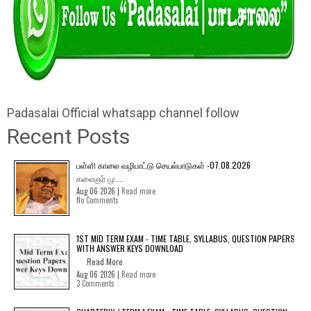
Padasalai Official whatsapp channel follow
Recent Posts
பள்ளி காலை வழிபாட்டு செயல்பாடுகள் -07.08.2026
கலைஞர் மு....
Aug 06 2026 |
Read more
No Comments
1ST MID TERM EXAM - TIME TABLE, SYLLABUS, QUESTION PAPERS
WITH ANSWER KEYS DOWNLOAD
Read More
Aug 06 2026 |
Read more
3 Comments