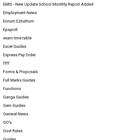
EMIS - New Update School Monthly Report Added
Employment News
Ennum Ezhuthum
Epayroll
exam time table
Excel Guides
Express Pay Order
ffff
Forms & Proposals
Full Marks Guides
Functions
Ganga Guides
Gem Guides
General News
GO's
Govt Rules
Guides