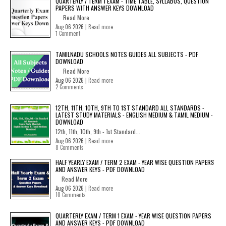
QUARTERLY / TERM 1 EXAM - TIME TABLE, SYLLABUS, QUESTION
PAPERS WITH ANSWER KEYS DOWNLOAD
Read More
Aug 06 2026 |
Read more
1 Comment
TAMILNADU SCHOOLS NOTES GUIDES ALL SUBJECTS - PDF
DOWNLOAD
Read More
Aug 06 2026 |
Read more
2 Comments
12TH, 11TH, 10TH, 9TH TO 1ST STANDARD ALL STANDARDS -
LATEST STUDY MATERIALS - ENGLISH MEDIUM & TAMIL MEDIUM -
DOWNLOAD
12th, 11th, 10th, 9th - 1st Standard...
Aug 06 2026 |
Read more
8 Comments
HALF YEARLY EXAM / TERM 2 EXAM - YEAR WISE QUESTION PAPERS
AND ANSWER KEYS - PDF DOWNLOAD
Read More
Aug 06 2026 |
Read more
10 Comments
QUARTERLY EXAM / TERM 1 EXAM - YEAR WISE QUESTION PAPERS
AND ANSWER KEYS - PDF DOWNLOAD