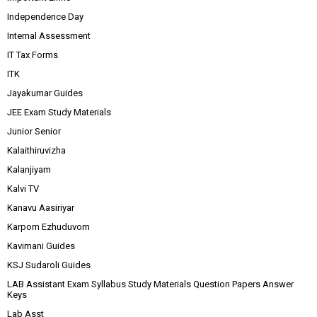
Independence Day
Internal Assessment
IT Tax Forms
ITK
Jayakumar Guides
JEE Exam Study Materials
Junior Senior
Kalaithiruvizha
Kalanjiyam
Kalvi TV
Kanavu Aasiriyar
Karpom Ezhuduvom
Kavimani Guides
KSJ Sudaroli Guides
LAB Assistant Exam Syllabus Study Materials Question Papers Answer
Keys
Lab Asst