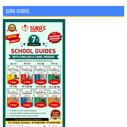
SURA GUIDES