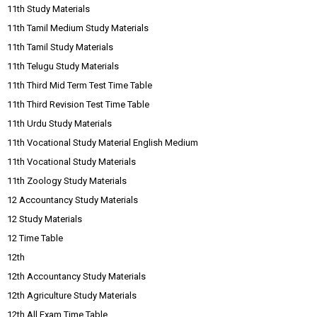
11th Study Materials
11th Tamil Medium Study Materials
11th Tamil Study Materials
11th Telugu Study Materials
11th Third Mid Term Test Time Table
11th Third Revision Test Time Table
11th Urdu Study Materials
11th Vocational Study Material English Medium
11th Vocational Study Materials
11th Zoology Study Materials
12 Accountancy Study Materials
12 Study Materials
12 Time Table
12th
12th Accountancy Study Materials
12th Agriculture Study Materials
12th All Exam Time Table