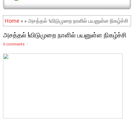
Home
» » அசத்தல் !விடுமுறை நாளில் பயனுள்ள நிகழ்ச்சி
அசத்தல் !விடுமுறை நாளில் பயனுள்ள நிகழ்ச்சி
0 comments