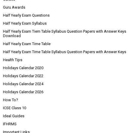
Guru Awards
Half Yearly Exam Questions
Half Yearly Exam Syllabus
Half Yearly Exam Tiem Table Syllabus Question Papers with Answer Keys
Download
Half Yearly Exam Time Table
Half Yearly Exam Time Table Syllabus Question Papers with Answer Keys
Health Tips
Holidays Calendar 2020
Holidays Calendar 2022
Holidays Calendar 2024
Holidays Calendar 2026
How To?
ICSE Class 10
Ideal Guides
IFHRMS
Important Links