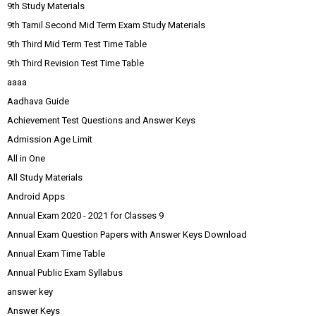
9th Study Materials
9th Tamil Second Mid Term Exam Study Materials
9th Third Mid Term Test Time Table
9th Third Revision Test Time Table
aaaa
Aadhava Guide
Achievement Test Questions and Answer Keys
Admission Age Limit
All in One
All Study Materials
Android Apps
Annual Exam 2020 - 2021 for Classes 9
Annual Exam Question Papers with Answer Keys Download
Annual Exam Time Table
Annual Public Exam Syllabus
answer key
Answer Keys