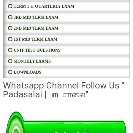
⭕ TERM 1 & QUARTERLY EXAM
⭕ 3RD MID TERM EXAM
⭕ 2ND MID TERM EXAM
⭕ 1ST MID TERM EXAM
⭕ UNIT TEST QUESTIONS
⭕ MONTHLY EXAMS
⭕ DOWNLOADS
Whatsapp Channel Follow Us "
Padasalai | பாடசாலை"