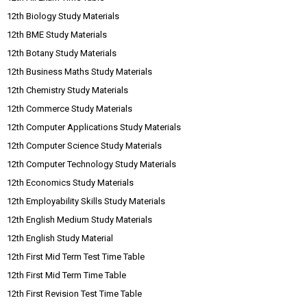
12th Biology Study Materials
12th BME Study Materials
12th Botany Study Materials
12th Business Maths Study Materials
12th Chemistry Study Materials
12th Commerce Study Materials
12th Computer Applications Study Materials
12th Computer Science Study Materials
12th Computer Technology Study Materials
12th Economics Study Materials
12th Employability Skills Study Materials
12th English Medium Study Materials
12th English Study Material
12th First Mid Term Test Time Table
12th First Mid Term Time Table
12th First Revision Test Time Table