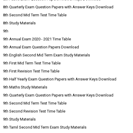
8th Quarterly Exam Question Papers with Answer Keys Download
8th Second Mid Term Test Time Table
8th Study Materials
9th
9th Annual Exam 2020 - 2021 Time Table
9th Annual Exam Question Papers Download
9th English Second Mid Term Exam Study Materials
9th First Mid Term Test Time Table
9th First Revision Test Time Table
9th Half Yearly Exam Question Papers with Answer Keys Download
9th Maths Study Materials
9th Quarterly Exam Question Papers with Answer Keys Download
9th Second Mid Term Test Time Table
9th Second Revision Test Time Table
9th Study Materials
9th Tamil Second Mid Term Exam Study Materials