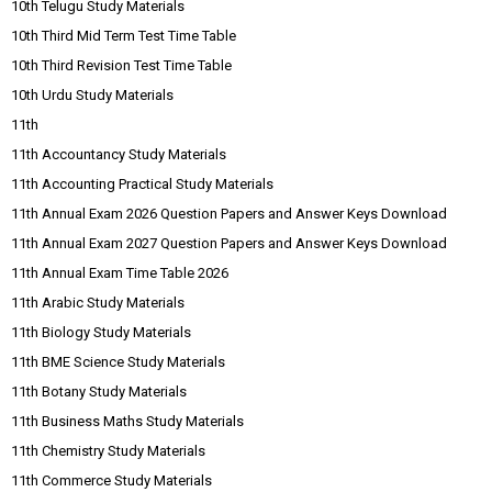
10th Telugu Study Materials
10th Third Mid Term Test Time Table
10th Third Revision Test Time Table
10th Urdu Study Materials
11th
11th Accountancy Study Materials
11th Accounting Practical Study Materials
11th Annual Exam 2026 Question Papers and Answer Keys Download
11th Annual Exam 2027 Question Papers and Answer Keys Download
11th Annual Exam Time Table 2026
11th Arabic Study Materials
11th Biology Study Materials
11th BME Science Study Materials
11th Botany Study Materials
11th Business Maths Study Materials
11th Chemistry Study Materials
11th Commerce Study Materials