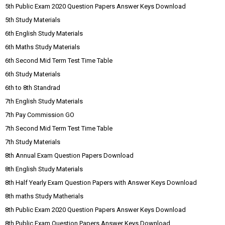
5th Public Exam 2020 Question Papers Answer Keys Download
5th Study Materials
6th English Study Materials
6th Maths Study Materials
6th Second Mid Term Test Time Table
6th Study Materials
6th to 8th Standrad
7th English Study Materials
7th Pay Commission GO
7th Second Mid Term Test Time Table
7th Study Materials
8th Annual Exam Question Papers Download
8th English Study Materials
8th Half Yearly Exam Question Papers with Answer Keys Download
8th maths Study Matherials
8th Public Exam 2020 Question Papers Answer Keys Download
8th Public Exam Question Papers Answer Keys Download