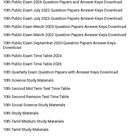
10th Public Exam 2026 Question Papers and Answer Keys Download
10th Public Exam July 2022 Question Papers Answer Keys Download
10th Public Exam July 2023 Question Papers Answer Keys Download
10th Public Exam March 2020 Question Papers Answer Keys Download
10th Public Exam March 2022 Question Papers Answer Keys Download
10th Public Exam September 2020 Question Papers Answer Keys
Download
10th Public Exam Time Table 2024
10th Public Exam Time Table 2026
10th Quarterly Exam Question Papers with Answer Keys Download
10th Science Study Materials
10th Second Mid Term Test Time Table
10th Second Revision Test Time Table
10th Social Science Study Materials
10th Study Materials
10th Tamil Medium Study Materials
10th Tamil Study Materials