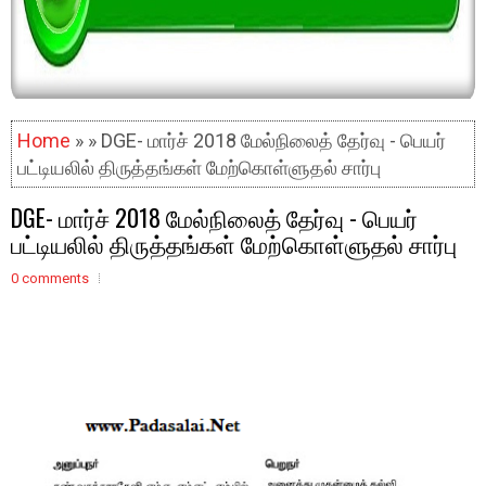
Home
» » DGE- மார்ச் 2018 மேல்நிலைத் தேர்வு - பெயர்
பட்டியலில் திருத்தங்கள் மேற்கொள்ளுதல் சார்பு
DGE- மார்ச் 2018 மேல்நிலைத் தேர்வு - பெயர்
பட்டியலில் திருத்தங்கள் மேற்கொள்ளுதல் சார்பு
0 comments