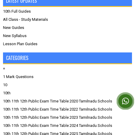
LATEST UPDATES
10th Full Guides
All Class - Study Materials
New Guides
New Syllabus
Lesson Plan Guides
CATEGORIES
+
1 Mark Questions
10
10th
10th 11th 12th Public Exam Time Table 2020 Tamilnadu Schools
10th 11th 12th Public Exam Time Table 2022 Tamilnadu Schools
10th 11th 12th Public Exam Time Table 2023 Tamilnadu Schools
10th 11th 12th Public Exam Time Table 2024 Tamilnadu Schools
10th 11th 12th Public Exam Time Table 2025 Tamilnadu Schools