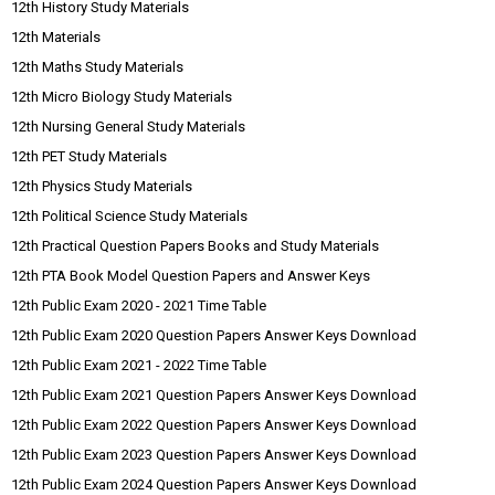
12th History Study Materials
12th Materials
12th Maths Study Materials
12th Micro Biology Study Materials
12th Nursing General Study Materials
12th PET Study Materials
12th Physics Study Materials
12th Political Science Study Materials
12th Practical Question Papers Books and Study Materials
12th PTA Book Model Question Papers and Answer Keys
12th Public Exam 2020 - 2021 Time Table
12th Public Exam 2020 Question Papers Answer Keys Download
12th Public Exam 2021 - 2022 Time Table
12th Public Exam 2021 Question Papers Answer Keys Download
12th Public Exam 2022 Question Papers Answer Keys Download
12th Public Exam 2023 Question Papers Answer Keys Download
12th Public Exam 2024 Question Papers Answer Keys Download