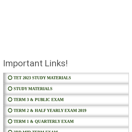
Important Links!
⭕ TET 2023 STUDY MATERIALS
⭕ STUDY MATERIALS
⭕ TERM 3 & PUBLIC EXAM
⭕ TERM 2 & HALF YEARLY EXAM 2019
⭕ TERM 1 & QUARTERLY EXAM