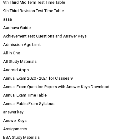
9th Third Mid Term Test Time Table
9th Third Revision Test Time Table
aaaa
Aadhava Guide
Achievement Test Questions and Answer Keys
Admission Age Limit
All in One
All Study Materials
Android Apps
Annual Exam 2020 - 2021 for Classes 9
Annual Exam Question Papers with Answer Keys Download
Annual Exam Time Table
Annual Public Exam Syllabus
answer key
Answer Keys
Assignments
BBA Study Materials