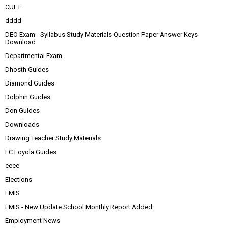
CUET
dddd
DEO Exam - Syllabus Study Materials Question Paper Answer Keys
Download
Departmental Exam
Dhosth Guides
Diamond Guides
Dolphin Guides
Don Guides
Downloads
Drawing Teacher Study Materials
EC Loyola Guides
eeee
Elections
EMIS
EMIS - New Update School Monthly Report Added
Employment News