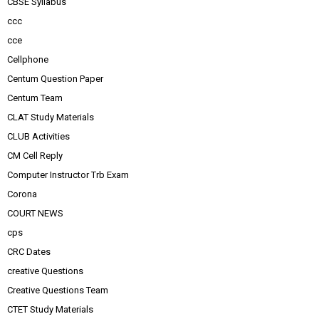
CBSE Syllabus
ccc
cce
Cellphone
Centum Question Paper
Centum Team
CLAT Study Materials
CLUB Activities
CM Cell Reply
Computer Instructor Trb Exam
Corona
COURT NEWS
cps
CRC Dates
creative Questions
Creative Questions Team
CTET Study Materials