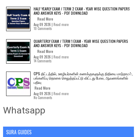
HALF YEARLY EXAM / TERM 2 EXAM - YEAR WISE QUESTION PAPERS
AND ANSWER KEYS - PDF DOWNLOAD
Read More
Aug 09 2026 |
Read more
10 Comments
QUARTERLY EXAM / TERM 1 EXAM - YEAR WISE QUESTION PAPERS
AND ANSWER KEYS - PDF DOWNLOAD
Read More
Aug 09 2026 |
Read more
14 Comments
CPS திட்டத்தில், ஊழியர்களின் கணக்குகளுக்கு நிதியை மாற்றாமல்,
பங்களிப்பு தொகை செலுத்தப்பட்டு விட்டது போல, ஆவணங்களில்
பதிவு
Read More
Aug 09 2026 |
Read more
No Comments
Whatsapp
SURA GUIDES