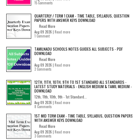
15 Comments
QUARTERLY / TERM 1 EXAM - TIME TABLE, SYLLABUS, QUESTION
PAPERS WITH ANSWER KEYS DOWNLOAD
Read More
Aug 09 2026 |
Read more
1 Comment
TAMILNADU SCHOOLS NOTES GUIDES ALL SUBJECTS - PDF
DOWNLOAD
Read More
Aug 09 2026 |
Read more
2 Comments
12TH, 11TH, 10TH, 9TH TO 1ST STANDARD ALL STANDARDS -
LATEST STUDY MATERIALS - ENGLISH MEDIUM & TAMIL MEDIUM -
DOWNLOAD
12th, 11th, 10th, 9th - 1st Standard...
Aug 09 2026 |
Read more
8 Comments
1ST MID TERM EXAM - TIME TABLE, SYLLABUS, QUESTION PAPERS
WITH ANSWER KEYS DOWNLOAD
Read More
Aug 09 2026 |
Read more
3 Comments