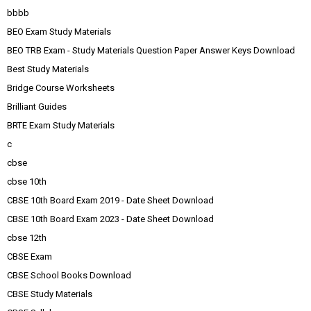
bbbb
BEO Exam Study Materials
BEO TRB Exam - Study Materials Question Paper Answer Keys Download
Best Study Materials
Bridge Course Worksheets
Brilliant Guides
BRTE Exam Study Materials
c
cbse
cbse 10th
CBSE 10th Board Exam 2019 - Date Sheet Download
CBSE 10th Board Exam 2023 - Date Sheet Download
cbse 12th
CBSE Exam
CBSE School Books Download
CBSE Study Materials