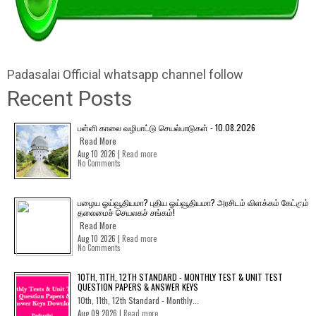
Padasalai Official whatsapp channel follow
Recent Posts
பள்ளி காலை வழிபாட்டு செயல்பாடுகள் - 10.08.2026
Read More
Aug 10 2026 |
Read more
No Comments
பழைய ஓய்வூதியமா? புதிய ஓய்வூதியமா? அரசிடம் விளக்கம் கேட்கும்
தலைமைச் செயலகச் சங்கம்!
Read More
Aug 10 2026 |
Read more
No Comments
10TH, 11TH, 12TH STANDARD - MONTHLY TEST & UNIT TEST
QUESTION PAPERS & ANSWER KEYS
10th, 11th, 12th Standard - Monthly...
Aug 09 2026 |
Read more