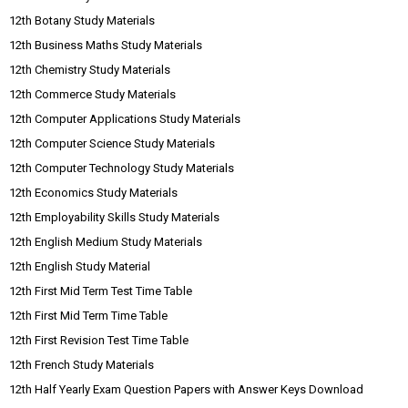
12th Botany Study Materials
12th Business Maths Study Materials
12th Chemistry Study Materials
12th Commerce Study Materials
12th Computer Applications Study Materials
12th Computer Science Study Materials
12th Computer Technology Study Materials
12th Economics Study Materials
12th Employability Skills Study Materials
12th English Medium Study Materials
12th English Study Material
12th First Mid Term Test Time Table
12th First Mid Term Time Table
12th First Revision Test Time Table
12th French Study Materials
12th Half Yearly Exam Question Papers with Answer Keys Download