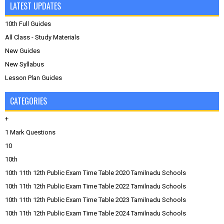
LATEST UPDATES
10th Full Guides
All Class - Study Materials
New Guides
New Syllabus
Lesson Plan Guides
CATEGORIES
+
1 Mark Questions
10
10th
10th 11th 12th Public Exam Time Table 2020 Tamilnadu Schools
10th 11th 12th Public Exam Time Table 2022 Tamilnadu Schools
10th 11th 12th Public Exam Time Table 2023 Tamilnadu Schools
10th 11th 12th Public Exam Time Table 2024 Tamilnadu Schools