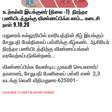
(
-1)
உடற்கல்வி
இயக்குனர்
நிலை
நிரந்தர
...
பணியிடத்துக்கு
விண்ணப்பிக்க
லாம்
கடைசி
9.10.20
நாள்
மதுரைக்
கல்லூரியில்
வாரியத்தின்
கீழ்
இயங்கும்
சேதுபதி
மேல்நிலைப்
பள்ளிக்கு
கீழ்கண்ட
ஆசிரியர்
நிரந்தர
பணியிடத்திற்கு
விண்ணப்பங்கள்
...
வரவேற்கப்படுகின்றனர்
/
விண்ணப்பிக்க
வேண்டிய
முகவரி
செயலாளர்
,
2,3
தாளாளர்
சேதுபதி
மேனிலைப்
பள்ளி
எண்
625001-
வடக்கு
வெளி
வீதி
மதுரை-
CLICK HERE TO VIEW THE ADVERTISEMENT