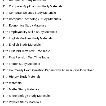
11th Computer Applications Study Materials
11th Computer Science Study Materials
11th Computer Technology Study Materials
11th Economics Study Materials
11th Employability Skills Study Materials
11th English Medium Study Materials
11th English Study Materials
11th First Mid Term Test Time Table
11th First Revision Test Time Table
11th French Study Materials
11th Half Yearly Exam Question Papers with Answer Keys Download
11th History Study Materials
11th materials
11th Maths Study Materials
11th Micro Biology Study Materials
11th Physics Study Materials