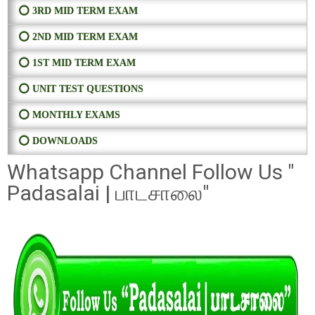
⭕ 3RD MID TERM EXAM
⭕ 2ND MID TERM EXAM
⭕ 1ST MID TERM EXAM
⭕ UNIT TEST QUESTIONS
⭕ MONTHLY EXAMS
⭕ DOWNLOADS
Whatsapp Channel Follow Us "
Padasalai | பாடசாலை"