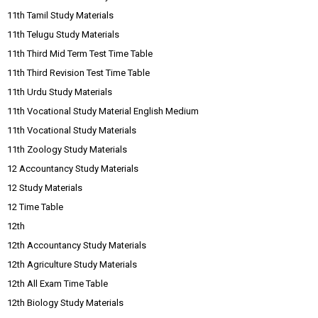
11th Tamil Study Materials
11th Telugu Study Materials
11th Third Mid Term Test Time Table
11th Third Revision Test Time Table
11th Urdu Study Materials
11th Vocational Study Material English Medium
11th Vocational Study Materials
11th Zoology Study Materials
12 Accountancy Study Materials
12 Study Materials
12 Time Table
12th
12th Accountancy Study Materials
12th Agriculture Study Materials
12th All Exam Time Table
12th Biology Study Materials