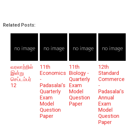
Related Posts:
வரலாற்றில்
11th
11th
12th
இன்று
Economics
Biology -
Standard
செப்டம்பர்
-
Quarterly
Commerce
12
Padasalai's
Exam
-
Quarterly
Model
Padasalai's
Exam
Question
Annual
Model
Paper
Exam
Question
Model
Paper
Question
Paper