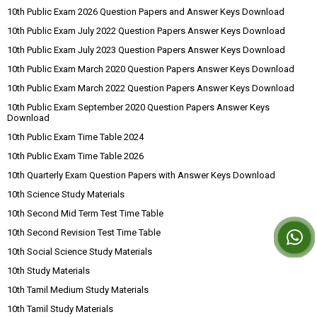
10th Public Exam 2026 Question Papers and Answer Keys Download
10th Public Exam July 2022 Question Papers Answer Keys Download
10th Public Exam July 2023 Question Papers Answer Keys Download
10th Public Exam March 2020 Question Papers Answer Keys Download
10th Public Exam March 2022 Question Papers Answer Keys Download
10th Public Exam September 2020 Question Papers Answer Keys
Download
10th Public Exam Time Table 2024
10th Public Exam Time Table 2026
10th Quarterly Exam Question Papers with Answer Keys Download
10th Science Study Materials
10th Second Mid Term Test Time Table
10th Second Revision Test Time Table
10th Social Science Study Materials
10th Study Materials
10th Tamil Medium Study Materials
10th Tamil Study Materials