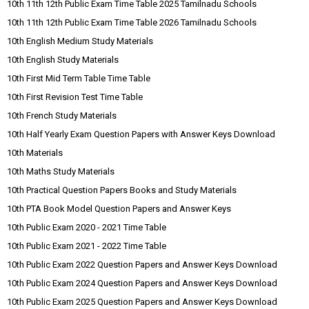
10th 11th 12th Public Exam Time Table 2025 Tamilnadu Schools
10th 11th 12th Public Exam Time Table 2026 Tamilnadu Schools
10th English Medium Study Materials
10th English Study Materials
10th First Mid Term Table Time Table
10th First Revision Test Time Table
10th French Study Materials
10th Half Yearly Exam Question Papers with Answer Keys Download
10th Materials
10th Maths Study Materials
10th Practical Question Papers Books and Study Materials
10th PTA Book Model Question Papers and Answer Keys
10th Public Exam 2020 - 2021 Time Table
10th Public Exam 2021 - 2022 Time Table
10th Public Exam 2022 Question Papers and Answer Keys Download
10th Public Exam 2024 Question Papers and Answer Keys Download
10th Public Exam 2025 Question Papers and Answer Keys Download