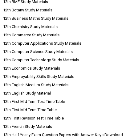
12th BME Study Materials
12th Botany Study Materials
12th Business Maths Study Materials
12th Chemistry Study Materials
12th Commerce Study Materials
12th Computer Applications Study Materials
12th Computer Science Study Materials
12th Computer Technology Study Materials
12th Economics Study Materials
12th Employability Skills Study Materials
12th English Medium Study Materials
12th English Study Material
12th First Mid Term Test Time Table
12th First Mid Term Time Table
12th First Revision Test Time Table
12th French Study Materials
12th Half Yearly Exam Question Papers with Answer Keys Download