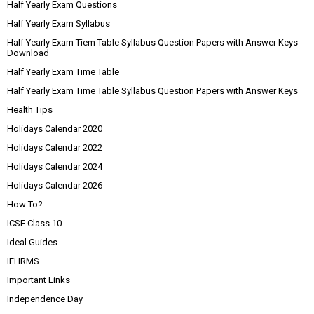
Half Yearly Exam Questions
Half Yearly Exam Syllabus
Half Yearly Exam Tiem Table Syllabus Question Papers with Answer Keys
Download
Half Yearly Exam Time Table
Half Yearly Exam Time Table Syllabus Question Papers with Answer Keys
Health Tips
Holidays Calendar 2020
Holidays Calendar 2022
Holidays Calendar 2024
Holidays Calendar 2026
How To?
ICSE Class 10
Ideal Guides
IFHRMS
Important Links
Independence Day