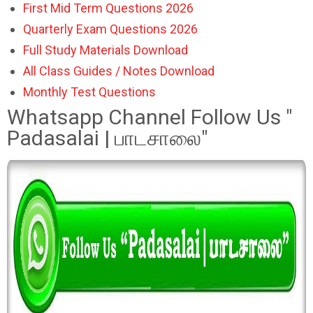
First Mid Term Questions 2026
Quarterly Exam Questions 2026
Full Study Materials Download
All Class Guides / Notes Download
Monthly Test Questions
Whatsapp Channel Follow Us "
Padasalai | பாடசாலை"