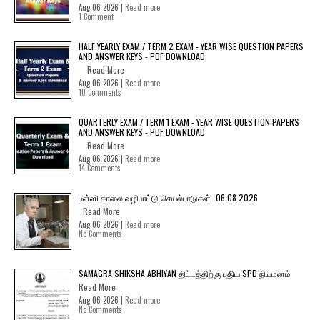
Aug 06 2026 |
Read more
1 Comment
HALF YEARLY EXAM / TERM 2 EXAM - YEAR WISE QUESTION PAPERS
AND ANSWER KEYS - PDF DOWNLOAD
Read More
Aug 06 2026 |
Read more
10 Comments
QUARTERLY EXAM / TERM 1 EXAM - YEAR WISE QUESTION PAPERS
AND ANSWER KEYS - PDF DOWNLOAD
Read More
Aug 06 2026 |
Read more
14 Comments
பள்ளி காலை வழிபாட்டு செயல்பாடுகள் -06.08.2026
Read More
Aug 06 2026 |
Read more
No Comments
SAMAGRA SHIKSHA ABHIYAN திட்டத்திற்கு புதிய SPD நியமனம்
Read More
Aug 06 2026 |
Read more
No Comments