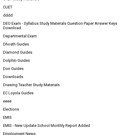
CUET
dddd
DEO Exam - Syllabus Study Materials Question Paper Answer Keys
Download
Departmental Exam
Dhosth Guides
Diamond Guides
Dolphin Guides
Don Guides
Downloads
Drawing Teacher Study Materials
EC Loyola Guides
eeee
Elections
EMIS
EMIS - New Update School Monthly Report Added
Employment News