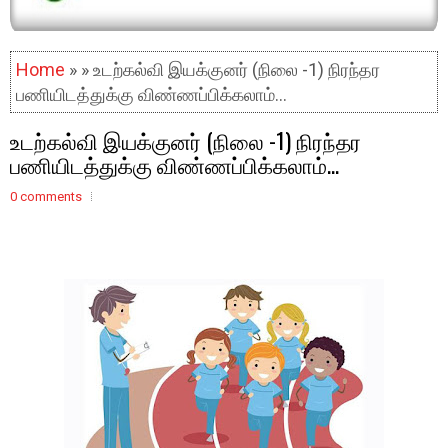
Home
» » உடற்கல்வி இயக்குனர் (நிலை -1) நிரந்தர
பணியிடத்துக்கு விண்ணப்பிக்கலாம்...
உடற்கல்வி இயக்குனர் (நிலை -1) நிரந்தர
பணியிடத்துக்கு விண்ணப்பிக்கலாம்...
0 comments