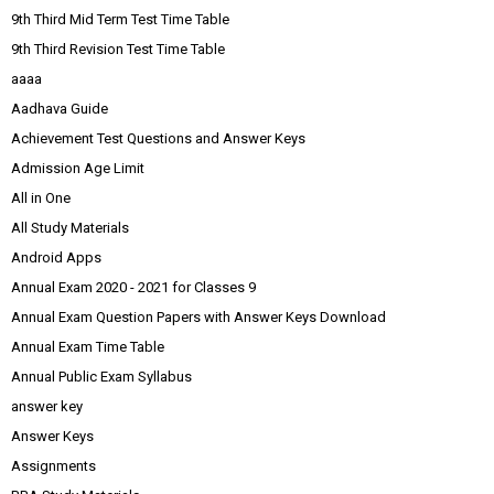
9th Third Mid Term Test Time Table
9th Third Revision Test Time Table
aaaa
Aadhava Guide
Achievement Test Questions and Answer Keys
Admission Age Limit
All in One
All Study Materials
Android Apps
Annual Exam 2020 - 2021 for Classes 9
Annual Exam Question Papers with Answer Keys Download
Annual Exam Time Table
Annual Public Exam Syllabus
answer key
Answer Keys
Assignments