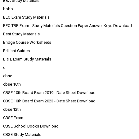
BBA Study Materials
bbbb
BEO Exam Study Materials
BEO TRB Exam - Study Materials Question Paper Answer Keys Download
Best Study Materials
Bridge Course Worksheets
Brilliant Guides
BRTE Exam Study Materials
c
cbse
cbse 10th
CBSE 10th Board Exam 2019 - Date Sheet Download
CBSE 10th Board Exam 2023 - Date Sheet Download
cbse 12th
CBSE Exam
CBSE School Books Download
CBSE Study Materials