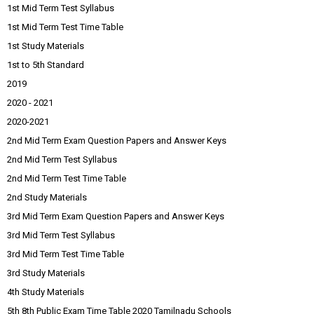
1st Mid Term Test Syllabus
1st Mid Term Test Time Table
1st Study Materials
1st to 5th Standard
2019
2020 - 2021
2020-2021
2nd Mid Term Exam Question Papers and Answer Keys
2nd Mid Term Test Syllabus
2nd Mid Term Test Time Table
2nd Study Materials
3rd Mid Term Exam Question Papers and Answer Keys
3rd Mid Term Test Syllabus
3rd Mid Term Test Time Table
3rd Study Materials
4th Study Materials
5th 8th Public Exam Time Table 2020 Tamilnadu Schools