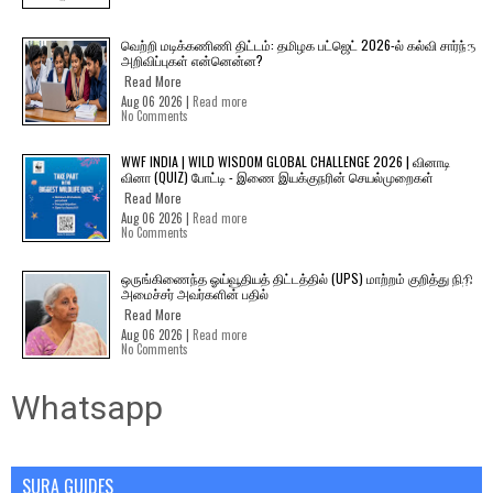
வெற்றி மடிக்கணிணி திட்டம்: தமிழக பட்ஜெட் 2026-ல் கல்வி சார்ந்த
அறிவிப்புகள் என்னென்ன?
Read More
Aug 06 2026 |
Read more
No Comments
WWF INDIA | WILD WISDOM GLOBAL CHALLENGE 2026 | வினாடி
வினா (QUIZ) போட்டி - இணை இயக்குநரின் செயல்முறைகள்
Read More
Aug 06 2026 |
Read more
No Comments
ஒருங்கிணைந்த ஓய்வூதியத் திட்டத்தில் (UPS) மாற்றம் குறித்து நிதி
அமைச்சர் அவர்களின் பதில்
Read More
Aug 06 2026 |
Read more
No Comments
Whatsapp
SURA GUIDES