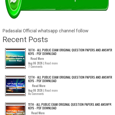
Padasalai Official whatsapp channel follow
Recent Posts
10TH - ALL PUBLIC EXAM ORIGINAL QUESTION PAPERS AND ANSWER
KEYS - PDF DOWNLOAD
Read More
Aug 06 2026 |
Read more
7 Comments
12TH - ALL PUBLIC EXAM ORIGINAL QUESTION PAPERS AND ANSWER
KEYS - PDF DOWNLOAD
Read More
Aug 06 2026 |
Read more
No Comments
11TH - ALL PUBLIC EXAM ORIGINAL QUESTION PAPERS AND ANSWER
KEYS - PDF DOWNLOAD
Read More