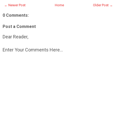
← Newer Post
Home
Older Post →
0 Comments:
Post a Comment
Dear Reader,
Enter Your Comments Here...