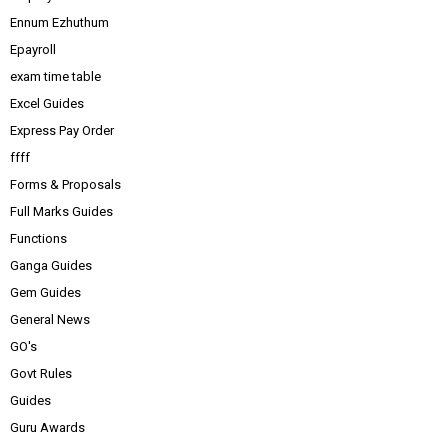
Ennum Ezhuthum
Epayroll
exam time table
Excel Guides
Express Pay Order
ffff
Forms & Proposals
Full Marks Guides
Functions
Ganga Guides
Gem Guides
General News
GO's
Govt Rules
Guides
Guru Awards