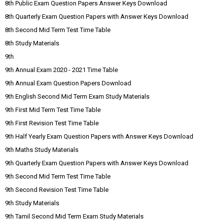
8th Public Exam Question Papers Answer Keys Download
8th Quarterly Exam Question Papers with Answer Keys Download
8th Second Mid Term Test Time Table
8th Study Materials
9th
9th Annual Exam 2020 - 2021 Time Table
9th Annual Exam Question Papers Download
9th English Second Mid Term Exam Study Materials
9th First Mid Term Test Time Table
9th First Revision Test Time Table
9th Half Yearly Exam Question Papers with Answer Keys Download
9th Maths Study Materials
9th Quarterly Exam Question Papers with Answer Keys Download
9th Second Mid Term Test Time Table
9th Second Revision Test Time Table
9th Study Materials
9th Tamil Second Mid Term Exam Study Materials