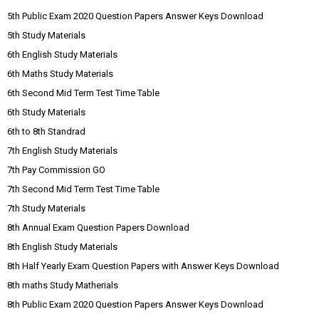
5th Public Exam 2020 Question Papers Answer Keys Download
5th Study Materials
6th English Study Materials
6th Maths Study Materials
6th Second Mid Term Test Time Table
6th Study Materials
6th to 8th Standrad
7th English Study Materials
7th Pay Commission GO
7th Second Mid Term Test Time Table
7th Study Materials
8th Annual Exam Question Papers Download
8th English Study Materials
8th Half Yearly Exam Question Papers with Answer Keys Download
8th maths Study Matherials
8th Public Exam 2020 Question Papers Answer Keys Download