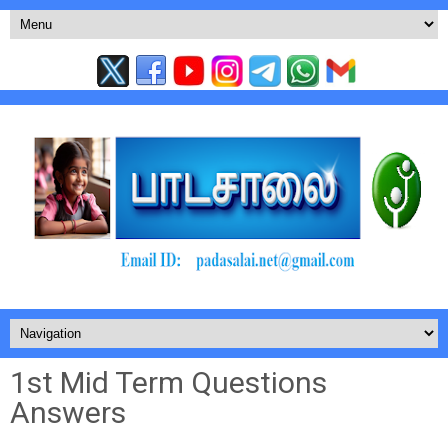
1st Mid Term Questions
Answers