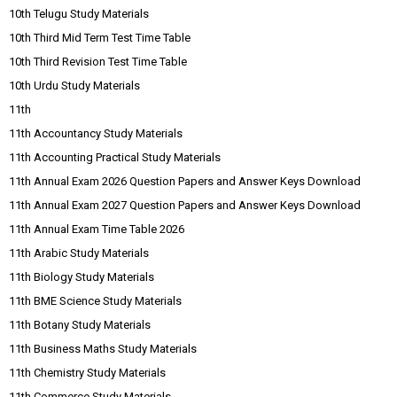
10th Telugu Study Materials
10th Third Mid Term Test Time Table
10th Third Revision Test Time Table
10th Urdu Study Materials
11th
11th Accountancy Study Materials
11th Accounting Practical Study Materials
11th Annual Exam 2026 Question Papers and Answer Keys Download
11th Annual Exam 2027 Question Papers and Answer Keys Download
11th Annual Exam Time Table 2026
11th Arabic Study Materials
11th Biology Study Materials
11th BME Science Study Materials
11th Botany Study Materials
11th Business Maths Study Materials
11th Chemistry Study Materials
11th Commerce Study Materials