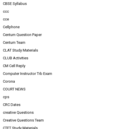
CBSE Syllabus
ccc
cce
Cellphone
Centum Question Paper
Centum Team
CLAT Study Materials
CLUB Activities
CM Cell Reply
Computer Instructor Trb Exam
Corona
COURT NEWS
cps
CRC Dates
creative Questions
Creative Questions Team
CTET Study Materials