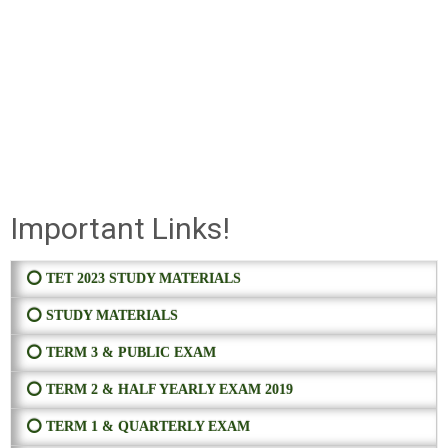
Important Links!
⭕ TET 2023 STUDY MATERIALS
⭕ STUDY MATERIALS
⭕ TERM 3 & PUBLIC EXAM
⭕ TERM 2 & HALF YEARLY EXAM 2019
⭕ TERM 1 & QUARTERLY EXAM