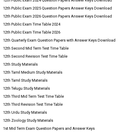
12th Public Exam 2024 Question Papers Answer Keys Download
12th Public Exam 2025 Question Papers Answer Keys Download
12th Public Exam 2026 Question Papers Answer Keys Download
12th Public Exam Time Table 2024
12th Public Exam Time Table 2026
12th Quarterly Exam Question Papers with Answer Keys Download
12th Second Mid Term Test Time Table
12th Second Revision Test Time Table
12th Study Materials
12th Tamil Medium Study Materials
12th Tamil Study Materials
12th Telugu Study Materials
12th Third Mid Term Test Time Table
12th Third Revision Test Time Table
12th Urdu Study Materials
12th Zoology Study Materials
1st Mid Term Exam Question Papers and Answer Keys