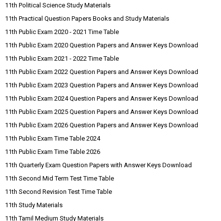
11th Political Science Study Materials
11th Practical Question Papers Books and Study Materials
11th Public Exam 2020 - 2021 Time Table
11th Public Exam 2020 Question Papers and Answer Keys Download
11th Public Exam 2021 - 2022 Time Table
11th Public Exam 2022 Question Papers and Answer Keys Download
11th Public Exam 2023 Question Papers and Answer Keys Download
11th Public Exam 2024 Question Papers and Answer Keys Download
11th Public Exam 2025 Question Papers and Answer Keys Download
11th Public Exam 2026 Question Papers and Answer Keys Download
11th Public Exam Time Table 2024
11th Public Exam Time Table 2026
11th Quarterly Exam Question Papers with Answer Keys Download
11th Second Mid Term Test Time Table
11th Second Revision Test Time Table
11th Study Materials
11th Tamil Medium Study Materials