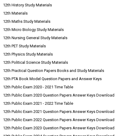
12th History Study Materials
12th Materials
12th Maths Study Materials
12th Micro Biology Study Materials
12th Nursing General Study Materials
12th PET Study Materials
12th Physics Study Materials
12th Political Science Study Materials
12th Practical Question Papers Books and Study Materials
12th PTA Book Model Question Papers and Answer Keys
12th Public Exam 2020 - 2021 Time Table
12th Public Exam 2020 Question Papers Answer Keys Download
12th Public Exam 2021 - 2022 Time Table
12th Public Exam 2021 Question Papers Answer Keys Download
12th Public Exam 2022 Question Papers Answer Keys Download
12th Public Exam 2023 Question Papers Answer Keys Download