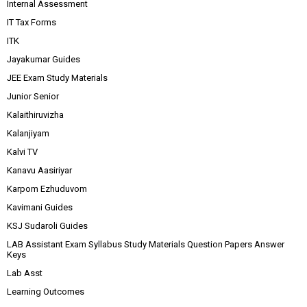
Internal Assessment
IT Tax Forms
ITK
Jayakumar Guides
JEE Exam Study Materials
Junior Senior
Kalaithiruvizha
Kalanjiyam
Kalvi TV
Kanavu Aasiriyar
Karpom Ezhuduvom
Kavimani Guides
KSJ Sudaroli Guides
LAB Assistant Exam Syllabus Study Materials Question Papers Answer
Keys
Lab Asst
Learning Outcomes