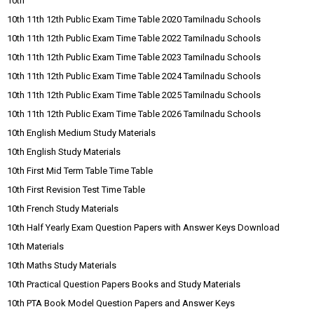
10th
10th 11th 12th Public Exam Time Table 2020 Tamilnadu Schools
10th 11th 12th Public Exam Time Table 2022 Tamilnadu Schools
10th 11th 12th Public Exam Time Table 2023 Tamilnadu Schools
10th 11th 12th Public Exam Time Table 2024 Tamilnadu Schools
10th 11th 12th Public Exam Time Table 2025 Tamilnadu Schools
10th 11th 12th Public Exam Time Table 2026 Tamilnadu Schools
10th English Medium Study Materials
10th English Study Materials
10th First Mid Term Table Time Table
10th First Revision Test Time Table
10th French Study Materials
10th Half Yearly Exam Question Papers with Answer Keys Download
10th Materials
10th Maths Study Materials
10th Practical Question Papers Books and Study Materials
10th PTA Book Model Question Papers and Answer Keys