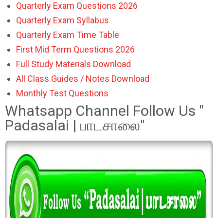
Quarterly Exam Questions 2026
Quarterly Exam Syllabus
Quarterly Exam Time Table
First Mid Term Questions 2026
Full Study Materials Download
All Class Guides / Notes Download
Monthly Test Questions
Whatsapp Channel Follow Us "
Padasalai | பாடசாலை"