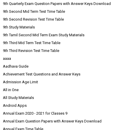
9th Quarterly Exam Question Papers with Answer Keys Download
9th Second Mid Term Test Time Table
9th Second Revision Test Time Table
9th Study Materials
9th Tamil Second Mid Term Exam Study Materials
9th Third Mid Term Test Time Table
9th Third Revision Test Time Table
aaaa
Aadhava Guide
Achievement Test Questions and Answer Keys
Admission Age Limit
All in One
All Study Materials
Android Apps
Annual Exam 2020 - 2021 for Classes 9
Annual Exam Question Papers with Answer Keys Download
Annual Exam Time Table