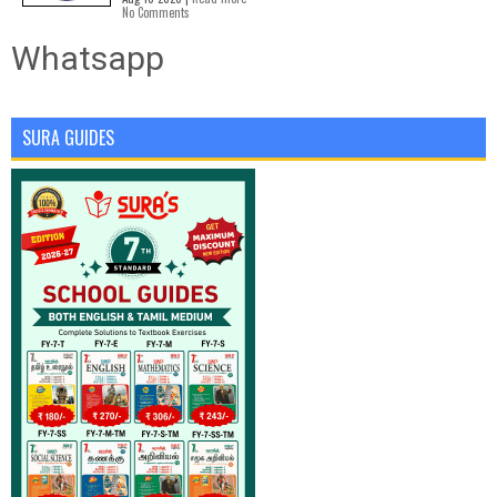
No Comments
Whatsapp
SURA GUIDES