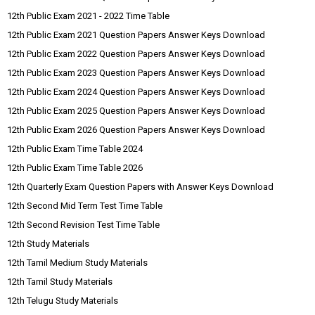
12th Public Exam 2021 - 2022 Time Table
12th Public Exam 2021 Question Papers Answer Keys Download
12th Public Exam 2022 Question Papers Answer Keys Download
12th Public Exam 2023 Question Papers Answer Keys Download
12th Public Exam 2024 Question Papers Answer Keys Download
12th Public Exam 2025 Question Papers Answer Keys Download
12th Public Exam 2026 Question Papers Answer Keys Download
12th Public Exam Time Table 2024
12th Public Exam Time Table 2026
12th Quarterly Exam Question Papers with Answer Keys Download
12th Second Mid Term Test Time Table
12th Second Revision Test Time Table
12th Study Materials
12th Tamil Medium Study Materials
12th Tamil Study Materials
12th Telugu Study Materials