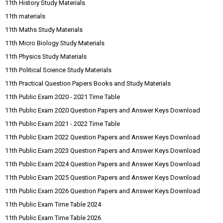
11th History Study Materials
11th materials
11th Maths Study Materials
11th Micro Biology Study Materials
11th Physics Study Materials
11th Political Science Study Materials
11th Practical Question Papers Books and Study Materials
11th Public Exam 2020 - 2021 Time Table
11th Public Exam 2020 Question Papers and Answer Keys Download
11th Public Exam 2021 - 2022 Time Table
11th Public Exam 2022 Question Papers and Answer Keys Download
11th Public Exam 2023 Question Papers and Answer Keys Download
11th Public Exam 2024 Question Papers and Answer Keys Download
11th Public Exam 2025 Question Papers and Answer Keys Download
11th Public Exam 2026 Question Papers and Answer Keys Download
11th Public Exam Time Table 2024
11th Public Exam Time Table 2026