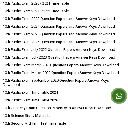
10th Public Exam 2020 - 2021 Time Table
10th Public Exam 2021 - 2022 Time Table
10th Public Exam 2022 Question Papers and Answer Keys Download
10th Public Exam 2024 Question Papers and Answer Keys Download
10th Public Exam 2025 Question Papers and Answer Keys Download
10th Public Exam 2026 Question Papers and Answer Keys Download
10th Public Exam July 2022 Question Papers Answer Keys Download
10th Public Exam July 2023 Question Papers Answer Keys Download
10th Public Exam March 2020 Question Papers Answer Keys Download
10th Public Exam March 2022 Question Papers Answer Keys Download
10th Public Exam September 2020 Question Papers Answer Keys
Download
10th Public Exam Time Table 2024
10th Public Exam Time Table 2026
10th Quarterly Exam Question Papers with Answer Keys Download
10th Science Study Materials
10th Second Mid Term Test Time Table