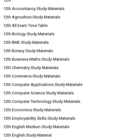
12th
12th Accountancy Study Materials
12th Agriculture Study Materials
12th All Exam Time Table
12th Biology Study Materials
12th BME Study Materials
12th Botany Study Materials
12th Business Maths Study Materials
12th Chemistry Study Materials
12th Commerce Study Materials
12th Computer Applications Study Materials
12th Computer Science Study Materials
12th Computer Technology Study Materials
12th Economics Study Materials
12th Employability Skills Study Materials
12th English Medium Study Materials
12th English Study Material