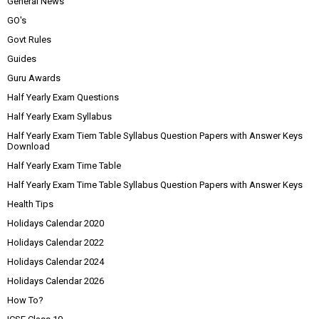
General News
GO's
Govt Rules
Guides
Guru Awards
Half Yearly Exam Questions
Half Yearly Exam Syllabus
Half Yearly Exam Tiem Table Syllabus Question Papers with Answer Keys
Download
Half Yearly Exam Time Table
Half Yearly Exam Time Table Syllabus Question Papers with Answer Keys
Health Tips
Holidays Calendar 2020
Holidays Calendar 2022
Holidays Calendar 2024
Holidays Calendar 2026
How To?