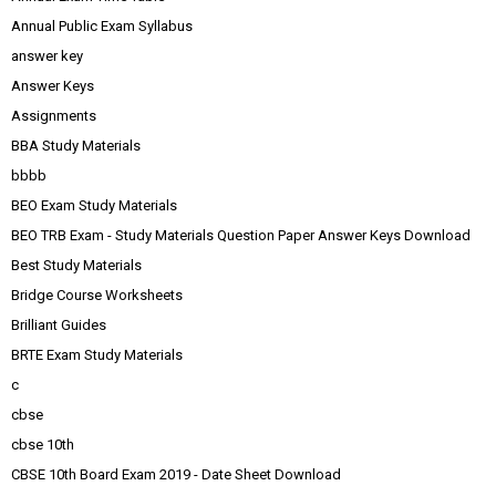
Annual Public Exam Syllabus
answer key
Answer Keys
Assignments
BBA Study Materials
bbbb
BEO Exam Study Materials
BEO TRB Exam - Study Materials Question Paper Answer Keys Download
Best Study Materials
Bridge Course Worksheets
Brilliant Guides
BRTE Exam Study Materials
c
cbse
cbse 10th
CBSE 10th Board Exam 2019 - Date Sheet Download