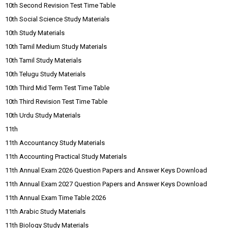
10th Second Revision Test Time Table
10th Social Science Study Materials
10th Study Materials
10th Tamil Medium Study Materials
10th Tamil Study Materials
10th Telugu Study Materials
10th Third Mid Term Test Time Table
10th Third Revision Test Time Table
10th Urdu Study Materials
11th
11th Accountancy Study Materials
11th Accounting Practical Study Materials
11th Annual Exam 2026 Question Papers and Answer Keys Download
11th Annual Exam 2027 Question Papers and Answer Keys Download
11th Annual Exam Time Table 2026
11th Arabic Study Materials
11th Biology Study Materials