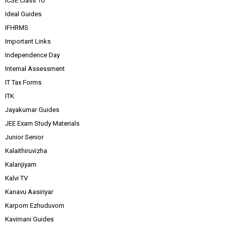
ICSE Class 10
Ideal Guides
IFHRMS
Important Links
Independence Day
Internal Assessment
IT Tax Forms
ITK
Jayakumar Guides
JEE Exam Study Materials
Junior Senior
Kalaithiruvizha
Kalanjiyam
Kalvi TV
Kanavu Aasiriyar
Karpom Ezhuduvom
Kavimani Guides