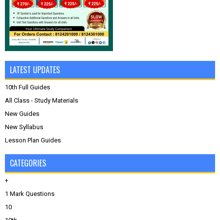
LATEST UPDATES
10th Full Guides
All Class - Study Materials
New Guides
New Syllabus
Lesson Plan Guides
CATEGORIES
+
1 Mark Questions
10