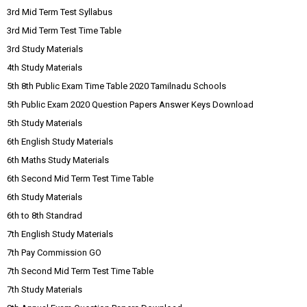
3rd Mid Term Test Syllabus
3rd Mid Term Test Time Table
3rd Study Materials
4th Study Materials
5th 8th Public Exam Time Table 2020 Tamilnadu Schools
5th Public Exam 2020 Question Papers Answer Keys Download
5th Study Materials
6th English Study Materials
6th Maths Study Materials
6th Second Mid Term Test Time Table
6th Study Materials
6th to 8th Standrad
7th English Study Materials
7th Pay Commission GO
7th Second Mid Term Test Time Table
7th Study Materials