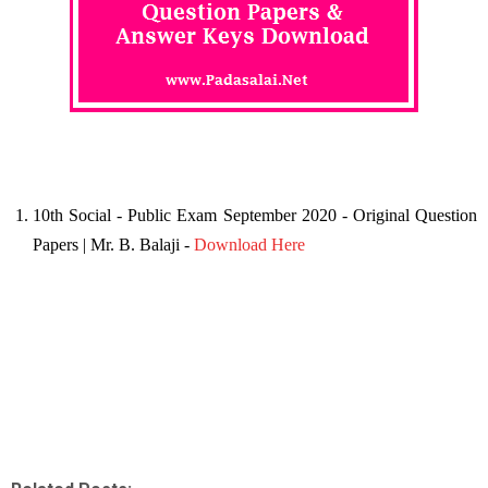
10th Social - Public Exam September 2020 - Original Question
Papers | Mr. B. Balaji -
Download Here