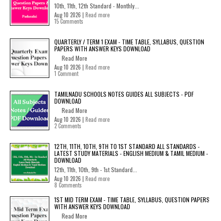
10th, 11th, 12th Standard - Monthly...
Aug 10 2026 |
Read more
15 Comments
QUARTERLY / TERM 1 EXAM - TIME TABLE, SYLLABUS, QUESTION
PAPERS WITH ANSWER KEYS DOWNLOAD
Read More
Aug 10 2026 |
Read more
1 Comment
TAMILNADU SCHOOLS NOTES GUIDES ALL SUBJECTS - PDF
DOWNLOAD
Read More
Aug 10 2026 |
Read more
2 Comments
12TH, 11TH, 10TH, 9TH TO 1ST STANDARD ALL STANDARDS -
LATEST STUDY MATERIALS - ENGLISH MEDIUM & TAMIL MEDIUM -
DOWNLOAD
12th, 11th, 10th, 9th - 1st Standard...
Aug 10 2026 |
Read more
8 Comments
1ST MID TERM EXAM - TIME TABLE, SYLLABUS, QUESTION PAPERS
WITH ANSWER KEYS DOWNLOAD
Read More