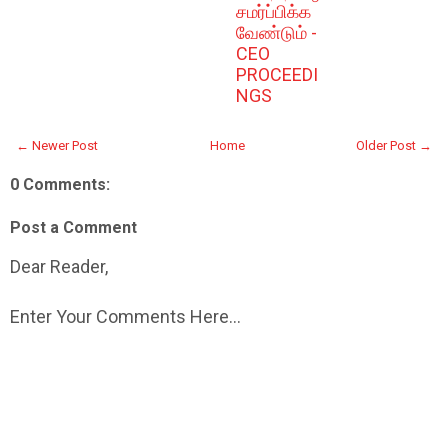
சமர்ப்பிக்க
வேண்டும் -
CEO
PROCEEDI
NGS
← Newer Post
Home
Older Post →
0 Comments:
Post a Comment
Dear Reader,
Enter Your Comments Here...