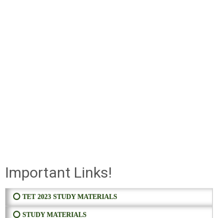
Important Links!
⭕ TET 2023 STUDY MATERIALS
⭕ STUDY MATERIALS