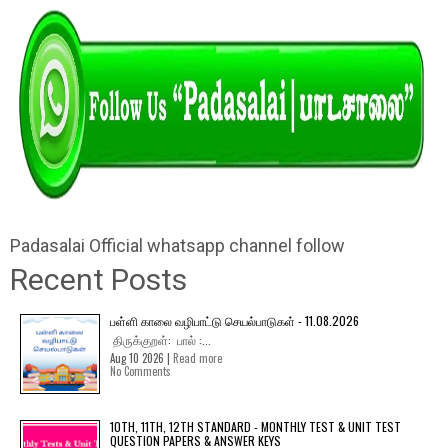
Padasalai Official whatsapp channel follow
Recent Posts
பள்ளி காலை வழிபாட்டு செயல்பாடுகள் - 11.08.2026
திருக்குறள்: பால் :...
Aug 10 2026 |
Read more
No Comments
10TH, 11TH, 12TH STANDARD - MONTHLY TEST & UNIT TEST
QUESTION PAPERS & ANSWER KEYS