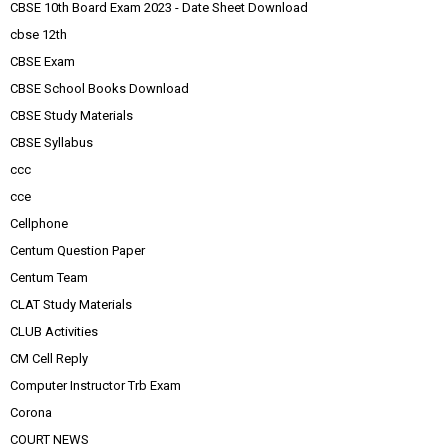
CBSE 10th Board Exam 2023 - Date Sheet Download
cbse 12th
CBSE Exam
CBSE School Books Download
CBSE Study Materials
CBSE Syllabus
ccc
cce
Cellphone
Centum Question Paper
Centum Team
CLAT Study Materials
CLUB Activities
CM Cell Reply
Computer Instructor Trb Exam
Corona
COURT NEWS