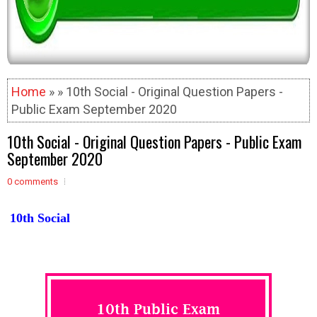
Home
» » 10th Social - Original Question Papers -
Public Exam September 2020
10th Social - Original Question Papers - Public Exam
September 2020
0 comments
10th Social