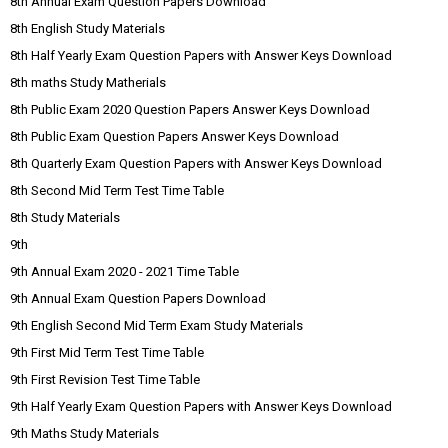
8th Annual Exam Question Papers Download
8th English Study Materials
8th Half Yearly Exam Question Papers with Answer Keys Download
8th maths Study Matherials
8th Public Exam 2020 Question Papers Answer Keys Download
8th Public Exam Question Papers Answer Keys Download
8th Quarterly Exam Question Papers with Answer Keys Download
8th Second Mid Term Test Time Table
8th Study Materials
9th
9th Annual Exam 2020 - 2021 Time Table
9th Annual Exam Question Papers Download
9th English Second Mid Term Exam Study Materials
9th First Mid Term Test Time Table
9th First Revision Test Time Table
9th Half Yearly Exam Question Papers with Answer Keys Download
9th Maths Study Materials