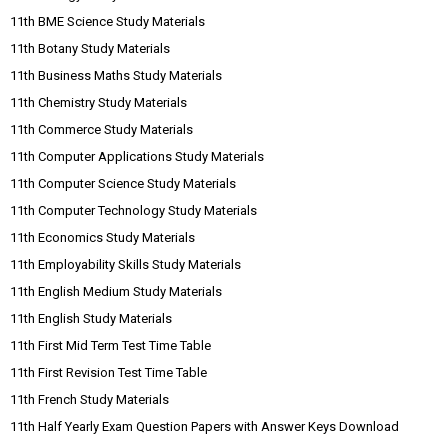
11th BME Science Study Materials
11th Botany Study Materials
11th Business Maths Study Materials
11th Chemistry Study Materials
11th Commerce Study Materials
11th Computer Applications Study Materials
11th Computer Science Study Materials
11th Computer Technology Study Materials
11th Economics Study Materials
11th Employability Skills Study Materials
11th English Medium Study Materials
11th English Study Materials
11th First Mid Term Test Time Table
11th First Revision Test Time Table
11th French Study Materials
11th Half Yearly Exam Question Papers with Answer Keys Download