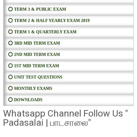
⭕ TERM 3 & PUBLIC EXAM
⭕ TERM 2 & HALF YEARLY EXAM 2019
⭕ TERM 1 & QUARTERLY EXAM
⭕ 3RD MID TERM EXAM
⭕ 2ND MID TERM EXAM
⭕ 1ST MID TERM EXAM
⭕ UNIT TEST QUESTIONS
⭕ MONTHLY EXAMS
⭕ DOWNLOADS
Whatsapp Channel Follow Us "
Padasalai | பாடசாலை"