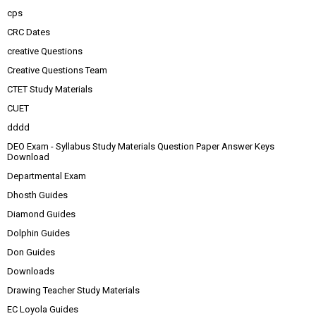
cps
CRC Dates
creative Questions
Creative Questions Team
CTET Study Materials
CUET
dddd
DEO Exam - Syllabus Study Materials Question Paper Answer Keys
Download
Departmental Exam
Dhosth Guides
Diamond Guides
Dolphin Guides
Don Guides
Downloads
Drawing Teacher Study Materials
EC Loyola Guides