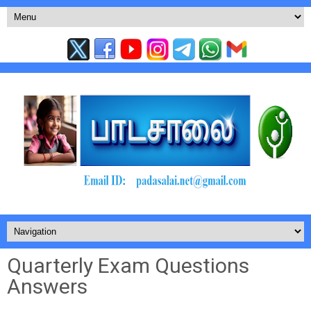
Quarterly Exam Questions
Answers