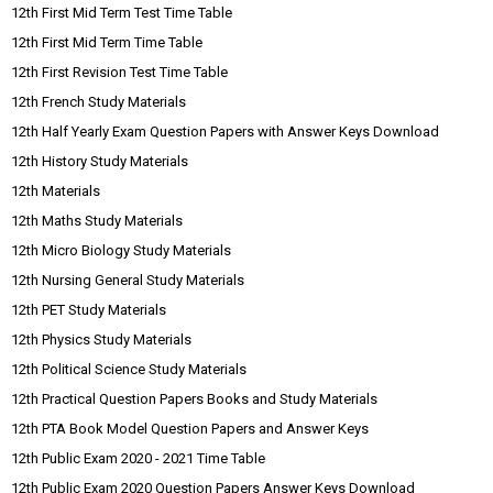
12th First Mid Term Test Time Table
12th First Mid Term Time Table
12th First Revision Test Time Table
12th French Study Materials
12th Half Yearly Exam Question Papers with Answer Keys Download
12th History Study Materials
12th Materials
12th Maths Study Materials
12th Micro Biology Study Materials
12th Nursing General Study Materials
12th PET Study Materials
12th Physics Study Materials
12th Political Science Study Materials
12th Practical Question Papers Books and Study Materials
12th PTA Book Model Question Papers and Answer Keys
12th Public Exam 2020 - 2021 Time Table
12th Public Exam 2020 Question Papers Answer Keys Download