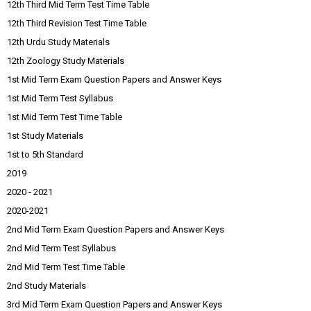
12th Third Mid Term Test Time Table
12th Third Revision Test Time Table
12th Urdu Study Materials
12th Zoology Study Materials
1st Mid Term Exam Question Papers and Answer Keys
1st Mid Term Test Syllabus
1st Mid Term Test Time Table
1st Study Materials
1st to 5th Standard
2019
2020 - 2021
2020-2021
2nd Mid Term Exam Question Papers and Answer Keys
2nd Mid Term Test Syllabus
2nd Mid Term Test Time Table
2nd Study Materials
3rd Mid Term Exam Question Papers and Answer Keys