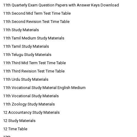
11th Quarterly Exam Question Papers with Answer Keys Download
11th Second Mid Term Test Time Table
11th Second Revision Test Time Table
11th Study Materials
11th Tamil Medium Study Materials
11th Tamil Study Materials
11th Telugu Study Materials
11th Third Mid Term Test Time Table
11th Third Revision Test Time Table
11th Urdu Study Materials
11th Vocational Study Material English Medium
11th Vocational Study Materials
11th Zoology Study Materials
12 Accountancy Study Materials
12 Study Materials
12 Time Table