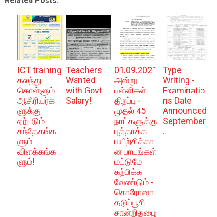
Related Posts:
ICT training
Teachers
01.09.2021
Type
கலந்து
Wanted
அன்று
Writing -
கொள்ளும்
with Govt
பள்ளிகள்
Examinatio
ஆசிரியர்க
Salary!
திறப்பு -
ns Date
ளுக்கு
முதல் 45
Announced
ஏற்படும்
நாட்களுக்கு
September
சந்தேகங்க
புத்தாக்க
.
ளும்
பயிற்சிக்கா
விளக்கங்க
ன பாடங்கள்
ளும்!
மட்டுமே
கற்பிக்க
வேண்டும் -
கொரோனா
தடுப்பூசி
சான்றிதழை