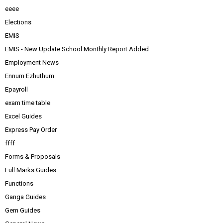
eeee
Elections
EMIS
EMIS - New Update School Monthly Report Added
Employment News
Ennum Ezhuthum
Epayroll
exam time table
Excel Guides
Express Pay Order
ffff
Forms & Proposals
Full Marks Guides
Functions
Ganga Guides
Gem Guides