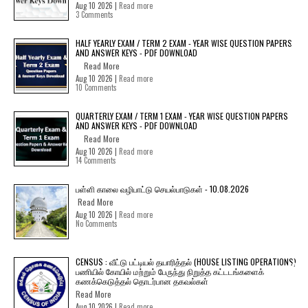
Aug 10 2026 |
Read more
3 Comments
HALF YEARLY EXAM / TERM 2 EXAM - YEAR WISE QUESTION PAPERS
AND ANSWER KEYS - PDF DOWNLOAD
Read More
Aug 10 2026 |
Read more
10 Comments
QUARTERLY EXAM / TERM 1 EXAM - YEAR WISE QUESTION PAPERS
AND ANSWER KEYS - PDF DOWNLOAD
Read More
Aug 10 2026 |
Read more
14 Comments
பள்ளி காலை வழிபாட்டு செயல்பாடுகள் - 10.08.2026
Read More
Aug 10 2026 |
Read more
No Comments
CENSUS : வீட்டு பட்டியல் தயாரித்தல் (HOUSE LISTING OPERATIONS)
பணியில் கோயில் மற்றும் பேருந்து நிறுத்த கட்டடங்களைக்
கணக்கெடுத்தல் தொடர்பான தகவல்கள்
Read More
Aug 10 2026 |
Read more