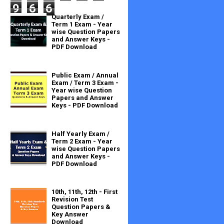
9
6
6
Quarterly Exam /
Term 1 Exam - Year
wise Question Papers
and Answer Keys -
PDF Download
Public Exam / Annual
Exam / Term 3 Exam -
Year wise Question
Papers and Answer
Keys - PDF Download
Half Yearly Exam /
Term 2 Exam - Year
wise Question Papers
and Answer Keys -
PDF Download
10th, 11th, 12th - First
Revision Test
Question Papers &
Key Answer
Download