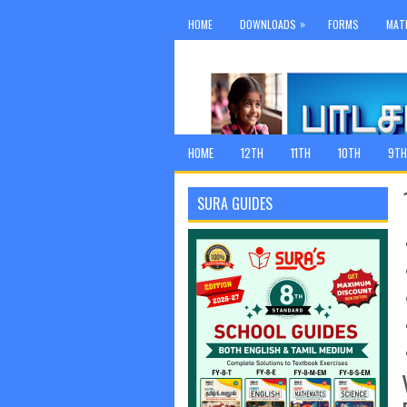
»
HOME
DOWNLOADS
FORMS
MAT
HOME
12TH
11TH
10TH
9TH
SURA GUIDES