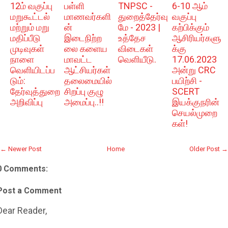
12ம் வகுப்பு
பள்ளி
TNPSC -
6-10 ஆம்
மறுகூட்டல்
மாணவர்களி
துறைத்தேர்வு
வகுப்பு
மற்றும் மறு
ன்
மே - 2023 |
கற்பிக்கும்
மதிப்பீடு
இடைநிற்ற
உத்தேச
ஆசிரியர்களு
முடிவுகள்
லை களைய
விடைகள்
க்கு
நாளை
மாவட்ட
வெளியீடு.
17.06.2023
வெளியிடப்ப
ஆட்சியர்கள்
அன்று CRC
டும்:
தலைமையில்
பயிற்சி -
தேர்வுத்துறை
சிறப்பு குழு
SCERT
அறிவிப்பு
அமைப்பு..!!
இயக்குநரின்
செயல்முறை
கள்!
← Newer Post
Home
Older Post →
0 Comments:
Post a Comment
Dear Reader,