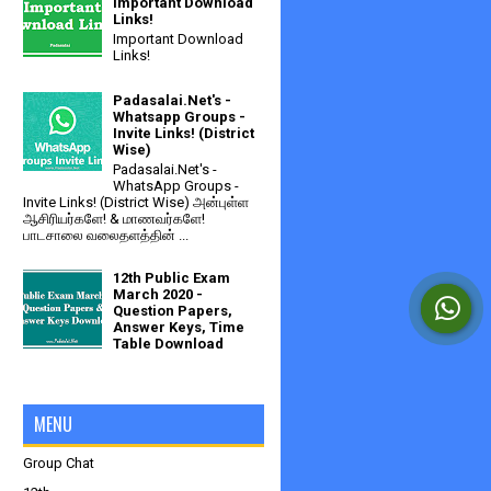
Important Download
Links!
Important Download
Links!
Padasalai.Net's -
Whatsapp Groups -
Invite Links! (District
Wise)
Padasalai.Net's -
WhatsApp Groups -
Invite Links! (District Wise) அன்புள்ள
ஆசிரியர்களே! & மாணவர்களே!
பாடசாலை வலைதளத்தின் ...
12th Public Exam
March 2020 -
Question Papers,
Answer Keys, Time
Table Download
MENU
Group Chat