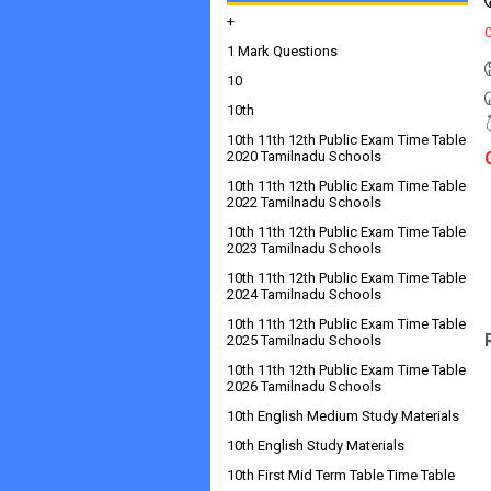
+
1 Mark Questions
10
10th
10th 11th 12th Public Exam Time Table
2020 Tamilnadu Schools
10th 11th 12th Public Exam Time Table
2022 Tamilnadu Schools
10th 11th 12th Public Exam Time Table
2023 Tamilnadu Schools
10th 11th 12th Public Exam Time Table
2024 Tamilnadu Schools
10th 11th 12th Public Exam Time Table
2025 Tamilnadu Schools
10th 11th 12th Public Exam Time Table
2026 Tamilnadu Schools
10th English Medium Study Materials
10th English Study Materials
10th First Mid Term Table Time Table