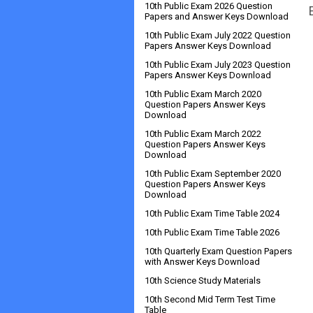
10th Public Exam 2026 Question
Papers and Answer Keys Download
10th Public Exam July 2022 Question
Papers Answer Keys Download
10th Public Exam July 2023 Question
Papers Answer Keys Download
10th Public Exam March 2020
Question Papers Answer Keys
Download
10th Public Exam March 2022
Question Papers Answer Keys
Download
10th Public Exam September 2020
Question Papers Answer Keys
Download
10th Public Exam Time Table 2024
10th Public Exam Time Table 2026
10th Quarterly Exam Question Papers
with Answer Keys Download
10th Science Study Materials
10th Second Mid Term Test Time
Table