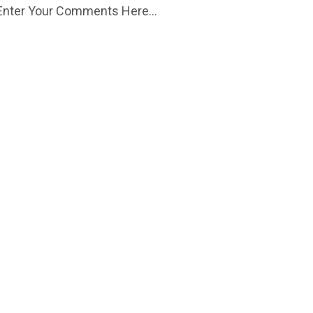
Enter Your Comments Here...