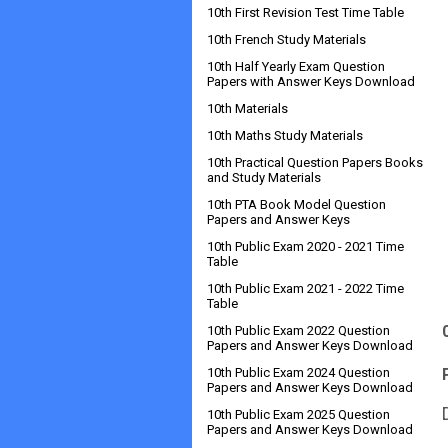
10th First Revision Test Time Table
10th French Study Materials
10th Half Yearly Exam Question
Papers with Answer Keys Download
10th Materials
10th Maths Study Materials
10th Practical Question Papers Books
and Study Materials
10th PTA Book Model Question
Papers and Answer Keys
10th Public Exam 2020 - 2021 Time
Table
10th Public Exam 2021 - 2022 Time
Table
10th Public Exam 2022 Question
Papers and Answer Keys Download
10th Public Exam 2024 Question
Papers and Answer Keys Download
10th Public Exam 2025 Question
Papers and Answer Keys Download