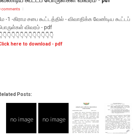
0 comments
மே -1 -கிராம சபை கூட்டத்தில் - விவாதிக்க வேண்டிய கூட்டப்
பொருள்கள் விவரம் - pdf
👇👇👇👇👇👇👇👇👇👇👇👇👇
Click here to download - pdf
Related Posts: