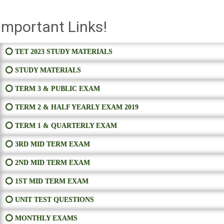
Important Links!
⭕ TET 2023 STUDY MATERIALS
⭕ STUDY MATERIALS
⭕ TERM 3 & PUBLIC EXAM
⭕ TERM 2 & HALF YEARLY EXAM 2019
⭕ TERM 1 & QUARTERLY EXAM
⭕ 3RD MID TERM EXAM
⭕ 2ND MID TERM EXAM
⭕ 1ST MID TERM EXAM
⭕ UNIT TEST QUESTIONS
⭕ MONTHLY EXAMS