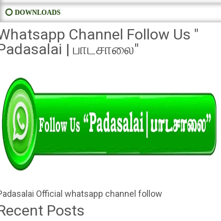
⭕ DOWNLOADS
Whatsapp Channel Follow Us "
Padasalai | பாடசாலை"
Padasalai Official whatsapp channel follow
Recent Posts