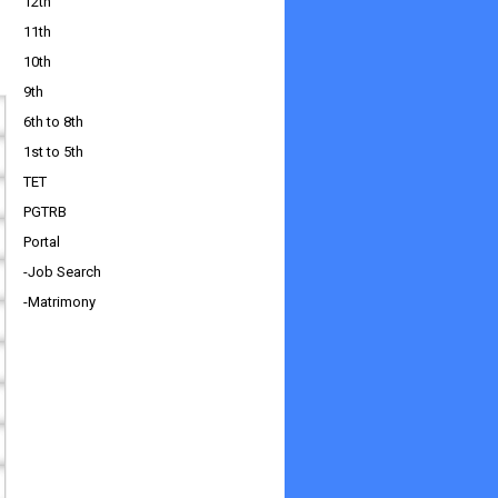
12th
11th
10th
9th
6th to 8th
1st to 5th
TET
PGTRB
Portal
-Job Search
-Matrimony