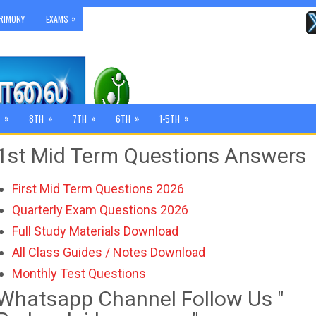
»
RIMONY
EXAMS
»
»
»
»
»
8TH
7TH
6TH
1-5TH
1st Mid Term Questions Answers
First Mid Term Questions 2026
Quarterly Exam Questions 2026
Full Study Materials Download
All Class Guides / Notes Download
Monthly Test Questions
Whatsapp Channel Follow Us "