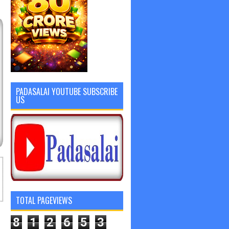
PADASALAI YOUTUBE SUBSCRIBE
US
TOTAL PAGEVIEWS
8
1
2
6
5
3