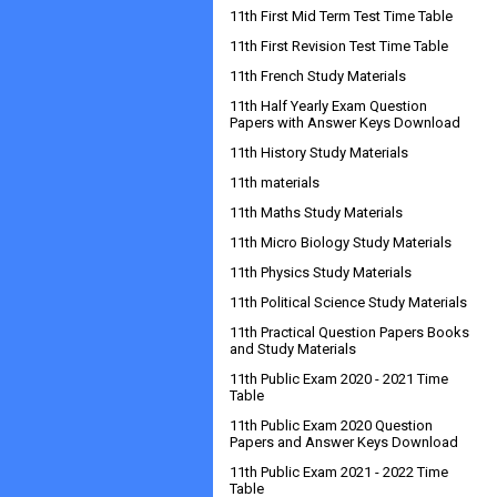
11th First Mid Term Test Time Table
11th First Revision Test Time Table
11th French Study Materials
11th Half Yearly Exam Question
Papers with Answer Keys Download
11th History Study Materials
11th materials
11th Maths Study Materials
11th Micro Biology Study Materials
11th Physics Study Materials
11th Political Science Study Materials
11th Practical Question Papers Books
and Study Materials
11th Public Exam 2020 - 2021 Time
Table
11th Public Exam 2020 Question
Papers and Answer Keys Download
11th Public Exam 2021 - 2022 Time
Table