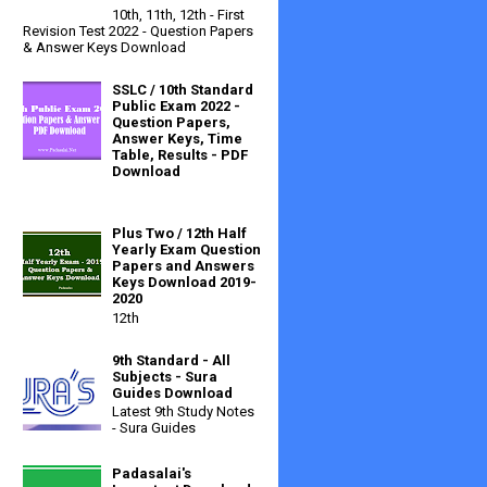
10th, 11th, 12th - First
Revision Test 2022 - Question Papers
& Answer Keys Download
SSLC / 10th Standard
Public Exam 2022 -
Question Papers,
Answer Keys, Time
Table, Results - PDF
Download
Plus Two / 12th Half
Yearly Exam Question
Papers and Answers
Keys Download 2019-
2020
12th
9th Standard - All
Subjects - Sura
Guides Download
Latest 9th Study Notes
- Sura Guides
Padasalai's