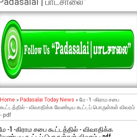
Padasalai | பாடசாலை"
Home
»
Padasalai Today News
» மே -1 -கிராம சபை
கூட்டத்தில் - விவாதிக்க வேண்டிய கூட்டப் பொருள்கள் விவரம்
- pdf
மே -1 -கிராம சபை கூட்டத்தில் - விவாதிக்க
வேண்டிய கூட்டப் பொருள்கள் விவரம் - pdf