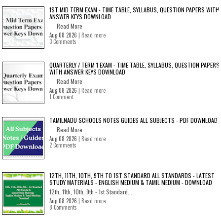
1ST MID TERM EXAM - TIME TABLE, SYLLABUS, QUESTION PAPERS WITH
ANSWER KEYS DOWNLOAD
Read More
Aug 08 2026 |
Read more
3 Comments
QUARTERLY / TERM 1 EXAM - TIME TABLE, SYLLABUS, QUESTION PAPERS
WITH ANSWER KEYS DOWNLOAD
Read More
Aug 08 2026 |
Read more
1 Comment
TAMILNADU SCHOOLS NOTES GUIDES ALL SUBJECTS - PDF DOWNLOAD
Read More
Aug 08 2026 |
Read more
2 Comments
12TH, 11TH, 10TH, 9TH TO 1ST STANDARD ALL STANDARDS - LATEST
STUDY MATERIALS - ENGLISH MEDIUM & TAMIL MEDIUM - DOWNLOAD
12th, 11th, 10th, 9th - 1st Standard...
Aug 08 2026 |
Read more
8 Comments