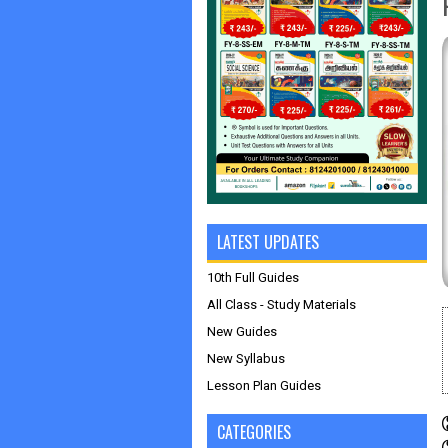
LATEST UPDATES
10th Full Guides
All Class - Study Materials
New Guides
New Syllabus
Lesson Plan Guides
CATEGORIES