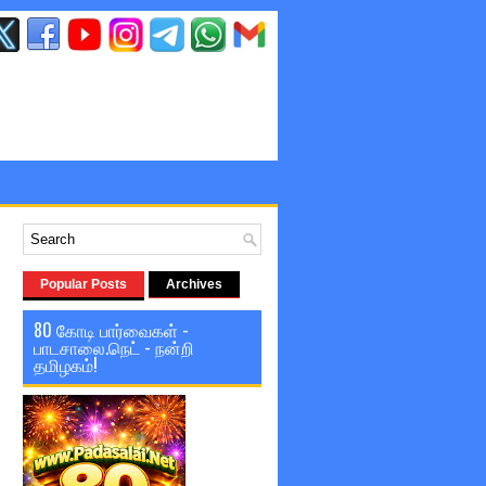
Popular Posts
Archives
80 கோடி பார்வைகள் -
பாடசாலை.நெட் - நன்றி
தமிழகம்!