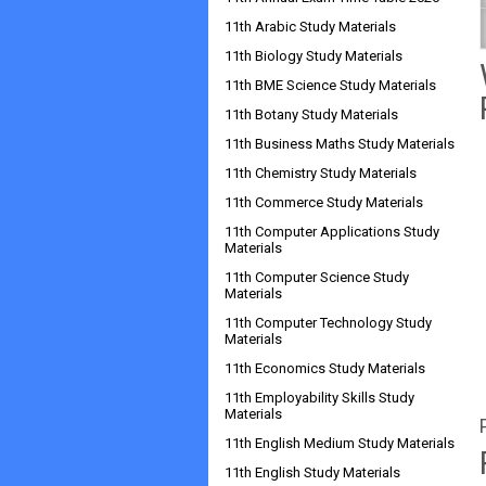
11th Arabic Study Materials
11th Biology Study Materials
11th BME Science Study Materials
11th Botany Study Materials
11th Business Maths Study Materials
11th Chemistry Study Materials
11th Commerce Study Materials
11th Computer Applications Study
Materials
11th Computer Science Study
Materials
11th Computer Technology Study
Materials
11th Economics Study Materials
11th Employability Skills Study
Materials
11th English Medium Study Materials
11th English Study Materials