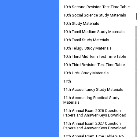
10th Second Revision Test Time Table
10th Social Science Study Materials
10th Study Materials
10th Tamil Medium Study Materials
10th Tamil Study Materials
10th Telugu Study Materials
10th Third Mid Term Test Time Table
10th Third Revision Test Time Table
10th Urdu Study Materials
11th
11th Accountancy Study Materials
11th Accounting Practical Study
Materials
11th Annual Exam 2026 Question
Papers and Answer Keys Download
11th Annual Exam 2027 Question
Papers and Answer Keys Download
11th Annual Exam Time Table 2026