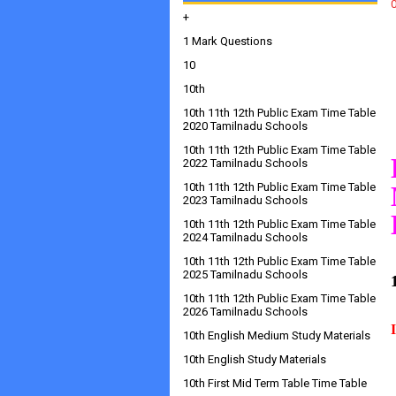
+
1 Mark Questions
10
10th
10th 11th 12th Public Exam Time Table
2020 Tamilnadu Schools
10th 11th 12th Public Exam Time Table
2022 Tamilnadu Schools
10th 11th 12th Public Exam Time Table
2023 Tamilnadu Schools
10th 11th 12th Public Exam Time Table
2024 Tamilnadu Schools
10th 11th 12th Public Exam Time Table
2025 Tamilnadu Schools
10th 11th 12th Public Exam Time Table
2026 Tamilnadu Schools
10th English Medium Study Materials
10th English Study Materials
10th First Mid Term Table Time Table