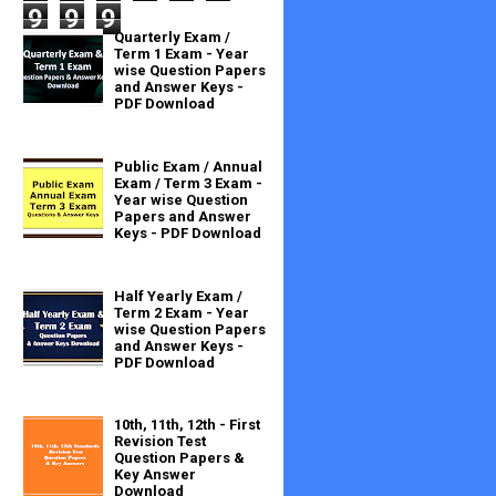
9
9
9
Quarterly Exam /
Term 1 Exam - Year
wise Question Papers
and Answer Keys -
PDF Download
Public Exam / Annual
Exam / Term 3 Exam -
Year wise Question
Papers and Answer
Keys - PDF Download
Half Yearly Exam /
Term 2 Exam - Year
wise Question Papers
and Answer Keys -
PDF Download
10th, 11th, 12th - First
Revision Test
Question Papers &
Key Answer
Download