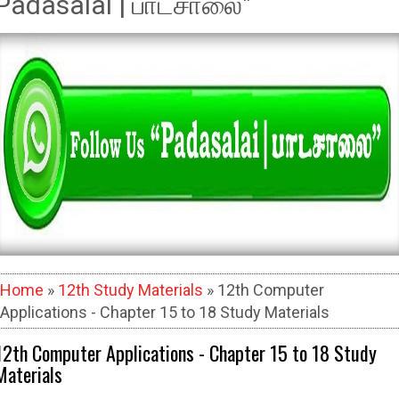
Padasalai | பாடசாலை"
Home
»
12th Study Materials
» 12th Computer
Applications - Chapter 15 to 18 Study Materials
12th Computer Applications - Chapter 15 to 18 Study
Materials