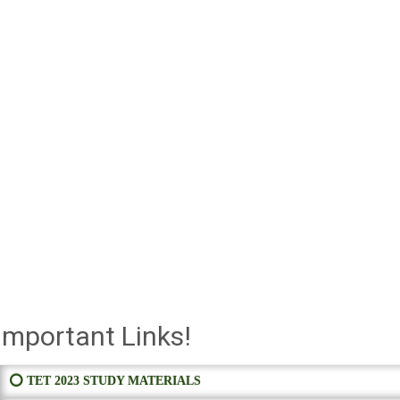
Important Links!
⭕ TET 2023 STUDY MATERIALS