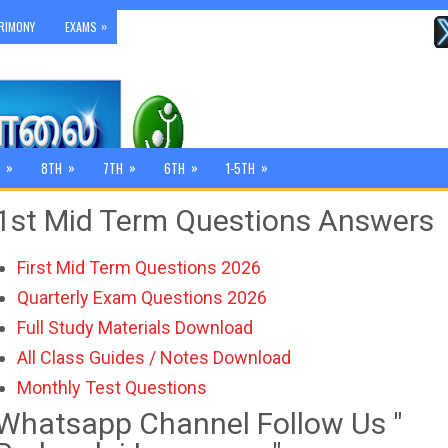
»
RIMONY
EXAMS
»
»
»
»
»
8TH
7TH
6TH
1-5TH
1st Mid Term Questions Answers
First Mid Term Questions 2026
Quarterly Exam Questions 2026
Full Study Materials Download
All Class Guides / Notes Download
Monthly Test Questions
Whatsapp Channel Follow Us "