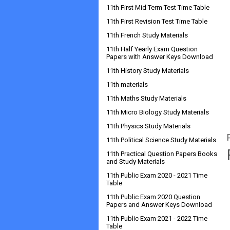
11th First Mid Term Test Time Table
11th First Revision Test Time Table
11th French Study Materials
11th Half Yearly Exam Question
Papers with Answer Keys Download
11th History Study Materials
11th materials
11th Maths Study Materials
11th Micro Biology Study Materials
11th Physics Study Materials
11th Political Science Study Materials
11th Practical Question Papers Books
and Study Materials
11th Public Exam 2020 - 2021 Time
Table
11th Public Exam 2020 Question
Papers and Answer Keys Download
11th Public Exam 2021 - 2022 Time
Table