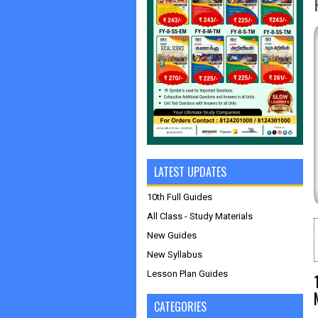
LATEST UPDATES
10th Full Guides
All Class - Study Materials
New Guides
New Syllabus
Lesson Plan Guides
CATEGORIES