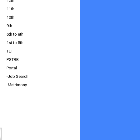
12th
11th
10th
9th
6th to 8th
1st to 5th
TET
PGTRB
Portal
-Job Search
-Matrimony