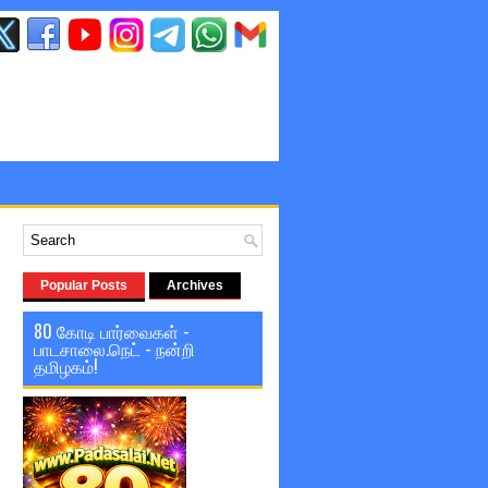
Popular Posts
Archives
80 கோடி பார்வைகள் -
பாடசாலை.நெட் - நன்றி
தமிழகம்!