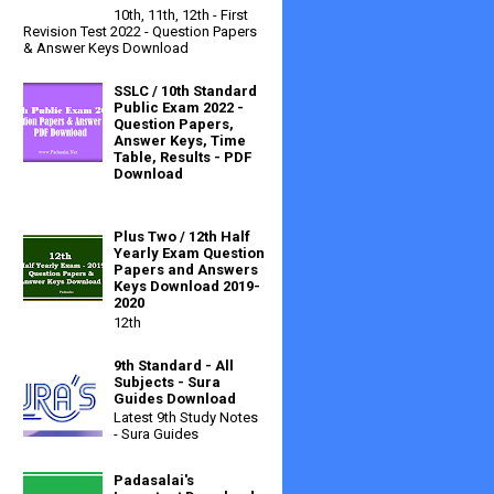
10th, 11th, 12th - First
Revision Test 2022 - Question Papers
& Answer Keys Download
SSLC / 10th Standard
Public Exam 2022 -
Question Papers,
Answer Keys, Time
Table, Results - PDF
Download
Plus Two / 12th Half
Yearly Exam Question
Papers and Answers
Keys Download 2019-
2020
12th
9th Standard - All
Subjects - Sura
Guides Download
Latest 9th Study Notes
- Sura Guides
Padasalai's