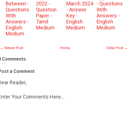
Between -
2022 -
March 2024
- Questions
Questions
Question
- Answer
With
With
Paper -
Key -
Answers -
Answers -
Tamil
English
English
English
Medium
Medium
Medium
Medium
← Newer Post
Home
Older Post →
0 Comments:
Post a Comment
Dear Reader,
Enter Your Comments Here...