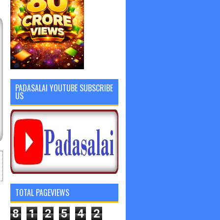
PADASALAI YOUTUBE SUBSCRIBE
US
TOTAL PAGEVIEWS
8
1
2
5
4
2