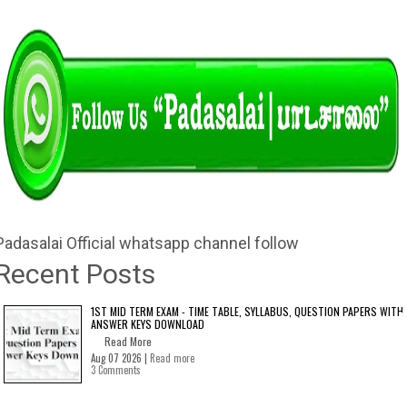
Padasalai Official whatsapp channel follow
Recent Posts
1ST MID TERM EXAM - TIME TABLE, SYLLABUS, QUESTION PAPERS WITH
ANSWER KEYS DOWNLOAD
Read More
Aug 07 2026 |
Read more
3 Comments