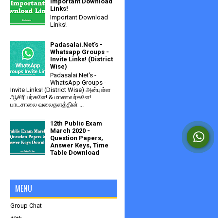
Important Download
Links!
Important Download
Links!
Padasalai.Net's -
Whatsapp Groups -
Invite Links! (District
Wise)
Padasalai.Net's -
WhatsApp Groups -
Invite Links! (District Wise) அன்புள்ள
ஆசிரியர்களே! & மாணவர்களே!
பாடசாலை வலைதளத்தின் ...
12th Public Exam
March 2020 -
Question Papers,
Answer Keys, Time
Table Download
MENU
Group Chat