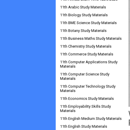
11th Arabic Study Materials
11th Biology Study Materials
11th BME Science Study Materials
11th Botany Study Materials
11th Business Maths Study Materials
11th Chemistry Study Materials
11th Commerce Study Materials
11th Computer Applications Study
Materials
11th Computer Science Study
Materials
11th Computer Technology Study
Materials
11th Economics Study Materials
11th Employability Skills Study
Materials
11th English Medium Study Materials
11th English Study Materials