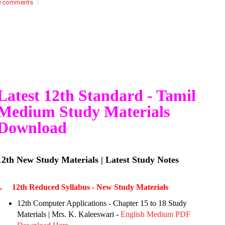
0 comments
Latest 12th Standard - Tamil
Medium Study Materials
Download
12th New Study Materials | Latest Study Notes
I. 12th Reduced Syllabus - New Study Materials
12th Computer Applications - Chapter 15 to 18 Study
Materials | Mrs. K. Kaleeswari -
English Medium PDF