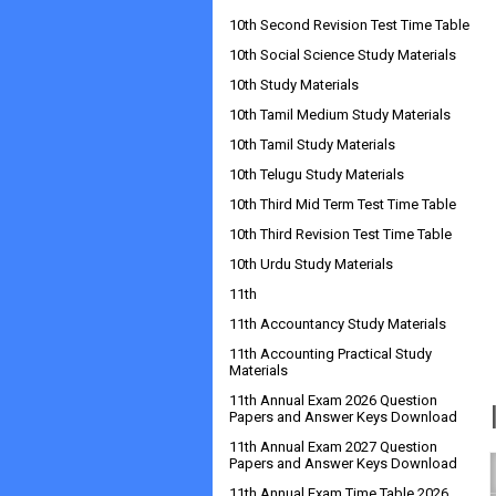
10th Second Revision Test Time Table
10th Social Science Study Materials
10th Study Materials
10th Tamil Medium Study Materials
10th Tamil Study Materials
10th Telugu Study Materials
10th Third Mid Term Test Time Table
10th Third Revision Test Time Table
10th Urdu Study Materials
11th
11th Accountancy Study Materials
11th Accounting Practical Study
Materials
11th Annual Exam 2026 Question
Papers and Answer Keys Download
11th Annual Exam 2027 Question
Papers and Answer Keys Download
11th Annual Exam Time Table 2026