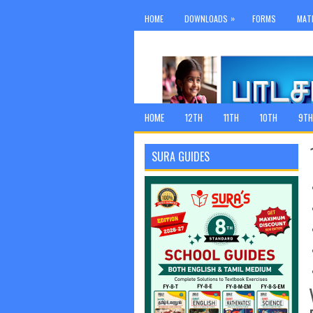
»
HOME
DOWNLOADS
FORMS
MAT
HOME
12TH
11TH
10TH
9TH
SURA GUIDES