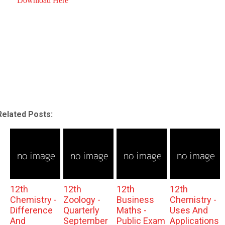
Download Here
Related Posts:
12th
12th
12th
12th
Chemistry -
Zoology -
Business
Chemistry -
Difference
Quarterly
Maths -
Uses And
And
September
Public Exam
Applications