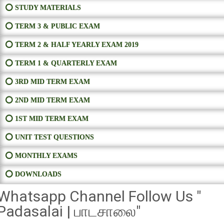
⭕ STUDY MATERIALS
⭕ TERM 3 & PUBLIC EXAM
⭕ TERM 2 & HALF YEARLY EXAM 2019
⭕ TERM 1 & QUARTERLY EXAM
⭕ 3RD MID TERM EXAM
⭕ 2ND MID TERM EXAM
⭕ 1ST MID TERM EXAM
⭕ UNIT TEST QUESTIONS
⭕ MONTHLY EXAMS
⭕ DOWNLOADS
Whatsapp Channel Follow Us "
Padasalai | பாடசாலை"