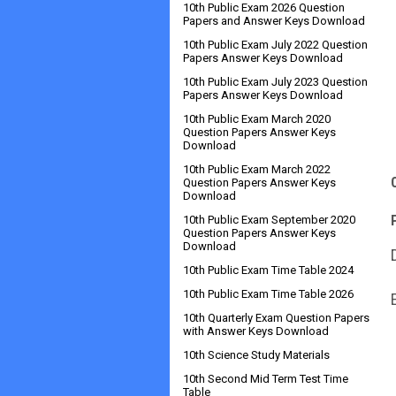
10th Public Exam 2026 Question
Papers and Answer Keys Download
10th Public Exam July 2022 Question
Papers Answer Keys Download
10th Public Exam July 2023 Question
Papers Answer Keys Download
10th Public Exam March 2020
Question Papers Answer Keys
Download
10th Public Exam March 2022
Question Papers Answer Keys
Download
10th Public Exam September 2020
Question Papers Answer Keys
Download
10th Public Exam Time Table 2024
10th Public Exam Time Table 2026
10th Quarterly Exam Question Papers
with Answer Keys Download
10th Science Study Materials
10th Second Mid Term Test Time
Table