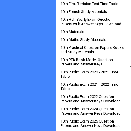
10th First Revision Test Time Table
10th French Study Materials
10th Half Yearly Exam Question
Papers with Answer Keys Download
10th Materials
10th Maths Study Materials
10th Practical Question Papers Books
and Study Materials
10th PTA Book Model Question
Papers and Answer Keys
10th Public Exam 2020 - 2021 Time
Table
10th Public Exam 2021 - 2022 Time
Table
10th Public Exam 2022 Question
Papers and Answer Keys Download
10th Public Exam 2024 Question
Papers and Answer Keys Download
10th Public Exam 2025 Question
Papers and Answer Keys Download