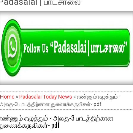
Padasalai | பாடசாலை"
Home
»
Padasalai Today News
» எண்ணும் எழுத்தும் -
அலகு-3 பாடத்திற்கான துணைக்கருவிகள்- pdf
எண்ணும் எழுத்தும் - அலகு-3 பாடத்திற்கான
துணைக்கருவிகள்- pdf