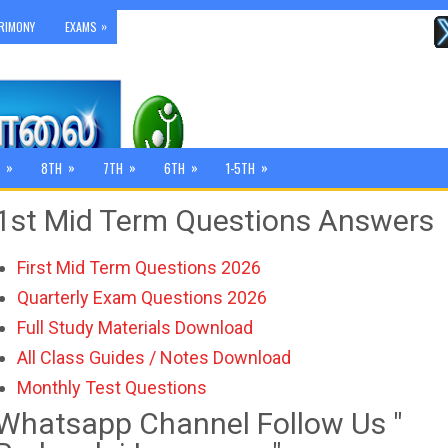
»
RIMONY
EXAMS
»
»
»
»
»
8TH
7TH
6TH
1-5TH
1st Mid Term Questions Answers
First Mid Term Questions 2026
Quarterly Exam Questions 2026
Full Study Materials Download
All Class Guides / Notes Download
Monthly Test Questions
Whatsapp Channel Follow Us "