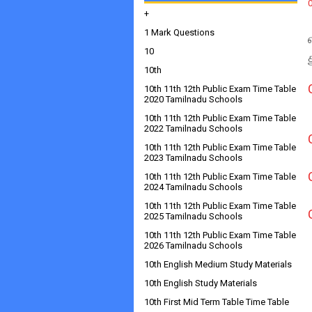
+
1 Mark Questions
10
10th
10th 11th 12th Public Exam Time Table
2020 Tamilnadu Schools
10th 11th 12th Public Exam Time Table
2022 Tamilnadu Schools
10th 11th 12th Public Exam Time Table
2023 Tamilnadu Schools
10th 11th 12th Public Exam Time Table
2024 Tamilnadu Schools
10th 11th 12th Public Exam Time Table
2025 Tamilnadu Schools
10th 11th 12th Public Exam Time Table
2026 Tamilnadu Schools
10th English Medium Study Materials
10th English Study Materials
10th First Mid Term Table Time Table