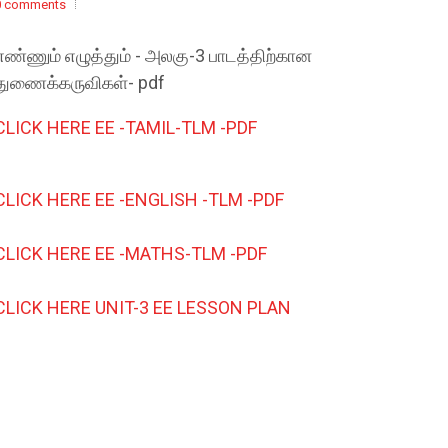
0 comments
எண்ணும் எழுத்தும் - அலகு-3 பாடத்திற்கான
துணைக்கருவிகள்- pdf
CLICK HERE EE -TAMIL-TLM -PDF
CLICK HERE EE -ENGLISH -TLM -PDF
CLICK HERE EE -MATHS-TLM -PDF
CLICK HERE UNIT-3 EE LESSON PLAN