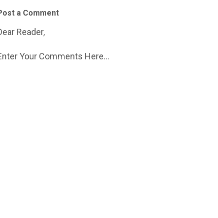
Post a Comment
Dear Reader,
Enter Your Comments Here...