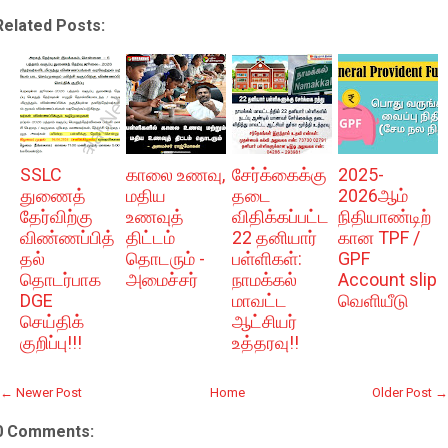
Related Posts:
SSLC
காலை உணவு,
சேர்க்கைக்கு
2025-
துணைத்
மதிய
தடை
2026ஆம்
தேர்விற்கு
உணவுத்
விதிக்கப்பட்ட
நிதியாண்டிற்
விண்ணப்பித்
திட்டம்
22 தனியார்
கான TPF /
தல்
தொடரும் -
பள்ளிகள்:
GPF
தொடர்பாக
அமைச்சர்
நாமக்கல்
Account slip
DGE
மாவட்ட
வெளியீடு
செய்திக்
ஆட்சியர்
குறிப்பு!!!
உத்தரவு!!
← Newer Post
Home
Older Post →
0 Comments: