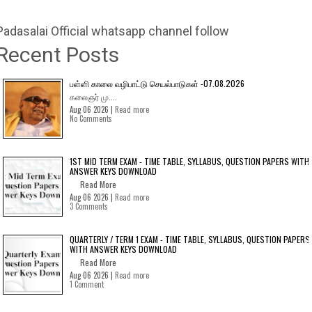
Padasalai Official whatsapp channel follow
Recent Posts
பள்ளி காலை வழிபாட்டு செயல்பாடுகள் -07.08.2026
கலைஞர் மு....
Aug 06 2026 |
Read more
No Comments
1ST MID TERM EXAM - TIME TABLE, SYLLABUS, QUESTION PAPERS WITH
ANSWER KEYS DOWNLOAD
Read More
Aug 06 2026 |
Read more
3 Comments
QUARTERLY / TERM 1 EXAM - TIME TABLE, SYLLABUS, QUESTION PAPERS
WITH ANSWER KEYS DOWNLOAD
Read More
Aug 06 2026 |
Read more
1 Comment