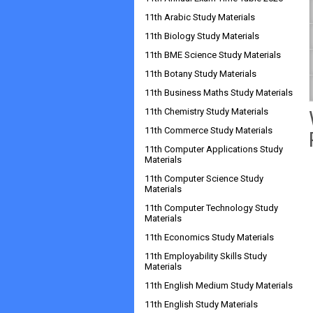
11th Arabic Study Materials
11th Biology Study Materials
11th BME Science Study Materials
11th Botany Study Materials
11th Business Maths Study Materials
11th Chemistry Study Materials
11th Commerce Study Materials
11th Computer Applications Study
Materials
11th Computer Science Study
Materials
11th Computer Technology Study
Materials
11th Economics Study Materials
11th Employability Skills Study
Materials
11th English Medium Study Materials
11th English Study Materials