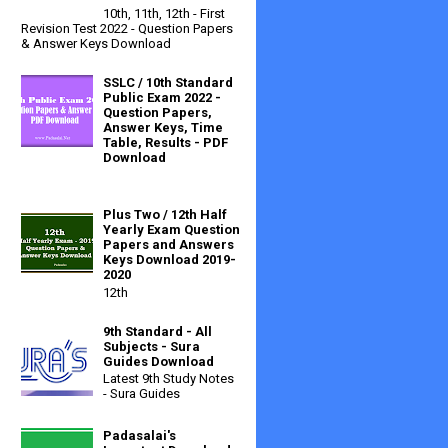
10th, 11th, 12th - First
Revision Test 2022 - Question Papers
& Answer Keys Download
SSLC / 10th Standard
Public Exam 2022 -
Question Papers,
Answer Keys, Time
Table, Results - PDF
Download
Plus Two / 12th Half
Yearly Exam Question
Papers and Answers
Keys Download 2019-
2020
12th
9th Standard - All
Subjects - Sura
Guides Download
Latest 9th Study Notes
- Sura Guides
Padasalai's