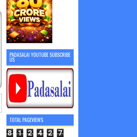
PADASALAI YOUTUBE SUBSCRIBE
US
TOTAL PAGEVIEWS
8
1
2
4
2
7