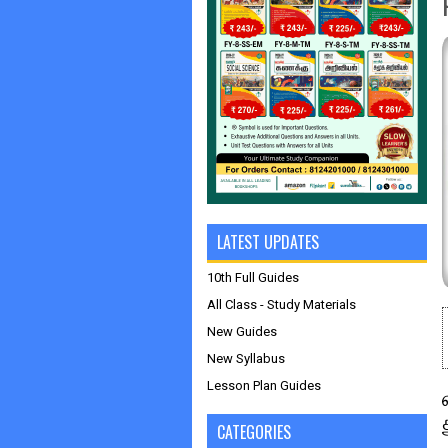
LATEST UPDATES
10th Full Guides
All Class - Study Materials
New Guides
New Syllabus
Lesson Plan Guides
CATEGORIES