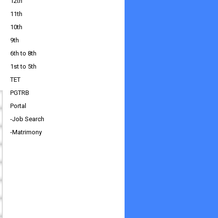
12th
11th
10th
9th
6th to 8th
1st to 5th
TET
PGTRB
Portal
-Job Search
-Matrimony