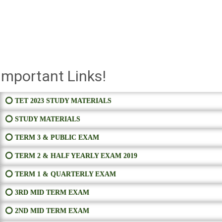
Important Links!
⭕ TET 2023 STUDY MATERIALS
⭕ STUDY MATERIALS
⭕ TERM 3 & PUBLIC EXAM
⭕ TERM 2 & HALF YEARLY EXAM 2019
⭕ TERM 1 & QUARTERLY EXAM
⭕ 3RD MID TERM EXAM
⭕ 2ND MID TERM EXAM