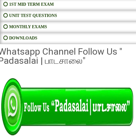
⭕ 1ST MID TERM EXAM
⭕ UNIT TEST QUESTIONS
⭕ MONTHLY EXAMS
⭕ DOWNLOADS
Whatsapp Channel Follow Us "
Padasalai | பாடசாலை"