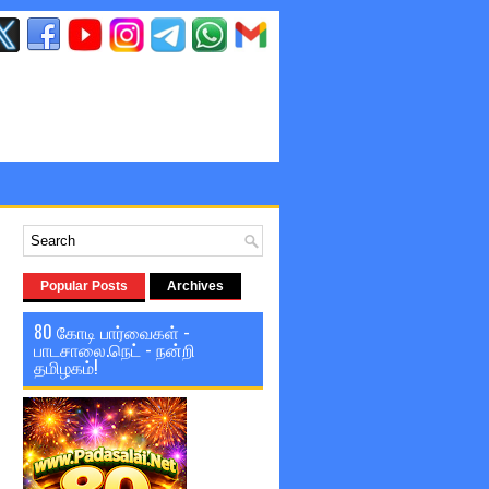
Popular Posts
Archives
80 கோடி பார்வைகள் -
பாடசாலை.நெட் - நன்றி
தமிழகம்!