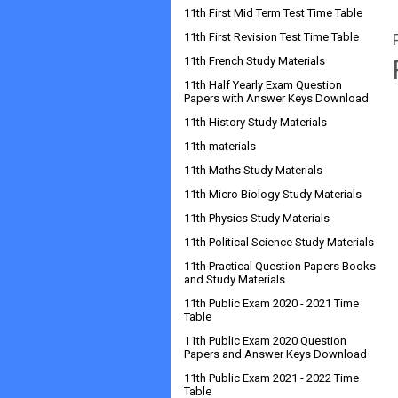
11th First Mid Term Test Time Table
11th First Revision Test Time Table
11th French Study Materials
11th Half Yearly Exam Question
Papers with Answer Keys Download
11th History Study Materials
11th materials
11th Maths Study Materials
11th Micro Biology Study Materials
11th Physics Study Materials
11th Political Science Study Materials
11th Practical Question Papers Books
and Study Materials
11th Public Exam 2020 - 2021 Time
Table
11th Public Exam 2020 Question
Papers and Answer Keys Download
11th Public Exam 2021 - 2022 Time
Table