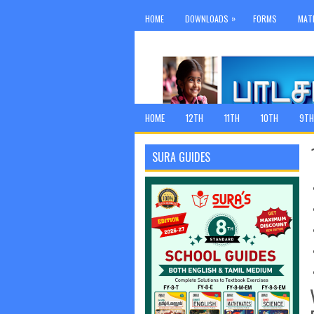
»
HOME
DOWNLOADS
FORMS
MAT
HOME
12TH
11TH
10TH
9TH
SURA GUIDES