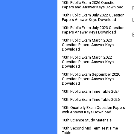
10th Public Exam 2026 Question
Papers and Answer Keys Download
10th Public Exam July 2022 Question
Papers Answer Keys Download
10th Public Exam July 2023 Question
Papers Answer Keys Download
10th Public Exam March 2020
Question Papers Answer Keys
Download
10th Public Exam March 2022
Question Papers Answer Keys
Download
10th Public Exam September 2020
Question Papers Answer Keys
Download
10th Public Exam Time Table 2024
10th Public Exam Time Table 2026
10th Quarterly Exam Question Papers
with Answer Keys Download
10th Science Study Materials
10th Second Mid Term Test Time
Table