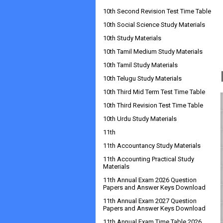
10th Second Revision Test Time Table
10th Social Science Study Materials
10th Study Materials
10th Tamil Medium Study Materials
10th Tamil Study Materials
10th Telugu Study Materials
10th Third Mid Term Test Time Table
10th Third Revision Test Time Table
10th Urdu Study Materials
11th
11th Accountancy Study Materials
11th Accounting Practical Study
Materials
11th Annual Exam 2026 Question
Papers and Answer Keys Download
11th Annual Exam 2027 Question
Papers and Answer Keys Download
11th Annual Exam Time Table 2026