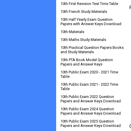
10th First Revision Test Time Table
10th French Study Materials
10th Half Yearly Exam Question
Papers with Answer Keys Download
10th Materials
10th Maths Study Materials
10th Practical Question Papers Books
and Study Materials
10th PTA Book Model Question
Papers and Answer Keys
10th Public Exam 2020 - 2021 Time
Table
10th Public Exam 2021 - 2022 Time
Table
10th Public Exam 2022 Question
Papers and Answer Keys Download
10th Public Exam 2024 Question
Papers and Answer Keys Download
10th Public Exam 2025 Question
Papers and Answer Keys Download