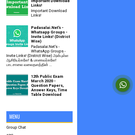
Important Download
Links!
Important Download
Links!
Padasalai.Net's -
Whatsapp Groups -
Invite Links! (District
Wise)
Padasalai.Net's -
WhatsApp Groups -
Invite Links! (District Wise) அன்புள்ள
ஆசிரியர்களே! & மாணவர்களே!
பாடசாலை வலைதளத்தின் ...
12th Public Exam
March 2020 -
Question Papers,
Answer Keys, Time
Table Download
MENU
Group Chat