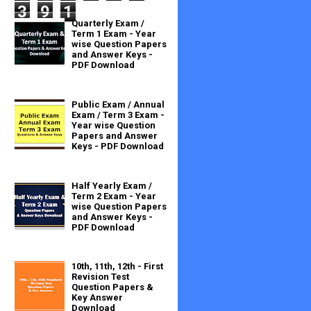
3
9
1
Quarterly Exam /
Term 1 Exam - Year
wise Question Papers
and Answer Keys -
PDF Download
Public Exam / Annual
Exam / Term 3 Exam -
Year wise Question
Papers and Answer
Keys - PDF Download
Half Yearly Exam /
Term 2 Exam - Year
wise Question Papers
and Answer Keys -
PDF Download
10th, 11th, 12th - First
Revision Test
Question Papers &
Key Answer
Download