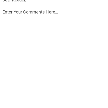
Enter Your Comments Here...