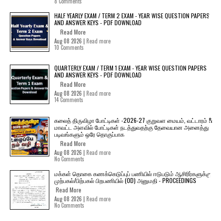
8 Comments
HALF YEARLY EXAM / TERM 2 EXAM - YEAR WISE QUESTION PAPERS
AND ANSWER KEYS - PDF DOWNLOAD
Read More
Aug 08 2026 |
Read more
10 Comments
QUARTERLY EXAM / TERM 1 EXAM - YEAR WISE QUESTION PAPERS
AND ANSWER KEYS - PDF DOWNLOAD
Read More
Aug 08 2026 |
Read more
14 Comments
கலைத் திருவிழா போட்டிகள் -2026-27 குறுவள மையம், வட்டாரம் &
மாவட்ட அளவில் போட்டிகள் நடத்துவதற்கு தேவையான அனைத்து
படிவங்களும் ஒரே தொகுப்பாக
Read More
Aug 08 2026 |
Read more
No Comments
மக்கள் தொகை கணக்கெடுப்புப் பணியில் ஈடுபடும் ஆசிரிர்களுக்கு
முற்பகல்/பிற்பகல் பிறபணியில் (OD) அனுமதி - PROCEEDINGS
Read More
Aug 08 2026 |
Read more
No Comments