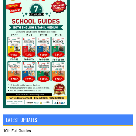
LATEST UPDATES
10th Full Guides