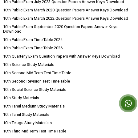
10th Public Exam July 2023 Question Papers Answer Keys Download
10th Public Exam March 2020 Question Papers Answer Keys Download
10th Public Exam March 2022 Question Papers Answer Keys Download
10th Public Exam September 2020 Question Papers Answer Keys
Download
10th Public Exam Time Table 2024
10th Public Exam Time Table 2026
10th Quarterly Exam Question Papers with Answer Keys Download
10th Science Study Materials
10th Second Mid Term Test Time Table
10th Second Revision Test Time Table
10th Social Science Study Materials
10th Study Materials
10th Tamil Medium Study Materials
10th Tamil Study Materials
10th Telugu Study Materials
10th Third Mid Term Test Time Table