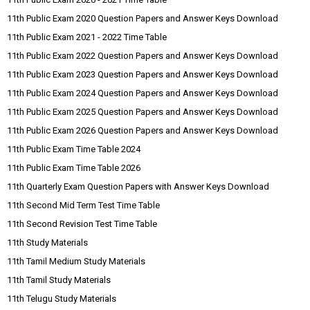
11th Public Exam 2020 Question Papers and Answer Keys Download
11th Public Exam 2021 - 2022 Time Table
11th Public Exam 2022 Question Papers and Answer Keys Download
11th Public Exam 2023 Question Papers and Answer Keys Download
11th Public Exam 2024 Question Papers and Answer Keys Download
11th Public Exam 2025 Question Papers and Answer Keys Download
11th Public Exam 2026 Question Papers and Answer Keys Download
11th Public Exam Time Table 2024
11th Public Exam Time Table 2026
11th Quarterly Exam Question Papers with Answer Keys Download
11th Second Mid Term Test Time Table
11th Second Revision Test Time Table
11th Study Materials
11th Tamil Medium Study Materials
11th Tamil Study Materials
11th Telugu Study Materials