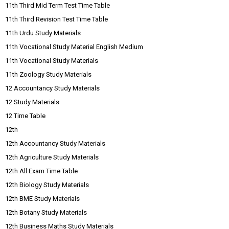
11th Third Mid Term Test Time Table
11th Third Revision Test Time Table
11th Urdu Study Materials
11th Vocational Study Material English Medium
11th Vocational Study Materials
11th Zoology Study Materials
12 Accountancy Study Materials
12 Study Materials
12 Time Table
12th
12th Accountancy Study Materials
12th Agriculture Study Materials
12th All Exam Time Table
12th Biology Study Materials
12th BME Study Materials
12th Botany Study Materials
12th Business Maths Study Materials