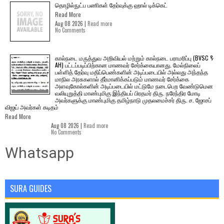
தொழில்நுட்ப பணிகள் தேர்வுக்கு ஹால் ​டிக்கெட்
Read More
Aug 08 2026 |
Read more
No Comments
கால்நடை மருத்துவ அறிவியல் மற்றும் கால்நடை பராமரிப்பு (BVSC &
AH) பட்டப்படிப்பிற்கான மாணவர் சேர்க்கையானது. மேல்நிலைப்
பள்ளித் தேர்வு மதிப்பெண்களின் அடிப்படையில் அல்லது அந்தந்த
மாநில அரசுகளால் தீர்மானிக்கப்படும் மாணவர் சேர்க்கை
அளவுகோல்களின் அடிப்படையில் மட்டுமே நடைபெற வேண்டுமென
வலியுறுத்தி மாண்புமிகு இந்தியப் பிரதமர் திரு. நரேந்திர மோடி
அவர்களுக்கு மாண்புமிகு தமிழ்நாடு முதலமைச்சர் திரு. ச. ஜோசப்
விஜய் அவர்கள் கடிதம்
Read More
Aug 08 2026 |
Read more
No Comments
Whatsapp
SURA GUIDES