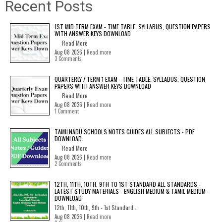
Recent Posts
1ST MID TERM EXAM - TIME TABLE, SYLLABUS, QUESTION PAPERS
WITH ANSWER KEYS DOWNLOAD
Read More
Aug 08 2026 |
Read more
3 Comments
QUARTERLY / TERM 1 EXAM - TIME TABLE, SYLLABUS, QUESTION
PAPERS WITH ANSWER KEYS DOWNLOAD
Read More
Aug 08 2026 |
Read more
1 Comment
TAMILNADU SCHOOLS NOTES GUIDES ALL SUBJECTS - PDF
DOWNLOAD
Read More
Aug 08 2026 |
Read more
2 Comments
12TH, 11TH, 10TH, 9TH TO 1ST STANDARD ALL STANDARDS -
LATEST STUDY MATERIALS - ENGLISH MEDIUM & TAMIL MEDIUM -
DOWNLOAD
12th, 11th, 10th, 9th - 1st Standard...
Aug 08 2026 |
Read more