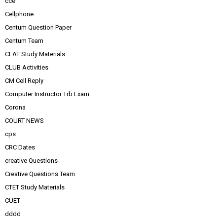
cce
Cellphone
Centum Question Paper
Centum Team
CLAT Study Materials
CLUB Activities
CM Cell Reply
Computer Instructor Trb Exam
Corona
COURT NEWS
cps
CRC Dates
creative Questions
Creative Questions Team
CTET Study Materials
CUET
dddd