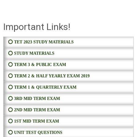
Important Links!
⭕ TET 2023 STUDY MATERIALS
⭕ STUDY MATERIALS
⭕ TERM 3 & PUBLIC EXAM
⭕ TERM 2 & HALF YEARLY EXAM 2019
⭕ TERM 1 & QUARTERLY EXAM
⭕ 3RD MID TERM EXAM
⭕ 2ND MID TERM EXAM
⭕ 1ST MID TERM EXAM
⭕ UNIT TEST QUESTIONS