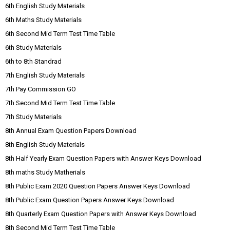
6th English Study Materials
6th Maths Study Materials
6th Second Mid Term Test Time Table
6th Study Materials
6th to 8th Standrad
7th English Study Materials
7th Pay Commission GO
7th Second Mid Term Test Time Table
7th Study Materials
8th Annual Exam Question Papers Download
8th English Study Materials
8th Half Yearly Exam Question Papers with Answer Keys Download
8th maths Study Matherials
8th Public Exam 2020 Question Papers Answer Keys Download
8th Public Exam Question Papers Answer Keys Download
8th Quarterly Exam Question Papers with Answer Keys Download
8th Second Mid Term Test Time Table