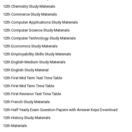
12th Chemistry Study Materials
12th Commerce Study Materials
12th Computer Applications Study Materials
12th Computer Science Study Materials
12th Computer Technology Study Materials
12th Economics Study Materials
12th Employability Skills Study Materials
12th English Medium Study Materials
12th English Study Material
12th First Mid Term Test Time Table
12th First Mid Term Time Table
12th First Revision Test Time Table
12th French Study Materials
12th Half Yearly Exam Question Papers with Answer Keys Download
12th History Study Materials
12th Materials