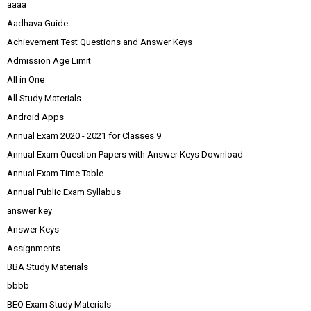
aaaa
Aadhava Guide
Achievement Test Questions and Answer Keys
Admission Age Limit
All in One
All Study Materials
Android Apps
Annual Exam 2020 - 2021 for Classes 9
Annual Exam Question Papers with Answer Keys Download
Annual Exam Time Table
Annual Public Exam Syllabus
answer key
Answer Keys
Assignments
BBA Study Materials
bbbb
BEO Exam Study Materials