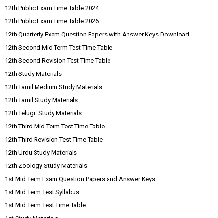
12th Public Exam Time Table 2024
12th Public Exam Time Table 2026
12th Quarterly Exam Question Papers with Answer Keys Download
12th Second Mid Term Test Time Table
12th Second Revision Test Time Table
12th Study Materials
12th Tamil Medium Study Materials
12th Tamil Study Materials
12th Telugu Study Materials
12th Third Mid Term Test Time Table
12th Third Revision Test Time Table
12th Urdu Study Materials
12th Zoology Study Materials
1st Mid Term Exam Question Papers and Answer Keys
1st Mid Term Test Syllabus
1st Mid Term Test Time Table