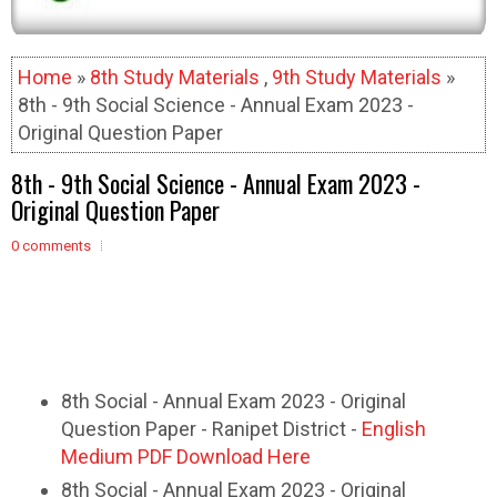
Home
»
8th Study Materials
,
9th Study Materials
»
8th - 9th Social Science - Annual Exam 2023 -
Original Question Paper
8th - 9th Social Science - Annual Exam 2023 -
Original Question Paper
0 comments
8th Social - Annual Exam 2023 - Original
Question Paper - Ranipet District -
English
Medium PDF Download Here
8th Social - Annual Exam 2023 - Original