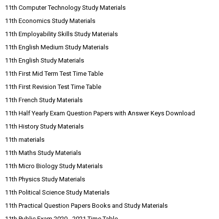
11th Computer Technology Study Materials
11th Economics Study Materials
11th Employability Skills Study Materials
11th English Medium Study Materials
11th English Study Materials
11th First Mid Term Test Time Table
11th First Revision Test Time Table
11th French Study Materials
11th Half Yearly Exam Question Papers with Answer Keys Download
11th History Study Materials
11th materials
11th Maths Study Materials
11th Micro Biology Study Materials
11th Physics Study Materials
11th Political Science Study Materials
11th Practical Question Papers Books and Study Materials
11th Public Exam 2020 - 2021 Time Table