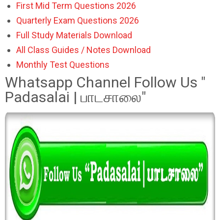
First Mid Term Questions 2026
Quarterly Exam Questions 2026
Full Study Materials Download
All Class Guides / Notes Download
Monthly Test Questions
Whatsapp Channel Follow Us "
Padasalai | பாடசாலை"