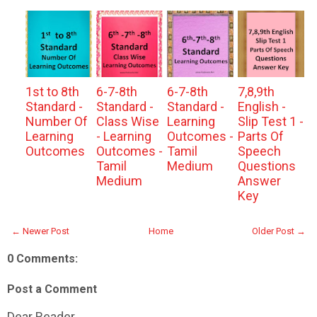
1st to 8th
6-7-8th
6-7-8th
7,8,9th
Standard -
Standard -
Standard -
English -
Number Of
Class Wise
Learning
Slip Test 1 -
Learning
- Learning
Outcomes -
Parts Of
Outcomes
Outcomes -
Tamil
Speech
Tamil
Medium
Questions
Medium
Answer
Key
← Newer Post
Home
Older Post →
0 Comments:
Post a Comment
Dear Reader,