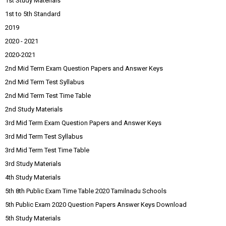
1st Study Materials
1st to 5th Standard
2019
2020 - 2021
2020-2021
2nd Mid Term Exam Question Papers and Answer Keys
2nd Mid Term Test Syllabus
2nd Mid Term Test Time Table
2nd Study Materials
3rd Mid Term Exam Question Papers and Answer Keys
3rd Mid Term Test Syllabus
3rd Mid Term Test Time Table
3rd Study Materials
4th Study Materials
5th 8th Public Exam Time Table 2020 Tamilnadu Schools
5th Public Exam 2020 Question Papers Answer Keys Download
5th Study Materials