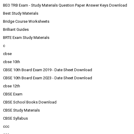
BEO TRB Exam - Study Materials Question Paper Answer Keys Download
Best Study Materials
Bridge Course Worksheets
Brilliant Guides
BRTE Exam Study Materials
c
cbse
cbse 10th
CBSE 10th Board Exam 2019 - Date Sheet Download
CBSE 10th Board Exam 2023 - Date Sheet Download
cbse 12th
CBSE Exam
CBSE School Books Download
CBSE Study Materials
CBSE Syllabus
ccc