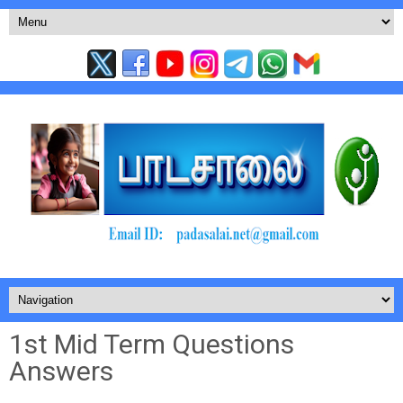
1st Mid Term Questions
Answers