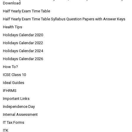
Download
Half Yearly Exam Time Table
Half Yearly Exam Time Table Syllabus Question Papers with Answer Keys
Health Tips
Holidays Calendar 2020
Holidays Calendar 2022
Holidays Calendar 2024
Holidays Calendar 2026
How To?
ICSE Class 10
Ideal Guides
IFHRMS
Important Links
Independence Day
Internal Assessment
IT Tax Forms
ITK