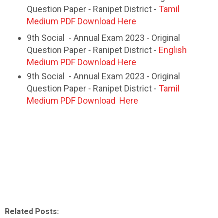
Question Paper - Ranipet District -
Tamil
Medium PDF Download Here
9th Social - Annual Exam 2023 - Original
Question Paper - Ranipet District -
English
Medium PDF Download Here
9th Social - Annual Exam 2023 - Original
Question Paper - Ranipet District -
Tamil
Medium PDF Download Here
Related Posts: