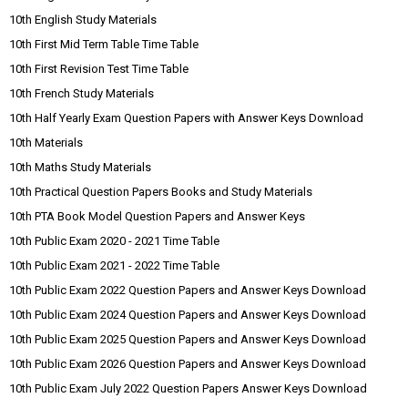
10th English Study Materials
10th First Mid Term Table Time Table
10th First Revision Test Time Table
10th French Study Materials
10th Half Yearly Exam Question Papers with Answer Keys Download
10th Materials
10th Maths Study Materials
10th Practical Question Papers Books and Study Materials
10th PTA Book Model Question Papers and Answer Keys
10th Public Exam 2020 - 2021 Time Table
10th Public Exam 2021 - 2022 Time Table
10th Public Exam 2022 Question Papers and Answer Keys Download
10th Public Exam 2024 Question Papers and Answer Keys Download
10th Public Exam 2025 Question Papers and Answer Keys Download
10th Public Exam 2026 Question Papers and Answer Keys Download
10th Public Exam July 2022 Question Papers Answer Keys Download