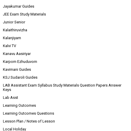
Jayakumar Guides
JEE Exam Study Materials
Junior Senior
Kalaithiruvizha
Kalanjiyam
Kalvi TV
Kanavu Aasiriyar
Karpom Ezhuduvom
Kavimani Guides
KSJ Sudaroli Guides
LAB Assistant Exam Syllabus Study Materials Question Papers Answer
Keys
Lab Asst
Learning Outcomes
Learning Outcomes Questions
Lesson Plan / Notes of Lesson
Local Holiday