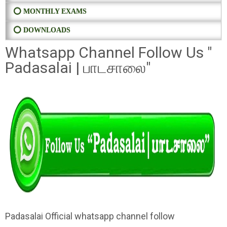
⭕ MONTHLY EXAMS
⭕ DOWNLOADS
Whatsapp Channel Follow Us "
Padasalai | பாடசாலை"
Padasalai Official whatsapp channel follow