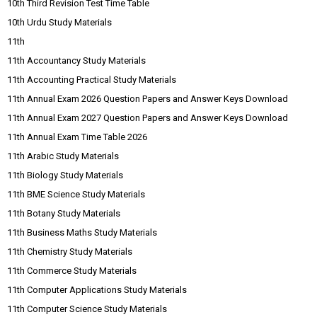
10th Third Revision Test Time Table
10th Urdu Study Materials
11th
11th Accountancy Study Materials
11th Accounting Practical Study Materials
11th Annual Exam 2026 Question Papers and Answer Keys Download
11th Annual Exam 2027 Question Papers and Answer Keys Download
11th Annual Exam Time Table 2026
11th Arabic Study Materials
11th Biology Study Materials
11th BME Science Study Materials
11th Botany Study Materials
11th Business Maths Study Materials
11th Chemistry Study Materials
11th Commerce Study Materials
11th Computer Applications Study Materials
11th Computer Science Study Materials