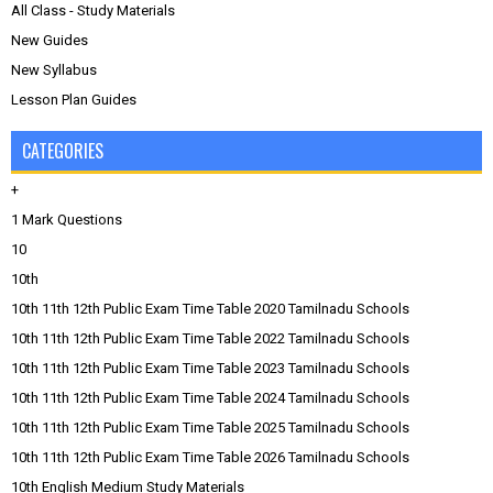
All Class - Study Materials
New Guides
New Syllabus
Lesson Plan Guides
CATEGORIES
+
1 Mark Questions
10
10th
10th 11th 12th Public Exam Time Table 2020 Tamilnadu Schools
10th 11th 12th Public Exam Time Table 2022 Tamilnadu Schools
10th 11th 12th Public Exam Time Table 2023 Tamilnadu Schools
10th 11th 12th Public Exam Time Table 2024 Tamilnadu Schools
10th 11th 12th Public Exam Time Table 2025 Tamilnadu Schools
10th 11th 12th Public Exam Time Table 2026 Tamilnadu Schools
10th English Medium Study Materials