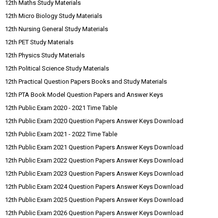
12th Maths Study Materials
12th Micro Biology Study Materials
12th Nursing General Study Materials
12th PET Study Materials
12th Physics Study Materials
12th Political Science Study Materials
12th Practical Question Papers Books and Study Materials
12th PTA Book Model Question Papers and Answer Keys
12th Public Exam 2020 - 2021 Time Table
12th Public Exam 2020 Question Papers Answer Keys Download
12th Public Exam 2021 - 2022 Time Table
12th Public Exam 2021 Question Papers Answer Keys Download
12th Public Exam 2022 Question Papers Answer Keys Download
12th Public Exam 2023 Question Papers Answer Keys Download
12th Public Exam 2024 Question Papers Answer Keys Download
12th Public Exam 2025 Question Papers Answer Keys Download
12th Public Exam 2026 Question Papers Answer Keys Download