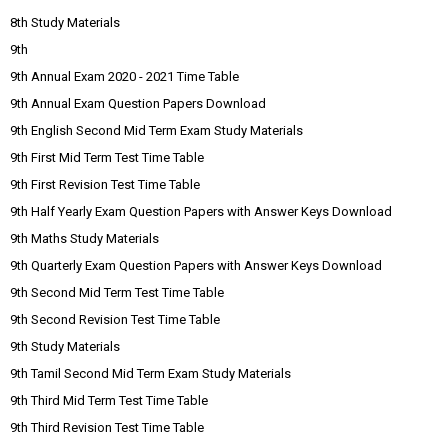
8th Study Materials
9th
9th Annual Exam 2020 - 2021 Time Table
9th Annual Exam Question Papers Download
9th English Second Mid Term Exam Study Materials
9th First Mid Term Test Time Table
9th First Revision Test Time Table
9th Half Yearly Exam Question Papers with Answer Keys Download
9th Maths Study Materials
9th Quarterly Exam Question Papers with Answer Keys Download
9th Second Mid Term Test Time Table
9th Second Revision Test Time Table
9th Study Materials
9th Tamil Second Mid Term Exam Study Materials
9th Third Mid Term Test Time Table
9th Third Revision Test Time Table