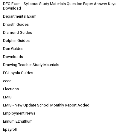
DEO Exam - Syllabus Study Materials Question Paper Answer Keys
Download
Departmental Exam
Dhosth Guides
Diamond Guides
Dolphin Guides
Don Guides
Downloads
Drawing Teacher Study Materials
EC Loyola Guides
eeee
Elections
EMIS
EMIS - New Update School Monthly Report Added
Employment News
Ennum Ezhuthum
Epayroll