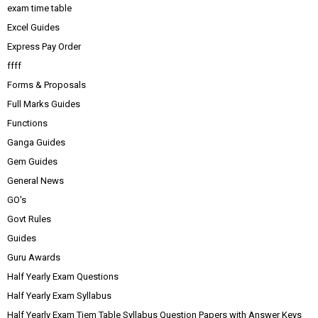
exam time table
Excel Guides
Express Pay Order
ffff
Forms & Proposals
Full Marks Guides
Functions
Ganga Guides
Gem Guides
General News
GO's
Govt Rules
Guides
Guru Awards
Half Yearly Exam Questions
Half Yearly Exam Syllabus
Half Yearly Exam Tiem Table Syllabus Question Papers with Answer Keys