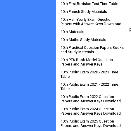
10th First Revision Test Time Table
10th French Study Materials
10th Half Yearly Exam Question
Papers with Answer Keys Download
10th Materials
10th Maths Study Materials
10th Practical Question Papers Books
and Study Materials
10th PTA Book Model Question
Papers and Answer Keys
10th Public Exam 2020 - 2021 Time
Table
10th Public Exam 2021 - 2022 Time
Table
10th Public Exam 2022 Question
Papers and Answer Keys Download
10th Public Exam 2024 Question
Papers and Answer Keys Download
10th Public Exam 2025 Question
Papers and Answer Keys Download