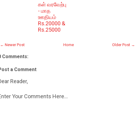
கள் வரவேற்பு
- மாத
ஊதியம்
Rs.20000 &
Rs.25000
← Newer Post
Home
Older Post →
0 Comments:
Post a Comment
Dear Reader,
Enter Your Comments Here...