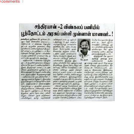
0 comments