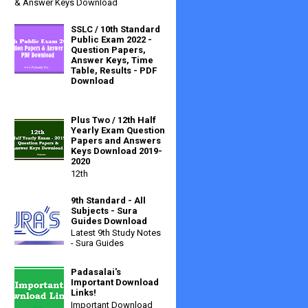
& Answer Keys Download
SSLC / 10th Standard
Public Exam 2022 -
Question Papers,
Answer Keys, Time
Table, Results - PDF
Download
Plus Two / 12th Half
Yearly Exam Question
Papers and Answers
Keys Download 2019-
2020
12th
9th Standard - All
Subjects - Sura
Guides Download
Latest 9th Study Notes
- Sura Guides
Padasalai's
Important Download
Links!
Important Download