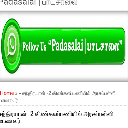
Padasalai | பாடசாலை"
Home
» » சந்திரயான் -2 விண்கலப்பணியில் அரசுப்பள்ளி
மாணவர்
சந்திரயான் -2 விண்கலப்பணியில் அரசுப்பள்ளி
மாணவர்