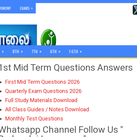
»
RIMONY
EXAMS
»
»
»
»
»
8TH
7TH
6TH
1-5TH
1st Mid Term Questions Answers
First Mid Term Questions 2026
Quarterly Exam Questions 2026
Full Study Materials Download
All Class Guides / Notes Download
Monthly Test Questions
Whatsapp Channel Follow Us "