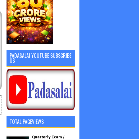
PADASALAI YOUTUBE SUBSCRIBE
US
TOTAL PAGEVIEWS
Quarterly Exam /