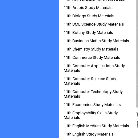
11th Arabic Study Materials
11th Biology Study Materials
11th BME Science Study Materials
11th Botany Study Materials
11th Business Maths Study Materials
11th Chemistry Study Materials
11th Commerce Study Materials
11th Computer Applications Study
Materials
11th Computer Science Study
Materials
11th Computer Technology Study
Materials
11th Economics Study Materials
11th Employability Skills Study
Materials
11th English Medium Study Materials
11th English Study Materials