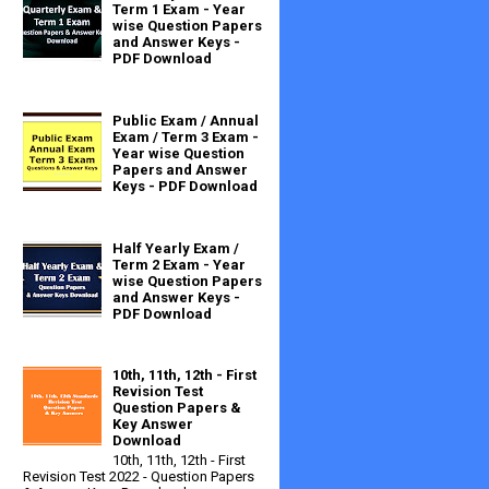
Term 1 Exam - Year
wise Question Papers
and Answer Keys -
PDF Download
Public Exam / Annual
Exam / Term 3 Exam -
Year wise Question
Papers and Answer
Keys - PDF Download
Half Yearly Exam /
Term 2 Exam - Year
wise Question Papers
and Answer Keys -
PDF Download
10th, 11th, 12th - First
Revision Test
Question Papers &
Key Answer
Download
10th, 11th, 12th - First
Revision Test 2022 - Question Papers