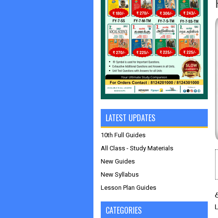
LATEST UPDATES
10th Full Guides
All Class - Study Materials
New Guides
New Syllabus
Lesson Plan Guides
CATEGORIES