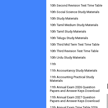
10th Second Revision Test Time Table
10th Social Science Study Materials
10th Study Materials
10th Tamil Medium Study Materials
10th Tamil Study Materials
10th Telugu Study Materials
10th Third Mid Term Test Time Table
10th Third Revision Test Time Table
10th Urdu Study Materials
11th
11th Accountancy Study Materials
11th Accounting Practical Study
Materials
11th Annual Exam 2026 Question
Papers and Answer Keys Download
11th Annual Exam 2027 Question
Papers and Answer Keys Download
11th Annual Exam Time Table 2026