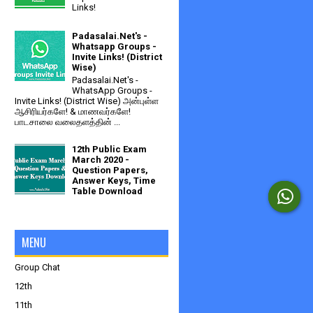
Links!
Padasalai.Net's -
Whatsapp Groups -
Invite Links! (District
Wise)
Padasalai.Net's -
WhatsApp Groups -
Invite Links! (District Wise) அன்புள்ள
ஆசிரியர்களே! & மாணவர்களே!
பாடசாலை வலைதளத்தின் ...
12th Public Exam
March 2020 -
Question Papers,
Answer Keys, Time
Table Download
MENU
Group Chat
12th
11th