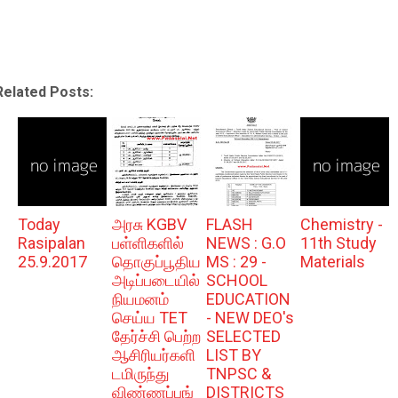
Related Posts:
Today
அரசு KGBV
FLASH
Chemistry -
Rasipalan
பள்ளிகளில்
NEWS : G.O
11th Study
25.9.2017
தொகுப்பூதிய
MS : 29 -
Materials
அடிப்படையில்
SCHOOL
நியமனம்
EDUCATION
செய்ய TET
- NEW DEO's
தேர்ச்சி பெற்ற
SELECTED
ஆசிரியர்களி
LIST BY
டமிருந்து
TNPSC &
விண்ணப்பங்
DISTRICTS