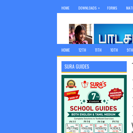
»
HOME
DOWNLOADS
FORMS
MAT
HOME
12TH
11TH
10TH
9TH
SURA GUIDES