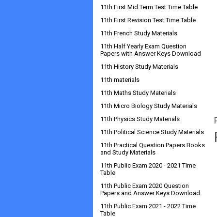
11th First Mid Term Test Time Table
11th First Revision Test Time Table
11th French Study Materials
11th Half Yearly Exam Question
Papers with Answer Keys Download
11th History Study Materials
11th materials
11th Maths Study Materials
11th Micro Biology Study Materials
11th Physics Study Materials
11th Political Science Study Materials
11th Practical Question Papers Books
and Study Materials
11th Public Exam 2020 - 2021 Time
Table
11th Public Exam 2020 Question
Papers and Answer Keys Download
11th Public Exam 2021 - 2022 Time
Table