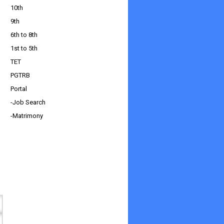
10th
9th
6th to 8th
1st to 5th
TET
PGTRB
Portal
-Job Search
-Matrimony