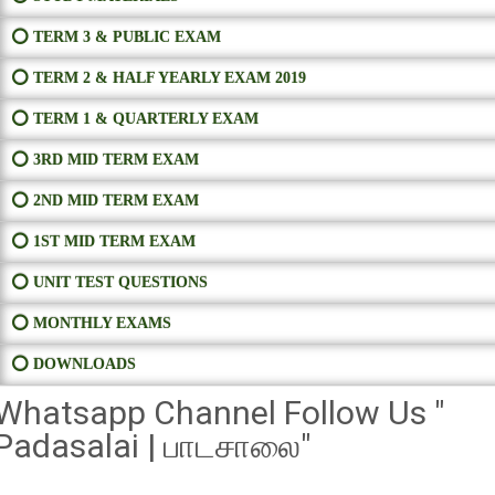
⭕ TERM 3 & PUBLIC EXAM
⭕ TERM 2 & HALF YEARLY EXAM 2019
⭕ TERM 1 & QUARTERLY EXAM
⭕ 3RD MID TERM EXAM
⭕ 2ND MID TERM EXAM
⭕ 1ST MID TERM EXAM
⭕ UNIT TEST QUESTIONS
⭕ MONTHLY EXAMS
⭕ DOWNLOADS
Whatsapp Channel Follow Us "
Padasalai | பாடசாலை"