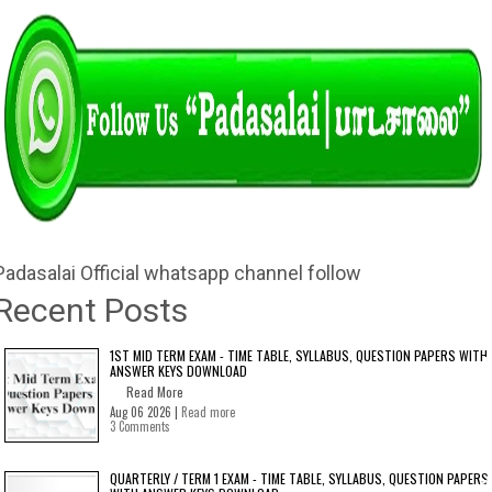
Padasalai Official whatsapp channel follow
Recent Posts
1ST MID TERM EXAM - TIME TABLE, SYLLABUS, QUESTION PAPERS WITH
ANSWER KEYS DOWNLOAD
Read More
Aug 06 2026 |
Read more
3 Comments
QUARTERLY / TERM 1 EXAM - TIME TABLE, SYLLABUS, QUESTION PAPERS