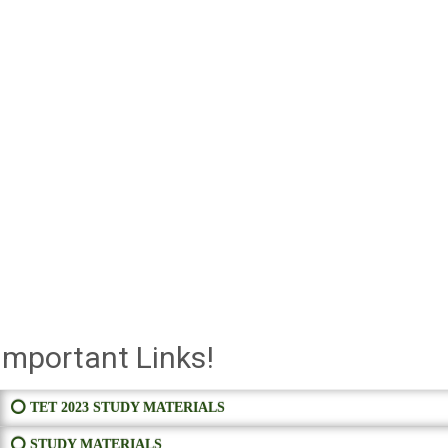
Important Links!
⭕ TET 2023 STUDY MATERIALS
⭕ STUDY MATERIALS