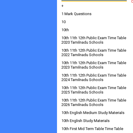
+
1 Mark Questions
10
10th
10th 11th 12th Public Exam Time Table
2020 Tamilnadu Schools
10th 11th 12th Public Exam Time Table
2022 Tamilnadu Schools
10th 11th 12th Public Exam Time Table
2023 Tamilnadu Schools
10th 11th 12th Public Exam Time Table
2024 Tamilnadu Schools
10th 11th 12th Public Exam Time Table
2025 Tamilnadu Schools
10th 11th 12th Public Exam Time Table
2026 Tamilnadu Schools
10th English Medium Study Materials
10th English Study Materials
10th First Mid Term Table Time Table