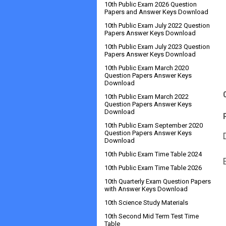
10th Public Exam 2026 Question
Papers and Answer Keys Download
10th Public Exam July 2022 Question
Papers Answer Keys Download
10th Public Exam July 2023 Question
Papers Answer Keys Download
10th Public Exam March 2020
Question Papers Answer Keys
Download
10th Public Exam March 2022
Question Papers Answer Keys
Download
10th Public Exam September 2020
Question Papers Answer Keys
Download
10th Public Exam Time Table 2024
10th Public Exam Time Table 2026
10th Quarterly Exam Question Papers
with Answer Keys Download
10th Science Study Materials
10th Second Mid Term Test Time
Table