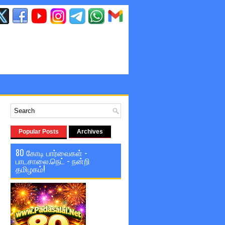
Popular Posts
Archives
80 கோடி பார்வைகள் -
பாடசாலை.நெட் - நன்றி
தமிழகம்!