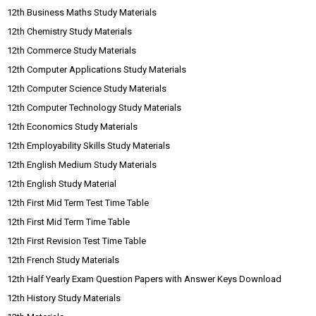
12th Business Maths Study Materials
12th Chemistry Study Materials
12th Commerce Study Materials
12th Computer Applications Study Materials
12th Computer Science Study Materials
12th Computer Technology Study Materials
12th Economics Study Materials
12th Employability Skills Study Materials
12th English Medium Study Materials
12th English Study Material
12th First Mid Term Test Time Table
12th First Mid Term Time Table
12th First Revision Test Time Table
12th French Study Materials
12th Half Yearly Exam Question Papers with Answer Keys Download
12th History Study Materials