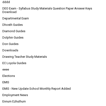
dddd
DEO Exam - Syllabus Study Materials Question Paper Answer Keys
Download
Departmental Exam
Dhosth Guides
Diamond Guides
Dolphin Guides
Don Guides
Downloads
Drawing Teacher Study Materials
EC Loyola Guides
eeee
Elections
EMIS
EMIS - New Update School Monthly Report Added
Employment News
Ennum Ezhuthum