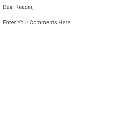
Dear Reader,
Enter Your Comments Here...