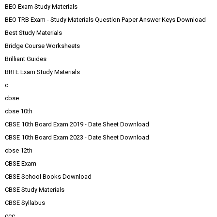
BEO Exam Study Materials
BEO TRB Exam - Study Materials Question Paper Answer Keys Download
Best Study Materials
Bridge Course Worksheets
Brilliant Guides
BRTE Exam Study Materials
c
cbse
cbse 10th
CBSE 10th Board Exam 2019 - Date Sheet Download
CBSE 10th Board Exam 2023 - Date Sheet Download
cbse 12th
CBSE Exam
CBSE School Books Download
CBSE Study Materials
CBSE Syllabus
ccc