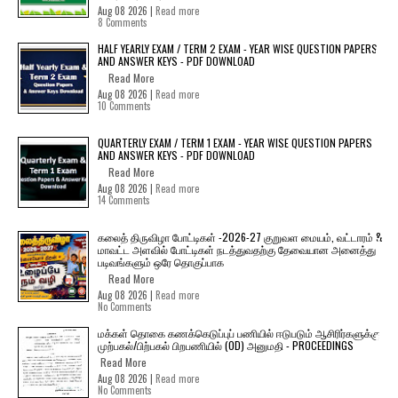
Aug 08 2026 |
Read more
8 Comments
HALF YEARLY EXAM / TERM 2 EXAM - YEAR WISE QUESTION PAPERS
AND ANSWER KEYS - PDF DOWNLOAD
Read More
Aug 08 2026 |
Read more
10 Comments
QUARTERLY EXAM / TERM 1 EXAM - YEAR WISE QUESTION PAPERS
AND ANSWER KEYS - PDF DOWNLOAD
Read More
Aug 08 2026 |
Read more
14 Comments
கலைத் திருவிழா போட்டிகள் -2026-27 குறுவள மையம், வட்டாரம் &
மாவட்ட அளவில் போட்டிகள் நடத்துவதற்கு தேவையான அனைத்து
படிவங்களும் ஒரே தொகுப்பாக
Read More
Aug 08 2026 |
Read more
No Comments
மக்கள் தொகை கணக்கெடுப்புப் பணியில் ஈடுபடும் ஆசிரிர்களுக்கு
முற்பகல்/பிற்பகல் பிறபணியில் (OD) அனுமதி - PROCEEDINGS
Read More
Aug 08 2026 |
Read more
No Comments