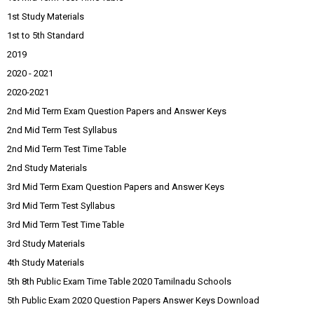
1st Study Materials
1st to 5th Standard
2019
2020 - 2021
2020-2021
2nd Mid Term Exam Question Papers and Answer Keys
2nd Mid Term Test Syllabus
2nd Mid Term Test Time Table
2nd Study Materials
3rd Mid Term Exam Question Papers and Answer Keys
3rd Mid Term Test Syllabus
3rd Mid Term Test Time Table
3rd Study Materials
4th Study Materials
5th 8th Public Exam Time Table 2020 Tamilnadu Schools
5th Public Exam 2020 Question Papers Answer Keys Download