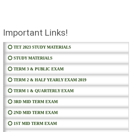
Important Links!
⭕ TET 2023 STUDY MATERIALS
⭕ STUDY MATERIALS
⭕ TERM 3 & PUBLIC EXAM
⭕ TERM 2 & HALF YEARLY EXAM 2019
⭕ TERM 1 & QUARTERLY EXAM
⭕ 3RD MID TERM EXAM
⭕ 2ND MID TERM EXAM
⭕ 1ST MID TERM EXAM