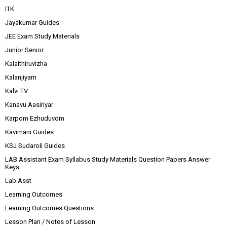
ITK
Jayakumar Guides
JEE Exam Study Materials
Junior Senior
Kalaithiruvizha
Kalanjiyam
Kalvi TV
Kanavu Aasiriyar
Karpom Ezhuduvom
Kavimani Guides
KSJ Sudaroli Guides
LAB Assistant Exam Syllabus Study Materials Question Papers Answer
Keys
Lab Asst
Learning Outcomes
Learning Outcomes Questions
Lesson Plan / Notes of Lesson