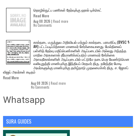
தொழில்நுட்ப பணிகள் தேர்வுக்கு ஹால் ​டிக்கெட்
Read More
Aug 08 2026 |
Read more
No Comments
கால்நடை மருத்துவ அறிவியல் மற்றும் கால்நடை பராமரிப்பு (BVSC &
AH) பட்டப்படிப்பிற்கான மாணவர் சேர்க்கையானது. மேல்நிலைப்
பள்ளித் தேர்வு மதிப்பெண்களின் அடிப்படையில் அல்லது அந்தந்த
மாநில அரசுகளால் தீர்மானிக்கப்படும் மாணவர் சேர்க்கை
அளவுகோல்களின் அடிப்படையில் மட்டுமே நடைபெற வேண்டுமென
வலியுறுத்தி மாண்புமிகு இந்தியப் பிரதமர் திரு. நரேந்திர மோடி
அவர்களுக்கு மாண்புமிகு தமிழ்நாடு முதலமைச்சர் திரு. ச. ஜோசப்
விஜய் அவர்கள் கடிதம்
Read More
Aug 08 2026 |
Read more
No Comments
Whatsapp
SURA GUIDES