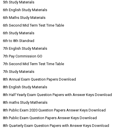
5th Study Materials
6th English Study Materials
6th Maths Study Materials
6th Second Mid Term Test Time Table
6th Study Materials
6th to 8th Standrad
7th English Study Materials
7th Pay Commission GO
7th Second Mid Term Test Time Table
7th Study Materials
8th Annual Exam Question Papers Download
8th English Study Materials
8th Half Yearly Exam Question Papers with Answer Keys Download
8th maths Study Matherials
8th Public Exam 2020 Question Papers Answer Keys Download
8th Public Exam Question Papers Answer Keys Download
8th Quarterly Exam Question Papers with Answer Keys Download