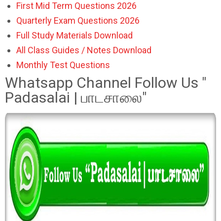
First Mid Term Questions 2026
Quarterly Exam Questions 2026
Full Study Materials Download
All Class Guides / Notes Download
Monthly Test Questions
Whatsapp Channel Follow Us "
Padasalai | பாடசாலை"