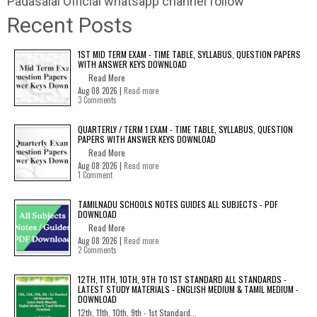
Padasalai Official whatsapp channel follow
Recent Posts
1ST MID TERM EXAM - TIME TABLE, SYLLABUS, QUESTION PAPERS
WITH ANSWER KEYS DOWNLOAD
Read More
Aug 08 2026 |
Read more
3 Comments
QUARTERLY / TERM 1 EXAM - TIME TABLE, SYLLABUS, QUESTION
PAPERS WITH ANSWER KEYS DOWNLOAD
Read More
Aug 08 2026 |
Read more
1 Comment
TAMILNADU SCHOOLS NOTES GUIDES ALL SUBJECTS - PDF
DOWNLOAD
Read More
Aug 08 2026 |
Read more
2 Comments
12TH, 11TH, 10TH, 9TH TO 1ST STANDARD ALL STANDARDS -
LATEST STUDY MATERIALS - ENGLISH MEDIUM & TAMIL MEDIUM -
DOWNLOAD
12th, 11th, 10th, 9th - 1st Standard...