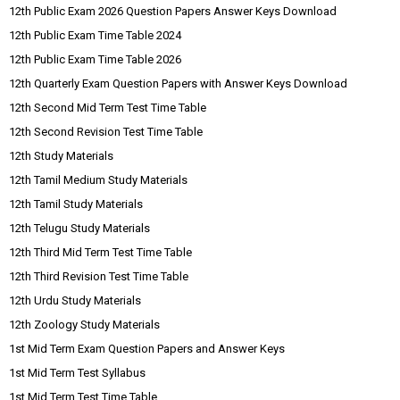
12th Public Exam 2026 Question Papers Answer Keys Download
12th Public Exam Time Table 2024
12th Public Exam Time Table 2026
12th Quarterly Exam Question Papers with Answer Keys Download
12th Second Mid Term Test Time Table
12th Second Revision Test Time Table
12th Study Materials
12th Tamil Medium Study Materials
12th Tamil Study Materials
12th Telugu Study Materials
12th Third Mid Term Test Time Table
12th Third Revision Test Time Table
12th Urdu Study Materials
12th Zoology Study Materials
1st Mid Term Exam Question Papers and Answer Keys
1st Mid Term Test Syllabus
1st Mid Term Test Time Table