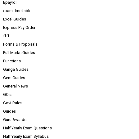
Epayroll
exam time table
Excel Guides
Express Pay Order
ffff
Forms & Proposals
Full Marks Guides
Functions
Ganga Guides
Gem Guides
General News
GO's
Govt Rules
Guides
Guru Awards
Half Yearly Exam Questions
Half Yearly Exam Syllabus