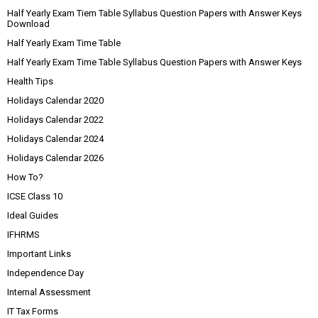
Half Yearly Exam Tiem Table Syllabus Question Papers with Answer Keys
Download
Half Yearly Exam Time Table
Half Yearly Exam Time Table Syllabus Question Papers with Answer Keys
Health Tips
Holidays Calendar 2020
Holidays Calendar 2022
Holidays Calendar 2024
Holidays Calendar 2026
How To?
ICSE Class 10
Ideal Guides
IFHRMS
Important Links
Independence Day
Internal Assessment
IT Tax Forms