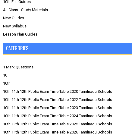
10th Full Guides
All Class - Study Materials
New Guides
New Syllabus
Lesson Plan Guides
CATEGORIES
+
1 Mark Questions
10
10th
10th 11th 12th Public Exam Time Table 2020 Tamilnadu Schools
10th 11th 12th Public Exam Time Table 2022 Tamilnadu Schools
10th 11th 12th Public Exam Time Table 2023 Tamilnadu Schools
10th 11th 12th Public Exam Time Table 2024 Tamilnadu Schools
10th 11th 12th Public Exam Time Table 2025 Tamilnadu Schools
10th 11th 12th Public Exam Time Table 2026 Tamilnadu Schools