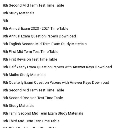
8th Second Mid Term Test Time Table
8th Study Materials
9th
9th Annual Exam 2020 - 2021 Time Table
9th Annual Exam Question Papers Download
9th English Second Mid Term Exam Study Materials
9th First Mid Term Test Time Table
9th First Revision Test Time Table
9th Half Yearly Exam Question Papers with Answer Keys Download
9th Maths Study Materials
9th Quarterly Exam Question Papers with Answer Keys Download
9th Second Mid Term Test Time Table
9th Second Revision Test Time Table
9th Study Materials
9th Tamil Second Mid Term Exam Study Materials
9th Third Mid Term Test Time Table