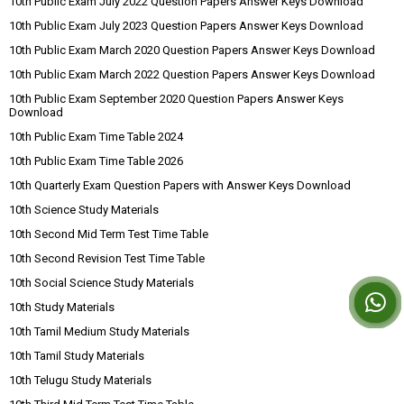
10th Public Exam July 2022 Question Papers Answer Keys Download
10th Public Exam July 2023 Question Papers Answer Keys Download
10th Public Exam March 2020 Question Papers Answer Keys Download
10th Public Exam March 2022 Question Papers Answer Keys Download
10th Public Exam September 2020 Question Papers Answer Keys
Download
10th Public Exam Time Table 2024
10th Public Exam Time Table 2026
10th Quarterly Exam Question Papers with Answer Keys Download
10th Science Study Materials
10th Second Mid Term Test Time Table
10th Second Revision Test Time Table
10th Social Science Study Materials
10th Study Materials
10th Tamil Medium Study Materials
10th Tamil Study Materials
10th Telugu Study Materials