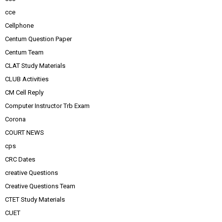
cce
Cellphone
Centum Question Paper
Centum Team
CLAT Study Materials
CLUB Activities
CM Cell Reply
Computer Instructor Trb Exam
Corona
COURT NEWS
cps
CRC Dates
creative Questions
Creative Questions Team
CTET Study Materials
CUET