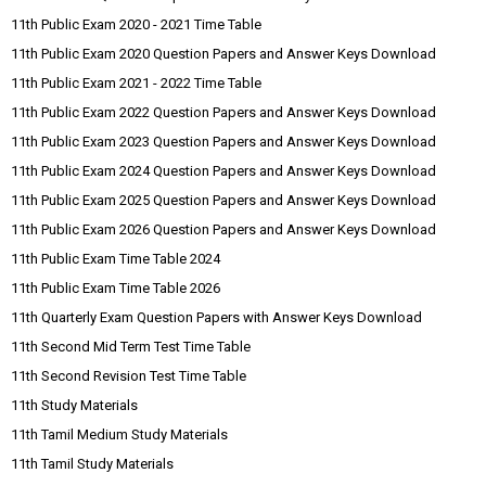
11th Public Exam 2020 - 2021 Time Table
11th Public Exam 2020 Question Papers and Answer Keys Download
11th Public Exam 2021 - 2022 Time Table
11th Public Exam 2022 Question Papers and Answer Keys Download
11th Public Exam 2023 Question Papers and Answer Keys Download
11th Public Exam 2024 Question Papers and Answer Keys Download
11th Public Exam 2025 Question Papers and Answer Keys Download
11th Public Exam 2026 Question Papers and Answer Keys Download
11th Public Exam Time Table 2024
11th Public Exam Time Table 2026
11th Quarterly Exam Question Papers with Answer Keys Download
11th Second Mid Term Test Time Table
11th Second Revision Test Time Table
11th Study Materials
11th Tamil Medium Study Materials
11th Tamil Study Materials