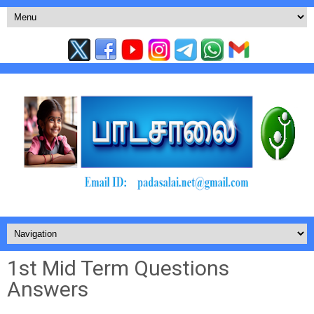
1st Mid Term Questions
Answers