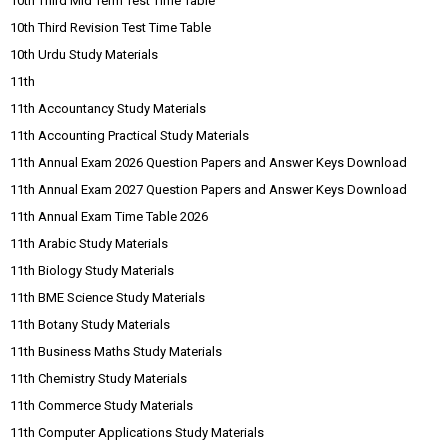
10th Third Mid Term Test Time Table
10th Third Revision Test Time Table
10th Urdu Study Materials
11th
11th Accountancy Study Materials
11th Accounting Practical Study Materials
11th Annual Exam 2026 Question Papers and Answer Keys Download
11th Annual Exam 2027 Question Papers and Answer Keys Download
11th Annual Exam Time Table 2026
11th Arabic Study Materials
11th Biology Study Materials
11th BME Science Study Materials
11th Botany Study Materials
11th Business Maths Study Materials
11th Chemistry Study Materials
11th Commerce Study Materials
11th Computer Applications Study Materials