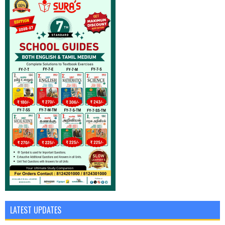
LATEST UPDATES