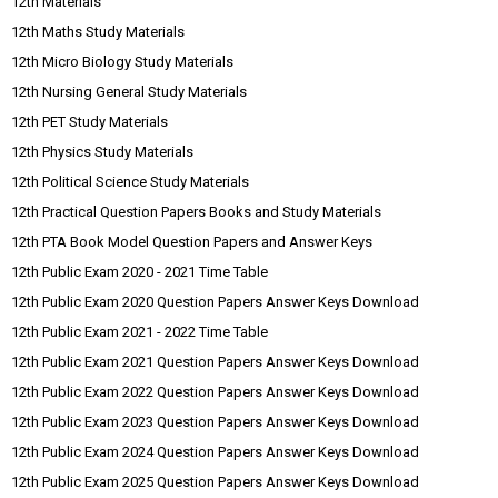
12th Materials
12th Maths Study Materials
12th Micro Biology Study Materials
12th Nursing General Study Materials
12th PET Study Materials
12th Physics Study Materials
12th Political Science Study Materials
12th Practical Question Papers Books and Study Materials
12th PTA Book Model Question Papers and Answer Keys
12th Public Exam 2020 - 2021 Time Table
12th Public Exam 2020 Question Papers Answer Keys Download
12th Public Exam 2021 - 2022 Time Table
12th Public Exam 2021 Question Papers Answer Keys Download
12th Public Exam 2022 Question Papers Answer Keys Download
12th Public Exam 2023 Question Papers Answer Keys Download
12th Public Exam 2024 Question Papers Answer Keys Download
12th Public Exam 2025 Question Papers Answer Keys Download