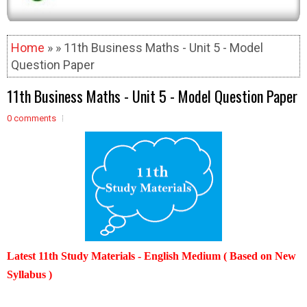
Home
» » 11th Business Maths - Unit 5 - Model
Question Paper
11th Business Maths - Unit 5 - Model Question Paper
0 comments
Latest 11th Study Materials - English Medium ( Based on New
Syllabus )