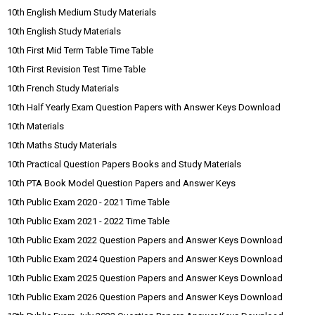
10th English Medium Study Materials
10th English Study Materials
10th First Mid Term Table Time Table
10th First Revision Test Time Table
10th French Study Materials
10th Half Yearly Exam Question Papers with Answer Keys Download
10th Materials
10th Maths Study Materials
10th Practical Question Papers Books and Study Materials
10th PTA Book Model Question Papers and Answer Keys
10th Public Exam 2020 - 2021 Time Table
10th Public Exam 2021 - 2022 Time Table
10th Public Exam 2022 Question Papers and Answer Keys Download
10th Public Exam 2024 Question Papers and Answer Keys Download
10th Public Exam 2025 Question Papers and Answer Keys Download
10th Public Exam 2026 Question Papers and Answer Keys Download