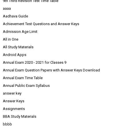
9th Third Revision Test Time Table
aaaa
Aadhava Guide
Achievement Test Questions and Answer Keys
Admission Age Limit
All in One
All Study Materials
Android Apps
Annual Exam 2020 - 2021 for Classes 9
Annual Exam Question Papers with Answer Keys Download
Annual Exam Time Table
Annual Public Exam Syllabus
answer key
Answer Keys
Assignments
BBA Study Materials
bbbb