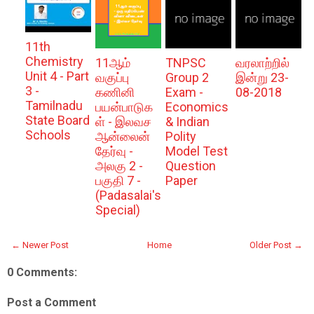
11th
Chemistry
11ஆம்
TNPSC
வரலாற்றில்
Unit 4 - Part
வகுப்பு
Group 2
இன்று 23-
3 -
கணினி
Exam -
08-2018
Tamilnadu
பயன்பாடுக
Economics
State Board
ள் - இலவச
& Indian
Schools
ஆன்லைன்
Polity
தேர்வு -
Model Test
அலகு 2 -
Question
பகுதி 7 -
Paper
(Padasalai's
Special)
← Newer Post
Home
Older Post →
0 Comments:
Post a Comment