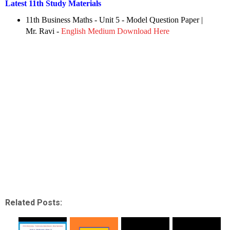
Latest 11th Study Materials
11th Business Maths - Unit 5 - Model Question Paper
|
Mr. Ravi -
English Medium Download Here
Related Posts: