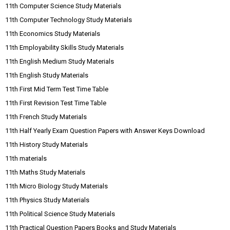
11th Computer Science Study Materials
11th Computer Technology Study Materials
11th Economics Study Materials
11th Employability Skills Study Materials
11th English Medium Study Materials
11th English Study Materials
11th First Mid Term Test Time Table
11th First Revision Test Time Table
11th French Study Materials
11th Half Yearly Exam Question Papers with Answer Keys Download
11th History Study Materials
11th materials
11th Maths Study Materials
11th Micro Biology Study Materials
11th Physics Study Materials
11th Political Science Study Materials
11th Practical Question Papers Books and Study Materials