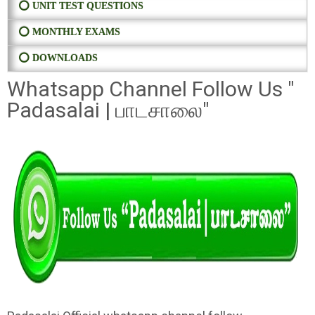
⭕ UNIT TEST QUESTIONS
⭕ MONTHLY EXAMS
⭕ DOWNLOADS
Whatsapp Channel Follow Us "
Padasalai | பாடசாலை"