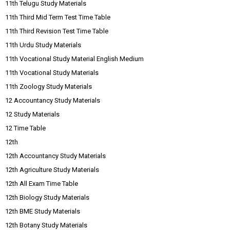
11th Telugu Study Materials
11th Third Mid Term Test Time Table
11th Third Revision Test Time Table
11th Urdu Study Materials
11th Vocational Study Material English Medium
11th Vocational Study Materials
11th Zoology Study Materials
12 Accountancy Study Materials
12 Study Materials
12 Time Table
12th
12th Accountancy Study Materials
12th Agriculture Study Materials
12th All Exam Time Table
12th Biology Study Materials
12th BME Study Materials
12th Botany Study Materials