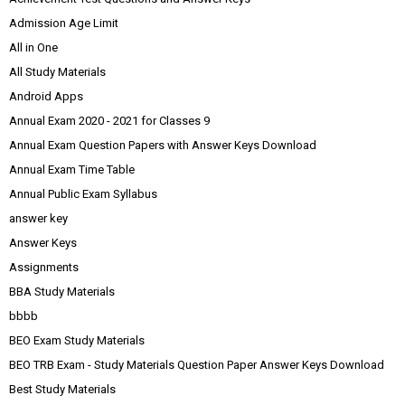
Admission Age Limit
All in One
All Study Materials
Android Apps
Annual Exam 2020 - 2021 for Classes 9
Annual Exam Question Papers with Answer Keys Download
Annual Exam Time Table
Annual Public Exam Syllabus
answer key
Answer Keys
Assignments
BBA Study Materials
bbbb
BEO Exam Study Materials
BEO TRB Exam - Study Materials Question Paper Answer Keys Download
Best Study Materials