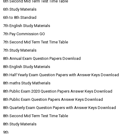
6th Second Mid Term Test Time Table
6th Study Materials
6th to 8th Standrad
7th English Study Materials
7th Pay Commission GO
7th Second Mid Term Test Time Table
7th Study Materials
8th Annual Exam Question Papers Download
8th English Study Materials
8th Half Yearly Exam Question Papers with Answer Keys Download
8th maths Study Matherials
8th Public Exam 2020 Question Papers Answer Keys Download
8th Public Exam Question Papers Answer Keys Download
8th Quarterly Exam Question Papers with Answer Keys Download
8th Second Mid Term Test Time Table
8th Study Materials
9th