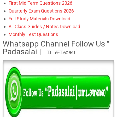
First Mid Term Questions 2026
Quarterly Exam Questions 2026
Full Study Materials Download
All Class Guides / Notes Download
Monthly Test Questions
Whatsapp Channel Follow Us "
Padasalai | பாடசாலை"