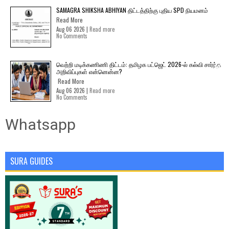
SAMAGRA SHIKSHA ABHIYAN திட்டத்திற்கு புதிய SPD நியமனம்
Read More
Aug 06 2026 |
Read more
No Comments
வெற்றி மடிக்கணிணி திட்டம்: தமிழக பட்ஜெட் 2026-ல் கல்வி சார்ந்த
அறிவிப்புகள் என்னென்ன?
Read More
Aug 06 2026 |
Read more
No Comments
Whatsapp
SURA GUIDES