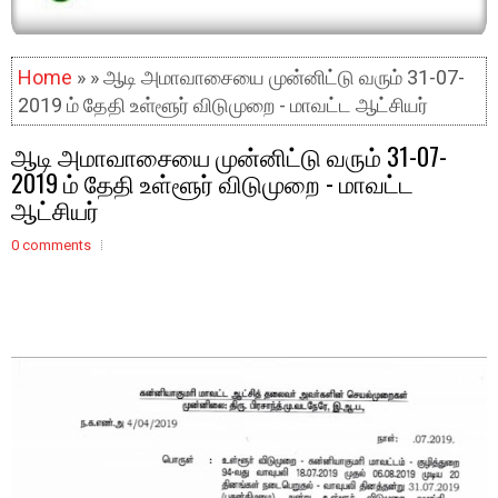
Home
» » ஆடி அமாவாசையை முன்னிட்டு வரும் 31-07-
2019 ம் தேதி உள்ளூர் விடுமுறை - மாவட்ட ஆட்சியர்
ஆடி அமாவாசையை முன்னிட்டு வரும் 31-07-
2019 ம் தேதி உள்ளூர் விடுமுறை - மாவட்ட
ஆட்சியர்
0 comments