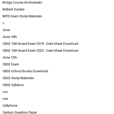
Bridge Course Worksheets
Brilliant Guides
BRTE Exam Study Materials
c
cbse
cbse 10th
CBSE 10th Board Exam 2019 - Date Sheet Download
CBSE 10th Board Exam 2023 - Date Sheet Download
cbse 12th
CBSE Exam
CBSE School Books Download
CBSE Study Materials
CBSE Syllabus
ccc
cce
Cellphone
Centum Question Paper