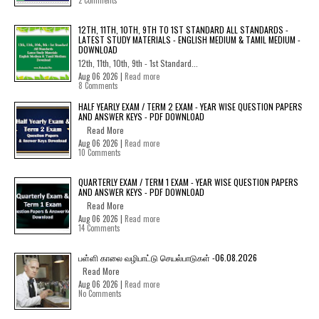
2 Comments
12TH, 11TH, 10TH, 9TH TO 1ST STANDARD ALL STANDARDS -
LATEST STUDY MATERIALS - ENGLISH MEDIUM & TAMIL MEDIUM -
DOWNLOAD
12th, 11th, 10th, 9th - 1st Standard...
Aug 06 2026 |
Read more
8 Comments
HALF YEARLY EXAM / TERM 2 EXAM - YEAR WISE QUESTION PAPERS
AND ANSWER KEYS - PDF DOWNLOAD
Read More
Aug 06 2026 |
Read more
10 Comments
QUARTERLY EXAM / TERM 1 EXAM - YEAR WISE QUESTION PAPERS
AND ANSWER KEYS - PDF DOWNLOAD
Read More
Aug 06 2026 |
Read more
14 Comments
பள்ளி காலை வழிபாட்டு செயல்பாடுகள் -06.08.2026
Read More
Aug 06 2026 |
Read more
No Comments