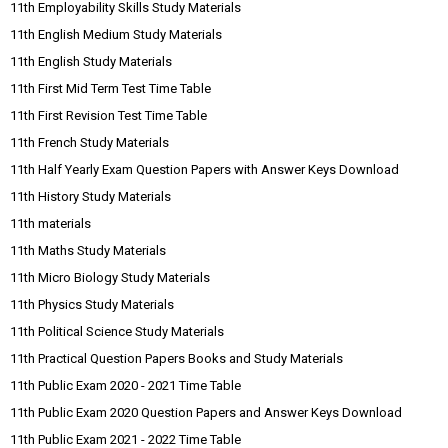
11th Employability Skills Study Materials
11th English Medium Study Materials
11th English Study Materials
11th First Mid Term Test Time Table
11th First Revision Test Time Table
11th French Study Materials
11th Half Yearly Exam Question Papers with Answer Keys Download
11th History Study Materials
11th materials
11th Maths Study Materials
11th Micro Biology Study Materials
11th Physics Study Materials
11th Political Science Study Materials
11th Practical Question Papers Books and Study Materials
11th Public Exam 2020 - 2021 Time Table
11th Public Exam 2020 Question Papers and Answer Keys Download
11th Public Exam 2021 - 2022 Time Table