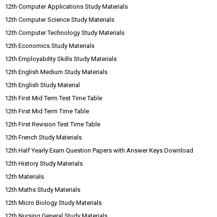
12th Computer Applications Study Materials
12th Computer Science Study Materials
12th Computer Technology Study Materials
12th Economics Study Materials
12th Employability Skills Study Materials
12th English Medium Study Materials
12th English Study Material
12th First Mid Term Test Time Table
12th First Mid Term Time Table
12th First Revision Test Time Table
12th French Study Materials
12th Half Yearly Exam Question Papers with Answer Keys Download
12th History Study Materials
12th Materials
12th Maths Study Materials
12th Micro Biology Study Materials
12th Nursing General Study Materials