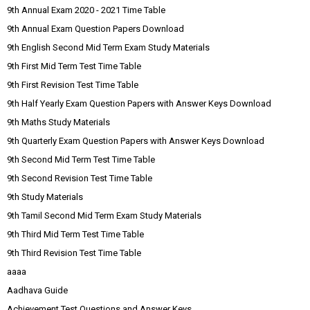
9th Annual Exam 2020 - 2021 Time Table
9th Annual Exam Question Papers Download
9th English Second Mid Term Exam Study Materials
9th First Mid Term Test Time Table
9th First Revision Test Time Table
9th Half Yearly Exam Question Papers with Answer Keys Download
9th Maths Study Materials
9th Quarterly Exam Question Papers with Answer Keys Download
9th Second Mid Term Test Time Table
9th Second Revision Test Time Table
9th Study Materials
9th Tamil Second Mid Term Exam Study Materials
9th Third Mid Term Test Time Table
9th Third Revision Test Time Table
aaaa
Aadhava Guide
Achievement Test Questions and Answer Keys