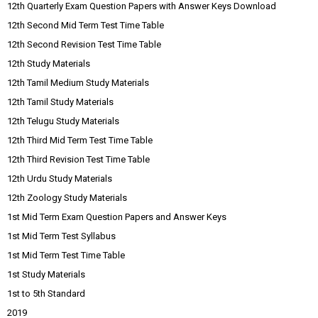
12th Quarterly Exam Question Papers with Answer Keys Download
12th Second Mid Term Test Time Table
12th Second Revision Test Time Table
12th Study Materials
12th Tamil Medium Study Materials
12th Tamil Study Materials
12th Telugu Study Materials
12th Third Mid Term Test Time Table
12th Third Revision Test Time Table
12th Urdu Study Materials
12th Zoology Study Materials
1st Mid Term Exam Question Papers and Answer Keys
1st Mid Term Test Syllabus
1st Mid Term Test Time Table
1st Study Materials
1st to 5th Standard
2019