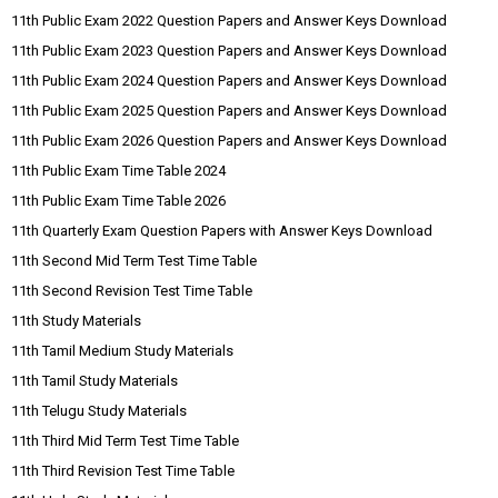
11th Public Exam 2022 Question Papers and Answer Keys Download
11th Public Exam 2023 Question Papers and Answer Keys Download
11th Public Exam 2024 Question Papers and Answer Keys Download
11th Public Exam 2025 Question Papers and Answer Keys Download
11th Public Exam 2026 Question Papers and Answer Keys Download
11th Public Exam Time Table 2024
11th Public Exam Time Table 2026
11th Quarterly Exam Question Papers with Answer Keys Download
11th Second Mid Term Test Time Table
11th Second Revision Test Time Table
11th Study Materials
11th Tamil Medium Study Materials
11th Tamil Study Materials
11th Telugu Study Materials
11th Third Mid Term Test Time Table
11th Third Revision Test Time Table