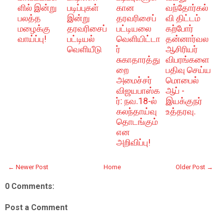
ளில் இன்று
படிப்புகள்
கான
வந்தோர்கல்
பலத்த
இன்று
தரவரிசைப்
வி திட்டம்
மழைக்கு
தரவரிசைப்
பட்டியலை
கற்போர்
வாய்ப்பு!
பட்டியல்
வெளியிட்டா
தன்னார்வல
வெளியீடு
ர்
ஆசிரியர்
சுகாதாரத்து
விபரங்களை
றை
பதிவு செய்ய
அமைச்சர்
மொபைல்
விஜயபாஸ்க
ஆப் -
ர்: நவ.18-ல்
இயக்குநர்
கலந்தாய்வு
உத்தரவு.
தொடங்கும்
என
அறிவிப்பு!
← Newer Post
Home
Older Post →
0 Comments:
Post a Comment