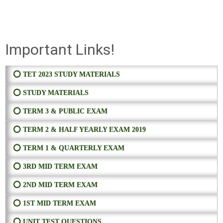
Important Links!
⭕ TET 2023 STUDY MATERIALS
⭕ STUDY MATERIALS
⭕ TERM 3 & PUBLIC EXAM
⭕ TERM 2 & HALF YEARLY EXAM 2019
⭕ TERM 1 & QUARTERLY EXAM
⭕ 3RD MID TERM EXAM
⭕ 2ND MID TERM EXAM
⭕ 1ST MID TERM EXAM
⭕ UNIT TEST QUESTIONS