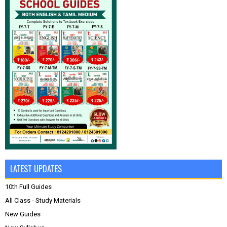
LATEST UPDATES
10th Full Guides
All Class - Study Materials
New Guides