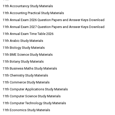
11th Accountancy Study Materials
11th Accounting Practical Study Materials
11th Annual Exam 2026 Question Papers and Answer Keys Download
11th Annual Exam 2027 Question Papers and Answer Keys Download
11th Annual Exam Time Table 2026
11th Arabic Study Materials
11th Biology Study Materials
11th BME Science Study Materials
11th Botany Study Materials
11th Business Maths Study Materials
11th Chemistry Study Materials
11th Commerce Study Materials
11th Computer Applications Study Materials
11th Computer Science Study Materials
11th Computer Technology Study Materials
11th Economics Study Materials