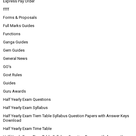
Express Pay Order
ffff
Forms & Proposals
Full Marks Guides
Functions
Ganga Guides
Gem Guides
General News
GO's
Govt Rules
Guides
Guru Awards
Half Yearly Exam Questions
Half Yearly Exam Syllabus
Half Yearly Exam Tiem Table Syllabus Question Papers with Answer Keys
Download
Half Yearly Exam Time Table