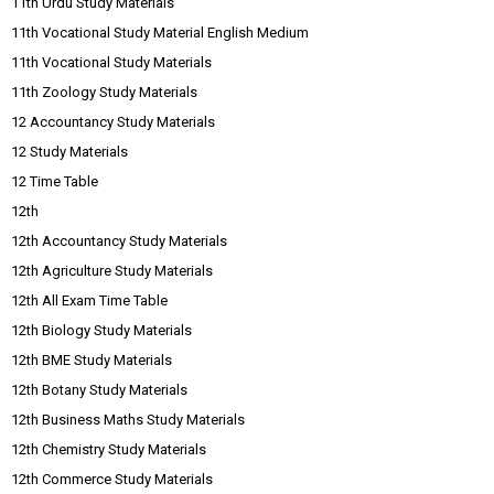
11th Urdu Study Materials
11th Vocational Study Material English Medium
11th Vocational Study Materials
11th Zoology Study Materials
12 Accountancy Study Materials
12 Study Materials
12 Time Table
12th
12th Accountancy Study Materials
12th Agriculture Study Materials
12th All Exam Time Table
12th Biology Study Materials
12th BME Study Materials
12th Botany Study Materials
12th Business Maths Study Materials
12th Chemistry Study Materials
12th Commerce Study Materials