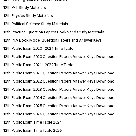
12th PET Study Materials
12th Physics Study Materials
12th Political Science Study Materials
12th Practical Question Papers Books and Study Materials
12th PTA Book Model Question Papers and Answer Keys
12th Public Exam 2020 - 2021 Time Table
12th Public Exam 2020 Question Papers Answer Keys Download
12th Public Exam 2021 - 2022 Time Table
12th Public Exam 2021 Question Papers Answer Keys Download
12th Public Exam 2022 Question Papers Answer Keys Download
12th Public Exam 2023 Question Papers Answer Keys Download
12th Public Exam 2024 Question Papers Answer Keys Download
12th Public Exam 2025 Question Papers Answer Keys Download
12th Public Exam 2026 Question Papers Answer Keys Download
12th Public Exam Time Table 2024
12th Public Exam Time Table 2026