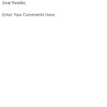
Dear Reader,
Enter Your Comments Here...