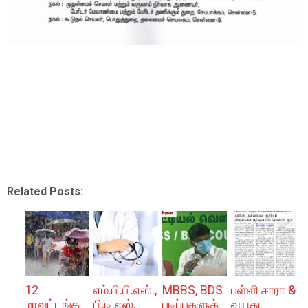
Related Posts:
12
எம்.பி.பி.எஸ்.,
MBBS, BDS
பள்ளி சாரா &
மாவட்டங்க
பி.டி.எஸ்.
படிப்புகளுக்
வயது