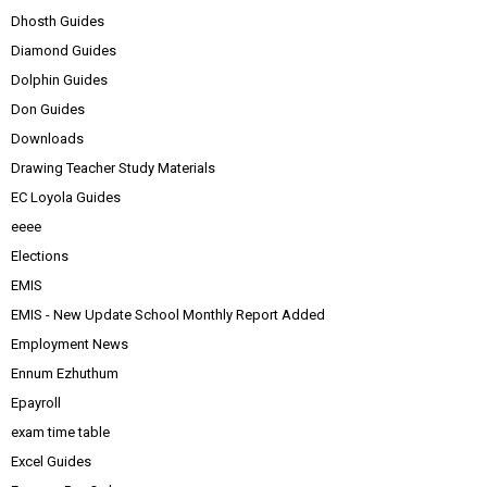
Dhosth Guides
Diamond Guides
Dolphin Guides
Don Guides
Downloads
Drawing Teacher Study Materials
EC Loyola Guides
eeee
Elections
EMIS
EMIS - New Update School Monthly Report Added
Employment News
Ennum Ezhuthum
Epayroll
exam time table
Excel Guides