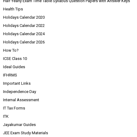
Half Yearly Exam Time Table Syllabus Question Papers with Answer Keys
Health Tips
Holidays Calendar 2020
Holidays Calendar 2022
Holidays Calendar 2024
Holidays Calendar 2026
How To?
ICSE Class 10
Ideal Guides
IFHRMS
Important Links
Independence Day
Internal Assessment
IT Tax Forms
ITK
Jayakumar Guides
JEE Exam Study Materials