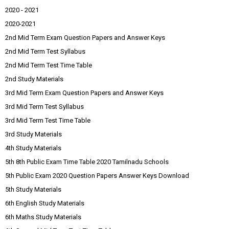
2020 - 2021
2020-2021
2nd Mid Term Exam Question Papers and Answer Keys
2nd Mid Term Test Syllabus
2nd Mid Term Test Time Table
2nd Study Materials
3rd Mid Term Exam Question Papers and Answer Keys
3rd Mid Term Test Syllabus
3rd Mid Term Test Time Table
3rd Study Materials
4th Study Materials
5th 8th Public Exam Time Table 2020 Tamilnadu Schools
5th Public Exam 2020 Question Papers Answer Keys Download
5th Study Materials
6th English Study Materials
6th Maths Study Materials