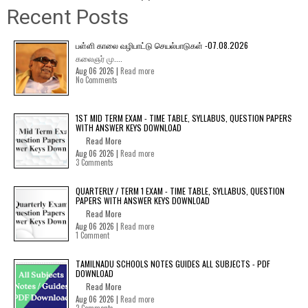
Recent Posts
பள்ளி காலை வழிபாட்டு செயல்பாடுகள் -07.08.2026
கலைஞர் மு....
Aug 06 2026 |
Read more
No Comments
1ST MID TERM EXAM - TIME TABLE, SYLLABUS, QUESTION PAPERS
WITH ANSWER KEYS DOWNLOAD
Read More
Aug 06 2026 |
Read more
3 Comments
QUARTERLY / TERM 1 EXAM - TIME TABLE, SYLLABUS, QUESTION
PAPERS WITH ANSWER KEYS DOWNLOAD
Read More
Aug 06 2026 |
Read more
1 Comment
TAMILNADU SCHOOLS NOTES GUIDES ALL SUBJECTS - PDF
DOWNLOAD
Read More
Aug 06 2026 |
Read more