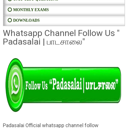
⭕ MONTHLY EXAMS
⭕ DOWNLOADS
Whatsapp Channel Follow Us "
Padasalai | பாடசாலை"
Padasalai Official whatsapp channel follow