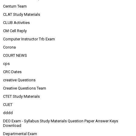
Centum Team
CLAT Study Materials
CLUB Activities
CM Cell Reply
Computer Instructor Trb Exam
Corona
COURT NEWS
cps
CRC Dates
creative Questions
Creative Questions Team
CTET Study Materials
CUET
dddd
DEO Exam - Syllabus Study Materials Question Paper Answer Keys
Download
Departmental Exam