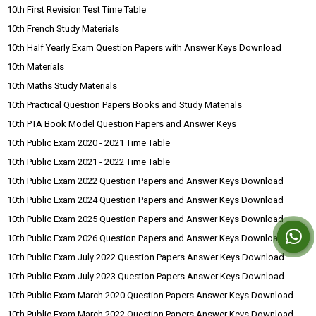
10th First Revision Test Time Table
10th French Study Materials
10th Half Yearly Exam Question Papers with Answer Keys Download
10th Materials
10th Maths Study Materials
10th Practical Question Papers Books and Study Materials
10th PTA Book Model Question Papers and Answer Keys
10th Public Exam 2020 - 2021 Time Table
10th Public Exam 2021 - 2022 Time Table
10th Public Exam 2022 Question Papers and Answer Keys Download
10th Public Exam 2024 Question Papers and Answer Keys Download
10th Public Exam 2025 Question Papers and Answer Keys Download
10th Public Exam 2026 Question Papers and Answer Keys Download
10th Public Exam July 2022 Question Papers Answer Keys Download
10th Public Exam July 2023 Question Papers Answer Keys Download
10th Public Exam March 2020 Question Papers Answer Keys Download
10th Public Exam March 2022 Question Papers Answer Keys Download