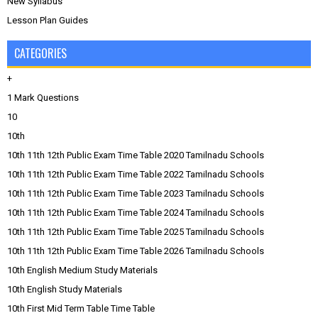
New Syllabus
Lesson Plan Guides
CATEGORIES
+
1 Mark Questions
10
10th
10th 11th 12th Public Exam Time Table 2020 Tamilnadu Schools
10th 11th 12th Public Exam Time Table 2022 Tamilnadu Schools
10th 11th 12th Public Exam Time Table 2023 Tamilnadu Schools
10th 11th 12th Public Exam Time Table 2024 Tamilnadu Schools
10th 11th 12th Public Exam Time Table 2025 Tamilnadu Schools
10th 11th 12th Public Exam Time Table 2026 Tamilnadu Schools
10th English Medium Study Materials
10th English Study Materials
10th First Mid Term Table Time Table