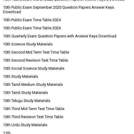
10th Public Exam September 2020 Question Papers Answer Keys
Download
10th Public Exam Time Table 2024
10th Public Exam Time Table 2026
10th Quarterly Exam Question Papers with Answer Keys Download
10th Science Study Materials
10th Second Mid Term Test Time Table
10th Second Revision Test Time Table
10th Social Science Study Materials
10th Study Materials
10th Tamil Medium Study Materials
10th Tamil Study Materials
10th Telugu Study Materials
10th Third Mid Term Test Time Table
10th Third Revision Test Time Table
10th Urdu Study Materials
11th