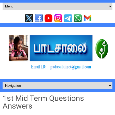
1st Mid Term Questions
Answers