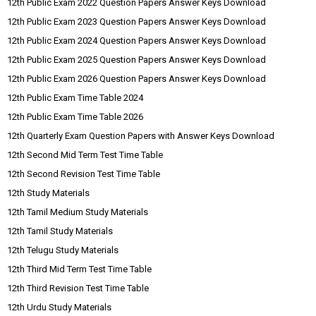
12th Public Exam 2022 Question Papers Answer Keys Download
12th Public Exam 2023 Question Papers Answer Keys Download
12th Public Exam 2024 Question Papers Answer Keys Download
12th Public Exam 2025 Question Papers Answer Keys Download
12th Public Exam 2026 Question Papers Answer Keys Download
12th Public Exam Time Table 2024
12th Public Exam Time Table 2026
12th Quarterly Exam Question Papers with Answer Keys Download
12th Second Mid Term Test Time Table
12th Second Revision Test Time Table
12th Study Materials
12th Tamil Medium Study Materials
12th Tamil Study Materials
12th Telugu Study Materials
12th Third Mid Term Test Time Table
12th Third Revision Test Time Table
12th Urdu Study Materials