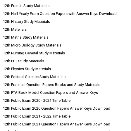
12th French Study Materials
12th Half Yearly Exam Question Papers with Answer Keys Download
12th History Study Materials
12th Materials
12th Maths Study Materials
12th Micro Biology Study Materials
12th Nursing General Study Materials
12th PET Study Materials
12th Physics Study Materials
12th Political Science Study Materials
12th Practical Question Papers Books and Study Materials
12th PTA Book Model Question Papers and Answer Keys
12th Public Exam 2020 - 2021 Time Table
12th Public Exam 2020 Question Papers Answer Keys Download
12th Public Exam 2021 - 2022 Time Table
12th Public Exam 2021 Question Papers Answer Keys Download