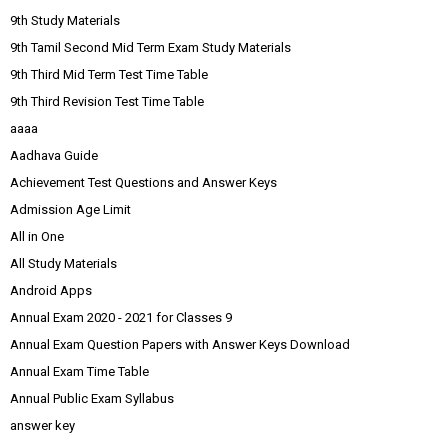
9th Study Materials
9th Tamil Second Mid Term Exam Study Materials
9th Third Mid Term Test Time Table
9th Third Revision Test Time Table
aaaa
Aadhava Guide
Achievement Test Questions and Answer Keys
Admission Age Limit
All in One
All Study Materials
Android Apps
Annual Exam 2020 - 2021 for Classes 9
Annual Exam Question Papers with Answer Keys Download
Annual Exam Time Table
Annual Public Exam Syllabus
answer key