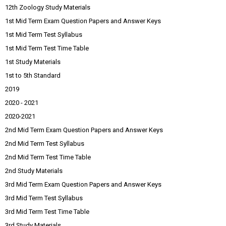
12th Zoology Study Materials
1st Mid Term Exam Question Papers and Answer Keys
1st Mid Term Test Syllabus
1st Mid Term Test Time Table
1st Study Materials
1st to 5th Standard
2019
2020 - 2021
2020-2021
2nd Mid Term Exam Question Papers and Answer Keys
2nd Mid Term Test Syllabus
2nd Mid Term Test Time Table
2nd Study Materials
3rd Mid Term Exam Question Papers and Answer Keys
3rd Mid Term Test Syllabus
3rd Mid Term Test Time Table
3rd Study Materials