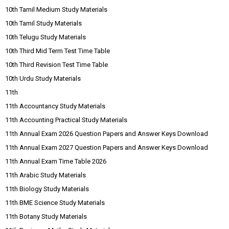
10th Tamil Medium Study Materials
10th Tamil Study Materials
10th Telugu Study Materials
10th Third Mid Term Test Time Table
10th Third Revision Test Time Table
10th Urdu Study Materials
11th
11th Accountancy Study Materials
11th Accounting Practical Study Materials
11th Annual Exam 2026 Question Papers and Answer Keys Download
11th Annual Exam 2027 Question Papers and Answer Keys Download
11th Annual Exam Time Table 2026
11th Arabic Study Materials
11th Biology Study Materials
11th BME Science Study Materials
11th Botany Study Materials