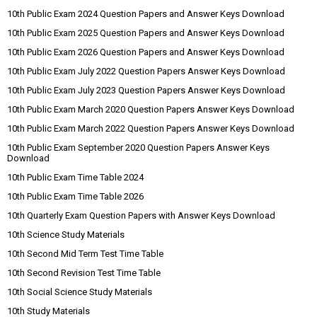
10th Public Exam 2024 Question Papers and Answer Keys Download
10th Public Exam 2025 Question Papers and Answer Keys Download
10th Public Exam 2026 Question Papers and Answer Keys Download
10th Public Exam July 2022 Question Papers Answer Keys Download
10th Public Exam July 2023 Question Papers Answer Keys Download
10th Public Exam March 2020 Question Papers Answer Keys Download
10th Public Exam March 2022 Question Papers Answer Keys Download
10th Public Exam September 2020 Question Papers Answer Keys
Download
10th Public Exam Time Table 2024
10th Public Exam Time Table 2026
10th Quarterly Exam Question Papers with Answer Keys Download
10th Science Study Materials
10th Second Mid Term Test Time Table
10th Second Revision Test Time Table
10th Social Science Study Materials
10th Study Materials