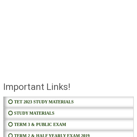
Important Links!
⭕ TET 2023 STUDY MATERIALS
⭕ STUDY MATERIALS
⭕ TERM 3 & PUBLIC EXAM
⭕ TERM 2 & HALF YEARLY EXAM 2019