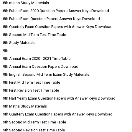
8th maths Study Matherials
8th Public Exam 2020 Question Papers Answer Keys Download
8th Public Exam Question Papers Answer Keys Download
8th Quarterly Exam Question Papers with Answer Keys Download
8th Second Mid Term Test Time Table
8th Study Materials
9th
9th Annual Exam 2020 - 2021 Time Table
9th Annual Exam Question Papers Download
9th English Second Mid Term Exam Study Materials
9th First Mid Term Test Time Table
9th First Revision Test Time Table
9th Half Yearly Exam Question Papers with Answer Keys Download
9th Maths Study Materials
9th Quarterly Exam Question Papers with Answer Keys Download
9th Second Mid Term Test Time Table
9th Second Revision Test Time Table