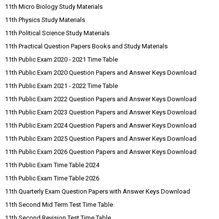
11th Micro Biology Study Materials
11th Physics Study Materials
11th Political Science Study Materials
11th Practical Question Papers Books and Study Materials
11th Public Exam 2020 - 2021 Time Table
11th Public Exam 2020 Question Papers and Answer Keys Download
11th Public Exam 2021 - 2022 Time Table
11th Public Exam 2022 Question Papers and Answer Keys Download
11th Public Exam 2023 Question Papers and Answer Keys Download
11th Public Exam 2024 Question Papers and Answer Keys Download
11th Public Exam 2025 Question Papers and Answer Keys Download
11th Public Exam 2026 Question Papers and Answer Keys Download
11th Public Exam Time Table 2024
11th Public Exam Time Table 2026
11th Quarterly Exam Question Papers with Answer Keys Download
11th Second Mid Term Test Time Table
11th Second Revision Test Time Table