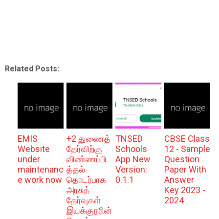
Related Posts:
EMIS
+2 துணைத்
TNSED
CBSE Class
Website
தேர்விற்கு
Schools
12 - Sample
under
விண்ணப்பி
App New
Question
maintenanc
த்தல்
Version:
Paper With
e work now
தொடர்பாக
0.1.1
Answer
அரசுத்
Key 2023 -
தேர்வுகள்
2024
இயக்குநரின்