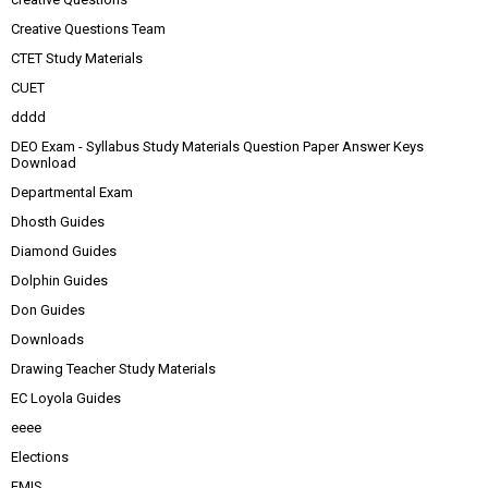
Creative Questions Team
CTET Study Materials
CUET
dddd
DEO Exam - Syllabus Study Materials Question Paper Answer Keys
Download
Departmental Exam
Dhosth Guides
Diamond Guides
Dolphin Guides
Don Guides
Downloads
Drawing Teacher Study Materials
EC Loyola Guides
eeee
Elections
EMIS