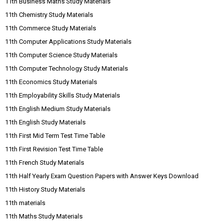
11th Business Maths Study Materials
11th Chemistry Study Materials
11th Commerce Study Materials
11th Computer Applications Study Materials
11th Computer Science Study Materials
11th Computer Technology Study Materials
11th Economics Study Materials
11th Employability Skills Study Materials
11th English Medium Study Materials
11th English Study Materials
11th First Mid Term Test Time Table
11th First Revision Test Time Table
11th French Study Materials
11th Half Yearly Exam Question Papers with Answer Keys Download
11th History Study Materials
11th materials
11th Maths Study Materials