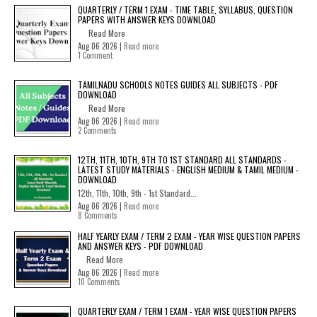
QUARTERLY / TERM 1 EXAM - TIME TABLE, SYLLABUS, QUESTION
PAPERS WITH ANSWER KEYS DOWNLOAD
Read More
Aug 06 2026 |
Read more
1 Comment
TAMILNADU SCHOOLS NOTES GUIDES ALL SUBJECTS - PDF
DOWNLOAD
Read More
Aug 06 2026 |
Read more
2 Comments
12TH, 11TH, 10TH, 9TH TO 1ST STANDARD ALL STANDARDS -
LATEST STUDY MATERIALS - ENGLISH MEDIUM & TAMIL MEDIUM -
DOWNLOAD
12th, 11th, 10th, 9th - 1st Standard...
Aug 06 2026 |
Read more
8 Comments
HALF YEARLY EXAM / TERM 2 EXAM - YEAR WISE QUESTION PAPERS
AND ANSWER KEYS - PDF DOWNLOAD
Read More
Aug 06 2026 |
Read more
10 Comments
QUARTERLY EXAM / TERM 1 EXAM - YEAR WISE QUESTION PAPERS