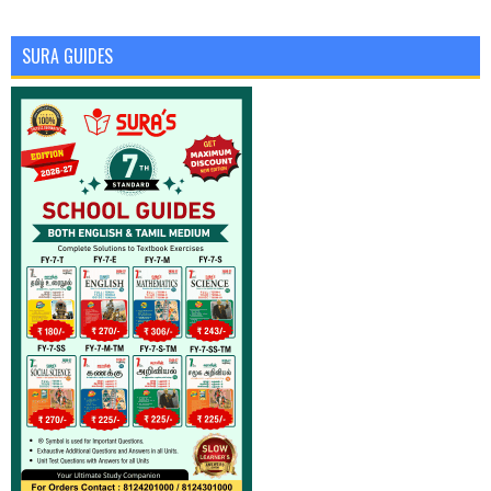
SURA GUIDES