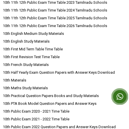
10th 11th 12th Public Exam Time Table 2023 Tamilnadu Schools
10th 11th 12th Public Exam Time Table 2024 Tamilnadu Schools
10th 11th 12th Public Exam Time Table 2025 Tamilnadu Schools
10th 11th 12th Public Exam Time Table 2026 Tamilnadu Schools
10th English Medium Study Materials
10th English Study Materials
10th First Mid Term Table Time Table
10th First Revision Test Time Table
10th French Study Materials
10th Half Yearly Exam Question Papers with Answer Keys Download
10th Materials
10th Maths Study Materials
10th Practical Question Papers Books and Study Materials
10th PTA Book Model Question Papers and Answer Keys
10th Public Exam 2020 - 2021 Time Table
10th Public Exam 2021 - 2022 Time Table
10th Public Exam 2022 Question Papers and Answer Keys Download