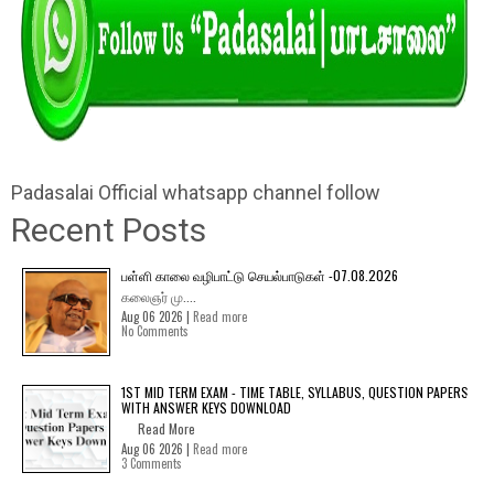
Padasalai Official whatsapp channel follow
Recent Posts
பள்ளி காலை வழிபாட்டு செயல்பாடுகள் -07.08.2026
கலைஞர் மு....
Aug 06 2026 |
Read more
No Comments
1ST MID TERM EXAM - TIME TABLE, SYLLABUS, QUESTION PAPERS
WITH ANSWER KEYS DOWNLOAD
Read More
Aug 06 2026 |
Read more
3 Comments