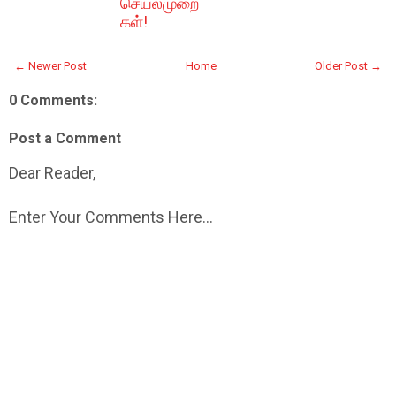
செயல்முறை
கள்!
← Newer Post
Home
Older Post →
0 Comments:
Post a Comment
Dear Reader,
Enter Your Comments Here...