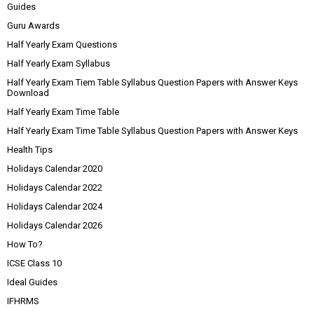
Guides
Guru Awards
Half Yearly Exam Questions
Half Yearly Exam Syllabus
Half Yearly Exam Tiem Table Syllabus Question Papers with Answer Keys
Download
Half Yearly Exam Time Table
Half Yearly Exam Time Table Syllabus Question Papers with Answer Keys
Health Tips
Holidays Calendar 2020
Holidays Calendar 2022
Holidays Calendar 2024
Holidays Calendar 2026
How To?
ICSE Class 10
Ideal Guides
IFHRMS