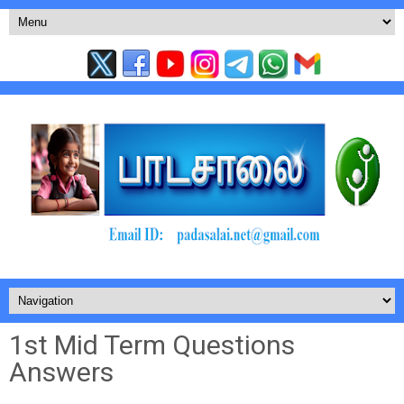
1st Mid Term Questions
Answers