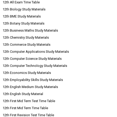
12th All Exam Time Table
12th Biology Study Materials
12th BME Study Materials
12th Botany Study Materials
12th Business Maths Study Materials
12th Chemistry Study Materials
12th Commerce Study Materials
12th Computer Applications Study Materials
12th Computer Science Study Materials
12th Computer Technology Study Materials
12th Economics Study Materials
12th Employability Skills Study Materials
12th English Medium Study Materials
12th English Study Material
12th First Mid Term Test Time Table
12th First Mid Term Time Table
12th First Revision Test Time Table