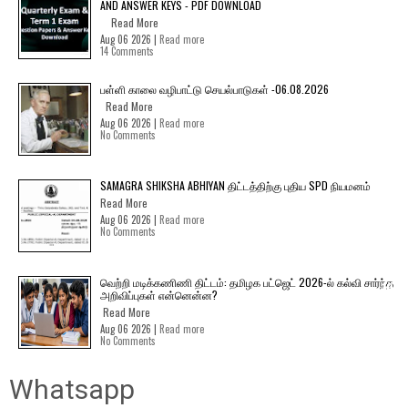
AND ANSWER KEYS - PDF DOWNLOAD
Read More
Aug 06 2026 |
Read more
14 Comments
பள்ளி காலை வழிபாட்டு செயல்பாடுகள் -06.08.2026
Read More
Aug 06 2026 |
Read more
No Comments
SAMAGRA SHIKSHA ABHIYAN திட்டத்திற்கு புதிய SPD நியமனம்
Read More
Aug 06 2026 |
Read more
No Comments
வெற்றி மடிக்கணிணி திட்டம்: தமிழக பட்ஜெட் 2026-ல் கல்வி சார்ந்த
அறிவிப்புகள் என்னென்ன?
Read More
Aug 06 2026 |
Read more
No Comments
Whatsapp