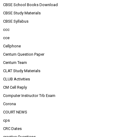
CBSE School Books Download
CBSE Study Materials
CBSE Syllabus
ccc
cce
Cellphone
Centum Question Paper
Centum Team
CLAT Study Materials
CLUB Activities
CM Cell Reply
Computer Instructor Trb Exam
Corona
COURT NEWS
cps
CRC Dates
creative Questions