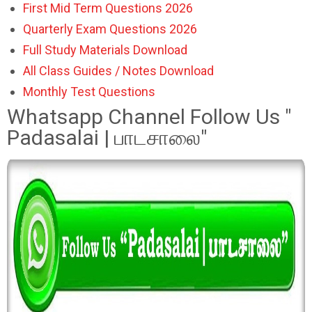
First Mid Term Questions 2026
Quarterly Exam Questions 2026
Full Study Materials Download
All Class Guides / Notes Download
Monthly Test Questions
Whatsapp Channel Follow Us "
Padasalai | பாடசாலை"