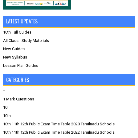
LATEST UPDATES
10th Full Guides
All Class - Study Materials
New Guides
New Syllabus
Lesson Plan Guides
CATEGORIES
+
1 Mark Questions
10
10th
10th 11th 12th Public Exam Time Table 2020 Tamilnadu Schools
10th 11th 12th Public Exam Time Table 2022 Tamilnadu Schools