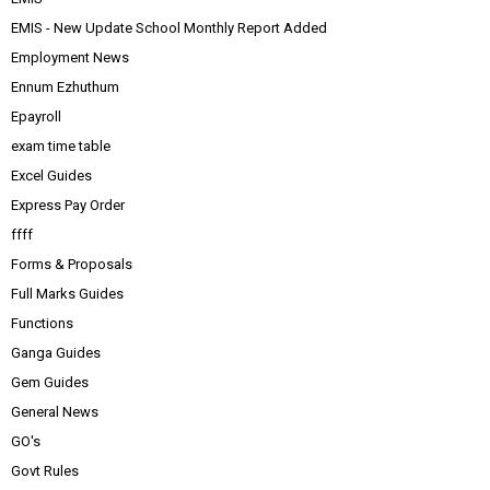
EMIS - New Update School Monthly Report Added
Employment News
Ennum Ezhuthum
Epayroll
exam time table
Excel Guides
Express Pay Order
ffff
Forms & Proposals
Full Marks Guides
Functions
Ganga Guides
Gem Guides
General News
GO's
Govt Rules