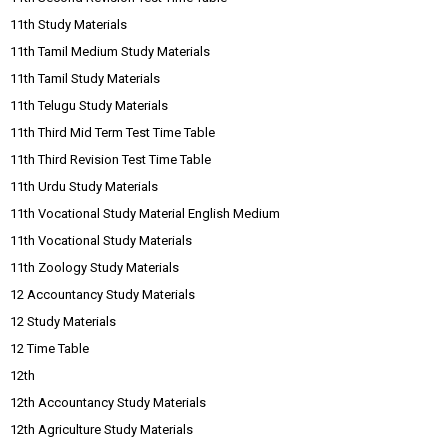
11th Study Materials
11th Tamil Medium Study Materials
11th Tamil Study Materials
11th Telugu Study Materials
11th Third Mid Term Test Time Table
11th Third Revision Test Time Table
11th Urdu Study Materials
11th Vocational Study Material English Medium
11th Vocational Study Materials
11th Zoology Study Materials
12 Accountancy Study Materials
12 Study Materials
12 Time Table
12th
12th Accountancy Study Materials
12th Agriculture Study Materials