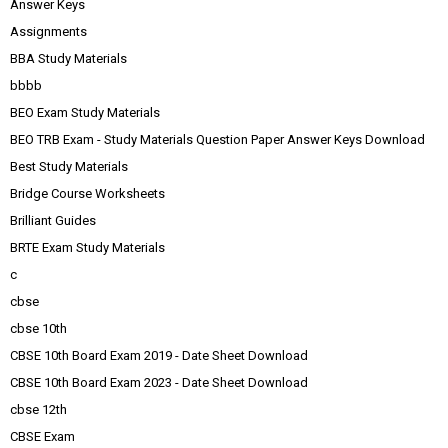
Answer Keys
Assignments
BBA Study Materials
bbbb
BEO Exam Study Materials
BEO TRB Exam - Study Materials Question Paper Answer Keys Download
Best Study Materials
Bridge Course Worksheets
Brilliant Guides
BRTE Exam Study Materials
c
cbse
cbse 10th
CBSE 10th Board Exam 2019 - Date Sheet Download
CBSE 10th Board Exam 2023 - Date Sheet Download
cbse 12th
CBSE Exam