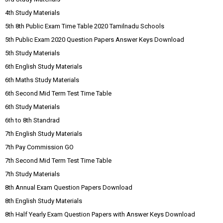
4th Study Materials
5th 8th Public Exam Time Table 2020 Tamilnadu Schools
5th Public Exam 2020 Question Papers Answer Keys Download
5th Study Materials
6th English Study Materials
6th Maths Study Materials
6th Second Mid Term Test Time Table
6th Study Materials
6th to 8th Standrad
7th English Study Materials
7th Pay Commission GO
7th Second Mid Term Test Time Table
7th Study Materials
8th Annual Exam Question Papers Download
8th English Study Materials
8th Half Yearly Exam Question Papers with Answer Keys Download