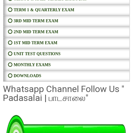
⭕ TERM 1 & QUARTERLY EXAM
⭕ 3RD MID TERM EXAM
⭕ 2ND MID TERM EXAM
⭕ 1ST MID TERM EXAM
⭕ UNIT TEST QUESTIONS
⭕ MONTHLY EXAMS
⭕ DOWNLOADS
Whatsapp Channel Follow Us "
Padasalai | பாடசாலை"