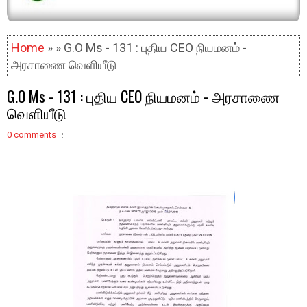
Home
» » G.O Ms - 131 : புதிய CEO நியமனம் -
அரசாணை வெளியீடு
G.O Ms - 131 : புதிய CEO நியமனம் - அரசாணை
வெளியீடு
0 comments