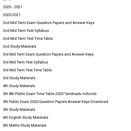
2020 - 2021
2020-2021
2nd Mid Term Exam Question Papers and Answer Keys
2nd Mid Term Test Syllabus
2nd Mid Term Test Time Table
2nd Study Materials
3rd Mid Term Exam Question Papers and Answer Keys
3rd Mid Term Test Syllabus
3rd Mid Term Test Time Table
3rd Study Materials
4th Study Materials
5th 8th Public Exam Time Table 2020 Tamilnadu Schools
5th Public Exam 2020 Question Papers Answer Keys Download
5th Study Materials
6th English Study Materials
6th Maths Study Materials