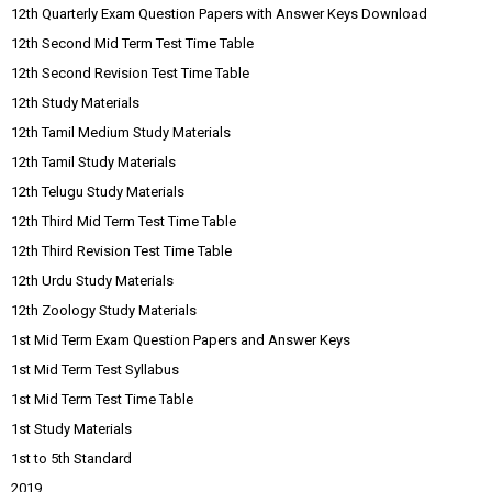
12th Quarterly Exam Question Papers with Answer Keys Download
12th Second Mid Term Test Time Table
12th Second Revision Test Time Table
12th Study Materials
12th Tamil Medium Study Materials
12th Tamil Study Materials
12th Telugu Study Materials
12th Third Mid Term Test Time Table
12th Third Revision Test Time Table
12th Urdu Study Materials
12th Zoology Study Materials
1st Mid Term Exam Question Papers and Answer Keys
1st Mid Term Test Syllabus
1st Mid Term Test Time Table
1st Study Materials
1st to 5th Standard
2019