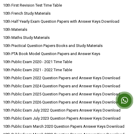
10th First Revision Test Time Table
10th French Study Materials
10th Half Yearly Exam Question Papers with Answer Keys Download
10th Materials
10th Maths Study Materials
10th Practical Question Papers Books and Study Materials
10th PTA Book Model Question Papers and Answer Keys
10th Public Exam 2020 - 2021 Time Table
10th Public Exam 2021 - 2022 Time Table
10th Public Exam 2022 Question Papers and Answer Keys Download
10th Public Exam 2024 Question Papers and Answer Keys Download
10th Public Exam 2025 Question Papers and Answer Keys Download
10th Public Exam 2026 Question Papers and Answer Keys Download
10th Public Exam July 2022 Question Papers Answer Keys Download
10th Public Exam July 2023 Question Papers Answer Keys Download
10th Public Exam March 2020 Question Papers Answer Keys Download