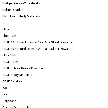
Bridge Course Worksheets
Brilliant Guides
BRTE Exam Study Materials
c
cbse
cbse 10th
CBSE 10th Board Exam 2019 - Date Sheet Download
CBSE 10th Board Exam 2023 - Date Sheet Download
cbse 12th
CBSE Exam
CBSE School Books Download
CBSE Study Materials
CBSE Syllabus
ccc
cce
Cellphone
Centum Question Paper