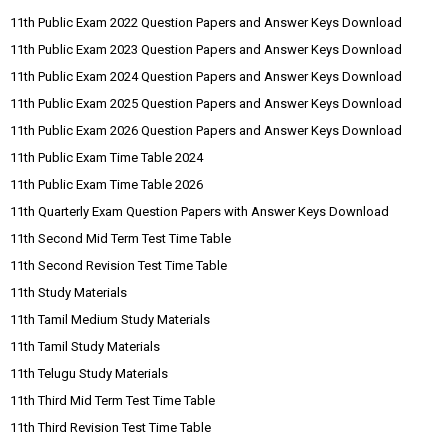
11th Public Exam 2022 Question Papers and Answer Keys Download
11th Public Exam 2023 Question Papers and Answer Keys Download
11th Public Exam 2024 Question Papers and Answer Keys Download
11th Public Exam 2025 Question Papers and Answer Keys Download
11th Public Exam 2026 Question Papers and Answer Keys Download
11th Public Exam Time Table 2024
11th Public Exam Time Table 2026
11th Quarterly Exam Question Papers with Answer Keys Download
11th Second Mid Term Test Time Table
11th Second Revision Test Time Table
11th Study Materials
11th Tamil Medium Study Materials
11th Tamil Study Materials
11th Telugu Study Materials
11th Third Mid Term Test Time Table
11th Third Revision Test Time Table