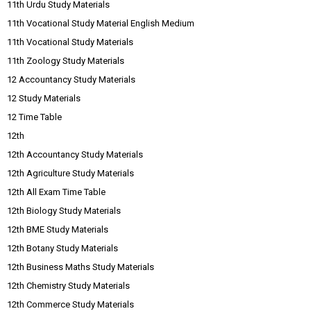
11th Urdu Study Materials
11th Vocational Study Material English Medium
11th Vocational Study Materials
11th Zoology Study Materials
12 Accountancy Study Materials
12 Study Materials
12 Time Table
12th
12th Accountancy Study Materials
12th Agriculture Study Materials
12th All Exam Time Table
12th Biology Study Materials
12th BME Study Materials
12th Botany Study Materials
12th Business Maths Study Materials
12th Chemistry Study Materials
12th Commerce Study Materials