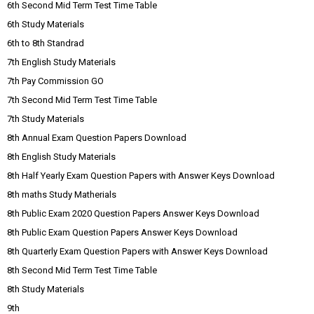
6th Second Mid Term Test Time Table
6th Study Materials
6th to 8th Standrad
7th English Study Materials
7th Pay Commission GO
7th Second Mid Term Test Time Table
7th Study Materials
8th Annual Exam Question Papers Download
8th English Study Materials
8th Half Yearly Exam Question Papers with Answer Keys Download
8th maths Study Matherials
8th Public Exam 2020 Question Papers Answer Keys Download
8th Public Exam Question Papers Answer Keys Download
8th Quarterly Exam Question Papers with Answer Keys Download
8th Second Mid Term Test Time Table
8th Study Materials
9th