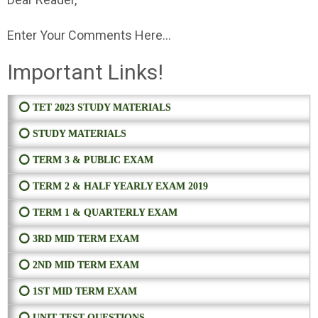
Enter Your Comments Here...
Important Links!
⭕ TET 2023 STUDY MATERIALS
⭕ STUDY MATERIALS
⭕ TERM 3 & PUBLIC EXAM
⭕ TERM 2 & HALF YEARLY EXAM 2019
⭕ TERM 1 & QUARTERLY EXAM
⭕ 3RD MID TERM EXAM
⭕ 2ND MID TERM EXAM
⭕ 1ST MID TERM EXAM
⭕ UNIT TEST QUESTIONS