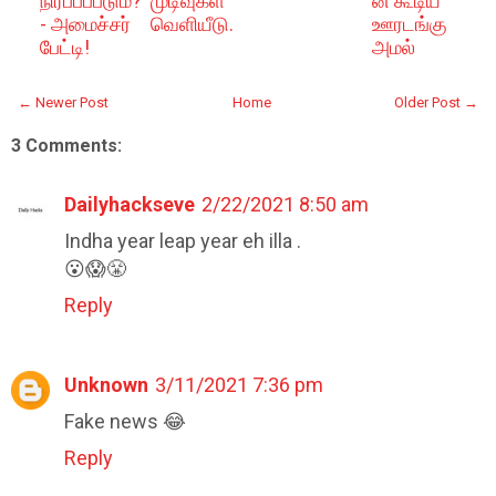
நிரப்பப்படும்?
முடிவுகள்
ன் கூடிய
- அமைச்சர்
வெளியீடு.
ஊரடங்கு
பேட்டி!
அமல்
← Newer Post
Home
Older Post →
3 Comments:
Dailyhackseve
2/22/2021 8:50 am
Indha year leap year eh illa .
😮😱😤
Reply
Unknown
3/11/2021 7:36 pm
Fake news 😂
Reply