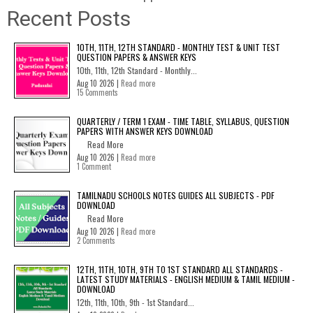
Recent Posts
10TH, 11TH, 12TH STANDARD - MONTHLY TEST & UNIT TEST
QUESTION PAPERS & ANSWER KEYS
10th, 11th, 12th Standard - Monthly...
Aug 10 2026 |
Read more
15 Comments
QUARTERLY / TERM 1 EXAM - TIME TABLE, SYLLABUS, QUESTION
PAPERS WITH ANSWER KEYS DOWNLOAD
Read More
Aug 10 2026 |
Read more
1 Comment
TAMILNADU SCHOOLS NOTES GUIDES ALL SUBJECTS - PDF
DOWNLOAD
Read More
Aug 10 2026 |
Read more
2 Comments
12TH, 11TH, 10TH, 9TH TO 1ST STANDARD ALL STANDARDS -
LATEST STUDY MATERIALS - ENGLISH MEDIUM & TAMIL MEDIUM -
DOWNLOAD
12th, 11th, 10th, 9th - 1st Standard...