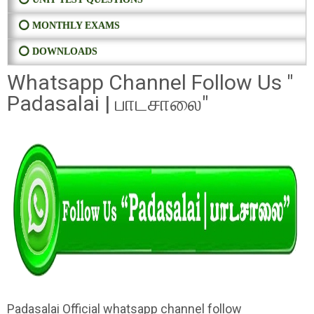
⭕ MONTHLY EXAMS
⭕ DOWNLOADS
Whatsapp Channel Follow Us "
Padasalai | பாடசாலை"
Padasalai Official whatsapp channel follow