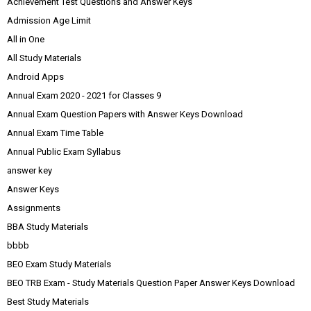
Achievement Test Questions and Answer Keys
Admission Age Limit
All in One
All Study Materials
Android Apps
Annual Exam 2020 - 2021 for Classes 9
Annual Exam Question Papers with Answer Keys Download
Annual Exam Time Table
Annual Public Exam Syllabus
answer key
Answer Keys
Assignments
BBA Study Materials
bbbb
BEO Exam Study Materials
BEO TRB Exam - Study Materials Question Paper Answer Keys Download
Best Study Materials