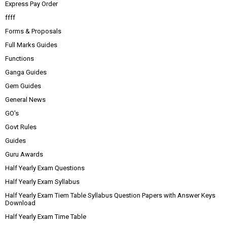
Express Pay Order
ffff
Forms & Proposals
Full Marks Guides
Functions
Ganga Guides
Gem Guides
General News
GO's
Govt Rules
Guides
Guru Awards
Half Yearly Exam Questions
Half Yearly Exam Syllabus
Half Yearly Exam Tiem Table Syllabus Question Papers with Answer Keys
Download
Half Yearly Exam Time Table