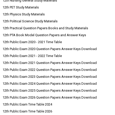
12th Nursing General Study Materials
12th PET Study Materials
12th Physics Study Materials
12th Political Science Study Materials
12th Practical Question Papers Books and Study Materials
12th PTA Book Model Question Papers and Answer Keys
12th Public Exam 2020 - 2021 Time Table
12th Public Exam 2020 Question Papers Answer Keys Download
12th Public Exam 2021 - 2022 Time Table
12th Public Exam 2021 Question Papers Answer Keys Download
12th Public Exam 2022 Question Papers Answer Keys Download
12th Public Exam 2023 Question Papers Answer Keys Download
12th Public Exam 2024 Question Papers Answer Keys Download
12th Public Exam 2025 Question Papers Answer Keys Download
12th Public Exam 2026 Question Papers Answer Keys Download
12th Public Exam Time Table 2024
12th Public Exam Time Table 2026