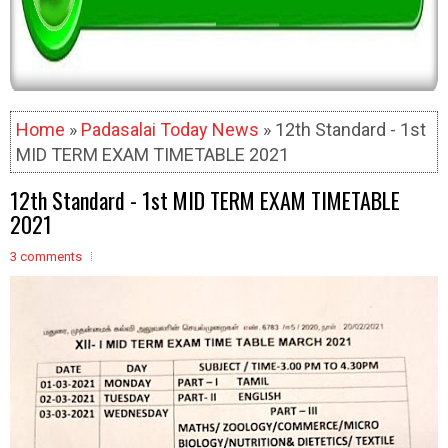
Home
»
Padasalai Today News
» 12th Standard - 1st
MID TERM EXAM TIMETABLE 2021
12th Standard - 1st MID TERM EXAM TIMETABLE
2021
3 comments