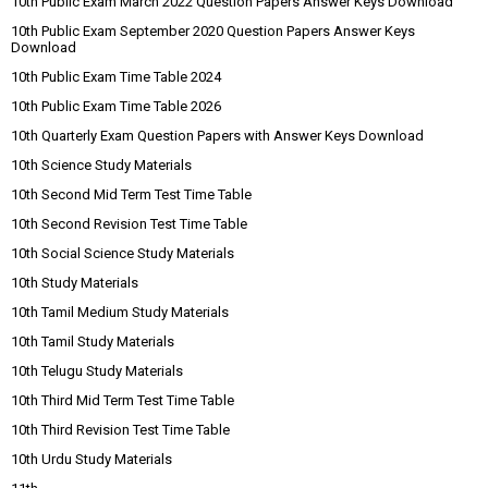
10th Public Exam March 2022 Question Papers Answer Keys Download
10th Public Exam September 2020 Question Papers Answer Keys
Download
10th Public Exam Time Table 2024
10th Public Exam Time Table 2026
10th Quarterly Exam Question Papers with Answer Keys Download
10th Science Study Materials
10th Second Mid Term Test Time Table
10th Second Revision Test Time Table
10th Social Science Study Materials
10th Study Materials
10th Tamil Medium Study Materials
10th Tamil Study Materials
10th Telugu Study Materials
10th Third Mid Term Test Time Table
10th Third Revision Test Time Table
10th Urdu Study Materials