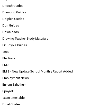
Dhosth Guides
Diamond Guides
Dolphin Guides
Don Guides
Downloads
Drawing Teacher Study Materials
EC Loyola Guides
eeee
Elections
EMIS
EMIS - New Update School Monthly Report Added
Employment News
Ennum Ezhuthum
Epayroll
exam time table
Excel Guides