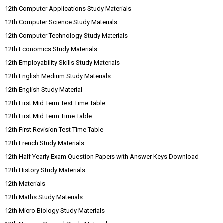
12th Computer Applications Study Materials
12th Computer Science Study Materials
12th Computer Technology Study Materials
12th Economics Study Materials
12th Employability Skills Study Materials
12th English Medium Study Materials
12th English Study Material
12th First Mid Term Test Time Table
12th First Mid Term Time Table
12th First Revision Test Time Table
12th French Study Materials
12th Half Yearly Exam Question Papers with Answer Keys Download
12th History Study Materials
12th Materials
12th Maths Study Materials
12th Micro Biology Study Materials