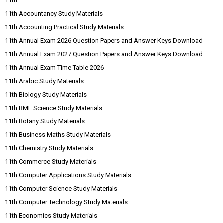
11th
11th Accountancy Study Materials
11th Accounting Practical Study Materials
11th Annual Exam 2026 Question Papers and Answer Keys Download
11th Annual Exam 2027 Question Papers and Answer Keys Download
11th Annual Exam Time Table 2026
11th Arabic Study Materials
11th Biology Study Materials
11th BME Science Study Materials
11th Botany Study Materials
11th Business Maths Study Materials
11th Chemistry Study Materials
11th Commerce Study Materials
11th Computer Applications Study Materials
11th Computer Science Study Materials
11th Computer Technology Study Materials
11th Economics Study Materials