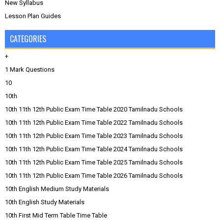
New Syllabus
Lesson Plan Guides
CATEGORIES
+
1 Mark Questions
10
10th
10th 11th 12th Public Exam Time Table 2020 Tamilnadu Schools
10th 11th 12th Public Exam Time Table 2022 Tamilnadu Schools
10th 11th 12th Public Exam Time Table 2023 Tamilnadu Schools
10th 11th 12th Public Exam Time Table 2024 Tamilnadu Schools
10th 11th 12th Public Exam Time Table 2025 Tamilnadu Schools
10th 11th 12th Public Exam Time Table 2026 Tamilnadu Schools
10th English Medium Study Materials
10th English Study Materials
10th First Mid Term Table Time Table