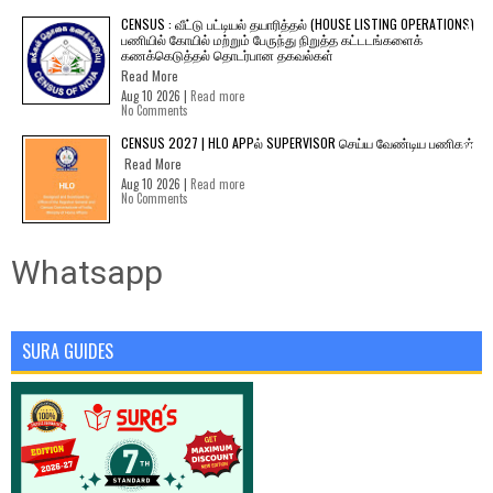
CENSUS : வீட்டு பட்டியல் தயாரித்தல் (HOUSE LISTING OPERATIONS)
பணியில் கோயில் மற்றும் பேருந்து நிறுத்த கட்டடங்களைக்
கணக்கெடுத்தல் தொடர்பான தகவல்கள்
Read More
Aug 10 2026 |
Read more
No Comments
CENSUS 2027 | HLO APPல் SUPERVISOR செய்ய வேண்டிய பணிகள்
Read More
Aug 10 2026 |
Read more
No Comments
Whatsapp
SURA GUIDES