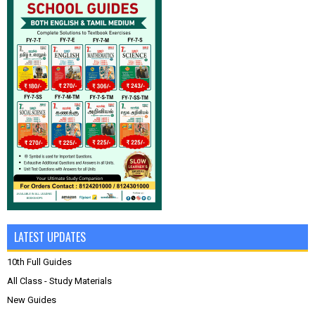
LATEST UPDATES
10th Full Guides
All Class - Study Materials
New Guides