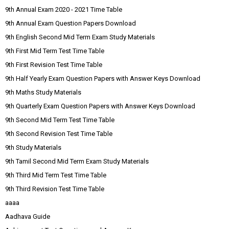
9th Annual Exam 2020 - 2021 Time Table
9th Annual Exam Question Papers Download
9th English Second Mid Term Exam Study Materials
9th First Mid Term Test Time Table
9th First Revision Test Time Table
9th Half Yearly Exam Question Papers with Answer Keys Download
9th Maths Study Materials
9th Quarterly Exam Question Papers with Answer Keys Download
9th Second Mid Term Test Time Table
9th Second Revision Test Time Table
9th Study Materials
9th Tamil Second Mid Term Exam Study Materials
9th Third Mid Term Test Time Table
9th Third Revision Test Time Table
aaaa
Aadhava Guide