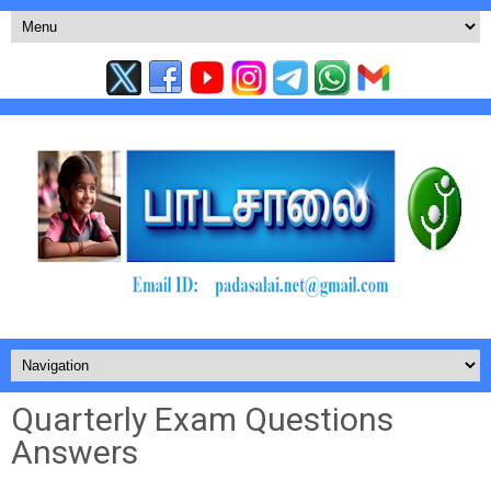
Quarterly Exam Questions
Answers