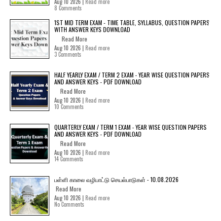
Aug 10 2026 |
Read more
8 Comments
1ST MID TERM EXAM - TIME TABLE, SYLLABUS, QUESTION PAPERS
WITH ANSWER KEYS DOWNLOAD
Read More
Aug 10 2026 |
Read more
3 Comments
HALF YEARLY EXAM / TERM 2 EXAM - YEAR WISE QUESTION PAPERS
AND ANSWER KEYS - PDF DOWNLOAD
Read More
Aug 10 2026 |
Read more
10 Comments
QUARTERLY EXAM / TERM 1 EXAM - YEAR WISE QUESTION PAPERS
AND ANSWER KEYS - PDF DOWNLOAD
Read More
Aug 10 2026 |
Read more
14 Comments
பள்ளி காலை வழிபாட்டு செயல்பாடுகள் - 10.08.2026
Read More
Aug 10 2026 |
Read more
No Comments