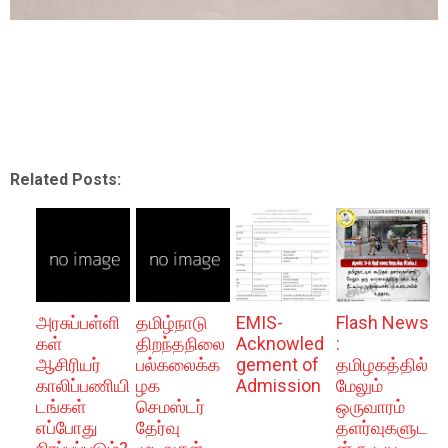
Related Posts:
அரசுப்பள்ளி
தமிழ்நாடு
EMIS-
Flash News
கள்
திறந்தநிலை
Acknowled
:
ஆசிரியர்
பல்கலைக்க
gement of
தமிழகத்தில்
காலிப்பணியி
ழக
Admission
மேலும்
டங்கள்
செமஸ்டர்
ஒருவாரம்
எப்போது
தேர்வு
தளர்வுகளுட