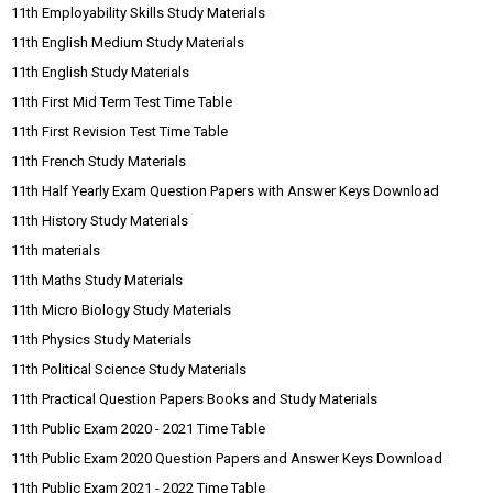
11th Employability Skills Study Materials
11th English Medium Study Materials
11th English Study Materials
11th First Mid Term Test Time Table
11th First Revision Test Time Table
11th French Study Materials
11th Half Yearly Exam Question Papers with Answer Keys Download
11th History Study Materials
11th materials
11th Maths Study Materials
11th Micro Biology Study Materials
11th Physics Study Materials
11th Political Science Study Materials
11th Practical Question Papers Books and Study Materials
11th Public Exam 2020 - 2021 Time Table
11th Public Exam 2020 Question Papers and Answer Keys Download
11th Public Exam 2021 - 2022 Time Table