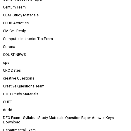
Centum Team
CLAT Study Materials
CLUB Activities
CM Cell Reply
Computer Instructor Trb Exam
Corona
COURT NEWS
cps
CRC Dates
creative Questions
Creative Questions Team
CTET Study Materials
CUET
dddd
DEO Exam - Syllabus Study Materials Question Paper Answer Keys
Download
Departmental Exam