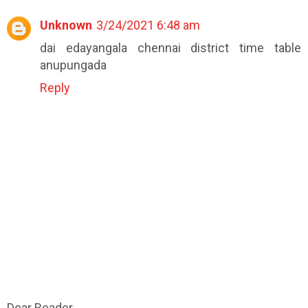
Unknown
3/24/2021 6:48 am
dai edayangala chennai district time table
anupungada
Reply
Dear Reader,