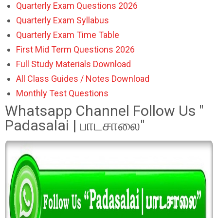
Quarterly Exam Questions 2026
Quarterly Exam Syllabus
Quarterly Exam Time Table
First Mid Term Questions 2026
Full Study Materials Download
All Class Guides / Notes Download
Monthly Test Questions
Whatsapp Channel Follow Us "
Padasalai | பாடசாலை"