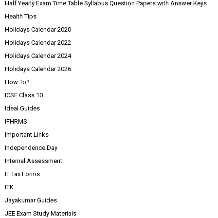
Half Yearly Exam Time Table Syllabus Question Papers with Answer Keys
Health Tips
Holidays Calendar 2020
Holidays Calendar 2022
Holidays Calendar 2024
Holidays Calendar 2026
How To?
ICSE Class 10
Ideal Guides
IFHRMS
Important Links
Independence Day
Internal Assessment
IT Tax Forms
ITK
Jayakumar Guides
JEE Exam Study Materials