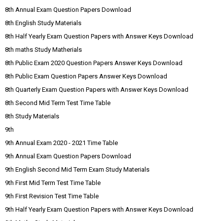
8th Annual Exam Question Papers Download
8th English Study Materials
8th Half Yearly Exam Question Papers with Answer Keys Download
8th maths Study Matherials
8th Public Exam 2020 Question Papers Answer Keys Download
8th Public Exam Question Papers Answer Keys Download
8th Quarterly Exam Question Papers with Answer Keys Download
8th Second Mid Term Test Time Table
8th Study Materials
9th
9th Annual Exam 2020 - 2021 Time Table
9th Annual Exam Question Papers Download
9th English Second Mid Term Exam Study Materials
9th First Mid Term Test Time Table
9th First Revision Test Time Table
9th Half Yearly Exam Question Papers with Answer Keys Download