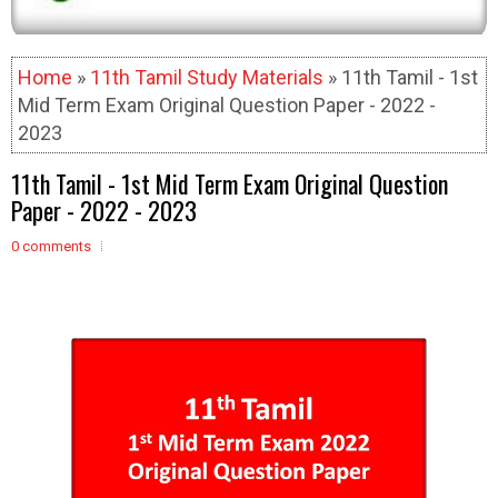
Home
»
11th Tamil Study Materials
» 11th Tamil - 1st
Mid Term Exam Original Question Paper - 2022 -
2023
11th Tamil - 1st Mid Term Exam Original Question
Paper - 2022 - 2023
0 comments