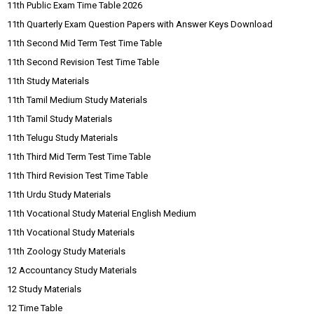
11th Public Exam Time Table 2026
11th Quarterly Exam Question Papers with Answer Keys Download
11th Second Mid Term Test Time Table
11th Second Revision Test Time Table
11th Study Materials
11th Tamil Medium Study Materials
11th Tamil Study Materials
11th Telugu Study Materials
11th Third Mid Term Test Time Table
11th Third Revision Test Time Table
11th Urdu Study Materials
11th Vocational Study Material English Medium
11th Vocational Study Materials
11th Zoology Study Materials
12 Accountancy Study Materials
12 Study Materials
12 Time Table