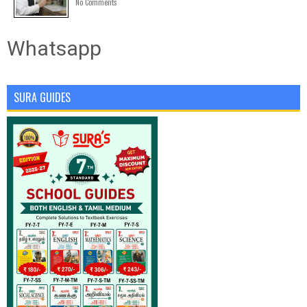
No Comments
Whatsapp
SURA GUIDES