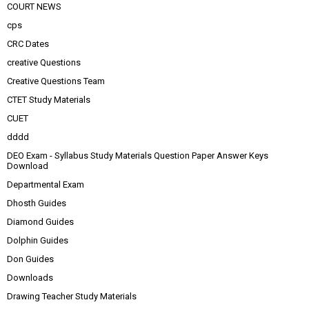
COURT NEWS
cps
CRC Dates
creative Questions
Creative Questions Team
CTET Study Materials
CUET
dddd
DEO Exam - Syllabus Study Materials Question Paper Answer Keys
Download
Departmental Exam
Dhosth Guides
Diamond Guides
Dolphin Guides
Don Guides
Downloads
Drawing Teacher Study Materials