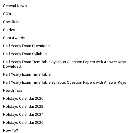
General News
GO's
Govt Rules
Guides
Guru Awards
Half Yearly Exam Questions
Half Yearly Exam Syllabus
Half Yearly Exam Tiem Table Syllabus Question Papers with Answer Keys
Download
Half Yearly Exam Time Table
Half Yearly Exam Time Table Syllabus Question Papers with Answer Keys
Health Tips
Holidays Calendar 2020
Holidays Calendar 2022
Holidays Calendar 2024
Holidays Calendar 2026
How To?