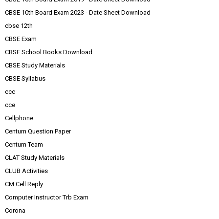
CBSE 10th Board Exam 2023 - Date Sheet Download
cbse 12th
CBSE Exam
CBSE School Books Download
CBSE Study Materials
CBSE Syllabus
ccc
cce
Cellphone
Centum Question Paper
Centum Team
CLAT Study Materials
CLUB Activities
CM Cell Reply
Computer Instructor Trb Exam
Corona