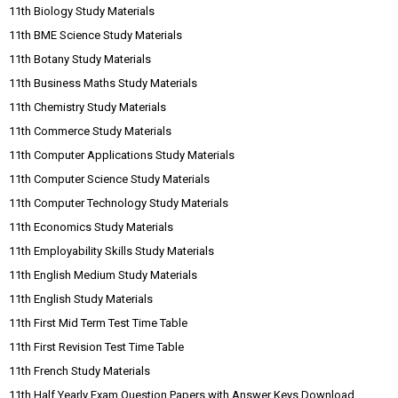
11th Biology Study Materials
11th BME Science Study Materials
11th Botany Study Materials
11th Business Maths Study Materials
11th Chemistry Study Materials
11th Commerce Study Materials
11th Computer Applications Study Materials
11th Computer Science Study Materials
11th Computer Technology Study Materials
11th Economics Study Materials
11th Employability Skills Study Materials
11th English Medium Study Materials
11th English Study Materials
11th First Mid Term Test Time Table
11th First Revision Test Time Table
11th French Study Materials
11th Half Yearly Exam Question Papers with Answer Keys Download