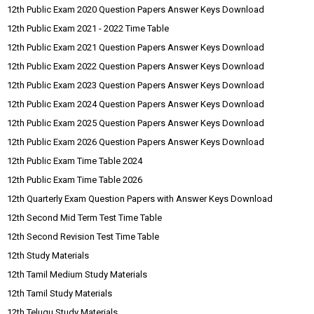
12th Public Exam 2020 Question Papers Answer Keys Download
12th Public Exam 2021 - 2022 Time Table
12th Public Exam 2021 Question Papers Answer Keys Download
12th Public Exam 2022 Question Papers Answer Keys Download
12th Public Exam 2023 Question Papers Answer Keys Download
12th Public Exam 2024 Question Papers Answer Keys Download
12th Public Exam 2025 Question Papers Answer Keys Download
12th Public Exam 2026 Question Papers Answer Keys Download
12th Public Exam Time Table 2024
12th Public Exam Time Table 2026
12th Quarterly Exam Question Papers with Answer Keys Download
12th Second Mid Term Test Time Table
12th Second Revision Test Time Table
12th Study Materials
12th Tamil Medium Study Materials
12th Tamil Study Materials
12th Telugu Study Materials