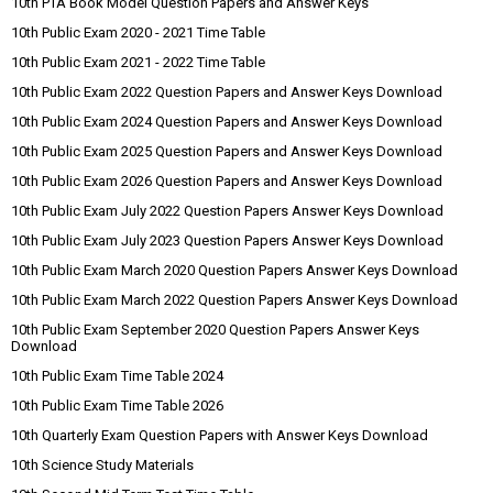
10th PTA Book Model Question Papers and Answer Keys
10th Public Exam 2020 - 2021 Time Table
10th Public Exam 2021 - 2022 Time Table
10th Public Exam 2022 Question Papers and Answer Keys Download
10th Public Exam 2024 Question Papers and Answer Keys Download
10th Public Exam 2025 Question Papers and Answer Keys Download
10th Public Exam 2026 Question Papers and Answer Keys Download
10th Public Exam July 2022 Question Papers Answer Keys Download
10th Public Exam July 2023 Question Papers Answer Keys Download
10th Public Exam March 2020 Question Papers Answer Keys Download
10th Public Exam March 2022 Question Papers Answer Keys Download
10th Public Exam September 2020 Question Papers Answer Keys
Download
10th Public Exam Time Table 2024
10th Public Exam Time Table 2026
10th Quarterly Exam Question Papers with Answer Keys Download
10th Science Study Materials