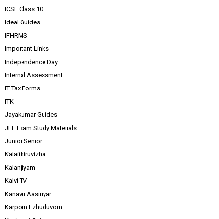
ICSE Class 10
Ideal Guides
IFHRMS
Important Links
Independence Day
Internal Assessment
IT Tax Forms
ITK
Jayakumar Guides
JEE Exam Study Materials
Junior Senior
Kalaithiruvizha
Kalanjiyam
Kalvi TV
Kanavu Aasiriyar
Karpom Ezhuduvom