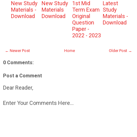
New Study
New Study
1st Mid
Latest
Materials -
Materials
Term Exam
Study
Download
Download
Original
Materials -
Question
Download
Paper -
2022 - 2023
← Newer Post
Home
Older Post →
0 Comments:
Post a Comment
Dear Reader,
Enter Your Comments Here...