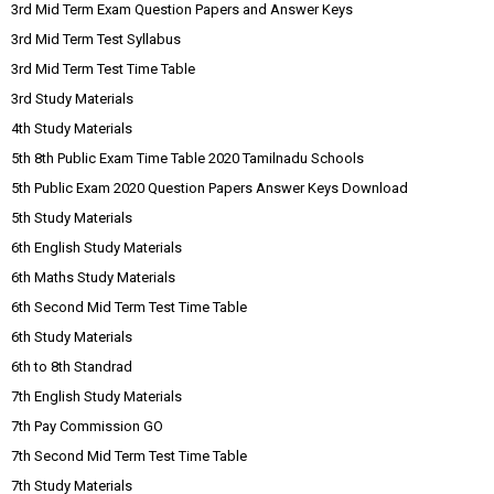
3rd Mid Term Exam Question Papers and Answer Keys
3rd Mid Term Test Syllabus
3rd Mid Term Test Time Table
3rd Study Materials
4th Study Materials
5th 8th Public Exam Time Table 2020 Tamilnadu Schools
5th Public Exam 2020 Question Papers Answer Keys Download
5th Study Materials
6th English Study Materials
6th Maths Study Materials
6th Second Mid Term Test Time Table
6th Study Materials
6th to 8th Standrad
7th English Study Materials
7th Pay Commission GO
7th Second Mid Term Test Time Table
7th Study Materials