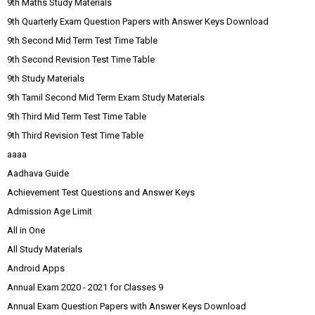
9th Maths Study Materials
9th Quarterly Exam Question Papers with Answer Keys Download
9th Second Mid Term Test Time Table
9th Second Revision Test Time Table
9th Study Materials
9th Tamil Second Mid Term Exam Study Materials
9th Third Mid Term Test Time Table
9th Third Revision Test Time Table
aaaa
Aadhava Guide
Achievement Test Questions and Answer Keys
Admission Age Limit
All in One
All Study Materials
Android Apps
Annual Exam 2020 - 2021 for Classes 9
Annual Exam Question Papers with Answer Keys Download