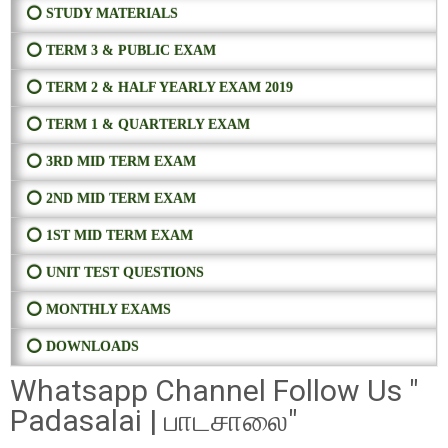
⭕ STUDY MATERIALS
⭕ TERM 3 & PUBLIC EXAM
⭕ TERM 2 & HALF YEARLY EXAM 2019
⭕ TERM 1 & QUARTERLY EXAM
⭕ 3RD MID TERM EXAM
⭕ 2ND MID TERM EXAM
⭕ 1ST MID TERM EXAM
⭕ UNIT TEST QUESTIONS
⭕ MONTHLY EXAMS
⭕ DOWNLOADS
Whatsapp Channel Follow Us "
Padasalai | பாடசாலை"