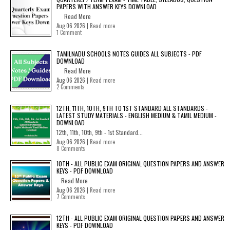
PAPERS WITH ANSWER KEYS DOWNLOAD
Read More
Aug 06 2026 |
Read more
1 Comment
TAMILNADU SCHOOLS NOTES GUIDES ALL SUBJECTS - PDF
DOWNLOAD
Read More
Aug 06 2026 |
Read more
2 Comments
12TH, 11TH, 10TH, 9TH TO 1ST STANDARD ALL STANDARDS -
LATEST STUDY MATERIALS - ENGLISH MEDIUM & TAMIL MEDIUM -
DOWNLOAD
12th, 11th, 10th, 9th - 1st Standard...
Aug 06 2026 |
Read more
8 Comments
10TH - ALL PUBLIC EXAM ORIGINAL QUESTION PAPERS AND ANSWER
KEYS - PDF DOWNLOAD
Read More
Aug 06 2026 |
Read more
7 Comments
12TH - ALL PUBLIC EXAM ORIGINAL QUESTION PAPERS AND ANSWER
KEYS - PDF DOWNLOAD