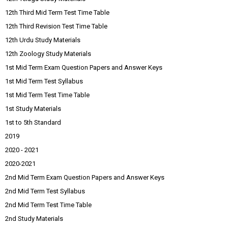
12th Third Mid Term Test Time Table
12th Third Revision Test Time Table
12th Urdu Study Materials
12th Zoology Study Materials
1st Mid Term Exam Question Papers and Answer Keys
1st Mid Term Test Syllabus
1st Mid Term Test Time Table
1st Study Materials
1st to 5th Standard
2019
2020 - 2021
2020-2021
2nd Mid Term Exam Question Papers and Answer Keys
2nd Mid Term Test Syllabus
2nd Mid Term Test Time Table
2nd Study Materials