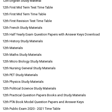
12th English Study Material
12th First Mid Term Test Time Table
12th First Mid Term Time Table
12th First Revision Test Time Table
12th French Study Materials
12th Half Yearly Exam Question Papers with Answer Keys Download
12th History Study Materials
12th Materials
12th Maths Study Materials
12th Micro Biology Study Materials
12th Nursing General Study Materials
12th PET Study Materials
12th Physics Study Materials
12th Political Science Study Materials
12th Practical Question Papers Books and Study Materials
12th PTA Book Model Question Papers and Answer Keys
12th Public Exam 2020 - 2021 Time Table