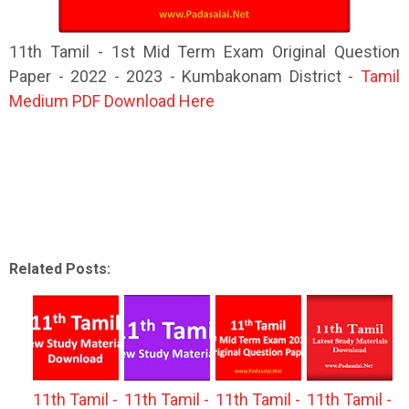
11th Tamil - 1st Mid Term Exam Original Question
Paper - 2022 - 2023 - Kumbakonam District -
Tamil
Medium PDF Download Here
Related Posts:
11th Tamil -
11th Tamil -
11th Tamil -
11th Tamil -