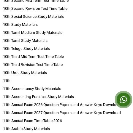
10th Second Mid Term Test Time Table
10th Second Revision Test Time Table
10th Social Science Study Materials
10th Study Materials
10th Tamil Medium Study Materials
10th Tamil Study Materials
10th Telugu Study Materials
10th Third Mid Term Test Time Table
10th Third Revision Test Time Table
10th Urdu Study Materials
11th
11th Accountancy Study Materials
11th Accounting Practical Study Materials
11th Annual Exam 2026 Question Papers and Answer Keys Download
11th Annual Exam 2027 Question Papers and Answer Keys Download
11th Annual Exam Time Table 2026
11th Arabic Study Materials