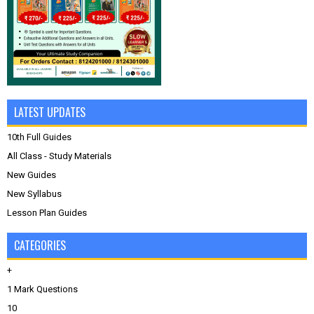
LATEST UPDATES
10th Full Guides
All Class - Study Materials
New Guides
New Syllabus
Lesson Plan Guides
CATEGORIES
+
1 Mark Questions
10