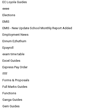
EC Loyola Guides
eeee
Elections
EMIS
EMIS - New Update School Monthly Report Added
Employment News
Ennum Ezhuthum
Epayroll
exam time table
Excel Guides
Express Pay Order
ffff
Forms & Proposals
Full Marks Guides
Functions
Ganga Guides
Gem Guides