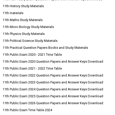
11th History Study Materials
11th materials
11th Maths Study Materials
11th Micro Biology Study Materials
11th Physics Study Materials
11th Political Science Study Materials
11th Practical Question Papers Books and Study Materials
11th Public Exam 2020 - 2021 Time Table
11th Public Exam 2020 Question Papers and Answer Keys Download
11th Public Exam 2021 - 2022 Time Table
11th Public Exam 2022 Question Papers and Answer Keys Download
11th Public Exam 2023 Question Papers and Answer Keys Download
11th Public Exam 2024 Question Papers and Answer Keys Download
11th Public Exam 2025 Question Papers and Answer Keys Download
11th Public Exam 2026 Question Papers and Answer Keys Download
11th Public Exam Time Table 2024