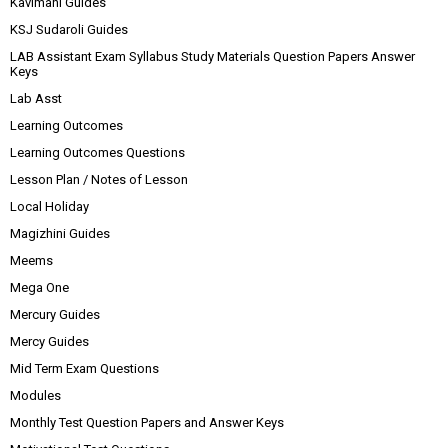
Kavimani Guides
KSJ Sudaroli Guides
LAB Assistant Exam Syllabus Study Materials Question Papers Answer
Keys
Lab Asst
Learning Outcomes
Learning Outcomes Questions
Lesson Plan / Notes of Lesson
Local Holiday
Magizhini Guides
Meems
Mega One
Mercury Guides
Mercy Guides
Mid Term Exam Questions
Modules
Monthly Test Question Papers and Answer Keys