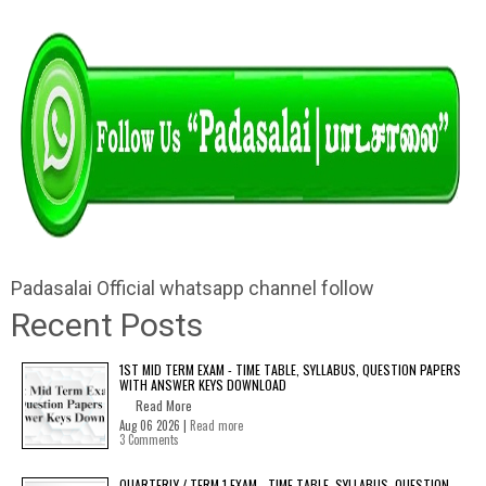
Padasalai Official whatsapp channel follow
Recent Posts
1ST MID TERM EXAM - TIME TABLE, SYLLABUS, QUESTION PAPERS
WITH ANSWER KEYS DOWNLOAD
Read More
Aug 06 2026 |
Read more
3 Comments
QUARTERLY / TERM 1 EXAM - TIME TABLE, SYLLABUS, QUESTION