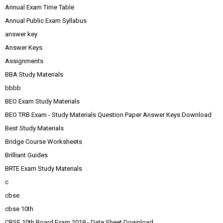
Annual Exam Time Table
Annual Public Exam Syllabus
answer key
Answer Keys
Assignments
BBA Study Materials
bbbb
BEO Exam Study Materials
BEO TRB Exam - Study Materials Question Paper Answer Keys Download
Best Study Materials
Bridge Course Worksheets
Brilliant Guides
BRTE Exam Study Materials
c
cbse
cbse 10th
CBSE 10th Board Exam 2019 - Date Sheet Download