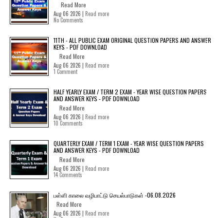
Read More
Aug 06 2026 |
Read more
No Comments
11TH - ALL PUBLIC EXAM ORIGINAL QUESTION PAPERS AND ANSWER
KEYS - PDF DOWNLOAD
Read More
Aug 06 2026 |
Read more
1 Comment
HALF YEARLY EXAM / TERM 2 EXAM - YEAR WISE QUESTION PAPERS
AND ANSWER KEYS - PDF DOWNLOAD
Read More
Aug 06 2026 |
Read more
10 Comments
QUARTERLY EXAM / TERM 1 EXAM - YEAR WISE QUESTION PAPERS
AND ANSWER KEYS - PDF DOWNLOAD
Read More
Aug 06 2026 |
Read more
14 Comments
பள்ளி காலை வழிபாட்டு செயல்பாடுகள் -06.08.2026
Read More
Aug 06 2026 |
Read more