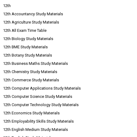
12th
12th Accountancy Study Materials
12th Agriculture Study Materials
12th All Exam Time Table
12th Biology Study Materials
12th BME Study Materials
12th Botany Study Materials
12th Business Maths Study Materials
12th Chemistry Study Materials
12th Commerce Study Materials
12th Computer Applications Study Materials
12th Computer Science Study Materials
12th Computer Technology Study Materials
12th Economics Study Materials
12th Employability Skills Study Materials
12th English Medium Study Materials