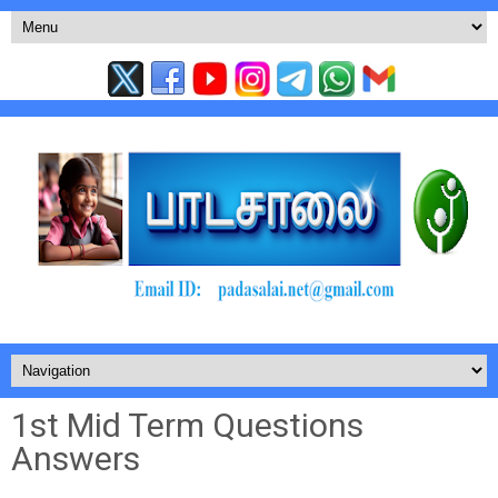
1st Mid Term Questions
Answers