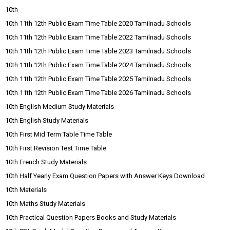
10th
10th 11th 12th Public Exam Time Table 2020 Tamilnadu Schools
10th 11th 12th Public Exam Time Table 2022 Tamilnadu Schools
10th 11th 12th Public Exam Time Table 2023 Tamilnadu Schools
10th 11th 12th Public Exam Time Table 2024 Tamilnadu Schools
10th 11th 12th Public Exam Time Table 2025 Tamilnadu Schools
10th 11th 12th Public Exam Time Table 2026 Tamilnadu Schools
10th English Medium Study Materials
10th English Study Materials
10th First Mid Term Table Time Table
10th First Revision Test Time Table
10th French Study Materials
10th Half Yearly Exam Question Papers with Answer Keys Download
10th Materials
10th Maths Study Materials
10th Practical Question Papers Books and Study Materials