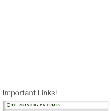
Important Links!
⭕ TET 2023 STUDY MATERIALS