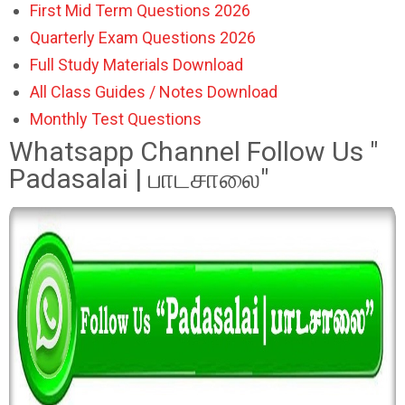
First Mid Term Questions 2026
Quarterly Exam Questions 2026
Full Study Materials Download
All Class Guides / Notes Download
Monthly Test Questions
Whatsapp Channel Follow Us "
Padasalai | பாடசாலை"