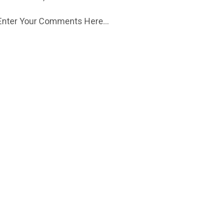
Enter Your Comments Here...