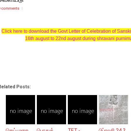
0 comments
Click here to download the Govt Letter of Celebration of Sansk
16th august to 22nd august during shravani purnim
Related Posts:
செய்முறை
பொதுத்
TET -
பிப்ரவரி 24 ?