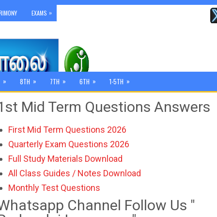
»
RIMONY
EXAMS
»
»
»
»
»
8TH
7TH
6TH
1-5TH
1st Mid Term Questions Answers
First Mid Term Questions 2026
Quarterly Exam Questions 2026
Full Study Materials Download
All Class Guides / Notes Download
Monthly Test Questions
Whatsapp Channel Follow Us "