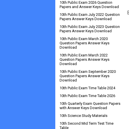
10th Public Exam 2026 Question
Papers and Answer Keys Download
10th Public Exam July 2022 Question
Papers Answer Keys Download
10th Public Exam July 2023 Question
Papers Answer Keys Download
10th Public Exam March 2020
Question Papers Answer Keys
Download
10th Public Exam March 2022
Question Papers Answer Keys
Download
10th Public Exam September 2020
Question Papers Answer Keys
Download
10th Public Exam Time Table 2024
10th Public Exam Time Table 2026
10th Quarterly Exam Question Papers
with Answer Keys Download
10th Science Study Materials
10th Second Mid Term Test Time
Table