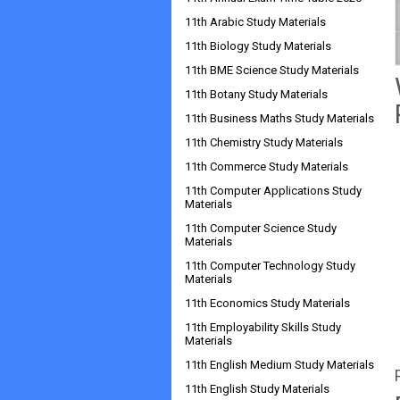
11th Arabic Study Materials
11th Biology Study Materials
11th BME Science Study Materials
11th Botany Study Materials
11th Business Maths Study Materials
11th Chemistry Study Materials
11th Commerce Study Materials
11th Computer Applications Study
Materials
11th Computer Science Study
Materials
11th Computer Technology Study
Materials
11th Economics Study Materials
11th Employability Skills Study
Materials
11th English Medium Study Materials
11th English Study Materials