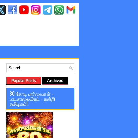
Popular Posts
Archives
80 கோடி பார்வைகள் -
பாடசாலை.நெட் - நன்றி
தமிழகம்!