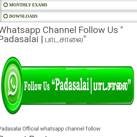
⭕ MONTHLY EXAMS
⭕ DOWNLOADS
Whatsapp Channel Follow Us "
Padasalai | பாடசாலை"
Padasalai Official whatsapp channel follow