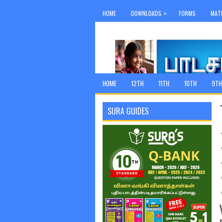
»
HOME
DOWNLOADS
FORMS
MAT
HOME
12TH
11TH
10TH
9TH
SURA GUIDES