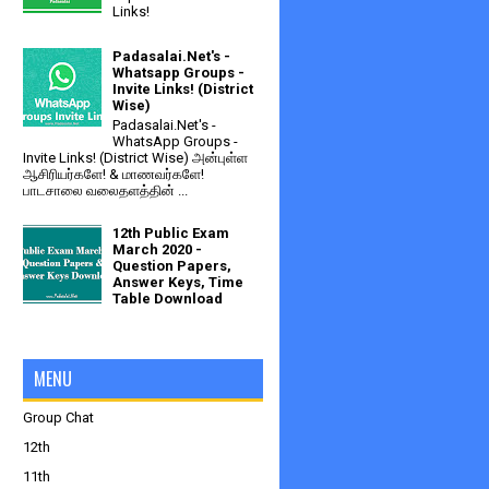
Links!
Padasalai.Net's -
Whatsapp Groups -
Invite Links! (District
Wise)
Padasalai.Net's -
WhatsApp Groups -
Invite Links! (District Wise) அன்புள்ள
ஆசிரியர்களே! & மாணவர்களே!
பாடசாலை வலைதளத்தின் ...
12th Public Exam
March 2020 -
Question Papers,
Answer Keys, Time
Table Download
MENU
Group Chat
12th
11th