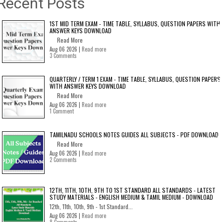
Recent Posts
1ST MID TERM EXAM - TIME TABLE, SYLLABUS, QUESTION PAPERS WITH
ANSWER KEYS DOWNLOAD
Read More
Aug 06 2026 |
Read more
3 Comments
QUARTERLY / TERM 1 EXAM - TIME TABLE, SYLLABUS, QUESTION PAPERS
WITH ANSWER KEYS DOWNLOAD
Read More
Aug 06 2026 |
Read more
1 Comment
TAMILNADU SCHOOLS NOTES GUIDES ALL SUBJECTS - PDF DOWNLOAD
Read More
Aug 06 2026 |
Read more
2 Comments
12TH, 11TH, 10TH, 9TH TO 1ST STANDARD ALL STANDARDS - LATEST
STUDY MATERIALS - ENGLISH MEDIUM & TAMIL MEDIUM - DOWNLOAD
12th, 11th, 10th, 9th - 1st Standard...
Aug 06 2026 |
Read more