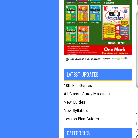
LATEST UPDATES
10th Full Guides
All Class - Study Materials
New Guides
New Syllabus
Lesson Plan Guides
CATEGORIES