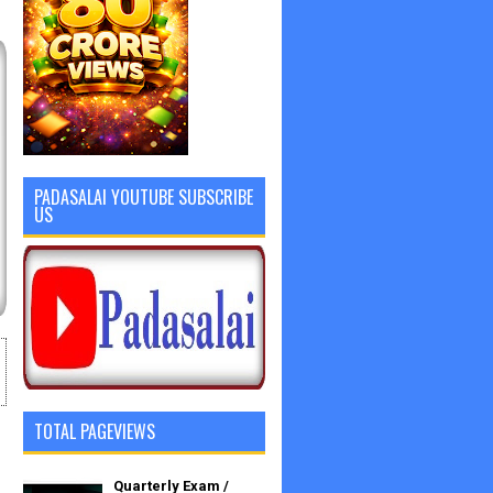
PADASALAI YOUTUBE SUBSCRIBE
US
TOTAL PAGEVIEWS
Quarterly Exam /