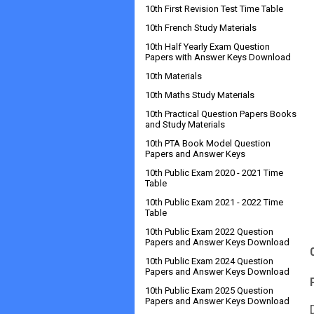
10th First Revision Test Time Table
10th French Study Materials
10th Half Yearly Exam Question
Papers with Answer Keys Download
10th Materials
10th Maths Study Materials
10th Practical Question Papers Books
and Study Materials
10th PTA Book Model Question
Papers and Answer Keys
10th Public Exam 2020 - 2021 Time
Table
10th Public Exam 2021 - 2022 Time
Table
10th Public Exam 2022 Question
Papers and Answer Keys Download
10th Public Exam 2024 Question
Papers and Answer Keys Download
10th Public Exam 2025 Question
Papers and Answer Keys Download