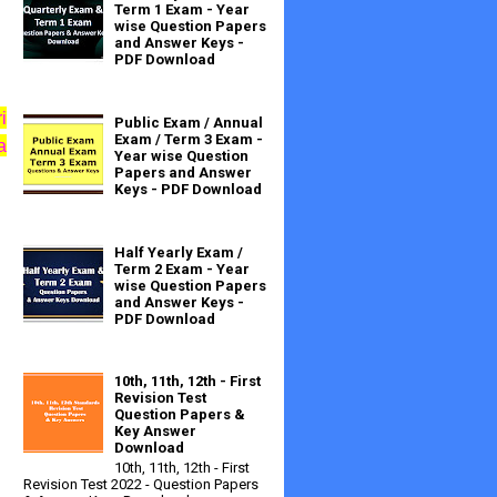
Term 1 Exam - Year
wise Question Papers
and Answer Keys -
PDF Download
rit week from
Public Exam / Annual
Exam / Term 3 Exam -
a
Year wise Question
Papers and Answer
Keys - PDF Download
Half Yearly Exam /
Term 2 Exam - Year
wise Question Papers
and Answer Keys -
PDF Download
10th, 11th, 12th - First
Revision Test
Question Papers &
Key Answer
Download
10th, 11th, 12th - First
Revision Test 2022 - Question Papers