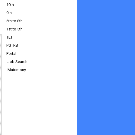
10th
9th
6th to 8th
1st to 5th
TET
PGTRB
Portal
-Job Search
-Matrimony