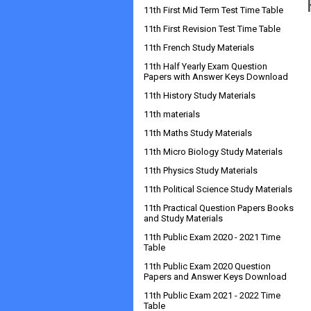
11th First Mid Term Test Time Table
11th First Revision Test Time Table
11th French Study Materials
11th Half Yearly Exam Question
Papers with Answer Keys Download
11th History Study Materials
11th materials
11th Maths Study Materials
11th Micro Biology Study Materials
11th Physics Study Materials
11th Political Science Study Materials
11th Practical Question Papers Books
and Study Materials
11th Public Exam 2020 - 2021 Time
Table
11th Public Exam 2020 Question
Papers and Answer Keys Download
11th Public Exam 2021 - 2022 Time
Table