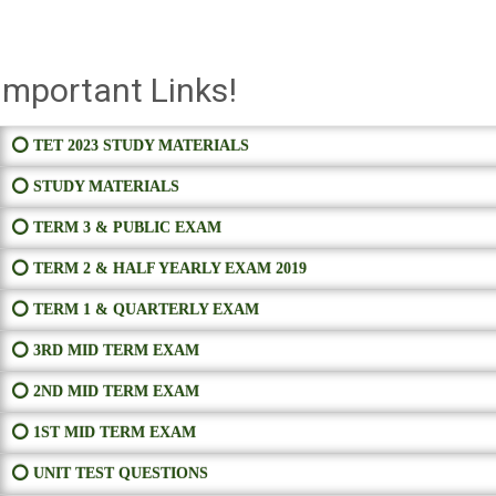
Important Links!
⭕ TET 2023 STUDY MATERIALS
⭕ STUDY MATERIALS
⭕ TERM 3 & PUBLIC EXAM
⭕ TERM 2 & HALF YEARLY EXAM 2019
⭕ TERM 1 & QUARTERLY EXAM
⭕ 3RD MID TERM EXAM
⭕ 2ND MID TERM EXAM
⭕ 1ST MID TERM EXAM
⭕ UNIT TEST QUESTIONS