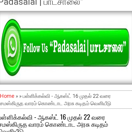
Padasalai | பாடசாலை"
Home
» » பள்ளிக்கல்வி - ஆகஸ்ட் 16 முதல் 22 வரை
சமஸ்கிருத வாரம் கொண்டாட அரசு கடிதம் வெளியீடு
பள்ளிக்கல்வி - ஆகஸ்ட் 16 முதல் 22 வரை
சமஸ்கிருத வாரம் கொண்டாட அரசு கடிதம்
வெளியீடு