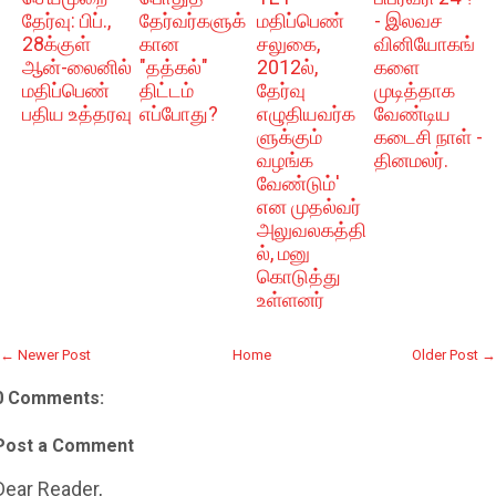
தேர்வு: பிப்.,
தேர்வர்களுக்
மதிப்பெண்
- இலவச
28க்குள்
கான
சலுகை,
வினியோகங்
ஆன்-லைனில்
"தத்கல்"
2012ல்,
களை
மதிப்பெண்
திட்டம்
தேர்வு
முடித்தாக
பதிய உத்தரவு
எப்போது?
எழுதியவர்க
வேண்டிய
ளுக்கும்
கடைசி நாள் -
வழங்க
தினமலர்.
வேண்டும்'
என முதல்வர்
அலுவலகத்தி
ல், மனு
கொடுத்து
உள்ளனர்
← Newer Post
Home
Older Post →
0 Comments:
Post a Comment
Dear Reader,