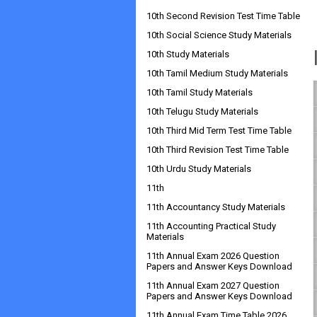
10th Second Revision Test Time Table
10th Social Science Study Materials
10th Study Materials
10th Tamil Medium Study Materials
10th Tamil Study Materials
10th Telugu Study Materials
10th Third Mid Term Test Time Table
10th Third Revision Test Time Table
10th Urdu Study Materials
11th
11th Accountancy Study Materials
11th Accounting Practical Study
Materials
11th Annual Exam 2026 Question
Papers and Answer Keys Download
11th Annual Exam 2027 Question
Papers and Answer Keys Download
11th Annual Exam Time Table 2026