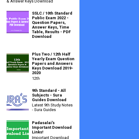
& Answer Keys Download
SSLC / 10th Standard
Public Exam 2022 -
Question Papers,
Answer Keys, Time
Table, Results - PDF
Download
Plus Two / 12th Half
Yearly Exam Question
Papers and Answers
Keys Download 2019-
2020
12th
9th Standard - All
Subjects - Sura
Guides Download
Latest 9th Study Notes
- Sura Guides
Padasalai's
Important Download
Links!
Important Download