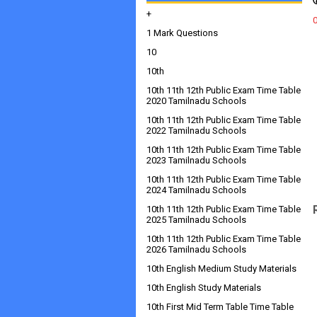
+
1 Mark Questions
10
10th
10th 11th 12th Public Exam Time Table
2020 Tamilnadu Schools
10th 11th 12th Public Exam Time Table
2022 Tamilnadu Schools
10th 11th 12th Public Exam Time Table
2023 Tamilnadu Schools
10th 11th 12th Public Exam Time Table
2024 Tamilnadu Schools
10th 11th 12th Public Exam Time Table
2025 Tamilnadu Schools
10th 11th 12th Public Exam Time Table
2026 Tamilnadu Schools
10th English Medium Study Materials
10th English Study Materials
10th First Mid Term Table Time Table