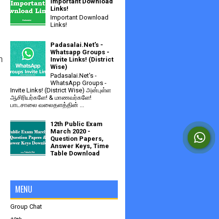
Important Download
Links!
Important Download
Links!
Padasalai.Net's -
Whatsapp Groups -
n
Invite Links! (District
Wise)
Padasalai.Net's -
WhatsApp Groups -
Invite Links! (District Wise) அன்புள்ள
ஆசிரியர்களே! & மாணவர்களே!
பாடசாலை வலைதளத்தின் ...
12th Public Exam
March 2020 -
Question Papers,
Answer Keys, Time
Table Download
MENU
Group Chat