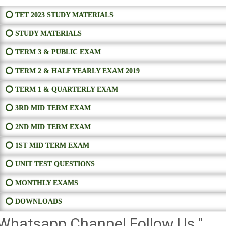
⭕ TET 2023 STUDY MATERIALS
⭕ STUDY MATERIALS
⭕ TERM 3 & PUBLIC EXAM
⭕ TERM 2 & HALF YEARLY EXAM 2019
⭕ TERM 1 & QUARTERLY EXAM
⭕ 3RD MID TERM EXAM
⭕ 2ND MID TERM EXAM
⭕ 1ST MID TERM EXAM
⭕ UNIT TEST QUESTIONS
⭕ MONTHLY EXAMS
⭕ DOWNLOADS
Whatsapp Channel Follow Us "