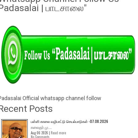
Padasalai | பாடசாலை"
Padasalai Official whatsapp channel follow
Recent Posts
பள்ளி காலை வழிபாட்டு செயல்பாடுகள் -07.08.2026
கலைஞர் மு....
Aug 06 2026 |
Read more
No Comments