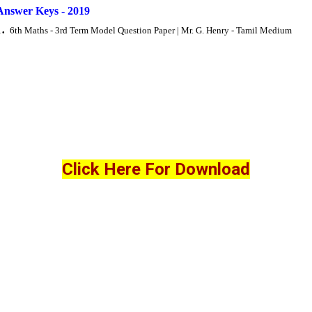
Answer Keys - 2019
6th Maths - 3rd Term Model Question Paper | Mr. G. Henry - Tamil Medium
Click Here For Download