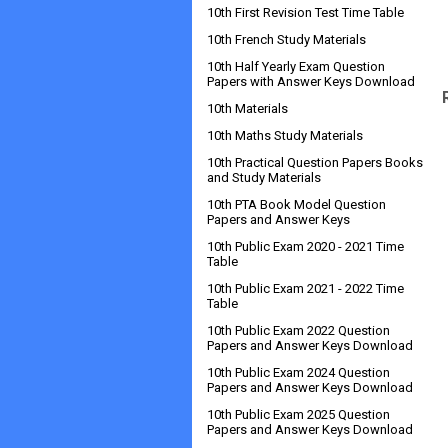
10th First Revision Test Time Table
10th French Study Materials
10th Half Yearly Exam Question
Papers with Answer Keys Download
10th Materials
10th Maths Study Materials
10th Practical Question Papers Books
and Study Materials
10th PTA Book Model Question
Papers and Answer Keys
10th Public Exam 2020 - 2021 Time
Table
10th Public Exam 2021 - 2022 Time
Table
10th Public Exam 2022 Question
Papers and Answer Keys Download
10th Public Exam 2024 Question
Papers and Answer Keys Download
10th Public Exam 2025 Question
Papers and Answer Keys Download