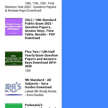
10th, 11th, 12th - First
Revision Test 2022 - Question Papers
& Answer Keys Download
SSLC / 10th Standard
Public Exam 2022 -
Question Papers,
Answer Keys, Time
Table, Results - PDF
Download
Plus Two / 12th Half
Yearly Exam Question
Papers and Answers
Keys Download 2019-
2020
12th
9th Standard - All
Subjects - Sura
Guides Download
Latest 9th Study Notes
- Sura Guides
Padasalai's