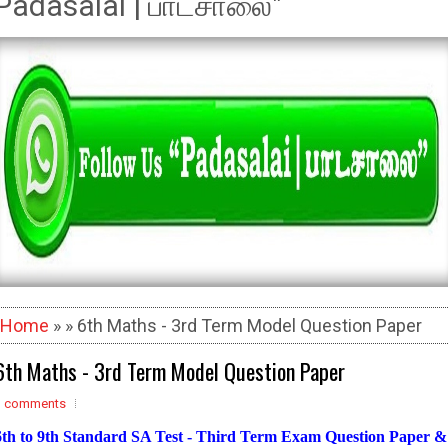
Padasalai | பாடசாலை"
Home
» » 6th Maths - 3rd Term Model Question Paper
6th Maths - 3rd Term Model Question Paper
3 comments
6th to 9th Standard SA Test - Third Term Exam Question Paper &