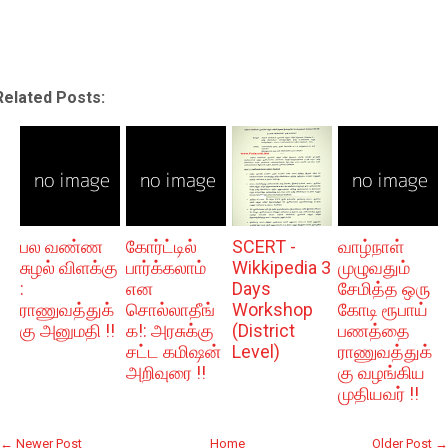
Related Posts:
பல வண்ண
கோர்ட்டில்
SCERT -
வாழ்நாள்
சுழல் விளக்கு
பார்க்கலாம்
Wikkipedia 3
முழுவதும்
:
என
Days
சேமித்த ஒரு
ராணுவத்துக்
சொல்லாதீங்
Workshop
கோடி ரூபாய்
கு அனுமதி !!
க!: அரசுக்கு
(District
பணத்தை
சட்ட கமிஷன்
Level)
ராணுவத்துக்
அறிவுரை !!
கு வழங்கிய
முதியவர் !!
← Newer Post
Home
Older Post →