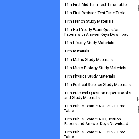
11th First Mid Term Test Time Table
11th First Revision Test Time Table
11th French Study Materials
11th Half Yearly Exam Question
Papers with Answer Keys Download
11th History Study Materials
11th materials
11th Maths Study Materials
11th Micro Biology Study Materials
11th Physics Study Materials
11th Political Science Study Materials
11th Practical Question Papers Books
and Study Materials
11th Public Exam 2020 - 2021 Time
Table
11th Public Exam 2020 Question
Papers and Answer Keys Download
11th Public Exam 2021 - 2022 Time
Table