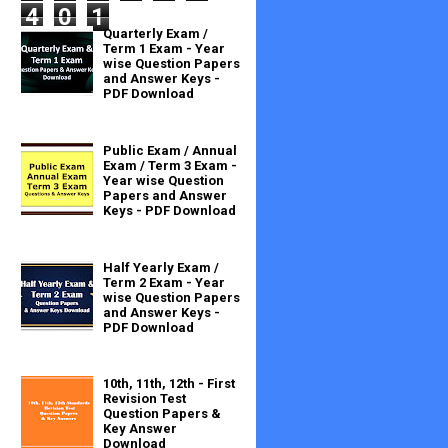
4
0
1
Quarterly Exam /
Term 1 Exam - Year
wise Question Papers
and Answer Keys -
PDF Download
Public Exam / Annual
Exam / Term 3 Exam -
Year wise Question
Papers and Answer
Keys - PDF Download
Half Yearly Exam /
Term 2 Exam - Year
wise Question Papers
and Answer Keys -
PDF Download
10th, 11th, 12th - First
Revision Test
Question Papers &
Key Answer
Download