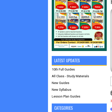
LATEST UPDATES
10th Full Guides
All Class - Study Materials
New Guides
New Syllabus
Lesson Plan Guides
CATEGORIES