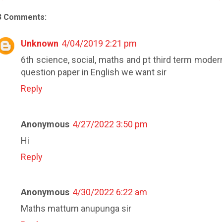
3 Comments:
Unknown
4/04/2019 2:21 pm
6th science, social, maths and pt third term moder
question paper in English we want sir
Reply
Anonymous
4/27/2022 3:50 pm
Hi
Reply
Anonymous
4/30/2022 6:22 am
Maths mattum anupunga sir