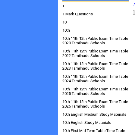
+
1 Mark Questions
10
10th
10th 11th 12th Public Exam Time Table
2020 Tamilnadu Schools
10th 11th 12th Public Exam Time Table
2022 Tamilnadu Schools
10th 11th 12th Public Exam Time Table
2023 Tamilnadu Schools
10th 11th 12th Public Exam Time Table
2024 Tamilnadu Schools
10th 11th 12th Public Exam Time Table
2025 Tamilnadu Schools
10th 11th 12th Public Exam Time Table
2026 Tamilnadu Schools
10th English Medium Study Materials
10th English Study Materials
10th First Mid Term Table Time Table