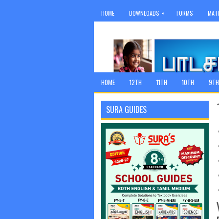
»
HOME
DOWNLOADS
FORMS
MAT
HOME
12TH
11TH
10TH
9TH
SURA GUIDES