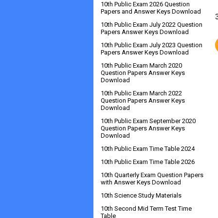
10th Public Exam 2026 Question
Papers and Answer Keys Download
10th Public Exam July 2022 Question
Papers Answer Keys Download
10th Public Exam July 2023 Question
Papers Answer Keys Download
10th Public Exam March 2020
Question Papers Answer Keys
Download
10th Public Exam March 2022
Question Papers Answer Keys
Download
10th Public Exam September 2020
Question Papers Answer Keys
Download
10th Public Exam Time Table 2024
10th Public Exam Time Table 2026
10th Quarterly Exam Question Papers
with Answer Keys Download
10th Science Study Materials
10th Second Mid Term Test Time
Table