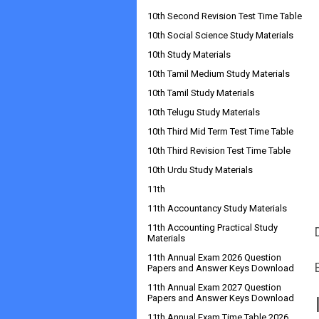
10th Second Revision Test Time Table
10th Social Science Study Materials
10th Study Materials
10th Tamil Medium Study Materials
10th Tamil Study Materials
10th Telugu Study Materials
10th Third Mid Term Test Time Table
10th Third Revision Test Time Table
10th Urdu Study Materials
11th
11th Accountancy Study Materials
11th Accounting Practical Study
Materials
11th Annual Exam 2026 Question
Papers and Answer Keys Download
11th Annual Exam 2027 Question
Papers and Answer Keys Download
11th Annual Exam Time Table 2026