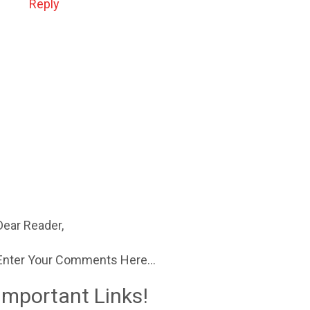
Reply
Dear Reader,
Enter Your Comments Here...
Important Links!