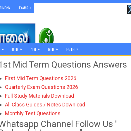
»
RIMONY
EXAMS
»
»
»
»
»
8TH
7TH
6TH
1-5TH
1st Mid Term Questions Answers
First Mid Term Questions 2026
Quarterly Exam Questions 2026
Full Study Materials Download
All Class Guides / Notes Download
Monthly Test Questions
Whatsapp Channel Follow Us "