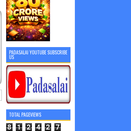
PADASALAI YOUTUBE SUBSCRIBE
US
TOTAL PAGEVIEWS
8
1
2
4
2
7