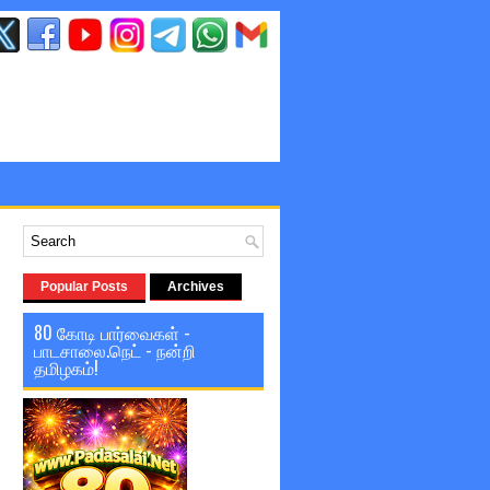
Popular Posts
Archives
80 கோடி பார்வைகள் -
பாடசாலை.நெட் - நன்றி
தமிழகம்!