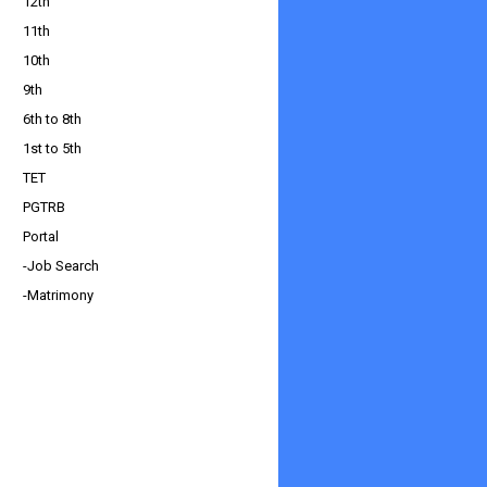
12th
11th
10th
9th
6th to 8th
1st to 5th
TET
PGTRB
Portal
-Job Search
-Matrimony