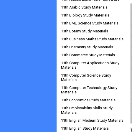
11th Arabic Study Materials
11th Biology Study Materials
11th BME Science Study Materials
11th Botany Study Materials
11th Business Maths Study Materials
11th Chemistry Study Materials
11th Commerce Study Materials
11th Computer Applications Study
Materials
11th Computer Science Study
Materials
11th Computer Technology Study
Materials
11th Economics Study Materials
11th Employability Skills Study
Materials
11th English Medium Study Materials
11th English Study Materials