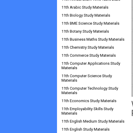
11th Arabic Study Materials
11th Biology Study Materials
11th BME Science Study Materials
11th Botany Study Materials
11th Business Maths Study Materials
11th Chemistry Study Materials
11th Commerce Study Materials
11th Computer Applications Study
Materials
11th Computer Science Study
Materials
11th Computer Technology Study
Materials
11th Economics Study Materials
11th Employability Skills Study
Materials
11th English Medium Study Materials
11th English Study Materials