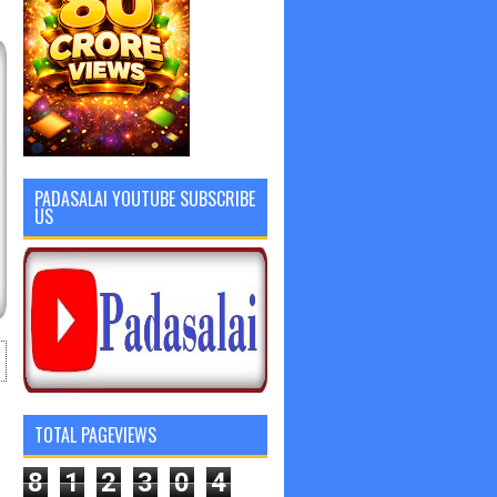
PADASALAI YOUTUBE SUBSCRIBE
US
TOTAL PAGEVIEWS
8
1
2
3
0
4