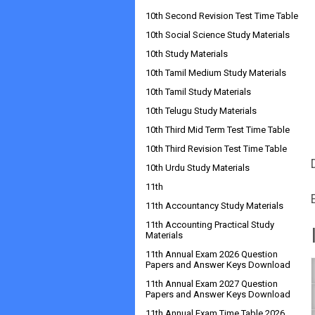
10th Second Revision Test Time Table
10th Social Science Study Materials
10th Study Materials
10th Tamil Medium Study Materials
10th Tamil Study Materials
10th Telugu Study Materials
10th Third Mid Term Test Time Table
10th Third Revision Test Time Table
10th Urdu Study Materials
11th
11th Accountancy Study Materials
11th Accounting Practical Study
Materials
11th Annual Exam 2026 Question
Papers and Answer Keys Download
11th Annual Exam 2027 Question
Papers and Answer Keys Download
11th Annual Exam Time Table 2026