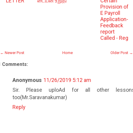
LETTER
டையன் உறுதி
Certain
Provision of
E Payroll
Application-
Feedback
report
Called - Reg
← Newer Post
Home
Older Post →
1 Comments:
Anonymous
11/26/2019 5:12 am
Sir. Please uploAd for all other lesson
too(Mr.Saravanakumar)
Reply