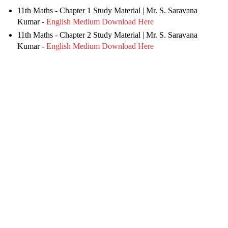
11th Maths - Chapter 1 Study Material
| Mr. S. Saravana
Kumar -
English Medium Download Here
11th Maths - Chapter 2 Study Material | Mr. S. Saravana
Kumar -
English Medium Download Here