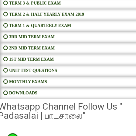
⭕ TERM 3 & PUBLIC EXAM
⭕ TERM 2 & HALF YEARLY EXAM 2019
⭕ TERM 1 & QUARTERLY EXAM
⭕ 3RD MID TERM EXAM
⭕ 2ND MID TERM EXAM
⭕ 1ST MID TERM EXAM
⭕ UNIT TEST QUESTIONS
⭕ MONTHLY EXAMS
⭕ DOWNLOADS
Whatsapp Channel Follow Us "
Padasalai | பாடசாலை"