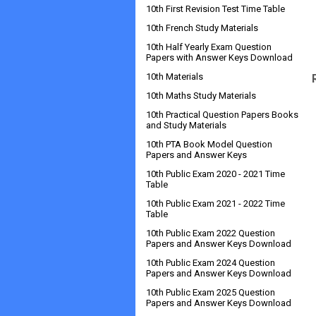
10th First Revision Test Time Table
10th French Study Materials
10th Half Yearly Exam Question
Papers with Answer Keys Download
10th Materials
10th Maths Study Materials
10th Practical Question Papers Books
and Study Materials
10th PTA Book Model Question
Papers and Answer Keys
10th Public Exam 2020 - 2021 Time
Table
10th Public Exam 2021 - 2022 Time
Table
10th Public Exam 2022 Question
Papers and Answer Keys Download
10th Public Exam 2024 Question
Papers and Answer Keys Download
10th Public Exam 2025 Question
Papers and Answer Keys Download