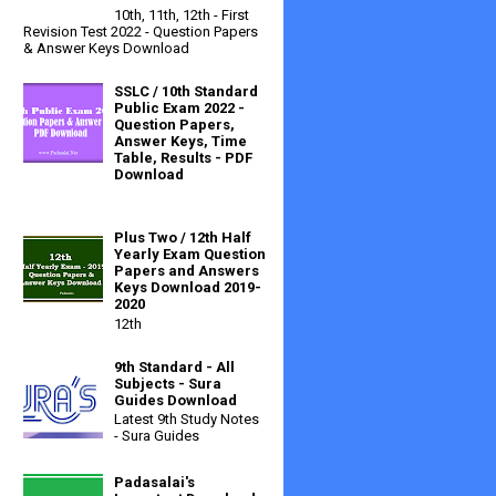
10th, 11th, 12th - First
Revision Test 2022 - Question Papers
& Answer Keys Download
SSLC / 10th Standard
Public Exam 2022 -
Question Papers,
Answer Keys, Time
Table, Results - PDF
Download
Plus Two / 12th Half
Yearly Exam Question
Papers and Answers
Keys Download 2019-
2020
12th
9th Standard - All
Subjects - Sura
Guides Download
Latest 9th Study Notes
- Sura Guides
Padasalai's