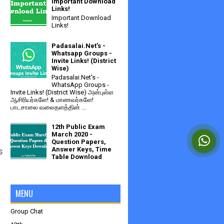
Important Download
Links!
Important Download
Links!
Padasalai.Net's -
Whatsapp Groups -
Invite Links! (District
Wise)
Padasalai.Net's -
WhatsApp Groups -
Invite Links! (District Wise) அன்புள்ள
ஆசிரியர்களே! & மாணவர்களே!
பாடசாலை வலைதளத்தின் ...
12th Public Exam
March 2020 -
Question Papers,
Answer Keys, Time
s
Table Download
MENU
Group Chat