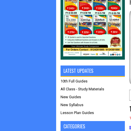
LATEST UPDATES
10th Full Guides
All Class - Study Materials
New Guides
New Syllabus
Lesson Plan Guides
CATEGORIES