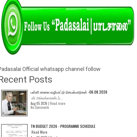
Padasalai Official whatsapp channel follow
Recent Posts
பள்ளி காலை வழிபாட்டு செயல்பாடுகள் -06.08.2026
சர் அலெக்ஸாண்டர்...
Aug 05 2026 |
Read more
No Comments
TN BUDGET 2026 - PROGRAMME SCHEDULE
Read More