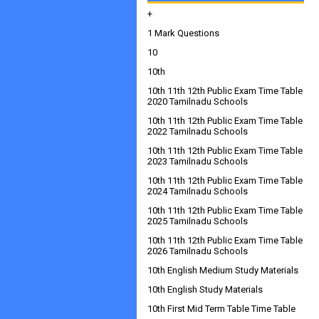
+
1 Mark Questions
10
10th
10th 11th 12th Public Exam Time Table
2020 Tamilnadu Schools
10th 11th 12th Public Exam Time Table
2022 Tamilnadu Schools
10th 11th 12th Public Exam Time Table
2023 Tamilnadu Schools
10th 11th 12th Public Exam Time Table
2024 Tamilnadu Schools
10th 11th 12th Public Exam Time Table
2025 Tamilnadu Schools
10th 11th 12th Public Exam Time Table
2026 Tamilnadu Schools
10th English Medium Study Materials
10th English Study Materials
10th First Mid Term Table Time Table