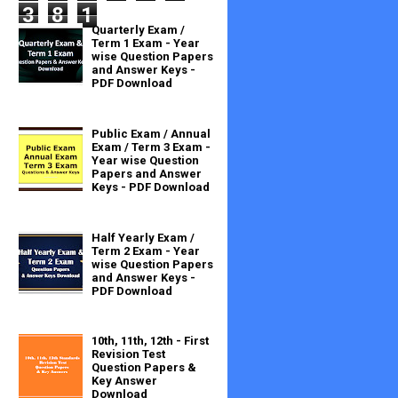
3
8
1
Quarterly Exam /
Term 1 Exam - Year
wise Question Papers
and Answer Keys -
PDF Download
Public Exam / Annual
Exam / Term 3 Exam -
Year wise Question
Papers and Answer
Keys - PDF Download
Half Yearly Exam /
Term 2 Exam - Year
wise Question Papers
and Answer Keys -
PDF Download
10th, 11th, 12th - First
Revision Test
Question Papers &
Key Answer
Download