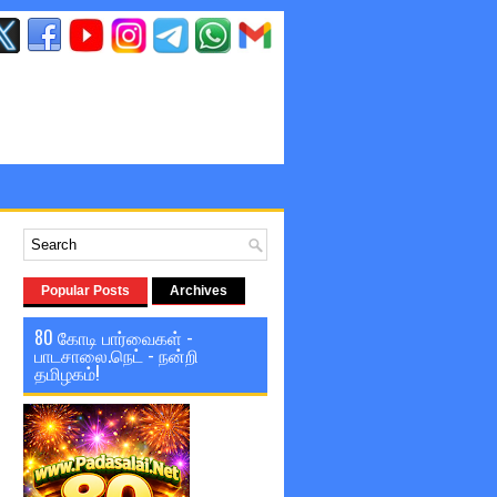
Popular Posts
Archives
80 கோடி பார்வைகள் -
பாடசாலை.நெட் - நன்றி
தமிழகம்!