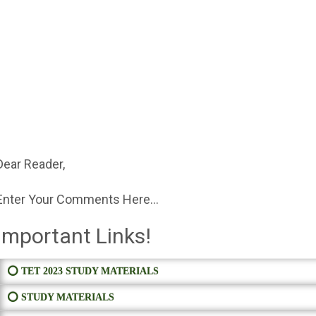
Dear Reader,
Enter Your Comments Here...
Important Links!
⭕ TET 2023 STUDY MATERIALS
⭕ STUDY MATERIALS