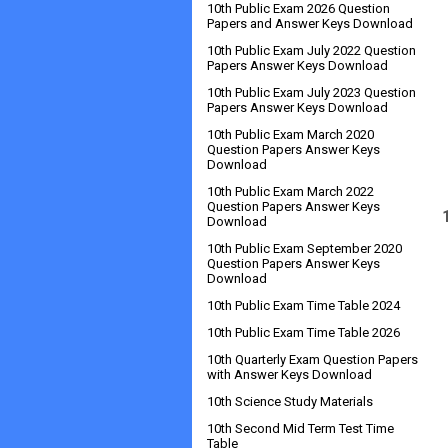
10th Public Exam 2026 Question
Papers and Answer Keys Download
10th Public Exam July 2022 Question
Papers Answer Keys Download
10th Public Exam July 2023 Question
Papers Answer Keys Download
10th Public Exam March 2020
Question Papers Answer Keys
Download
10th Public Exam March 2022
Question Papers Answer Keys
Download
10th Public Exam September 2020
Question Papers Answer Keys
Download
10th Public Exam Time Table 2024
10th Public Exam Time Table 2026
10th Quarterly Exam Question Papers
with Answer Keys Download
10th Science Study Materials
10th Second Mid Term Test Time
Table