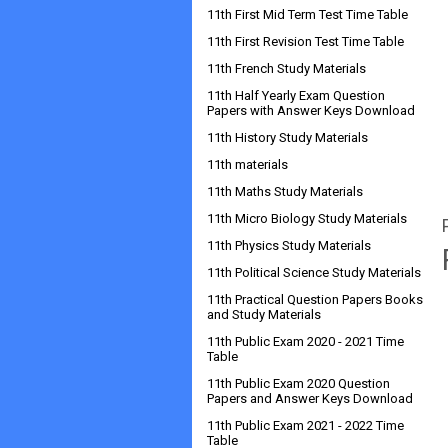
11th First Mid Term Test Time Table
11th First Revision Test Time Table
11th French Study Materials
11th Half Yearly Exam Question
Papers with Answer Keys Download
11th History Study Materials
11th materials
11th Maths Study Materials
11th Micro Biology Study Materials
11th Physics Study Materials
11th Political Science Study Materials
11th Practical Question Papers Books
and Study Materials
11th Public Exam 2020 - 2021 Time
Table
11th Public Exam 2020 Question
Papers and Answer Keys Download
11th Public Exam 2021 - 2022 Time
Table