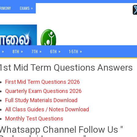
»
RIMONY
EXAMS
»
»
»
»
»
8TH
7TH
6TH
1-5TH
1st Mid Term Questions Answers
First Mid Term Questions 2026
Quarterly Exam Questions 2026
Full Study Materials Download
All Class Guides / Notes Download
Monthly Test Questions
Whatsapp Channel Follow Us "