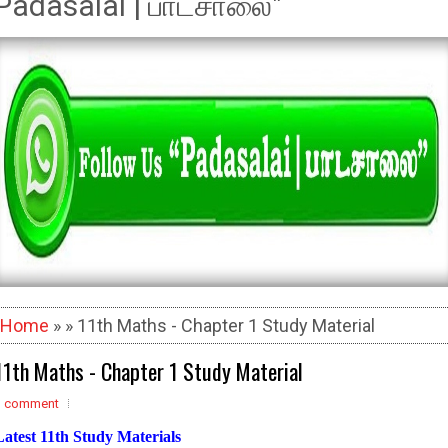
Padasalai | பாடசாலை"
Home
» » 11th Maths - Chapter 1 Study Material
11th Maths - Chapter 1 Study Material
1 comment
Latest 11th Study Materials