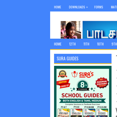
»
HOME
DOWNLOADS
FORMS
MAT
HOME
12TH
11TH
10TH
9TH
SURA GUIDES