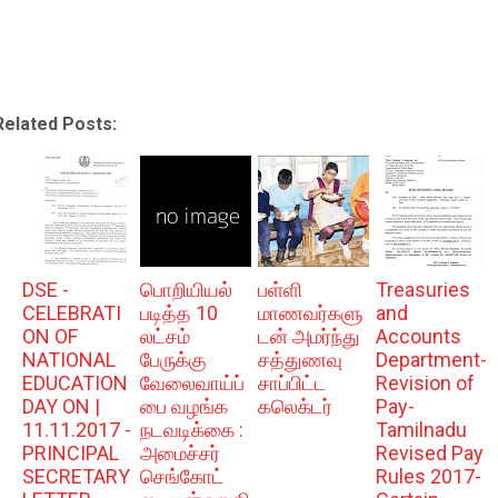
Related Posts:
DSE -
பொறியியல்
பள்ளி
Treasuries
CELEBRATI
படித்த 10
மாணவர்களு
and
ON OF
லட்சம்
டன் அமர்ந்து
Accounts
NATIONAL
பேருக்கு
சத்துணவு
Department-
EDUCATION
வேலைவாய்ப்
சாப்பிட்ட
Revision of
DAY ON |
பை வழங்க
கலெக்டர்
Pay-
11.11.2017 -
நடவடிக்கை :
Tamilnadu
PRINCIPAL
அமைச்சர்
Revised Pay
SECRETARY
செங்கோட்
Rules 2017-