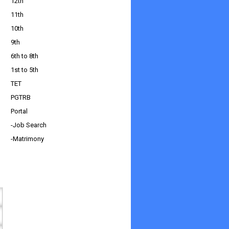
12th
11th
10th
9th
6th to 8th
1st to 5th
TET
PGTRB
Portal
-Job Search
-Matrimony