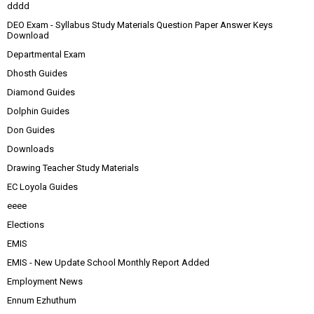
dddd
DEO Exam - Syllabus Study Materials Question Paper Answer Keys
Download
Departmental Exam
Dhosth Guides
Diamond Guides
Dolphin Guides
Don Guides
Downloads
Drawing Teacher Study Materials
EC Loyola Guides
eeee
Elections
EMIS
EMIS - New Update School Monthly Report Added
Employment News
Ennum Ezhuthum