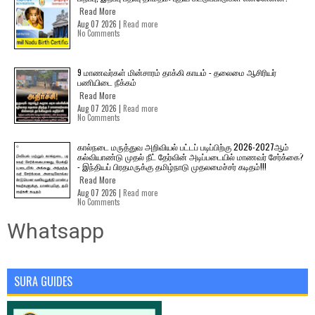
Read More
Aug 07 2026 |
Read more
No Comments
9 மாணவர்கள் மின்சாரம் தாக்கி காயம் - தலைமை ஆசிரியர்
பணியிடை நீக்கம்
Read More
Aug 07 2026 |
Read more
No Comments
கால்நடை மருத்துவ அறிவியல் பட்டப் படிப்பிற்கு 2026-2027ஆம்
கல்வியாண்டு முதல் நீட் தேர்வின் அடிப்படையில் மாணவர் சேர்க்கை?
- இந்தியப் பிரதமருக்கு தமிழ்நாடு முதலமைச்சர் கடிதம்!!!
Read More
Aug 07 2026 |
Read more
No Comments
Whatsapp
SURA GUIDES