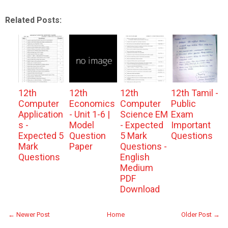
Related Posts:
12th
12th
12th
12th Tamil -
Computer
Economics
Computer
Public
Application
- Unit 1-6 |
Science EM
Exam
s -
Model
- Expected
Important
Expected 5
Question
5 Mark
Questions
Mark
Paper
Questions -
Questions
English
Medium
PDF
Download
← Newer Post
Home
Older Post →