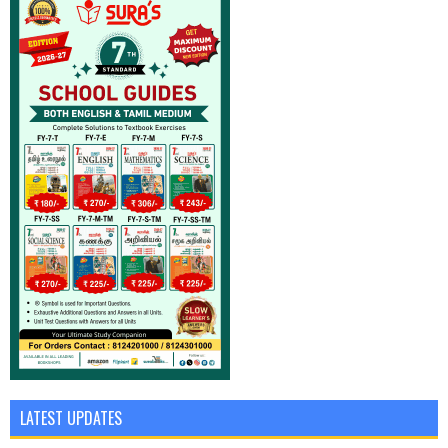
LATEST UPDATES