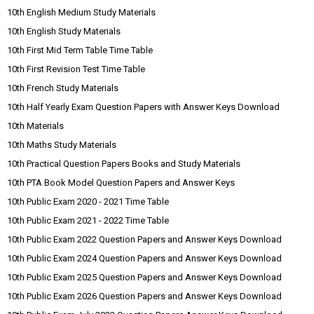
10th English Medium Study Materials
10th English Study Materials
10th First Mid Term Table Time Table
10th First Revision Test Time Table
10th French Study Materials
10th Half Yearly Exam Question Papers with Answer Keys Download
10th Materials
10th Maths Study Materials
10th Practical Question Papers Books and Study Materials
10th PTA Book Model Question Papers and Answer Keys
10th Public Exam 2020 - 2021 Time Table
10th Public Exam 2021 - 2022 Time Table
10th Public Exam 2022 Question Papers and Answer Keys Download
10th Public Exam 2024 Question Papers and Answer Keys Download
10th Public Exam 2025 Question Papers and Answer Keys Download
10th Public Exam 2026 Question Papers and Answer Keys Download