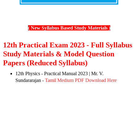
( New Syllabus Based Study Materials )
12th Practical Exam 2023 - Full Syllabus
Study Materials & Model Question
Papers (Reduced Syllabus)
12th Physics - Practical Manual 2023 | Mr. V.
Sundararajan -
Tamil Medium PDF Download Here