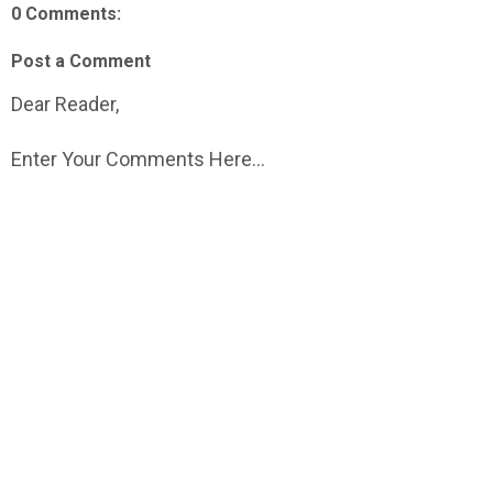
0 Comments:
Post a Comment
Dear Reader,
Enter Your Comments Here...