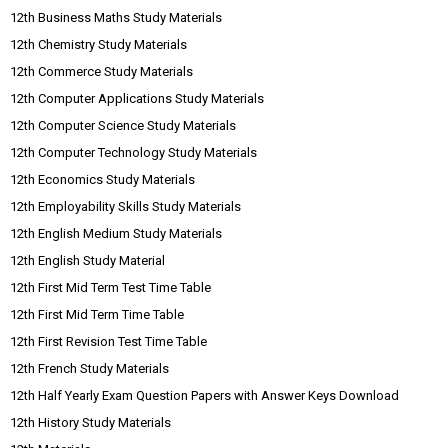
12th Business Maths Study Materials
12th Chemistry Study Materials
12th Commerce Study Materials
12th Computer Applications Study Materials
12th Computer Science Study Materials
12th Computer Technology Study Materials
12th Economics Study Materials
12th Employability Skills Study Materials
12th English Medium Study Materials
12th English Study Material
12th First Mid Term Test Time Table
12th First Mid Term Time Table
12th First Revision Test Time Table
12th French Study Materials
12th Half Yearly Exam Question Papers with Answer Keys Download
12th History Study Materials