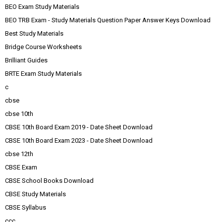
BEO Exam Study Materials
BEO TRB Exam - Study Materials Question Paper Answer Keys Download
Best Study Materials
Bridge Course Worksheets
Brilliant Guides
BRTE Exam Study Materials
c
cbse
cbse 10th
CBSE 10th Board Exam 2019 - Date Sheet Download
CBSE 10th Board Exam 2023 - Date Sheet Download
cbse 12th
CBSE Exam
CBSE School Books Download
CBSE Study Materials
CBSE Syllabus
ccc