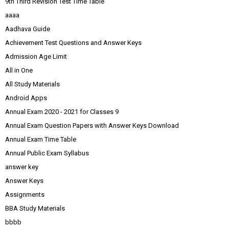
9th Third Revision Test Time Table
aaaa
Aadhava Guide
Achievement Test Questions and Answer Keys
Admission Age Limit
All in One
All Study Materials
Android Apps
Annual Exam 2020 - 2021 for Classes 9
Annual Exam Question Papers with Answer Keys Download
Annual Exam Time Table
Annual Public Exam Syllabus
answer key
Answer Keys
Assignments
BBA Study Materials
bbbb