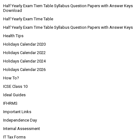
Half Yearly Exam Tiem Table Syllabus Question Papers with Answer Keys
Download
Half Yearly Exam Time Table
Half Yearly Exam Time Table Syllabus Question Papers with Answer Keys
Health Tips
Holidays Calendar 2020
Holidays Calendar 2022
Holidays Calendar 2024
Holidays Calendar 2026
How To?
ICSE Class 10
Ideal Guides
IFHRMS
Important Links
Independence Day
Internal Assessment
IT Tax Forms