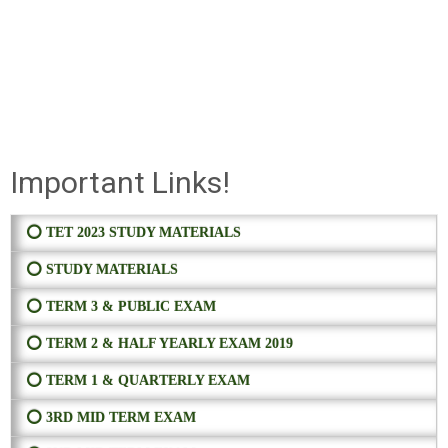
Important Links!
⭕ TET 2023 STUDY MATERIALS
⭕ STUDY MATERIALS
⭕ TERM 3 & PUBLIC EXAM
⭕ TERM 2 & HALF YEARLY EXAM 2019
⭕ TERM 1 & QUARTERLY EXAM
⭕ 3RD MID TERM EXAM