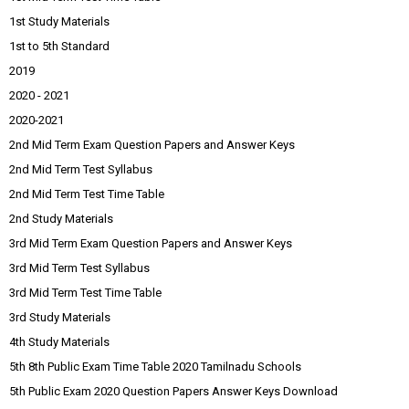
1st Study Materials
1st to 5th Standard
2019
2020 - 2021
2020-2021
2nd Mid Term Exam Question Papers and Answer Keys
2nd Mid Term Test Syllabus
2nd Mid Term Test Time Table
2nd Study Materials
3rd Mid Term Exam Question Papers and Answer Keys
3rd Mid Term Test Syllabus
3rd Mid Term Test Time Table
3rd Study Materials
4th Study Materials
5th 8th Public Exam Time Table 2020 Tamilnadu Schools
5th Public Exam 2020 Question Papers Answer Keys Download