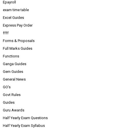
Epayroll
exam time table
Excel Guides
Express Pay Order
ffff
Forms & Proposals
Full Marks Guides
Functions
Ganga Guides
Gem Guides
General News
GO's
Govt Rules
Guides
Guru Awards
Half Yearly Exam Questions
Half Yearly Exam Syllabus