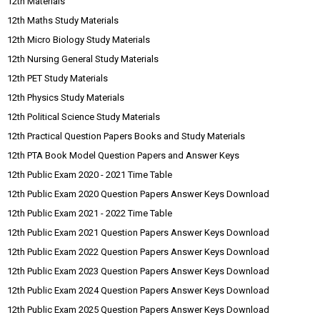
12th Materials
12th Maths Study Materials
12th Micro Biology Study Materials
12th Nursing General Study Materials
12th PET Study Materials
12th Physics Study Materials
12th Political Science Study Materials
12th Practical Question Papers Books and Study Materials
12th PTA Book Model Question Papers and Answer Keys
12th Public Exam 2020 - 2021 Time Table
12th Public Exam 2020 Question Papers Answer Keys Download
12th Public Exam 2021 - 2022 Time Table
12th Public Exam 2021 Question Papers Answer Keys Download
12th Public Exam 2022 Question Papers Answer Keys Download
12th Public Exam 2023 Question Papers Answer Keys Download
12th Public Exam 2024 Question Papers Answer Keys Download
12th Public Exam 2025 Question Papers Answer Keys Download