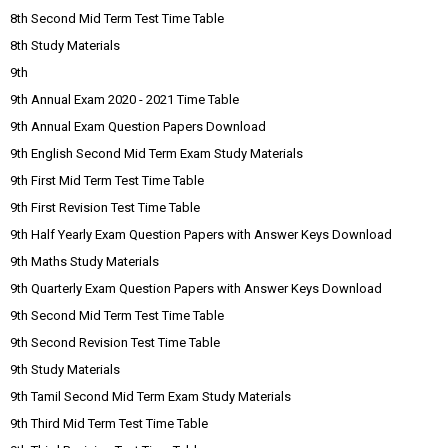
8th Second Mid Term Test Time Table
8th Study Materials
9th
9th Annual Exam 2020 - 2021 Time Table
9th Annual Exam Question Papers Download
9th English Second Mid Term Exam Study Materials
9th First Mid Term Test Time Table
9th First Revision Test Time Table
9th Half Yearly Exam Question Papers with Answer Keys Download
9th Maths Study Materials
9th Quarterly Exam Question Papers with Answer Keys Download
9th Second Mid Term Test Time Table
9th Second Revision Test Time Table
9th Study Materials
9th Tamil Second Mid Term Exam Study Materials
9th Third Mid Term Test Time Table