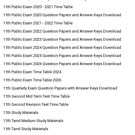
11th Public Exam 2020 - 2021 Time Table
11th Public Exam 2020 Question Papers and Answer Keys Download
11th Public Exam 2021 - 2022 Time Table
11th Public Exam 2022 Question Papers and Answer Keys Download
11th Public Exam 2023 Question Papers and Answer Keys Download
11th Public Exam 2024 Question Papers and Answer Keys Download
11th Public Exam 2025 Question Papers and Answer Keys Download
11th Public Exam 2026 Question Papers and Answer Keys Download
11th Public Exam Time Table 2024
11th Public Exam Time Table 2026
11th Quarterly Exam Question Papers with Answer Keys Download
11th Second Mid Term Test Time Table
11th Second Revision Test Time Table
11th Study Materials
11th Tamil Medium Study Materials
11th Tamil Study Materials