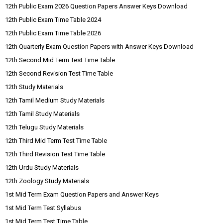
12th Public Exam 2026 Question Papers Answer Keys Download
12th Public Exam Time Table 2024
12th Public Exam Time Table 2026
12th Quarterly Exam Question Papers with Answer Keys Download
12th Second Mid Term Test Time Table
12th Second Revision Test Time Table
12th Study Materials
12th Tamil Medium Study Materials
12th Tamil Study Materials
12th Telugu Study Materials
12th Third Mid Term Test Time Table
12th Third Revision Test Time Table
12th Urdu Study Materials
12th Zoology Study Materials
1st Mid Term Exam Question Papers and Answer Keys
1st Mid Term Test Syllabus
1st Mid Term Test Time Table