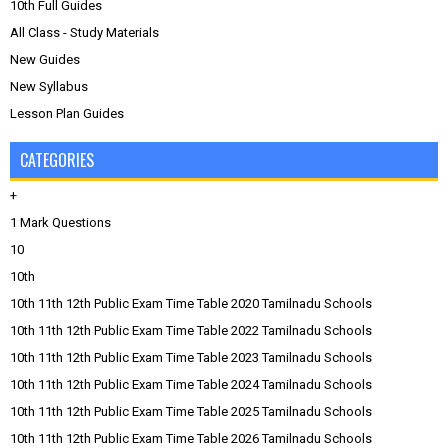
10th Full Guides
All Class - Study Materials
New Guides
New Syllabus
Lesson Plan Guides
CATEGORIES
+
1 Mark Questions
10
10th
10th 11th 12th Public Exam Time Table 2020 Tamilnadu Schools
10th 11th 12th Public Exam Time Table 2022 Tamilnadu Schools
10th 11th 12th Public Exam Time Table 2023 Tamilnadu Schools
10th 11th 12th Public Exam Time Table 2024 Tamilnadu Schools
10th 11th 12th Public Exam Time Table 2025 Tamilnadu Schools
10th 11th 12th Public Exam Time Table 2026 Tamilnadu Schools