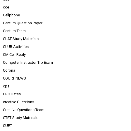
cce
Cellphone
Centum Question Paper
Centum Team
CLAT Study Materials
CLUB Activities
CM Cell Reply
Computer Instructor Trb Exam
Corona
COURT NEWS
cps
CRC Dates
creative Questions
Creative Questions Team
CTET Study Materials
CUET