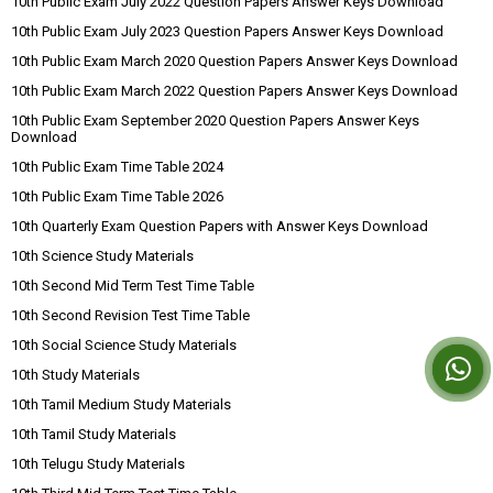
10th Public Exam July 2022 Question Papers Answer Keys Download
10th Public Exam July 2023 Question Papers Answer Keys Download
10th Public Exam March 2020 Question Papers Answer Keys Download
10th Public Exam March 2022 Question Papers Answer Keys Download
10th Public Exam September 2020 Question Papers Answer Keys
Download
10th Public Exam Time Table 2024
10th Public Exam Time Table 2026
10th Quarterly Exam Question Papers with Answer Keys Download
10th Science Study Materials
10th Second Mid Term Test Time Table
10th Second Revision Test Time Table
10th Social Science Study Materials
10th Study Materials
10th Tamil Medium Study Materials
10th Tamil Study Materials
10th Telugu Study Materials