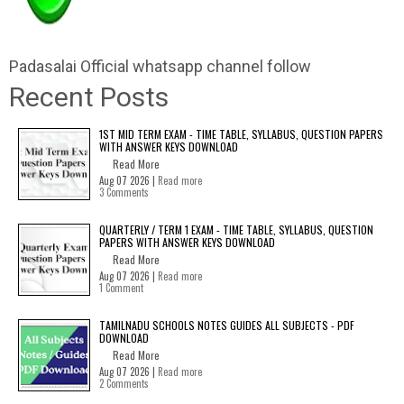
Padasalai Official whatsapp channel follow
Recent Posts
1ST MID TERM EXAM - TIME TABLE, SYLLABUS, QUESTION PAPERS
WITH ANSWER KEYS DOWNLOAD
Read More
Aug 07 2026 |
Read more
3 Comments
QUARTERLY / TERM 1 EXAM - TIME TABLE, SYLLABUS, QUESTION
PAPERS WITH ANSWER KEYS DOWNLOAD
Read More
Aug 07 2026 |
Read more
1 Comment
TAMILNADU SCHOOLS NOTES GUIDES ALL SUBJECTS - PDF
DOWNLOAD
Read More
Aug 07 2026 |
Read more
2 Comments