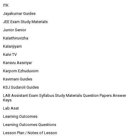
ITK
Jayakumar Guides
JEE Exam Study Materials
Junior Senior
Kalaithiruvizha
Kalanjiyam
Kalvi TV
Kanavu Aasiriyar
Karpom Ezhuduvom
Kavimani Guides
KSJ Sudaroli Guides
LAB Assistant Exam Syllabus Study Materials Question Papers Answer
Keys
Lab Asst
Learning Outcomes
Learning Outcomes Questions
Lesson Plan / Notes of Lesson