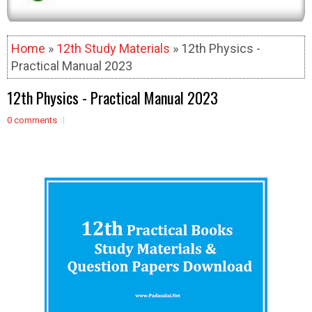
Home
»
12th Study Materials
» 12th Physics -
Practical Manual 2023
12th Physics - Practical Manual 2023
0 comments