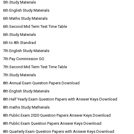
5th Study Materials
6th English Study Materials
6th Maths Study Materials
6th Second Mid Term Test Time Table
6th Study Materials
6th to 8th Standrad
7th English Study Materials
7th Pay Commission GO
7th Second Mid Term Test Time Table
7th Study Materials
8th Annual Exam Question Papers Download
8th English Study Materials
8th Half Yearly Exam Question Papers with Answer Keys Download
8th maths Study Matherials
8th Public Exam 2020 Question Papers Answer Keys Download
8th Public Exam Question Papers Answer Keys Download
8th Quarterly Exam Question Papers with Answer Keys Download