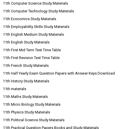
11th Computer Science Study Materials
11th Computer Technology Study Materials
11th Economics Study Materials
11th Employability Skills Study Materials
11th English Medium Study Materials
11th English Study Materials
11th First Mid Term Test Time Table
11th First Revision Test Time Table
11th French Study Materials
11th Half Yearly Exam Question Papers with Answer Keys Download
11th History Study Materials
11th materials
11th Maths Study Materials
11th Micro Biology Study Materials
11th Physics Study Materials
11th Political Science Study Materials
11th Practical Question Papers Books and Study Materials