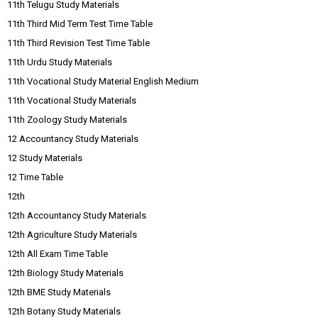
11th Telugu Study Materials
11th Third Mid Term Test Time Table
11th Third Revision Test Time Table
11th Urdu Study Materials
11th Vocational Study Material English Medium
11th Vocational Study Materials
11th Zoology Study Materials
12 Accountancy Study Materials
12 Study Materials
12 Time Table
12th
12th Accountancy Study Materials
12th Agriculture Study Materials
12th All Exam Time Table
12th Biology Study Materials
12th BME Study Materials
12th Botany Study Materials