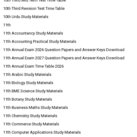
10th Third Mid Term Test Time Table
10th Third Revision Test Time Table
10th Urdu Study Materials
11th
11th Accountancy Study Materials
11th Accounting Practical Study Materials
11th Annual Exam 2026 Question Papers and Answer Keys Download
11th Annual Exam 2027 Question Papers and Answer Keys Download
11th Annual Exam Time Table 2026
11th Arabic Study Materials
11th Biology Study Materials
11th BME Science Study Materials
11th Botany Study Materials
11th Business Maths Study Materials
11th Chemistry Study Materials
11th Commerce Study Materials
11th Computer Applications Study Materials