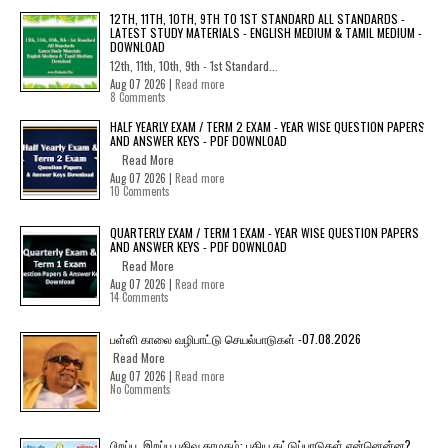
12TH, 11TH, 10TH, 9TH TO 1ST STANDARD ALL STANDARDS -
LATEST STUDY MATERIALS - ENGLISH MEDIUM & TAMIL MEDIUM -
DOWNLOAD
12th, 11th, 10th, 9th - 1st Standard...
Aug 07 2026 |
Read more
8 Comments
HALF YEARLY EXAM / TERM 2 EXAM - YEAR WISE QUESTION PAPERS
AND ANSWER KEYS - PDF DOWNLOAD
Read More
Aug 07 2026 |
Read more
10 Comments
QUARTERLY EXAM / TERM 1 EXAM - YEAR WISE QUESTION PAPERS
AND ANSWER KEYS - PDF DOWNLOAD
Read More
Aug 07 2026 |
Read more
14 Comments
பள்ளி காலை வழிபாட்டு செயல்பாடுகள் -07.08.2026
Read More
Aug 07 2026 |
Read more
No Comments
பிறப்பு, இறப்பு பதிவு தாமதம்: புதிய கட்டுப்பாடுகள் என்னென்ன?