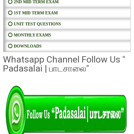
⭕ 2ND MID TERM EXAM
⭕ 1ST MID TERM EXAM
⭕ UNIT TEST QUESTIONS
⭕ MONTHLY EXAMS
⭕ DOWNLOADS
Whatsapp Channel Follow Us "
Padasalai | பாடசாலை"