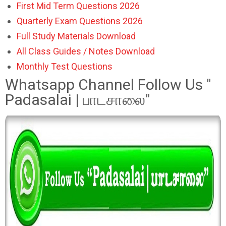
First Mid Term Questions 2026
Quarterly Exam Questions 2026
Full Study Materials Download
All Class Guides / Notes Download
Monthly Test Questions
Whatsapp Channel Follow Us "
Padasalai | பாடசாலை"