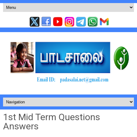
1st Mid Term Questions
Answers