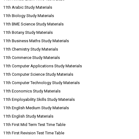
11th Arabic Study Materials
11th Biology Study Materials
11th BME Science Study Materials
11th Botany Study Materials
11th Business Maths Study Materials
11th Chemistry Study Materials
11th Commerce Study Materials
11th Computer Applications Study Materials
11th Computer Science Study Materials
11th Computer Technology Study Materials
11th Economics Study Materials
11th Employability Skills Study Materials
11th English Medium Study Materials
11th English Study Materials
11th First Mid Term Test Time Table
11th First Revision Test Time Table