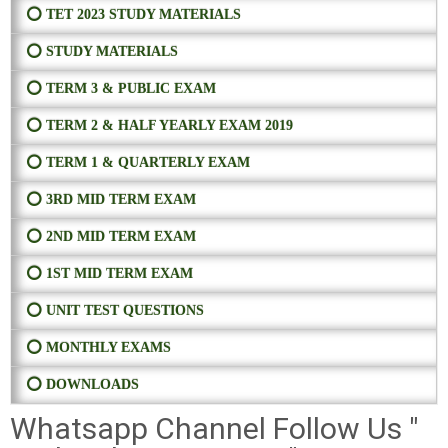
⭕ TET 2023 STUDY MATERIALS
⭕ STUDY MATERIALS
⭕ TERM 3 & PUBLIC EXAM
⭕ TERM 2 & HALF YEARLY EXAM 2019
⭕ TERM 1 & QUARTERLY EXAM
⭕ 3RD MID TERM EXAM
⭕ 2ND MID TERM EXAM
⭕ 1ST MID TERM EXAM
⭕ UNIT TEST QUESTIONS
⭕ MONTHLY EXAMS
⭕ DOWNLOADS
Whatsapp Channel Follow Us "