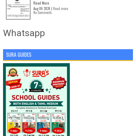
Read More
Aug 06 2026 |
Read more
No Comments
Whatsapp
SURA GUIDES