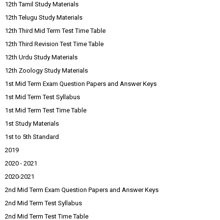
12th Tamil Study Materials
12th Telugu Study Materials
12th Third Mid Term Test Time Table
12th Third Revision Test Time Table
12th Urdu Study Materials
12th Zoology Study Materials
1st Mid Term Exam Question Papers and Answer Keys
1st Mid Term Test Syllabus
1st Mid Term Test Time Table
1st Study Materials
1st to 5th Standard
2019
2020 - 2021
2020-2021
2nd Mid Term Exam Question Papers and Answer Keys
2nd Mid Term Test Syllabus
2nd Mid Term Test Time Table