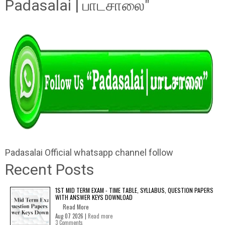
Padasalai | பாடசாலை"
Padasalai Official whatsapp channel follow
Recent Posts
1ST MID TERM EXAM - TIME TABLE, SYLLABUS, QUESTION PAPERS
WITH ANSWER KEYS DOWNLOAD
Read More
Aug 07 2026 |
Read more
3 Comments