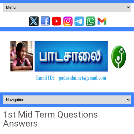
1st Mid Term Questions
Answers