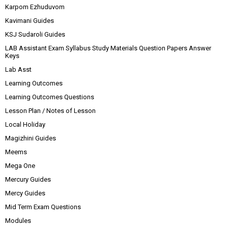
Karpom Ezhuduvom
Kavimani Guides
KSJ Sudaroli Guides
LAB Assistant Exam Syllabus Study Materials Question Papers Answer
Keys
Lab Asst
Learning Outcomes
Learning Outcomes Questions
Lesson Plan / Notes of Lesson
Local Holiday
Magizhini Guides
Meems
Mega One
Mercury Guides
Mercy Guides
Mid Term Exam Questions
Modules