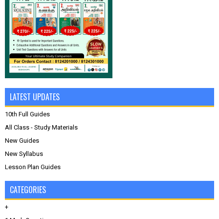
LATEST UPDATES
10th Full Guides
All Class - Study Materials
New Guides
New Syllabus
Lesson Plan Guides
CATEGORIES
+