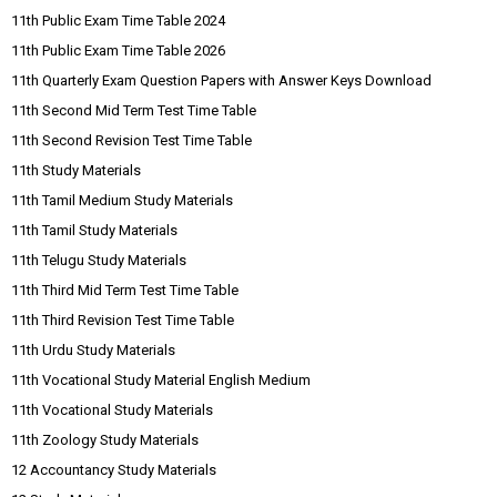
11th Public Exam Time Table 2024
11th Public Exam Time Table 2026
11th Quarterly Exam Question Papers with Answer Keys Download
11th Second Mid Term Test Time Table
11th Second Revision Test Time Table
11th Study Materials
11th Tamil Medium Study Materials
11th Tamil Study Materials
11th Telugu Study Materials
11th Third Mid Term Test Time Table
11th Third Revision Test Time Table
11th Urdu Study Materials
11th Vocational Study Material English Medium
11th Vocational Study Materials
11th Zoology Study Materials
12 Accountancy Study Materials