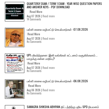
QUARTERLY EXAM / TERM 1 EXAM - YEAR WISE QUESTION PAPERS
AND ANSWER KEYS - PDF DOWNLOAD
Read More
Aug 07 2026 |
Read more
14 Comments
பள்ளி காலை வழிபாட்டு செயல்பாடுகள் -07.08.2026
Read More
Aug 07 2026 |
Read more
No Comments
UPI பரிவர்த்தனை: இனி வங்கிகள் கட்டணம் வசூலிக்கலாம்...
யாருக்கு என்ன பாதிப்பு?
Read More
Aug 07 2026 |
Read more
No Comments
பள்ளி காலை வழிபாட்டு செயல்பாடுகள் -06.08.2026
Read More
Aug 06 2026 |
Read more
No Comments
SAMAGRA SHIKSHA ABHIYAN திட்டத்திற்கு புதிய SPD நியமனம்