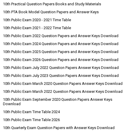
10th Practical Question Papers Books and Study Materials
10th PTA Book Model Question Papers and Answer Keys
10th Public Exam 2020 - 2021 Time Table
10th Public Exam 2021 - 2022 Time Table
10th Public Exam 2022 Question Papers and Answer Keys Download
10th Public Exam 2024 Question Papers and Answer Keys Download
10th Public Exam 2025 Question Papers and Answer Keys Download
10th Public Exam 2026 Question Papers and Answer Keys Download
10th Public Exam July 2022 Question Papers Answer Keys Download
10th Public Exam July 2023 Question Papers Answer Keys Download
10th Public Exam March 2020 Question Papers Answer Keys Download
10th Public Exam March 2022 Question Papers Answer Keys Download
10th Public Exam September 2020 Question Papers Answer Keys
Download
10th Public Exam Time Table 2024
10th Public Exam Time Table 2026
10th Quarterly Exam Question Papers with Answer Keys Download