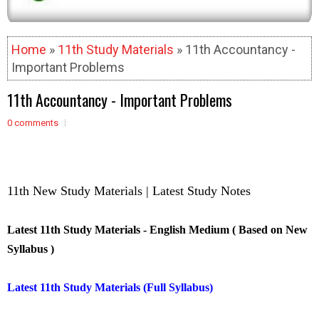
Home
»
11th Study Materials
» 11th Accountancy -
Important Problems
11th Accountancy - Important Problems
0 comments
11th New Study Materials | Latest Study Notes
Latest 11th Study Materials - English Medium ( Based on New
Syllabus )
Latest 11th Study Materials (Full Syllabus)