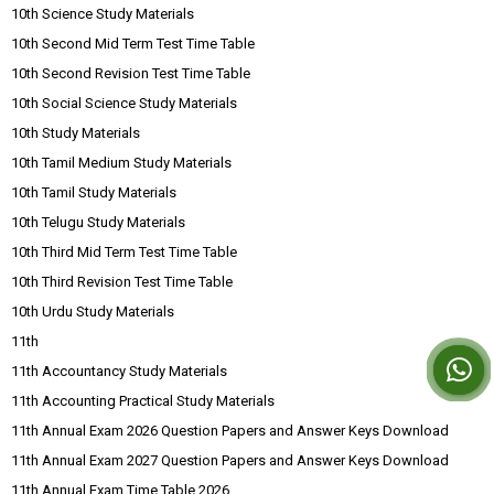
10th Science Study Materials
10th Second Mid Term Test Time Table
10th Second Revision Test Time Table
10th Social Science Study Materials
10th Study Materials
10th Tamil Medium Study Materials
10th Tamil Study Materials
10th Telugu Study Materials
10th Third Mid Term Test Time Table
10th Third Revision Test Time Table
10th Urdu Study Materials
11th
11th Accountancy Study Materials
11th Accounting Practical Study Materials
11th Annual Exam 2026 Question Papers and Answer Keys Download
11th Annual Exam 2027 Question Papers and Answer Keys Download
11th Annual Exam Time Table 2026