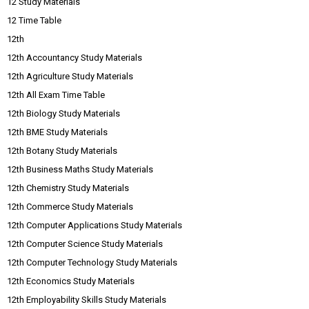
12 Study Materials
12 Time Table
12th
12th Accountancy Study Materials
12th Agriculture Study Materials
12th All Exam Time Table
12th Biology Study Materials
12th BME Study Materials
12th Botany Study Materials
12th Business Maths Study Materials
12th Chemistry Study Materials
12th Commerce Study Materials
12th Computer Applications Study Materials
12th Computer Science Study Materials
12th Computer Technology Study Materials
12th Economics Study Materials
12th Employability Skills Study Materials