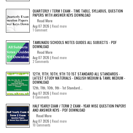
QUARTERLY / TERM 1 EXAM - TIME TABLE, SYLLABUS, QUESTION
PAPERS WITH ANSWER KEYS DOWNLOAD
Read More
Aug 07 2026 |
Read more
1 Comment
TAMILNADU SCHOOLS NOTES GUIDES ALL SUBJECTS - PDF
DOWNLOAD
Read More
Aug 07 2026 |
Read more
2 Comments
12TH, 11TH, 10TH, 9TH TO 1ST STANDARD ALL STANDARDS -
LATEST STUDY MATERIALS - ENGLISH MEDIUM & TAMIL MEDIUM -
DOWNLOAD
12th, 11th, 10th, 9th - 1st Standard...
Aug 07 2026 |
Read more
8 Comments
HALF YEARLY EXAM / TERM 2 EXAM - YEAR WISE QUESTION PAPERS
AND ANSWER KEYS - PDF DOWNLOAD
Read More
Aug 07 2026 |
Read more
10 Comments