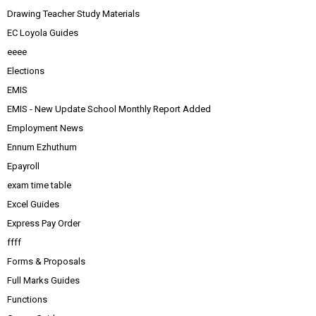
Drawing Teacher Study Materials
EC Loyola Guides
eeee
Elections
EMIS
EMIS - New Update School Monthly Report Added
Employment News
Ennum Ezhuthum
Epayroll
exam time table
Excel Guides
Express Pay Order
ffff
Forms & Proposals
Full Marks Guides
Functions