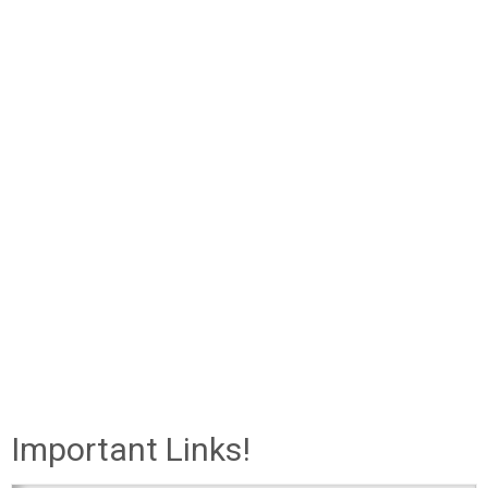
Important Links!