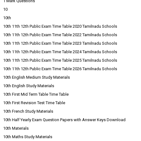
1 Mark Questions
10
10th
10th 11th 12th Public Exam Time Table 2020 Tamilnadu Schools
10th 11th 12th Public Exam Time Table 2022 Tamilnadu Schools
10th 11th 12th Public Exam Time Table 2023 Tamilnadu Schools
10th 11th 12th Public Exam Time Table 2024 Tamilnadu Schools
10th 11th 12th Public Exam Time Table 2025 Tamilnadu Schools
10th 11th 12th Public Exam Time Table 2026 Tamilnadu Schools
10th English Medium Study Materials
10th English Study Materials
10th First Mid Term Table Time Table
10th First Revision Test Time Table
10th French Study Materials
10th Half Yearly Exam Question Papers with Answer Keys Download
10th Materials
10th Maths Study Materials