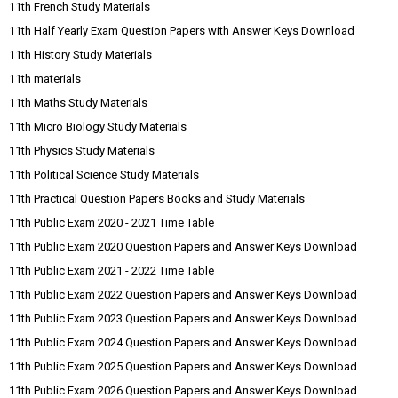
11th French Study Materials
11th Half Yearly Exam Question Papers with Answer Keys Download
11th History Study Materials
11th materials
11th Maths Study Materials
11th Micro Biology Study Materials
11th Physics Study Materials
11th Political Science Study Materials
11th Practical Question Papers Books and Study Materials
11th Public Exam 2020 - 2021 Time Table
11th Public Exam 2020 Question Papers and Answer Keys Download
11th Public Exam 2021 - 2022 Time Table
11th Public Exam 2022 Question Papers and Answer Keys Download
11th Public Exam 2023 Question Papers and Answer Keys Download
11th Public Exam 2024 Question Papers and Answer Keys Download
11th Public Exam 2025 Question Papers and Answer Keys Download
11th Public Exam 2026 Question Papers and Answer Keys Download