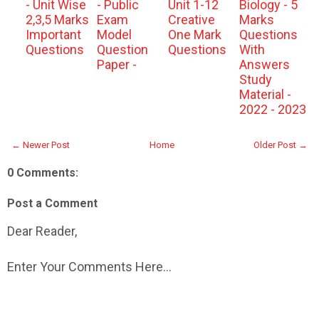
- Unit Wise
- Public
Unit 1-12
Biology - 5
2,3,5 Marks
Exam
Creative
Marks
Important
Model
One Mark
Questions
Questions
Question
Questions
With
Paper -
Answers
Study
Material -
2022 - 2023
← Newer Post
Home
Older Post →
0 Comments:
Post a Comment
Dear Reader,
Enter Your Comments Here...