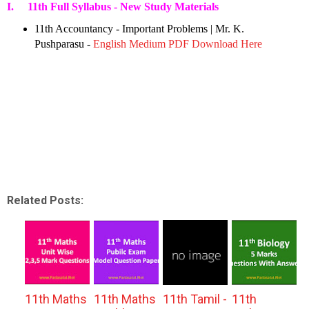
I. 11th Full Syllabus - New Study Materials
11th Accountancy - Important Problems | Mr. K.
Pushparasu -
English Medium PDF Download Here
Related Posts:
11th Maths
11th Maths
11th Tamil -
11th