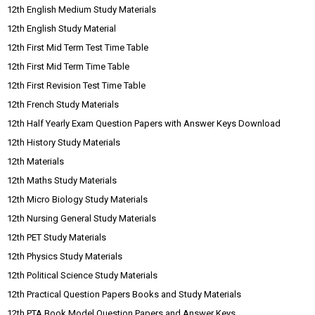
12th English Medium Study Materials
12th English Study Material
12th First Mid Term Test Time Table
12th First Mid Term Time Table
12th First Revision Test Time Table
12th French Study Materials
12th Half Yearly Exam Question Papers with Answer Keys Download
12th History Study Materials
12th Materials
12th Maths Study Materials
12th Micro Biology Study Materials
12th Nursing General Study Materials
12th PET Study Materials
12th Physics Study Materials
12th Political Science Study Materials
12th Practical Question Papers Books and Study Materials
12th PTA Book Model Question Papers and Answer Keys