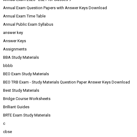
Annual Exam Question Papers with Answer Keys Download
Annual Exam Time Table
Annual Public Exam Syllabus
answer key
Answer Keys
Assignments
BBA Study Materials
bbbb
BEO Exam Study Materials
BEO TRB Exam - Study Materials Question Paper Answer Keys Download
Best Study Materials
Bridge Course Worksheets
Brilliant Guides
BRTE Exam Study Materials
c
cbse