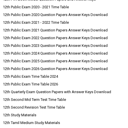
12th Public Exam 2020 - 2021 Time Table
12th Public Exam 2020 Question Papers Answer Keys Download
12th Public Exam 2021 - 2022 Time Table
12th Public Exam 2021 Question Papers Answer Keys Download
12th Public Exam 2022 Question Papers Answer Keys Download
12th Public Exam 2023 Question Papers Answer Keys Download
12th Public Exam 2024 Question Papers Answer Keys Download
12th Public Exam 2025 Question Papers Answer Keys Download
12th Public Exam 2026 Question Papers Answer Keys Download
12th Public Exam Time Table 2024
12th Public Exam Time Table 2026
12th Quarterly Exam Question Papers with Answer Keys Download
12th Second Mid Term Test Time Table
12th Second Revision Test Time Table
12th Study Materials
12th Tamil Medium Study Materials