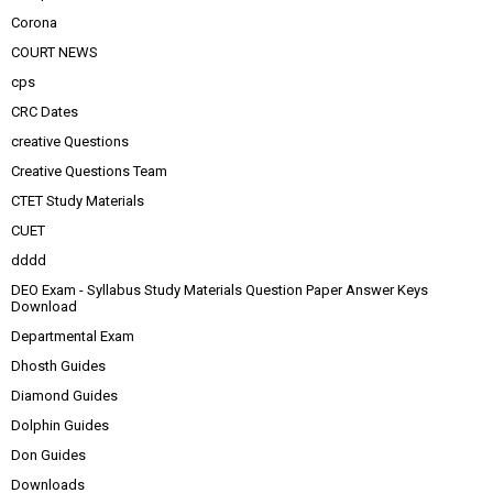
Corona
COURT NEWS
cps
CRC Dates
creative Questions
Creative Questions Team
CTET Study Materials
CUET
dddd
DEO Exam - Syllabus Study Materials Question Paper Answer Keys
Download
Departmental Exam
Dhosth Guides
Diamond Guides
Dolphin Guides
Don Guides
Downloads