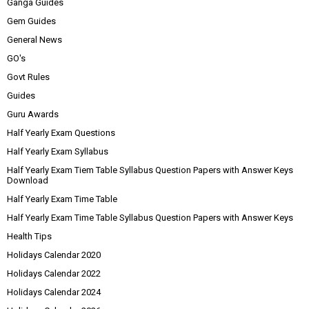
Ganga Guides
Gem Guides
General News
GO's
Govt Rules
Guides
Guru Awards
Half Yearly Exam Questions
Half Yearly Exam Syllabus
Half Yearly Exam Tiem Table Syllabus Question Papers with Answer Keys
Download
Half Yearly Exam Time Table
Half Yearly Exam Time Table Syllabus Question Papers with Answer Keys
Health Tips
Holidays Calendar 2020
Holidays Calendar 2022
Holidays Calendar 2024