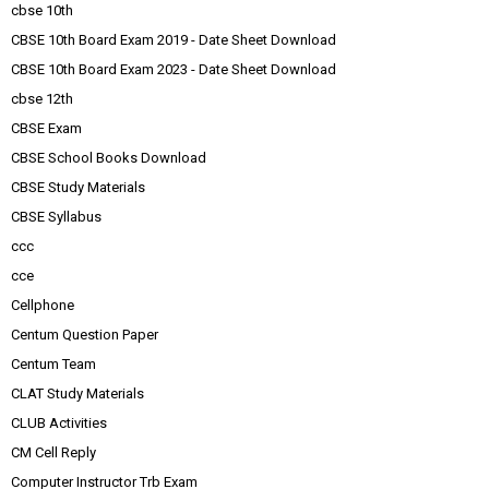
cbse 10th
CBSE 10th Board Exam 2019 - Date Sheet Download
CBSE 10th Board Exam 2023 - Date Sheet Download
cbse 12th
CBSE Exam
CBSE School Books Download
CBSE Study Materials
CBSE Syllabus
ccc
cce
Cellphone
Centum Question Paper
Centum Team
CLAT Study Materials
CLUB Activities
CM Cell Reply
Computer Instructor Trb Exam