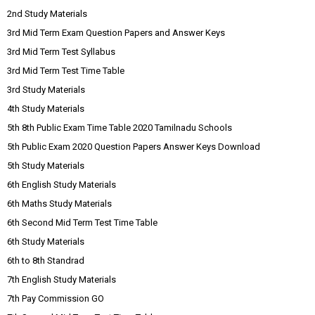
2nd Study Materials
3rd Mid Term Exam Question Papers and Answer Keys
3rd Mid Term Test Syllabus
3rd Mid Term Test Time Table
3rd Study Materials
4th Study Materials
5th 8th Public Exam Time Table 2020 Tamilnadu Schools
5th Public Exam 2020 Question Papers Answer Keys Download
5th Study Materials
6th English Study Materials
6th Maths Study Materials
6th Second Mid Term Test Time Table
6th Study Materials
6th to 8th Standrad
7th English Study Materials
7th Pay Commission GO