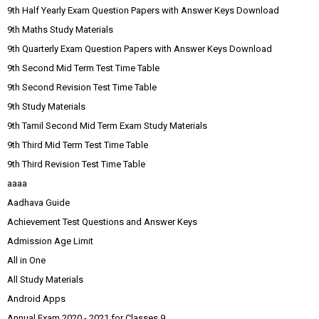
9th Half Yearly Exam Question Papers with Answer Keys Download
9th Maths Study Materials
9th Quarterly Exam Question Papers with Answer Keys Download
9th Second Mid Term Test Time Table
9th Second Revision Test Time Table
9th Study Materials
9th Tamil Second Mid Term Exam Study Materials
9th Third Mid Term Test Time Table
9th Third Revision Test Time Table
aaaa
Aadhava Guide
Achievement Test Questions and Answer Keys
Admission Age Limit
All in One
All Study Materials
Android Apps
Annual Exam 2020 - 2021 for Classes 9