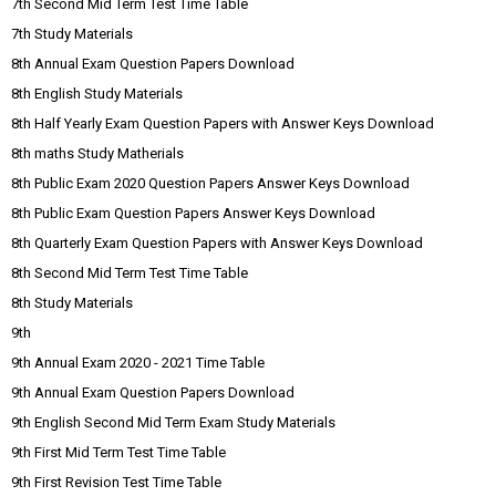
7th Second Mid Term Test Time Table
7th Study Materials
8th Annual Exam Question Papers Download
8th English Study Materials
8th Half Yearly Exam Question Papers with Answer Keys Download
8th maths Study Matherials
8th Public Exam 2020 Question Papers Answer Keys Download
8th Public Exam Question Papers Answer Keys Download
8th Quarterly Exam Question Papers with Answer Keys Download
8th Second Mid Term Test Time Table
8th Study Materials
9th
9th Annual Exam 2020 - 2021 Time Table
9th Annual Exam Question Papers Download
9th English Second Mid Term Exam Study Materials
9th First Mid Term Test Time Table
9th First Revision Test Time Table