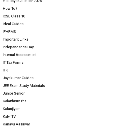
Holidays Calendar 2026
How To?
ICSE Class 10
Ideal Guides
IFHRMS
Important Links
Independence Day
Internal Assessment
IT Tax Forms
ITK
Jayakumar Guides
JEE Exam Study Materials
Junior Senior
Kalaithiruvizha
Kalanjiyam
Kalvi TV
Kanavu Aasiriyar