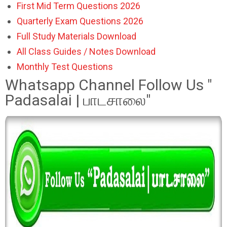
First Mid Term Questions 2026
Quarterly Exam Questions 2026
Full Study Materials Download
All Class Guides / Notes Download
Monthly Test Questions
Whatsapp Channel Follow Us "
Padasalai | பாடசாலை"