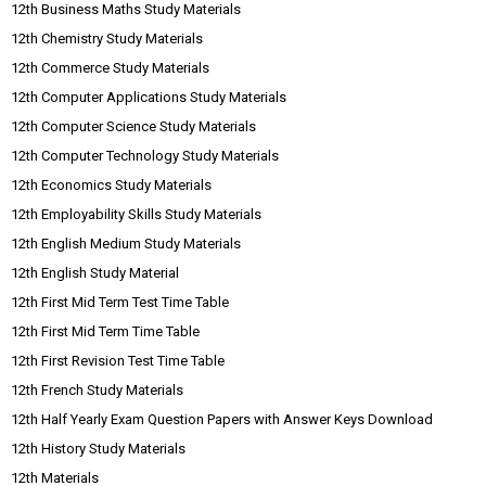
12th Business Maths Study Materials
12th Chemistry Study Materials
12th Commerce Study Materials
12th Computer Applications Study Materials
12th Computer Science Study Materials
12th Computer Technology Study Materials
12th Economics Study Materials
12th Employability Skills Study Materials
12th English Medium Study Materials
12th English Study Material
12th First Mid Term Test Time Table
12th First Mid Term Time Table
12th First Revision Test Time Table
12th French Study Materials
12th Half Yearly Exam Question Papers with Answer Keys Download
12th History Study Materials
12th Materials