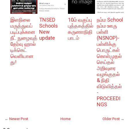
இளநிலை
TNSED
10ம் வகுப்பு
நம்ம School
மருத்துவப்
Schools
புத்தகத்தில்
நம்ம ஊரு
படிப்புக்கான
New
கருணாநிதி
பள்ளி
நீட் நுழைவுத்
update
பாடம்
(NSNOP)-
தேர்வு ஹால்
பள்ளிக்கு
டிக்கெட்
பொருட்கள்
வெளியான
கொள்முதல்
து!
செய்தல்
அறிவுரை
வழங்குதல்
& நிதி
விடுவித்தல்
-
PROCEEDI
NGS
← Newer Post
Home
Older Post →