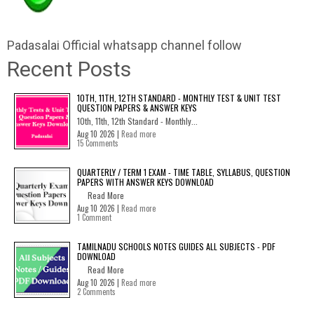
Padasalai Official whatsapp channel follow
Recent Posts
10TH, 11TH, 12TH STANDARD - MONTHLY TEST & UNIT TEST
QUESTION PAPERS & ANSWER KEYS
10th, 11th, 12th Standard - Monthly...
Aug 10 2026 |
Read more
15 Comments
QUARTERLY / TERM 1 EXAM - TIME TABLE, SYLLABUS, QUESTION
PAPERS WITH ANSWER KEYS DOWNLOAD
Read More
Aug 10 2026 |
Read more
1 Comment
TAMILNADU SCHOOLS NOTES GUIDES ALL SUBJECTS - PDF
DOWNLOAD
Read More
Aug 10 2026 |
Read more
2 Comments