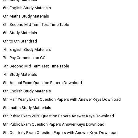
6th English Study Materials
6th Maths Study Materials
6th Second Mid Term Test Time Table
6th Study Materials
6th to 8th Standrad
7th English Study Materials
7th Pay Commission GO
7th Second Mid Term Test Time Table
7th Study Materials
8th Annual Exam Question Papers Download
8th English Study Materials
8th Half Yearly Exam Question Papers with Answer Keys Download
8th maths Study Matherials
8th Public Exam 2020 Question Papers Answer Keys Download
8th Public Exam Question Papers Answer Keys Download
8th Quarterly Exam Question Papers with Answer Keys Download