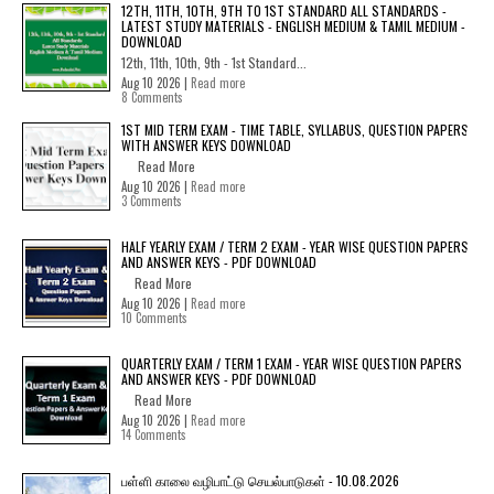
12TH, 11TH, 10TH, 9TH TO 1ST STANDARD ALL STANDARDS -
LATEST STUDY MATERIALS - ENGLISH MEDIUM & TAMIL MEDIUM -
DOWNLOAD
12th, 11th, 10th, 9th - 1st Standard...
Aug 10 2026 |
Read more
8 Comments
1ST MID TERM EXAM - TIME TABLE, SYLLABUS, QUESTION PAPERS
WITH ANSWER KEYS DOWNLOAD
Read More
Aug 10 2026 |
Read more
3 Comments
HALF YEARLY EXAM / TERM 2 EXAM - YEAR WISE QUESTION PAPERS
AND ANSWER KEYS - PDF DOWNLOAD
Read More
Aug 10 2026 |
Read more
10 Comments
QUARTERLY EXAM / TERM 1 EXAM - YEAR WISE QUESTION PAPERS
AND ANSWER KEYS - PDF DOWNLOAD
Read More
Aug 10 2026 |
Read more
14 Comments
பள்ளி காலை வழிபாட்டு செயல்பாடுகள் - 10.08.2026