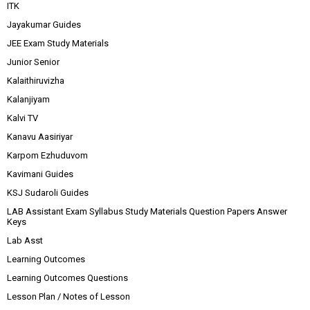
ITK
Jayakumar Guides
JEE Exam Study Materials
Junior Senior
Kalaithiruvizha
Kalanjiyam
Kalvi TV
Kanavu Aasiriyar
Karpom Ezhuduvom
Kavimani Guides
KSJ Sudaroli Guides
LAB Assistant Exam Syllabus Study Materials Question Papers Answer
Keys
Lab Asst
Learning Outcomes
Learning Outcomes Questions
Lesson Plan / Notes of Lesson