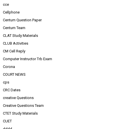
cce
Cellphone
Centum Question Paper
Centum Team
CLAT Study Materials
CLUB Activities
CM Cell Reply
Computer Instructor Trb Exam
Corona
COURT NEWS
cps
CRC Dates
creative Questions
Creative Questions Team
CTET Study Materials
CUET
dddd