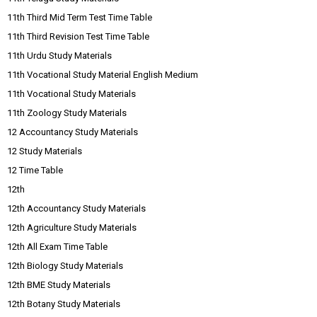
11th Third Mid Term Test Time Table
11th Third Revision Test Time Table
11th Urdu Study Materials
11th Vocational Study Material English Medium
11th Vocational Study Materials
11th Zoology Study Materials
12 Accountancy Study Materials
12 Study Materials
12 Time Table
12th
12th Accountancy Study Materials
12th Agriculture Study Materials
12th All Exam Time Table
12th Biology Study Materials
12th BME Study Materials
12th Botany Study Materials