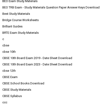
BEO Exam Study Materials
BEO TRB Exam - Study Materials Question Paper Answer Keys Download
Best Study Materials
Bridge Course Worksheets
Brilliant Guides
BRTE Exam Study Materials
c
cbse
cbse 10th
CBSE 10th Board Exam 2019 - Date Sheet Download
CBSE 10th Board Exam 2023 - Date Sheet Download
cbse 12th
CBSE Exam
CBSE School Books Download
CBSE Study Materials
CBSE Syllabus
ccc