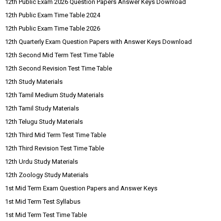
12th Public Exam 2026 Question Papers Answer Keys Download
12th Public Exam Time Table 2024
12th Public Exam Time Table 2026
12th Quarterly Exam Question Papers with Answer Keys Download
12th Second Mid Term Test Time Table
12th Second Revision Test Time Table
12th Study Materials
12th Tamil Medium Study Materials
12th Tamil Study Materials
12th Telugu Study Materials
12th Third Mid Term Test Time Table
12th Third Revision Test Time Table
12th Urdu Study Materials
12th Zoology Study Materials
1st Mid Term Exam Question Papers and Answer Keys
1st Mid Term Test Syllabus
1st Mid Term Test Time Table