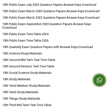
10th Public Exam July 2023 Question Papers Answer Keys Download
10th Public Exam March 2020 Question Papers Answer Keys Download
10th Public Exam March 2022 Question Papers Answer Keys Download
10th Public Exam September 2020 Question Papers Answer Keys
Download
10th Public Exam Time Table 2024
10th Public Exam Time Table 2026
10th Quarterly Exam Question Papers with Answer Keys Download
10th Science Study Materials
10th Second Mid Term Test Time Table
10th Second Revision Test Time Table
10th Social Science Study Materials
10th Study Materials
10th Tamil Medium Study Materials
10th Tamil Study Materials
10th Telugu Study Materials
10th Third Mid Term Test Time Table