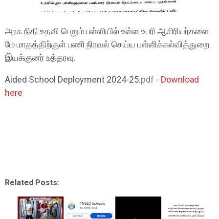
அரசு நிதி உதவி பெறும் பள்ளியில் உள்ள உபரி ஆசிரியர்களை
மே மாதத்திற்குள் பணி நிரவல் செய்ய பள்ளிக்கல்வித்துறை
இயக்குனர் உத்தரவு.
Aided School Deployment 2024-25
.pdf -
Download
here
Related Posts: