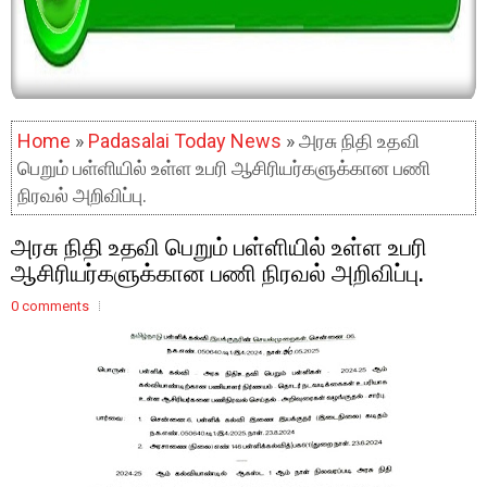
Home
»
Padasalai Today News
» அரசு நிதி உதவி
பெறும் பள்ளியில் உள்ள உபரி ஆசிரியர்களுக்கான பணி
நிரவல் அறிவிப்பு.
அரசு நிதி உதவி பெறும் பள்ளியில் உள்ள உபரி
ஆசிரியர்களுக்கான பணி நிரவல் அறிவிப்பு.
0 comments