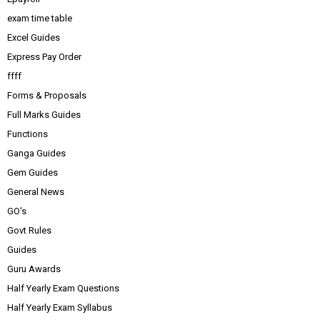
exam time table
Excel Guides
Express Pay Order
ffff
Forms & Proposals
Full Marks Guides
Functions
Ganga Guides
Gem Guides
General News
GO's
Govt Rules
Guides
Guru Awards
Half Yearly Exam Questions
Half Yearly Exam Syllabus