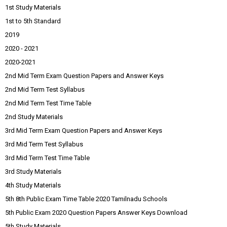
1st Study Materials
1st to 5th Standard
2019
2020 - 2021
2020-2021
2nd Mid Term Exam Question Papers and Answer Keys
2nd Mid Term Test Syllabus
2nd Mid Term Test Time Table
2nd Study Materials
3rd Mid Term Exam Question Papers and Answer Keys
3rd Mid Term Test Syllabus
3rd Mid Term Test Time Table
3rd Study Materials
4th Study Materials
5th 8th Public Exam Time Table 2020 Tamilnadu Schools
5th Public Exam 2020 Question Papers Answer Keys Download
5th Study Materials