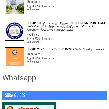
Read More
Aug 10 2026 |
Read more
No Comments
CENSUS : வீட்டு பட்டியல் தயாரித்தல் (HOUSE LISTING OPERATIONS)
பணியில் கோயில் மற்றும் பேருந்து நிறுத்த கட்டடங்களைக்
கணக்கெடுத்தல் தொடர்பான தகவல்கள்
Read More
Aug 10 2026 |
Read more
No Comments
CENSUS 2027 | HLO APPல் SUPERVISOR செய்ய வேண்டிய பணிகள்
Read More
Aug 10 2026 |
Read more
No Comments
Whatsapp
SURA GUIDES