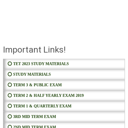
Important Links!
⭕ TET 2023 STUDY MATERIALS
⭕ STUDY MATERIALS
⭕ TERM 3 & PUBLIC EXAM
⭕ TERM 2 & HALF YEARLY EXAM 2019
⭕ TERM 1 & QUARTERLY EXAM
⭕ 3RD MID TERM EXAM
⭕ 2ND MID TERM EXAM