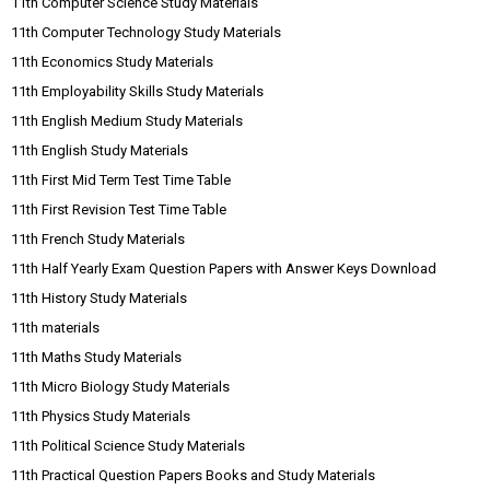
11th Computer Science Study Materials
11th Computer Technology Study Materials
11th Economics Study Materials
11th Employability Skills Study Materials
11th English Medium Study Materials
11th English Study Materials
11th First Mid Term Test Time Table
11th First Revision Test Time Table
11th French Study Materials
11th Half Yearly Exam Question Papers with Answer Keys Download
11th History Study Materials
11th materials
11th Maths Study Materials
11th Micro Biology Study Materials
11th Physics Study Materials
11th Political Science Study Materials
11th Practical Question Papers Books and Study Materials