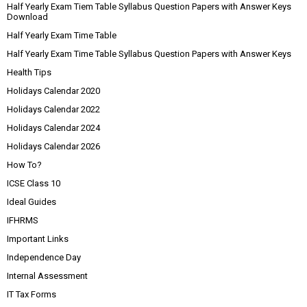
Half Yearly Exam Tiem Table Syllabus Question Papers with Answer Keys
Download
Half Yearly Exam Time Table
Half Yearly Exam Time Table Syllabus Question Papers with Answer Keys
Health Tips
Holidays Calendar 2020
Holidays Calendar 2022
Holidays Calendar 2024
Holidays Calendar 2026
How To?
ICSE Class 10
Ideal Guides
IFHRMS
Important Links
Independence Day
Internal Assessment
IT Tax Forms