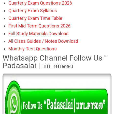
Quarterly Exam Questions 2026
Quarterly Exam Syllabus
Quarterly Exam Time Table
First Mid Term Questions 2026
Full Study Materials Download
All Class Guides / Notes Download
Monthly Test Questions
Whatsapp Channel Follow Us "
Padasalai | பாடசாலை"