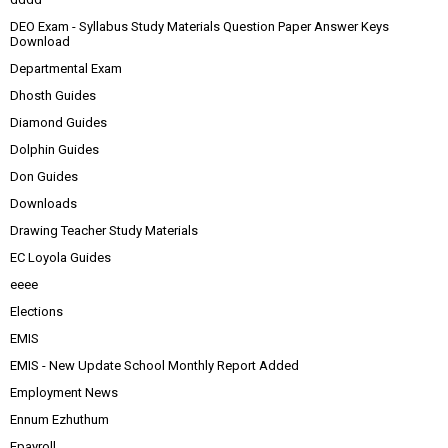
DEO Exam - Syllabus Study Materials Question Paper Answer Keys
Download
Departmental Exam
Dhosth Guides
Diamond Guides
Dolphin Guides
Don Guides
Downloads
Drawing Teacher Study Materials
EC Loyola Guides
eeee
Elections
EMIS
EMIS - New Update School Monthly Report Added
Employment News
Ennum Ezhuthum
Epayroll