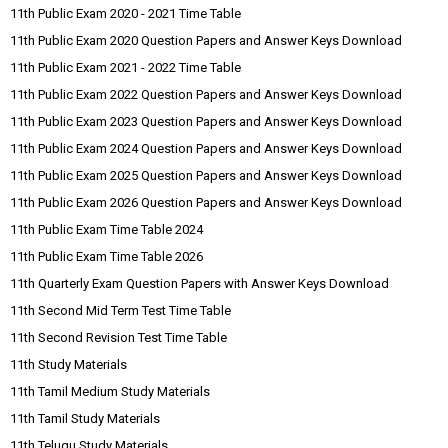
11th Public Exam 2020 - 2021 Time Table
11th Public Exam 2020 Question Papers and Answer Keys Download
11th Public Exam 2021 - 2022 Time Table
11th Public Exam 2022 Question Papers and Answer Keys Download
11th Public Exam 2023 Question Papers and Answer Keys Download
11th Public Exam 2024 Question Papers and Answer Keys Download
11th Public Exam 2025 Question Papers and Answer Keys Download
11th Public Exam 2026 Question Papers and Answer Keys Download
11th Public Exam Time Table 2024
11th Public Exam Time Table 2026
11th Quarterly Exam Question Papers with Answer Keys Download
11th Second Mid Term Test Time Table
11th Second Revision Test Time Table
11th Study Materials
11th Tamil Medium Study Materials
11th Tamil Study Materials
11th Telugu Study Materials