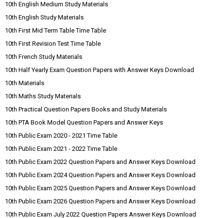
10th English Medium Study Materials
10th English Study Materials
10th First Mid Term Table Time Table
10th First Revision Test Time Table
10th French Study Materials
10th Half Yearly Exam Question Papers with Answer Keys Download
10th Materials
10th Maths Study Materials
10th Practical Question Papers Books and Study Materials
10th PTA Book Model Question Papers and Answer Keys
10th Public Exam 2020 - 2021 Time Table
10th Public Exam 2021 - 2022 Time Table
10th Public Exam 2022 Question Papers and Answer Keys Download
10th Public Exam 2024 Question Papers and Answer Keys Download
10th Public Exam 2025 Question Papers and Answer Keys Download
10th Public Exam 2026 Question Papers and Answer Keys Download
10th Public Exam July 2022 Question Papers Answer Keys Download