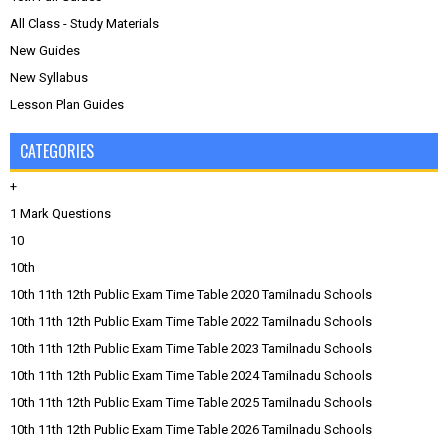
All Class - Study Materials
New Guides
New Syllabus
Lesson Plan Guides
CATEGORIES
+
1 Mark Questions
10
10th
10th 11th 12th Public Exam Time Table 2020 Tamilnadu Schools
10th 11th 12th Public Exam Time Table 2022 Tamilnadu Schools
10th 11th 12th Public Exam Time Table 2023 Tamilnadu Schools
10th 11th 12th Public Exam Time Table 2024 Tamilnadu Schools
10th 11th 12th Public Exam Time Table 2025 Tamilnadu Schools
10th 11th 12th Public Exam Time Table 2026 Tamilnadu Schools