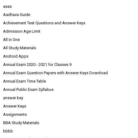
aaaa
Aadhava Guide
Achievement Test Questions and Answer Keys
Admission Age Limit
All in One
All Study Materials
Android Apps
Annual Exam 2020 - 2021 for Classes 9
Annual Exam Question Papers with Answer Keys Download
Annual Exam Time Table
Annual Public Exam Syllabus
answer key
Answer Keys
Assignments
BBA Study Materials
bbbb