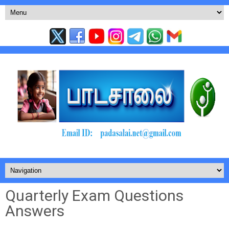
Quarterly Exam Questions
Answers