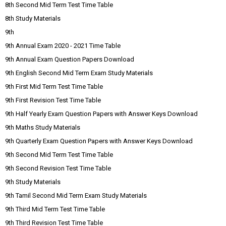
8th Second Mid Term Test Time Table
8th Study Materials
9th
9th Annual Exam 2020 - 2021 Time Table
9th Annual Exam Question Papers Download
9th English Second Mid Term Exam Study Materials
9th First Mid Term Test Time Table
9th First Revision Test Time Table
9th Half Yearly Exam Question Papers with Answer Keys Download
9th Maths Study Materials
9th Quarterly Exam Question Papers with Answer Keys Download
9th Second Mid Term Test Time Table
9th Second Revision Test Time Table
9th Study Materials
9th Tamil Second Mid Term Exam Study Materials
9th Third Mid Term Test Time Table
9th Third Revision Test Time Table