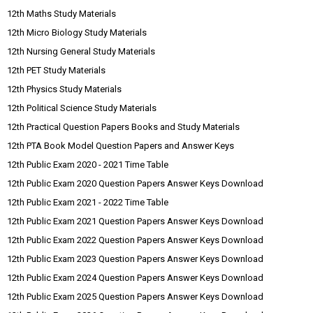
12th Maths Study Materials
12th Micro Biology Study Materials
12th Nursing General Study Materials
12th PET Study Materials
12th Physics Study Materials
12th Political Science Study Materials
12th Practical Question Papers Books and Study Materials
12th PTA Book Model Question Papers and Answer Keys
12th Public Exam 2020 - 2021 Time Table
12th Public Exam 2020 Question Papers Answer Keys Download
12th Public Exam 2021 - 2022 Time Table
12th Public Exam 2021 Question Papers Answer Keys Download
12th Public Exam 2022 Question Papers Answer Keys Download
12th Public Exam 2023 Question Papers Answer Keys Download
12th Public Exam 2024 Question Papers Answer Keys Download
12th Public Exam 2025 Question Papers Answer Keys Download