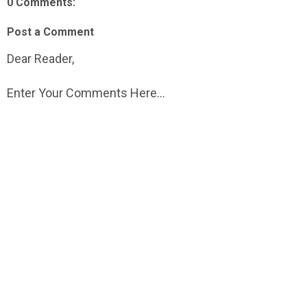
0 Comments:
Post a Comment
Dear Reader,
Enter Your Comments Here...