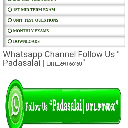
⭕ 1ST MID TERM EXAM
⭕ UNIT TEST QUESTIONS
⭕ MONTHLY EXAMS
⭕ DOWNLOADS
Whatsapp Channel Follow Us "
Padasalai | பாடசாலை"