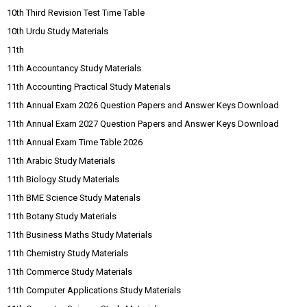
10th Third Revision Test Time Table
10th Urdu Study Materials
11th
11th Accountancy Study Materials
11th Accounting Practical Study Materials
11th Annual Exam 2026 Question Papers and Answer Keys Download
11th Annual Exam 2027 Question Papers and Answer Keys Download
11th Annual Exam Time Table 2026
11th Arabic Study Materials
11th Biology Study Materials
11th BME Science Study Materials
11th Botany Study Materials
11th Business Maths Study Materials
11th Chemistry Study Materials
11th Commerce Study Materials
11th Computer Applications Study Materials