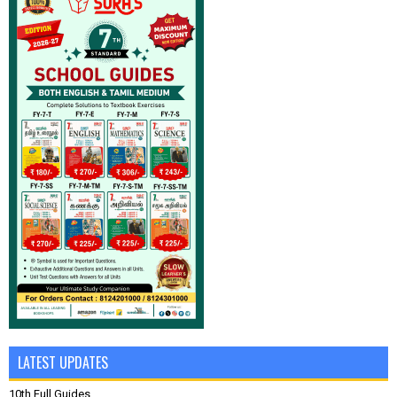
LATEST UPDATES
10th Full Guides