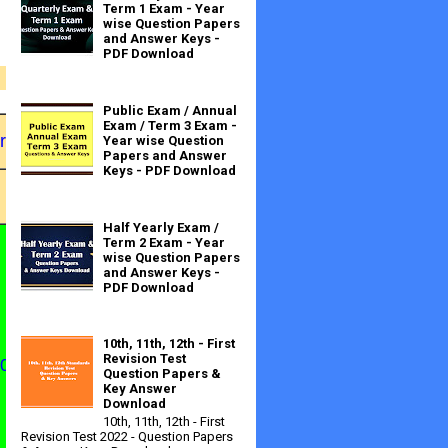
Term 1 Exam - Year
wise Question Papers
and Answer Keys -
PDF Download
Public Exam / Annual
Exam / Term 3 Exam -
ration
Date of
Year wise Question
Papers and Answer
Examinati
Activity
Keys - PDF Download
on
To
Half Yearly Exam /
Term 2 Exam - Year
wise Question Papers
and Answer Keys -
PDF Download
10th, 11th, 12th - First
Apply
Revision Test
.08.201
30.09.201
Question Papers &
2
2
Key Answer
Online
Download
10th, 11th, 12th - First
Revision Test 2022 - Question Papers