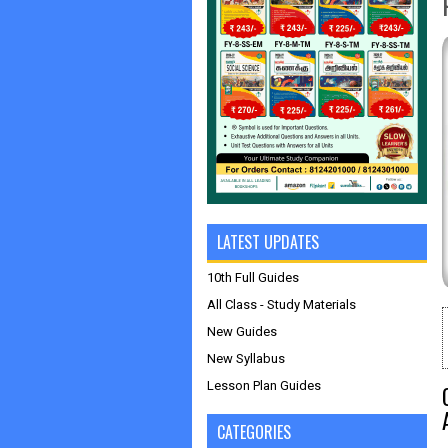
LATEST UPDATES
10th Full Guides
All Class - Study Materials
New Guides
New Syllabus
Lesson Plan Guides
CATEGORIES