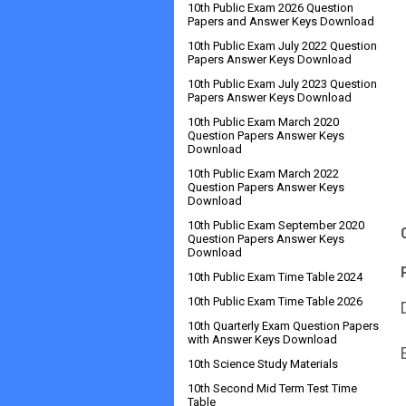
10th Public Exam 2026 Question
Papers and Answer Keys Download
10th Public Exam July 2022 Question
Papers Answer Keys Download
10th Public Exam July 2023 Question
Papers Answer Keys Download
10th Public Exam March 2020
Question Papers Answer Keys
Download
10th Public Exam March 2022
Question Papers Answer Keys
Download
10th Public Exam September 2020
Question Papers Answer Keys
Download
10th Public Exam Time Table 2024
10th Public Exam Time Table 2026
10th Quarterly Exam Question Papers
with Answer Keys Download
10th Science Study Materials
10th Second Mid Term Test Time
Table