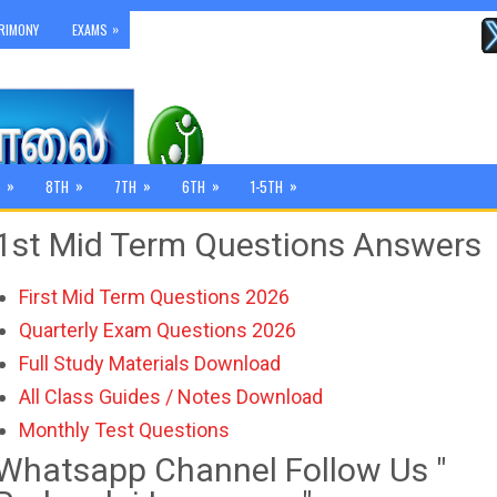
»
RIMONY
EXAMS
»
»
»
»
»
8TH
7TH
6TH
1-5TH
1st Mid Term Questions Answers
First Mid Term Questions 2026
Quarterly Exam Questions 2026
Full Study Materials Download
All Class Guides / Notes Download
Monthly Test Questions
Whatsapp Channel Follow Us "