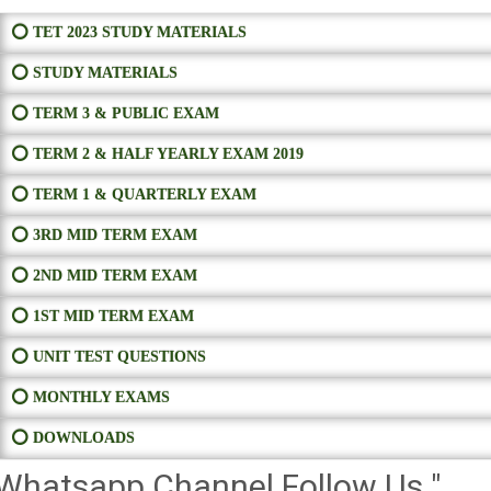
⭕ TET 2023 STUDY MATERIALS
⭕ STUDY MATERIALS
⭕ TERM 3 & PUBLIC EXAM
⭕ TERM 2 & HALF YEARLY EXAM 2019
⭕ TERM 1 & QUARTERLY EXAM
⭕ 3RD MID TERM EXAM
⭕ 2ND MID TERM EXAM
⭕ 1ST MID TERM EXAM
⭕ UNIT TEST QUESTIONS
⭕ MONTHLY EXAMS
⭕ DOWNLOADS
Whatsapp Channel Follow Us "