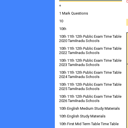
+
1 Mark Questions
10
10th
10th 11th 12th Public Exam Time Table
2020 Tamilnadu Schools
10th 11th 12th Public Exam Time Table
2022 Tamilnadu Schools
10th 11th 12th Public Exam Time Table
2023 Tamilnadu Schools
10th 11th 12th Public Exam Time Table
2024 Tamilnadu Schools
10th 11th 12th Public Exam Time Table
2025 Tamilnadu Schools
10th 11th 12th Public Exam Time Table
2026 Tamilnadu Schools
10th English Medium Study Materials
10th English Study Materials
10th First Mid Term Table Time Table