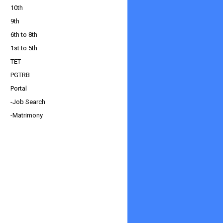
10th
9th
6th to 8th
1st to 5th
TET
PGTRB
Portal
-Job Search
-Matrimony