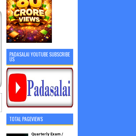
PADASALAI YOUTUBE SUBSCRIBE
US
TOTAL PAGEVIEWS
Quarterly Exam /