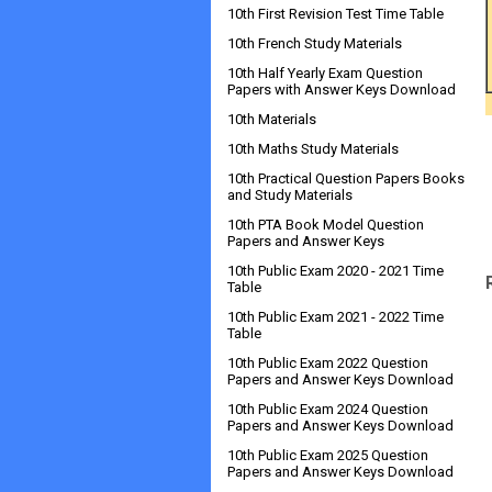
10th First Revision Test Time Table
10th French Study Materials
10th Half Yearly Exam Question
Papers with Answer Keys Download
10th Materials
10th Maths Study Materials
10th Practical Question Papers Books
and Study Materials
10th PTA Book Model Question
Papers and Answer Keys
10th Public Exam 2020 - 2021 Time
Table
10th Public Exam 2021 - 2022 Time
Table
10th Public Exam 2022 Question
Papers and Answer Keys Download
10th Public Exam 2024 Question
Papers and Answer Keys Download
10th Public Exam 2025 Question
Papers and Answer Keys Download