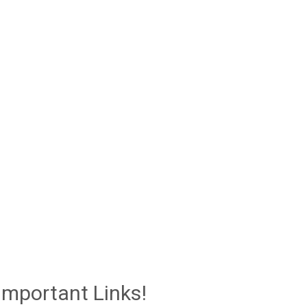
Important Links!