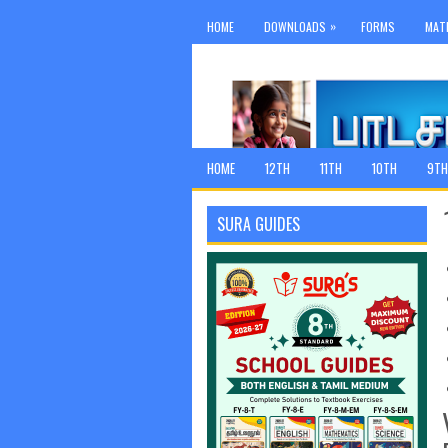
»
HOME
DOWNLOADS
FORMS
MAT
HOME
12TH
11TH
10TH
9TH
SURA GUIDES