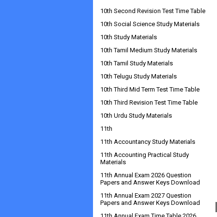
10th Second Revision Test Time Table
10th Social Science Study Materials
10th Study Materials
10th Tamil Medium Study Materials
10th Tamil Study Materials
10th Telugu Study Materials
10th Third Mid Term Test Time Table
10th Third Revision Test Time Table
10th Urdu Study Materials
11th
11th Accountancy Study Materials
11th Accounting Practical Study
Materials
11th Annual Exam 2026 Question
Papers and Answer Keys Download
11th Annual Exam 2027 Question
Papers and Answer Keys Download
11th Annual Exam Time Table 2026