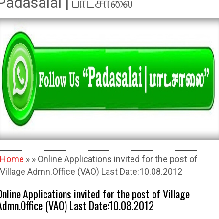
Padasalai | பாடசாலை"
Home
» » Online Applications invited for the post of
Village Admn.Office (VAO) Last Date:10.08.2012
Online Applications invited for the post of Village
Admn.Office (VAO) Last Date:10.08.2012