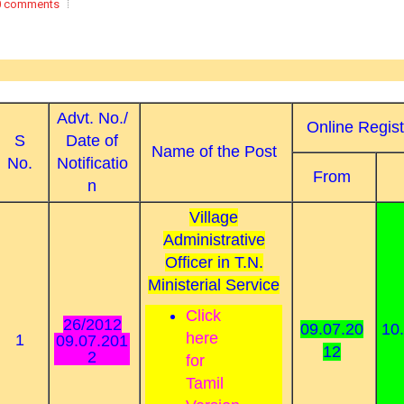
0 comments
Advt. No./
Online Regist
S
Date of
Name of the Post
No.
Notificatio
From
n
Village
Administrative
Officer in T.N.
Ministerial Service
Click
26/2012
09.07.20
10
here
1
09.07.201
12
2
for
Tamil