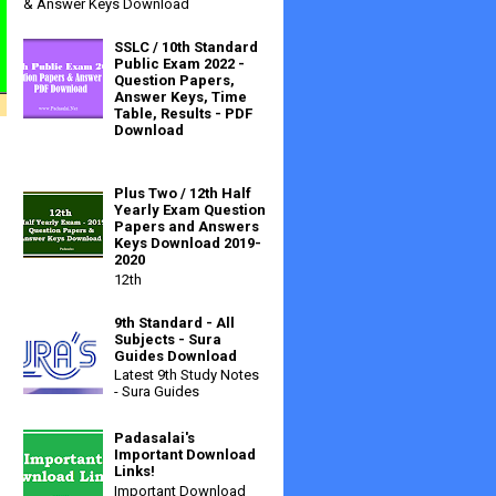
& Answer Keys Download
SSLC / 10th Standard
Public Exam 2022 -
Question Papers,
Answer Keys, Time
Table, Results - PDF
Download
Plus Two / 12th Half
Yearly Exam Question
Papers and Answers
Keys Download 2019-
2020
12th
9th Standard - All
Subjects - Sura
Guides Download
Latest 9th Study Notes
- Sura Guides
Padasalai's
Important Download
Links!
Important Download