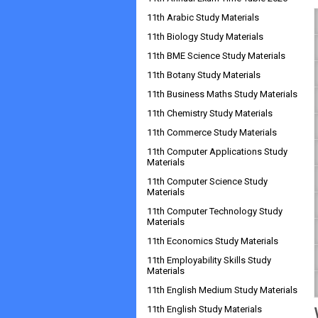
11th Arabic Study Materials
11th Biology Study Materials
11th BME Science Study Materials
11th Botany Study Materials
11th Business Maths Study Materials
11th Chemistry Study Materials
11th Commerce Study Materials
11th Computer Applications Study
Materials
11th Computer Science Study
Materials
11th Computer Technology Study
Materials
11th Economics Study Materials
11th Employability Skills Study
Materials
11th English Medium Study Materials
11th English Study Materials