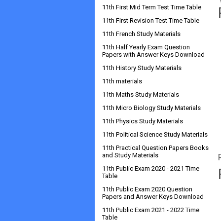
11th First Mid Term Test Time Table
11th First Revision Test Time Table
11th French Study Materials
11th Half Yearly Exam Question
Papers with Answer Keys Download
11th History Study Materials
11th materials
11th Maths Study Materials
11th Micro Biology Study Materials
11th Physics Study Materials
11th Political Science Study Materials
11th Practical Question Papers Books
and Study Materials
11th Public Exam 2020 - 2021 Time
Table
11th Public Exam 2020 Question
Papers and Answer Keys Download
11th Public Exam 2021 - 2022 Time
Table