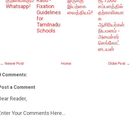
குறிவைக்கும்
Ratio -
இருக்கு
ரூ.7,000
Whatsapp!
Fixation
இயற்கை
சம்பளத்தில்
Guidelines
வைத்தியம்!
தற்காலிகமா
for
க
Tamilnadu
ஆசிரியர்கள்
Schools
நியமனம் -
அமைச்சர்
செங்கோட்
டையன்
← Newer Post
Home
Older Post →
0 Comments:
Post a Comment
Dear Reader,
Enter Your Comments Here...