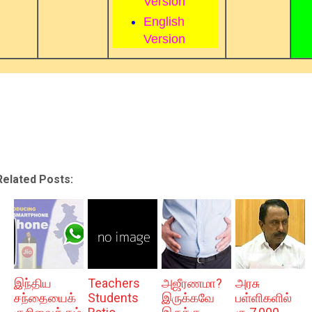
Version
English
Version
Related Posts:
இந்திய
Teachers
அஜீரணமா?
அரசு
சந்தையைக்
Students
இருக்கவே
பள்ளிகளில்