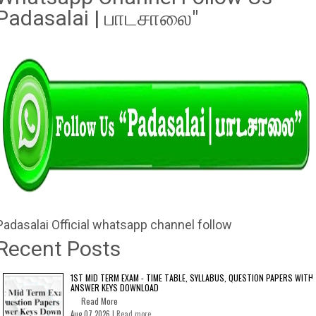
Padasalai | பாடசாலை"
Padasalai Official whatsapp channel follow
Recent Posts
1ST MID TERM EXAM - TIME TABLE, SYLLABUS, QUESTION PAPERS WITH
ANSWER KEYS DOWNLOAD
Read More
Aug 07 2026 |
Read more