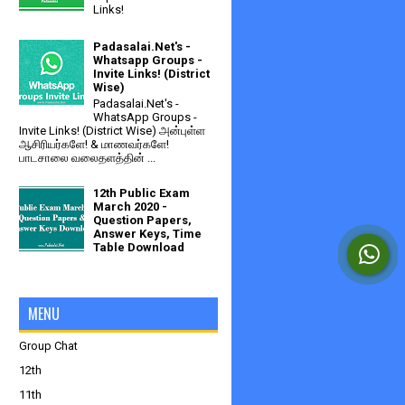
Links!
Padasalai.Net's -
Whatsapp Groups -
Invite Links! (District
Wise)
Padasalai.Net's -
WhatsApp Groups -
Invite Links! (District Wise) அன்புள்ள
ஆசிரியர்களே! & மாணவர்களே!
பாடசாலை வலைதளத்தின் ...
12th Public Exam
March 2020 -
Question Papers,
Answer Keys, Time
Table Download
MENU
Group Chat
12th
11th