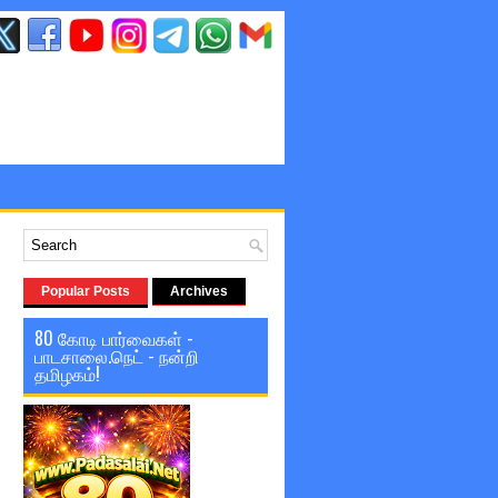
Popular Posts
Archives
80 கோடி பார்வைகள் -
பாடசாலை.நெட் - நன்றி
தமிழகம்!