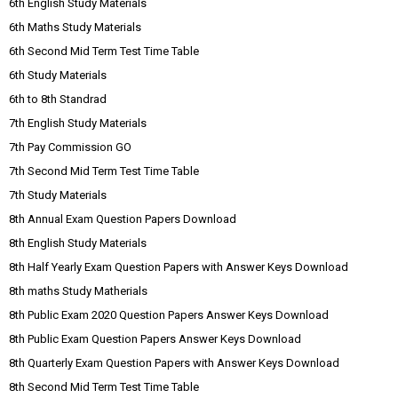
6th English Study Materials
6th Maths Study Materials
6th Second Mid Term Test Time Table
6th Study Materials
6th to 8th Standrad
7th English Study Materials
7th Pay Commission GO
7th Second Mid Term Test Time Table
7th Study Materials
8th Annual Exam Question Papers Download
8th English Study Materials
8th Half Yearly Exam Question Papers with Answer Keys Download
8th maths Study Matherials
8th Public Exam 2020 Question Papers Answer Keys Download
8th Public Exam Question Papers Answer Keys Download
8th Quarterly Exam Question Papers with Answer Keys Download
8th Second Mid Term Test Time Table