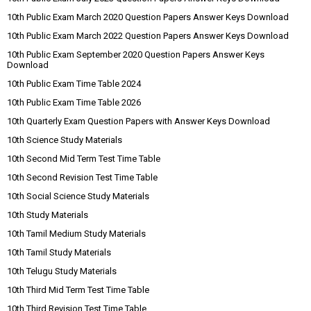
10th Public Exam March 2020 Question Papers Answer Keys Download
10th Public Exam March 2022 Question Papers Answer Keys Download
10th Public Exam September 2020 Question Papers Answer Keys
Download
10th Public Exam Time Table 2024
10th Public Exam Time Table 2026
10th Quarterly Exam Question Papers with Answer Keys Download
10th Science Study Materials
10th Second Mid Term Test Time Table
10th Second Revision Test Time Table
10th Social Science Study Materials
10th Study Materials
10th Tamil Medium Study Materials
10th Tamil Study Materials
10th Telugu Study Materials
10th Third Mid Term Test Time Table
10th Third Revision Test Time Table