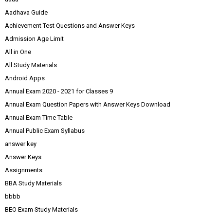
Aadhava Guide
Achievement Test Questions and Answer Keys
Admission Age Limit
All in One
All Study Materials
Android Apps
Annual Exam 2020 - 2021 for Classes 9
Annual Exam Question Papers with Answer Keys Download
Annual Exam Time Table
Annual Public Exam Syllabus
answer key
Answer Keys
Assignments
BBA Study Materials
bbbb
BEO Exam Study Materials