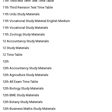
11th Third Mid Term Test Time Table
11th Third Revision Test Time Table
11th Urdu Study Materials
11th Vocational Study Material English Medium
11th Vocational Study Materials
11th Zoology Study Materials
12 Accountancy Study Materials
12 Study Materials
12 Time Table
12th
12th Accountancy Study Materials
12th Agriculture Study Materials
12th All Exam Time Table
12th Biology Study Materials
12th BME Study Materials
12th Botany Study Materials
12th Business Maths Study Materials