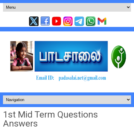
1st Mid Term Questions
Answers