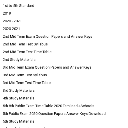
1st to 5th Standard
2019
2020 - 2021
2020-2021
2nd Mid Term Exam Question Papers and Answer Keys
2nd Mid Term Test Syllabus
2nd Mid Term Test Time Table
2nd Study Materials
3rd Mid Term Exam Question Papers and Answer Keys
3rd Mid Term Test Syllabus
3rd Mid Term Test Time Table
3rd Study Materials
4th Study Materials
5th 8th Public Exam Time Table 2020 Tamilnadu Schools
5th Public Exam 2020 Question Papers Answer Keys Download
5th Study Materials