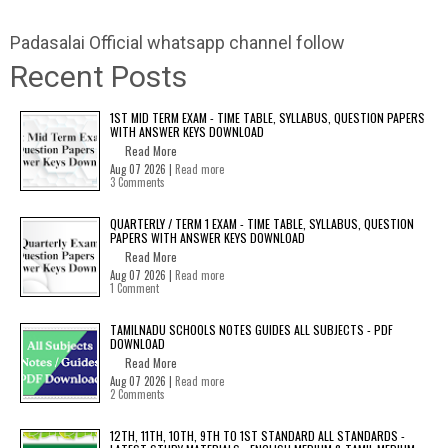
Padasalai Official whatsapp channel follow
Recent Posts
1ST MID TERM EXAM - TIME TABLE, SYLLABUS, QUESTION PAPERS
WITH ANSWER KEYS DOWNLOAD
Read More
Aug 07 2026 |
Read more
3 Comments
QUARTERLY / TERM 1 EXAM - TIME TABLE, SYLLABUS, QUESTION
PAPERS WITH ANSWER KEYS DOWNLOAD
Read More
Aug 07 2026 |
Read more
1 Comment
TAMILNADU SCHOOLS NOTES GUIDES ALL SUBJECTS - PDF
DOWNLOAD
Read More
Aug 07 2026 |
Read more
2 Comments
12TH, 11TH, 10TH, 9TH TO 1ST STANDARD ALL STANDARDS -