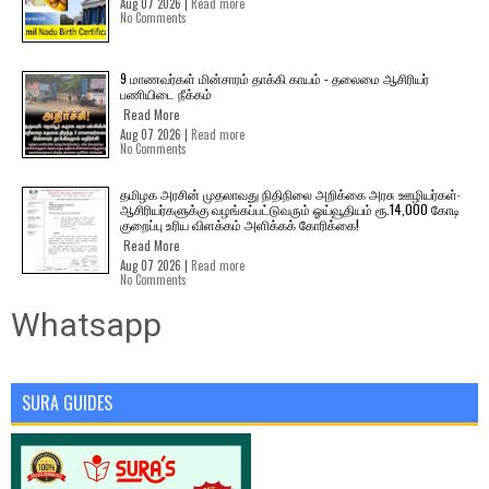
Aug 07 2026 |
Read more
No Comments
9 மாணவர்கள் மின்சாரம் தாக்கி காயம் - தலைமை ஆசிரியர்
பணியிடை நீக்கம்
Read More
Aug 07 2026 |
Read more
No Comments
தமிழக அரசின் முதலாவது நிதிநிலை அறிக்கை அரசு ஊழியர்கள்-
ஆசிரியர்களுக்கு வழங்கப்பட்டுவரும் ஓய்வூதியம் ரூ.14,000 கோடி
குறைப்பு உரிய விளக்கம் அளிக்கக் கோரிக்கை!
Read More
Aug 07 2026 |
Read more
No Comments
Whatsapp
SURA GUIDES