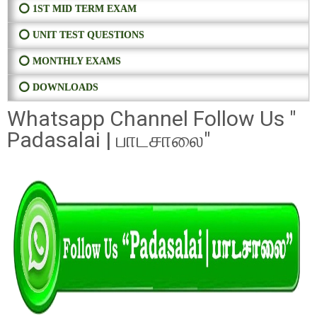
⭕ 1ST MID TERM EXAM
⭕ UNIT TEST QUESTIONS
⭕ MONTHLY EXAMS
⭕ DOWNLOADS
Whatsapp Channel Follow Us "
Padasalai | பாடசாலை"