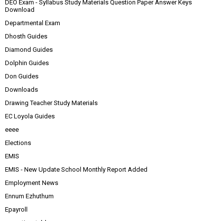
DEO Exam - Syllabus Study Materials Question Paper Answer Keys
Download
Departmental Exam
Dhosth Guides
Diamond Guides
Dolphin Guides
Don Guides
Downloads
Drawing Teacher Study Materials
EC Loyola Guides
eeee
Elections
EMIS
EMIS - New Update School Monthly Report Added
Employment News
Ennum Ezhuthum
Epayroll