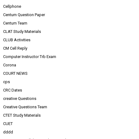
Cellphone
Centum Question Paper
Centum Team
CLAT Study Materials
CLUB Activities
CM Cell Reply
Computer Instructor Trb Exam
Corona
COURT NEWS
cps
CRC Dates
creative Questions
Creative Questions Team
CTET Study Materials
CUET
dddd