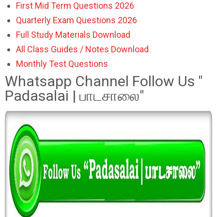
First Mid Term Questions 2026
Quarterly Exam Questions 2026
Full Study Materials Download
All Class Guides / Notes Download
Monthly Test Questions
Whatsapp Channel Follow Us "
Padasalai | பாடசாலை"