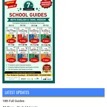
LATEST UPDATES
10th Full Guides