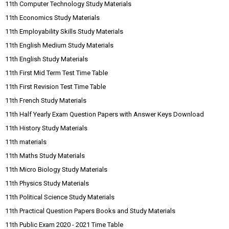
11th Computer Technology Study Materials
11th Economics Study Materials
11th Employability Skills Study Materials
11th English Medium Study Materials
11th English Study Materials
11th First Mid Term Test Time Table
11th First Revision Test Time Table
11th French Study Materials
11th Half Yearly Exam Question Papers with Answer Keys Download
11th History Study Materials
11th materials
11th Maths Study Materials
11th Micro Biology Study Materials
11th Physics Study Materials
11th Political Science Study Materials
11th Practical Question Papers Books and Study Materials
11th Public Exam 2020 - 2021 Time Table