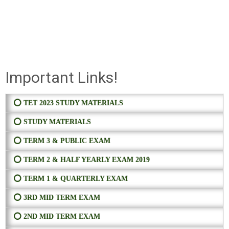
Important Links!
⭕ TET 2023 STUDY MATERIALS
⭕ STUDY MATERIALS
⭕ TERM 3 & PUBLIC EXAM
⭕ TERM 2 & HALF YEARLY EXAM 2019
⭕ TERM 1 & QUARTERLY EXAM
⭕ 3RD MID TERM EXAM
⭕ 2ND MID TERM EXAM