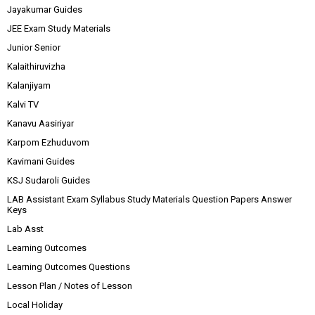
Jayakumar Guides
JEE Exam Study Materials
Junior Senior
Kalaithiruvizha
Kalanjiyam
Kalvi TV
Kanavu Aasiriyar
Karpom Ezhuduvom
Kavimani Guides
KSJ Sudaroli Guides
LAB Assistant Exam Syllabus Study Materials Question Papers Answer
Keys
Lab Asst
Learning Outcomes
Learning Outcomes Questions
Lesson Plan / Notes of Lesson
Local Holiday