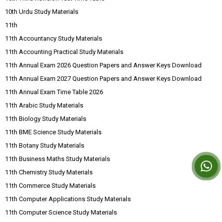
10th Urdu Study Materials
11th
11th Accountancy Study Materials
11th Accounting Practical Study Materials
11th Annual Exam 2026 Question Papers and Answer Keys Download
11th Annual Exam 2027 Question Papers and Answer Keys Download
11th Annual Exam Time Table 2026
11th Arabic Study Materials
11th Biology Study Materials
11th BME Science Study Materials
11th Botany Study Materials
11th Business Maths Study Materials
11th Chemistry Study Materials
11th Commerce Study Materials
11th Computer Applications Study Materials
11th Computer Science Study Materials