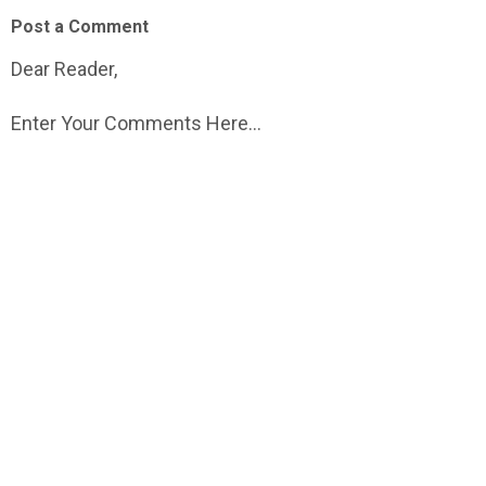
Post a Comment
Dear Reader,
Enter Your Comments Here...