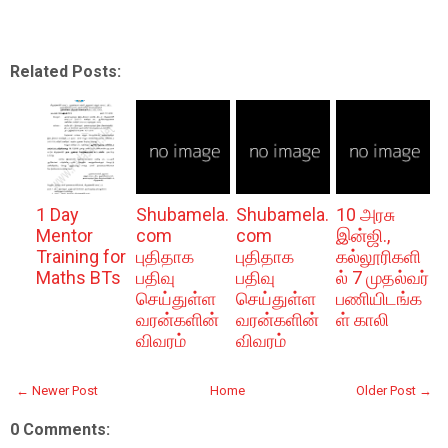
Related Posts:
1 Day
Shubamela.
Shubamela.
10 அரசு
Mentor
com
com
இன்ஜி.,
Training for
புதிதாக
புதிதாக
கல்லூரிகளி
Maths BTs
பதிவு
பதிவு
ல் 7 முதல்வர்
செய்துள்ள
செய்துள்ள
பணியிடங்க
வரன்களின்
வரன்களின்
ள் காலி
விவரம்
விவரம்
← Newer Post
Home
Older Post →
0 Comments: