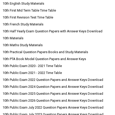
10th English Study Materials
10th First Mid Term Table Time Table
10th First Revision Test Time Table
10th French Study Materials
10th Half Yearly Exam Question Papers with Answer Keys Download
10th Materials
10th Maths Study Materials
10th Practical Question Papers Books and Study Materials
10th PTA Book Model Question Papers and Answer Keys
10th Public Exam 2020 - 2021 Time Table
10th Public Exam 2021 - 2022 Time Table
10th Public Exam 2022 Question Papers and Answer Keys Download
10th Public Exam 2024 Question Papers and Answer Keys Download
10th Public Exam 2025 Question Papers and Answer Keys Download
10th Public Exam 2026 Question Papers and Answer Keys Download
10th Public Exam July 2022 Question Papers Answer Keys Download
10th Public Exam July 2023 Question Papers Answer Keys Download