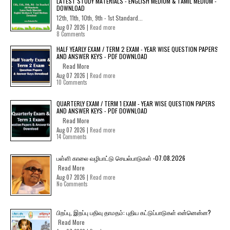
LATEST STUDY MATERIALS - ENGLISH MEDIUM & TAMIL MEDIUM -
DOWNLOAD
12th, 11th, 10th, 9th - 1st Standard...
Aug 07 2026 |
Read more
8 Comments
HALF YEARLY EXAM / TERM 2 EXAM - YEAR WISE QUESTION PAPERS
AND ANSWER KEYS - PDF DOWNLOAD
Read More
Aug 07 2026 |
Read more
10 Comments
QUARTERLY EXAM / TERM 1 EXAM - YEAR WISE QUESTION PAPERS
AND ANSWER KEYS - PDF DOWNLOAD
Read More
Aug 07 2026 |
Read more
14 Comments
பள்ளி காலை வழிபாட்டு செயல்பாடுகள் -07.08.2026
Read More
Aug 07 2026 |
Read more
No Comments
பிறப்பு, இறப்பு பதிவு தாமதம்: புதிய கட்டுப்பாடுகள் என்னென்ன?
Read More