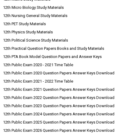
12th Micro Biology Study Materials
12th Nursing General Study Materials
12th PET Study Materials
12th Physics Study Materials
12th Political Science Study Materials
12th Practical Question Papers Books and Study Materials
12th PTA Book Model Question Papers and Answer Keys
12th Public Exam 2020 - 2021 Time Table
12th Public Exam 2020 Question Papers Answer Keys Download
12th Public Exam 2021 - 2022 Time Table
12th Public Exam 2021 Question Papers Answer Keys Download
12th Public Exam 2022 Question Papers Answer Keys Download
12th Public Exam 2023 Question Papers Answer Keys Download
12th Public Exam 2024 Question Papers Answer Keys Download
12th Public Exam 2025 Question Papers Answer Keys Download
12th Public Exam 2026 Question Papers Answer Keys Download