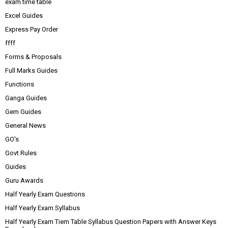
exam time table
Excel Guides
Express Pay Order
ffff
Forms & Proposals
Full Marks Guides
Functions
Ganga Guides
Gem Guides
General News
GO's
Govt Rules
Guides
Guru Awards
Half Yearly Exam Questions
Half Yearly Exam Syllabus
Half Yearly Exam Tiem Table Syllabus Question Papers with Answer Keys