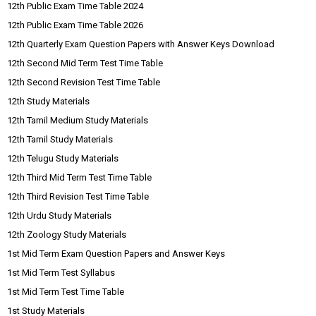
12th Public Exam Time Table 2024
12th Public Exam Time Table 2026
12th Quarterly Exam Question Papers with Answer Keys Download
12th Second Mid Term Test Time Table
12th Second Revision Test Time Table
12th Study Materials
12th Tamil Medium Study Materials
12th Tamil Study Materials
12th Telugu Study Materials
12th Third Mid Term Test Time Table
12th Third Revision Test Time Table
12th Urdu Study Materials
12th Zoology Study Materials
1st Mid Term Exam Question Papers and Answer Keys
1st Mid Term Test Syllabus
1st Mid Term Test Time Table
1st Study Materials