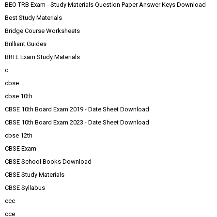
BEO TRB Exam - Study Materials Question Paper Answer Keys Download
Best Study Materials
Bridge Course Worksheets
Brilliant Guides
BRTE Exam Study Materials
c
cbse
cbse 10th
CBSE 10th Board Exam 2019 - Date Sheet Download
CBSE 10th Board Exam 2023 - Date Sheet Download
cbse 12th
CBSE Exam
CBSE School Books Download
CBSE Study Materials
CBSE Syllabus
ccc
cce