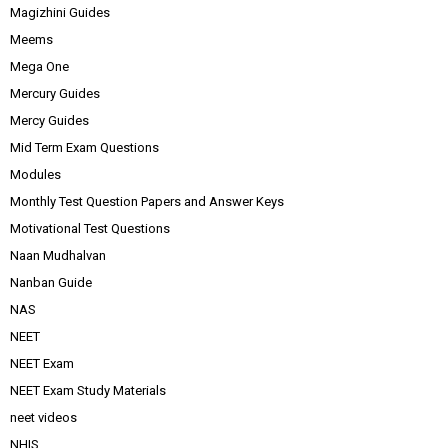
Magizhini Guides
Meems
Mega One
Mercury Guides
Mercy Guides
Mid Term Exam Questions
Modules
Monthly Test Question Papers and Answer Keys
Motivational Test Questions
Naan Mudhalvan
Nanban Guide
NAS
NEET
NEET Exam
NEET Exam Study Materials
neet videos
NHIS