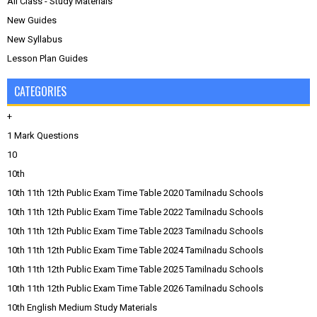
All Class - Study Materials
New Guides
New Syllabus
Lesson Plan Guides
CATEGORIES
+
1 Mark Questions
10
10th
10th 11th 12th Public Exam Time Table 2020 Tamilnadu Schools
10th 11th 12th Public Exam Time Table 2022 Tamilnadu Schools
10th 11th 12th Public Exam Time Table 2023 Tamilnadu Schools
10th 11th 12th Public Exam Time Table 2024 Tamilnadu Schools
10th 11th 12th Public Exam Time Table 2025 Tamilnadu Schools
10th 11th 12th Public Exam Time Table 2026 Tamilnadu Schools
10th English Medium Study Materials