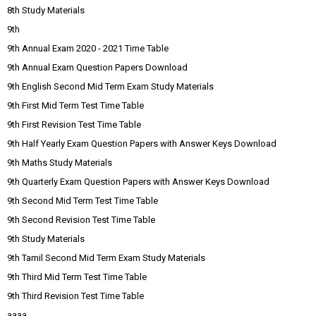
8th Study Materials
9th
9th Annual Exam 2020 - 2021 Time Table
9th Annual Exam Question Papers Download
9th English Second Mid Term Exam Study Materials
9th First Mid Term Test Time Table
9th First Revision Test Time Table
9th Half Yearly Exam Question Papers with Answer Keys Download
9th Maths Study Materials
9th Quarterly Exam Question Papers with Answer Keys Download
9th Second Mid Term Test Time Table
9th Second Revision Test Time Table
9th Study Materials
9th Tamil Second Mid Term Exam Study Materials
9th Third Mid Term Test Time Table
9th Third Revision Test Time Table
aaaa