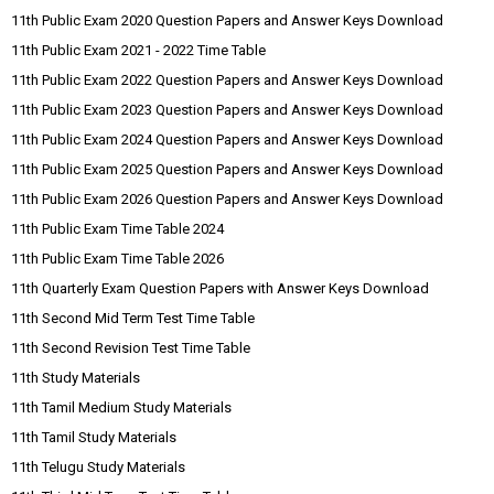
11th Public Exam 2020 Question Papers and Answer Keys Download
11th Public Exam 2021 - 2022 Time Table
11th Public Exam 2022 Question Papers and Answer Keys Download
11th Public Exam 2023 Question Papers and Answer Keys Download
11th Public Exam 2024 Question Papers and Answer Keys Download
11th Public Exam 2025 Question Papers and Answer Keys Download
11th Public Exam 2026 Question Papers and Answer Keys Download
11th Public Exam Time Table 2024
11th Public Exam Time Table 2026
11th Quarterly Exam Question Papers with Answer Keys Download
11th Second Mid Term Test Time Table
11th Second Revision Test Time Table
11th Study Materials
11th Tamil Medium Study Materials
11th Tamil Study Materials
11th Telugu Study Materials