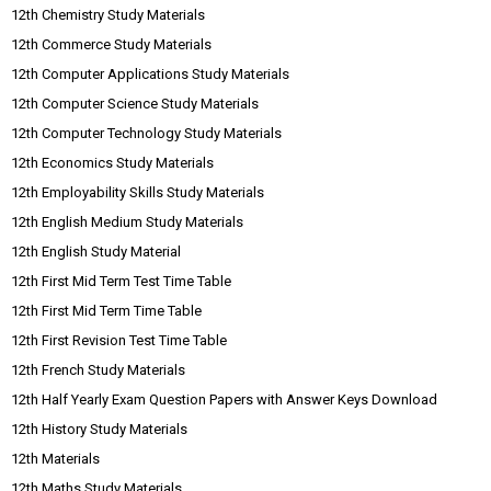
12th Chemistry Study Materials
12th Commerce Study Materials
12th Computer Applications Study Materials
12th Computer Science Study Materials
12th Computer Technology Study Materials
12th Economics Study Materials
12th Employability Skills Study Materials
12th English Medium Study Materials
12th English Study Material
12th First Mid Term Test Time Table
12th First Mid Term Time Table
12th First Revision Test Time Table
12th French Study Materials
12th Half Yearly Exam Question Papers with Answer Keys Download
12th History Study Materials
12th Materials
12th Maths Study Materials