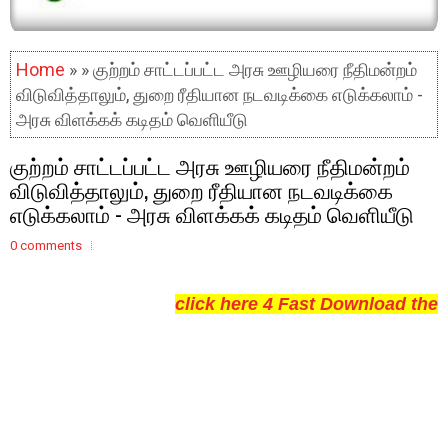
Home
» » குற்றம் சாட்டப்பட்ட அரசு ஊழியரை நீதிமன்றம்
விடுவித்தாலும், துறை ரீதியான நடவடிக்கை எடுக்கலாம் -
அரசு விளக்கக் கடிதம் வெளியீடு
குற்றம் சாட்டப்பட்ட அரசு ஊழியரை நீதிமன்றம்
விடுவித்தாலும், துறை ரீதியான நடவடிக்கை
எடுக்கலாம் - அரசு விளக்கக் கடிதம் வெளியீடு
0 comments
click here 4 Fast Download the 