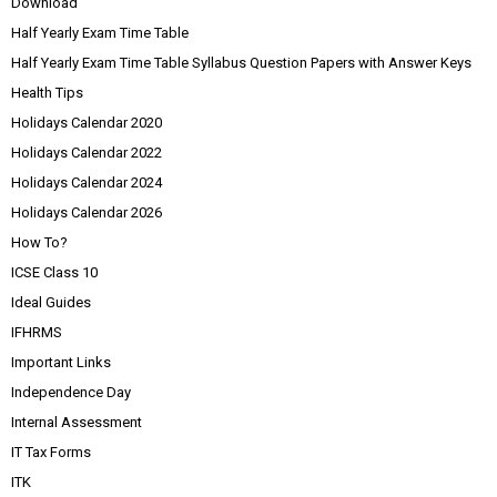
Download
Half Yearly Exam Time Table
Half Yearly Exam Time Table Syllabus Question Papers with Answer Keys
Health Tips
Holidays Calendar 2020
Holidays Calendar 2022
Holidays Calendar 2024
Holidays Calendar 2026
How To?
ICSE Class 10
Ideal Guides
IFHRMS
Important Links
Independence Day
Internal Assessment
IT Tax Forms
ITK