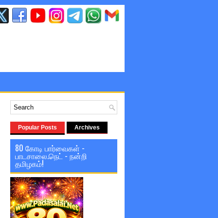
Popular Posts
Archives
80 கோடி பார்வைகள் -
பாடசாலை.நெட் - நன்றி
தமிழகம்!