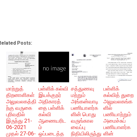
Related Posts:
மாற்றுத்
பள்ளிக் கல்வி
சத்துணவு
பள்ளிக்
திறனாளிகள்
இயக்குநர்
மற்றும்
கல்வித் துறை
அலுவலகத்தி
அதிகாரத்
அங்கன்வாடி
அலுவலகங்க
ற்கு வருகை
தை பள்ளிக்
பணியாளர்க
ளில்
புரிவதில்
கல்வி
ளின் பொது
பணியாற்றும்
இருந்து 21-
ஆணையரிட
வருங்கால
அமைச்சுப்
06-2021
ம்
வைப்பு
பணியாளர்க
முதல் 27-06-
ஒப்படைத்த
நிதியிலிருந்து
ளின்