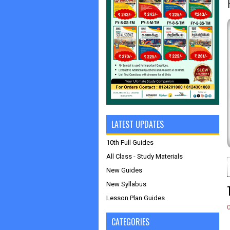
LATEST UPDATES
10th Full Guides
All Class - Study Materials
New Guides
New Syllabus
Lesson Plan Guides
CATEGORIES