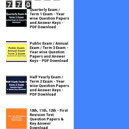
7
7
0
Quarterly Exam /
Term 1 Exam - Year
wise Question Papers
and Answer Keys -
PDF Download
Public Exam / Annual
Exam / Term 3 Exam -
Year wise Question
Papers and Answer
Keys - PDF Download
Half Yearly Exam /
Term 2 Exam - Year
wise Question Papers
and Answer Keys -
PDF Download
10th, 11th, 12th - First
Revision Test
Question Papers &
Key Answer
Download