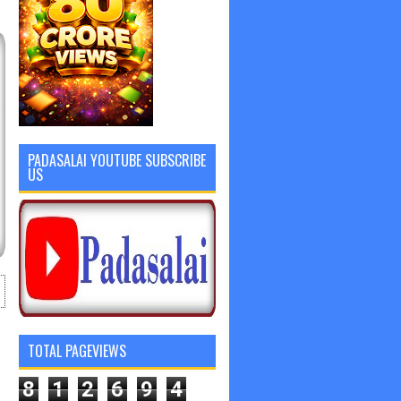
PADASALAI YOUTUBE SUBSCRIBE
US
TOTAL PAGEVIEWS
8
1
2
6
9
4