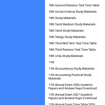
10th Second Revision Test Time Table
10th Social Science Study Materials
10th Study Materials
10th Tamil Medium Study Materials
10th Tamil Study Materials
10th Telugu Study Materials
10th Third Mid Term Test Time Table
10th Third Revision Test Time Table
10th Urdu Study Materials
11th
11th Accountancy Study Materials
11th Accounting Practical Study
Materials
11th Annual Exam 2026 Question
Papers and Answer Keys Download
11th Annual Exam 2027 Question
Papers and Answer Keys Download
11th Annual Exam Time Table 2026