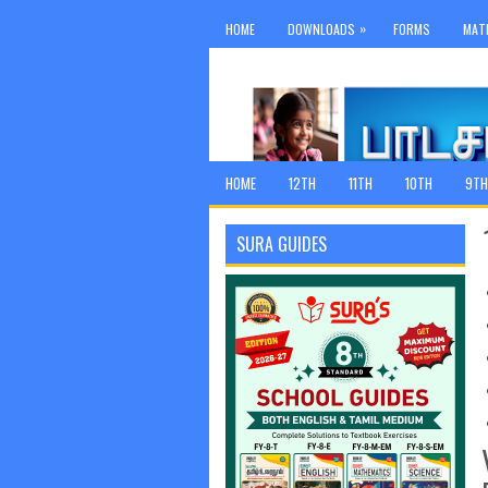
»
HOME
DOWNLOADS
FORMS
MAT
HOME
12TH
11TH
10TH
9TH
SURA GUIDES