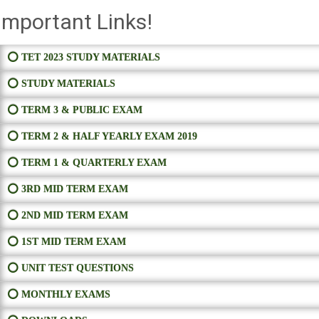
Important Links!
⭕ TET 2023 STUDY MATERIALS
⭕ STUDY MATERIALS
⭕ TERM 3 & PUBLIC EXAM
⭕ TERM 2 & HALF YEARLY EXAM 2019
⭕ TERM 1 & QUARTERLY EXAM
⭕ 3RD MID TERM EXAM
⭕ 2ND MID TERM EXAM
⭕ 1ST MID TERM EXAM
⭕ UNIT TEST QUESTIONS
⭕ MONTHLY EXAMS