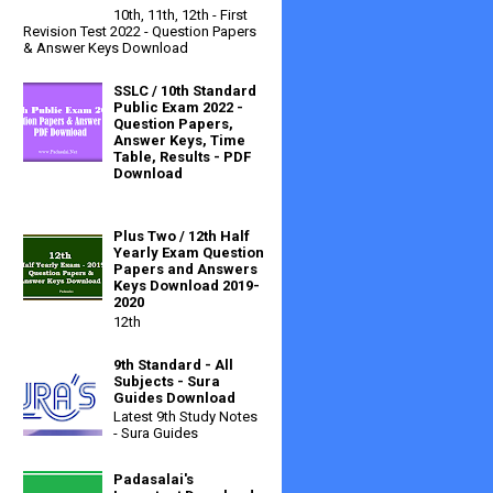
10th, 11th, 12th - First
Revision Test 2022 - Question Papers
& Answer Keys Download
SSLC / 10th Standard
Public Exam 2022 -
Question Papers,
Answer Keys, Time
Table, Results - PDF
Download
Plus Two / 12th Half
Yearly Exam Question
Papers and Answers
Keys Download 2019-
2020
12th
9th Standard - All
Subjects - Sura
Guides Download
Latest 9th Study Notes
- Sura Guides
Padasalai's