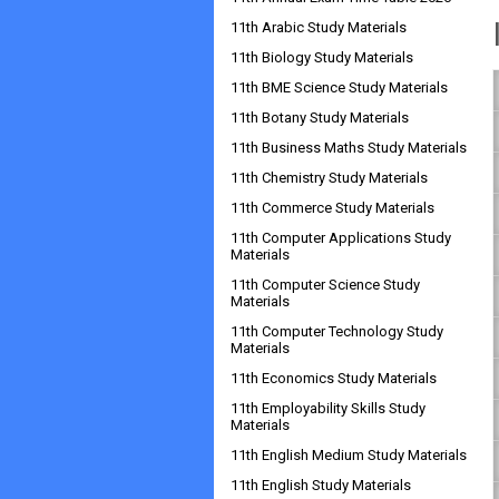
11th Arabic Study Materials
11th Biology Study Materials
11th BME Science Study Materials
11th Botany Study Materials
11th Business Maths Study Materials
11th Chemistry Study Materials
11th Commerce Study Materials
11th Computer Applications Study
Materials
11th Computer Science Study
Materials
11th Computer Technology Study
Materials
11th Economics Study Materials
11th Employability Skills Study
Materials
11th English Medium Study Materials
11th English Study Materials