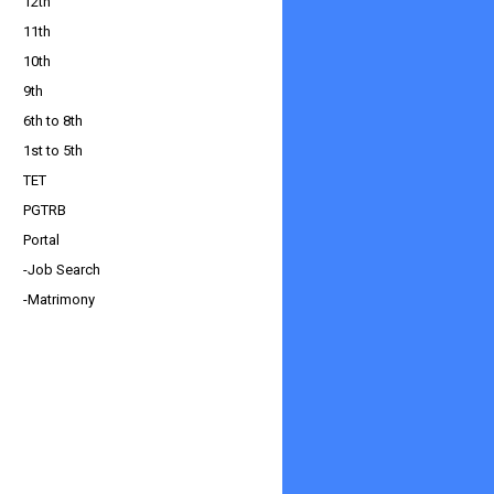
12th
11th
10th
9th
6th to 8th
1st to 5th
TET
PGTRB
Portal
-Job Search
-Matrimony