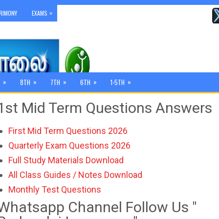
»
RIMONY
EXAMS
»
»
»
»
»
8TH
7TH
6TH
1-5TH
1st Mid Term Questions Answers
First Mid Term Questions 2026
Quarterly Exam Questions 2026
Full Study Materials Download
All Class Guides / Notes Download
Monthly Test Questions
Whatsapp Channel Follow Us "