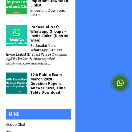
Important Download
Links!
Important Download
Links!
Padasalai.Net's -
Whatsapp Groups -
Invite Links! (District
Wise)
Padasalai.Net's -
WhatsApp Groups -
Invite Links! (District Wise) அன்புள்ள
ஆசிரியர்களே! & மாணவர்களே!
பாடசாலை வலைதளத்தின் ...
12th Public Exam
March 2020 -
Question Papers,
Answer Keys, Time
Table Download
MENU
Group Chat