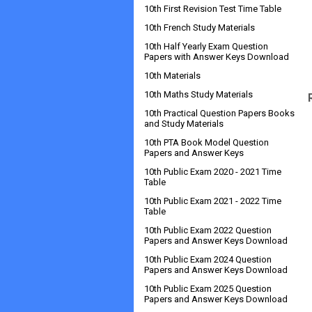
10th First Revision Test Time Table
10th French Study Materials
10th Half Yearly Exam Question
Papers with Answer Keys Download
10th Materials
10th Maths Study Materials
10th Practical Question Papers Books
and Study Materials
10th PTA Book Model Question
Papers and Answer Keys
10th Public Exam 2020 - 2021 Time
Table
10th Public Exam 2021 - 2022 Time
Table
10th Public Exam 2022 Question
Papers and Answer Keys Download
10th Public Exam 2024 Question
Papers and Answer Keys Download
10th Public Exam 2025 Question
Papers and Answer Keys Download