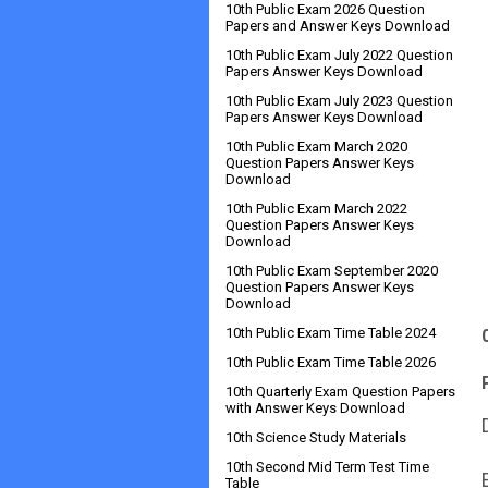
10th Public Exam 2026 Question
Papers and Answer Keys Download
10th Public Exam July 2022 Question
Papers Answer Keys Download
10th Public Exam July 2023 Question
Papers Answer Keys Download
10th Public Exam March 2020
Question Papers Answer Keys
Download
10th Public Exam March 2022
Question Papers Answer Keys
Download
10th Public Exam September 2020
Question Papers Answer Keys
Download
10th Public Exam Time Table 2024
10th Public Exam Time Table 2026
10th Quarterly Exam Question Papers
with Answer Keys Download
10th Science Study Materials
10th Second Mid Term Test Time
Table