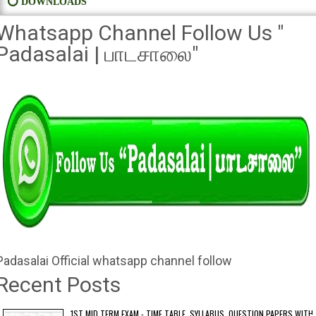
⭕ DOWNLOADS
Whatsapp Channel Follow Us "
Padasalai | பாடசாலை"
Padasalai Official whatsapp channel follow
Recent Posts
1ST MID TERM EXAM - TIME TABLE, SYLLABUS, QUESTION PAPERS WITH