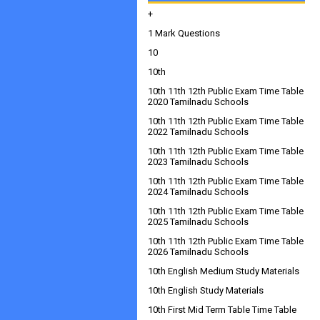
+
1 Mark Questions
10
10th
10th 11th 12th Public Exam Time Table
2020 Tamilnadu Schools
10th 11th 12th Public Exam Time Table
2022 Tamilnadu Schools
10th 11th 12th Public Exam Time Table
2023 Tamilnadu Schools
10th 11th 12th Public Exam Time Table
2024 Tamilnadu Schools
10th 11th 12th Public Exam Time Table
2025 Tamilnadu Schools
10th 11th 12th Public Exam Time Table
2026 Tamilnadu Schools
10th English Medium Study Materials
10th English Study Materials
10th First Mid Term Table Time Table