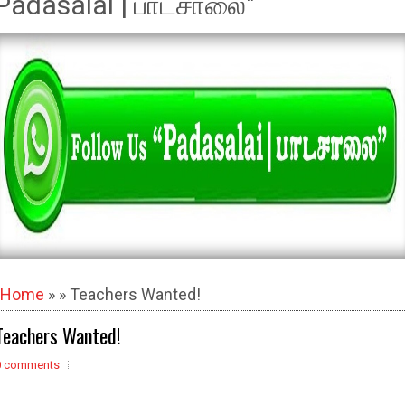
Padasalai | பாடசாலை"
Home
» » Teachers Wanted!
Teachers Wanted!
0 comments