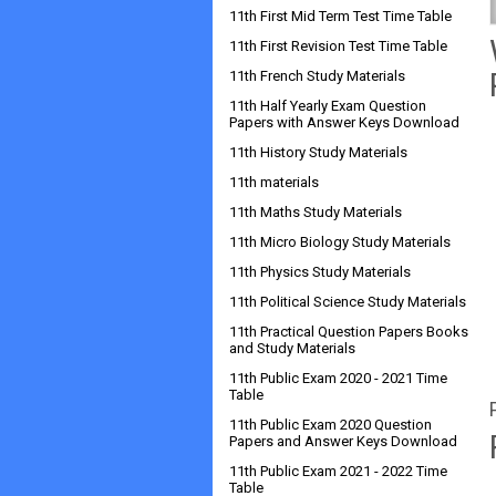
11th First Mid Term Test Time Table
11th First Revision Test Time Table
11th French Study Materials
11th Half Yearly Exam Question
Papers with Answer Keys Download
11th History Study Materials
11th materials
11th Maths Study Materials
11th Micro Biology Study Materials
11th Physics Study Materials
11th Political Science Study Materials
11th Practical Question Papers Books
and Study Materials
11th Public Exam 2020 - 2021 Time
Table
11th Public Exam 2020 Question
Papers and Answer Keys Download
11th Public Exam 2021 - 2022 Time
Table