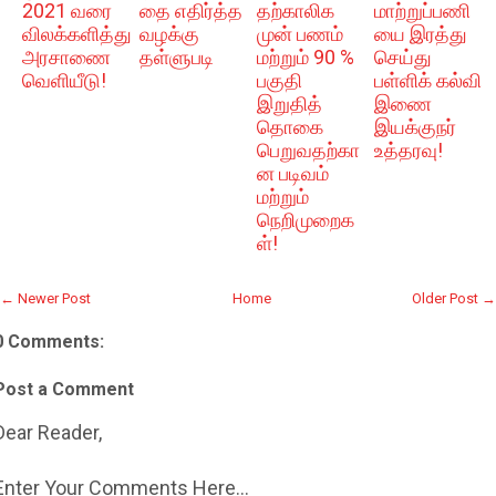
2021 வரை
தை எதிர்த்த
தற்காலிக
மாற்றுப்பணி
விலக்களித்து
வழக்கு
முன் பணம்
யை இரத்து
அரசாணை
தள்ளுபடி
மற்றும் 90 %
செய்து
வெளியீடு!
பகுதி
பள்ளிக் கல்வி
இறுதித்
இணை
தொகை
இயக்குநர்
பெறுவதற்கா
உத்தரவு!
ன படிவம்
மற்றும்
நெறிமுறைக
ள்!
← Newer Post
Home
Older Post →
0 Comments:
Post a Comment
Dear Reader,
Enter Your Comments Here...