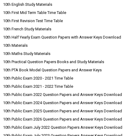
10th English Study Materials
10th First Mid Term Table Time Table
10th First Revision Test Time Table
10th French Study Materials
10th Half Yearly Exam Question Papers with Answer Keys Download
10th Materials
10th Maths Study Materials
10th Practical Question Papers Books and Study Materials
10th PTA Book Model Question Papers and Answer Keys
10th Public Exam 2020 - 2021 Time Table
10th Public Exam 2021 - 2022 Time Table
10th Public Exam 2022 Question Papers and Answer Keys Download
10th Public Exam 2024 Question Papers and Answer Keys Download
10th Public Exam 2025 Question Papers and Answer Keys Download
10th Public Exam 2026 Question Papers and Answer Keys Download
10th Public Exam July 2022 Question Papers Answer Keys Download
10th Public Exam July 2023 Question Papers Answer Keys Download