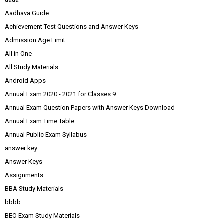
Aadhava Guide
Achievement Test Questions and Answer Keys
Admission Age Limit
All in One
All Study Materials
Android Apps
Annual Exam 2020 - 2021 for Classes 9
Annual Exam Question Papers with Answer Keys Download
Annual Exam Time Table
Annual Public Exam Syllabus
answer key
Answer Keys
Assignments
BBA Study Materials
bbbb
BEO Exam Study Materials