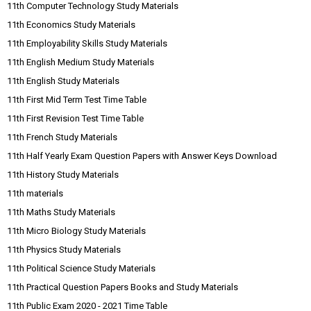
11th Computer Technology Study Materials
11th Economics Study Materials
11th Employability Skills Study Materials
11th English Medium Study Materials
11th English Study Materials
11th First Mid Term Test Time Table
11th First Revision Test Time Table
11th French Study Materials
11th Half Yearly Exam Question Papers with Answer Keys Download
11th History Study Materials
11th materials
11th Maths Study Materials
11th Micro Biology Study Materials
11th Physics Study Materials
11th Political Science Study Materials
11th Practical Question Papers Books and Study Materials
11th Public Exam 2020 - 2021 Time Table