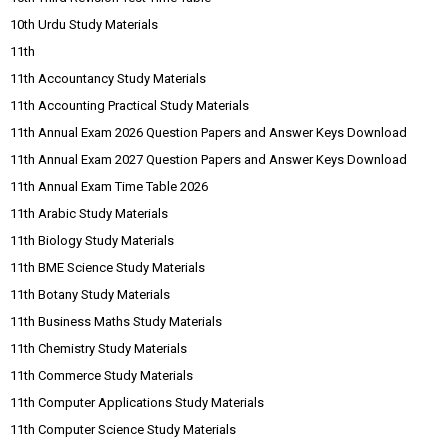
10th Urdu Study Materials
11th
11th Accountancy Study Materials
11th Accounting Practical Study Materials
11th Annual Exam 2026 Question Papers and Answer Keys Download
11th Annual Exam 2027 Question Papers and Answer Keys Download
11th Annual Exam Time Table 2026
11th Arabic Study Materials
11th Biology Study Materials
11th BME Science Study Materials
11th Botany Study Materials
11th Business Maths Study Materials
11th Chemistry Study Materials
11th Commerce Study Materials
11th Computer Applications Study Materials
11th Computer Science Study Materials