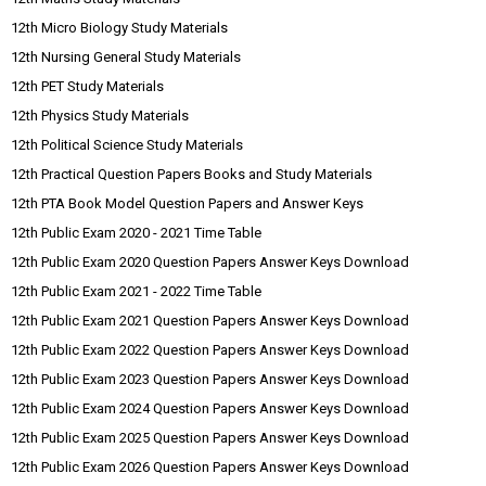
12th Micro Biology Study Materials
12th Nursing General Study Materials
12th PET Study Materials
12th Physics Study Materials
12th Political Science Study Materials
12th Practical Question Papers Books and Study Materials
12th PTA Book Model Question Papers and Answer Keys
12th Public Exam 2020 - 2021 Time Table
12th Public Exam 2020 Question Papers Answer Keys Download
12th Public Exam 2021 - 2022 Time Table
12th Public Exam 2021 Question Papers Answer Keys Download
12th Public Exam 2022 Question Papers Answer Keys Download
12th Public Exam 2023 Question Papers Answer Keys Download
12th Public Exam 2024 Question Papers Answer Keys Download
12th Public Exam 2025 Question Papers Answer Keys Download
12th Public Exam 2026 Question Papers Answer Keys Download