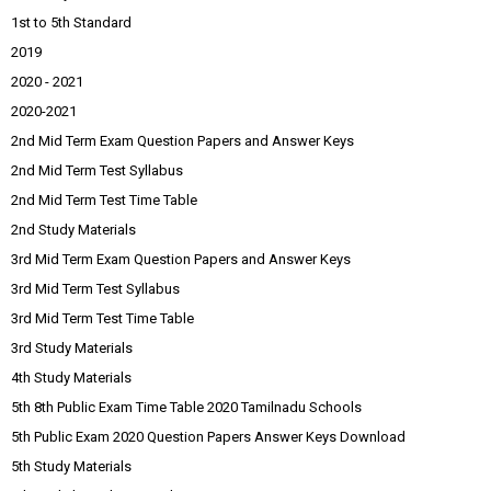
1st to 5th Standard
2019
2020 - 2021
2020-2021
2nd Mid Term Exam Question Papers and Answer Keys
2nd Mid Term Test Syllabus
2nd Mid Term Test Time Table
2nd Study Materials
3rd Mid Term Exam Question Papers and Answer Keys
3rd Mid Term Test Syllabus
3rd Mid Term Test Time Table
3rd Study Materials
4th Study Materials
5th 8th Public Exam Time Table 2020 Tamilnadu Schools
5th Public Exam 2020 Question Papers Answer Keys Download
5th Study Materials