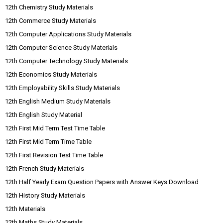
12th Chemistry Study Materials
12th Commerce Study Materials
12th Computer Applications Study Materials
12th Computer Science Study Materials
12th Computer Technology Study Materials
12th Economics Study Materials
12th Employability Skills Study Materials
12th English Medium Study Materials
12th English Study Material
12th First Mid Term Test Time Table
12th First Mid Term Time Table
12th First Revision Test Time Table
12th French Study Materials
12th Half Yearly Exam Question Papers with Answer Keys Download
12th History Study Materials
12th Materials
12th Maths Study Materials