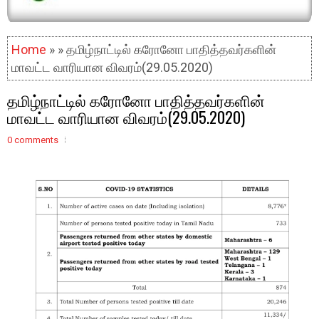
Home
» » தமிழ்நாட்டில் கரோனோ பாதித்தவர்களின்
மாவட்ட வாரியான விவரம்(29.05.2020)
தமிழ்நாட்டில் கரோனோ பாதித்தவர்களின்
மாவட்ட வாரியான விவரம்(29.05.2020)
0 comments