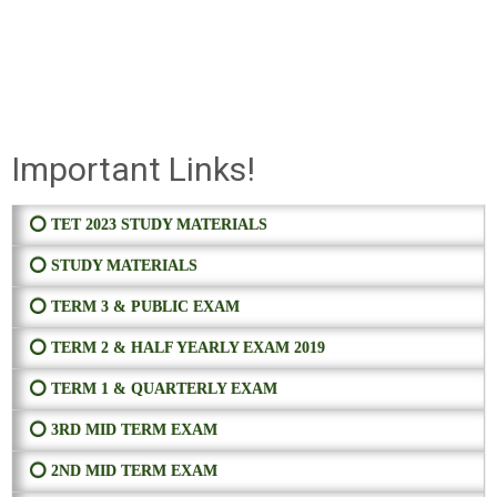
Important Links!
⭕ TET 2023 STUDY MATERIALS
⭕ STUDY MATERIALS
⭕ TERM 3 & PUBLIC EXAM
⭕ TERM 2 & HALF YEARLY EXAM 2019
⭕ TERM 1 & QUARTERLY EXAM
⭕ 3RD MID TERM EXAM
⭕ 2ND MID TERM EXAM