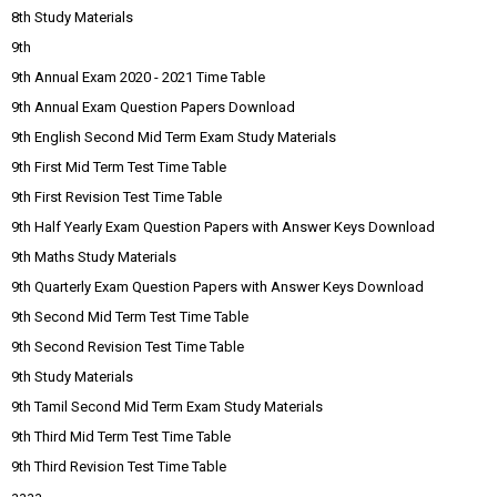
8th Study Materials
9th
9th Annual Exam 2020 - 2021 Time Table
9th Annual Exam Question Papers Download
9th English Second Mid Term Exam Study Materials
9th First Mid Term Test Time Table
9th First Revision Test Time Table
9th Half Yearly Exam Question Papers with Answer Keys Download
9th Maths Study Materials
9th Quarterly Exam Question Papers with Answer Keys Download
9th Second Mid Term Test Time Table
9th Second Revision Test Time Table
9th Study Materials
9th Tamil Second Mid Term Exam Study Materials
9th Third Mid Term Test Time Table
9th Third Revision Test Time Table
aaaa