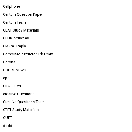
Cellphone
Centum Question Paper
Centum Team
CLAT Study Materials
CLUB Activities
CM Cell Reply
Computer Instructor Trb Exam
Corona
COURT NEWS
cps
CRC Dates
creative Questions
Creative Questions Team
CTET Study Materials
CUET
dddd