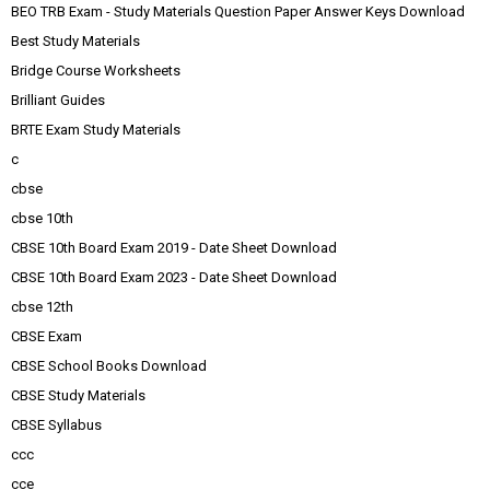
BEO TRB Exam - Study Materials Question Paper Answer Keys Download
Best Study Materials
Bridge Course Worksheets
Brilliant Guides
BRTE Exam Study Materials
c
cbse
cbse 10th
CBSE 10th Board Exam 2019 - Date Sheet Download
CBSE 10th Board Exam 2023 - Date Sheet Download
cbse 12th
CBSE Exam
CBSE School Books Download
CBSE Study Materials
CBSE Syllabus
ccc
cce