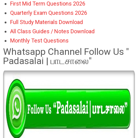
First Mid Term Questions 2026
Quarterly Exam Questions 2026
Full Study Materials Download
All Class Guides / Notes Download
Monthly Test Questions
Whatsapp Channel Follow Us "
Padasalai | பாடசாலை"