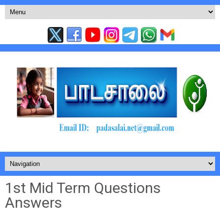
1st Mid Term Questions
Answers