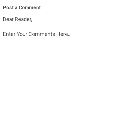
Post a Comment
Dear Reader,
Enter Your Comments Here...