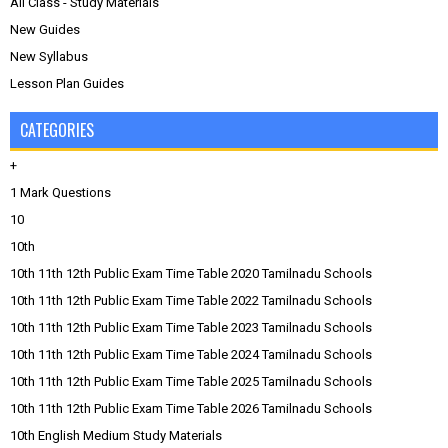
All Class - Study Materials
New Guides
New Syllabus
Lesson Plan Guides
CATEGORIES
+
1 Mark Questions
10
10th
10th 11th 12th Public Exam Time Table 2020 Tamilnadu Schools
10th 11th 12th Public Exam Time Table 2022 Tamilnadu Schools
10th 11th 12th Public Exam Time Table 2023 Tamilnadu Schools
10th 11th 12th Public Exam Time Table 2024 Tamilnadu Schools
10th 11th 12th Public Exam Time Table 2025 Tamilnadu Schools
10th 11th 12th Public Exam Time Table 2026 Tamilnadu Schools
10th English Medium Study Materials