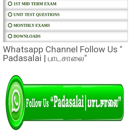
⭕ 1ST MID TERM EXAM
⭕ UNIT TEST QUESTIONS
⭕ MONTHLY EXAMS
⭕ DOWNLOADS
Whatsapp Channel Follow Us "
Padasalai | பாடசாலை"