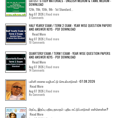
LATEST STUDY MATERIALS - ENGLISH MEDIUM & TAMIL MEDIUM -
DOWNLOAD
12th, 11th, 10th, 9th - 1st Standard...
Aug 07 2026 |
Read more
8 Comments
HALF YEARLY EXAM / TERM 2 EXAM - YEAR WISE QUESTION PAPERS
AND ANSWER KEYS - PDF DOWNLOAD
Read More
Aug 07 2026 |
Read more
10 Comments
QUARTERLY EXAM / TERM 1 EXAM - YEAR WISE QUESTION PAPERS
AND ANSWER KEYS - PDF DOWNLOAD
Read More
Aug 07 2026 |
Read more
14 Comments
பள்ளி காலை வழிபாட்டு செயல்பாடுகள் -07.08.2026
Read More
Aug 07 2026 |
Read more
No Comments
பிறப்பு, இறப்பு பதிவு தாமதம்: புதிய கட்டுப்பாடுகள் என்னென்ன?
Read More