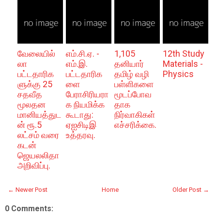
வேலையில்
எம்.சி.ஏ. -
1,105
12th Study
லா
எம்.இ.
தனியார்
Materials -
பட்டதாரிக
பட்டதாரிக
தமிழ் வழி
Physics
ளுக்கு 25
ளை
பள்ளிகளை
சதவீத
பேராசிரியரா
மூடப்போவ
மூலதன
க நியமிக்க
தாக
மானியத்துட
கூடாது:
நிர்வாகிகள்
ன் ரூ.5
ஏஐசிடிஇ
எச்சரிக்கை.
லட்சம் வரை
உத்தரவு.
கடன்
ஜெயலலிதா
அறிவிப்பு.
← Newer Post
Home
Older Post →
0 Comments: