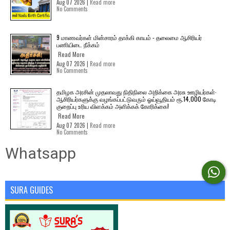
Aug 07 2026 |
Read more
No Comments
9 மாணவர்கள் மின்சாரம் தாக்கி காயம் - தலைமை ஆசிரியர்
பணியிடை நீக்கம்
Read More
Aug 07 2026 |
Read more
No Comments
தமிழக அரசின் முதலாவது நிதிநிலை அறிக்கை அரசு ஊழியர்கள்-
ஆசிரியர்களுக்கு வழங்கப்பட்டுவரும் ஓய்வூதியம் ரூ.14,000 கோடி
குறைப்பு உரிய விளக்கம் அளிக்கக் கோரிக்கை!
Read More
Aug 07 2026 |
Read more
No Comments
Whatsapp
SURA GUIDES