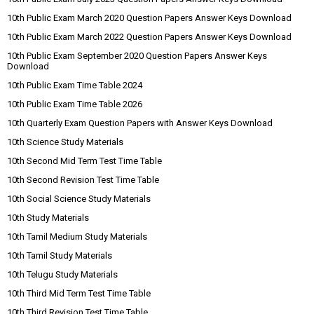
10th Public Exam March 2020 Question Papers Answer Keys Download
10th Public Exam March 2022 Question Papers Answer Keys Download
10th Public Exam September 2020 Question Papers Answer Keys
Download
10th Public Exam Time Table 2024
10th Public Exam Time Table 2026
10th Quarterly Exam Question Papers with Answer Keys Download
10th Science Study Materials
10th Second Mid Term Test Time Table
10th Second Revision Test Time Table
10th Social Science Study Materials
10th Study Materials
10th Tamil Medium Study Materials
10th Tamil Study Materials
10th Telugu Study Materials
10th Third Mid Term Test Time Table
10th Third Revision Test Time Table