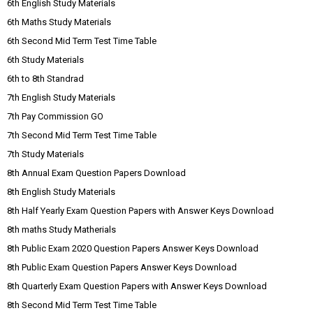
6th English Study Materials
6th Maths Study Materials
6th Second Mid Term Test Time Table
6th Study Materials
6th to 8th Standrad
7th English Study Materials
7th Pay Commission GO
7th Second Mid Term Test Time Table
7th Study Materials
8th Annual Exam Question Papers Download
8th English Study Materials
8th Half Yearly Exam Question Papers with Answer Keys Download
8th maths Study Matherials
8th Public Exam 2020 Question Papers Answer Keys Download
8th Public Exam Question Papers Answer Keys Download
8th Quarterly Exam Question Papers with Answer Keys Download
8th Second Mid Term Test Time Table