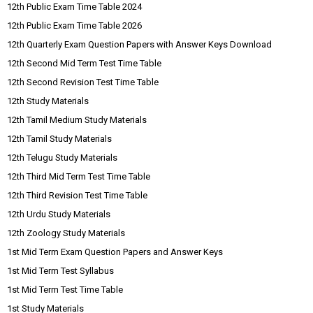
12th Public Exam Time Table 2024
12th Public Exam Time Table 2026
12th Quarterly Exam Question Papers with Answer Keys Download
12th Second Mid Term Test Time Table
12th Second Revision Test Time Table
12th Study Materials
12th Tamil Medium Study Materials
12th Tamil Study Materials
12th Telugu Study Materials
12th Third Mid Term Test Time Table
12th Third Revision Test Time Table
12th Urdu Study Materials
12th Zoology Study Materials
1st Mid Term Exam Question Papers and Answer Keys
1st Mid Term Test Syllabus
1st Mid Term Test Time Table
1st Study Materials