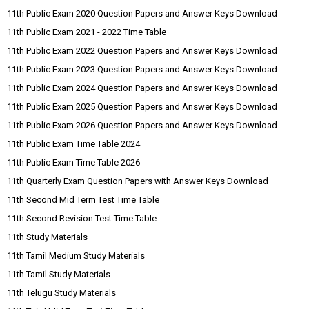
11th Public Exam 2020 Question Papers and Answer Keys Download
11th Public Exam 2021 - 2022 Time Table
11th Public Exam 2022 Question Papers and Answer Keys Download
11th Public Exam 2023 Question Papers and Answer Keys Download
11th Public Exam 2024 Question Papers and Answer Keys Download
11th Public Exam 2025 Question Papers and Answer Keys Download
11th Public Exam 2026 Question Papers and Answer Keys Download
11th Public Exam Time Table 2024
11th Public Exam Time Table 2026
11th Quarterly Exam Question Papers with Answer Keys Download
11th Second Mid Term Test Time Table
11th Second Revision Test Time Table
11th Study Materials
11th Tamil Medium Study Materials
11th Tamil Study Materials
11th Telugu Study Materials