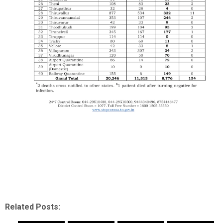
Related Posts: