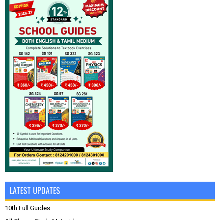
LATEST UPDATES
10th Full Guides