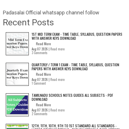
Padasalai Official whatsapp channel follow
Recent Posts
1ST MID TERM EXAM - TIME TABLE, SYLLABUS, QUESTION PAPERS
WITH ANSWER KEYS DOWNLOAD
Read More
Aug 07 2026 |
Read more
3 Comments
QUARTERLY / TERM 1 EXAM - TIME TABLE, SYLLABUS, QUESTION
PAPERS WITH ANSWER KEYS DOWNLOAD
Read More
Aug 07 2026 |
Read more
1 Comment
TAMILNADU SCHOOLS NOTES GUIDES ALL SUBJECTS - PDF
DOWNLOAD
Read More
Aug 07 2026 |
Read more
2 Comments
12TH, 11TH, 10TH, 9TH TO 1ST STANDARD ALL STANDARDS -