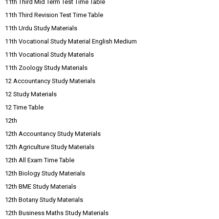
11th Third Mid Term Test Time Table
11th Third Revision Test Time Table
11th Urdu Study Materials
11th Vocational Study Material English Medium
11th Vocational Study Materials
11th Zoology Study Materials
12 Accountancy Study Materials
12 Study Materials
12 Time Table
12th
12th Accountancy Study Materials
12th Agriculture Study Materials
12th All Exam Time Table
12th Biology Study Materials
12th BME Study Materials
12th Botany Study Materials
12th Business Maths Study Materials